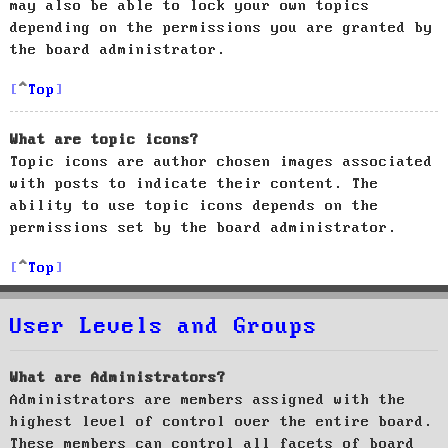
may also be able to lock your own topics
depending on the permissions you are granted by
the board administrator.
Top
What are topic icons?
Topic icons are author chosen images associated
with posts to indicate their content. The
ability to use topic icons depends on the
permissions set by the board administrator.
Top
User Levels and Groups
What are Administrators?
Administrators are members assigned with the
highest level of control over the entire board.
These members can control all facets of board