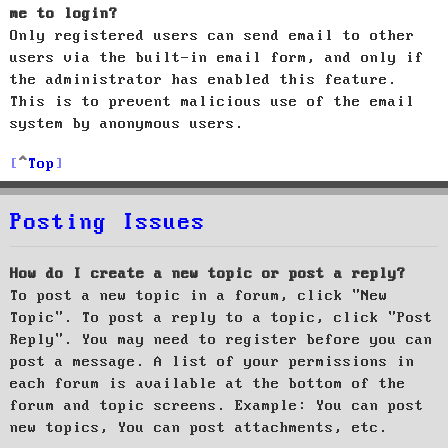
me to login?
Only registered users can send email to other
users via the built-in email form, and only if
the administrator has enabled this feature.
This is to prevent malicious use of the email
system by anonymous users.
Top
Posting Issues
How do I create a new topic or post a reply?
To post a new topic in a forum, click "New
Topic". To post a reply to a topic, click "Post
Reply". You may need to register before you can
post a message. A list of your permissions in
each forum is available at the bottom of the
forum and topic screens. Example: You can post
new topics, You can post attachments, etc.