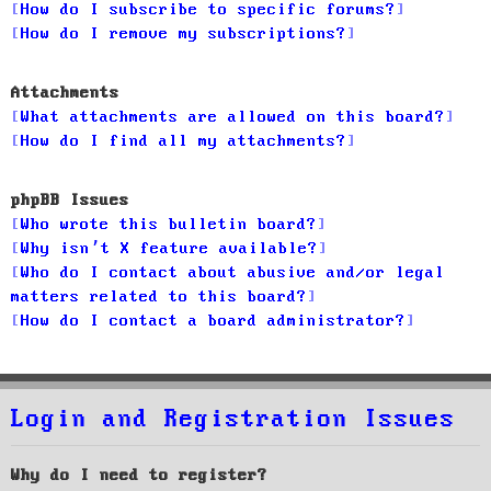
How do I subscribe to specific forums?
How do I remove my subscriptions?
Attachments
What attachments are allowed on this board?
How do I find all my attachments?
phpBB Issues
Who wrote this bulletin board?
Why isn’t X feature available?
Who do I contact about abusive and/or legal
matters related to this board?
How do I contact a board administrator?
Login and Registration Issues
Why do I need to register?