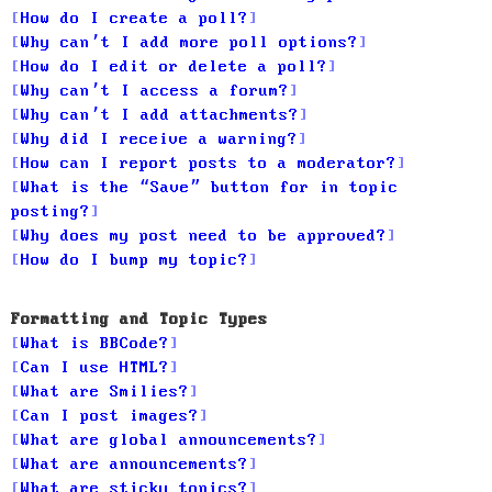
How do I create a poll?
Why can’t I add more poll options?
How do I edit or delete a poll?
Why can’t I access a forum?
Why can’t I add attachments?
Why did I receive a warning?
How can I report posts to a moderator?
What is the “Save” button for in topic
posting?
Why does my post need to be approved?
How do I bump my topic?
Formatting and Topic Types
What is BBCode?
Can I use HTML?
What are Smilies?
Can I post images?
What are global announcements?
What are announcements?
What are sticky topics?