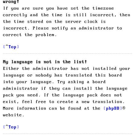
wrong!
If you are sure you have set the timezone
correctly and the time is still incorrect, then
the time stored on the server clock is
incorrect. Please notify an administrator to
correct the problem.
Top
My language is not in the list!
Either the administrator has not installed your
language or nobody has translated this board
into your language. Try asking a board
administrator if they can install the language
pack you need. If the language pack does not
exist, feel free to create a new translation.
More information can be found at the
phpBB
®
website.
Top