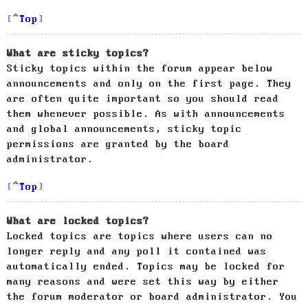
Top
What are sticky topics?
Sticky topics within the forum appear below
announcements and only on the first page. They
are often quite important so you should read
them whenever possible. As with announcements
and global announcements, sticky topic
permissions are granted by the board
administrator.
Top
What are locked topics?
Locked topics are topics where users can no
longer reply and any poll it contained was
automatically ended. Topics may be locked for
many reasons and were set this way by either
the forum moderator or board administrator. You