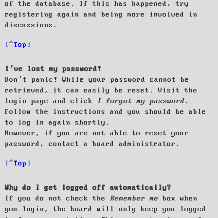
of the database. If this has happened, try
registering again and being more involved in
discussions.
Top
I’ve lost my password!
Don’t panic! While your password cannot be
retrieved, it can easily be reset. Visit the
login page and click
I forgot my password
.
Follow the instructions and you should be able
to log in again shortly.
However, if you are not able to reset your
password, contact a board administrator.
Top
Why do I get logged off automatically?
If you do not check the
Remember me
box when
you login, the board will only keep you logged