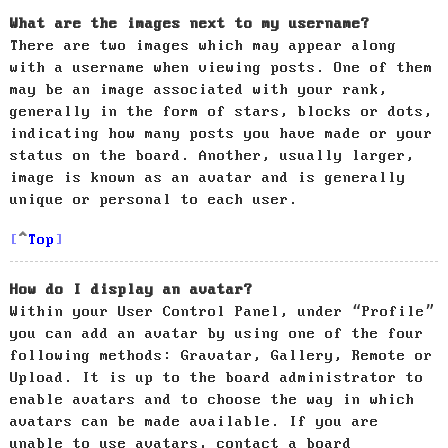
What are the images next to my username?
There are two images which may appear along
with a username when viewing posts. One of them
may be an image associated with your rank,
generally in the form of stars, blocks or dots,
indicating how many posts you have made or your
status on the board. Another, usually larger,
image is known as an avatar and is generally
unique or personal to each user.
Top
How do I display an avatar?
Within your User Control Panel, under “Profile”
you can add an avatar by using one of the four
following methods: Gravatar, Gallery, Remote or
Upload. It is up to the board administrator to
enable avatars and to choose the way in which
avatars can be made available. If you are
unable to use avatars, contact a board