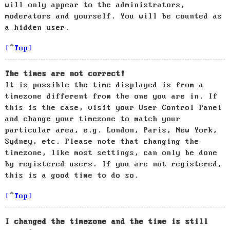
will only appear to the administrators,
moderators and yourself. You will be counted as
a hidden user.
Top
The times are not correct!
It is possible the time displayed is from a
timezone different from the one you are in. If
this is the case, visit your User Control Panel
and change your timezone to match your
particular area, e.g. London, Paris, New York,
Sydney, etc. Please note that changing the
timezone, like most settings, can only be done
by registered users. If you are not registered,
this is a good time to do so.
Top
I changed the timezone and the time is still