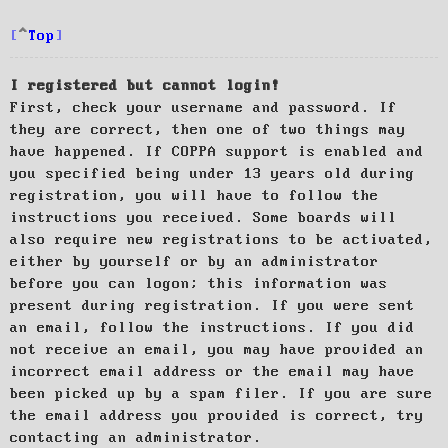
Top
I registered but cannot login!
First, check your username and password. If
they are correct, then one of two things may
have happened. If COPPA support is enabled and
you specified being under 13 years old during
registration, you will have to follow the
instructions you received. Some boards will
also require new registrations to be activated,
either by yourself or by an administrator
before you can logon; this information was
present during registration. If you were sent
an email, follow the instructions. If you did
not receive an email, you may have provided an
incorrect email address or the email may have
been picked up by a spam filer. If you are sure
the email address you provided is correct, try
contacting an administrator.