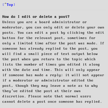
Top
How do I edit or delete a post?
Unless you are a board administrator or
moderator, you can only edit or delete your own
posts. You can edit a post by clicking the edit
button for the relevant post, sometimes for
only a limited time after the post was made. If
someone has already replied to the post, you
will find a small piece of text output below
the post when you return to the topic which
lists the number of times you edited it along
with the date and time. This will only appear
if someone has made a reply; it will not appear
if a moderator or administrator edited the
post, though they may leave a note as to why
they’ve edited the post at their own
discretion. Please note that normal users
cannot delete a post once someone has replied.