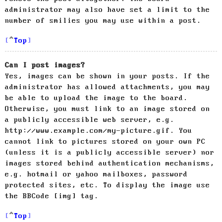
administrator may also have set a limit to the
number of smilies you may use within a post.
Top
Can I post images?
Yes, images can be shown in your posts. If the
administrator has allowed attachments, you may
be able to upload the image to the board.
Otherwise, you must link to an image stored on
a publicly accessible web server, e.g.
http://www.example.com/my-picture.gif. You
cannot link to pictures stored on your own PC
(unless it is a publicly accessible server) nor
images stored behind authentication mechanisms,
e.g. hotmail or yahoo mailboxes, password
protected sites, etc. To display the image use
the BBCode [img] tag.
Top