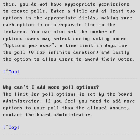
this, you do not have appropriate permissions
to create polls. Enter a title and at least two
options in the appropriate fields, making sure
each option is on a separate line in the
textarea. You can also set the number of
options users may select during voting under
“Options per user”, a time limit in days for
the poll (0 for infinite duration) and lastly
the option to allow users to amend their votes.
Top
Why can’t I add more poll options?
The limit for poll options is set by the board
administrator. If you feel you need to add more
options to your poll than the allowed amount,
contact the board administrator.
Top