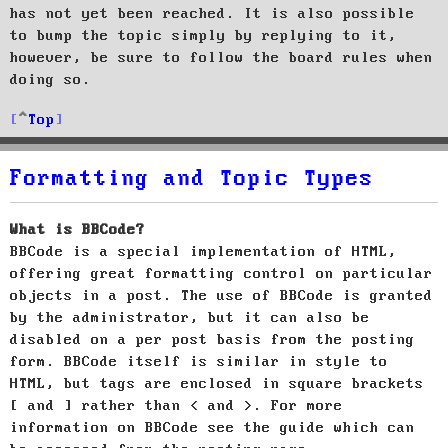
has not yet been reached. It is also possible
to bump the topic simply by replying to it,
however, be sure to follow the board rules when
doing so.
Top
Formatting and Topic Types
What is BBCode?
BBCode is a special implementation of HTML,
offering great formatting control on particular
objects in a post. The use of BBCode is granted
by the administrator, but it can also be
disabled on a per post basis from the posting
form. BBCode itself is similar in style to
HTML, but tags are enclosed in square brackets
[ and ] rather than < and >. For more
information on BBCode see the guide which can