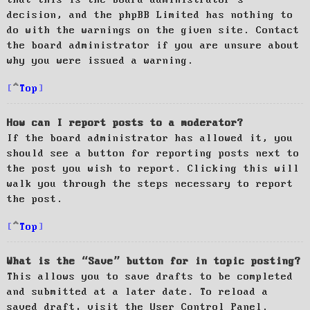
decision, and the phpBB Limited has nothing to
do with the warnings on the given site. Contact
the board administrator if you are unsure about
why you were issued a warning.
Top
How can I report posts to a moderator?
If the board administrator has allowed it, you
should see a button for reporting posts next to
the post you wish to report. Clicking this will
walk you through the steps necessary to report
the post.
Top
What is the “Save” button for in topic posting?
This allows you to save drafts to be completed
and submitted at a later date. To reload a
saved draft, visit the User Control Panel.