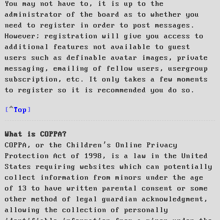
You may not have to, it is up to the
administrator of the board as to whether you
need to register in order to post messages.
However; registration will give you access to
additional features not available to guest
users such as definable avatar images, private
messaging, emailing of fellow users, usergroup
subscription, etc. It only takes a few moments
to register so it is recommended you do so.
Top
What is COPPA?
COPPA, or the Children’s Online Privacy
Protection Act of 1998, is a law in the United
States requiring websites which can potentially
collect information from minors under the age
of 13 to have written parental consent or some
other method of legal guardian acknowledgment,
allowing the collection of personally