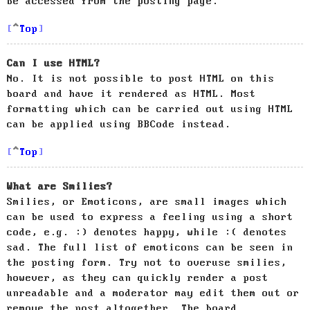
be accessed from the posting page.
Top
Can I use HTML?
No. It is not possible to post HTML on this
board and have it rendered as HTML. Most
formatting which can be carried out using HTML
can be applied using BBCode instead.
Top
What are Smilies?
Smilies, or Emoticons, are small images which
can be used to express a feeling using a short
code, e.g. :) denotes happy, while :( denotes
sad. The full list of emoticons can be seen in
the posting form. Try not to overuse smilies,
however, as they can quickly render a post
unreadable and a moderator may edit them out or
remove the post altogether. The board