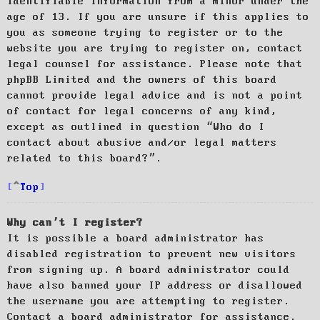
identifiable information from a minor under the
age of 13. If you are unsure if this applies to
you as someone trying to register or to the
website you are trying to register on, contact
legal counsel for assistance. Please note that
phpBB Limited and the owners of this board
cannot provide legal advice and is not a point
of contact for legal concerns of any kind,
except as outlined in question “Who do I
contact about abusive and/or legal matters
related to this board?”.
Top
Why can’t I register?
It is possible a board administrator has
disabled registration to prevent new visitors
from signing up. A board administrator could
have also banned your IP address or disallowed
the username you are attempting to register.
Contact a board administrator for assistance.