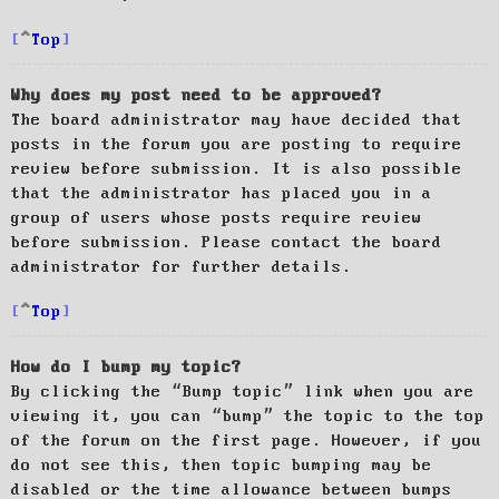
Top
Why does my post need to be approved?
The board administrator may have decided that
posts in the forum you are posting to require
review before submission. It is also possible
that the administrator has placed you in a
group of users whose posts require review
before submission. Please contact the board
administrator for further details.
Top
How do I bump my topic?
By clicking the “Bump topic” link when you are
viewing it, you can “bump” the topic to the top
of the forum on the first page. However, if you
do not see this, then topic bumping may be
disabled or the time allowance between bumps