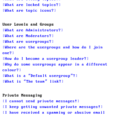
What are locked topics?
What are topic icons?
User Levels and Groups
What are Administrators?
What are Moderators?
What are usergroups?
Where are the usergroups and how do I join
one?
How do I become a usergroup leader?
Why do some usergroups appear in a different
colour?
What is a “Default usergroup”?
What is “The team” link?
Private Messaging
I cannot send private messages!
I keep getting unwanted private messages!
I have received a spamming or abusive email