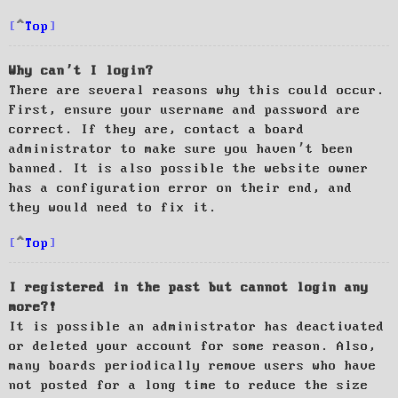
Top
Why can’t I login?
There are several reasons why this could occur.
First, ensure your username and password are
correct. If they are, contact a board
administrator to make sure you haven’t been
banned. It is also possible the website owner
has a configuration error on their end, and
they would need to fix it.
Top
I registered in the past but cannot login any
more?!
It is possible an administrator has deactivated
or deleted your account for some reason. Also,
many boards periodically remove users who have
not posted for a long time to reduce the size