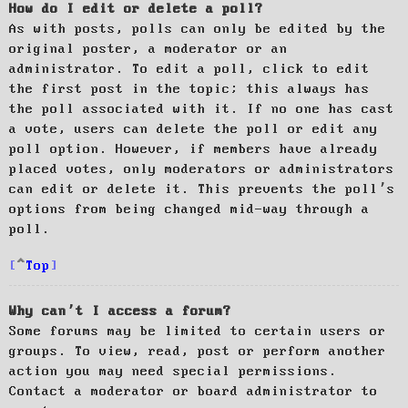
How do I edit or delete a poll?
As with posts, polls can only be edited by the
original poster, a moderator or an
administrator. To edit a poll, click to edit
the first post in the topic; this always has
the poll associated with it. If no one has cast
a vote, users can delete the poll or edit any
poll option. However, if members have already
placed votes, only moderators or administrators
can edit or delete it. This prevents the poll’s
options from being changed mid-way through a
poll.
Top
Why can’t I access a forum?
Some forums may be limited to certain users or
groups. To view, read, post or perform another
action you may need special permissions.
Contact a moderator or board administrator to