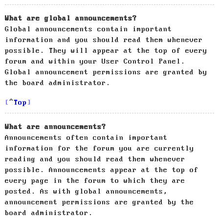
What are global announcements?
Global announcements contain important
information and you should read them whenever
possible. They will appear at the top of every
forum and within your User Control Panel.
Global announcement permissions are granted by
the board administrator.
Top
What are announcements?
Announcements often contain important
information for the forum you are currently
reading and you should read them whenever
possible. Announcements appear at the top of
every page in the forum to which they are
posted. As with global announcements,
announcement permissions are granted by the
board administrator.