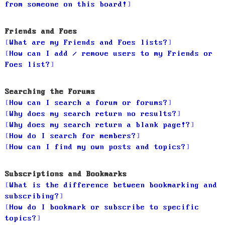
from someone on this board!
Friends and Foes
What are my Friends and Foes lists?
How can I add / remove users to my Friends or
Foes list?
Searching the Forums
How can I search a forum or forums?
Why does my search return no results?
Why does my search return a blank page!?
How do I search for members?
How can I find my own posts and topics?
Subscriptions and Bookmarks
What is the difference between bookmarking and
subscribing?
How do I bookmark or subscribe to specific
topics?