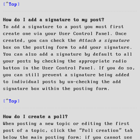
Top
How do I add a signature to my post?
To add a signature to a post you must first
create one via your User Control Panel. Once
created, you can check the
Attach a signature
box on the posting form to add your signature.
You can also add a signature by default to all
your posts by checking the appropriate radio
button in the User Control Panel. If you do so,
you can still prevent a signature being added
to individual posts by un-checking the add
signature box within the posting form.
Top
How do I create a poll?
When posting a new topic or editing the first
post of a topic, click the “Poll creation” tab
below the main posting form; if you cannot see