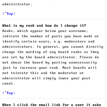
administrator.
Top
What is my rank and how do I change it?
Ranks, which appear below your username,
indicate the number of posts you have made or
identify certain users, e.g. moderators and
administrators. In general, you cannot directly
change the wording of any board ranks as they
are set by the board administrator. Please do
not abuse the board by posting unnecessarily
just to increase your rank. Most boards will
not tolerate this and the moderator or
administrator will simply lower your post
count.
Top
When I click the email link for a user it asks