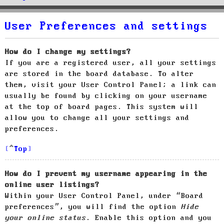
User Preferences and settings
How do I change my settings?
If you are a registered user, all your settings
are stored in the board database. To alter
them, visit your User Control Panel; a link can
usually be found by clicking on your username
at the top of board pages. This system will
allow you to change all your settings and
preferences.
Top
How do I prevent my username appearing in the
online user listings?
Within your User Control Panel, under “Board
preferences”, you will find the option
Hide
your online status
. Enable this option and you