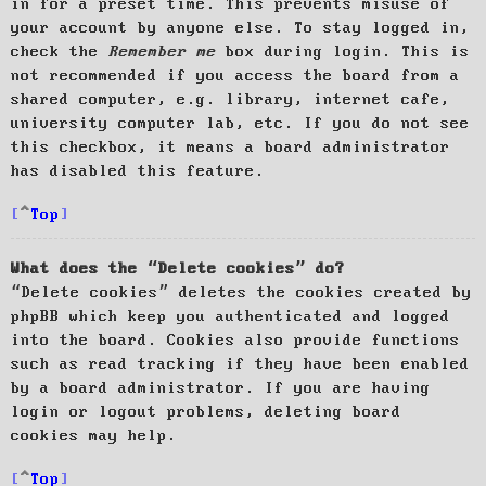
in for a preset time. This prevents misuse of
your account by anyone else. To stay logged in,
check the
Remember me
box during login. This is
not recommended if you access the board from a
shared computer, e.g. library, internet cafe,
university computer lab, etc. If you do not see
this checkbox, it means a board administrator
has disabled this feature.
Top
What does the “Delete cookies” do?
“Delete cookies” deletes the cookies created by
phpBB which keep you authenticated and logged
into the board. Cookies also provide functions
such as read tracking if they have been enabled
by a board administrator. If you are having
login or logout problems, deleting board
cookies may help.
Top