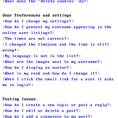
What does the “Delete cookies” do?
User Preferences and settings
How do I change my settings?
How do I prevent my username appearing in the
online user listings?
The times are not correct!
I changed the timezone and the time is still
wrong!
My language is not in the list!
What are the images next to my username?
How do I display an avatar?
What is my rank and how do I change it?
When I click the email link for a user it asks
me to login?
Posting Issues
How do I create a new topic or post a reply?
How do I edit or delete a post?
How do I add a signature to my post?