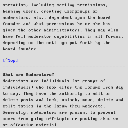
operation, including setting permissions,
banning users, creating usergroups or
moderators, etc., dependent upon the board
founder and what permissions he or she has
given the other administrators. They may also
have full moderator capabilities in all forums,
depending on the settings put forth by the
board founder.
Top
What are Moderators?
Moderators are individuals (or groups of
individuals) who look after the forums from day
to day. They have the authority to edit or
delete posts and lock, unlock, move, delete and
split topics in the forum they moderate.
Generally, moderators are present to prevent
users from going off-topic or posting abusive
or offensive material.