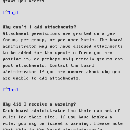
grant you access.
Top
Why can’t I add attachments?
Attachment permissions are granted on a per
forum, per group, or per user basis. The board
administrator may not have allowed attachments
to be added for the specific forum you are
posting in, or perhaps only certain groups can
post attachments. Contact the board
administrator if you are unsure about why you
are unable to add attachments.
Top
Why did I receive a warning?
Each board administrator has their own set of
rules for their site. If you have broken a
rule, you may be issued a warning. Please note
that this is the board administrator’s