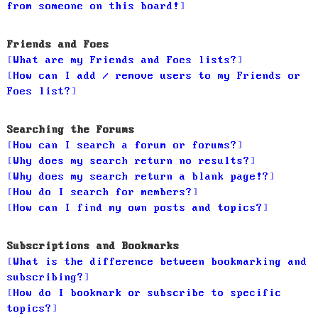
from someone on this board!
Friends and Foes
What are my Friends and Foes lists?
How can I add / remove users to my Friends or
Foes list?
Searching the Forums
How can I search a forum or forums?
Why does my search return no results?
Why does my search return a blank page!?
How do I search for members?
How can I find my own posts and topics?
Subscriptions and Bookmarks
What is the difference between bookmarking and
subscribing?
How do I bookmark or subscribe to specific
topics?