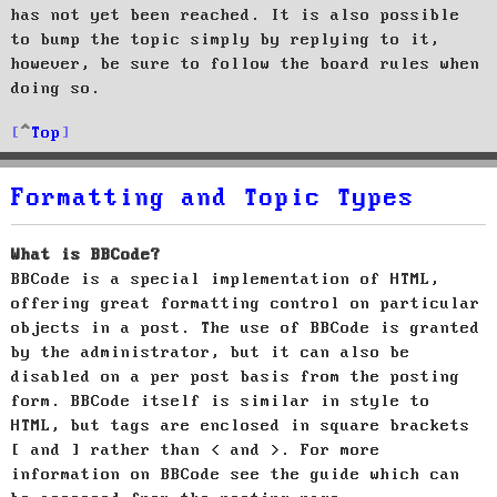
has not yet been reached. It is also possible
to bump the topic simply by replying to it,
however, be sure to follow the board rules when
doing so.
Top
Formatting and Topic Types
What is BBCode?
BBCode is a special implementation of HTML,
offering great formatting control on particular
objects in a post. The use of BBCode is granted
by the administrator, but it can also be
disabled on a per post basis from the posting
form. BBCode itself is similar in style to
HTML, but tags are enclosed in square brackets
[ and ] rather than < and >. For more
information on BBCode see the guide which can