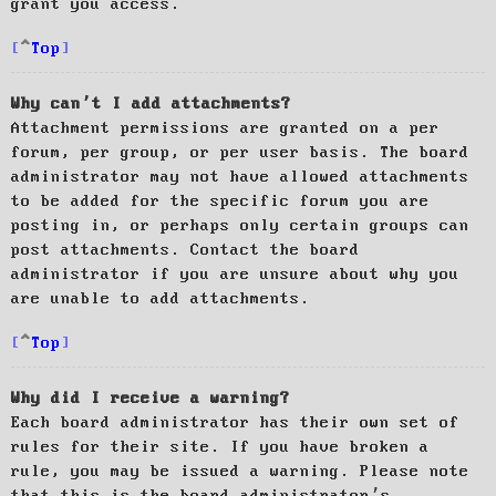
grant you access.
Top
Why can’t I add attachments?
Attachment permissions are granted on a per
forum, per group, or per user basis. The board
administrator may not have allowed attachments
to be added for the specific forum you are
posting in, or perhaps only certain groups can
post attachments. Contact the board
administrator if you are unsure about why you
are unable to add attachments.
Top
Why did I receive a warning?
Each board administrator has their own set of
rules for their site. If you have broken a
rule, you may be issued a warning. Please note
that this is the board administrator’s