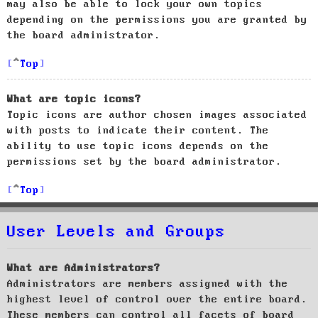
may also be able to lock your own topics
depending on the permissions you are granted by
the board administrator.
Top
What are topic icons?
Topic icons are author chosen images associated
with posts to indicate their content. The
ability to use topic icons depends on the
permissions set by the board administrator.
Top
User Levels and Groups
What are Administrators?
Administrators are members assigned with the
highest level of control over the entire board.
These members can control all facets of board