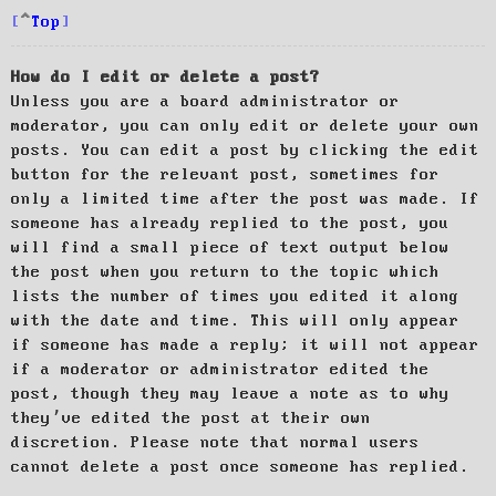
Top
How do I edit or delete a post?
Unless you are a board administrator or
moderator, you can only edit or delete your own
posts. You can edit a post by clicking the edit
button for the relevant post, sometimes for
only a limited time after the post was made. If
someone has already replied to the post, you
will find a small piece of text output below
the post when you return to the topic which
lists the number of times you edited it along
with the date and time. This will only appear
if someone has made a reply; it will not appear
if a moderator or administrator edited the
post, though they may leave a note as to why
they’ve edited the post at their own
discretion. Please note that normal users
cannot delete a post once someone has replied.