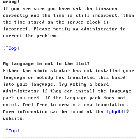
wrong!
If you are sure you have set the timezone
correctly and the time is still incorrect, then
the time stored on the server clock is
incorrect. Please notify an administrator to
correct the problem.
Top
My language is not in the list!
Either the administrator has not installed your
language or nobody has translated this board
into your language. Try asking a board
administrator if they can install the language
pack you need. If the language pack does not
exist, feel free to create a new translation.
More information can be found at the
phpBB
®
website.
Top