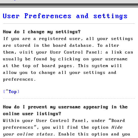
User Preferences and settings
How do I change my settings?
If you are a registered user, all your settings
are stored in the board database. To alter
them, visit your User Control Panel; a link can
usually be found by clicking on your username
at the top of board pages. This system will
allow you to change all your settings and
preferences.
Top
How do I prevent my username appearing in the
online user listings?
Within your User Control Panel, under “Board
preferences”, you will find the option
Hide
your online status
. Enable this option and you