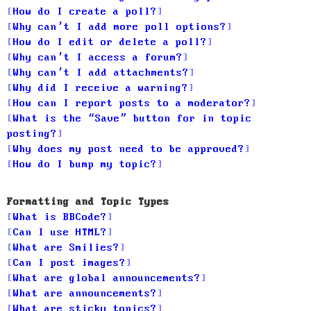
How do I create a poll?
Why can’t I add more poll options?
How do I edit or delete a poll?
Why can’t I access a forum?
Why can’t I add attachments?
Why did I receive a warning?
How can I report posts to a moderator?
What is the “Save” button for in topic
posting?
Why does my post need to be approved?
How do I bump my topic?
Formatting and Topic Types
What is BBCode?
Can I use HTML?
What are Smilies?
Can I post images?
What are global announcements?
What are announcements?
What are sticky topics?