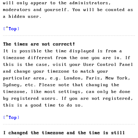
will only appear to the administrators,
moderators and yourself. You will be counted as
a hidden user.
Top
The times are not correct!
It is possible the time displayed is from a
timezone different from the one you are in. If
this is the case, visit your User Control Panel
and change your timezone to match your
particular area, e.g. London, Paris, New York,
Sydney, etc. Please note that changing the
timezone, like most settings, can only be done
by registered users. If you are not registered,
this is a good time to do so.
Top
I changed the timezone and the time is still