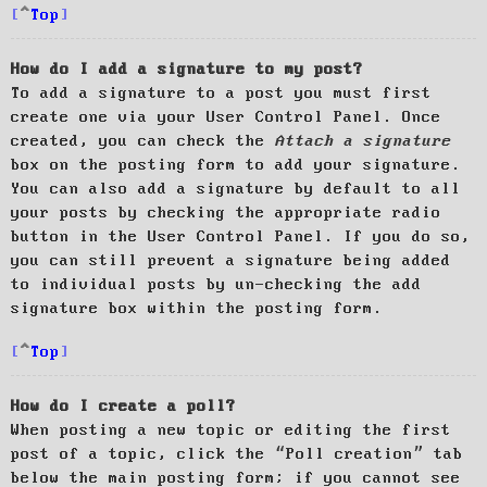
Top
How do I add a signature to my post?
To add a signature to a post you must first
create one via your User Control Panel. Once
created, you can check the
Attach a signature
box on the posting form to add your signature.
You can also add a signature by default to all
your posts by checking the appropriate radio
button in the User Control Panel. If you do so,
you can still prevent a signature being added
to individual posts by un-checking the add
signature box within the posting form.
Top
How do I create a poll?
When posting a new topic or editing the first
post of a topic, click the “Poll creation” tab
below the main posting form; if you cannot see