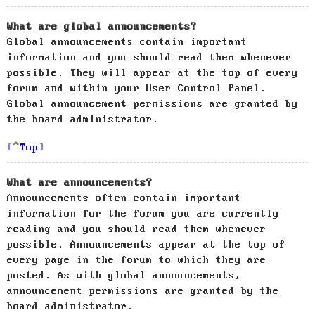
What are global announcements?
Global announcements contain important
information and you should read them whenever
possible. They will appear at the top of every
forum and within your User Control Panel.
Global announcement permissions are granted by
the board administrator.
Top
What are announcements?
Announcements often contain important
information for the forum you are currently
reading and you should read them whenever
possible. Announcements appear at the top of
every page in the forum to which they are
posted. As with global announcements,
announcement permissions are granted by the
board administrator.