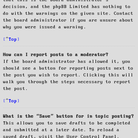
decision, and the phpBB Limited has nothing to
do with the warnings on the given site. Contact
the board administrator if you are unsure about
why you were issued a warning.
Top
How can I report posts to a moderator?
If the board administrator has allowed it, you
should see a button for reporting posts next to
the post you wish to report. Clicking this will
walk you through the steps necessary to report
the post.
Top
What is the “Save” button for in topic posting?
This allows you to save drafts to be completed
and submitted at a later date. To reload a
saved draft, visit the User Control Panel.