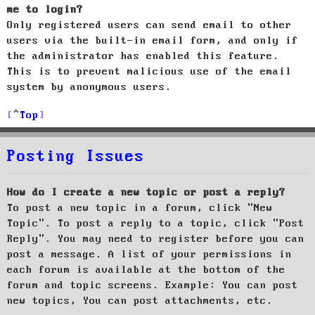
me to login?
Only registered users can send email to other
users via the built-in email form, and only if
the administrator has enabled this feature.
This is to prevent malicious use of the email
system by anonymous users.
Top
Posting Issues
How do I create a new topic or post a reply?
To post a new topic in a forum, click "New
Topic". To post a reply to a topic, click "Post
Reply". You may need to register before you can
post a message. A list of your permissions in
each forum is available at the bottom of the
forum and topic screens. Example: You can post
new topics, You can post attachments, etc.