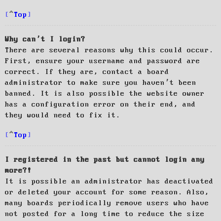
Top
Why can’t I login?
There are several reasons why this could occur.
First, ensure your username and password are
correct. If they are, contact a board
administrator to make sure you haven’t been
banned. It is also possible the website owner
has a configuration error on their end, and
they would need to fix it.
Top
I registered in the past but cannot login any
more?!
It is possible an administrator has deactivated
or deleted your account for some reason. Also,
many boards periodically remove users who have
not posted for a long time to reduce the size