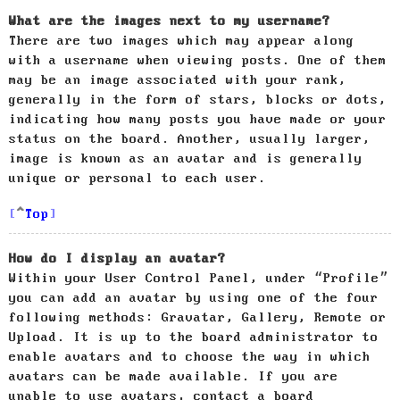
What are the images next to my username?
There are two images which may appear along
with a username when viewing posts. One of them
may be an image associated with your rank,
generally in the form of stars, blocks or dots,
indicating how many posts you have made or your
status on the board. Another, usually larger,
image is known as an avatar and is generally
unique or personal to each user.
Top
How do I display an avatar?
Within your User Control Panel, under “Profile”
you can add an avatar by using one of the four
following methods: Gravatar, Gallery, Remote or
Upload. It is up to the board administrator to
enable avatars and to choose the way in which
avatars can be made available. If you are
unable to use avatars, contact a board