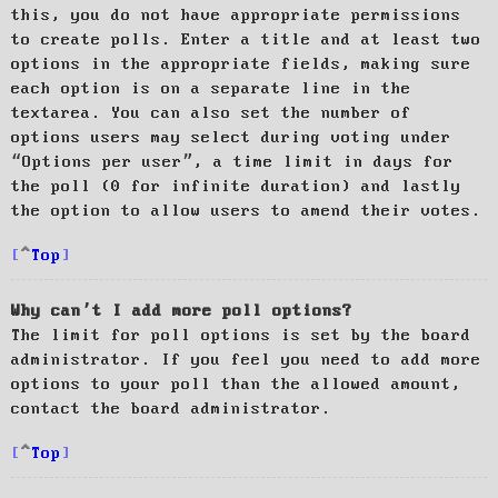
this, you do not have appropriate permissions
to create polls. Enter a title and at least two
options in the appropriate fields, making sure
each option is on a separate line in the
textarea. You can also set the number of
options users may select during voting under
“Options per user”, a time limit in days for
the poll (0 for infinite duration) and lastly
the option to allow users to amend their votes.
Top
Why can’t I add more poll options?
The limit for poll options is set by the board
administrator. If you feel you need to add more
options to your poll than the allowed amount,
contact the board administrator.
Top