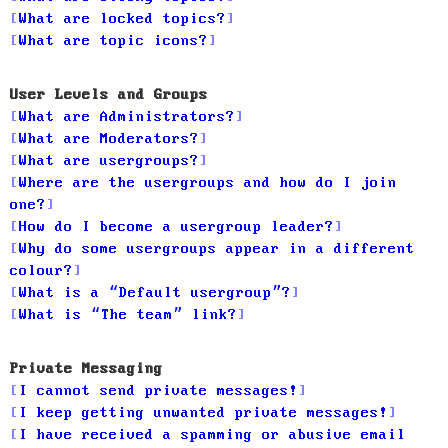
What are locked topics?
What are topic icons?
User Levels and Groups
What are Administrators?
What are Moderators?
What are usergroups?
Where are the usergroups and how do I join
one?
How do I become a usergroup leader?
Why do some usergroups appear in a different
colour?
What is a “Default usergroup”?
What is “The team” link?
Private Messaging
I cannot send private messages!
I keep getting unwanted private messages!
I have received a spamming or abusive email