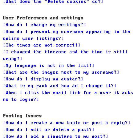
What does the “Delete cookies” do?
User Preferences and settings
How do I change my settings?
How do I prevent my username appearing in the
online user listings?
The times are not correct!
I changed the timezone and the time is still
wrong!
My language is not in the list!
What are the images next to my username?
How do I display an avatar?
What is my rank and how do I change it?
When I click the email link for a user it asks
me to login?
Posting Issues
How do I create a new topic or post a reply?
How do I edit or delete a post?
How do I add a signature to my post?