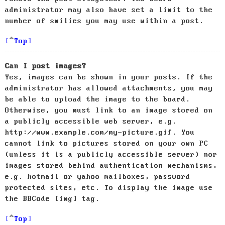
administrator may also have set a limit to the
number of smilies you may use within a post.
Top
Can I post images?
Yes, images can be shown in your posts. If the
administrator has allowed attachments, you may
be able to upload the image to the board.
Otherwise, you must link to an image stored on
a publicly accessible web server, e.g.
http://www.example.com/my-picture.gif. You
cannot link to pictures stored on your own PC
(unless it is a publicly accessible server) nor
images stored behind authentication mechanisms,
e.g. hotmail or yahoo mailboxes, password
protected sites, etc. To display the image use
the BBCode [img] tag.
Top