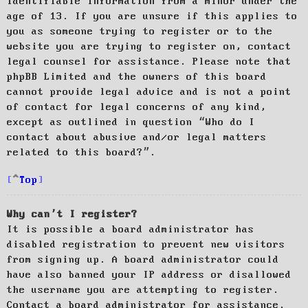
identifiable information from a minor under the
age of 13. If you are unsure if this applies to
you as someone trying to register or to the
website you are trying to register on, contact
legal counsel for assistance. Please note that
phpBB Limited and the owners of this board
cannot provide legal advice and is not a point
of contact for legal concerns of any kind,
except as outlined in question “Who do I
contact about abusive and/or legal matters
related to this board?”.
Top
Why can’t I register?
It is possible a board administrator has
disabled registration to prevent new visitors
from signing up. A board administrator could
have also banned your IP address or disallowed
the username you are attempting to register.
Contact a board administrator for assistance.