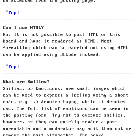
be accessed from the posting page.
Top
Can I use HTML?
No. It is not possible to post HTML on this
board and have it rendered as HTML. Most
formatting which can be carried out using HTML
can be applied using BBCode instead.
Top
What are Smilies?
Smilies, or Emoticons, are small images which
can be used to express a feeling using a short
code, e.g. :) denotes happy, while :( denotes
sad. The full list of emoticons can be seen in
the posting form. Try not to overuse smilies,
however, as they can quickly render a post
unreadable and a moderator may edit them out or
remove the post altogether. The board