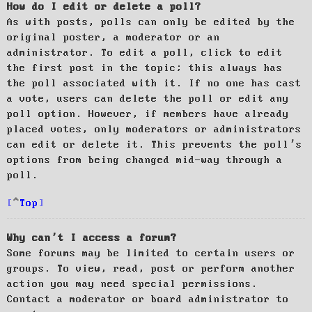
How do I edit or delete a poll?
As with posts, polls can only be edited by the
original poster, a moderator or an
administrator. To edit a poll, click to edit
the first post in the topic; this always has
the poll associated with it. If no one has cast
a vote, users can delete the poll or edit any
poll option. However, if members have already
placed votes, only moderators or administrators
can edit or delete it. This prevents the poll’s
options from being changed mid-way through a
poll.
Top
Why can’t I access a forum?
Some forums may be limited to certain users or
groups. To view, read, post or perform another
action you may need special permissions.
Contact a moderator or board administrator to