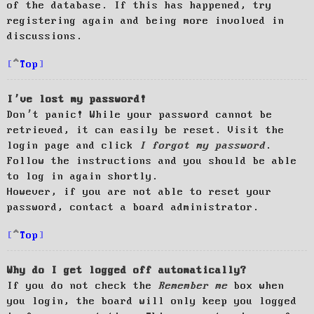
of the database. If this has happened, try
registering again and being more involved in
discussions.
Top
I’ve lost my password!
Don’t panic! While your password cannot be
retrieved, it can easily be reset. Visit the
login page and click
I forgot my password
.
Follow the instructions and you should be able
to log in again shortly.
However, if you are not able to reset your
password, contact a board administrator.
Top
Why do I get logged off automatically?
If you do not check the
Remember me
box when
you login, the board will only keep you logged