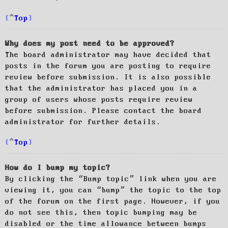
Top
Why does my post need to be approved?
The board administrator may have decided that
posts in the forum you are posting to require
review before submission. It is also possible
that the administrator has placed you in a
group of users whose posts require review
before submission. Please contact the board
administrator for further details.
Top
How do I bump my topic?
By clicking the “Bump topic” link when you are
viewing it, you can “bump” the topic to the top
of the forum on the first page. However, if you
do not see this, then topic bumping may be
disabled or the time allowance between bumps