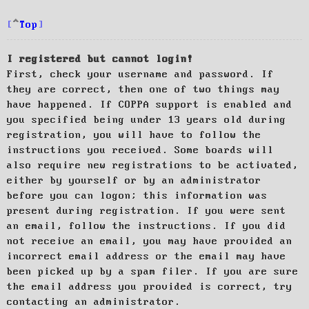
Top
I registered but cannot login!
First, check your username and password. If
they are correct, then one of two things may
have happened. If COPPA support is enabled and
you specified being under 13 years old during
registration, you will have to follow the
instructions you received. Some boards will
also require new registrations to be activated,
either by yourself or by an administrator
before you can logon; this information was
present during registration. If you were sent
an email, follow the instructions. If you did
not receive an email, you may have provided an
incorrect email address or the email may have
been picked up by a spam filer. If you are sure
the email address you provided is correct, try
contacting an administrator.