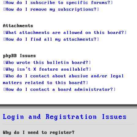
How do I subscribe to specific forums?
How do I remove my subscriptions?
Attachments
What attachments are allowed on this board?
How do I find all my attachments?
phpBB Issues
Who wrote this bulletin board?
Why isn’t X feature available?
Who do I contact about abusive and/or legal
matters related to this board?
How do I contact a board administrator?
Login and Registration Issues
Why do I need to register?