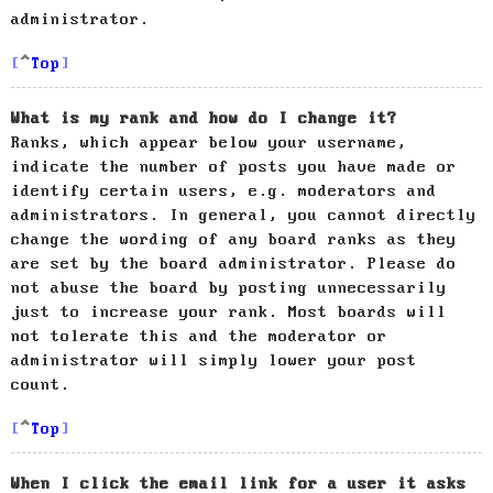
administrator.
Top
What is my rank and how do I change it?
Ranks, which appear below your username,
indicate the number of posts you have made or
identify certain users, e.g. moderators and
administrators. In general, you cannot directly
change the wording of any board ranks as they
are set by the board administrator. Please do
not abuse the board by posting unnecessarily
just to increase your rank. Most boards will
not tolerate this and the moderator or
administrator will simply lower your post
count.
Top
When I click the email link for a user it asks