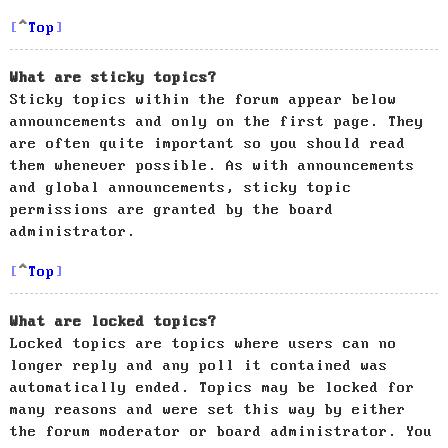
Top
What are sticky topics?
Sticky topics within the forum appear below
announcements and only on the first page. They
are often quite important so you should read
them whenever possible. As with announcements
and global announcements, sticky topic
permissions are granted by the board
administrator.
Top
What are locked topics?
Locked topics are topics where users can no
longer reply and any poll it contained was
automatically ended. Topics may be locked for
many reasons and were set this way by either
the forum moderator or board administrator. You