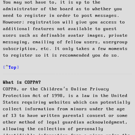
You may not have to, it is up to the
administrator of the board as to whether you
need to register in order to post messages.
However; registration will give you access to
additional features not available to guest
users such as definable avatar images, private
messaging, emailing of fellow users, usergroup
subscription, etc. It only takes a few moments
to register so it is recommended you do so.
Top
What is COPPA?
COPPA, or the Children’s Online Privacy
Protection Act of 1998, is a law in the United
States requiring websites which can potentially
collect information from minors under the age
of 13 to have written parental consent or some
other method of legal guardian acknowledgment,
allowing the collection of personally