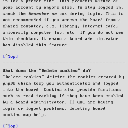
in for a preset time. This prevents misuse of
your account by anyone else. To stay logged in,
check the
Remember me
box during login. This is
not recommended if you access the board from a
shared computer, e.g. library, internet cafe,
university computer lab, etc. If you do not see
this checkbox, it means a board administrator
has disabled this feature.
Top
What does the “Delete cookies” do?
“Delete cookies” deletes the cookies created by
phpBB which keep you authenticated and logged
into the board. Cookies also provide functions
such as read tracking if they have been enabled
by a board administrator. If you are having
login or logout problems, deleting board
cookies may help.
Top