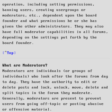
operation, including setting permissions,
banning users, creating usergroups or
moderators, etc., dependent upon the board
founder and what permissions he or she has
given the other administrators. They may also
have full moderator capabilities in all forums,
depending on the settings put forth by the
board founder.
Top
What are Moderators?
Moderators are individuals (or groups of
individuals) who look after the forums from day
to day. They have the authority to edit or
delete posts and lock, unlock, move, delete and
split topics in the forum they moderate.
Generally, moderators are present to prevent
users from going off-topic or posting abusive
or offensive material.