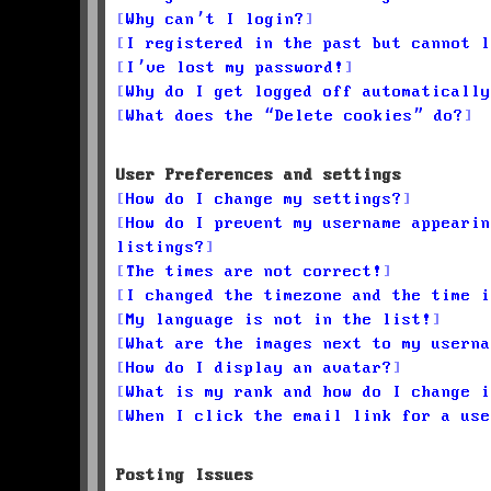
Why can’t I login?
I registered in the past but cannot l
I’ve lost my password!
Why do I get logged off automatically
What does the “Delete cookies” do?
User Preferences and settings
How do I change my settings?
How do I prevent my username appearin
listings?
The times are not correct!
I changed the timezone and the time i
My language is not in the list!
What are the images next to my userna
How do I display an avatar?
What is my rank and how do I change i
When I click the email link for a use
Posting Issues