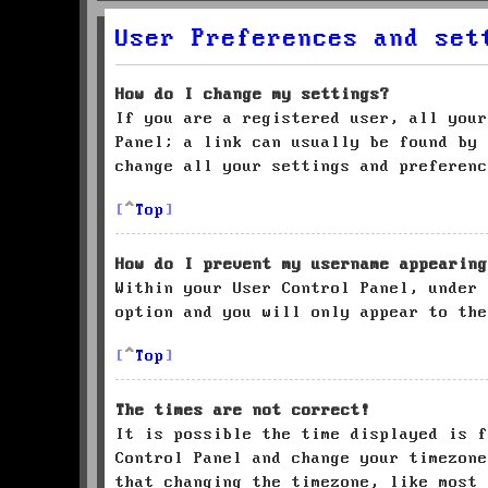
User Preferences and set
How do I change my settings?
If you are a registered user, all your
Panel; a link can usually be found by 
change all your settings and preferenc
Top
How do I prevent my username appearing
Within your User Control Panel, under
option and you will only appear to the
Top
The times are not correct!
It is possible the time displayed is f
Control Panel and change your timezone
that changing the timezone, like most 