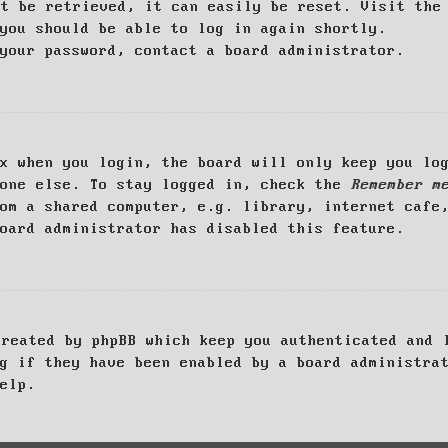
ot be retrieved, it can easily be reset. Visit th
you should be able to log in again shortly.
your password, contact a board administrator.
x when you login, the board will only keep you log
yone else. To stay logged in, check the
Remember m
om a shared computer, e.g. library, internet cafe
oard administrator has disabled this feature.
created by phpBB which keep you authenticated and 
g if they have been enabled by a board administra
elp.