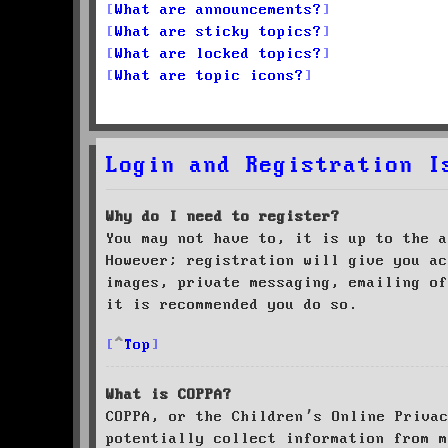
What are announcements?
What are sticky topics?
What are locked topics?
What are topic icons?
Login and Registration I
Why do I need to register?
You may not have to, it is up to the a
However; registration will give you ac
images, private messaging, emailing of
it is recommended you do so.
Top
What is COPPA?
COPPA, or the Children’s Online Priva
potentially collect information from m