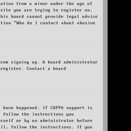
mation from a minor under the age of
bsite you are trying to register on,
this board cannot provide legal advice
stion “Who do I contact about abusive
from signing up. A board administrator
 register. Contact a board
y have happened. If COPPA support is
o follow the instructions you
urself or by an administrator before
ail, follow the instructions. If you