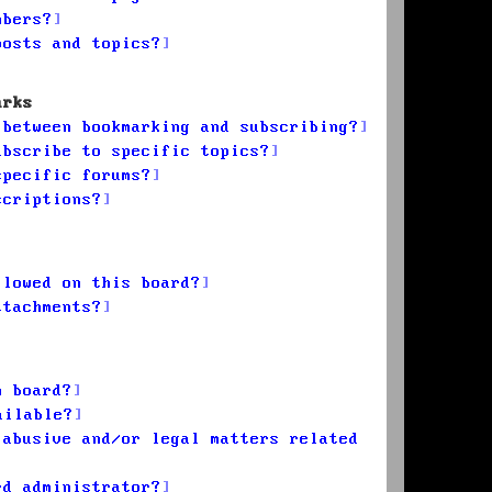
mbers?
posts and topics?
arks
 between bookmarking and subscribing?
ubscribe to specific topics?
specific forums?
scriptions?
llowed on this board?
ttachments?
n board?
ailable?
 abusive and/or legal matters related
rd administrator?