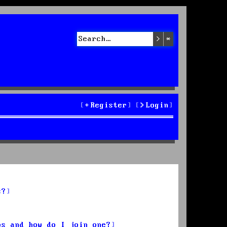
Search
Advanced sea
Register
Login
s?
ps and how do I join one?