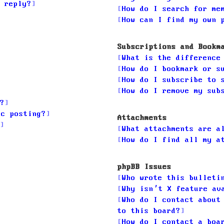
 reply?
How do I search for me
How can I find my own 
Subscriptions and Bookm
What is the difference
How do I bookmark or s
How do I subscribe to 
How do I remove my sub
?
ic posting?
Attachments
What attachments are a
How do I find all my a
phpBB Issues
Who wrote this bulleti
Why isn’t X feature av
Who do I contact about
to this board?
How do I contact a boa