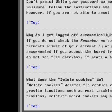
Don’t panic! While your password cann
password
. Follow the instructions and 
However, if you are not able to reset 
Top
Why do I get logged off automatically?
If you do not check the
Remember me
bo
prevents misuse of your account by an
recommended if you access the board fr
do not see this checkbox, it means a b
Top
What does the “Delete cookies” do?
“Delete cookies” deletes the cookies 
provide functions such as read trackin
problems, deleting board cookies may h
Top