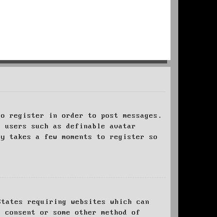
to register in order to post messages.
t users such as definable avatar
ly takes a few moments to register so
States requiring websites which can
l consent or some other method of