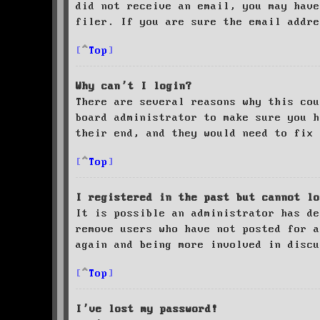
did not receive an email, you may have
filer. If you are sure the email addre
Top
Why can’t I login?
There are several reasons why this cou
board administrator to make sure you 
their end, and they would need to fix 
Top
I registered in the past but cannot lo
It is possible an administrator has de
remove users who have not posted for a
again and being more involved in discu
Top
I’ve lost my password!