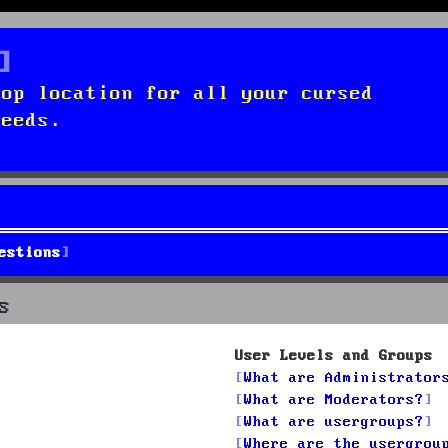
top location for all your cursed
needs.
estions
s
User Levels and Groups
What are Administrator
What are Moderators?
What are usergroups?
Where are the usergrou