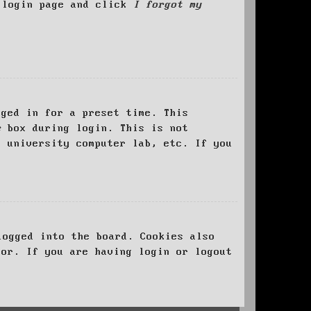
e login page and click
I forgot my
ged in for a preset time. This
e
box during login. This is not
, university computer lab, etc. If you
logged into the board. Cookies also
tor. If you are having login or logout