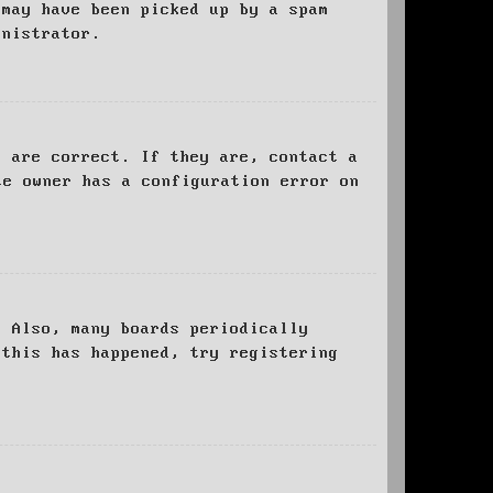
 may have been picked up by a spam
inistrator.
d are correct. If they are, contact a
te owner has a configuration error on
. Also, many boards periodically
 this has happened, try registering