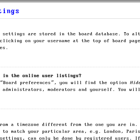
tings
 settings are stored in the board database. To al
clicking on your username at the top of board pag
es.
 in the online user listings?
 “Board preferences”, you will find the option
Hid
 administrators, moderators and yourself. You wil
rom a timezone different from the one you are in.
 to match your particular area, e.g. London, Pari
settings, can only be done by registered users. I