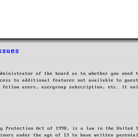
ssues
dministrator of the board as to whether you need 
cess to additional features not available to gues
 fellow users, usergroup subscription, etc. It on
cy Protection Act of 1998, is a law in the United 
inors under the age of 13 to have written parenta