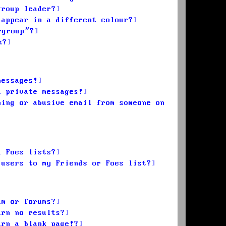
group leader?
 appear in a different colour?
rgroup”?
k?
messages!
d private messages!
ming or abusive email from someone on
d Foes lists?
 users to my Friends or Foes list?
um or forums?
urn no results?
urn a blank page!?