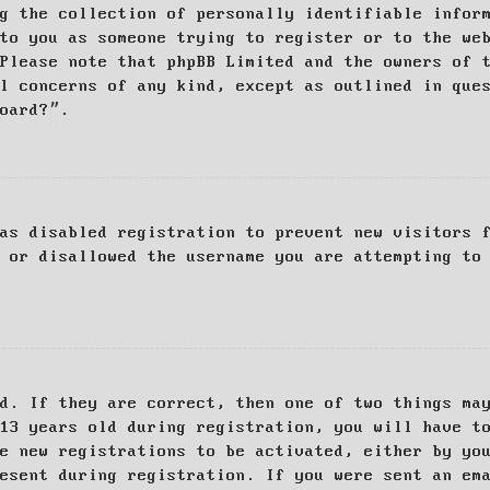
g the collection of personally identifiable infor
to you as someone trying to register or to the we
Please note that phpBB Limited and the owners of 
al concerns of any kind, except as outlined in que
board?”.
as disabled registration to prevent new visitors 
 or disallowed the username you are attempting to
d. If they are correct, then one of two things ma
13 years old during registration, you will have t
e new registrations to be activated, either by yo
esent during registration. If you were sent an em