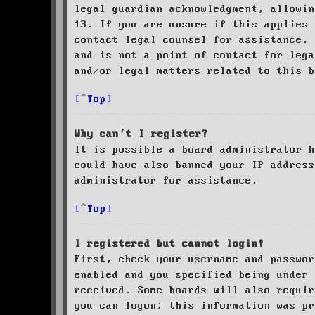
legal guardian acknowledgment, allowin
13. If you are unsure if this applies 
contact legal counsel for assistance. 
and is not a point of contact for leg
and/or legal matters related to this 
Top
Why can’t I register?
It is possible a board administrator h
could have also banned your IP address
administrator for assistance.
Top
I registered but cannot login!
First, check your username and passwor
enabled and you specified being under 
received. Some boards will also requir
you can logon; this information was pr