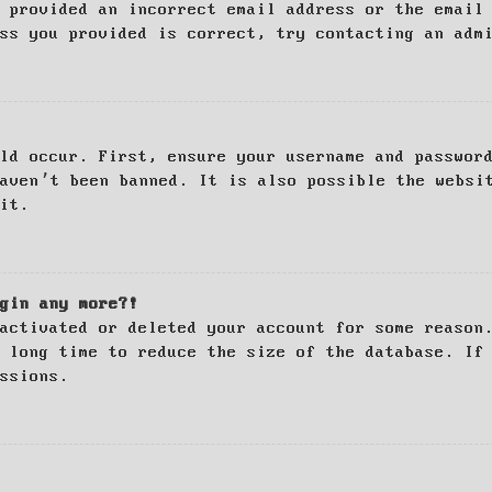
 provided an incorrect email address or the email
ss you provided is correct, try contacting an adm
ld occur. First, ensure your username and passwor
haven’t been banned. It is also possible the websi
it.
gin any more?!
activated or deleted your account for some reason
 long time to reduce the size of the database. If
ssions.