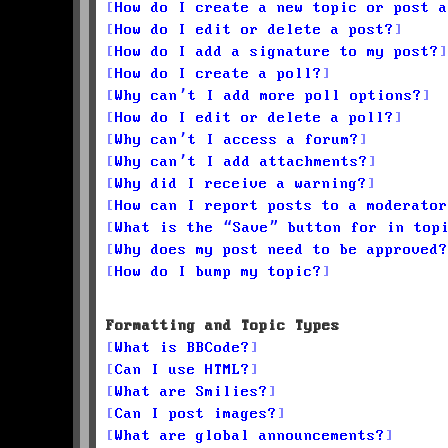
How do I create a new topic or post a
How do I edit or delete a post?
How do I add a signature to my post?
How do I create a poll?
Why can’t I add more poll options?
How do I edit or delete a poll?
Why can’t I access a forum?
Why can’t I add attachments?
Why did I receive a warning?
How can I report posts to a moderator
What is the “Save” button for in top
Why does my post need to be approved?
How do I bump my topic?
Formatting and Topic Types
What is BBCode?
Can I use HTML?
What are Smilies?
Can I post images?
What are global announcements?