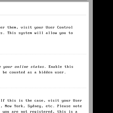
ter them, visit your User Control
es. This system will allow you to
e your online status
. Enable this
l be counted as a hidden user.
 If this is the case, visit your User
s, New York, Sydney, etc. Please note
f you are not registered, this is a