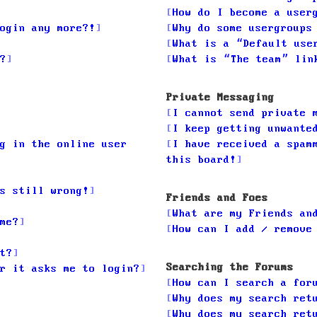
How do I become a user
ogin any more?!
Why do some usergroups
What is a “Default use
?
What is “The team” lin
Private Messaging
I cannot send private 
I keep getting unwante
g in the online user
I have received a spam
this board!
s still wrong!
Friends and Foes
What are my Friends an
me?
How can I add / remove
t?
Searching the Forums
r it asks me to login?
How can I search a for
Why does my search ret
Why does my search ret