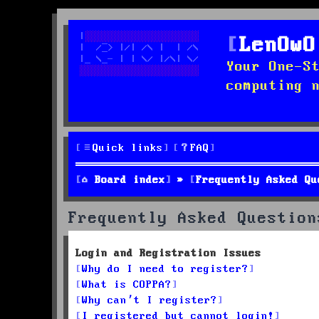
LenOwO
Your One-S
computing 
Quick links
FAQ
Board index
Frequently Asked Qu
Frequently Asked Question
Login and Registration Issues
Why do I need to register?
What is COPPA?
Why can’t I register?
I registered but cannot login!