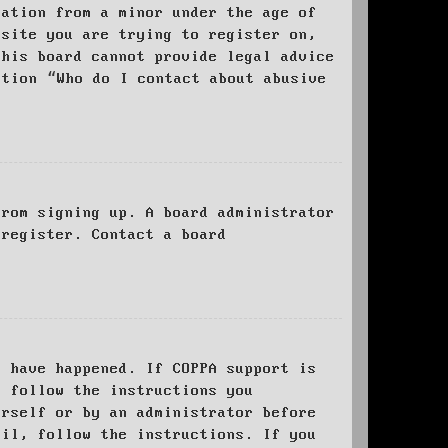
mation from a minor under the age of
bsite you are trying to register on,
this board cannot provide legal advice
stion “Who do I contact about abusive
from signing up. A board administrator
 register. Contact a board
y have happened. If COPPA support is
o follow the instructions you
urself or by an administrator before
ail, follow the instructions. If you