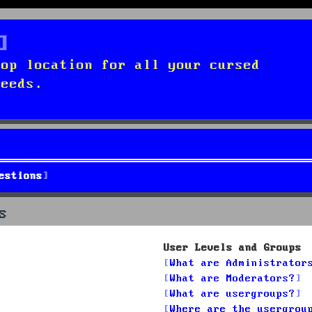
top location for all your cursed
needs.
estions
s
User Levels and Groups
What are Administrator
What are Moderators?
What are usergroups?
Where are the usergrou