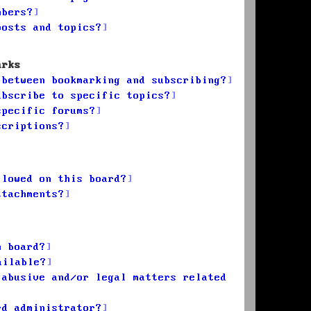
mbers?
posts and topics?
arks
 between bookmarking and subscribing?
ubscribe to specific topics?
specific forums?
scriptions?
llowed on this board?
ttachments?
n board?
ailable?
 abusive and/or legal matters related
rd administrator?