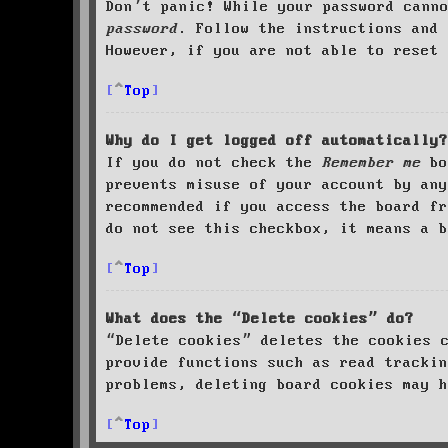
Don’t panic! While your password cann
password
. Follow the instructions and 
However, if you are not able to reset 
Top
Why do I get logged off automatically?
If you do not check the
Remember me
bo
prevents misuse of your account by an
recommended if you access the board fr
do not see this checkbox, it means a b
Top
What does the “Delete cookies” do?
“Delete cookies” deletes the cookies 
provide functions such as read trackin
problems, deleting board cookies may h
Top