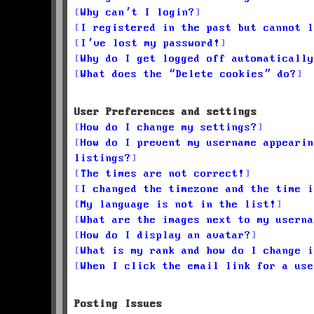
Why can’t I login?
I registered in the past but cannot l
I’ve lost my password!
Why do I get logged off automatically
What does the “Delete cookies” do?
User Preferences and settings
How do I change my settings?
How do I prevent my username appearin
listings?
The times are not correct!
I changed the timezone and the time i
My language is not in the list!
What are the images next to my userna
How do I display an avatar?
What is my rank and how do I change i
When I click the email link for a use
Posting Issues