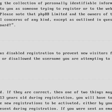
g the collection of personally identifiable infor
to you as someone trying to register or to the we
Please note that phpBB Limited and the owners of 
al concerns of any kind, except as outlined in que
board?”.
as disabled registration to prevent new visitors 
 or disallowed the username you are attempting to
d. If they are correct, then one of two things ma
13 years old during registration, you will have t
e new registrations to be activated, either by yo
esent during registration. If you were sent an em