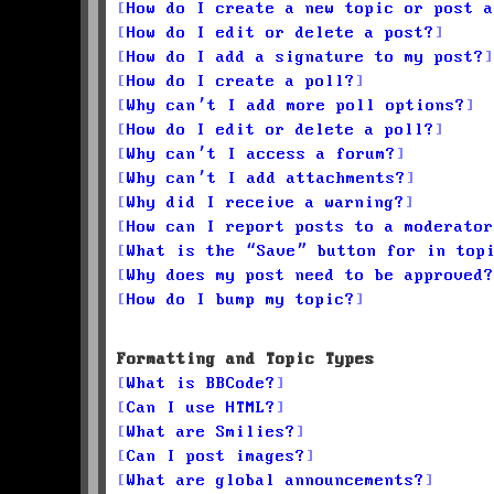
How do I create a new topic or post a
How do I edit or delete a post?
How do I add a signature to my post?
How do I create a poll?
Why can’t I add more poll options?
How do I edit or delete a poll?
Why can’t I access a forum?
Why can’t I add attachments?
Why did I receive a warning?
How can I report posts to a moderator
What is the “Save” button for in top
Why does my post need to be approved?
How do I bump my topic?
Formatting and Topic Types
What is BBCode?
Can I use HTML?
What are Smilies?
Can I post images?
What are global announcements?