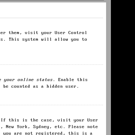
ter them, visit your User Control
es. This system will allow you to
e your online status
. Enable this
l be counted as a hidden user.
 If this is the case, visit your User
s, New York, Sydney, etc. Please note
f you are not registered, this is a