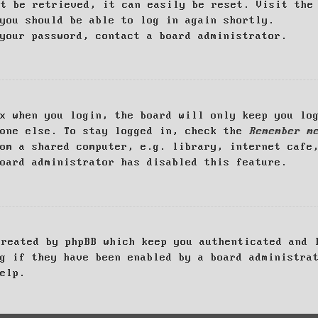
ot be retrieved, it can easily be reset. Visit th
you should be able to log in again shortly.
your password, contact a board administrator.
x when you login, the board will only keep you log
yone else. To stay logged in, check the
Remember m
om a shared computer, e.g. library, internet cafe
oard administrator has disabled this feature.
created by phpBB which keep you authenticated and 
g if they have been enabled by a board administra
elp.