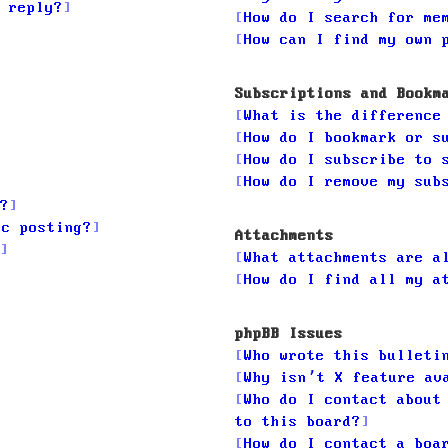
 reply?
How do I search for me
How can I find my own 
Subscriptions and Bookm
What is the difference
How do I bookmark or s
How do I subscribe to 
How do I remove my sub
?
ic posting?
Attachments
What attachments are a
How do I find all my a
phpBB Issues
Who wrote this bulleti
Why isn’t X feature av
Who do I contact about
to this board?
How do I contact a boa