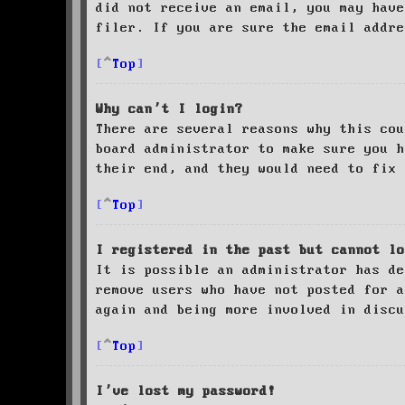
did not receive an email, you may have
filer. If you are sure the email addre
Top
Why can’t I login?
There are several reasons why this cou
board administrator to make sure you 
their end, and they would need to fix 
Top
I registered in the past but cannot lo
It is possible an administrator has de
remove users who have not posted for a
again and being more involved in discu
Top
I’ve lost my password!