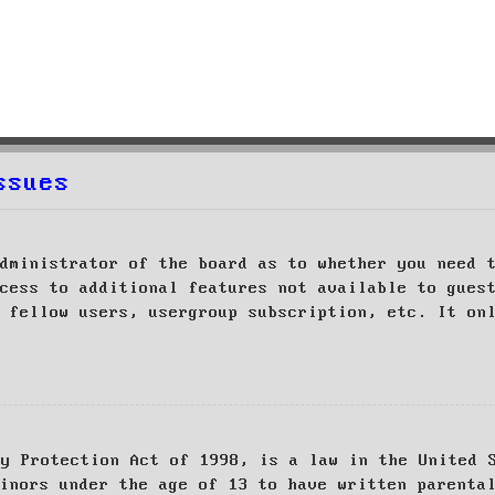
ssues
dministrator of the board as to whether you need 
cess to additional features not available to gues
 fellow users, usergroup subscription, etc. It on
cy Protection Act of 1998, is a law in the United 
inors under the age of 13 to have written parenta