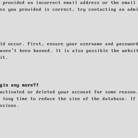
 provided an incorrect email address or the email
ss you provided is correct, try contacting an adm
ld occur. First, ensure your username and passwor
haven’t been banned. It is also possible the websi
it.
gin any more?!
activated or deleted your account for some reason
 long time to reduce the size of the database. If
ssions.