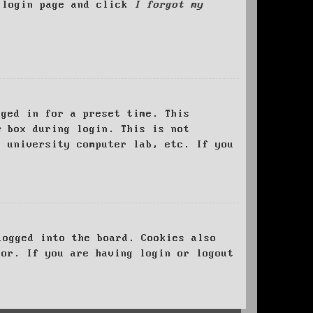
e login page and click
I forgot my
ged in for a preset time. This
e
box during login. This is not
, university computer lab, etc. If you
logged into the board. Cookies also
tor. If you are having login or logout