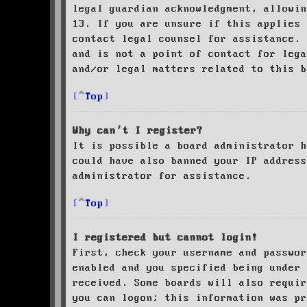
legal guardian acknowledgment, allowin
13. If you are unsure if this applies 
contact legal counsel for assistance. 
and is not a point of contact for leg
and/or legal matters related to this 
Top
Why can’t I register?
It is possible a board administrator h
could have also banned your IP address
administrator for assistance.
Top
I registered but cannot login!
First, check your username and passwor
enabled and you specified being under 
received. Some boards will also requir
you can logon; this information was pr