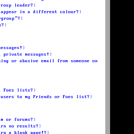
group leader?
 appear in a different colour?
rgroup”?
k?
messages!
d private messages!
ming or abusive email from someone on
d Foes lists?
 users to my Friends or Foes list?
um or forums?
urn no results?
urn a blank page!?