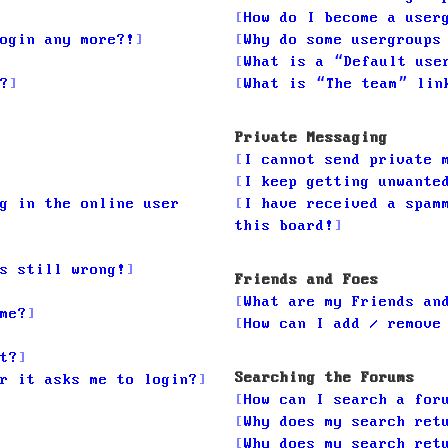
How do I become a user
ogin any more?!
Why do some usergroups
What is a “Default use
?
What is “The team” lin
Private Messaging
I cannot send private 
I keep getting unwante
g in the online user
I have received a spam
this board!
s still wrong!
Friends and Foes
What are my Friends an
me?
How can I add / remove
t?
Searching the Forums
r it asks me to login?
How can I search a for
Why does my search ret
Why does my search ret