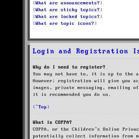
What are announcements?
What are sticky topics?
What are locked topics?
What are topic icons?
Login and Registration I
Why do I need to register?
You may not have to, it is up to the a
However; registration will give you ac
images, private messaging, emailing of
it is recommended you do so.
Top
What is COPPA?
COPPA, or the Children’s Online Priva
potentially collect information from m