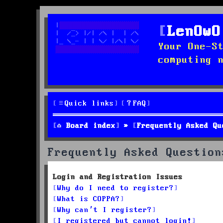
LenOwO
Your One-S
computing 
Quick links
FAQ
Board index
Frequently Asked Qu
Frequently Asked Question
Login and Registration Issues
Why do I need to register?
What is COPPA?
Why can’t I register?
I registered but cannot login!