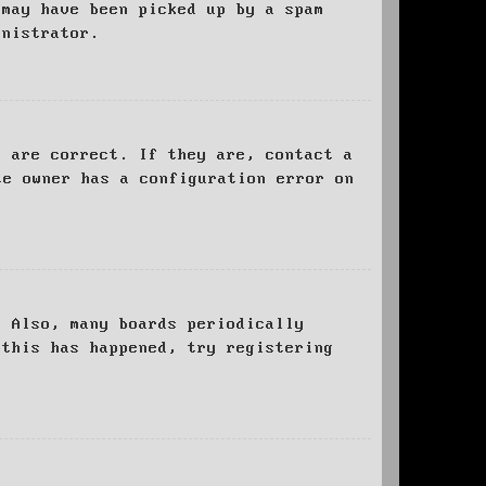
 may have been picked up by a spam
inistrator.
d are correct. If they are, contact a
te owner has a configuration error on
. Also, many boards periodically
 this has happened, try registering