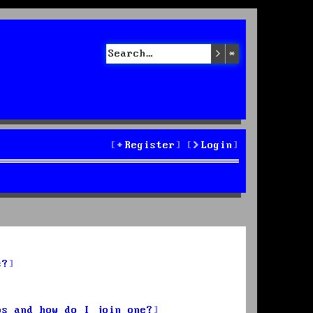
Search
Advanced sea
Register
Login
s?
ps and how do I join one?