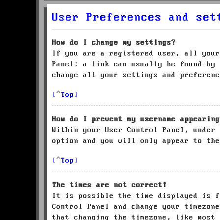
User Preferences and set
How do I change my settings?
If you are a registered user, all your
Panel; a link can usually be found by 
change all your settings and preferenc
Top
How do I prevent my username appearing
Within your User Control Panel, under
option and you will only appear to the
Top
The times are not correct!
It is possible the time displayed is f
Control Panel and change your timezone
that changing the timezone, like most 