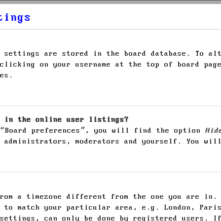
tings
 settings are stored in the board database. To al
clicking on your username at the top of board pag
es.
 in the online user listings?
 “Board preferences”, you will find the option
Hid
 administrators, moderators and yourself. You wil
rom a timezone different from the one you are in.
 to match your particular area, e.g. London, Pari
settings, can only be done by registered users. I