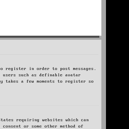
to register in order to post messages.
t users such as definable avatar
ly takes a few moments to register so
States requiring websites which can
l consent or some other method of