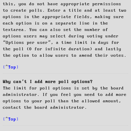
this, you do not have appropriate permissions
to create polls. Enter a title and at least two
options in the appropriate fields, making sure
each option is on a separate line in the
textarea. You can also set the number of
options users may select during voting under
“Options per user”, a time limit in days for
the poll (0 for infinite duration) and lastly
the option to allow users to amend their votes.
Top
Why can’t I add more poll options?
The limit for poll options is set by the board
administrator. If you feel you need to add more
options to your poll than the allowed amount,
contact the board administrator.
Top