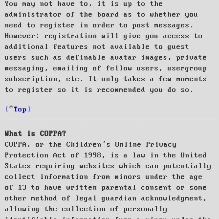
You may not have to, it is up to the
administrator of the board as to whether you
need to register in order to post messages.
However; registration will give you access to
additional features not available to guest
users such as definable avatar images, private
messaging, emailing of fellow users, usergroup
subscription, etc. It only takes a few moments
to register so it is recommended you do so.
Top
What is COPPA?
COPPA, or the Children’s Online Privacy
Protection Act of 1998, is a law in the United
States requiring websites which can potentially
collect information from minors under the age
of 13 to have written parental consent or some
other method of legal guardian acknowledgment,
allowing the collection of personally