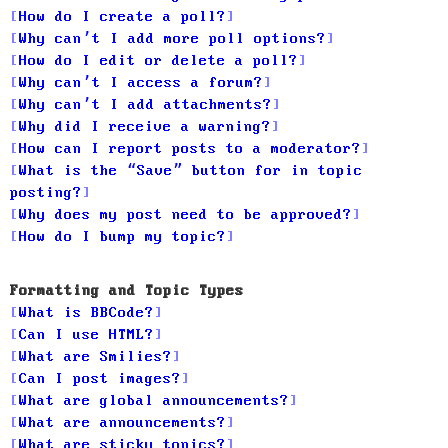
How do I create a poll?
Why can’t I add more poll options?
How do I edit or delete a poll?
Why can’t I access a forum?
Why can’t I add attachments?
Why did I receive a warning?
How can I report posts to a moderator?
What is the “Save” button for in topic
posting?
Why does my post need to be approved?
How do I bump my topic?
Formatting and Topic Types
What is BBCode?
Can I use HTML?
What are Smilies?
Can I post images?
What are global announcements?
What are announcements?
What are sticky topics?