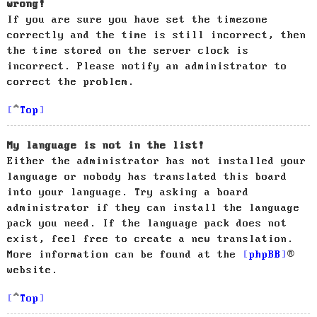
wrong!
If you are sure you have set the timezone
correctly and the time is still incorrect, then
the time stored on the server clock is
incorrect. Please notify an administrator to
correct the problem.
Top
My language is not in the list!
Either the administrator has not installed your
language or nobody has translated this board
into your language. Try asking a board
administrator if they can install the language
pack you need. If the language pack does not
exist, feel free to create a new translation.
More information can be found at the
phpBB
®
website.
Top