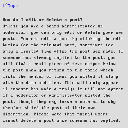
Top
How do I edit or delete a post?
Unless you are a board administrator or
moderator, you can only edit or delete your own
posts. You can edit a post by clicking the edit
button for the relevant post, sometimes for
only a limited time after the post was made. If
someone has already replied to the post, you
will find a small piece of text output below
the post when you return to the topic which
lists the number of times you edited it along
with the date and time. This will only appear
if someone has made a reply; it will not appear
if a moderator or administrator edited the
post, though they may leave a note as to why
they’ve edited the post at their own
discretion. Please note that normal users
cannot delete a post once someone has replied.