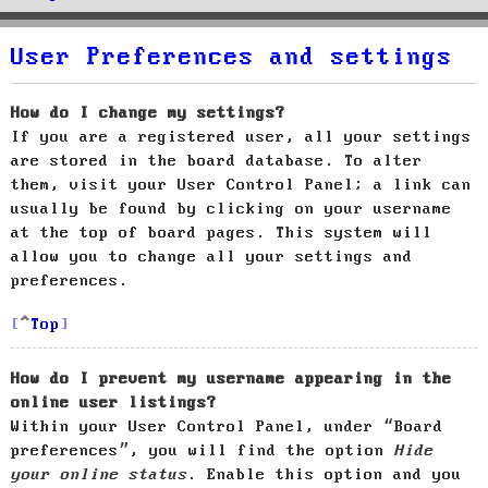
User Preferences and settings
How do I change my settings?
If you are a registered user, all your settings
are stored in the board database. To alter
them, visit your User Control Panel; a link can
usually be found by clicking on your username
at the top of board pages. This system will
allow you to change all your settings and
preferences.
Top
How do I prevent my username appearing in the
online user listings?
Within your User Control Panel, under “Board
preferences”, you will find the option
Hide
your online status
. Enable this option and you