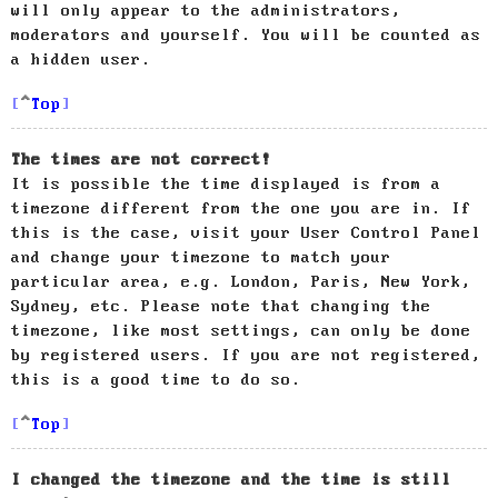
will only appear to the administrators,
moderators and yourself. You will be counted as
a hidden user.
Top
The times are not correct!
It is possible the time displayed is from a
timezone different from the one you are in. If
this is the case, visit your User Control Panel
and change your timezone to match your
particular area, e.g. London, Paris, New York,
Sydney, etc. Please note that changing the
timezone, like most settings, can only be done
by registered users. If you are not registered,
this is a good time to do so.
Top
I changed the timezone and the time is still