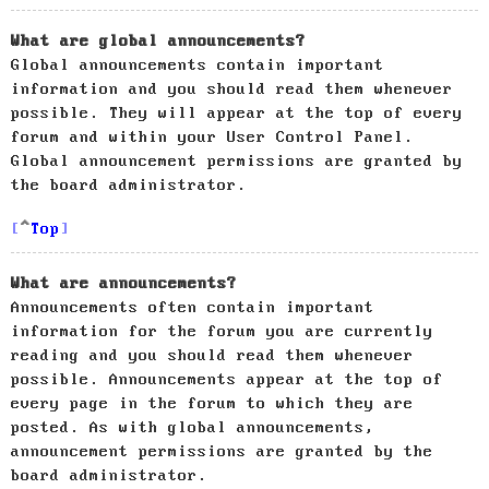
What are global announcements?
Global announcements contain important
information and you should read them whenever
possible. They will appear at the top of every
forum and within your User Control Panel.
Global announcement permissions are granted by
the board administrator.
Top
What are announcements?
Announcements often contain important
information for the forum you are currently
reading and you should read them whenever
possible. Announcements appear at the top of
every page in the forum to which they are
posted. As with global announcements,
announcement permissions are granted by the
board administrator.