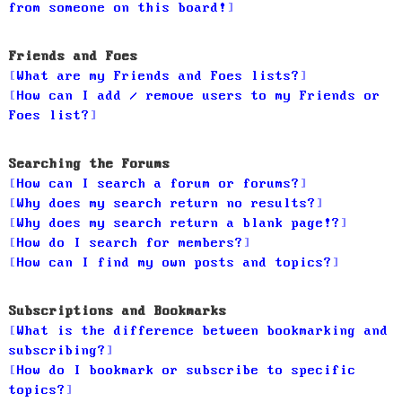
from someone on this board!
Friends and Foes
What are my Friends and Foes lists?
How can I add / remove users to my Friends or
Foes list?
Searching the Forums
How can I search a forum or forums?
Why does my search return no results?
Why does my search return a blank page!?
How do I search for members?
How can I find my own posts and topics?
Subscriptions and Bookmarks
What is the difference between bookmarking and
subscribing?
How do I bookmark or subscribe to specific
topics?