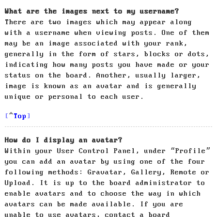
What are the images next to my username?
There are two images which may appear along
with a username when viewing posts. One of them
may be an image associated with your rank,
generally in the form of stars, blocks or dots,
indicating how many posts you have made or your
status on the board. Another, usually larger,
image is known as an avatar and is generally
unique or personal to each user.
Top
How do I display an avatar?
Within your User Control Panel, under “Profile”
you can add an avatar by using one of the four
following methods: Gravatar, Gallery, Remote or
Upload. It is up to the board administrator to
enable avatars and to choose the way in which
avatars can be made available. If you are
unable to use avatars, contact a board