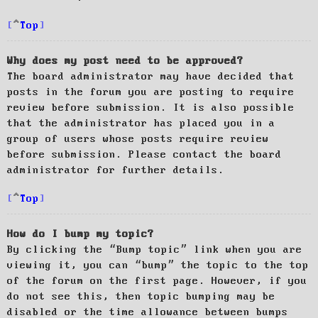
Top
Why does my post need to be approved?
The board administrator may have decided that
posts in the forum you are posting to require
review before submission. It is also possible
that the administrator has placed you in a
group of users whose posts require review
before submission. Please contact the board
administrator for further details.
Top
How do I bump my topic?
By clicking the “Bump topic” link when you are
viewing it, you can “bump” the topic to the top
of the forum on the first page. However, if you
do not see this, then topic bumping may be
disabled or the time allowance between bumps