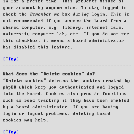
in for a preset time. This prevents misuse of
your account by anyone else. To stay logged in,
check the
Remember me
box during login. This is
not recommended if you access the board from a
shared computer, e.g. library, internet cafe,
university computer lab, etc. If you do not see
this checkbox, it means a board administrator
has disabled this feature.
Top
What does the “Delete cookies” do?
“Delete cookies” deletes the cookies created by
phpBB which keep you authenticated and logged
into the board. Cookies also provide functions
such as read tracking if they have been enabled
by a board administrator. If you are having
login or logout problems, deleting board
cookies may help.
Top