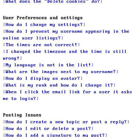
What does the “Delete cookies” do?
User Preferences and settings
How do I change my settings?
How do I prevent my username appearing in the
online user listings?
The times are not correct!
I changed the timezone and the time is still
wrong!
My language is not in the list!
What are the images next to my username?
How do I display an avatar?
What is my rank and how do I change it?
When I click the email link for a user it asks
me to login?
Posting Issues
How do I create a new topic or post a reply?
How do I edit or delete a post?
How do I add a signature to my post?