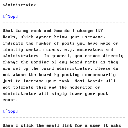
administrator.
Top
What is my rank and how do I change it?
Ranks, which appear below your username,
indicate the number of posts you have made or
identify certain users, e.g. moderators and
administrators. In general, you cannot directly
change the wording of any board ranks as they
are set by the board administrator. Please do
not abuse the board by posting unnecessarily
just to increase your rank. Most boards will
not tolerate this and the moderator or
administrator will simply lower your post
count.
Top
When I click the email link for a user it asks