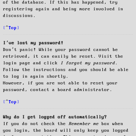
of the database. If this has happened, try
registering again and being more involved in
discussions.
Top
I’ve lost my password!
Don’t panic! While your password cannot be
retrieved, it can easily be reset. Visit the
login page and click
I forgot my password
.
Follow the instructions and you should be able
to log in again shortly.
However, if you are not able to reset your
password, contact a board administrator.
Top
Why do I get logged off automatically?
If you do not check the
Remember me
box when
you login, the board will only keep you logged