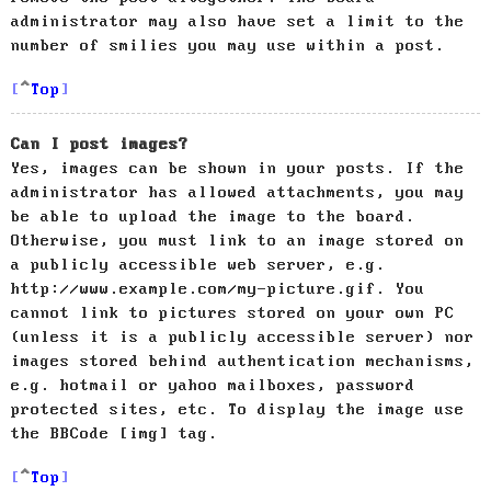
administrator may also have set a limit to the
number of smilies you may use within a post.
Top
Can I post images?
Yes, images can be shown in your posts. If the
administrator has allowed attachments, you may
be able to upload the image to the board.
Otherwise, you must link to an image stored on
a publicly accessible web server, e.g.
http://www.example.com/my-picture.gif. You
cannot link to pictures stored on your own PC
(unless it is a publicly accessible server) nor
images stored behind authentication mechanisms,
e.g. hotmail or yahoo mailboxes, password
protected sites, etc. To display the image use
the BBCode [img] tag.
Top