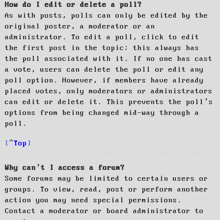
How do I edit or delete a poll?
As with posts, polls can only be edited by the
original poster, a moderator or an
administrator. To edit a poll, click to edit
the first post in the topic; this always has
the poll associated with it. If no one has cast
a vote, users can delete the poll or edit any
poll option. However, if members have already
placed votes, only moderators or administrators
can edit or delete it. This prevents the poll’s
options from being changed mid-way through a
poll.
Top
Why can’t I access a forum?
Some forums may be limited to certain users or
groups. To view, read, post or perform another
action you may need special permissions.
Contact a moderator or board administrator to