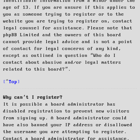
identifiable information from a minor under the
age of 13. If you are unsure if this applies to
you as someone trying to register or to the
website you are trying to register on, contact
legal counsel for assistance. Please note that
phpBB Limited and the owners of this board
cannot provide legal advice and is not a point
of contact for legal concerns of any kind,
except as outlined in question “Who do I
contact about abusive and/or legal matters
related to this board?”.
Top
Why can’t I register?
It is possible a board administrator has
disabled registration to prevent new visitors
from signing up. A board administrator could
have also banned your IP address or disallowed
the username you are attempting to register.
Contact a board administrator for assistance.