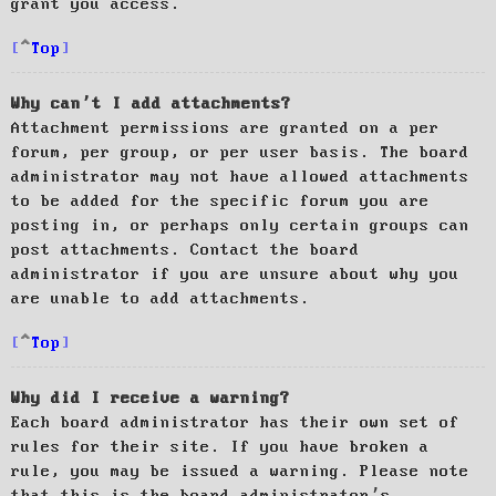
grant you access.
Top
Why can’t I add attachments?
Attachment permissions are granted on a per
forum, per group, or per user basis. The board
administrator may not have allowed attachments
to be added for the specific forum you are
posting in, or perhaps only certain groups can
post attachments. Contact the board
administrator if you are unsure about why you
are unable to add attachments.
Top
Why did I receive a warning?
Each board administrator has their own set of
rules for their site. If you have broken a
rule, you may be issued a warning. Please note
that this is the board administrator’s