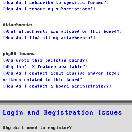
How do I subscribe to specific forums?
How do I remove my subscriptions?
Attachments
What attachments are allowed on this board?
How do I find all my attachments?
phpBB Issues
Who wrote this bulletin board?
Why isn’t X feature available?
Who do I contact about abusive and/or legal
matters related to this board?
How do I contact a board administrator?
Login and Registration Issues
Why do I need to register?