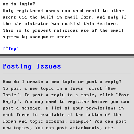
me to login?
Only registered users can send email to other
users via the built-in email form, and only if
the administrator has enabled this feature.
This is to prevent malicious use of the email
system by anonymous users.
Top
Posting Issues
How do I create a new topic or post a reply?
To post a new topic in a forum, click "New
Topic". To post a reply to a topic, click "Post
Reply". You may need to register before you can
post a message. A list of your permissions in
each forum is available at the bottom of the
forum and topic screens. Example: You can post
new topics, You can post attachments, etc.