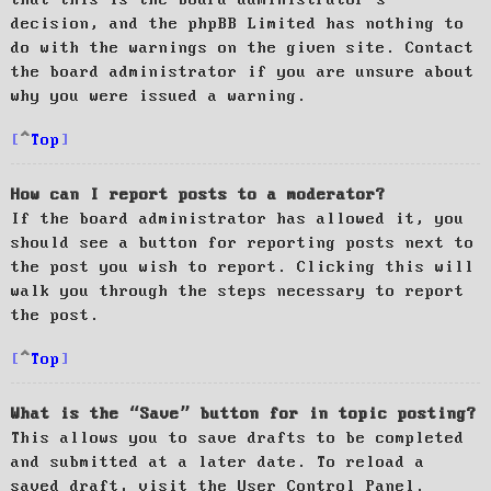
decision, and the phpBB Limited has nothing to
do with the warnings on the given site. Contact
the board administrator if you are unsure about
why you were issued a warning.
Top
How can I report posts to a moderator?
If the board administrator has allowed it, you
should see a button for reporting posts next to
the post you wish to report. Clicking this will
walk you through the steps necessary to report
the post.
Top
What is the “Save” button for in topic posting?
This allows you to save drafts to be completed
and submitted at a later date. To reload a
saved draft, visit the User Control Panel.