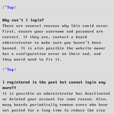
Top
Why can’t I login?
There are several reasons why this could occur.
First, ensure your username and password are
correct. If they are, contact a board
administrator to make sure you haven’t been
banned. It is also possible the website owner
has a configuration error on their end, and
they would need to fix it.
Top
I registered in the past but cannot login any
more?!
It is possible an administrator has deactivated
or deleted your account for some reason. Also,
many boards periodically remove users who have
not posted for a long time to reduce the size