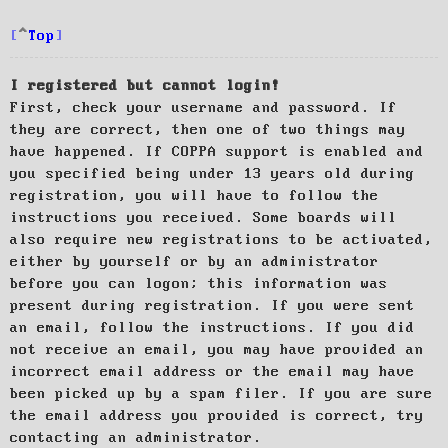
Top
I registered but cannot login!
First, check your username and password. If
they are correct, then one of two things may
have happened. If COPPA support is enabled and
you specified being under 13 years old during
registration, you will have to follow the
instructions you received. Some boards will
also require new registrations to be activated,
either by yourself or by an administrator
before you can logon; this information was
present during registration. If you were sent
an email, follow the instructions. If you did
not receive an email, you may have provided an
incorrect email address or the email may have
been picked up by a spam filer. If you are sure
the email address you provided is correct, try
contacting an administrator.