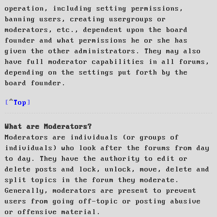
operation, including setting permissions,
banning users, creating usergroups or
moderators, etc., dependent upon the board
founder and what permissions he or she has
given the other administrators. They may also
have full moderator capabilities in all forums,
depending on the settings put forth by the
board founder.
Top
What are Moderators?
Moderators are individuals (or groups of
individuals) who look after the forums from day
to day. They have the authority to edit or
delete posts and lock, unlock, move, delete and
split topics in the forum they moderate.
Generally, moderators are present to prevent
users from going off-topic or posting abusive
or offensive material.