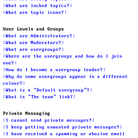
What are locked topics?
What are topic icons?
User Levels and Groups
What are Administrators?
What are Moderators?
What are usergroups?
Where are the usergroups and how do I join
one?
How do I become a usergroup leader?
Why do some usergroups appear in a different
colour?
What is a “Default usergroup”?
What is “The team” link?
Private Messaging
I cannot send private messages!
I keep getting unwanted private messages!
I have received a spamming or abusive email