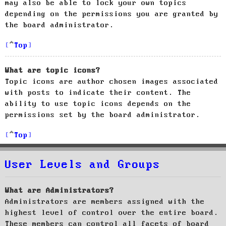
may also be able to lock your own topics
depending on the permissions you are granted by
the board administrator.
Top
What are topic icons?
Topic icons are author chosen images associated
with posts to indicate their content. The
ability to use topic icons depends on the
permissions set by the board administrator.
Top
User Levels and Groups
What are Administrators?
Administrators are members assigned with the
highest level of control over the entire board.
These members can control all facets of board