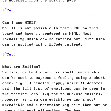
be accessed from the posting page.
Top
Can I use HTML?
No. It is not possible to post HTML on this
board and have it rendered as HTML. Most
formatting which can be carried out using HTML
can be applied using BBCode instead.
Top
What are Smilies?
Smilies, or Emoticons, are small images which
can be used to express a feeling using a short
code, e.g. :) denotes happy, while :( denotes
sad. The full list of emoticons can be seen in
the posting form. Try not to overuse smilies,
however, as they can quickly render a post
unreadable and a moderator may edit them out or
remove the post altogether. The board