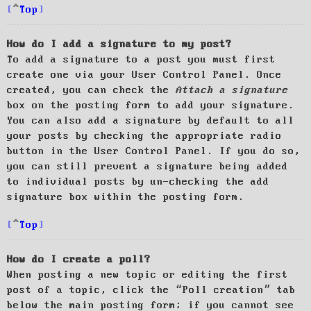
Top
How do I add a signature to my post?
To add a signature to a post you must first
create one via your User Control Panel. Once
created, you can check the
Attach a signature
box on the posting form to add your signature.
You can also add a signature by default to all
your posts by checking the appropriate radio
button in the User Control Panel. If you do so,
you can still prevent a signature being added
to individual posts by un-checking the add
signature box within the posting form.
Top
How do I create a poll?
When posting a new topic or editing the first
post of a topic, click the “Poll creation” tab
below the main posting form; if you cannot see