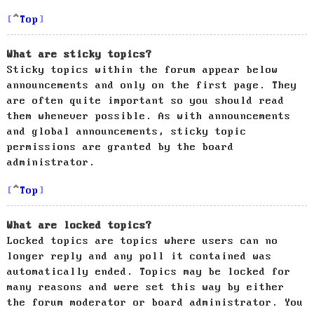
Top
What are sticky topics?
Sticky topics within the forum appear below
announcements and only on the first page. They
are often quite important so you should read
them whenever possible. As with announcements
and global announcements, sticky topic
permissions are granted by the board
administrator.
Top
What are locked topics?
Locked topics are topics where users can no
longer reply and any poll it contained was
automatically ended. Topics may be locked for
many reasons and were set this way by either
the forum moderator or board administrator. You