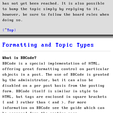
has not yet been reached. It is also possible
to bump the topic simply by replying to it,
however, be sure to follow the board rules when
doing so.
Top
Formatting and Topic Types
What is BBCode?
BBCode is a special implementation of HTML,
offering great formatting control on particular
objects in a post. The use of BBCode is granted
by the administrator, but it can also be
disabled on a per post basis from the posting
form. BBCode itself is similar in style to
HTML, but tags are enclosed in square brackets
[ and ] rather than < and >. For more
information on BBCode see the guide which can