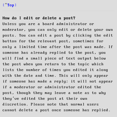
Top
How do I edit or delete a post?
Unless you are a board administrator or
moderator, you can only edit or delete your own
posts. You can edit a post by clicking the edit
button for the relevant post, sometimes for
only a limited time after the post was made. If
someone has already replied to the post, you
will find a small piece of text output below
the post when you return to the topic which
lists the number of times you edited it along
with the date and time. This will only appear
if someone has made a reply; it will not appear
if a moderator or administrator edited the
post, though they may leave a note as to why
they’ve edited the post at their own
discretion. Please note that normal users
cannot delete a post once someone has replied.