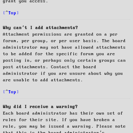
grant you access.
Top
Why can’t I add attachments?
Attachment permissions are granted on a per
forum, per group, or per user basis. The board
administrator may not have allowed attachments
to be added for the specific forum you are
posting in, or perhaps only certain groups can
post attachments. Contact the board
administrator if you are unsure about why you
are unable to add attachments.
Top
Why did I receive a warning?
Each board administrator has their own set of
rules for their site. If you have broken a
rule, you may be issued a warning. Please note
that this is the board administrator’s