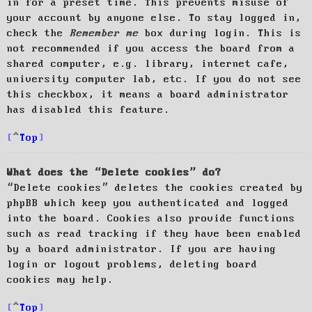
in for a preset time. This prevents misuse of
your account by anyone else. To stay logged in,
check the
Remember me
box during login. This is
not recommended if you access the board from a
shared computer, e.g. library, internet cafe,
university computer lab, etc. If you do not see
this checkbox, it means a board administrator
has disabled this feature.
Top
What does the “Delete cookies” do?
“Delete cookies” deletes the cookies created by
phpBB which keep you authenticated and logged
into the board. Cookies also provide functions
such as read tracking if they have been enabled
by a board administrator. If you are having
login or logout problems, deleting board
cookies may help.
Top