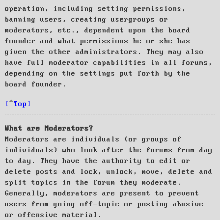
operation, including setting permissions,
banning users, creating usergroups or
moderators, etc., dependent upon the board
founder and what permissions he or she has
given the other administrators. They may also
have full moderator capabilities in all forums,
depending on the settings put forth by the
board founder.
Top
What are Moderators?
Moderators are individuals (or groups of
individuals) who look after the forums from day
to day. They have the authority to edit or
delete posts and lock, unlock, move, delete and
split topics in the forum they moderate.
Generally, moderators are present to prevent
users from going off-topic or posting abusive
or offensive material.