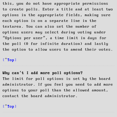
this, you do not have appropriate permissions
to create polls. Enter a title and at least two
options in the appropriate fields, making sure
each option is on a separate line in the
textarea. You can also set the number of
options users may select during voting under
“Options per user”, a time limit in days for
the poll (0 for infinite duration) and lastly
the option to allow users to amend their votes.
Top
Why can’t I add more poll options?
The limit for poll options is set by the board
administrator. If you feel you need to add more
options to your poll than the allowed amount,
contact the board administrator.
Top