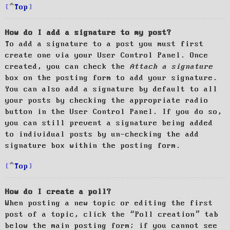
Top
How do I add a signature to my post?
To add a signature to a post you must first
create one via your User Control Panel. Once
created, you can check the
Attach a signature
box on the posting form to add your signature.
You can also add a signature by default to all
your posts by checking the appropriate radio
button in the User Control Panel. If you do so,
you can still prevent a signature being added
to individual posts by un-checking the add
signature box within the posting form.
Top
How do I create a poll?
When posting a new topic or editing the first
post of a topic, click the “Poll creation” tab
below the main posting form; if you cannot see