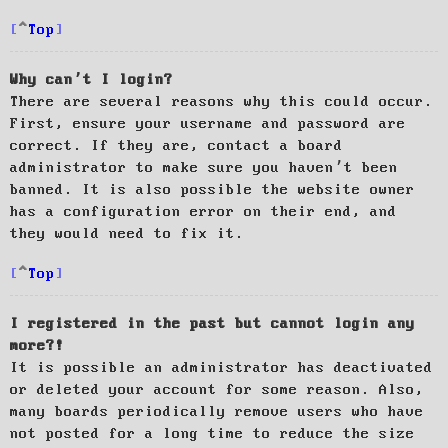
Top
Why can’t I login?
There are several reasons why this could occur.
First, ensure your username and password are
correct. If they are, contact a board
administrator to make sure you haven’t been
banned. It is also possible the website owner
has a configuration error on their end, and
they would need to fix it.
Top
I registered in the past but cannot login any
more?!
It is possible an administrator has deactivated
or deleted your account for some reason. Also,
many boards periodically remove users who have
not posted for a long time to reduce the size