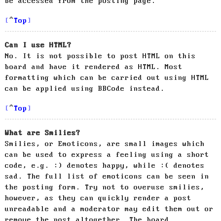
be accessed from the posting page.
Top
Can I use HTML?
No. It is not possible to post HTML on this
board and have it rendered as HTML. Most
formatting which can be carried out using HTML
can be applied using BBCode instead.
Top
What are Smilies?
Smilies, or Emoticons, are small images which
can be used to express a feeling using a short
code, e.g. :) denotes happy, while :( denotes
sad. The full list of emoticons can be seen in
the posting form. Try not to overuse smilies,
however, as they can quickly render a post
unreadable and a moderator may edit them out or
remove the post altogether. The board