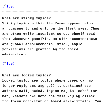
Top
What are sticky topics?
Sticky topics within the forum appear below
announcements and only on the first page. They
are often quite important so you should read
them whenever possible. As with announcements
and global announcements, sticky topic
permissions are granted by the board
administrator.
Top
What are locked topics?
Locked topics are topics where users can no
longer reply and any poll it contained was
automatically ended. Topics may be locked for
many reasons and were set this way by either
the forum moderator or board administrator. You