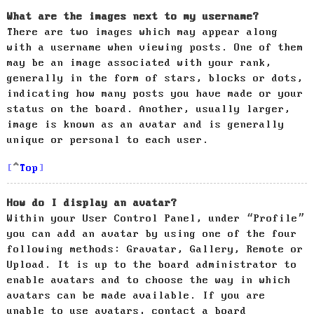
What are the images next to my username?
There are two images which may appear along
with a username when viewing posts. One of them
may be an image associated with your rank,
generally in the form of stars, blocks or dots,
indicating how many posts you have made or your
status on the board. Another, usually larger,
image is known as an avatar and is generally
unique or personal to each user.
Top
How do I display an avatar?
Within your User Control Panel, under “Profile”
you can add an avatar by using one of the four
following methods: Gravatar, Gallery, Remote or
Upload. It is up to the board administrator to
enable avatars and to choose the way in which
avatars can be made available. If you are
unable to use avatars, contact a board