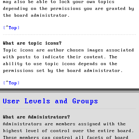
may also be able to lock your own topics
depending on the permissions you are granted by
the board administrator.
Top
What are topic icons?
Topic icons are author chosen images associated
with posts to indicate their content. The
ability to use topic icons depends on the
permissions set by the board administrator.
Top
User Levels and Groups
What are Administrators?
Administrators are members assigned with the
highest level of control over the entire board.
These members can control all facets of board