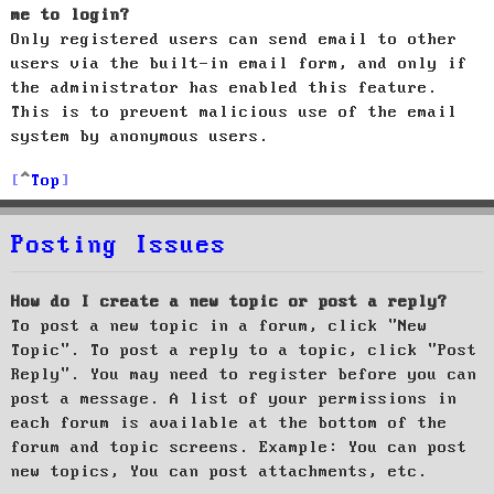
me to login?
Only registered users can send email to other
users via the built-in email form, and only if
the administrator has enabled this feature.
This is to prevent malicious use of the email
system by anonymous users.
Top
Posting Issues
How do I create a new topic or post a reply?
To post a new topic in a forum, click "New
Topic". To post a reply to a topic, click "Post
Reply". You may need to register before you can
post a message. A list of your permissions in
each forum is available at the bottom of the
forum and topic screens. Example: You can post
new topics, You can post attachments, etc.