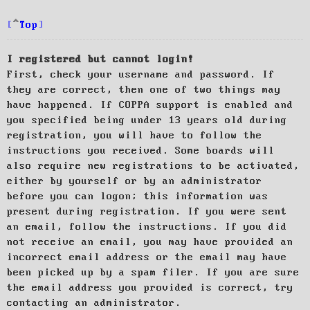
Top
I registered but cannot login!
First, check your username and password. If
they are correct, then one of two things may
have happened. If COPPA support is enabled and
you specified being under 13 years old during
registration, you will have to follow the
instructions you received. Some boards will
also require new registrations to be activated,
either by yourself or by an administrator
before you can logon; this information was
present during registration. If you were sent
an email, follow the instructions. If you did
not receive an email, you may have provided an
incorrect email address or the email may have
been picked up by a spam filer. If you are sure
the email address you provided is correct, try
contacting an administrator.