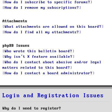
How do I subscribe to specific forums?
How do I remove my subscriptions?
Attachments
What attachments are allowed on this board?
How do I find all my attachments?
phpBB Issues
Who wrote this bulletin board?
Why isn’t X feature available?
Who do I contact about abusive and/or legal
matters related to this board?
How do I contact a board administrator?
Login and Registration Issues
Why do I need to register?