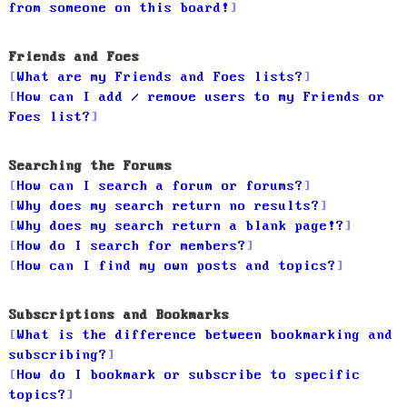
from someone on this board!
Friends and Foes
What are my Friends and Foes lists?
How can I add / remove users to my Friends or
Foes list?
Searching the Forums
How can I search a forum or forums?
Why does my search return no results?
Why does my search return a blank page!?
How do I search for members?
How can I find my own posts and topics?
Subscriptions and Bookmarks
What is the difference between bookmarking and
subscribing?
How do I bookmark or subscribe to specific
topics?