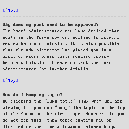
Top
Why does my post need to be approved?
The board administrator may have decided that
posts in the forum you are posting to require
review before submission. It is also possible
that the administrator has placed you in a
group of users whose posts require review
before submission. Please contact the board
administrator for further details.
Top
How do I bump my topic?
By clicking the “Bump topic” link when you are
viewing it, you can “bump” the topic to the top
of the forum on the first page. However, if you
do not see this, then topic bumping may be
disabled or the time allowance between bumps