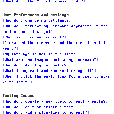
What does the “Delete cookies” do?
User Preferences and settings
How do I change my settings?
How do I prevent my username appearing in the
online user listings?
The times are not correct!
I changed the timezone and the time is still
wrong!
My language is not in the list!
What are the images next to my username?
How do I display an avatar?
What is my rank and how do I change it?
When I click the email link for a user it asks
me to login?
Posting Issues
How do I create a new topic or post a reply?
How do I edit or delete a post?
How do I add a signature to my post?