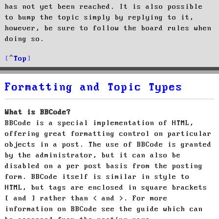
has not yet been reached. It is also possible
to bump the topic simply by replying to it,
however, be sure to follow the board rules when
doing so.
Top
Formatting and Topic Types
What is BBCode?
BBCode is a special implementation of HTML,
offering great formatting control on particular
objects in a post. The use of BBCode is granted
by the administrator, but it can also be
disabled on a per post basis from the posting
form. BBCode itself is similar in style to
HTML, but tags are enclosed in square brackets
[ and ] rather than < and >. For more
information on BBCode see the guide which can