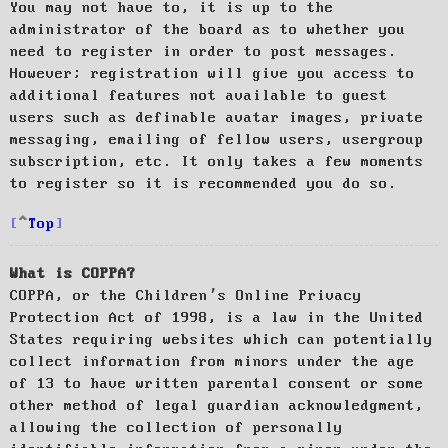
You may not have to, it is up to the
administrator of the board as to whether you
need to register in order to post messages.
However; registration will give you access to
additional features not available to guest
users such as definable avatar images, private
messaging, emailing of fellow users, usergroup
subscription, etc. It only takes a few moments
to register so it is recommended you do so.
Top
What is COPPA?
COPPA, or the Children’s Online Privacy
Protection Act of 1998, is a law in the United
States requiring websites which can potentially
collect information from minors under the age
of 13 to have written parental consent or some
other method of legal guardian acknowledgment,
allowing the collection of personally