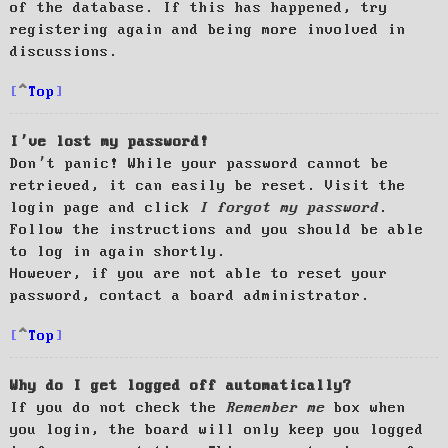
of the database. If this has happened, try
registering again and being more involved in
discussions.
Top
I’ve lost my password!
Don’t panic! While your password cannot be
retrieved, it can easily be reset. Visit the
login page and click
I forgot my password
.
Follow the instructions and you should be able
to log in again shortly.
However, if you are not able to reset your
password, contact a board administrator.
Top
Why do I get logged off automatically?
If you do not check the
Remember me
box when
you login, the board will only keep you logged