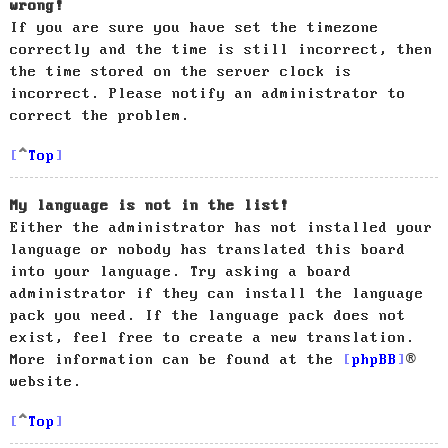
wrong!
If you are sure you have set the timezone
correctly and the time is still incorrect, then
the time stored on the server clock is
incorrect. Please notify an administrator to
correct the problem.
Top
My language is not in the list!
Either the administrator has not installed your
language or nobody has translated this board
into your language. Try asking a board
administrator if they can install the language
pack you need. If the language pack does not
exist, feel free to create a new translation.
More information can be found at the
phpBB
®
website.
Top