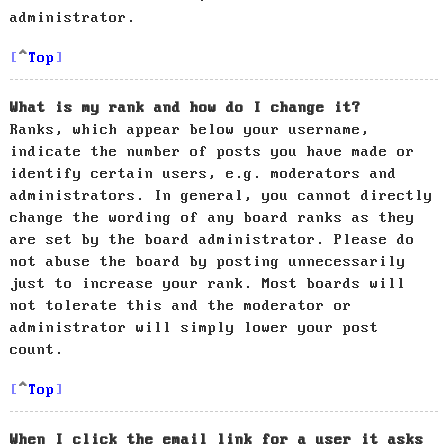
administrator.
Top
What is my rank and how do I change it?
Ranks, which appear below your username,
indicate the number of posts you have made or
identify certain users, e.g. moderators and
administrators. In general, you cannot directly
change the wording of any board ranks as they
are set by the board administrator. Please do
not abuse the board by posting unnecessarily
just to increase your rank. Most boards will
not tolerate this and the moderator or
administrator will simply lower your post
count.
Top
When I click the email link for a user it asks