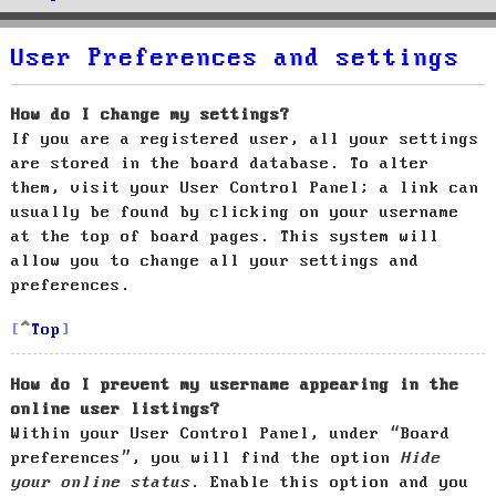
User Preferences and settings
How do I change my settings?
If you are a registered user, all your settings
are stored in the board database. To alter
them, visit your User Control Panel; a link can
usually be found by clicking on your username
at the top of board pages. This system will
allow you to change all your settings and
preferences.
Top
How do I prevent my username appearing in the
online user listings?
Within your User Control Panel, under “Board
preferences”, you will find the option
Hide
your online status
. Enable this option and you