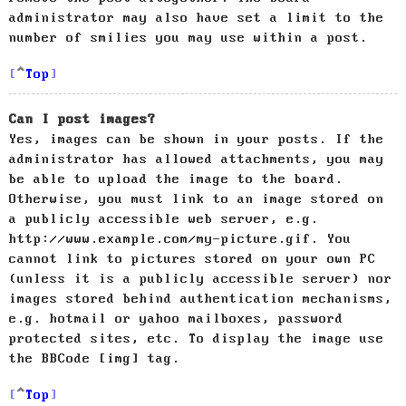
administrator may also have set a limit to the
number of smilies you may use within a post.
Top
Can I post images?
Yes, images can be shown in your posts. If the
administrator has allowed attachments, you may
be able to upload the image to the board.
Otherwise, you must link to an image stored on
a publicly accessible web server, e.g.
http://www.example.com/my-picture.gif. You
cannot link to pictures stored on your own PC
(unless it is a publicly accessible server) nor
images stored behind authentication mechanisms,
e.g. hotmail or yahoo mailboxes, password
protected sites, etc. To display the image use
the BBCode [img] tag.
Top