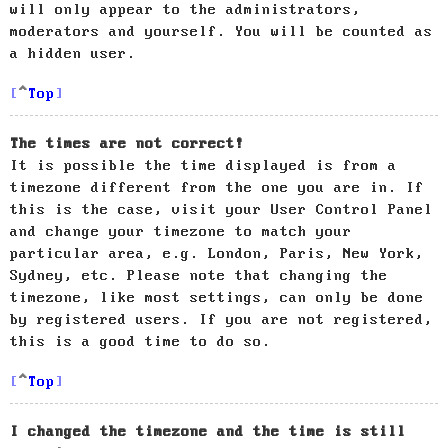
will only appear to the administrators,
moderators and yourself. You will be counted as
a hidden user.
Top
The times are not correct!
It is possible the time displayed is from a
timezone different from the one you are in. If
this is the case, visit your User Control Panel
and change your timezone to match your
particular area, e.g. London, Paris, New York,
Sydney, etc. Please note that changing the
timezone, like most settings, can only be done
by registered users. If you are not registered,
this is a good time to do so.
Top
I changed the timezone and the time is still