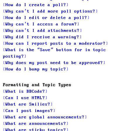
How do I create a poll?
Why can’t I add more poll options?
How do I edit or delete a poll?
Why can’t I access a forum?
Why can’t I add attachments?
Why did I receive a warning?
How can I report posts to a moderator?
What is the “Save” button for in topic
posting?
Why does my post need to be approved?
How do I bump my topic?
Formatting and Topic Types
What is BBCode?
Can I use HTML?
What are Smilies?
Can I post images?
What are global announcements?
What are announcements?
What are sticky topics?