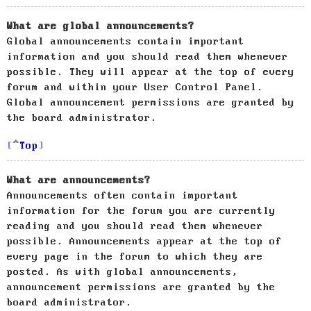
What are global announcements?
Global announcements contain important
information and you should read them whenever
possible. They will appear at the top of every
forum and within your User Control Panel.
Global announcement permissions are granted by
the board administrator.
Top
What are announcements?
Announcements often contain important
information for the forum you are currently
reading and you should read them whenever
possible. Announcements appear at the top of
every page in the forum to which they are
posted. As with global announcements,
announcement permissions are granted by the
board administrator.