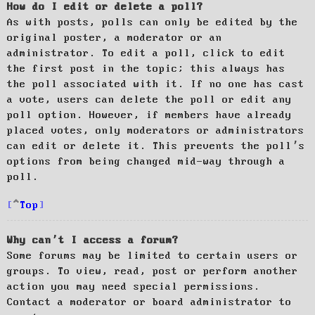
How do I edit or delete a poll?
As with posts, polls can only be edited by the
original poster, a moderator or an
administrator. To edit a poll, click to edit
the first post in the topic; this always has
the poll associated with it. If no one has cast
a vote, users can delete the poll or edit any
poll option. However, if members have already
placed votes, only moderators or administrators
can edit or delete it. This prevents the poll’s
options from being changed mid-way through a
poll.
Top
Why can’t I access a forum?
Some forums may be limited to certain users or
groups. To view, read, post or perform another
action you may need special permissions.
Contact a moderator or board administrator to