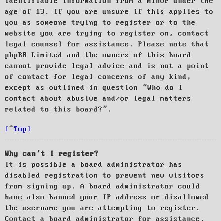
identifiable information from a minor under the
age of 13. If you are unsure if this applies to
you as someone trying to register or to the
website you are trying to register on, contact
legal counsel for assistance. Please note that
phpBB Limited and the owners of this board
cannot provide legal advice and is not a point
of contact for legal concerns of any kind,
except as outlined in question “Who do I
contact about abusive and/or legal matters
related to this board?”.
Top
Why can’t I register?
It is possible a board administrator has
disabled registration to prevent new visitors
from signing up. A board administrator could
have also banned your IP address or disallowed
the username you are attempting to register.
Contact a board administrator for assistance.