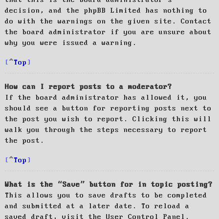
decision, and the phpBB Limited has nothing to
do with the warnings on the given site. Contact
the board administrator if you are unsure about
why you were issued a warning.
Top
How can I report posts to a moderator?
If the board administrator has allowed it, you
should see a button for reporting posts next to
the post you wish to report. Clicking this will
walk you through the steps necessary to report
the post.
Top
What is the “Save” button for in topic posting?
This allows you to save drafts to be completed
and submitted at a later date. To reload a
saved draft, visit the User Control Panel.