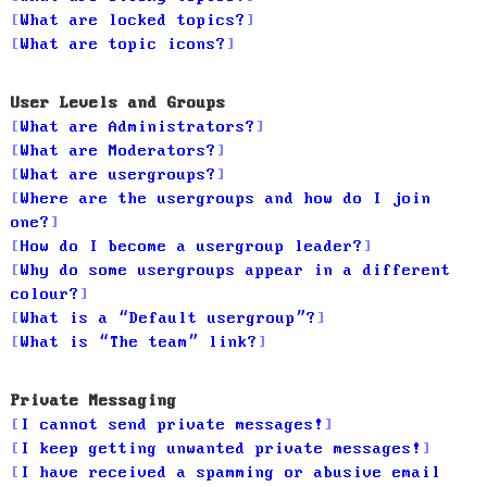
What are locked topics?
What are topic icons?
User Levels and Groups
What are Administrators?
What are Moderators?
What are usergroups?
Where are the usergroups and how do I join
one?
How do I become a usergroup leader?
Why do some usergroups appear in a different
colour?
What is a “Default usergroup”?
What is “The team” link?
Private Messaging
I cannot send private messages!
I keep getting unwanted private messages!
I have received a spamming or abusive email