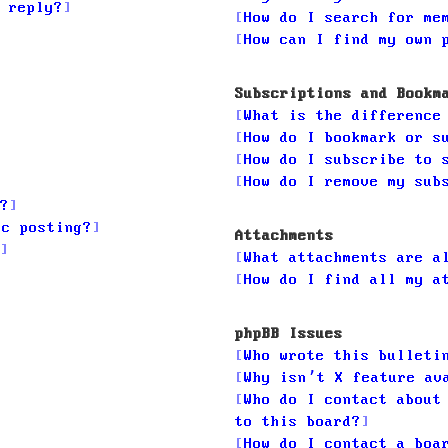
 reply?
How do I search for me
How can I find my own 
Subscriptions and Bookm
What is the difference
How do I bookmark or s
How do I subscribe to 
How do I remove my sub
?
ic posting?
Attachments
What attachments are a
How do I find all my a
phpBB Issues
Who wrote this bulleti
Why isn’t X feature av
Who do I contact about
to this board?
How do I contact a boa