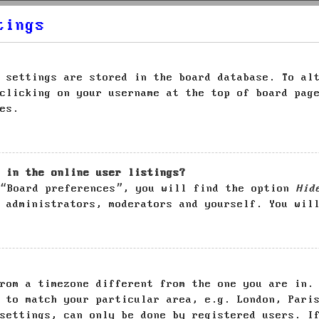
tings
 settings are stored in the board database. To al
clicking on your username at the top of board pag
es.
 in the online user listings?
 “Board preferences”, you will find the option
Hid
 administrators, moderators and yourself. You wil
rom a timezone different from the one you are in.
 to match your particular area, e.g. London, Pari
settings, can only be done by registered users. I