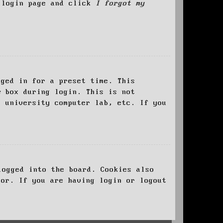
e login page and click
I forgot my
ged in for a preset time. This
e
box during login. This is not
, university computer lab, etc. If you
logged into the board. Cookies also
tor. If you are having login or logout