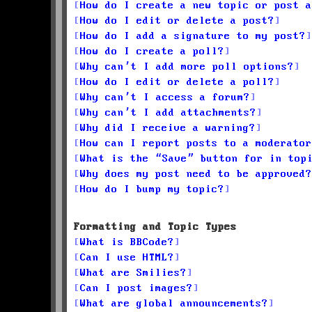
How do I create a new topic or post a
How do I edit or delete a post?
How do I add a signature to my post?
How do I create a poll?
Why can’t I add more poll options?
How do I edit or delete a poll?
Why can’t I access a forum?
Why can’t I add attachments?
Why did I receive a warning?
How can I report posts to a moderator
What is the “Save” button for in top
Why does my post need to be approved?
How do I bump my topic?
Formatting and Topic Types
What is BBCode?
Can I use HTML?
What are Smilies?
Can I post images?
What are global announcements?