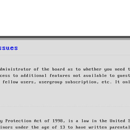
ssues
dministrator of the board as to whether you need 
cess to additional features not available to gues
 fellow users, usergroup subscription, etc. It on
cy Protection Act of 1998, is a law in the United 
inors under the age of 13 to have written parenta