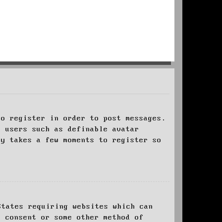
to register in order to post messages.
t users such as definable avatar
ly takes a few moments to register so
States requiring websites which can
l consent or some other method of