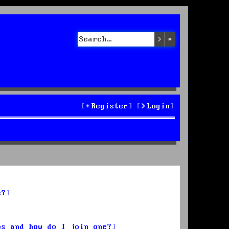
Search
Advanced sea
Register
Login
s?
ps and how do I join one?