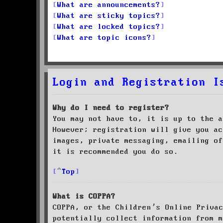
What are announcements?
What are sticky topics?
What are locked topics?
What are topic icons?
Login and Registration I
Why do I need to register?
You may not have to, it is up to the a
However; registration will give you ac
images, private messaging, emailing of
it is recommended you do so.
Top
What is COPPA?
COPPA, or the Children’s Online Priva
potentially collect information from m