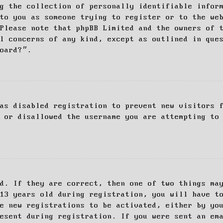
g the collection of personally identifiable infor
to you as someone trying to register or to the we
Please note that phpBB Limited and the owners of 
al concerns of any kind, except as outlined in que
board?”.
as disabled registration to prevent new visitors 
 or disallowed the username you are attempting to
d. If they are correct, then one of two things ma
13 years old during registration, you will have t
e new registrations to be activated, either by yo
esent during registration. If you were sent an em