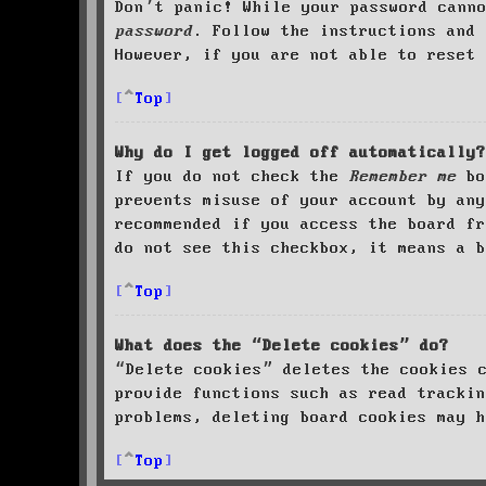
Don’t panic! While your password cann
password
. Follow the instructions and 
However, if you are not able to reset 
Top
Why do I get logged off automatically?
If you do not check the
Remember me
bo
prevents misuse of your account by an
recommended if you access the board fr
do not see this checkbox, it means a b
Top
What does the “Delete cookies” do?
“Delete cookies” deletes the cookies 
provide functions such as read trackin
problems, deleting board cookies may h
Top