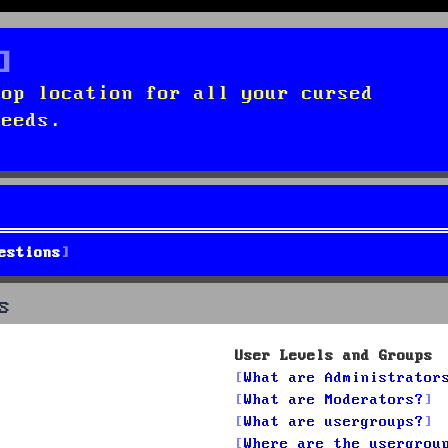
top location for all your cursed
needs.
estions
s
User Levels and Groups
What are Administrator
What are Moderators?
What are usergroups?
Where are the usergrou