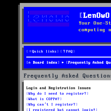
LenOwO
Your One-S
computing 
Quick links
FAQ
Board index
Frequently Asked Qu
Frequently Asked Question
Login and Registration Issues
Why do I need to register?
What is COPPA?
Why can’t I register?
I registered but cannot login!