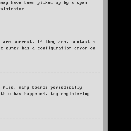
 may have been picked up by a spam
inistrator.
d are correct. If they are, contact a
te owner has a configuration error on
. Also, many boards periodically
 this has happened, try registering