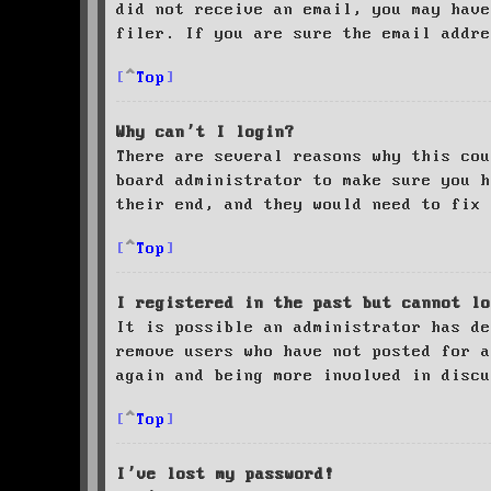
did not receive an email, you may have
filer. If you are sure the email addre
Top
Why can’t I login?
There are several reasons why this cou
board administrator to make sure you 
their end, and they would need to fix 
Top
I registered in the past but cannot lo
It is possible an administrator has de
remove users who have not posted for a
again and being more involved in discu
Top
I’ve lost my password!