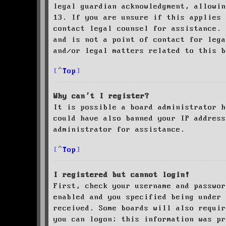
legal guardian acknowledgment, allowin
13. If you are unsure if this applies 
contact legal counsel for assistance. 
and is not a point of contact for leg
and/or legal matters related to this 
Top
Why can’t I register?
It is possible a board administrator h
could have also banned your IP address
administrator for assistance.
Top
I registered but cannot login!
First, check your username and passwor
enabled and you specified being under 
received. Some boards will also requir
you can logon; this information was pr