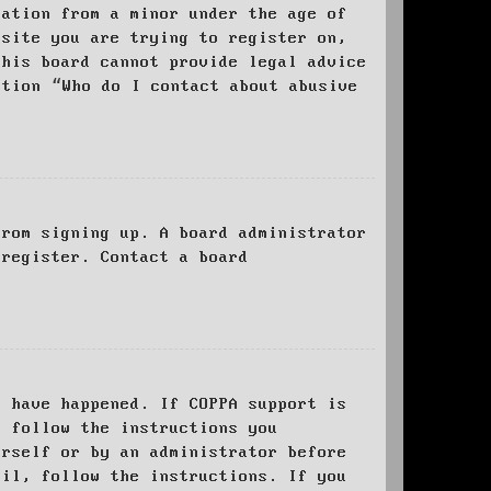
mation from a minor under the age of
bsite you are trying to register on,
this board cannot provide legal advice
stion “Who do I contact about abusive
from signing up. A board administrator
 register. Contact a board
y have happened. If COPPA support is
o follow the instructions you
urself or by an administrator before
ail, follow the instructions. If you