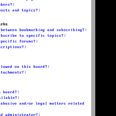
mbers?
posts and topics?
arks
 between bookmarking and subscribing?
ubscribe to specific topics?
specific forums?
scriptions?
llowed on this board?
ttachments?
n board?
ailable?
 abusive and/or legal matters related
rd administrator?