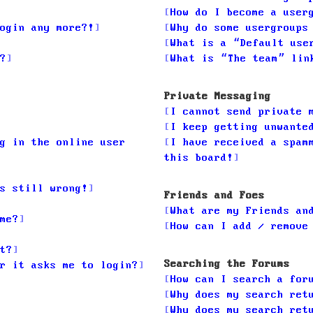
How do I become a user
ogin any more?!
Why do some usergroups
What is a “Default use
?
What is “The team” lin
Private Messaging
I cannot send private 
I keep getting unwante
g in the online user
I have received a spam
this board!
s still wrong!
Friends and Foes
What are my Friends an
me?
How can I add / remove
t?
Searching the Forums
r it asks me to login?
How can I search a for
Why does my search ret
Why does my search ret