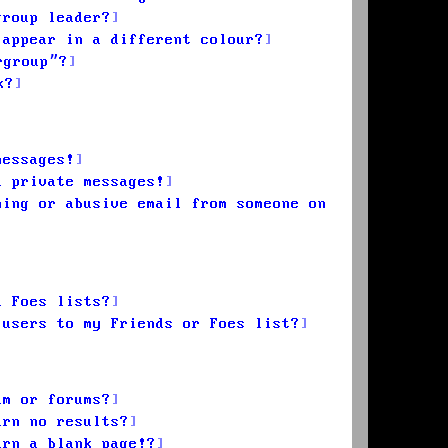
group leader?
 appear in a different colour?
rgroup”?
k?
messages!
d private messages!
ming or abusive email from someone on
d Foes lists?
 users to my Friends or Foes list?
um or forums?
urn no results?
urn a blank page!?