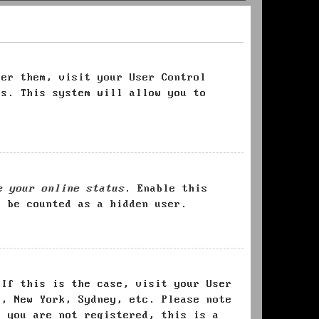
ter them, visit your User Control
es. This system will allow you to
e your online status
. Enable this
l be counted as a hidden user.
 If this is the case, visit your User
s, New York, Sydney, etc. Please note
f you are not registered, this is a