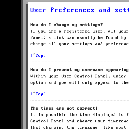
User Preferences and set
How do I change my settings?
If you are a registered user, all your
Panel; a link can usually be found by 
change all your settings and preferenc
Top
How do I prevent my username appearing
Within your User Control Panel, under
option and you will only appear to the
Top
The times are not correct!
It is possible the time displayed is f
Control Panel and change your timezone
that changing the timezone, like most 