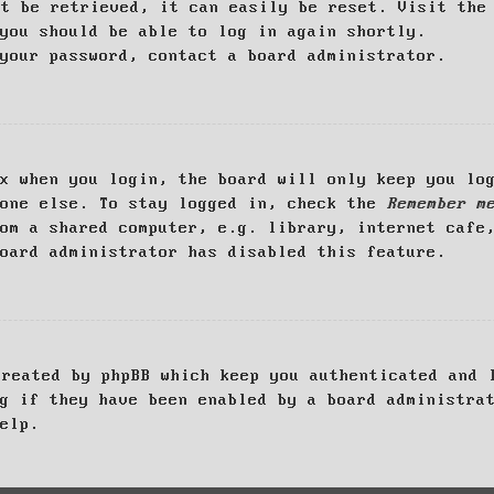
ot be retrieved, it can easily be reset. Visit th
you should be able to log in again shortly.
your password, contact a board administrator.
x when you login, the board will only keep you log
yone else. To stay logged in, check the
Remember m
om a shared computer, e.g. library, internet cafe
oard administrator has disabled this feature.
created by phpBB which keep you authenticated and 
g if they have been enabled by a board administra
elp.