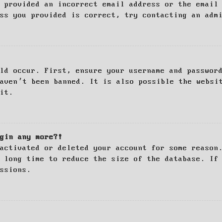
 provided an incorrect email address or the email
ss you provided is correct, try contacting an adm
ld occur. First, ensure your username and passwor
haven’t been banned. It is also possible the websi
it.
gin any more?!
activated or deleted your account for some reason
 long time to reduce the size of the database. If
ssions.