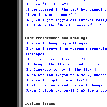
Why can’t I login?
I registered in the past but cannot l
I’ve lost my password!
Why do I get logged off automatically
What does the “Delete cookies” do?
User Preferences and settings
How do I change my settings?
How do I prevent my username appearin
listings?
The times are not correct!
I changed the timezone and the time i
My language is not in the list!
What are the images next to my userna
How do I display an avatar?
What is my rank and how do I change i
When I click the email link for a use
Posting Issues