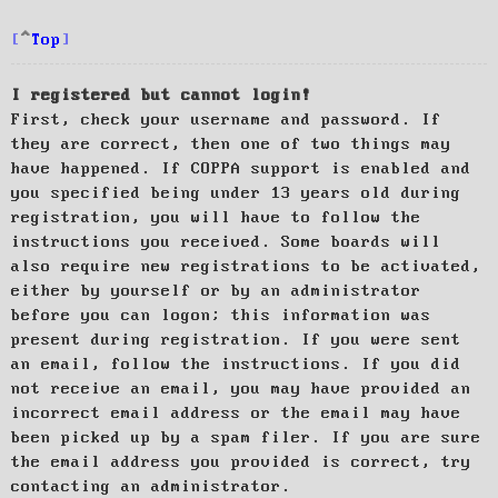
Top
I registered but cannot login!
First, check your username and password. If
they are correct, then one of two things may
have happened. If COPPA support is enabled and
you specified being under 13 years old during
registration, you will have to follow the
instructions you received. Some boards will
also require new registrations to be activated,
either by yourself or by an administrator
before you can logon; this information was
present during registration. If you were sent
an email, follow the instructions. If you did
not receive an email, you may have provided an
incorrect email address or the email may have
been picked up by a spam filer. If you are sure
the email address you provided is correct, try
contacting an administrator.