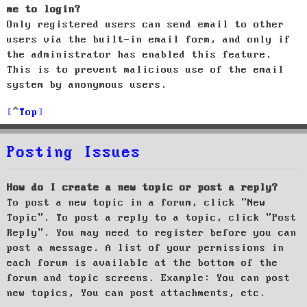
me to login?
Only registered users can send email to other
users via the built-in email form, and only if
the administrator has enabled this feature.
This is to prevent malicious use of the email
system by anonymous users.
Top
Posting Issues
How do I create a new topic or post a reply?
To post a new topic in a forum, click "New
Topic". To post a reply to a topic, click "Post
Reply". You may need to register before you can
post a message. A list of your permissions in
each forum is available at the bottom of the
forum and topic screens. Example: You can post
new topics, You can post attachments, etc.