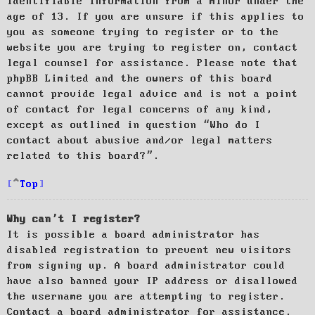
identifiable information from a minor under the
age of 13. If you are unsure if this applies to
you as someone trying to register or to the
website you are trying to register on, contact
legal counsel for assistance. Please note that
phpBB Limited and the owners of this board
cannot provide legal advice and is not a point
of contact for legal concerns of any kind,
except as outlined in question “Who do I
contact about abusive and/or legal matters
related to this board?”.
Top
Why can’t I register?
It is possible a board administrator has
disabled registration to prevent new visitors
from signing up. A board administrator could
have also banned your IP address or disallowed
the username you are attempting to register.
Contact a board administrator for assistance.