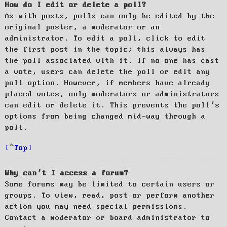
How do I edit or delete a poll?
As with posts, polls can only be edited by the
original poster, a moderator or an
administrator. To edit a poll, click to edit
the first post in the topic; this always has
the poll associated with it. If no one has cast
a vote, users can delete the poll or edit any
poll option. However, if members have already
placed votes, only moderators or administrators
can edit or delete it. This prevents the poll’s
options from being changed mid-way through a
poll.
Top
Why can’t I access a forum?
Some forums may be limited to certain users or
groups. To view, read, post or perform another
action you may need special permissions.
Contact a moderator or board administrator to