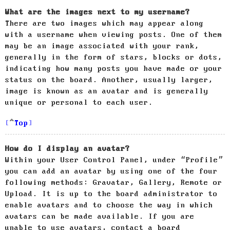
What are the images next to my username?
There are two images which may appear along
with a username when viewing posts. One of them
may be an image associated with your rank,
generally in the form of stars, blocks or dots,
indicating how many posts you have made or your
status on the board. Another, usually larger,
image is known as an avatar and is generally
unique or personal to each user.
Top
How do I display an avatar?
Within your User Control Panel, under “Profile”
you can add an avatar by using one of the four
following methods: Gravatar, Gallery, Remote or
Upload. It is up to the board administrator to
enable avatars and to choose the way in which
avatars can be made available. If you are
unable to use avatars, contact a board