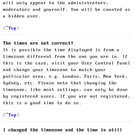
will only appear to the administrators,
moderators and yourself. You will be counted as
a hidden user.
Top
The times are not correct!
It is possible the time displayed is from a
timezone different from the one you are in. If
this is the case, visit your User Control Panel
and change your timezone to match your
particular area, e.g. London, Paris, New York,
Sydney, etc. Please note that changing the
timezone, like most settings, can only be done
by registered users. If you are not registered,
this is a good time to do so.
Top
I changed the timezone and the time is still