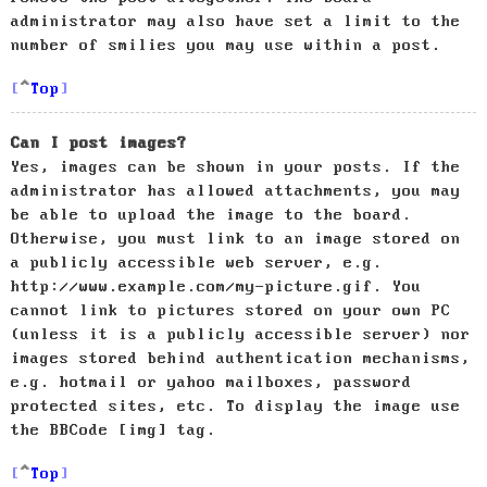
administrator may also have set a limit to the
number of smilies you may use within a post.
Top
Can I post images?
Yes, images can be shown in your posts. If the
administrator has allowed attachments, you may
be able to upload the image to the board.
Otherwise, you must link to an image stored on
a publicly accessible web server, e.g.
http://www.example.com/my-picture.gif. You
cannot link to pictures stored on your own PC
(unless it is a publicly accessible server) nor
images stored behind authentication mechanisms,
e.g. hotmail or yahoo mailboxes, password
protected sites, etc. To display the image use
the BBCode [img] tag.
Top