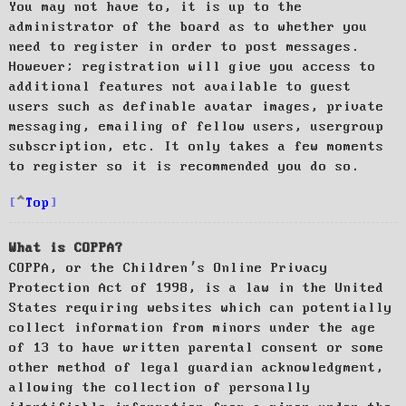
You may not have to, it is up to the
administrator of the board as to whether you
need to register in order to post messages.
However; registration will give you access to
additional features not available to guest
users such as definable avatar images, private
messaging, emailing of fellow users, usergroup
subscription, etc. It only takes a few moments
to register so it is recommended you do so.
Top
What is COPPA?
COPPA, or the Children’s Online Privacy
Protection Act of 1998, is a law in the United
States requiring websites which can potentially
collect information from minors under the age
of 13 to have written parental consent or some
other method of legal guardian acknowledgment,
allowing the collection of personally