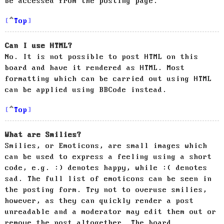
be accessed from the posting page.
Top
Can I use HTML?
No. It is not possible to post HTML on this
board and have it rendered as HTML. Most
formatting which can be carried out using HTML
can be applied using BBCode instead.
Top
What are Smilies?
Smilies, or Emoticons, are small images which
can be used to express a feeling using a short
code, e.g. :) denotes happy, while :( denotes
sad. The full list of emoticons can be seen in
the posting form. Try not to overuse smilies,
however, as they can quickly render a post
unreadable and a moderator may edit them out or
remove the post altogether. The board