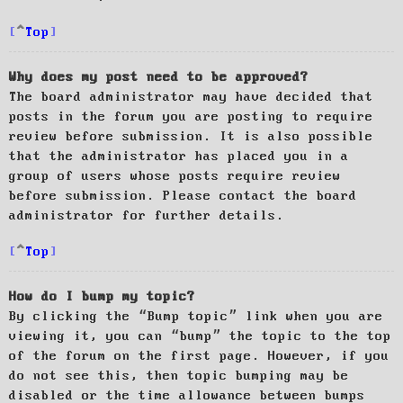
Top
Why does my post need to be approved?
The board administrator may have decided that
posts in the forum you are posting to require
review before submission. It is also possible
that the administrator has placed you in a
group of users whose posts require review
before submission. Please contact the board
administrator for further details.
Top
How do I bump my topic?
By clicking the “Bump topic” link when you are
viewing it, you can “bump” the topic to the top
of the forum on the first page. However, if you
do not see this, then topic bumping may be
disabled or the time allowance between bumps