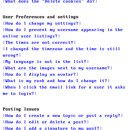
What does the “Delete cookies” do?
User Preferences and settings
How do I change my settings?
How do I prevent my username appearing in the
online user listings?
The times are not correct!
I changed the timezone and the time is still
wrong!
My language is not in the list!
What are the images next to my username?
How do I display an avatar?
What is my rank and how do I change it?
When I click the email link for a user it asks
me to login?
Posting Issues
How do I create a new topic or post a reply?
How do I edit or delete a post?
How do I add a signature to my post?