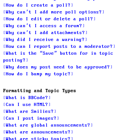
How do I create a poll?
Why can’t I add more poll options?
How do I edit or delete a poll?
Why can’t I access a forum?
Why can’t I add attachments?
Why did I receive a warning?
How can I report posts to a moderator?
What is the “Save” button for in topic
posting?
Why does my post need to be approved?
How do I bump my topic?
Formatting and Topic Types
What is BBCode?
Can I use HTML?
What are Smilies?
Can I post images?
What are global announcements?
What are announcements?
What are sticky topics?