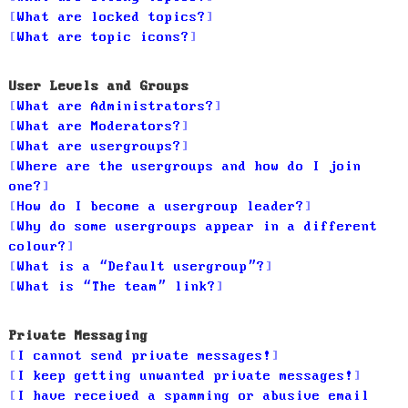
What are locked topics?
What are topic icons?
User Levels and Groups
What are Administrators?
What are Moderators?
What are usergroups?
Where are the usergroups and how do I join
one?
How do I become a usergroup leader?
Why do some usergroups appear in a different
colour?
What is a “Default usergroup”?
What is “The team” link?
Private Messaging
I cannot send private messages!
I keep getting unwanted private messages!
I have received a spamming or abusive email