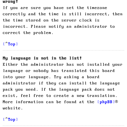
wrong!
If you are sure you have set the timezone
correctly and the time is still incorrect, then
the time stored on the server clock is
incorrect. Please notify an administrator to
correct the problem.
Top
My language is not in the list!
Either the administrator has not installed your
language or nobody has translated this board
into your language. Try asking a board
administrator if they can install the language
pack you need. If the language pack does not
exist, feel free to create a new translation.
More information can be found at the
phpBB
®
website.
Top