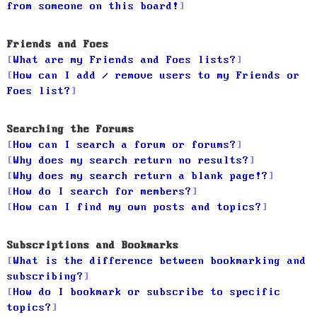
from someone on this board!
Friends and Foes
What are my Friends and Foes lists?
How can I add / remove users to my Friends or
Foes list?
Searching the Forums
How can I search a forum or forums?
Why does my search return no results?
Why does my search return a blank page!?
How do I search for members?
How can I find my own posts and topics?
Subscriptions and Bookmarks
What is the difference between bookmarking and
subscribing?
How do I bookmark or subscribe to specific
topics?