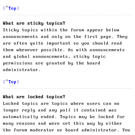
Top
What are sticky topics?
Sticky topics within the forum appear below
announcements and only on the first page. They
are often quite important so you should read
them whenever possible. As with announcements
and global announcements, sticky topic
permissions are granted by the board
administrator.
Top
What are locked topics?
Locked topics are topics where users can no
longer reply and any poll it contained was
automatically ended. Topics may be locked for
many reasons and were set this way by either
the forum moderator or board administrator. You