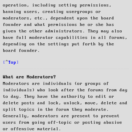
operation, including setting permissions,
banning users, creating usergroups or
moderators, etc., dependent upon the board
founder and what permissions he or she has
given the other administrators. They may also
have full moderator capabilities in all forums,
depending on the settings put forth by the
board founder.
Top
What are Moderators?
Moderators are individuals (or groups of
individuals) who look after the forums from day
to day. They have the authority to edit or
delete posts and lock, unlock, move, delete and
split topics in the forum they moderate.
Generally, moderators are present to prevent
users from going off-topic or posting abusive
or offensive material.