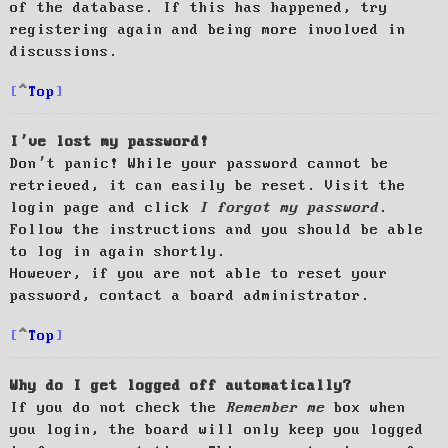
of the database. If this has happened, try
registering again and being more involved in
discussions.
Top
I’ve lost my password!
Don’t panic! While your password cannot be
retrieved, it can easily be reset. Visit the
login page and click
I forgot my password
.
Follow the instructions and you should be able
to log in again shortly.
However, if you are not able to reset your
password, contact a board administrator.
Top
Why do I get logged off automatically?
If you do not check the
Remember me
box when
you login, the board will only keep you logged