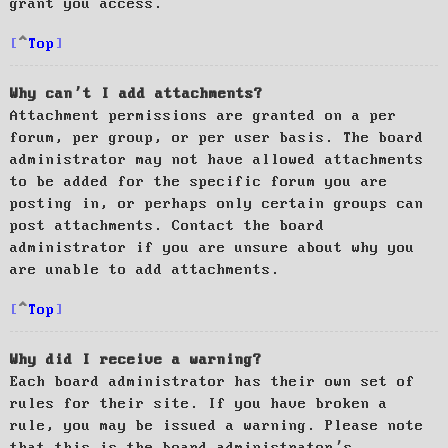
grant you access.
Top
Why can’t I add attachments?
Attachment permissions are granted on a per
forum, per group, or per user basis. The board
administrator may not have allowed attachments
to be added for the specific forum you are
posting in, or perhaps only certain groups can
post attachments. Contact the board
administrator if you are unsure about why you
are unable to add attachments.
Top
Why did I receive a warning?
Each board administrator has their own set of
rules for their site. If you have broken a
rule, you may be issued a warning. Please note
that this is the board administrator’s