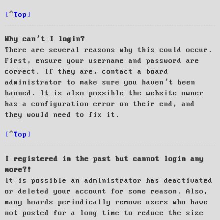
Top
Why can’t I login?
There are several reasons why this could occur.
First, ensure your username and password are
correct. If they are, contact a board
administrator to make sure you haven’t been
banned. It is also possible the website owner
has a configuration error on their end, and
they would need to fix it.
Top
I registered in the past but cannot login any
more?!
It is possible an administrator has deactivated
or deleted your account for some reason. Also,
many boards periodically remove users who have
not posted for a long time to reduce the size