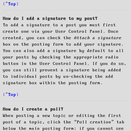
Top
How do I add a signature to my post?
To add a signature to a post you must first
create one via your User Control Panel. Once
created, you can check the
Attach a signature
box on the posting form to add your signature.
You can also add a signature by default to all
your posts by checking the appropriate radio
button in the User Control Panel. If you do so,
you can still prevent a signature being added
to individual posts by un-checking the add
signature box within the posting form.
Top
How do I create a poll?
When posting a new topic or editing the first
post of a topic, click the “Poll creation” tab
below the main posting form; if you cannot see