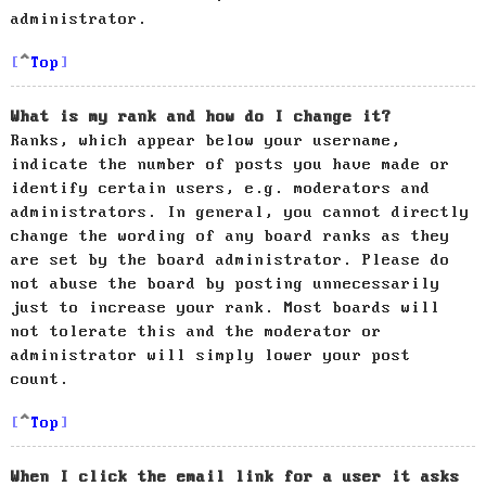
administrator.
Top
What is my rank and how do I change it?
Ranks, which appear below your username,
indicate the number of posts you have made or
identify certain users, e.g. moderators and
administrators. In general, you cannot directly
change the wording of any board ranks as they
are set by the board administrator. Please do
not abuse the board by posting unnecessarily
just to increase your rank. Most boards will
not tolerate this and the moderator or
administrator will simply lower your post
count.
Top
When I click the email link for a user it asks