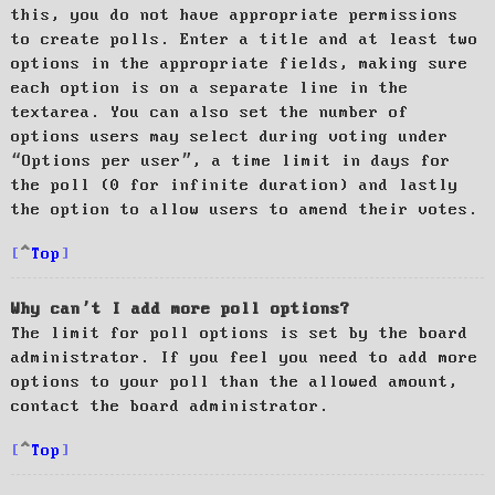
this, you do not have appropriate permissions
to create polls. Enter a title and at least two
options in the appropriate fields, making sure
each option is on a separate line in the
textarea. You can also set the number of
options users may select during voting under
“Options per user”, a time limit in days for
the poll (0 for infinite duration) and lastly
the option to allow users to amend their votes.
Top
Why can’t I add more poll options?
The limit for poll options is set by the board
administrator. If you feel you need to add more
options to your poll than the allowed amount,
contact the board administrator.
Top