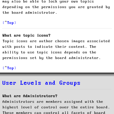
may also be able to lock your own topics
depending on the permissions you are granted by
the board administrator.
Top
What are topic icons?
Topic icons are author chosen images associated
with posts to indicate their content. The
ability to use topic icons depends on the
permissions set by the board administrator.
Top
User Levels and Groups
What are Administrators?
Administrators are members assigned with the
highest level of control over the entire board.
These members can control all facets of board