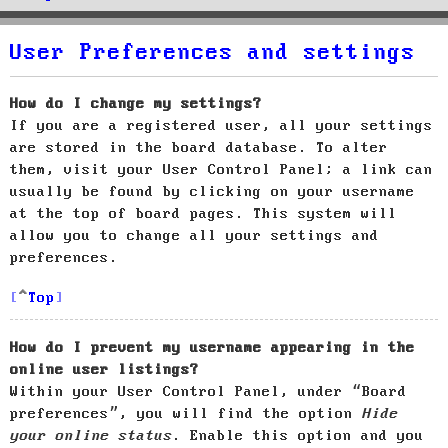
User Preferences and settings
How do I change my settings?
If you are a registered user, all your settings
are stored in the board database. To alter
them, visit your User Control Panel; a link can
usually be found by clicking on your username
at the top of board pages. This system will
allow you to change all your settings and
preferences.
Top
How do I prevent my username appearing in the
online user listings?
Within your User Control Panel, under “Board
preferences”, you will find the option
Hide
your online status
. Enable this option and you