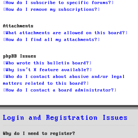
How do I subscribe to specific forums?
How do I remove my subscriptions?
Attachments
What attachments are allowed on this board?
How do I find all my attachments?
phpBB Issues
Who wrote this bulletin board?
Why isn’t X feature available?
Who do I contact about abusive and/or legal
matters related to this board?
How do I contact a board administrator?
Login and Registration Issues
Why do I need to register?