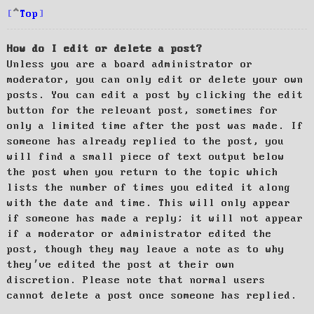
Top
How do I edit or delete a post?
Unless you are a board administrator or
moderator, you can only edit or delete your own
posts. You can edit a post by clicking the edit
button for the relevant post, sometimes for
only a limited time after the post was made. If
someone has already replied to the post, you
will find a small piece of text output below
the post when you return to the topic which
lists the number of times you edited it along
with the date and time. This will only appear
if someone has made a reply; it will not appear
if a moderator or administrator edited the
post, though they may leave a note as to why
they’ve edited the post at their own
discretion. Please note that normal users
cannot delete a post once someone has replied.