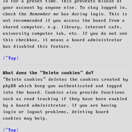
in for a preset time. This prevents misuse of
your account by anyone else. To stay logged in,
check the
Remember me
box during login. This is
not recommended if you access the board from a
shared computer, e.g. library, internet cafe,
university computer lab, etc. If you do not see
this checkbox, it means a board administrator
has disabled this feature.
Top
What does the “Delete cookies” do?
“Delete cookies” deletes the cookies created by
phpBB which keep you authenticated and logged
into the board. Cookies also provide functions
such as read tracking if they have been enabled
by a board administrator. If you are having
login or logout problems, deleting board
cookies may help.
Top