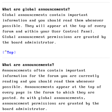
What are global announcements?
Global announcements contain important
information and you should read them whenever
possible. They will appear at the top of every
forum and within your User Control Panel.
Global announcement permissions are granted by
the board administrator.
Top
What are announcements?
Announcements often contain important
information for the forum you are currently
reading and you should read them whenever
possible. Announcements appear at the top of
every page in the forum to which they are
posted. As with global announcements,
announcement permissions are granted by the
board administrator.