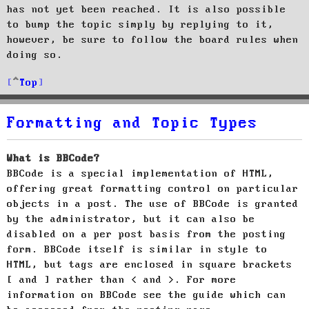
has not yet been reached. It is also possible
to bump the topic simply by replying to it,
however, be sure to follow the board rules when
doing so.
Top
Formatting and Topic Types
What is BBCode?
BBCode is a special implementation of HTML,
offering great formatting control on particular
objects in a post. The use of BBCode is granted
by the administrator, but it can also be
disabled on a per post basis from the posting
form. BBCode itself is similar in style to
HTML, but tags are enclosed in square brackets
[ and ] rather than < and >. For more
information on BBCode see the guide which can