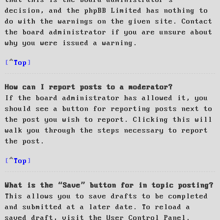
decision, and the phpBB Limited has nothing to
do with the warnings on the given site. Contact
the board administrator if you are unsure about
why you were issued a warning.
Top
How can I report posts to a moderator?
If the board administrator has allowed it, you
should see a button for reporting posts next to
the post you wish to report. Clicking this will
walk you through the steps necessary to report
the post.
Top
What is the “Save” button for in topic posting?
This allows you to save drafts to be completed
and submitted at a later date. To reload a
saved draft, visit the User Control Panel.