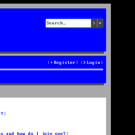
Search
Advanced sea
Register
Login
s?
ps and how do I join one?