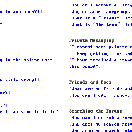
How do I become a user
ogin any more?!
Why do some usergroups
What is a “Default use
?
What is “The team” lin
Private Messaging
I cannot send private 
I keep getting unwante
g in the online user
I have received a spam
this board!
s still wrong!
Friends and Foes
What are my Friends an
me?
How can I add / remove
t?
Searching the Forums
r it asks me to login?
How can I search a for
Why does my search ret
Why does my search ret