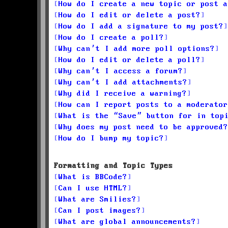
How do I create a new topic or post a
How do I edit or delete a post?
How do I add a signature to my post?
How do I create a poll?
Why can’t I add more poll options?
How do I edit or delete a poll?
Why can’t I access a forum?
Why can’t I add attachments?
Why did I receive a warning?
How can I report posts to a moderator
What is the “Save” button for in top
Why does my post need to be approved?
How do I bump my topic?
Formatting and Topic Types
What is BBCode?
Can I use HTML?
What are Smilies?
Can I post images?
What are global announcements?