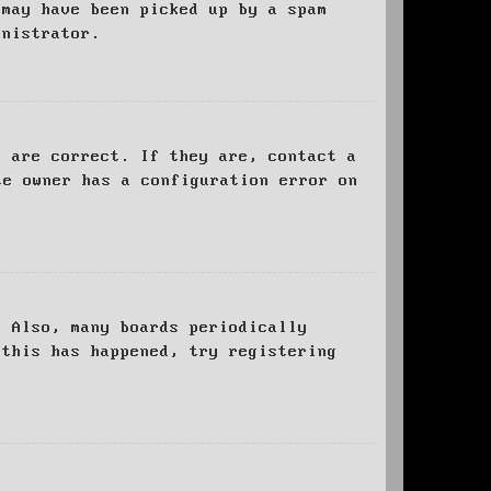
 may have been picked up by a spam
inistrator.
d are correct. If they are, contact a
te owner has a configuration error on
. Also, many boards periodically
 this has happened, try registering