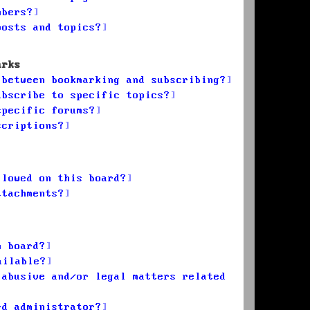
mbers?
posts and topics?
arks
 between bookmarking and subscribing?
ubscribe to specific topics?
specific forums?
scriptions?
llowed on this board?
ttachments?
n board?
ailable?
 abusive and/or legal matters related
rd administrator?