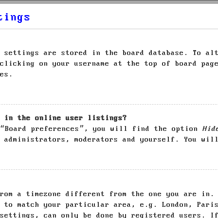
tings
 settings are stored in the board database. To al
clicking on your username at the top of board pag
es.
 in the online user listings?
 “Board preferences”, you will find the option
Hid
 administrators, moderators and yourself. You wil
rom a timezone different from the one you are in.
 to match your particular area, e.g. London, Pari
settings, can only be done by registered users. I