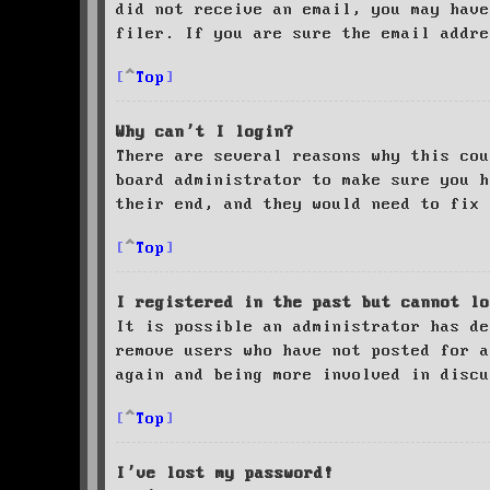
did not receive an email, you may have
filer. If you are sure the email addre
Top
Why can’t I login?
There are several reasons why this cou
board administrator to make sure you 
their end, and they would need to fix 
Top
I registered in the past but cannot lo
It is possible an administrator has de
remove users who have not posted for a
again and being more involved in discu
Top
I’ve lost my password!