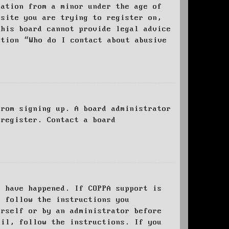
mation from a minor under the age of
bsite you are trying to register on,
this board cannot provide legal advice
stion “Who do I contact about abusive
from signing up. A board administrator
 register. Contact a board
y have happened. If COPPA support is
o follow the instructions you
urself or by an administrator before
ail, follow the instructions. If you