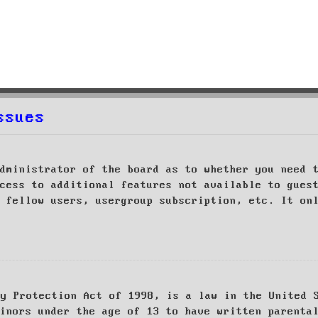
ssues
dministrator of the board as to whether you need 
cess to additional features not available to gues
 fellow users, usergroup subscription, etc. It on
cy Protection Act of 1998, is a law in the United 
inors under the age of 13 to have written parenta