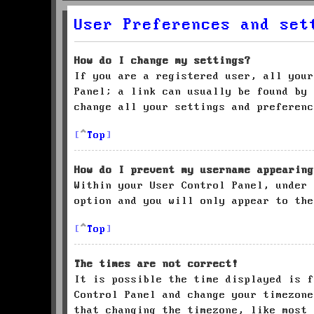
User Preferences and set
How do I change my settings?
If you are a registered user, all your
Panel; a link can usually be found by 
change all your settings and preferenc
Top
How do I prevent my username appearing
Within your User Control Panel, under
option and you will only appear to the
Top
The times are not correct!
It is possible the time displayed is f
Control Panel and change your timezone
that changing the timezone, like most 