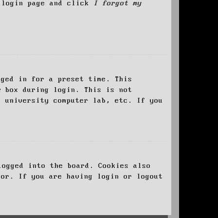
e login page and click
I forgot my
ged in for a preset time. This
e
box during login. This is not
, university computer lab, etc. If you
logged into the board. Cookies also
tor. If you are having login or logout