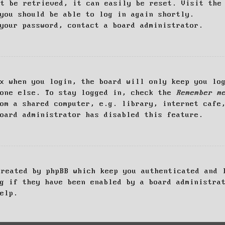
ot be retrieved, it can easily be reset. Visit th
you should be able to log in again shortly.
your password, contact a board administrator.
x when you login, the board will only keep you log
yone else. To stay logged in, check the
Remember m
om a shared computer, e.g. library, internet cafe
oard administrator has disabled this feature.
created by phpBB which keep you authenticated and 
g if they have been enabled by a board administra
elp.