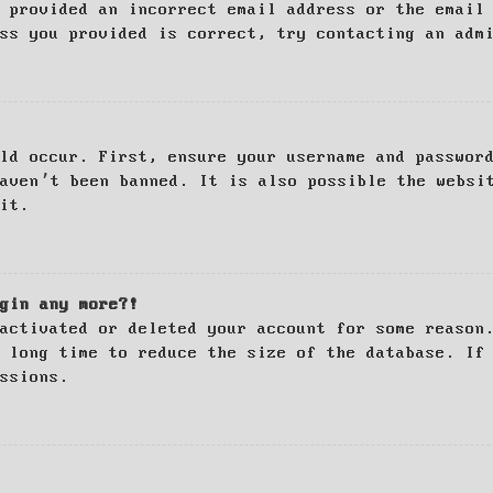
 provided an incorrect email address or the email
ss you provided is correct, try contacting an adm
ld occur. First, ensure your username and passwor
haven’t been banned. It is also possible the websi
it.
gin any more?!
activated or deleted your account for some reason
 long time to reduce the size of the database. If
ssions.