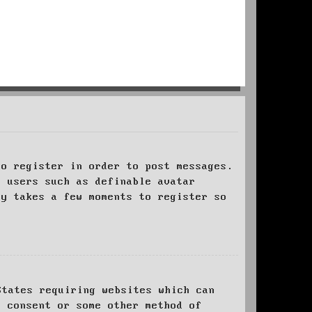
to register in order to post messages.
t users such as definable avatar
ly takes a few moments to register so
States requiring websites which can
l consent or some other method of