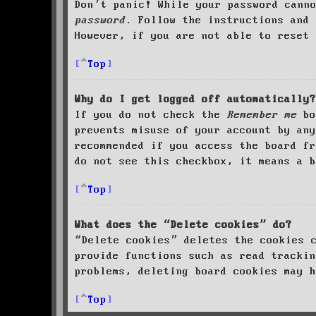
Don’t panic! While your password cann
password
. Follow the instructions and 
However, if you are not able to reset 
Top
Why do I get logged off automatically?
If you do not check the
Remember me
bo
prevents misuse of your account by an
recommended if you access the board fr
do not see this checkbox, it means a b
Top
What does the “Delete cookies” do?
“Delete cookies” deletes the cookies 
provide functions such as read trackin
problems, deleting board cookies may h
Top