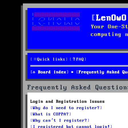
LenOwO
Your One-S
computing 
Quick links
FAQ
Board index
Frequently Asked Qu
Frequently Asked Question
Login and Registration Issues
Why do I need to register?
What is COPPA?
Why can’t I register?
I registered but cannot login!