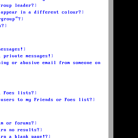
group leader?
 appear in a different colour?
rgroup”?
k?
messages!
d private messages!
ming or abusive email from someone on
d Foes lists?
 users to my Friends or Foes list?
um or forums?
urn no results?
urn a blank page!?