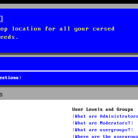
top location for all your cursed
needs.
estions
s
User Levels and Groups
What are Administrator
What are Moderators?
What are usergroups?
Where are the usergrou