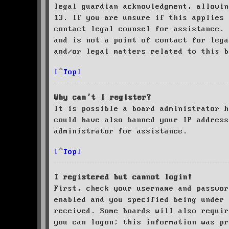
legal guardian acknowledgment, allowin
13. If you are unsure if this applies 
contact legal counsel for assistance. 
and is not a point of contact for leg
and/or legal matters related to this 
Top
Why can’t I register?
It is possible a board administrator h
could have also banned your IP address
administrator for assistance.
Top
I registered but cannot login!
First, check your username and passwor
enabled and you specified being under 
received. Some boards will also requir
you can logon; this information was pr