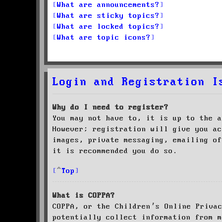
What are announcements?
What are sticky topics?
What are locked topics?
What are topic icons?
Login and Registration I
Why do I need to register?
You may not have to, it is up to the a
However; registration will give you ac
images, private messaging, emailing of
it is recommended you do so.
Top
What is COPPA?
COPPA, or the Children’s Online Priva
potentially collect information from m