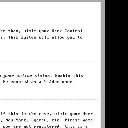
ter them, visit your User Control
es. This system will allow you to
e your online status
. Enable this
l be counted as a hidden user.
 If this is the case, visit your User
s, New York, Sydney, etc. Please note
f you are not registered, this is a