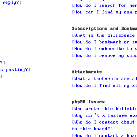
 reply?
How do I search for me
How can I find my own 
Subscriptions and Bookm
What is the difference
How do I bookmark or s
How do I subscribe to 
How do I remove my sub
?
ic posting?
Attachments
What attachments are a
How do I find all my a
phpBB Issues
Who wrote this bulleti
Why isn’t X feature av
Who do I contact about
to this board?
How do I contact a boa