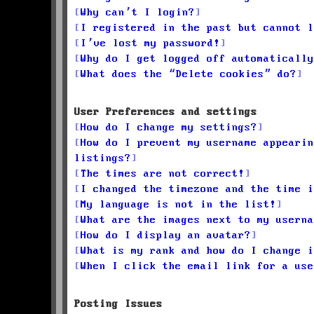
Why can’t I login?
I registered in the past but cannot l
I’ve lost my password!
Why do I get logged off automatically
What does the “Delete cookies” do?
User Preferences and settings
How do I change my settings?
How do I prevent my username appearin
listings?
The times are not correct!
I changed the timezone and the time i
My language is not in the list!
What are the images next to my userna
How do I display an avatar?
What is my rank and how do I change i
When I click the email link for a use
Posting Issues