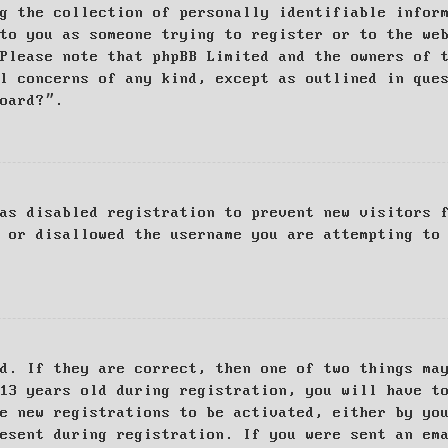
g the collection of personally identifiable infor
to you as someone trying to register or to the we
Please note that phpBB Limited and the owners of 
al concerns of any kind, except as outlined in que
board?”.
as disabled registration to prevent new visitors 
 or disallowed the username you are attempting to
d. If they are correct, then one of two things ma
13 years old during registration, you will have t
e new registrations to be activated, either by yo
esent during registration. If you were sent an em