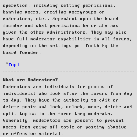
operation, including setting permissions,
banning users, creating usergroups or
moderators, etc., dependent upon the board
founder and what permissions he or she has
given the other administrators. They may also
have full moderator capabilities in all forums,
depending on the settings put forth by the
board founder.
Top
What are Moderators?
Moderators are individuals (or groups of
individuals) who look after the forums from day
to day. They have the authority to edit or
delete posts and lock, unlock, move, delete and
split topics in the forum they moderate.
Generally, moderators are present to prevent
users from going off-topic or posting abusive
or offensive material.