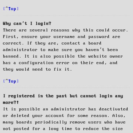
Top
Why can’t I login?
There are several reasons why this could occur.
First, ensure your username and password are
correct. If they are, contact a board
administrator to make sure you haven’t been
banned. It is also possible the website owner
has a configuration error on their end, and
they would need to fix it.
Top
I registered in the past but cannot login any
more?!
It is possible an administrator has deactivated
or deleted your account for some reason. Also,
many boards periodically remove users who have
not posted for a long time to reduce the size