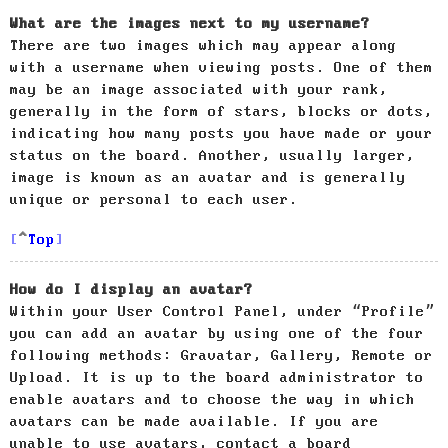
What are the images next to my username?
There are two images which may appear along
with a username when viewing posts. One of them
may be an image associated with your rank,
generally in the form of stars, blocks or dots,
indicating how many posts you have made or your
status on the board. Another, usually larger,
image is known as an avatar and is generally
unique or personal to each user.
Top
How do I display an avatar?
Within your User Control Panel, under “Profile”
you can add an avatar by using one of the four
following methods: Gravatar, Gallery, Remote or
Upload. It is up to the board administrator to
enable avatars and to choose the way in which
avatars can be made available. If you are
unable to use avatars, contact a board