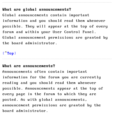
What are global announcements?
Global announcements contain important
information and you should read them whenever
possible. They will appear at the top of every
forum and within your User Control Panel.
Global announcement permissions are granted by
the board administrator.
Top
What are announcements?
Announcements often contain important
information for the forum you are currently
reading and you should read them whenever
possible. Announcements appear at the top of
every page in the forum to which they are
posted. As with global announcements,
announcement permissions are granted by the
board administrator.