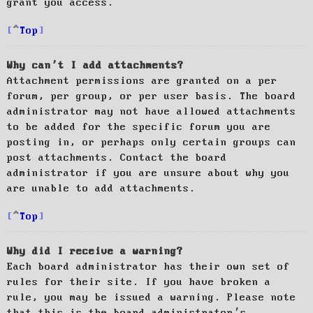
grant you access.
Top
Why can’t I add attachments?
Attachment permissions are granted on a per
forum, per group, or per user basis. The board
administrator may not have allowed attachments
to be added for the specific forum you are
posting in, or perhaps only certain groups can
post attachments. Contact the board
administrator if you are unsure about why you
are unable to add attachments.
Top
Why did I receive a warning?
Each board administrator has their own set of
rules for their site. If you have broken a
rule, you may be issued a warning. Please note
that this is the board administrator’s