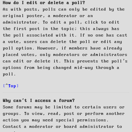
How do I edit or delete a poll?
As with posts, polls can only be edited by the
original poster, a moderator or an
administrator. To edit a poll, click to edit
the first post in the topic; this always has
the poll associated with it. If no one has cast
a vote, users can delete the poll or edit any
poll option. However, if members have already
placed votes, only moderators or administrators
can edit or delete it. This prevents the poll’s
options from being changed mid-way through a
poll.
Top
Why can’t I access a forum?
Some forums may be limited to certain users or
groups. To view, read, post or perform another
action you may need special permissions.
Contact a moderator or board administrator to