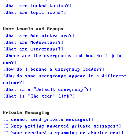
What are locked topics?
What are topic icons?
User Levels and Groups
What are Administrators?
What are Moderators?
What are usergroups?
Where are the usergroups and how do I join
one?
How do I become a usergroup leader?
Why do some usergroups appear in a different
colour?
What is a “Default usergroup”?
What is “The team” link?
Private Messaging
I cannot send private messages!
I keep getting unwanted private messages!
I have received a spamming or abusive email