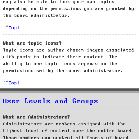
may also be able to lock your own topics
depending on the permissions you are granted by
the board administrator.
Top
What are topic icons?
Topic icons are author chosen images associated
with posts to indicate their content. The
ability to use topic icons depends on the
permissions set by the board administrator.
Top
User Levels and Groups
What are Administrators?
Administrators are members assigned with the
highest level of control over the entire board.
These members can control all facets of board