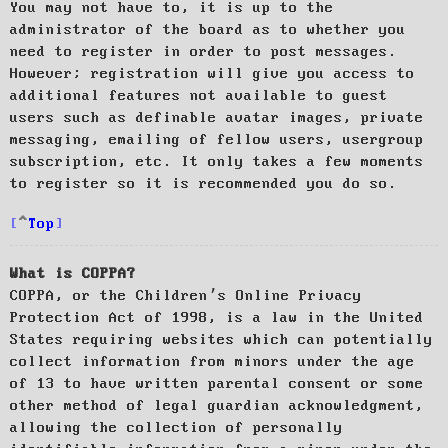
You may not have to, it is up to the
administrator of the board as to whether you
need to register in order to post messages.
However; registration will give you access to
additional features not available to guest
users such as definable avatar images, private
messaging, emailing of fellow users, usergroup
subscription, etc. It only takes a few moments
to register so it is recommended you do so.
Top
What is COPPA?
COPPA, or the Children’s Online Privacy
Protection Act of 1998, is a law in the United
States requiring websites which can potentially
collect information from minors under the age
of 13 to have written parental consent or some
other method of legal guardian acknowledgment,
allowing the collection of personally