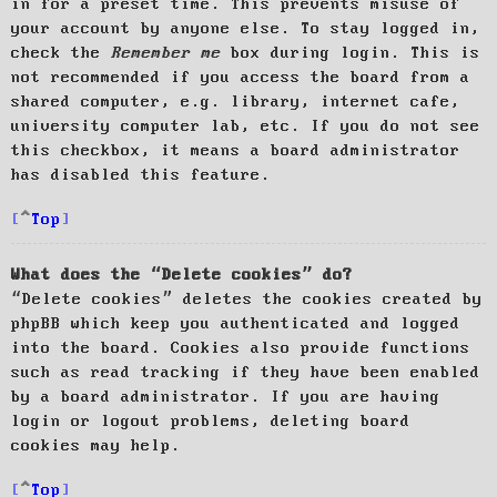
in for a preset time. This prevents misuse of
your account by anyone else. To stay logged in,
check the
Remember me
box during login. This is
not recommended if you access the board from a
shared computer, e.g. library, internet cafe,
university computer lab, etc. If you do not see
this checkbox, it means a board administrator
has disabled this feature.
Top
What does the “Delete cookies” do?
“Delete cookies” deletes the cookies created by
phpBB which keep you authenticated and logged
into the board. Cookies also provide functions
such as read tracking if they have been enabled
by a board administrator. If you are having
login or logout problems, deleting board
cookies may help.
Top