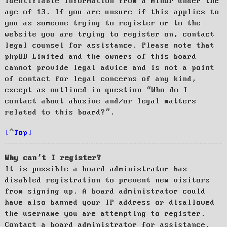
identifiable information from a minor under the
age of 13. If you are unsure if this applies to
you as someone trying to register or to the
website you are trying to register on, contact
legal counsel for assistance. Please note that
phpBB Limited and the owners of this board
cannot provide legal advice and is not a point
of contact for legal concerns of any kind,
except as outlined in question “Who do I
contact about abusive and/or legal matters
related to this board?”.
Top
Why can’t I register?
It is possible a board administrator has
disabled registration to prevent new visitors
from signing up. A board administrator could
have also banned your IP address or disallowed
the username you are attempting to register.
Contact a board administrator for assistance.