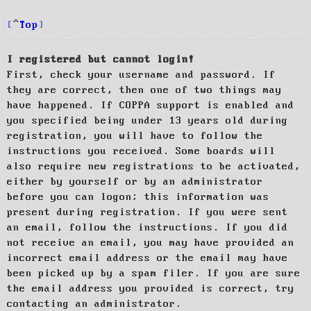
Top
I registered but cannot login!
First, check your username and password. If
they are correct, then one of two things may
have happened. If COPPA support is enabled and
you specified being under 13 years old during
registration, you will have to follow the
instructions you received. Some boards will
also require new registrations to be activated,
either by yourself or by an administrator
before you can logon; this information was
present during registration. If you were sent
an email, follow the instructions. If you did
not receive an email, you may have provided an
incorrect email address or the email may have
been picked up by a spam filer. If you are sure
the email address you provided is correct, try
contacting an administrator.