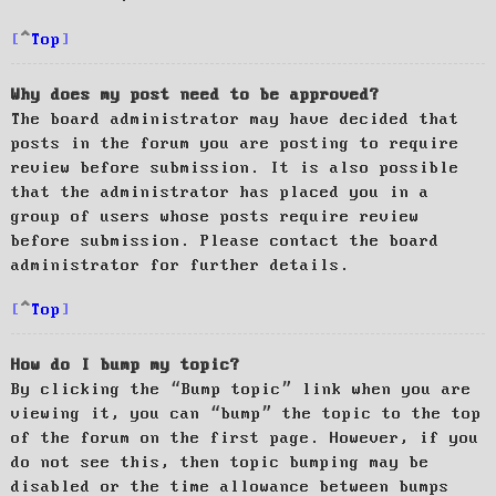
Top
Why does my post need to be approved?
The board administrator may have decided that
posts in the forum you are posting to require
review before submission. It is also possible
that the administrator has placed you in a
group of users whose posts require review
before submission. Please contact the board
administrator for further details.
Top
How do I bump my topic?
By clicking the “Bump topic” link when you are
viewing it, you can “bump” the topic to the top
of the forum on the first page. However, if you
do not see this, then topic bumping may be
disabled or the time allowance between bumps