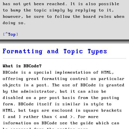
has not yet been reached. It is also possible
to bump the topic simply by replying to it,
however, be sure to follow the board rules when
doing so.
Top
Formatting and Topic Types
What is BBCode?
BBCode is a special implementation of HTML,
offering great formatting control on particular
objects in a post. The use of BBCode is granted
by the administrator, but it can also be
disabled on a per post basis from the posting
form. BBCode itself is similar in style to
HTML, but tags are enclosed in square brackets
[ and ] rather than < and >. For more
information on BBCode see the guide which can