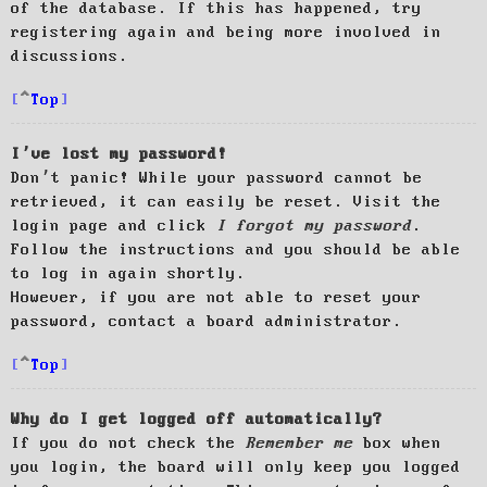
of the database. If this has happened, try
registering again and being more involved in
discussions.
Top
I’ve lost my password!
Don’t panic! While your password cannot be
retrieved, it can easily be reset. Visit the
login page and click
I forgot my password
.
Follow the instructions and you should be able
to log in again shortly.
However, if you are not able to reset your
password, contact a board administrator.
Top
Why do I get logged off automatically?
If you do not check the
Remember me
box when
you login, the board will only keep you logged