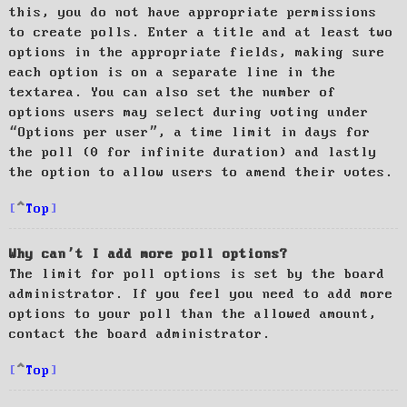
this, you do not have appropriate permissions
to create polls. Enter a title and at least two
options in the appropriate fields, making sure
each option is on a separate line in the
textarea. You can also set the number of
options users may select during voting under
“Options per user”, a time limit in days for
the poll (0 for infinite duration) and lastly
the option to allow users to amend their votes.
Top
Why can’t I add more poll options?
The limit for poll options is set by the board
administrator. If you feel you need to add more
options to your poll than the allowed amount,
contact the board administrator.
Top