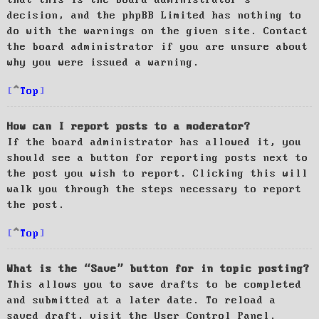
decision, and the phpBB Limited has nothing to
do with the warnings on the given site. Contact
the board administrator if you are unsure about
why you were issued a warning.
Top
How can I report posts to a moderator?
If the board administrator has allowed it, you
should see a button for reporting posts next to
the post you wish to report. Clicking this will
walk you through the steps necessary to report
the post.
Top
What is the “Save” button for in topic posting?
This allows you to save drafts to be completed
and submitted at a later date. To reload a
saved draft, visit the User Control Panel.