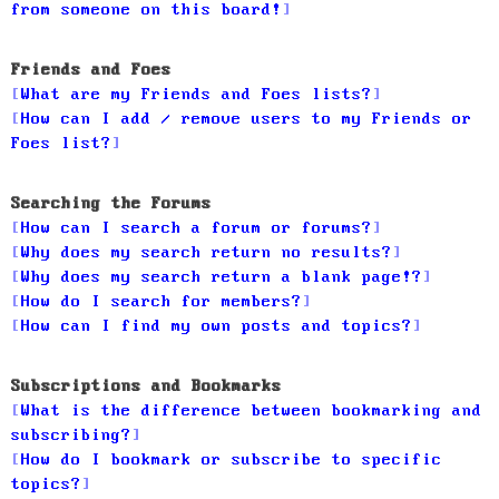
from someone on this board!
Friends and Foes
What are my Friends and Foes lists?
How can I add / remove users to my Friends or
Foes list?
Searching the Forums
How can I search a forum or forums?
Why does my search return no results?
Why does my search return a blank page!?
How do I search for members?
How can I find my own posts and topics?
Subscriptions and Bookmarks
What is the difference between bookmarking and
subscribing?
How do I bookmark or subscribe to specific
topics?