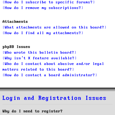
How do I subscribe to specific forums?
How do I remove my subscriptions?
Attachments
What attachments are allowed on this board?
How do I find all my attachments?
phpBB Issues
Who wrote this bulletin board?
Why isn’t X feature available?
Who do I contact about abusive and/or legal
matters related to this board?
How do I contact a board administrator?
Login and Registration Issues
Why do I need to register?