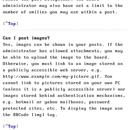
administrator may also have set a limit to the
number of smilies you may use within a post.
Top
Can I post images?
Yes, images can be shown in your posts. If the
administrator has allowed attachments, you may
be able to upload the image to the board.
Otherwise, you must link to an image stored on
a publicly accessible web server, e.g.
http://www.example.com/my-picture.gif. You
cannot link to pictures stored on your own PC
(unless it is a publicly accessible server) nor
images stored behind authentication mechanisms,
e.g. hotmail or yahoo mailboxes, password
protected sites, etc. To display the image use
the BBCode [img] tag.
Top