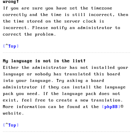
wrong!
If you are sure you have set the timezone
correctly and the time is still incorrect, then
the time stored on the server clock is
incorrect. Please notify an administrator to
correct the problem.
Top
My language is not in the list!
Either the administrator has not installed your
language or nobody has translated this board
into your language. Try asking a board
administrator if they can install the language
pack you need. If the language pack does not
exist, feel free to create a new translation.
More information can be found at the
phpBB
®
website.
Top