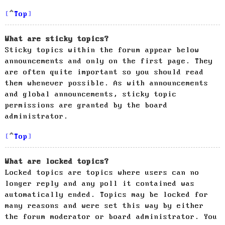
Top
What are sticky topics?
Sticky topics within the forum appear below
announcements and only on the first page. They
are often quite important so you should read
them whenever possible. As with announcements
and global announcements, sticky topic
permissions are granted by the board
administrator.
Top
What are locked topics?
Locked topics are topics where users can no
longer reply and any poll it contained was
automatically ended. Topics may be locked for
many reasons and were set this way by either
the forum moderator or board administrator. You