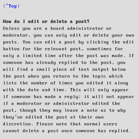
Top
How do I edit or delete a post?
Unless you are a board administrator or
moderator, you can only edit or delete your own
posts. You can edit a post by clicking the edit
button for the relevant post, sometimes for
only a limited time after the post was made. If
someone has already replied to the post, you
will find a small piece of text output below
the post when you return to the topic which
lists the number of times you edited it along
with the date and time. This will only appear
if someone has made a reply; it will not appear
if a moderator or administrator edited the
post, though they may leave a note as to why
they’ve edited the post at their own
discretion. Please note that normal users
cannot delete a post once someone has replied.