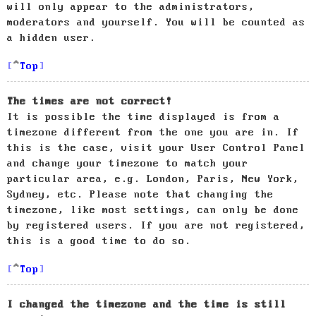
will only appear to the administrators,
moderators and yourself. You will be counted as
a hidden user.
Top
The times are not correct!
It is possible the time displayed is from a
timezone different from the one you are in. If
this is the case, visit your User Control Panel
and change your timezone to match your
particular area, e.g. London, Paris, New York,
Sydney, etc. Please note that changing the
timezone, like most settings, can only be done
by registered users. If you are not registered,
this is a good time to do so.
Top
I changed the timezone and the time is still