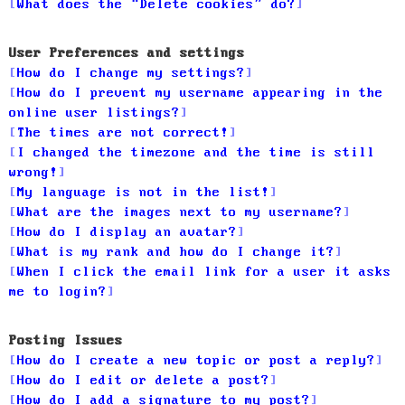
What does the “Delete cookies” do?
User Preferences and settings
How do I change my settings?
How do I prevent my username appearing in the
online user listings?
The times are not correct!
I changed the timezone and the time is still
wrong!
My language is not in the list!
What are the images next to my username?
How do I display an avatar?
What is my rank and how do I change it?
When I click the email link for a user it asks
me to login?
Posting Issues
How do I create a new topic or post a reply?
How do I edit or delete a post?
How do I add a signature to my post?