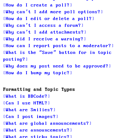
How do I create a poll?
Why can’t I add more poll options?
How do I edit or delete a poll?
Why can’t I access a forum?
Why can’t I add attachments?
Why did I receive a warning?
How can I report posts to a moderator?
What is the “Save” button for in topic
posting?
Why does my post need to be approved?
How do I bump my topic?
Formatting and Topic Types
What is BBCode?
Can I use HTML?
What are Smilies?
Can I post images?
What are global announcements?
What are announcements?
What are sticky topics?