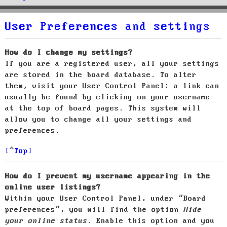
User Preferences and settings
How do I change my settings?
If you are a registered user, all your settings
are stored in the board database. To alter
them, visit your User Control Panel; a link can
usually be found by clicking on your username
at the top of board pages. This system will
allow you to change all your settings and
preferences.
Top
How do I prevent my username appearing in the
online user listings?
Within your User Control Panel, under “Board
preferences”, you will find the option
Hide
your online status
. Enable this option and you