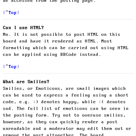
be accessed from the posting page.
Top
Can I use HTML?
No. It is not possible to post HTML on this
board and have it rendered as HTML. Most
formatting which can be carried out using HTML
can be applied using BBCode instead.
Top
What are Smilies?
Smilies, or Emoticons, are small images which
can be used to express a feeling using a short
code, e.g. :) denotes happy, while :( denotes
sad. The full list of emoticons can be seen in
the posting form. Try not to overuse smilies,
however, as they can quickly render a post
unreadable and a moderator may edit them out or
remove the post altogether. The board