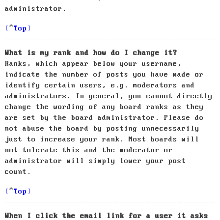
administrator.
Top
What is my rank and how do I change it?
Ranks, which appear below your username,
indicate the number of posts you have made or
identify certain users, e.g. moderators and
administrators. In general, you cannot directly
change the wording of any board ranks as they
are set by the board administrator. Please do
not abuse the board by posting unnecessarily
just to increase your rank. Most boards will
not tolerate this and the moderator or
administrator will simply lower your post
count.
Top
When I click the email link for a user it asks