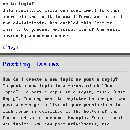
me to login?
Only registered users can send email to other
users via the built-in email form, and only if
the administrator has enabled this feature.
This is to prevent malicious use of the email
system by anonymous users.
Top
Posting Issues
How do I create a new topic or post a reply?
To post a new topic in a forum, click "New
Topic". To post a reply to a topic, click "Post
Reply". You may need to register before you can
post a message. A list of your permissions in
each forum is available at the bottom of the
forum and topic screens. Example: You can post
new topics, You can post attachments, etc.