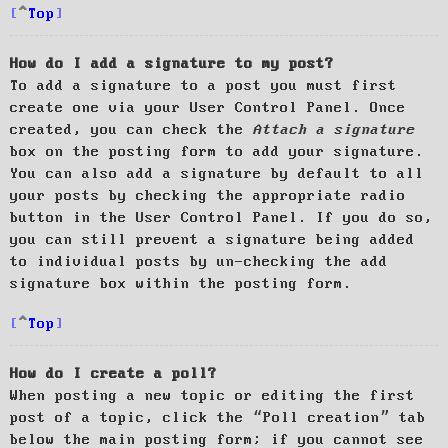
Top
How do I add a signature to my post?
To add a signature to a post you must first
create one via your User Control Panel. Once
created, you can check the
Attach a signature
box on the posting form to add your signature.
You can also add a signature by default to all
your posts by checking the appropriate radio
button in the User Control Panel. If you do so,
you can still prevent a signature being added
to individual posts by un-checking the add
signature box within the posting form.
Top
How do I create a poll?
When posting a new topic or editing the first
post of a topic, click the “Poll creation” tab
below the main posting form; if you cannot see