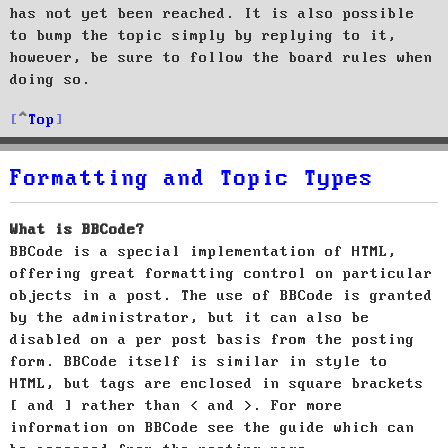
has not yet been reached. It is also possible
to bump the topic simply by replying to it,
however, be sure to follow the board rules when
doing so.
Top
Formatting and Topic Types
What is BBCode?
BBCode is a special implementation of HTML,
offering great formatting control on particular
objects in a post. The use of BBCode is granted
by the administrator, but it can also be
disabled on a per post basis from the posting
form. BBCode itself is similar in style to
HTML, but tags are enclosed in square brackets
[ and ] rather than < and >. For more
information on BBCode see the guide which can