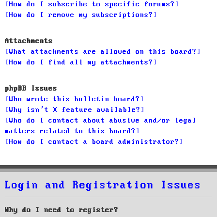
How do I subscribe to specific forums?
How do I remove my subscriptions?
Attachments
What attachments are allowed on this board?
How do I find all my attachments?
phpBB Issues
Who wrote this bulletin board?
Why isn’t X feature available?
Who do I contact about abusive and/or legal
matters related to this board?
How do I contact a board administrator?
Login and Registration Issues
Why do I need to register?