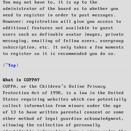
You may not have to, it is up to the
administrator of the board as to whether you
need to register in order to post messages.
However; registration will give you access to
additional features not available to guest
users such as definable avatar images, private
messaging, emailing of fellow users, usergroup
subscription, etc. It only takes a few moments
to register so it is recommended you do so.
Top
What is COPPA?
COPPA, or the Children’s Online Privacy
Protection Act of 1998, is a law in the United
States requiring websites which can potentially
collect information from minors under the age
of 13 to have written parental consent or some
other method of legal guardian acknowledgment,
allowing the collection of personally