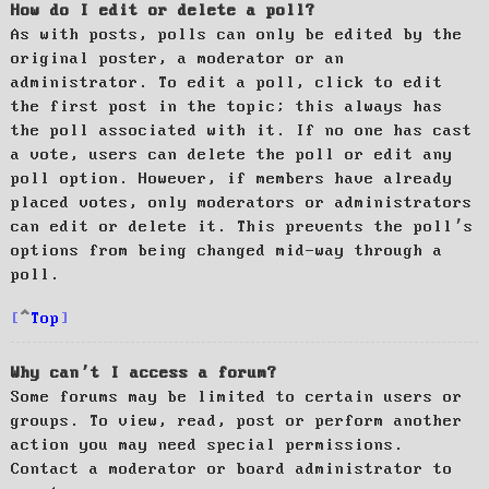
How do I edit or delete a poll?
As with posts, polls can only be edited by the
original poster, a moderator or an
administrator. To edit a poll, click to edit
the first post in the topic; this always has
the poll associated with it. If no one has cast
a vote, users can delete the poll or edit any
poll option. However, if members have already
placed votes, only moderators or administrators
can edit or delete it. This prevents the poll’s
options from being changed mid-way through a
poll.
Top
Why can’t I access a forum?
Some forums may be limited to certain users or
groups. To view, read, post or perform another
action you may need special permissions.
Contact a moderator or board administrator to