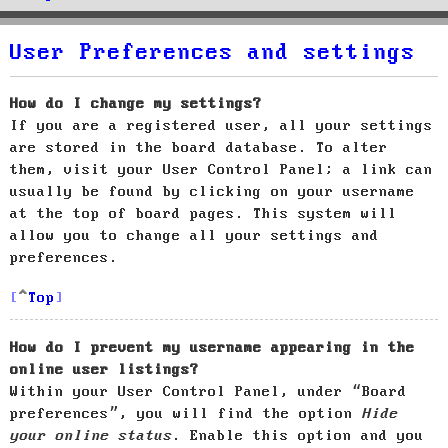
User Preferences and settings
How do I change my settings?
If you are a registered user, all your settings
are stored in the board database. To alter
them, visit your User Control Panel; a link can
usually be found by clicking on your username
at the top of board pages. This system will
allow you to change all your settings and
preferences.
Top
How do I prevent my username appearing in the
online user listings?
Within your User Control Panel, under “Board
preferences”, you will find the option
Hide
your online status
. Enable this option and you