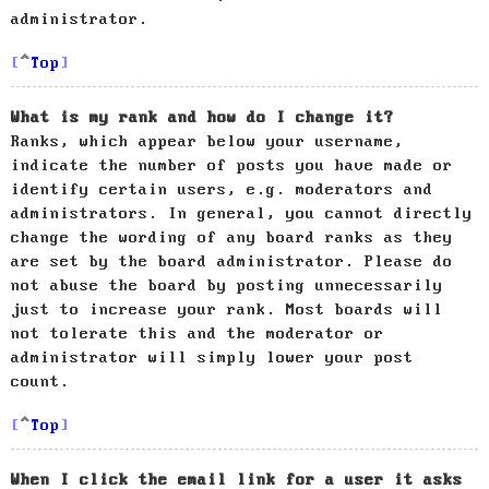
administrator.
Top
What is my rank and how do I change it?
Ranks, which appear below your username,
indicate the number of posts you have made or
identify certain users, e.g. moderators and
administrators. In general, you cannot directly
change the wording of any board ranks as they
are set by the board administrator. Please do
not abuse the board by posting unnecessarily
just to increase your rank. Most boards will
not tolerate this and the moderator or
administrator will simply lower your post
count.
Top
When I click the email link for a user it asks