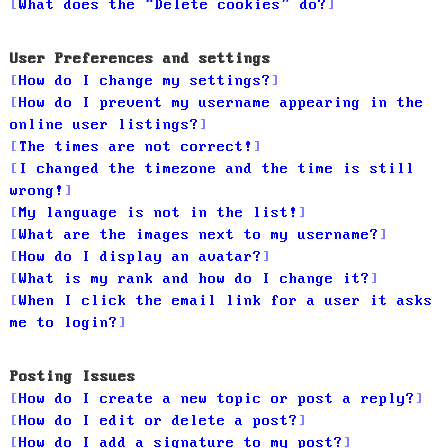
What does the “Delete cookies” do?
User Preferences and settings
How do I change my settings?
How do I prevent my username appearing in the
online user listings?
The times are not correct!
I changed the timezone and the time is still
wrong!
My language is not in the list!
What are the images next to my username?
How do I display an avatar?
What is my rank and how do I change it?
When I click the email link for a user it asks
me to login?
Posting Issues
How do I create a new topic or post a reply?
How do I edit or delete a post?
How do I add a signature to my post?