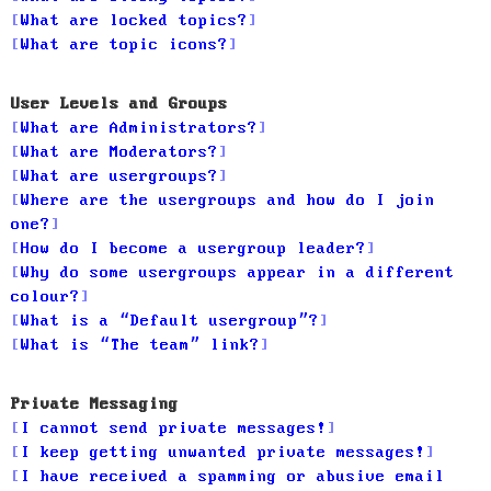
What are locked topics?
What are topic icons?
User Levels and Groups
What are Administrators?
What are Moderators?
What are usergroups?
Where are the usergroups and how do I join
one?
How do I become a usergroup leader?
Why do some usergroups appear in a different
colour?
What is a “Default usergroup”?
What is “The team” link?
Private Messaging
I cannot send private messages!
I keep getting unwanted private messages!
I have received a spamming or abusive email