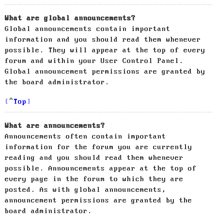
What are global announcements?
Global announcements contain important
information and you should read them whenever
possible. They will appear at the top of every
forum and within your User Control Panel.
Global announcement permissions are granted by
the board administrator.
Top
What are announcements?
Announcements often contain important
information for the forum you are currently
reading and you should read them whenever
possible. Announcements appear at the top of
every page in the forum to which they are
posted. As with global announcements,
announcement permissions are granted by the
board administrator.