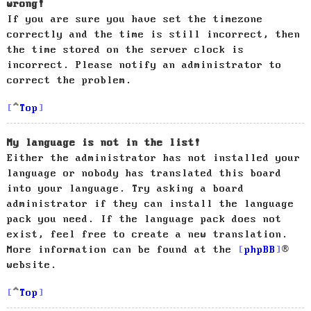
wrong!
If you are sure you have set the timezone
correctly and the time is still incorrect, then
the time stored on the server clock is
incorrect. Please notify an administrator to
correct the problem.
Top
My language is not in the list!
Either the administrator has not installed your
language or nobody has translated this board
into your language. Try asking a board
administrator if they can install the language
pack you need. If the language pack does not
exist, feel free to create a new translation.
More information can be found at the
phpBB
®
website.
Top