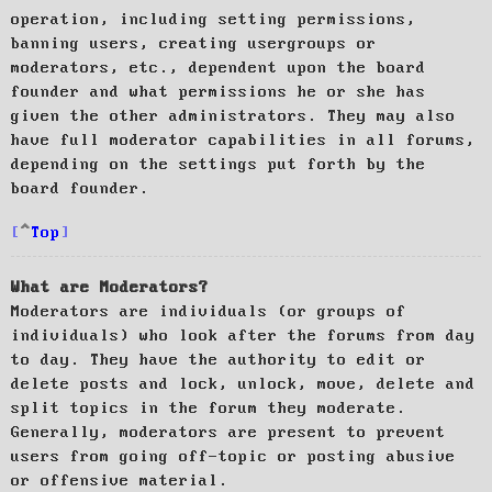
operation, including setting permissions,
banning users, creating usergroups or
moderators, etc., dependent upon the board
founder and what permissions he or she has
given the other administrators. They may also
have full moderator capabilities in all forums,
depending on the settings put forth by the
board founder.
Top
What are Moderators?
Moderators are individuals (or groups of
individuals) who look after the forums from day
to day. They have the authority to edit or
delete posts and lock, unlock, move, delete and
split topics in the forum they moderate.
Generally, moderators are present to prevent
users from going off-topic or posting abusive
or offensive material.