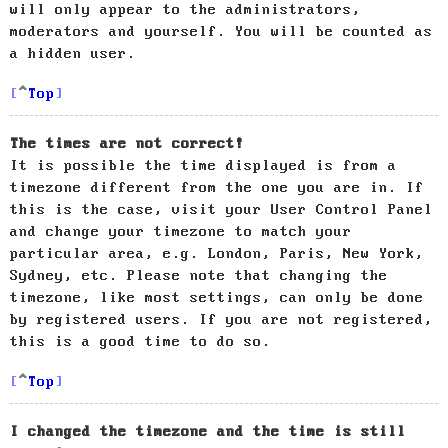
will only appear to the administrators,
moderators and yourself. You will be counted as
a hidden user.
Top
The times are not correct!
It is possible the time displayed is from a
timezone different from the one you are in. If
this is the case, visit your User Control Panel
and change your timezone to match your
particular area, e.g. London, Paris, New York,
Sydney, etc. Please note that changing the
timezone, like most settings, can only be done
by registered users. If you are not registered,
this is a good time to do so.
Top
I changed the timezone and the time is still