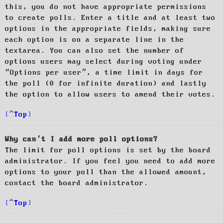
this, you do not have appropriate permissions
to create polls. Enter a title and at least two
options in the appropriate fields, making sure
each option is on a separate line in the
textarea. You can also set the number of
options users may select during voting under
“Options per user”, a time limit in days for
the poll (0 for infinite duration) and lastly
the option to allow users to amend their votes.
Top
Why can’t I add more poll options?
The limit for poll options is set by the board
administrator. If you feel you need to add more
options to your poll than the allowed amount,
contact the board administrator.
Top