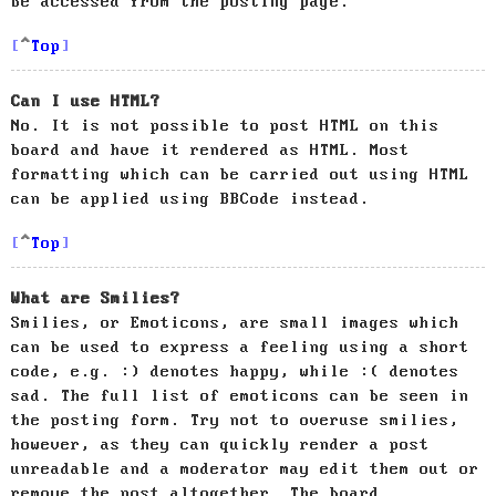
be accessed from the posting page.
Top
Can I use HTML?
No. It is not possible to post HTML on this
board and have it rendered as HTML. Most
formatting which can be carried out using HTML
can be applied using BBCode instead.
Top
What are Smilies?
Smilies, or Emoticons, are small images which
can be used to express a feeling using a short
code, e.g. :) denotes happy, while :( denotes
sad. The full list of emoticons can be seen in
the posting form. Try not to overuse smilies,
however, as they can quickly render a post
unreadable and a moderator may edit them out or
remove the post altogether. The board