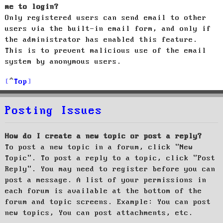
me to login?
Only registered users can send email to other
users via the built-in email form, and only if
the administrator has enabled this feature.
This is to prevent malicious use of the email
system by anonymous users.
Top
Posting Issues
How do I create a new topic or post a reply?
To post a new topic in a forum, click "New
Topic". To post a reply to a topic, click "Post
Reply". You may need to register before you can
post a message. A list of your permissions in
each forum is available at the bottom of the
forum and topic screens. Example: You can post
new topics, You can post attachments, etc.