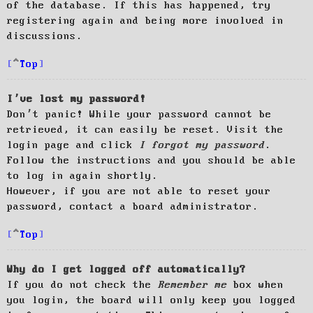
of the database. If this has happened, try
registering again and being more involved in
discussions.
Top
I’ve lost my password!
Don’t panic! While your password cannot be
retrieved, it can easily be reset. Visit the
login page and click
I forgot my password
.
Follow the instructions and you should be able
to log in again shortly.
However, if you are not able to reset your
password, contact a board administrator.
Top
Why do I get logged off automatically?
If you do not check the
Remember me
box when
you login, the board will only keep you logged