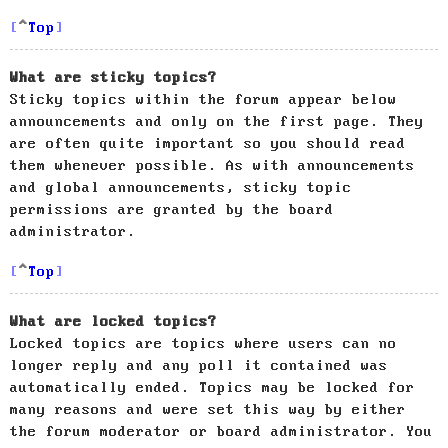
Top
What are sticky topics?
Sticky topics within the forum appear below
announcements and only on the first page. They
are often quite important so you should read
them whenever possible. As with announcements
and global announcements, sticky topic
permissions are granted by the board
administrator.
Top
What are locked topics?
Locked topics are topics where users can no
longer reply and any poll it contained was
automatically ended. Topics may be locked for
many reasons and were set this way by either
the forum moderator or board administrator. You