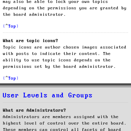
may also be able to lock your own topics
depending on the permissions you are granted by
the board administrator.
Top
What are topic icons?
Topic icons are author chosen images associated
with posts to indicate their content. The
ability to use topic icons depends on the
permissions set by the board administrator.
Top
User Levels and Groups
What are Administrators?
Administrators are members assigned with the
highest level of control over the entire board.
These members can control all facets of board