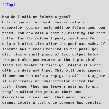
Top
How do I edit or delete a post?
Unless you are a board administrator or
moderator, you can only edit or delete your own
posts. You can edit a post by clicking the edit
button for the relevant post, sometimes for
only a limited time after the post was made. If
someone has already replied to the post, you
will find a small piece of text output below
the post when you return to the topic which
lists the number of times you edited it along
with the date and time. This will only appear
if someone has made a reply; it will not appear
if a moderator or administrator edited the
post, though they may leave a note as to why
they’ve edited the post at their own
discretion. Please note that normal users
cannot delete a post once someone has replied.