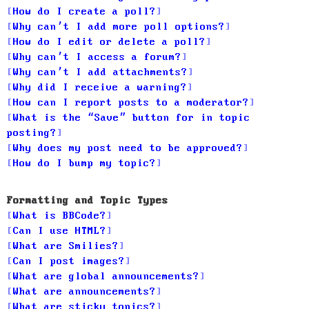
How do I create a poll?
Why can’t I add more poll options?
How do I edit or delete a poll?
Why can’t I access a forum?
Why can’t I add attachments?
Why did I receive a warning?
How can I report posts to a moderator?
What is the “Save” button for in topic
posting?
Why does my post need to be approved?
How do I bump my topic?
Formatting and Topic Types
What is BBCode?
Can I use HTML?
What are Smilies?
Can I post images?
What are global announcements?
What are announcements?
What are sticky topics?