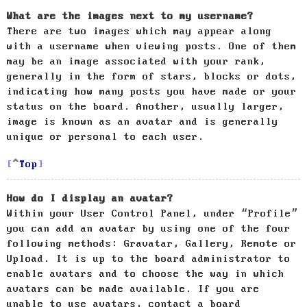
What are the images next to my username?
There are two images which may appear along
with a username when viewing posts. One of them
may be an image associated with your rank,
generally in the form of stars, blocks or dots,
indicating how many posts you have made or your
status on the board. Another, usually larger,
image is known as an avatar and is generally
unique or personal to each user.
Top
How do I display an avatar?
Within your User Control Panel, under “Profile”
you can add an avatar by using one of the four
following methods: Gravatar, Gallery, Remote or
Upload. It is up to the board administrator to
enable avatars and to choose the way in which
avatars can be made available. If you are
unable to use avatars, contact a board