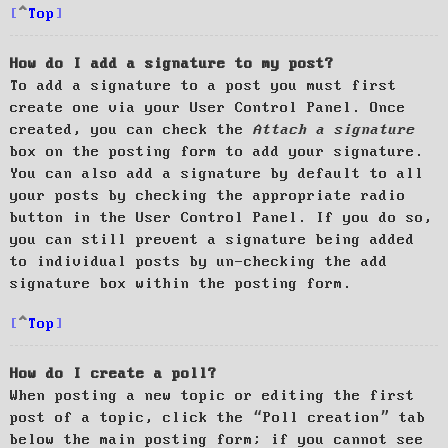
Top
How do I add a signature to my post?
To add a signature to a post you must first
create one via your User Control Panel. Once
created, you can check the
Attach a signature
box on the posting form to add your signature.
You can also add a signature by default to all
your posts by checking the appropriate radio
button in the User Control Panel. If you do so,
you can still prevent a signature being added
to individual posts by un-checking the add
signature box within the posting form.
Top
How do I create a poll?
When posting a new topic or editing the first
post of a topic, click the “Poll creation” tab
below the main posting form; if you cannot see