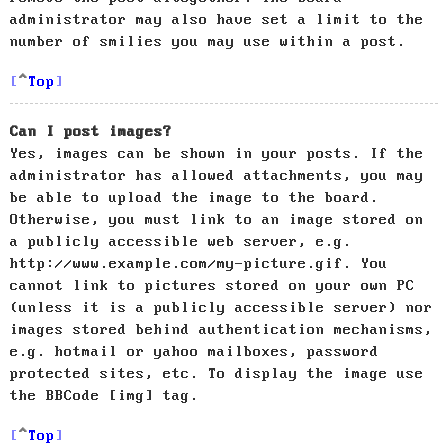
administrator may also have set a limit to the
number of smilies you may use within a post.
Top
Can I post images?
Yes, images can be shown in your posts. If the
administrator has allowed attachments, you may
be able to upload the image to the board.
Otherwise, you must link to an image stored on
a publicly accessible web server, e.g.
http://www.example.com/my-picture.gif. You
cannot link to pictures stored on your own PC
(unless it is a publicly accessible server) nor
images stored behind authentication mechanisms,
e.g. hotmail or yahoo mailboxes, password
protected sites, etc. To display the image use
the BBCode [img] tag.
Top