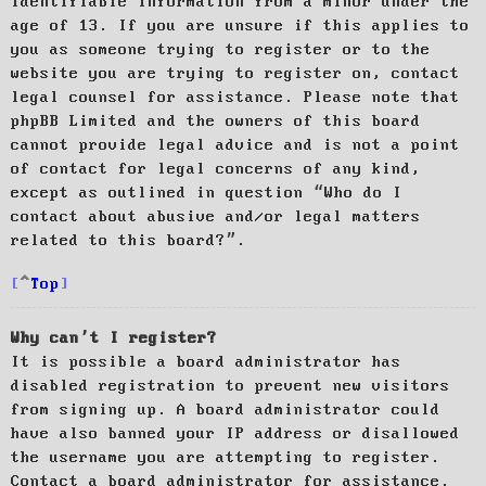
identifiable information from a minor under the
age of 13. If you are unsure if this applies to
you as someone trying to register or to the
website you are trying to register on, contact
legal counsel for assistance. Please note that
phpBB Limited and the owners of this board
cannot provide legal advice and is not a point
of contact for legal concerns of any kind,
except as outlined in question “Who do I
contact about abusive and/or legal matters
related to this board?”.
Top
Why can’t I register?
It is possible a board administrator has
disabled registration to prevent new visitors
from signing up. A board administrator could
have also banned your IP address or disallowed
the username you are attempting to register.
Contact a board administrator for assistance.