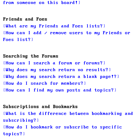
from someone on this board!
Friends and Foes
What are my Friends and Foes lists?
How can I add / remove users to my Friends or
Foes list?
Searching the Forums
How can I search a forum or forums?
Why does my search return no results?
Why does my search return a blank page!?
How do I search for members?
How can I find my own posts and topics?
Subscriptions and Bookmarks
What is the difference between bookmarking and
subscribing?
How do I bookmark or subscribe to specific
topics?