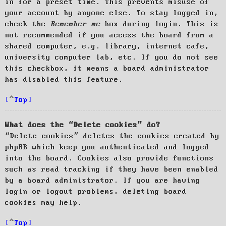
in for a preset time. This prevents misuse of
your account by anyone else. To stay logged in,
check the
Remember me
box during login. This is
not recommended if you access the board from a
shared computer, e.g. library, internet cafe,
university computer lab, etc. If you do not see
this checkbox, it means a board administrator
has disabled this feature.
Top
What does the “Delete cookies” do?
“Delete cookies” deletes the cookies created by
phpBB which keep you authenticated and logged
into the board. Cookies also provide functions
such as read tracking if they have been enabled
by a board administrator. If you are having
login or logout problems, deleting board
cookies may help.
Top