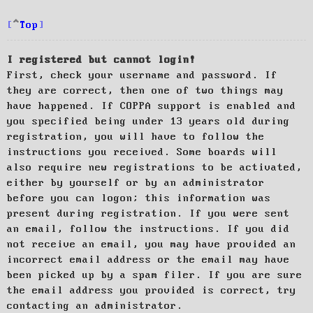
Top
I registered but cannot login!
First, check your username and password. If
they are correct, then one of two things may
have happened. If COPPA support is enabled and
you specified being under 13 years old during
registration, you will have to follow the
instructions you received. Some boards will
also require new registrations to be activated,
either by yourself or by an administrator
before you can logon; this information was
present during registration. If you were sent
an email, follow the instructions. If you did
not receive an email, you may have provided an
incorrect email address or the email may have
been picked up by a spam filer. If you are sure
the email address you provided is correct, try
contacting an administrator.