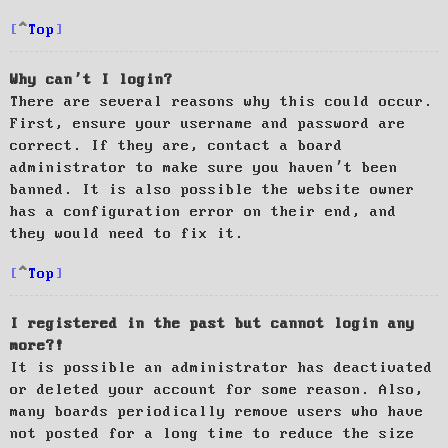
Top
Why can’t I login?
There are several reasons why this could occur.
First, ensure your username and password are
correct. If they are, contact a board
administrator to make sure you haven’t been
banned. It is also possible the website owner
has a configuration error on their end, and
they would need to fix it.
Top
I registered in the past but cannot login any
more?!
It is possible an administrator has deactivated
or deleted your account for some reason. Also,
many boards periodically remove users who have
not posted for a long time to reduce the size