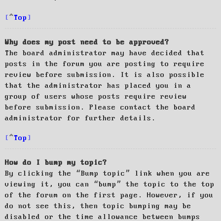
Top
Why does my post need to be approved?
The board administrator may have decided that
posts in the forum you are posting to require
review before submission. It is also possible
that the administrator has placed you in a
group of users whose posts require review
before submission. Please contact the board
administrator for further details.
Top
How do I bump my topic?
By clicking the “Bump topic” link when you are
viewing it, you can “bump” the topic to the top
of the forum on the first page. However, if you
do not see this, then topic bumping may be
disabled or the time allowance between bumps