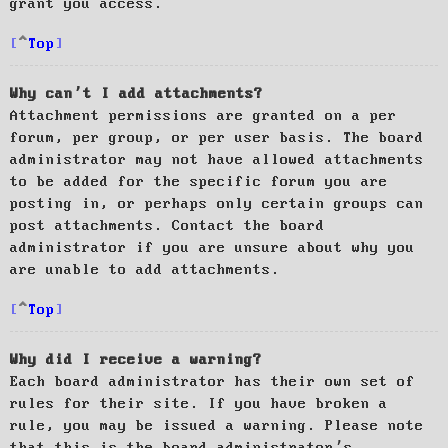
grant you access.
Top
Why can’t I add attachments?
Attachment permissions are granted on a per
forum, per group, or per user basis. The board
administrator may not have allowed attachments
to be added for the specific forum you are
posting in, or perhaps only certain groups can
post attachments. Contact the board
administrator if you are unsure about why you
are unable to add attachments.
Top
Why did I receive a warning?
Each board administrator has their own set of
rules for their site. If you have broken a
rule, you may be issued a warning. Please note
that this is the board administrator’s