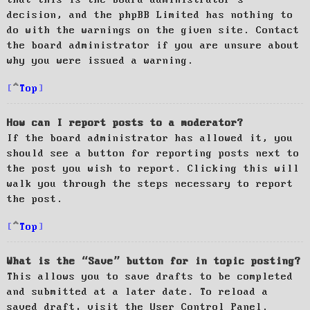
decision, and the phpBB Limited has nothing to
do with the warnings on the given site. Contact
the board administrator if you are unsure about
why you were issued a warning.
Top
How can I report posts to a moderator?
If the board administrator has allowed it, you
should see a button for reporting posts next to
the post you wish to report. Clicking this will
walk you through the steps necessary to report
the post.
Top
What is the “Save” button for in topic posting?
This allows you to save drafts to be completed
and submitted at a later date. To reload a
saved draft, visit the User Control Panel.