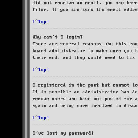
did not receive an email, you may have
filer. If you are sure the email addre
Top
Why can’t I login?
There are several reasons why this cou
board administrator to make sure you 
their end, and they would need to fix 
Top
I registered in the past but cannot lo
It is possible an administrator has de
remove users who have not posted for a
again and being more involved in discu
Top
I’ve lost my password!