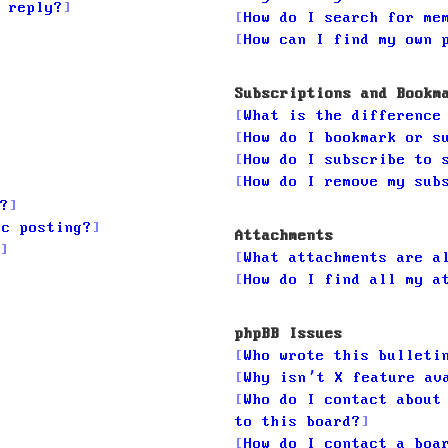
 reply?
How do I search for me
How can I find my own 
Subscriptions and Bookm
What is the difference
How do I bookmark or s
How do I subscribe to 
How do I remove my sub
?
ic posting?
Attachments
What attachments are a
How do I find all my a
phpBB Issues
Who wrote this bulleti
Why isn’t X feature av
Who do I contact about
to this board?
How do I contact a boa