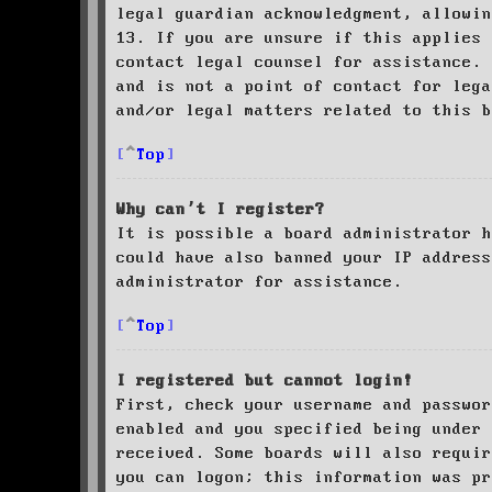
legal guardian acknowledgment, allowin
13. If you are unsure if this applies 
contact legal counsel for assistance. 
and is not a point of contact for leg
and/or legal matters related to this 
Top
Why can’t I register?
It is possible a board administrator h
could have also banned your IP address
administrator for assistance.
Top
I registered but cannot login!
First, check your username and passwor
enabled and you specified being under 
received. Some boards will also requir
you can logon; this information was pr