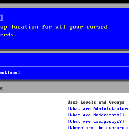
top location for all your cursed
needs.
estions
s
User Levels and Groups
What are Administrator
What are Moderators?
What are usergroups?
Where are the usergrou