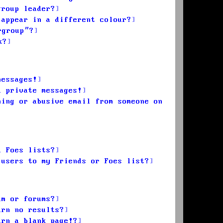
group leader?
 appear in a different colour?
rgroup”?
k?
messages!
d private messages!
ming or abusive email from someone on
d Foes lists?
 users to my Friends or Foes list?
um or forums?
urn no results?
urn a blank page!?