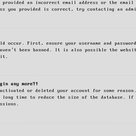
 provided an incorrect email address or the email
ss you provided is correct, try contacting an adm
ld occur. First, ensure your username and passwor
haven’t been banned. It is also possible the websi
it.
gin any more?!
activated or deleted your account for some reason
 long time to reduce the size of the database. If
ssions.