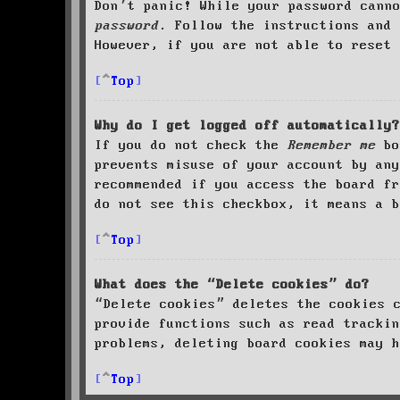
Don’t panic! While your password cann
password
. Follow the instructions and 
However, if you are not able to reset 
Top
Why do I get logged off automatically?
If you do not check the
Remember me
bo
prevents misuse of your account by an
recommended if you access the board fr
do not see this checkbox, it means a b
Top
What does the “Delete cookies” do?
“Delete cookies” deletes the cookies 
provide functions such as read trackin
problems, deleting board cookies may h
Top