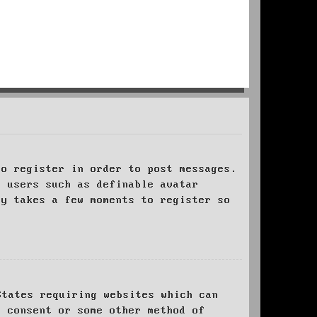
to register in order to post messages.
t users such as definable avatar
ly takes a few moments to register so
States requiring websites which can
l consent or some other method of