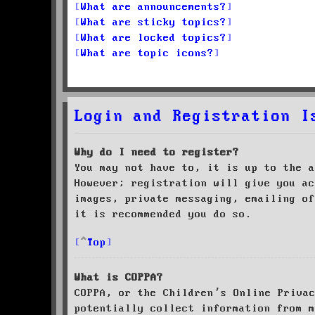
What are announcements?
What are sticky topics?
What are locked topics?
What are topic icons?
Login and Registration I
Why do I need to register?
You may not have to, it is up to the a
However; registration will give you ac
images, private messaging, emailing of
it is recommended you do so.
Top
What is COPPA?
COPPA, or the Children’s Online Priva
potentially collect information from m