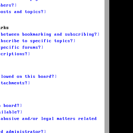
mbers?
posts and topics?
arks
 between bookmarking and subscribing?
ubscribe to specific topics?
specific forums?
scriptions?
llowed on this board?
ttachments?
n board?
ailable?
 abusive and/or legal matters related
rd administrator?