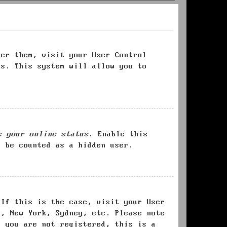
ter them, visit your User Control
es. This system will allow you to
e your online status
. Enable this
l be counted as a hidden user.
 If this is the case, visit your User
s, New York, Sydney, etc. Please note
f you are not registered, this is a