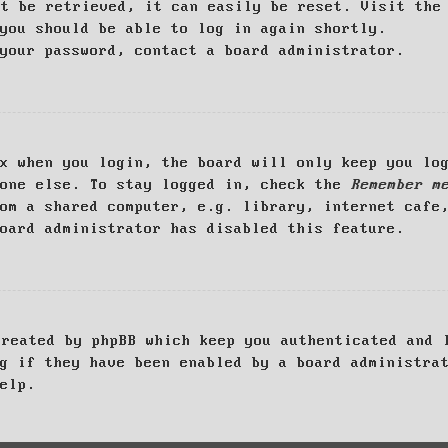
ot be retrieved, it can easily be reset. Visit th
you should be able to log in again shortly.
your password, contact a board administrator.
x when you login, the board will only keep you log
yone else. To stay logged in, check the
Remember m
om a shared computer, e.g. library, internet cafe
oard administrator has disabled this feature.
created by phpBB which keep you authenticated and 
g if they have been enabled by a board administra
elp.