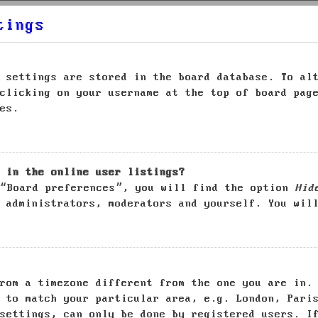
tings
 settings are stored in the board database. To al
clicking on your username at the top of board pag
es.
 in the online user listings?
 “Board preferences”, you will find the option
Hid
 administrators, moderators and yourself. You wil
rom a timezone different from the one you are in.
 to match your particular area, e.g. London, Pari
settings, can only be done by registered users. I