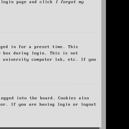
e login page and click
I forgot my
ged in for a preset time. This
e
box during login. This is not
, university computer lab, etc. If you
logged into the board. Cookies also
tor. If you are having login or logout