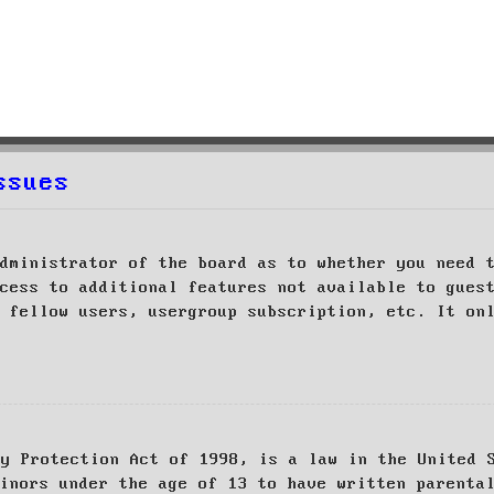
ssues
dministrator of the board as to whether you need 
cess to additional features not available to gues
 fellow users, usergroup subscription, etc. It on
cy Protection Act of 1998, is a law in the United 
inors under the age of 13 to have written parenta