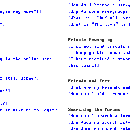
How do I become a user
ogin any more?!
Why do some usergroups
What is a “Default use
?
What is “The team” lin
Private Messaging
I cannot send private 
I keep getting unwante
g in the online user
I have received a spam
this board!
s still wrong!
Friends and Foes
What are my Friends an
me?
How can I add / remove
t?
Searching the Forums
r it asks me to login?
How can I search a for
Why does my search ret
Why does my search ret