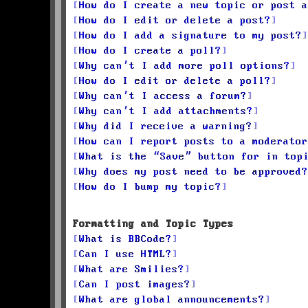
How do I create a new topic or post a
How do I edit or delete a post?
How do I add a signature to my post?
How do I create a poll?
Why can’t I add more poll options?
How do I edit or delete a poll?
Why can’t I access a forum?
Why can’t I add attachments?
Why did I receive a warning?
How can I report posts to a moderator
What is the “Save” button for in top
Why does my post need to be approved?
How do I bump my topic?
Formatting and Topic Types
What is BBCode?
Can I use HTML?
What are Smilies?
Can I post images?
What are global announcements?