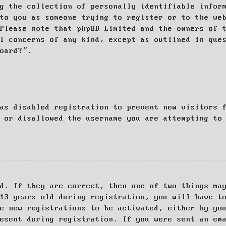
g the collection of personally identifiable infor
to you as someone trying to register or to the we
Please note that phpBB Limited and the owners of 
al concerns of any kind, except as outlined in que
board?”.
as disabled registration to prevent new visitors 
 or disallowed the username you are attempting to
d. If they are correct, then one of two things ma
13 years old during registration, you will have t
e new registrations to be activated, either by yo
esent during registration. If you were sent an em