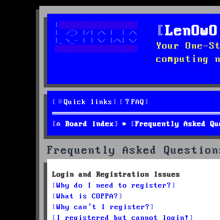
LenOwO
Your One-S
computing 
Quick links
FAQ
Board index
Frequently Asked Qu
Frequently Asked Question
Login and Registration Issues
Why do I need to register?
What is COPPA?
Why can’t I register?
I registered but cannot login!