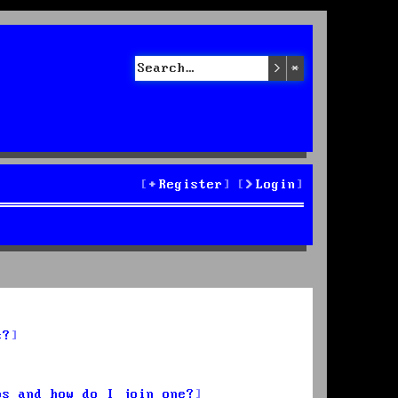
Search
Advanced sea
Register
Login
s?
ps and how do I join one?