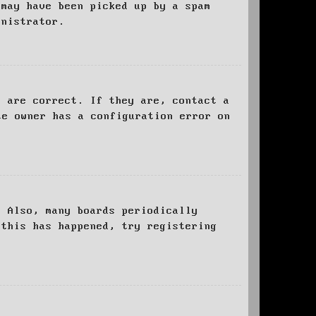
 may have been picked up by a spam
inistrator.
d are correct. If they are, contact a
te owner has a configuration error on
. Also, many boards periodically
 this has happened, try registering