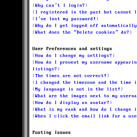
Why can’t I login?
I registered in the past but cannot l
I’ve lost my password!
Why do I get logged off automatically
What does the “Delete cookies” do?
User Preferences and settings
How do I change my settings?
How do I prevent my username appearin
listings?
The times are not correct!
I changed the timezone and the time i
My language is not in the list!
What are the images next to my userna
How do I display an avatar?
What is my rank and how do I change i
When I click the email link for a use
Posting Issues