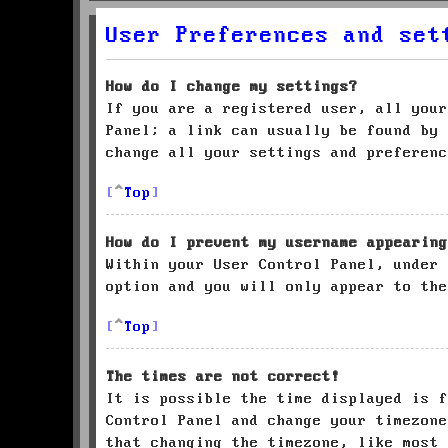
User Preferences and set
How do I change my settings?
If you are a registered user, all your
Panel; a link can usually be found by 
change all your settings and preferenc
Top
How do I prevent my username appearing
Within your User Control Panel, under
option and you will only appear to the
Top
The times are not correct!
It is possible the time displayed is f
Control Panel and change your timezone
that changing the timezone, like most 