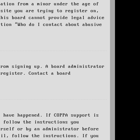
mation from a minor under the age of
bsite you are trying to register on,
this board cannot provide legal advice
stion “Who do I contact about abusive
from signing up. A board administrator
 register. Contact a board
y have happened. If COPPA support is
o follow the instructions you
urself or by an administrator before
ail, follow the instructions. If you