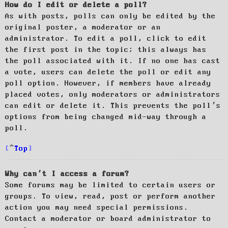
How do I edit or delete a poll?
As with posts, polls can only be edited by the
original poster, a moderator or an
administrator. To edit a poll, click to edit
the first post in the topic; this always has
the poll associated with it. If no one has cast
a vote, users can delete the poll or edit any
poll option. However, if members have already
placed votes, only moderators or administrators
can edit or delete it. This prevents the poll’s
options from being changed mid-way through a
poll.
Top
Why can’t I access a forum?
Some forums may be limited to certain users or
groups. To view, read, post or perform another
action you may need special permissions.
Contact a moderator or board administrator to