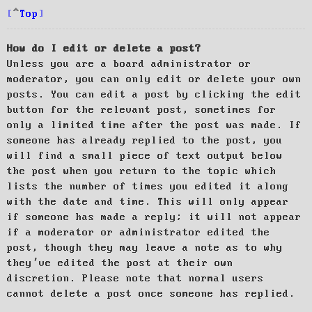
Top
How do I edit or delete a post?
Unless you are a board administrator or
moderator, you can only edit or delete your own
posts. You can edit a post by clicking the edit
button for the relevant post, sometimes for
only a limited time after the post was made. If
someone has already replied to the post, you
will find a small piece of text output below
the post when you return to the topic which
lists the number of times you edited it along
with the date and time. This will only appear
if someone has made a reply; it will not appear
if a moderator or administrator edited the
post, though they may leave a note as to why
they’ve edited the post at their own
discretion. Please note that normal users
cannot delete a post once someone has replied.