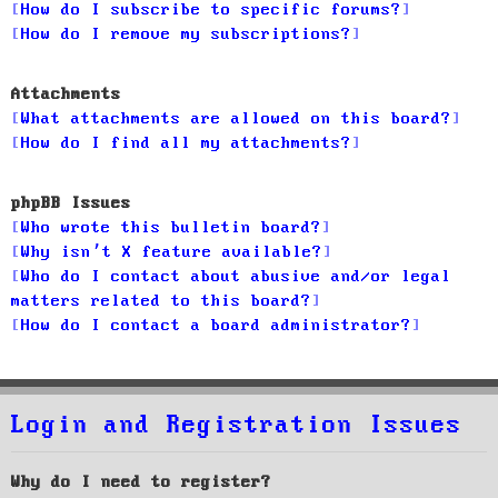
How do I subscribe to specific forums?
How do I remove my subscriptions?
Attachments
What attachments are allowed on this board?
How do I find all my attachments?
phpBB Issues
Who wrote this bulletin board?
Why isn’t X feature available?
Who do I contact about abusive and/or legal
matters related to this board?
How do I contact a board administrator?
Login and Registration Issues
Why do I need to register?