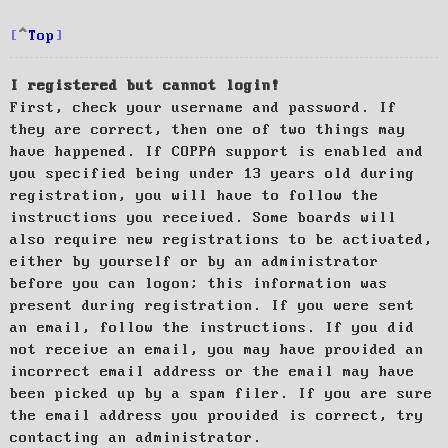
Top
I registered but cannot login!
First, check your username and password. If
they are correct, then one of two things may
have happened. If COPPA support is enabled and
you specified being under 13 years old during
registration, you will have to follow the
instructions you received. Some boards will
also require new registrations to be activated,
either by yourself or by an administrator
before you can logon; this information was
present during registration. If you were sent
an email, follow the instructions. If you did
not receive an email, you may have provided an
incorrect email address or the email may have
been picked up by a spam filer. If you are sure
the email address you provided is correct, try
contacting an administrator.