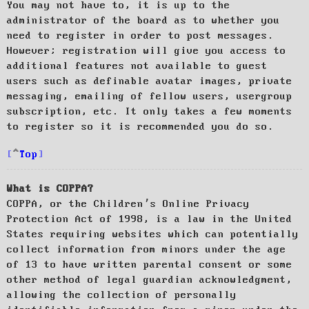
You may not have to, it is up to the
administrator of the board as to whether you
need to register in order to post messages.
However; registration will give you access to
additional features not available to guest
users such as definable avatar images, private
messaging, emailing of fellow users, usergroup
subscription, etc. It only takes a few moments
to register so it is recommended you do so.
Top
What is COPPA?
COPPA, or the Children’s Online Privacy
Protection Act of 1998, is a law in the United
States requiring websites which can potentially
collect information from minors under the age
of 13 to have written parental consent or some
other method of legal guardian acknowledgment,
allowing the collection of personally