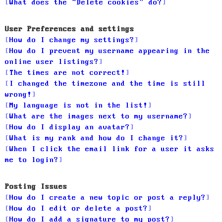
What does the “Delete cookies” do?
User Preferences and settings
How do I change my settings?
How do I prevent my username appearing in the
online user listings?
The times are not correct!
I changed the timezone and the time is still
wrong!
My language is not in the list!
What are the images next to my username?
How do I display an avatar?
What is my rank and how do I change it?
When I click the email link for a user it asks
me to login?
Posting Issues
How do I create a new topic or post a reply?
How do I edit or delete a post?
How do I add a signature to my post?