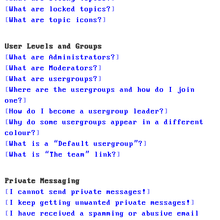
What are locked topics?
What are topic icons?
User Levels and Groups
What are Administrators?
What are Moderators?
What are usergroups?
Where are the usergroups and how do I join
one?
How do I become a usergroup leader?
Why do some usergroups appear in a different
colour?
What is a “Default usergroup”?
What is “The team” link?
Private Messaging
I cannot send private messages!
I keep getting unwanted private messages!
I have received a spamming or abusive email