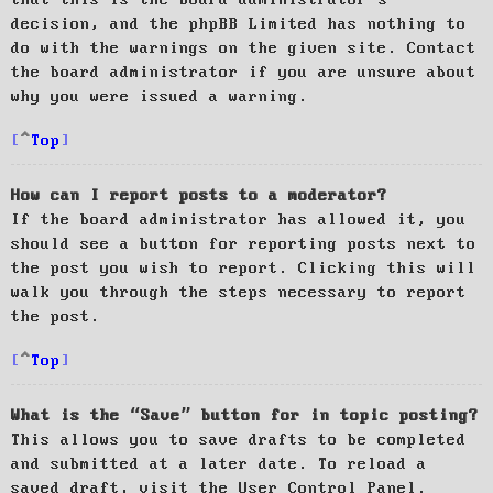
decision, and the phpBB Limited has nothing to
do with the warnings on the given site. Contact
the board administrator if you are unsure about
why you were issued a warning.
Top
How can I report posts to a moderator?
If the board administrator has allowed it, you
should see a button for reporting posts next to
the post you wish to report. Clicking this will
walk you through the steps necessary to report
the post.
Top
What is the “Save” button for in topic posting?
This allows you to save drafts to be completed
and submitted at a later date. To reload a
saved draft, visit the User Control Panel.