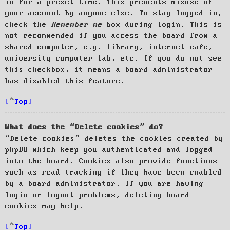
in for a preset time. This prevents misuse of
your account by anyone else. To stay logged in,
check the
Remember me
box during login. This is
not recommended if you access the board from a
shared computer, e.g. library, internet cafe,
university computer lab, etc. If you do not see
this checkbox, it means a board administrator
has disabled this feature.
Top
What does the “Delete cookies” do?
“Delete cookies” deletes the cookies created by
phpBB which keep you authenticated and logged
into the board. Cookies also provide functions
such as read tracking if they have been enabled
by a board administrator. If you are having
login or logout problems, deleting board
cookies may help.
Top