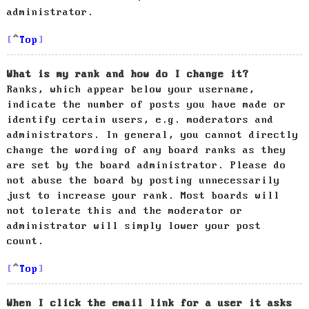
administrator.
Top
What is my rank and how do I change it?
Ranks, which appear below your username,
indicate the number of posts you have made or
identify certain users, e.g. moderators and
administrators. In general, you cannot directly
change the wording of any board ranks as they
are set by the board administrator. Please do
not abuse the board by posting unnecessarily
just to increase your rank. Most boards will
not tolerate this and the moderator or
administrator will simply lower your post
count.
Top
When I click the email link for a user it asks