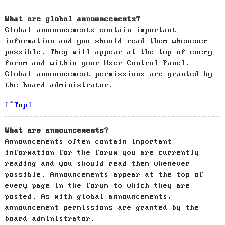
What are global announcements?
Global announcements contain important
information and you should read them whenever
possible. They will appear at the top of every
forum and within your User Control Panel.
Global announcement permissions are granted by
the board administrator.
Top
What are announcements?
Announcements often contain important
information for the forum you are currently
reading and you should read them whenever
possible. Announcements appear at the top of
every page in the forum to which they are
posted. As with global announcements,
announcement permissions are granted by the
board administrator.