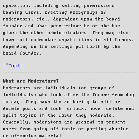
operation, including setting permissions,
banning users, creating usergroups or
moderators, etc., dependent upon the board
founder and what permissions he or she has
given the other administrators. They may also
have full moderator capabilities in all forums,
depending on the settings put forth by the
board founder.
Top
What are Moderators?
Moderators are individuals (or groups of
individuals) who look after the forums from day
to day. They have the authority to edit or
delete posts and lock, unlock, move, delete and
split topics in the forum they moderate.
Generally, moderators are present to prevent
users from going off-topic or posting abusive
or offensive material.