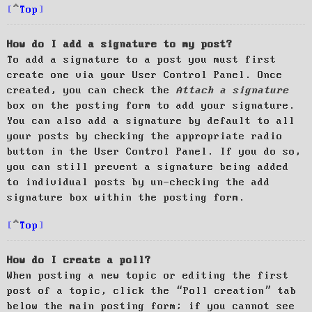
Top
How do I add a signature to my post?
To add a signature to a post you must first
create one via your User Control Panel. Once
created, you can check the
Attach a signature
box on the posting form to add your signature.
You can also add a signature by default to all
your posts by checking the appropriate radio
button in the User Control Panel. If you do so,
you can still prevent a signature being added
to individual posts by un-checking the add
signature box within the posting form.
Top
How do I create a poll?
When posting a new topic or editing the first
post of a topic, click the “Poll creation” tab
below the main posting form; if you cannot see