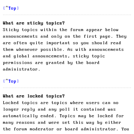
Top
What are sticky topics?
Sticky topics within the forum appear below
announcements and only on the first page. They
are often quite important so you should read
them whenever possible. As with announcements
and global announcements, sticky topic
permissions are granted by the board
administrator.
Top
What are locked topics?
Locked topics are topics where users can no
longer reply and any poll it contained was
automatically ended. Topics may be locked for
many reasons and were set this way by either
the forum moderator or board administrator. You