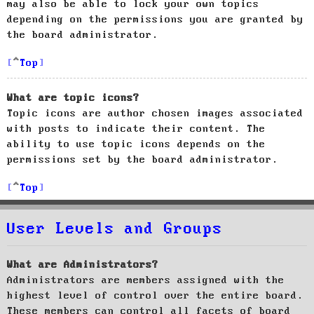
may also be able to lock your own topics
depending on the permissions you are granted by
the board administrator.
Top
What are topic icons?
Topic icons are author chosen images associated
with posts to indicate their content. The
ability to use topic icons depends on the
permissions set by the board administrator.
Top
User Levels and Groups
What are Administrators?
Administrators are members assigned with the
highest level of control over the entire board.
These members can control all facets of board