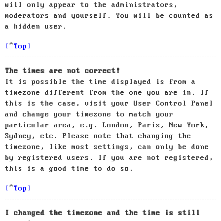
will only appear to the administrators,
moderators and yourself. You will be counted as
a hidden user.
Top
The times are not correct!
It is possible the time displayed is from a
timezone different from the one you are in. If
this is the case, visit your User Control Panel
and change your timezone to match your
particular area, e.g. London, Paris, New York,
Sydney, etc. Please note that changing the
timezone, like most settings, can only be done
by registered users. If you are not registered,
this is a good time to do so.
Top
I changed the timezone and the time is still