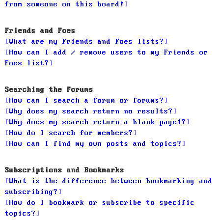
from someone on this board!
Friends and Foes
What are my Friends and Foes lists?
How can I add / remove users to my Friends or
Foes list?
Searching the Forums
How can I search a forum or forums?
Why does my search return no results?
Why does my search return a blank page!?
How do I search for members?
How can I find my own posts and topics?
Subscriptions and Bookmarks
What is the difference between bookmarking and
subscribing?
How do I bookmark or subscribe to specific
topics?