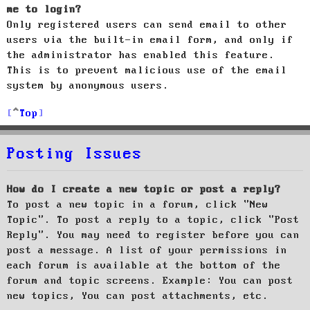
me to login?
Only registered users can send email to other
users via the built-in email form, and only if
the administrator has enabled this feature.
This is to prevent malicious use of the email
system by anonymous users.
Top
Posting Issues
How do I create a new topic or post a reply?
To post a new topic in a forum, click "New
Topic". To post a reply to a topic, click "Post
Reply". You may need to register before you can
post a message. A list of your permissions in
each forum is available at the bottom of the
forum and topic screens. Example: You can post
new topics, You can post attachments, etc.