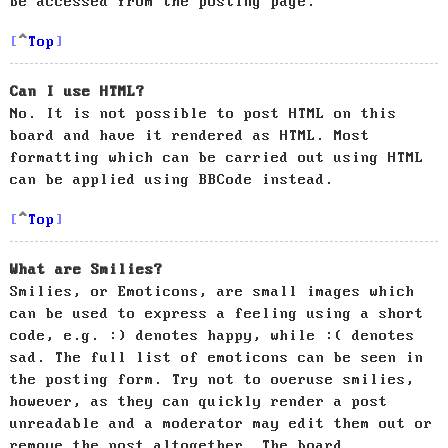
be accessed from the posting page.
Top
Can I use HTML?
No. It is not possible to post HTML on this
board and have it rendered as HTML. Most
formatting which can be carried out using HTML
can be applied using BBCode instead.
Top
What are Smilies?
Smilies, or Emoticons, are small images which
can be used to express a feeling using a short
code, e.g. :) denotes happy, while :( denotes
sad. The full list of emoticons can be seen in
the posting form. Try not to overuse smilies,
however, as they can quickly render a post
unreadable and a moderator may edit them out or
remove the post altogether. The board