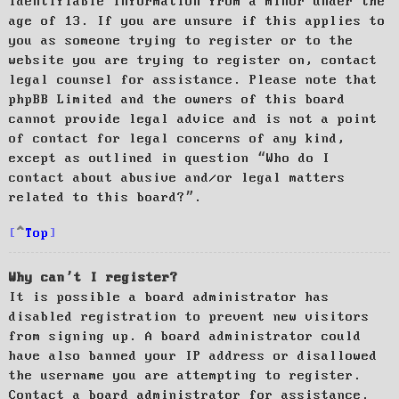
identifiable information from a minor under the
age of 13. If you are unsure if this applies to
you as someone trying to register or to the
website you are trying to register on, contact
legal counsel for assistance. Please note that
phpBB Limited and the owners of this board
cannot provide legal advice and is not a point
of contact for legal concerns of any kind,
except as outlined in question “Who do I
contact about abusive and/or legal matters
related to this board?”.
Top
Why can’t I register?
It is possible a board administrator has
disabled registration to prevent new visitors
from signing up. A board administrator could
have also banned your IP address or disallowed
the username you are attempting to register.
Contact a board administrator for assistance.