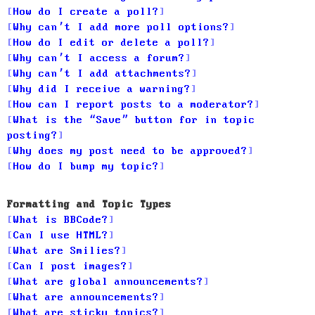
How do I create a poll?
Why can’t I add more poll options?
How do I edit or delete a poll?
Why can’t I access a forum?
Why can’t I add attachments?
Why did I receive a warning?
How can I report posts to a moderator?
What is the “Save” button for in topic
posting?
Why does my post need to be approved?
How do I bump my topic?
Formatting and Topic Types
What is BBCode?
Can I use HTML?
What are Smilies?
Can I post images?
What are global announcements?
What are announcements?
What are sticky topics?