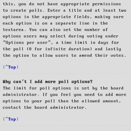
this, you do not have appropriate permissions
to create polls. Enter a title and at least two
options in the appropriate fields, making sure
each option is on a separate line in the
textarea. You can also set the number of
options users may select during voting under
“Options per user”, a time limit in days for
the poll (0 for infinite duration) and lastly
the option to allow users to amend their votes.
Top
Why can’t I add more poll options?
The limit for poll options is set by the board
administrator. If you feel you need to add more
options to your poll than the allowed amount,
contact the board administrator.
Top