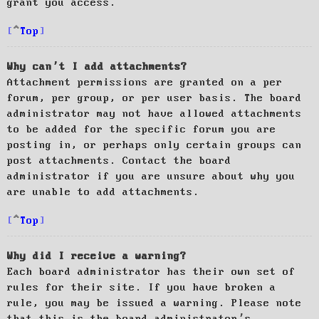
grant you access.
Top
Why can’t I add attachments?
Attachment permissions are granted on a per
forum, per group, or per user basis. The board
administrator may not have allowed attachments
to be added for the specific forum you are
posting in, or perhaps only certain groups can
post attachments. Contact the board
administrator if you are unsure about why you
are unable to add attachments.
Top
Why did I receive a warning?
Each board administrator has their own set of
rules for their site. If you have broken a
rule, you may be issued a warning. Please note
that this is the board administrator’s