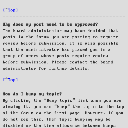
Top
Why does my post need to be approved?
The board administrator may have decided that
posts in the forum you are posting to require
review before submission. It is also possible
that the administrator has placed you in a
group of users whose posts require review
before submission. Please contact the board
administrator for further details.
Top
How do I bump my topic?
By clicking the “Bump topic” link when you are
viewing it, you can “bump” the topic to the top
of the forum on the first page. However, if you
do not see this, then topic bumping may be
disabled or the time allowance between bumps