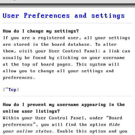
User Preferences and settings
How do I change my settings?
If you are a registered user, all your settings
are stored in the board database. To alter
them, visit your User Control Panel; a link can
usually be found by clicking on your username
at the top of board pages. This system will
allow you to change all your settings and
preferences.
Top
How do I prevent my username appearing in the
online user listings?
Within your User Control Panel, under “Board
preferences”, you will find the option
Hide
your online status
. Enable this option and you