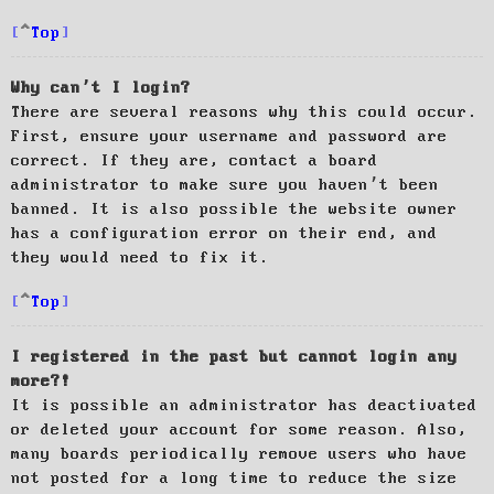
Top
Why can’t I login?
There are several reasons why this could occur.
First, ensure your username and password are
correct. If they are, contact a board
administrator to make sure you haven’t been
banned. It is also possible the website owner
has a configuration error on their end, and
they would need to fix it.
Top
I registered in the past but cannot login any
more?!
It is possible an administrator has deactivated
or deleted your account for some reason. Also,
many boards periodically remove users who have
not posted for a long time to reduce the size