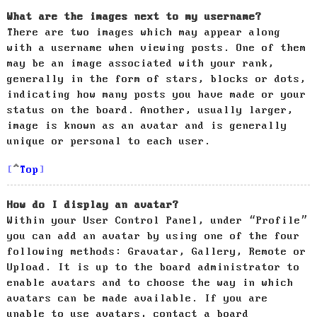
What are the images next to my username?
There are two images which may appear along
with a username when viewing posts. One of them
may be an image associated with your rank,
generally in the form of stars, blocks or dots,
indicating how many posts you have made or your
status on the board. Another, usually larger,
image is known as an avatar and is generally
unique or personal to each user.
Top
How do I display an avatar?
Within your User Control Panel, under “Profile”
you can add an avatar by using one of the four
following methods: Gravatar, Gallery, Remote or
Upload. It is up to the board administrator to
enable avatars and to choose the way in which
avatars can be made available. If you are
unable to use avatars, contact a board