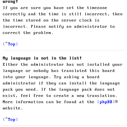
wrong!
If you are sure you have set the timezone
correctly and the time is still incorrect, then
the time stored on the server clock is
incorrect. Please notify an administrator to
correct the problem.
Top
My language is not in the list!
Either the administrator has not installed your
language or nobody has translated this board
into your language. Try asking a board
administrator if they can install the language
pack you need. If the language pack does not
exist, feel free to create a new translation.
More information can be found at the
phpBB
®
website.
Top