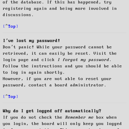
of the database. If this has happened, try
registering again and being more involved in
discussions.
Top
I’ve lost my password!
Don’t panic! While your password cannot be
retrieved, it can easily be reset. Visit the
login page and click
I forgot my password
.
Follow the instructions and you should be able
to log in again shortly.
However, if you are not able to reset your
password, contact a board administrator.
Top
Why do I get logged off automatically?
If you do not check the
Remember me
box when
you login, the board will only keep you logged