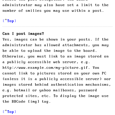
administrator may also have set a limit to the
number of smilies you may use within a post.
Top
Can I post images?
Yes, images can be shown in your posts. If the
administrator has allowed attachments, you may
be able to upload the image to the board.
Otherwise, you must link to an image stored on
a publicly accessible web server, e.g.
http://www.example.com/my-picture.gif. You
cannot link to pictures stored on your own PC
(unless it is a publicly accessible server) nor
images stored behind authentication mechanisms,
e.g. hotmail or yahoo mailboxes, password
protected sites, etc. To display the image use
the BBCode [img] tag.
Top