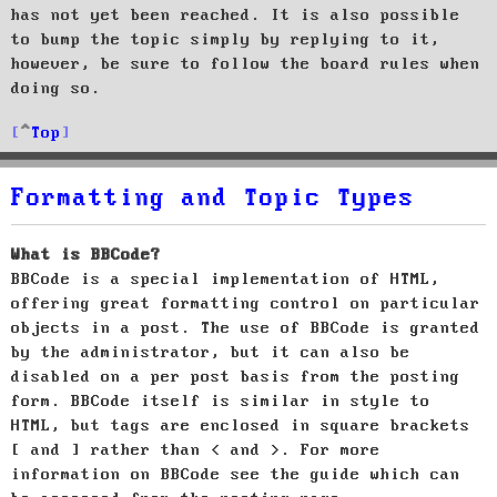
has not yet been reached. It is also possible
to bump the topic simply by replying to it,
however, be sure to follow the board rules when
doing so.
Top
Formatting and Topic Types
What is BBCode?
BBCode is a special implementation of HTML,
offering great formatting control on particular
objects in a post. The use of BBCode is granted
by the administrator, but it can also be
disabled on a per post basis from the posting
form. BBCode itself is similar in style to
HTML, but tags are enclosed in square brackets
[ and ] rather than < and >. For more
information on BBCode see the guide which can