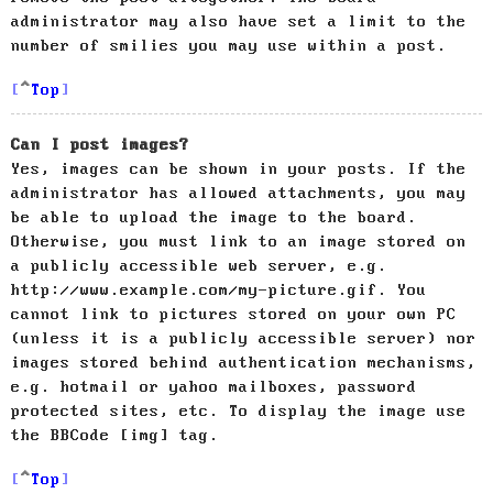
administrator may also have set a limit to the
number of smilies you may use within a post.
Top
Can I post images?
Yes, images can be shown in your posts. If the
administrator has allowed attachments, you may
be able to upload the image to the board.
Otherwise, you must link to an image stored on
a publicly accessible web server, e.g.
http://www.example.com/my-picture.gif. You
cannot link to pictures stored on your own PC
(unless it is a publicly accessible server) nor
images stored behind authentication mechanisms,
e.g. hotmail or yahoo mailboxes, password
protected sites, etc. To display the image use
the BBCode [img] tag.
Top