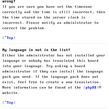
wrong!
If you are sure you have set the timezone
correctly and the time is still incorrect, then
the time stored on the server clock is
incorrect. Please notify an administrator to
correct the problem.
Top
My language is not in the list!
Either the administrator has not installed your
language or nobody has translated this board
into your language. Try asking a board
administrator if they can install the language
pack you need. If the language pack does not
exist, feel free to create a new translation.
More information can be found at the
phpBB
®
website.
Top