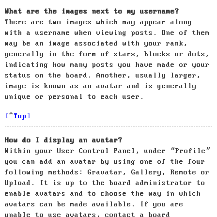
What are the images next to my username?
There are two images which may appear along
with a username when viewing posts. One of them
may be an image associated with your rank,
generally in the form of stars, blocks or dots,
indicating how many posts you have made or your
status on the board. Another, usually larger,
image is known as an avatar and is generally
unique or personal to each user.
Top
How do I display an avatar?
Within your User Control Panel, under “Profile”
you can add an avatar by using one of the four
following methods: Gravatar, Gallery, Remote or
Upload. It is up to the board administrator to
enable avatars and to choose the way in which
avatars can be made available. If you are
unable to use avatars, contact a board