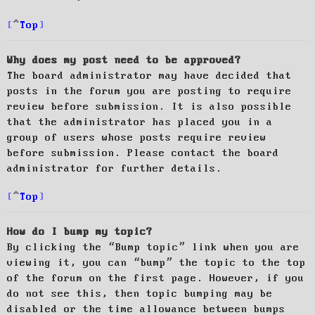
Top
Why does my post need to be approved?
The board administrator may have decided that
posts in the forum you are posting to require
review before submission. It is also possible
that the administrator has placed you in a
group of users whose posts require review
before submission. Please contact the board
administrator for further details.
Top
How do I bump my topic?
By clicking the “Bump topic” link when you are
viewing it, you can “bump” the topic to the top
of the forum on the first page. However, if you
do not see this, then topic bumping may be
disabled or the time allowance between bumps