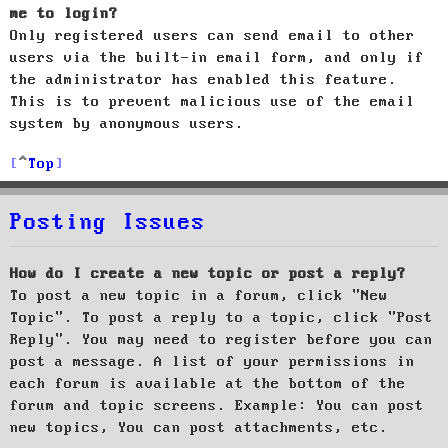
me to login?
Only registered users can send email to other
users via the built-in email form, and only if
the administrator has enabled this feature.
This is to prevent malicious use of the email
system by anonymous users.
Top
Posting Issues
How do I create a new topic or post a reply?
To post a new topic in a forum, click "New
Topic". To post a reply to a topic, click "Post
Reply". You may need to register before you can
post a message. A list of your permissions in
each forum is available at the bottom of the
forum and topic screens. Example: You can post
new topics, You can post attachments, etc.