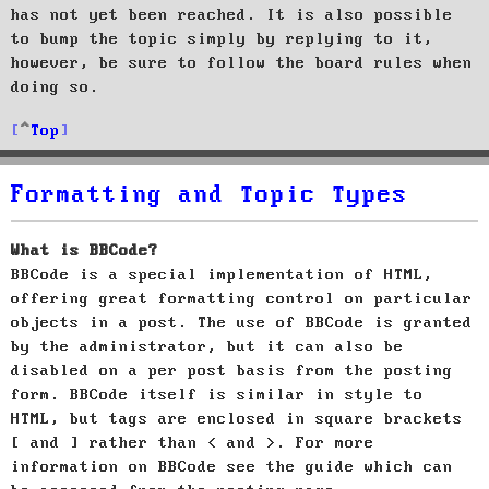
has not yet been reached. It is also possible
to bump the topic simply by replying to it,
however, be sure to follow the board rules when
doing so.
Top
Formatting and Topic Types
What is BBCode?
BBCode is a special implementation of HTML,
offering great formatting control on particular
objects in a post. The use of BBCode is granted
by the administrator, but it can also be
disabled on a per post basis from the posting
form. BBCode itself is similar in style to
HTML, but tags are enclosed in square brackets
[ and ] rather than < and >. For more
information on BBCode see the guide which can