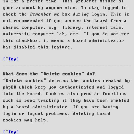
in for a preset time. This prevents misuse of
your account by anyone else. To stay logged in,
check the
Remember me
box during login. This is
not recommended if you access the board from a
shared computer, e.g. library, internet cafe,
university computer lab, etc. If you do not see
this checkbox, it means a board administrator
has disabled this feature.
Top
What does the “Delete cookies” do?
“Delete cookies” deletes the cookies created by
phpBB which keep you authenticated and logged
into the board. Cookies also provide functions
such as read tracking if they have been enabled
by a board administrator. If you are having
login or logout problems, deleting board
cookies may help.
Top