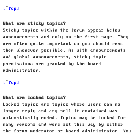
Top
What are sticky topics?
Sticky topics within the forum appear below
announcements and only on the first page. They
are often quite important so you should read
them whenever possible. As with announcements
and global announcements, sticky topic
permissions are granted by the board
administrator.
Top
What are locked topics?
Locked topics are topics where users can no
longer reply and any poll it contained was
automatically ended. Topics may be locked for
many reasons and were set this way by either
the forum moderator or board administrator. You