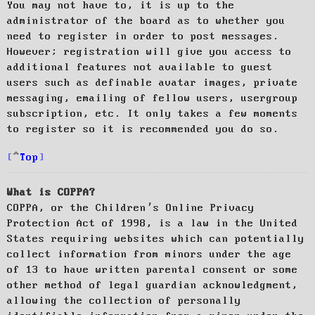
You may not have to, it is up to the
administrator of the board as to whether you
need to register in order to post messages.
However; registration will give you access to
additional features not available to guest
users such as definable avatar images, private
messaging, emailing of fellow users, usergroup
subscription, etc. It only takes a few moments
to register so it is recommended you do so.
Top
What is COPPA?
COPPA, or the Children’s Online Privacy
Protection Act of 1998, is a law in the United
States requiring websites which can potentially
collect information from minors under the age
of 13 to have written parental consent or some
other method of legal guardian acknowledgment,
allowing the collection of personally