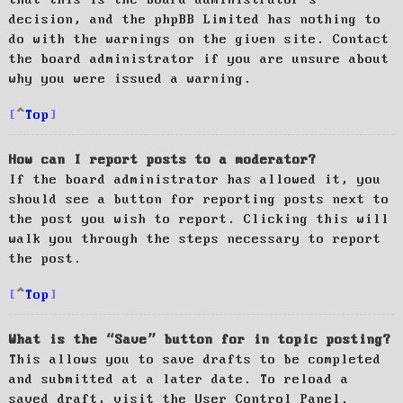
decision, and the phpBB Limited has nothing to
do with the warnings on the given site. Contact
the board administrator if you are unsure about
why you were issued a warning.
Top
How can I report posts to a moderator?
If the board administrator has allowed it, you
should see a button for reporting posts next to
the post you wish to report. Clicking this will
walk you through the steps necessary to report
the post.
Top
What is the “Save” button for in topic posting?
This allows you to save drafts to be completed
and submitted at a later date. To reload a
saved draft, visit the User Control Panel.