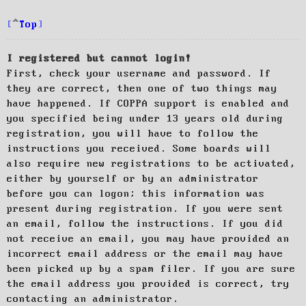
Top
I registered but cannot login!
First, check your username and password. If
they are correct, then one of two things may
have happened. If COPPA support is enabled and
you specified being under 13 years old during
registration, you will have to follow the
instructions you received. Some boards will
also require new registrations to be activated,
either by yourself or by an administrator
before you can logon; this information was
present during registration. If you were sent
an email, follow the instructions. If you did
not receive an email, you may have provided an
incorrect email address or the email may have
been picked up by a spam filer. If you are sure
the email address you provided is correct, try
contacting an administrator.