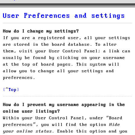
User Preferences and settings
How do I change my settings?
If you are a registered user, all your settings
are stored in the board database. To alter
them, visit your User Control Panel; a link can
usually be found by clicking on your username
at the top of board pages. This system will
allow you to change all your settings and
preferences.
Top
How do I prevent my username appearing in the
online user listings?
Within your User Control Panel, under “Board
preferences”, you will find the option
Hide
your online status
. Enable this option and you