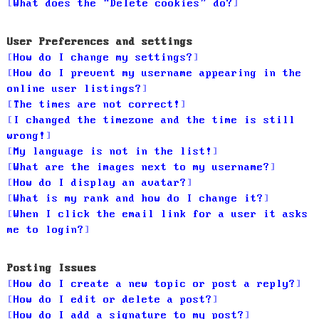
What does the “Delete cookies” do?
User Preferences and settings
How do I change my settings?
How do I prevent my username appearing in the
online user listings?
The times are not correct!
I changed the timezone and the time is still
wrong!
My language is not in the list!
What are the images next to my username?
How do I display an avatar?
What is my rank and how do I change it?
When I click the email link for a user it asks
me to login?
Posting Issues
How do I create a new topic or post a reply?
How do I edit or delete a post?
How do I add a signature to my post?