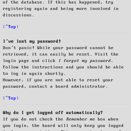
of the database. If this has happened, try
registering again and being more involved in
discussions.
Top
I’ve lost my password!
Don’t panic! While your password cannot be
retrieved, it can easily be reset. Visit the
login page and click
I forgot my password
.
Follow the instructions and you should be able
to log in again shortly.
However, if you are not able to reset your
password, contact a board administrator.
Top
Why do I get logged off automatically?
If you do not check the
Remember me
box when
you login, the board will only keep you logged