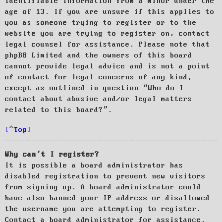
identifiable information from a minor under the
age of 13. If you are unsure if this applies to
you as someone trying to register or to the
website you are trying to register on, contact
legal counsel for assistance. Please note that
phpBB Limited and the owners of this board
cannot provide legal advice and is not a point
of contact for legal concerns of any kind,
except as outlined in question “Who do I
contact about abusive and/or legal matters
related to this board?”.
Top
Why can’t I register?
It is possible a board administrator has
disabled registration to prevent new visitors
from signing up. A board administrator could
have also banned your IP address or disallowed
the username you are attempting to register.
Contact a board administrator for assistance.