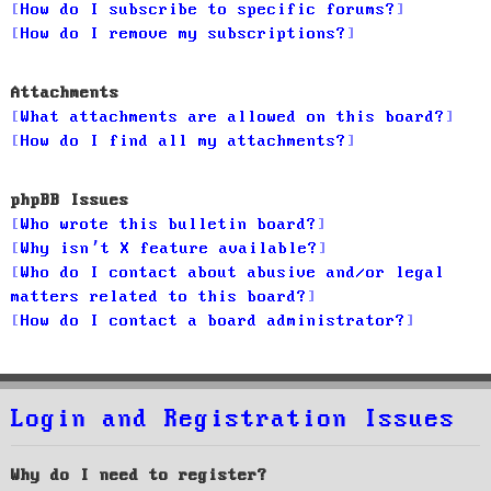
How do I subscribe to specific forums?
How do I remove my subscriptions?
Attachments
What attachments are allowed on this board?
How do I find all my attachments?
phpBB Issues
Who wrote this bulletin board?
Why isn’t X feature available?
Who do I contact about abusive and/or legal
matters related to this board?
How do I contact a board administrator?
Login and Registration Issues
Why do I need to register?