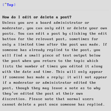
Top
How do I edit or delete a post?
Unless you are a board administrator or
moderator, you can only edit or delete your own
posts. You can edit a post by clicking the edit
button for the relevant post, sometimes for
only a limited time after the post was made. If
someone has already replied to the post, you
will find a small piece of text output below
the post when you return to the topic which
lists the number of times you edited it along
with the date and time. This will only appear
if someone has made a reply; it will not appear
if a moderator or administrator edited the
post, though they may leave a note as to why
they’ve edited the post at their own
discretion. Please note that normal users
cannot delete a post once someone has replied.