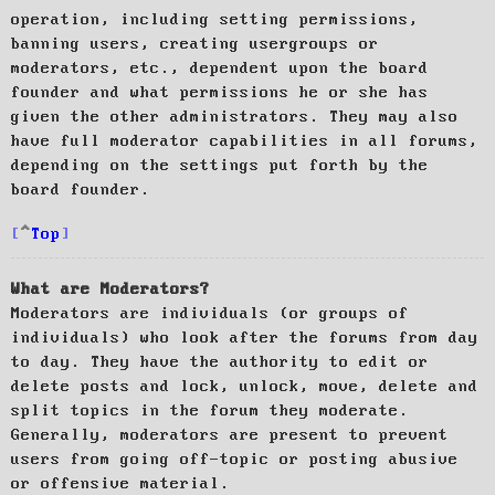
operation, including setting permissions,
banning users, creating usergroups or
moderators, etc., dependent upon the board
founder and what permissions he or she has
given the other administrators. They may also
have full moderator capabilities in all forums,
depending on the settings put forth by the
board founder.
Top
What are Moderators?
Moderators are individuals (or groups of
individuals) who look after the forums from day
to day. They have the authority to edit or
delete posts and lock, unlock, move, delete and
split topics in the forum they moderate.
Generally, moderators are present to prevent
users from going off-topic or posting abusive
or offensive material.