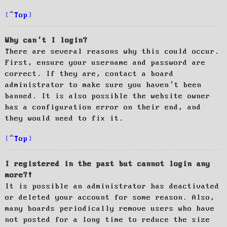
Top
Why can’t I login?
There are several reasons why this could occur.
First, ensure your username and password are
correct. If they are, contact a board
administrator to make sure you haven’t been
banned. It is also possible the website owner
has a configuration error on their end, and
they would need to fix it.
Top
I registered in the past but cannot login any
more?!
It is possible an administrator has deactivated
or deleted your account for some reason. Also,
many boards periodically remove users who have
not posted for a long time to reduce the size