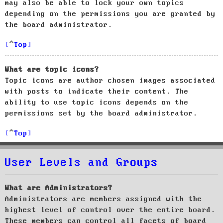
may also be able to lock your own topics
depending on the permissions you are granted by
the board administrator.
Top
What are topic icons?
Topic icons are author chosen images associated
with posts to indicate their content. The
ability to use topic icons depends on the
permissions set by the board administrator.
Top
User Levels and Groups
What are Administrators?
Administrators are members assigned with the
highest level of control over the entire board.
These members can control all facets of board