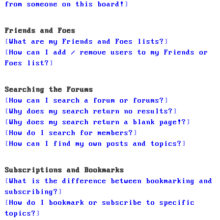
from someone on this board!
Friends and Foes
What are my Friends and Foes lists?
How can I add / remove users to my Friends or
Foes list?
Searching the Forums
How can I search a forum or forums?
Why does my search return no results?
Why does my search return a blank page!?
How do I search for members?
How can I find my own posts and topics?
Subscriptions and Bookmarks
What is the difference between bookmarking and
subscribing?
How do I bookmark or subscribe to specific
topics?