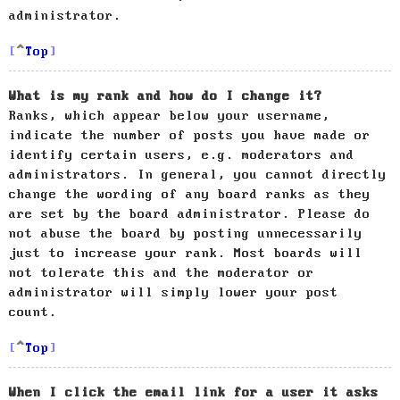
administrator.
Top
What is my rank and how do I change it?
Ranks, which appear below your username,
indicate the number of posts you have made or
identify certain users, e.g. moderators and
administrators. In general, you cannot directly
change the wording of any board ranks as they
are set by the board administrator. Please do
not abuse the board by posting unnecessarily
just to increase your rank. Most boards will
not tolerate this and the moderator or
administrator will simply lower your post
count.
Top
When I click the email link for a user it asks