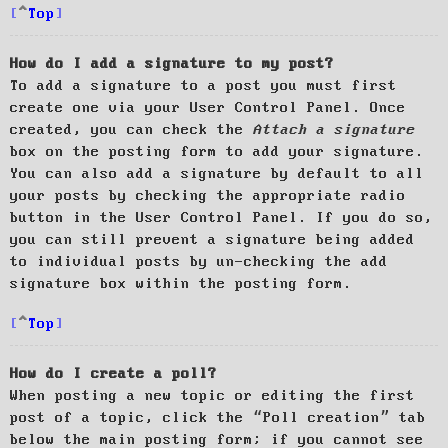
Top
How do I add a signature to my post?
To add a signature to a post you must first
create one via your User Control Panel. Once
created, you can check the
Attach a signature
box on the posting form to add your signature.
You can also add a signature by default to all
your posts by checking the appropriate radio
button in the User Control Panel. If you do so,
you can still prevent a signature being added
to individual posts by un-checking the add
signature box within the posting form.
Top
How do I create a poll?
When posting a new topic or editing the first
post of a topic, click the “Poll creation” tab
below the main posting form; if you cannot see