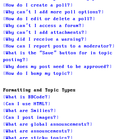
How do I create a poll?
Why can’t I add more poll options?
How do I edit or delete a poll?
Why can’t I access a forum?
Why can’t I add attachments?
Why did I receive a warning?
How can I report posts to a moderator?
What is the “Save” button for in topic
posting?
Why does my post need to be approved?
How do I bump my topic?
Formatting and Topic Types
What is BBCode?
Can I use HTML?
What are Smilies?
Can I post images?
What are global announcements?
What are announcements?
What are sticky topics?