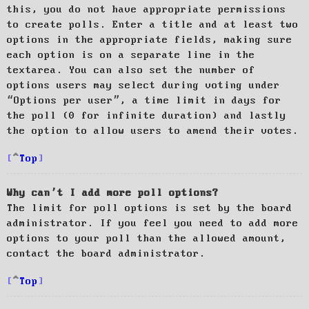
this, you do not have appropriate permissions
to create polls. Enter a title and at least two
options in the appropriate fields, making sure
each option is on a separate line in the
textarea. You can also set the number of
options users may select during voting under
“Options per user”, a time limit in days for
the poll (0 for infinite duration) and lastly
the option to allow users to amend their votes.
Top
Why can’t I add more poll options?
The limit for poll options is set by the board
administrator. If you feel you need to add more
options to your poll than the allowed amount,
contact the board administrator.
Top