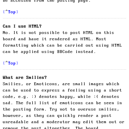
be accessed from the posting page.
Top
Can I use HTML?
No. It is not possible to post HTML on this
board and have it rendered as HTML. Most
formatting which can be carried out using HTML
can be applied using BBCode instead.
Top
What are Smilies?
Smilies, or Emoticons, are small images which
can be used to express a feeling using a short
code, e.g. :) denotes happy, while :( denotes
sad. The full list of emoticons can be seen in
the posting form. Try not to overuse smilies,
however, as they can quickly render a post
unreadable and a moderator may edit them out or
remove the post altogether. The board