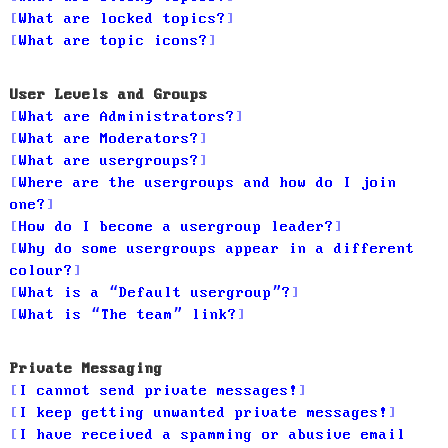
What are locked topics?
What are topic icons?
User Levels and Groups
What are Administrators?
What are Moderators?
What are usergroups?
Where are the usergroups and how do I join
one?
How do I become a usergroup leader?
Why do some usergroups appear in a different
colour?
What is a “Default usergroup”?
What is “The team” link?
Private Messaging
I cannot send private messages!
I keep getting unwanted private messages!
I have received a spamming or abusive email