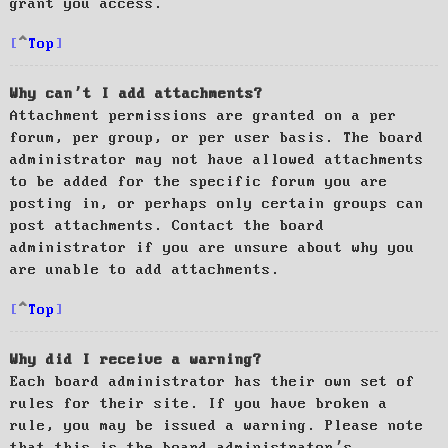
grant you access.
Top
Why can’t I add attachments?
Attachment permissions are granted on a per
forum, per group, or per user basis. The board
administrator may not have allowed attachments
to be added for the specific forum you are
posting in, or perhaps only certain groups can
post attachments. Contact the board
administrator if you are unsure about why you
are unable to add attachments.
Top
Why did I receive a warning?
Each board administrator has their own set of
rules for their site. If you have broken a
rule, you may be issued a warning. Please note
that this is the board administrator’s