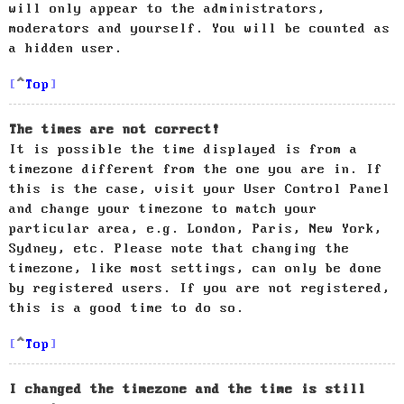
will only appear to the administrators,
moderators and yourself. You will be counted as
a hidden user.
Top
The times are not correct!
It is possible the time displayed is from a
timezone different from the one you are in. If
this is the case, visit your User Control Panel
and change your timezone to match your
particular area, e.g. London, Paris, New York,
Sydney, etc. Please note that changing the
timezone, like most settings, can only be done
by registered users. If you are not registered,
this is a good time to do so.
Top
I changed the timezone and the time is still