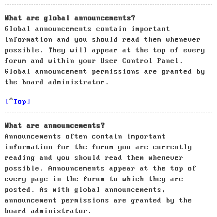
What are global announcements?
Global announcements contain important
information and you should read them whenever
possible. They will appear at the top of every
forum and within your User Control Panel.
Global announcement permissions are granted by
the board administrator.
Top
What are announcements?
Announcements often contain important
information for the forum you are currently
reading and you should read them whenever
possible. Announcements appear at the top of
every page in the forum to which they are
posted. As with global announcements,
announcement permissions are granted by the
board administrator.