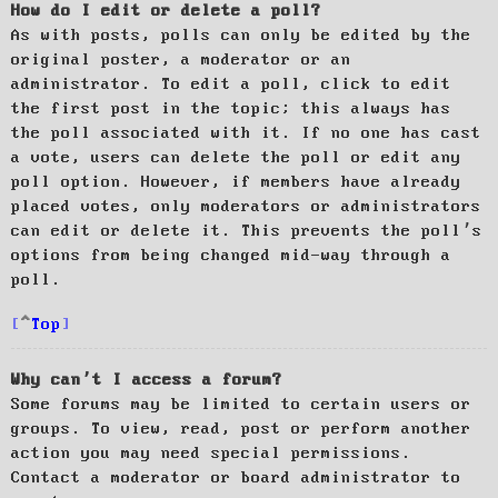
How do I edit or delete a poll?
As with posts, polls can only be edited by the
original poster, a moderator or an
administrator. To edit a poll, click to edit
the first post in the topic; this always has
the poll associated with it. If no one has cast
a vote, users can delete the poll or edit any
poll option. However, if members have already
placed votes, only moderators or administrators
can edit or delete it. This prevents the poll’s
options from being changed mid-way through a
poll.
Top
Why can’t I access a forum?
Some forums may be limited to certain users or
groups. To view, read, post or perform another
action you may need special permissions.
Contact a moderator or board administrator to