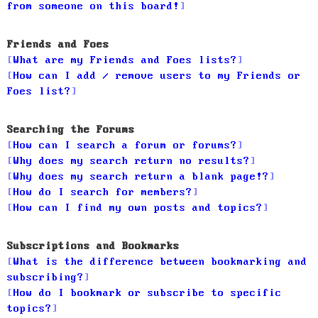
from someone on this board!
Friends and Foes
What are my Friends and Foes lists?
How can I add / remove users to my Friends or
Foes list?
Searching the Forums
How can I search a forum or forums?
Why does my search return no results?
Why does my search return a blank page!?
How do I search for members?
How can I find my own posts and topics?
Subscriptions and Bookmarks
What is the difference between bookmarking and
subscribing?
How do I bookmark or subscribe to specific
topics?