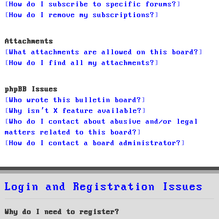
How do I subscribe to specific forums?
How do I remove my subscriptions?
Attachments
What attachments are allowed on this board?
How do I find all my attachments?
phpBB Issues
Who wrote this bulletin board?
Why isn’t X feature available?
Who do I contact about abusive and/or legal
matters related to this board?
How do I contact a board administrator?
Login and Registration Issues
Why do I need to register?