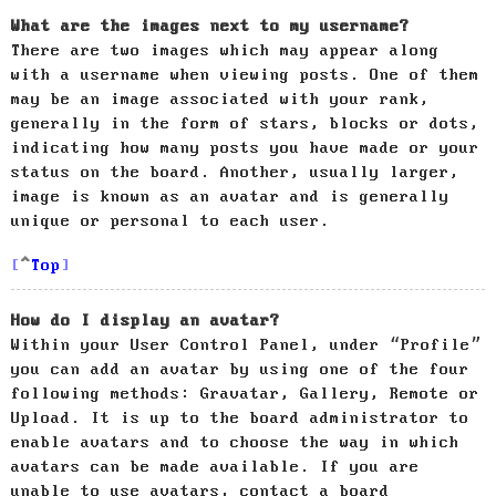
What are the images next to my username?
There are two images which may appear along
with a username when viewing posts. One of them
may be an image associated with your rank,
generally in the form of stars, blocks or dots,
indicating how many posts you have made or your
status on the board. Another, usually larger,
image is known as an avatar and is generally
unique or personal to each user.
Top
How do I display an avatar?
Within your User Control Panel, under “Profile”
you can add an avatar by using one of the four
following methods: Gravatar, Gallery, Remote or
Upload. It is up to the board administrator to
enable avatars and to choose the way in which
avatars can be made available. If you are
unable to use avatars, contact a board