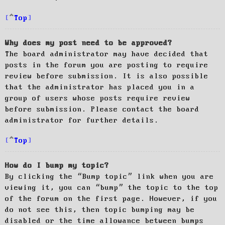
Top
Why does my post need to be approved?
The board administrator may have decided that
posts in the forum you are posting to require
review before submission. It is also possible
that the administrator has placed you in a
group of users whose posts require review
before submission. Please contact the board
administrator for further details.
Top
How do I bump my topic?
By clicking the “Bump topic” link when you are
viewing it, you can “bump” the topic to the top
of the forum on the first page. However, if you
do not see this, then topic bumping may be
disabled or the time allowance between bumps