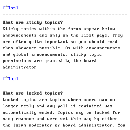
Top
What are sticky topics?
Sticky topics within the forum appear below
announcements and only on the first page. They
are often quite important so you should read
them whenever possible. As with announcements
and global announcements, sticky topic
permissions are granted by the board
administrator.
Top
What are locked topics?
Locked topics are topics where users can no
longer reply and any poll it contained was
automatically ended. Topics may be locked for
many reasons and were set this way by either
the forum moderator or board administrator. You