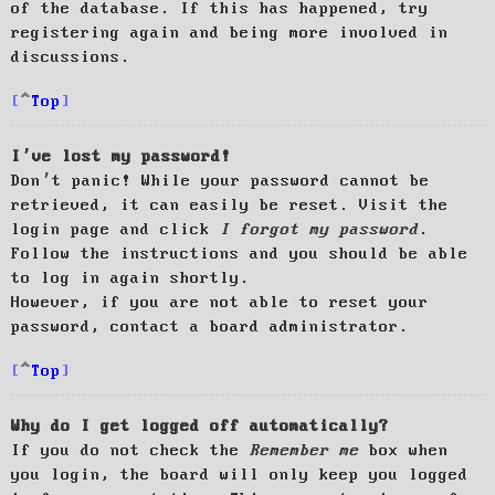
of the database. If this has happened, try
registering again and being more involved in
discussions.
Top
I’ve lost my password!
Don’t panic! While your password cannot be
retrieved, it can easily be reset. Visit the
login page and click
I forgot my password
.
Follow the instructions and you should be able
to log in again shortly.
However, if you are not able to reset your
password, contact a board administrator.
Top
Why do I get logged off automatically?
If you do not check the
Remember me
box when
you login, the board will only keep you logged