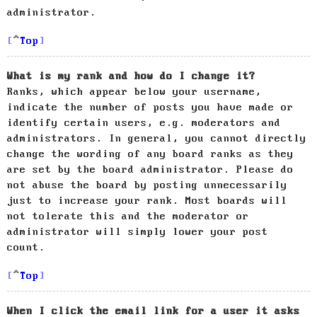
administrator.
Top
What is my rank and how do I change it?
Ranks, which appear below your username,
indicate the number of posts you have made or
identify certain users, e.g. moderators and
administrators. In general, you cannot directly
change the wording of any board ranks as they
are set by the board administrator. Please do
not abuse the board by posting unnecessarily
just to increase your rank. Most boards will
not tolerate this and the moderator or
administrator will simply lower your post
count.
Top
When I click the email link for a user it asks