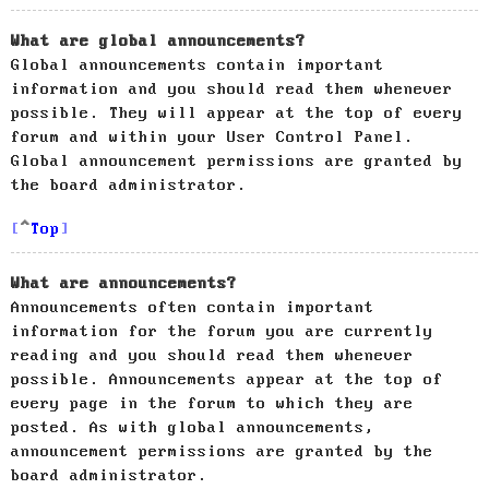
What are global announcements?
Global announcements contain important
information and you should read them whenever
possible. They will appear at the top of every
forum and within your User Control Panel.
Global announcement permissions are granted by
the board administrator.
Top
What are announcements?
Announcements often contain important
information for the forum you are currently
reading and you should read them whenever
possible. Announcements appear at the top of
every page in the forum to which they are
posted. As with global announcements,
announcement permissions are granted by the
board administrator.