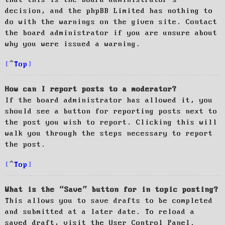
decision, and the phpBB Limited has nothing to
do with the warnings on the given site. Contact
the board administrator if you are unsure about
why you were issued a warning.
Top
How can I report posts to a moderator?
If the board administrator has allowed it, you
should see a button for reporting posts next to
the post you wish to report. Clicking this will
walk you through the steps necessary to report
the post.
Top
What is the “Save” button for in topic posting?
This allows you to save drafts to be completed
and submitted at a later date. To reload a
saved draft, visit the User Control Panel.