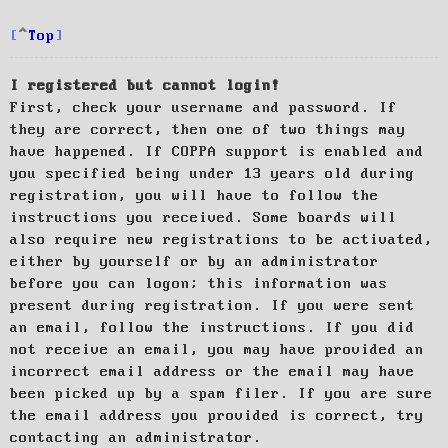
Top
I registered but cannot login!
First, check your username and password. If
they are correct, then one of two things may
have happened. If COPPA support is enabled and
you specified being under 13 years old during
registration, you will have to follow the
instructions you received. Some boards will
also require new registrations to be activated,
either by yourself or by an administrator
before you can logon; this information was
present during registration. If you were sent
an email, follow the instructions. If you did
not receive an email, you may have provided an
incorrect email address or the email may have
been picked up by a spam filer. If you are sure
the email address you provided is correct, try
contacting an administrator.