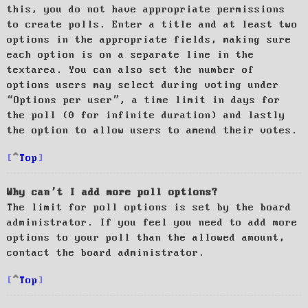
this, you do not have appropriate permissions
to create polls. Enter a title and at least two
options in the appropriate fields, making sure
each option is on a separate line in the
textarea. You can also set the number of
options users may select during voting under
“Options per user”, a time limit in days for
the poll (0 for infinite duration) and lastly
the option to allow users to amend their votes.
Top
Why can’t I add more poll options?
The limit for poll options is set by the board
administrator. If you feel you need to add more
options to your poll than the allowed amount,
contact the board administrator.
Top