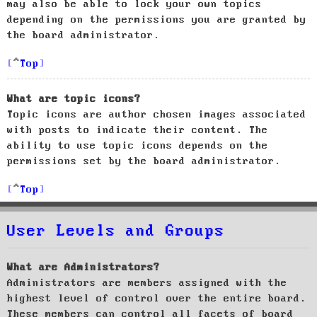
may also be able to lock your own topics
depending on the permissions you are granted by
the board administrator.
Top
What are topic icons?
Topic icons are author chosen images associated
with posts to indicate their content. The
ability to use topic icons depends on the
permissions set by the board administrator.
Top
User Levels and Groups
What are Administrators?
Administrators are members assigned with the
highest level of control over the entire board.
These members can control all facets of board