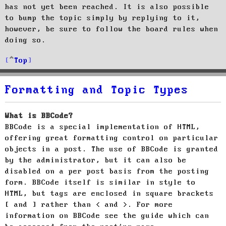
has not yet been reached. It is also possible
to bump the topic simply by replying to it,
however, be sure to follow the board rules when
doing so.
Top
Formatting and Topic Types
What is BBCode?
BBCode is a special implementation of HTML,
offering great formatting control on particular
objects in a post. The use of BBCode is granted
by the administrator, but it can also be
disabled on a per post basis from the posting
form. BBCode itself is similar in style to
HTML, but tags are enclosed in square brackets
[ and ] rather than < and >. For more
information on BBCode see the guide which can