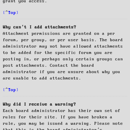
grant you access.
Top
Why can’t I add attachments?
Attachment permissions are granted on a per
forum, per group, or per user basis. The board
administrator may not have allowed attachments
to be added for the specific forum you are
posting in, or perhaps only certain groups can
post attachments. Contact the board
administrator if you are unsure about why you
are unable to add attachments.
Top
Why did I receive a warning?
Each board administrator has their own set of
rules for their site. If you have broken a
rule, you may be issued a warning. Please note
that this is the board administrator’s