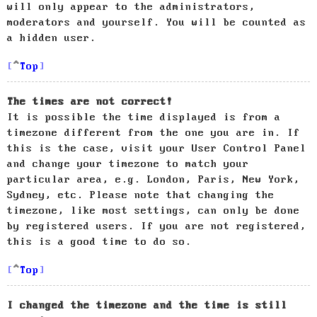
will only appear to the administrators,
moderators and yourself. You will be counted as
a hidden user.
Top
The times are not correct!
It is possible the time displayed is from a
timezone different from the one you are in. If
this is the case, visit your User Control Panel
and change your timezone to match your
particular area, e.g. London, Paris, New York,
Sydney, etc. Please note that changing the
timezone, like most settings, can only be done
by registered users. If you are not registered,
this is a good time to do so.
Top
I changed the timezone and the time is still