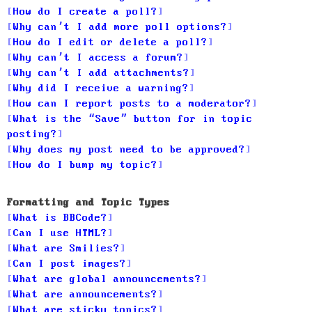
How do I create a poll?
Why can’t I add more poll options?
How do I edit or delete a poll?
Why can’t I access a forum?
Why can’t I add attachments?
Why did I receive a warning?
How can I report posts to a moderator?
What is the “Save” button for in topic
posting?
Why does my post need to be approved?
How do I bump my topic?
Formatting and Topic Types
What is BBCode?
Can I use HTML?
What are Smilies?
Can I post images?
What are global announcements?
What are announcements?
What are sticky topics?