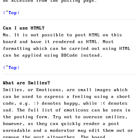
be accessed from the posting page.
Top
Can I use HTML?
No. It is not possible to post HTML on this
board and have it rendered as HTML. Most
formatting which can be carried out using HTML
can be applied using BBCode instead.
Top
What are Smilies?
Smilies, or Emoticons, are small images which
can be used to express a feeling using a short
code, e.g. :) denotes happy, while :( denotes
sad. The full list of emoticons can be seen in
the posting form. Try not to overuse smilies,
however, as they can quickly render a post
unreadable and a moderator may edit them out or
remove the post altogether. The board