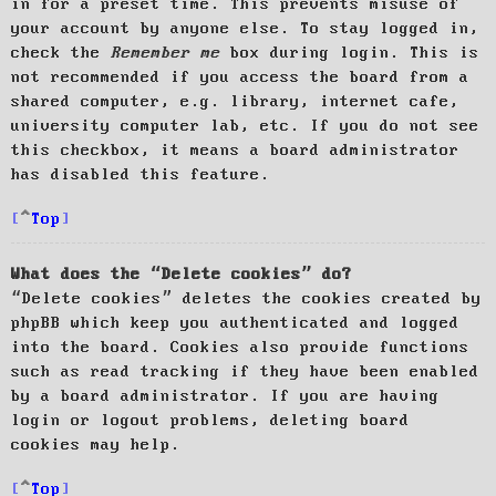
in for a preset time. This prevents misuse of
your account by anyone else. To stay logged in,
check the
Remember me
box during login. This is
not recommended if you access the board from a
shared computer, e.g. library, internet cafe,
university computer lab, etc. If you do not see
this checkbox, it means a board administrator
has disabled this feature.
Top
What does the “Delete cookies” do?
“Delete cookies” deletes the cookies created by
phpBB which keep you authenticated and logged
into the board. Cookies also provide functions
such as read tracking if they have been enabled
by a board administrator. If you are having
login or logout problems, deleting board
cookies may help.
Top