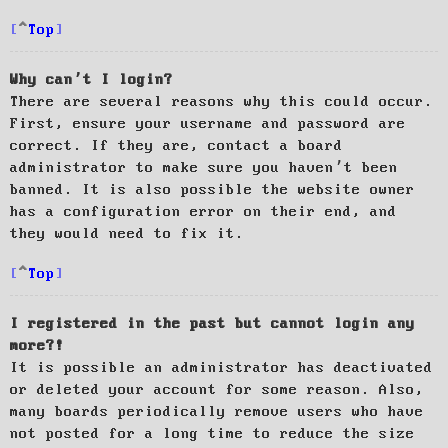
Top
Why can’t I login?
There are several reasons why this could occur.
First, ensure your username and password are
correct. If they are, contact a board
administrator to make sure you haven’t been
banned. It is also possible the website owner
has a configuration error on their end, and
they would need to fix it.
Top
I registered in the past but cannot login any
more?!
It is possible an administrator has deactivated
or deleted your account for some reason. Also,
many boards periodically remove users who have
not posted for a long time to reduce the size