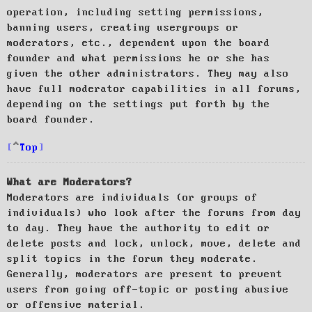
operation, including setting permissions,
banning users, creating usergroups or
moderators, etc., dependent upon the board
founder and what permissions he or she has
given the other administrators. They may also
have full moderator capabilities in all forums,
depending on the settings put forth by the
board founder.
Top
What are Moderators?
Moderators are individuals (or groups of
individuals) who look after the forums from day
to day. They have the authority to edit or
delete posts and lock, unlock, move, delete and
split topics in the forum they moderate.
Generally, moderators are present to prevent
users from going off-topic or posting abusive
or offensive material.