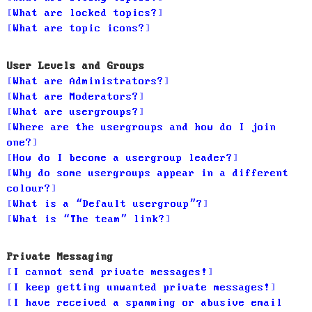
What are locked topics?
What are topic icons?
User Levels and Groups
What are Administrators?
What are Moderators?
What are usergroups?
Where are the usergroups and how do I join
one?
How do I become a usergroup leader?
Why do some usergroups appear in a different
colour?
What is a “Default usergroup”?
What is “The team” link?
Private Messaging
I cannot send private messages!
I keep getting unwanted private messages!
I have received a spamming or abusive email