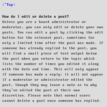
Top
How do I edit or delete a post?
Unless you are a board administrator or
moderator, you can only edit or delete your own
posts. You can edit a post by clicking the edit
button for the relevant post, sometimes for
only a limited time after the post was made. If
someone has already replied to the post, you
will find a small piece of text output below
the post when you return to the topic which
lists the number of times you edited it along
with the date and time. This will only appear
if someone has made a reply; it will not appear
if a moderator or administrator edited the
post, though they may leave a note as to why
they’ve edited the post at their own
discretion. Please note that normal users
cannot delete a post once someone has replied.