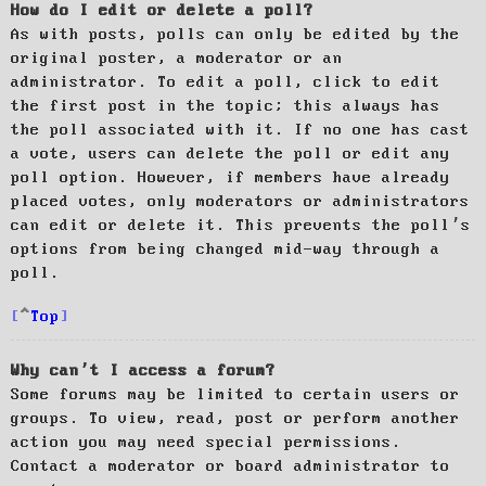
How do I edit or delete a poll?
As with posts, polls can only be edited by the
original poster, a moderator or an
administrator. To edit a poll, click to edit
the first post in the topic; this always has
the poll associated with it. If no one has cast
a vote, users can delete the poll or edit any
poll option. However, if members have already
placed votes, only moderators or administrators
can edit or delete it. This prevents the poll’s
options from being changed mid-way through a
poll.
Top
Why can’t I access a forum?
Some forums may be limited to certain users or
groups. To view, read, post or perform another
action you may need special permissions.
Contact a moderator or board administrator to