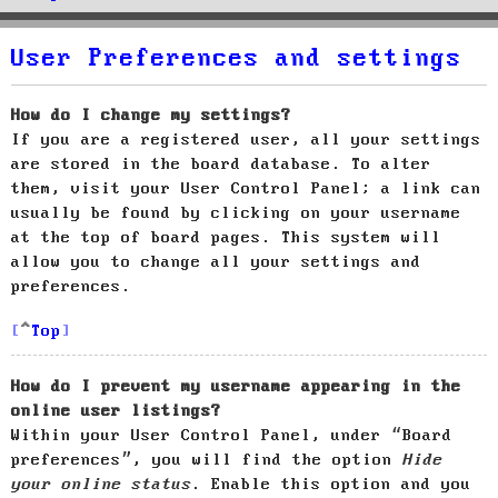
User Preferences and settings
How do I change my settings?
If you are a registered user, all your settings
are stored in the board database. To alter
them, visit your User Control Panel; a link can
usually be found by clicking on your username
at the top of board pages. This system will
allow you to change all your settings and
preferences.
Top
How do I prevent my username appearing in the
online user listings?
Within your User Control Panel, under “Board
preferences”, you will find the option
Hide
your online status
. Enable this option and you