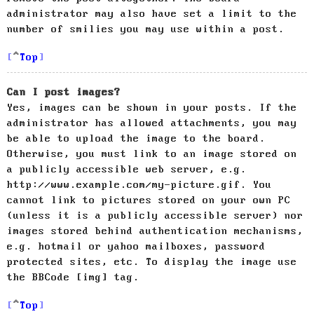
administrator may also have set a limit to the
number of smilies you may use within a post.
Top
Can I post images?
Yes, images can be shown in your posts. If the
administrator has allowed attachments, you may
be able to upload the image to the board.
Otherwise, you must link to an image stored on
a publicly accessible web server, e.g.
http://www.example.com/my-picture.gif. You
cannot link to pictures stored on your own PC
(unless it is a publicly accessible server) nor
images stored behind authentication mechanisms,
e.g. hotmail or yahoo mailboxes, password
protected sites, etc. To display the image use
the BBCode [img] tag.
Top