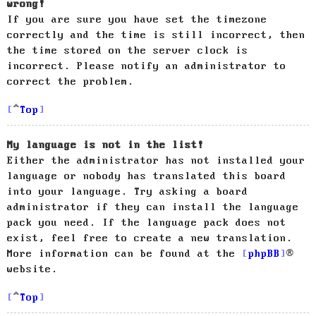
wrong!
If you are sure you have set the timezone
correctly and the time is still incorrect, then
the time stored on the server clock is
incorrect. Please notify an administrator to
correct the problem.
Top
My language is not in the list!
Either the administrator has not installed your
language or nobody has translated this board
into your language. Try asking a board
administrator if they can install the language
pack you need. If the language pack does not
exist, feel free to create a new translation.
More information can be found at the
phpBB
®
website.
Top