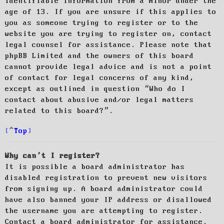
identifiable information from a minor under the
age of 13. If you are unsure if this applies to
you as someone trying to register or to the
website you are trying to register on, contact
legal counsel for assistance. Please note that
phpBB Limited and the owners of this board
cannot provide legal advice and is not a point
of contact for legal concerns of any kind,
except as outlined in question “Who do I
contact about abusive and/or legal matters
related to this board?”.
Top
Why can’t I register?
It is possible a board administrator has
disabled registration to prevent new visitors
from signing up. A board administrator could
have also banned your IP address or disallowed
the username you are attempting to register.
Contact a board administrator for assistance.