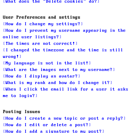
What does the “Delete cookies” do?
User Preferences and settings
How do I change my settings?
How do I prevent my username appearing in the
online user listings?
The times are not correct!
I changed the timezone and the time is still
wrong!
My language is not in the list!
What are the images next to my username?
How do I display an avatar?
What is my rank and how do I change it?
When I click the email link for a user it asks
me to login?
Posting Issues
How do I create a new topic or post a reply?
How do I edit or delete a post?
How do I add a signature to my post?