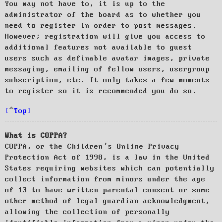
You may not have to, it is up to the
administrator of the board as to whether you
need to register in order to post messages.
However; registration will give you access to
additional features not available to guest
users such as definable avatar images, private
messaging, emailing of fellow users, usergroup
subscription, etc. It only takes a few moments
to register so it is recommended you do so.
Top
What is COPPA?
COPPA, or the Children’s Online Privacy
Protection Act of 1998, is a law in the United
States requiring websites which can potentially
collect information from minors under the age
of 13 to have written parental consent or some
other method of legal guardian acknowledgment,
allowing the collection of personally