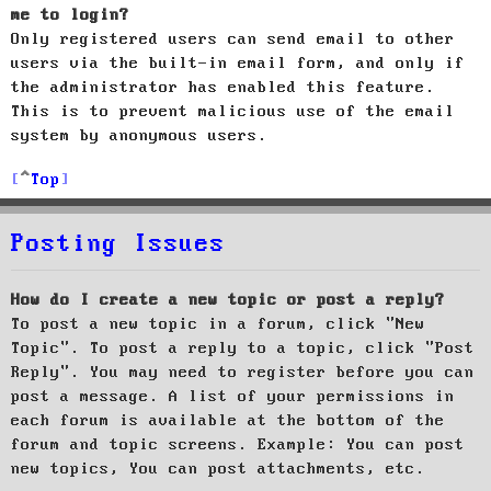
me to login?
Only registered users can send email to other
users via the built-in email form, and only if
the administrator has enabled this feature.
This is to prevent malicious use of the email
system by anonymous users.
Top
Posting Issues
How do I create a new topic or post a reply?
To post a new topic in a forum, click "New
Topic". To post a reply to a topic, click "Post
Reply". You may need to register before you can
post a message. A list of your permissions in
each forum is available at the bottom of the
forum and topic screens. Example: You can post
new topics, You can post attachments, etc.