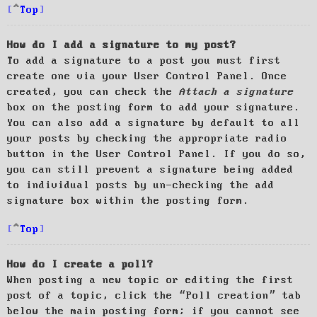
Top
How do I add a signature to my post?
To add a signature to a post you must first
create one via your User Control Panel. Once
created, you can check the
Attach a signature
box on the posting form to add your signature.
You can also add a signature by default to all
your posts by checking the appropriate radio
button in the User Control Panel. If you do so,
you can still prevent a signature being added
to individual posts by un-checking the add
signature box within the posting form.
Top
How do I create a poll?
When posting a new topic or editing the first
post of a topic, click the “Poll creation” tab
below the main posting form; if you cannot see