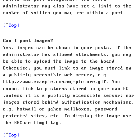
administrator may also have set a limit to the
number of smilies you may use within a post.
Top
Can I post images?
Yes, images can be shown in your posts. If the
administrator has allowed attachments, you may
be able to upload the image to the board.
Otherwise, you must link to an image stored on
a publicly accessible web server, e.g.
http://www.example.com/my-picture.gif. You
cannot link to pictures stored on your own PC
(unless it is a publicly accessible server) nor
images stored behind authentication mechanisms,
e.g. hotmail or yahoo mailboxes, password
protected sites, etc. To display the image use
the BBCode [img] tag.
Top