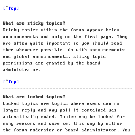
Top
What are sticky topics?
Sticky topics within the forum appear below
announcements and only on the first page. They
are often quite important so you should read
them whenever possible. As with announcements
and global announcements, sticky topic
permissions are granted by the board
administrator.
Top
What are locked topics?
Locked topics are topics where users can no
longer reply and any poll it contained was
automatically ended. Topics may be locked for
many reasons and were set this way by either
the forum moderator or board administrator. You