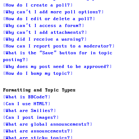
How do I create a poll?
Why can’t I add more poll options?
How do I edit or delete a poll?
Why can’t I access a forum?
Why can’t I add attachments?
Why did I receive a warning?
How can I report posts to a moderator?
What is the “Save” button for in topic
posting?
Why does my post need to be approved?
How do I bump my topic?
Formatting and Topic Types
What is BBCode?
Can I use HTML?
What are Smilies?
Can I post images?
What are global announcements?
What are announcements?
What are sticky topics?