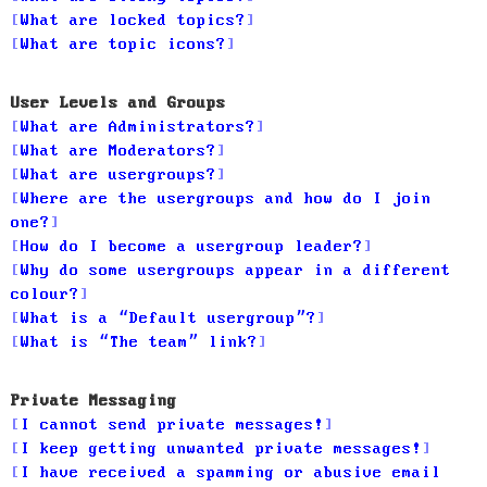
What are locked topics?
What are topic icons?
User Levels and Groups
What are Administrators?
What are Moderators?
What are usergroups?
Where are the usergroups and how do I join
one?
How do I become a usergroup leader?
Why do some usergroups appear in a different
colour?
What is a “Default usergroup”?
What is “The team” link?
Private Messaging
I cannot send private messages!
I keep getting unwanted private messages!
I have received a spamming or abusive email