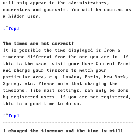
will only appear to the administrators,
moderators and yourself. You will be counted as
a hidden user.
Top
The times are not correct!
It is possible the time displayed is from a
timezone different from the one you are in. If
this is the case, visit your User Control Panel
and change your timezone to match your
particular area, e.g. London, Paris, New York,
Sydney, etc. Please note that changing the
timezone, like most settings, can only be done
by registered users. If you are not registered,
this is a good time to do so.
Top
I changed the timezone and the time is still