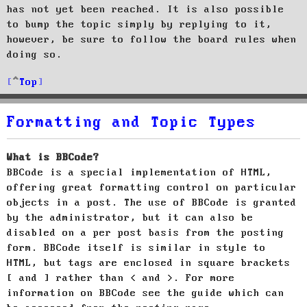
has not yet been reached. It is also possible
to bump the topic simply by replying to it,
however, be sure to follow the board rules when
doing so.
Top
Formatting and Topic Types
What is BBCode?
BBCode is a special implementation of HTML,
offering great formatting control on particular
objects in a post. The use of BBCode is granted
by the administrator, but it can also be
disabled on a per post basis from the posting
form. BBCode itself is similar in style to
HTML, but tags are enclosed in square brackets
[ and ] rather than < and >. For more
information on BBCode see the guide which can