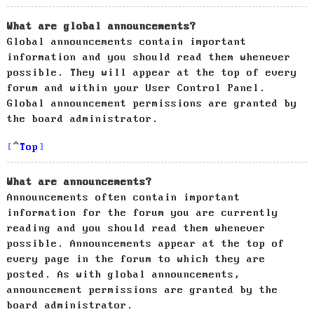
What are global announcements?
Global announcements contain important
information and you should read them whenever
possible. They will appear at the top of every
forum and within your User Control Panel.
Global announcement permissions are granted by
the board administrator.
Top
What are announcements?
Announcements often contain important
information for the forum you are currently
reading and you should read them whenever
possible. Announcements appear at the top of
every page in the forum to which they are
posted. As with global announcements,
announcement permissions are granted by the
board administrator.