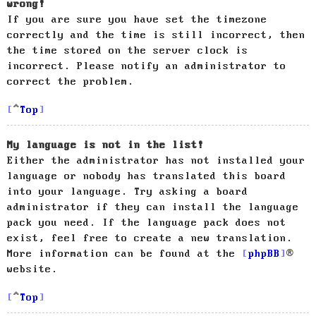
wrong!
If you are sure you have set the timezone
correctly and the time is still incorrect, then
the time stored on the server clock is
incorrect. Please notify an administrator to
correct the problem.
Top
My language is not in the list!
Either the administrator has not installed your
language or nobody has translated this board
into your language. Try asking a board
administrator if they can install the language
pack you need. If the language pack does not
exist, feel free to create a new translation.
More information can be found at the
phpBB
®
website.
Top