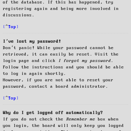
of the database. If this has happened, try
registering again and being more involved in
discussions.
Top
I’ve lost my password!
Don’t panic! While your password cannot be
retrieved, it can easily be reset. Visit the
login page and click
I forgot my password
.
Follow the instructions and you should be able
to log in again shortly.
However, if you are not able to reset your
password, contact a board administrator.
Top
Why do I get logged off automatically?
If you do not check the
Remember me
box when
you login, the board will only keep you logged