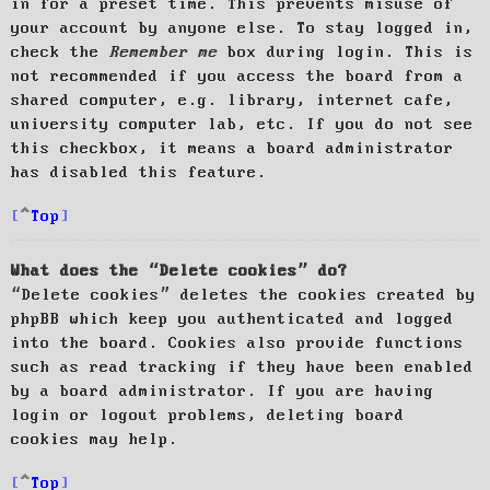
in for a preset time. This prevents misuse of
your account by anyone else. To stay logged in,
check the
Remember me
box during login. This is
not recommended if you access the board from a
shared computer, e.g. library, internet cafe,
university computer lab, etc. If you do not see
this checkbox, it means a board administrator
has disabled this feature.
Top
What does the “Delete cookies” do?
“Delete cookies” deletes the cookies created by
phpBB which keep you authenticated and logged
into the board. Cookies also provide functions
such as read tracking if they have been enabled
by a board administrator. If you are having
login or logout problems, deleting board
cookies may help.
Top