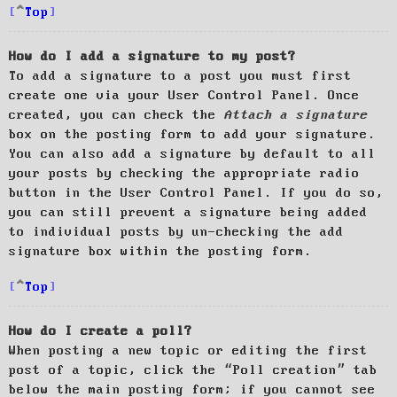
Top
How do I add a signature to my post?
To add a signature to a post you must first
create one via your User Control Panel. Once
created, you can check the
Attach a signature
box on the posting form to add your signature.
You can also add a signature by default to all
your posts by checking the appropriate radio
button in the User Control Panel. If you do so,
you can still prevent a signature being added
to individual posts by un-checking the add
signature box within the posting form.
Top
How do I create a poll?
When posting a new topic or editing the first
post of a topic, click the “Poll creation” tab
below the main posting form; if you cannot see