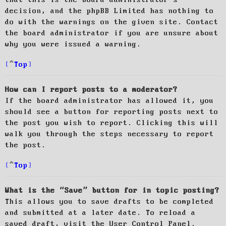
decision, and the phpBB Limited has nothing to
do with the warnings on the given site. Contact
the board administrator if you are unsure about
why you were issued a warning.
Top
How can I report posts to a moderator?
If the board administrator has allowed it, you
should see a button for reporting posts next to
the post you wish to report. Clicking this will
walk you through the steps necessary to report
the post.
Top
What is the “Save” button for in topic posting?
This allows you to save drafts to be completed
and submitted at a later date. To reload a
saved draft, visit the User Control Panel.