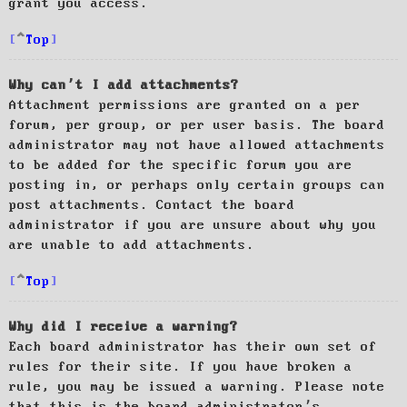
grant you access.
Top
Why can’t I add attachments?
Attachment permissions are granted on a per
forum, per group, or per user basis. The board
administrator may not have allowed attachments
to be added for the specific forum you are
posting in, or perhaps only certain groups can
post attachments. Contact the board
administrator if you are unsure about why you
are unable to add attachments.
Top
Why did I receive a warning?
Each board administrator has their own set of
rules for their site. If you have broken a
rule, you may be issued a warning. Please note
that this is the board administrator’s