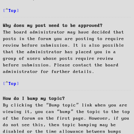
Top
Why does my post need to be approved?
The board administrator may have decided that
posts in the forum you are posting to require
review before submission. It is also possible
that the administrator has placed you in a
group of users whose posts require review
before submission. Please contact the board
administrator for further details.
Top
How do I bump my topic?
By clicking the “Bump topic” link when you are
viewing it, you can “bump” the topic to the top
of the forum on the first page. However, if you
do not see this, then topic bumping may be
disabled or the time allowance between bumps