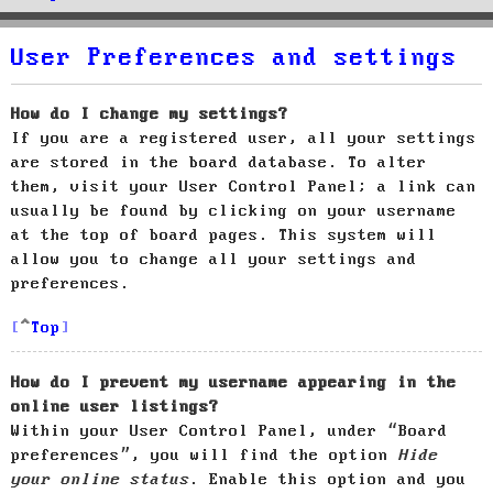
User Preferences and settings
How do I change my settings?
If you are a registered user, all your settings
are stored in the board database. To alter
them, visit your User Control Panel; a link can
usually be found by clicking on your username
at the top of board pages. This system will
allow you to change all your settings and
preferences.
Top
How do I prevent my username appearing in the
online user listings?
Within your User Control Panel, under “Board
preferences”, you will find the option
Hide
your online status
. Enable this option and you