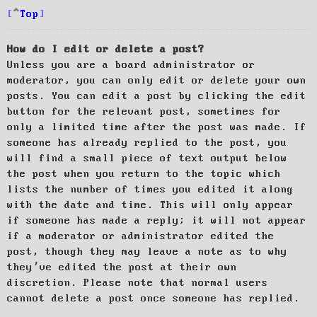
Top
How do I edit or delete a post?
Unless you are a board administrator or
moderator, you can only edit or delete your own
posts. You can edit a post by clicking the edit
button for the relevant post, sometimes for
only a limited time after the post was made. If
someone has already replied to the post, you
will find a small piece of text output below
the post when you return to the topic which
lists the number of times you edited it along
with the date and time. This will only appear
if someone has made a reply; it will not appear
if a moderator or administrator edited the
post, though they may leave a note as to why
they’ve edited the post at their own
discretion. Please note that normal users
cannot delete a post once someone has replied.