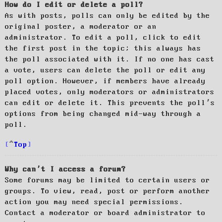
How do I edit or delete a poll?
As with posts, polls can only be edited by the
original poster, a moderator or an
administrator. To edit a poll, click to edit
the first post in the topic; this always has
the poll associated with it. If no one has cast
a vote, users can delete the poll or edit any
poll option. However, if members have already
placed votes, only moderators or administrators
can edit or delete it. This prevents the poll’s
options from being changed mid-way through a
poll.
Top
Why can’t I access a forum?
Some forums may be limited to certain users or
groups. To view, read, post or perform another
action you may need special permissions.
Contact a moderator or board administrator to