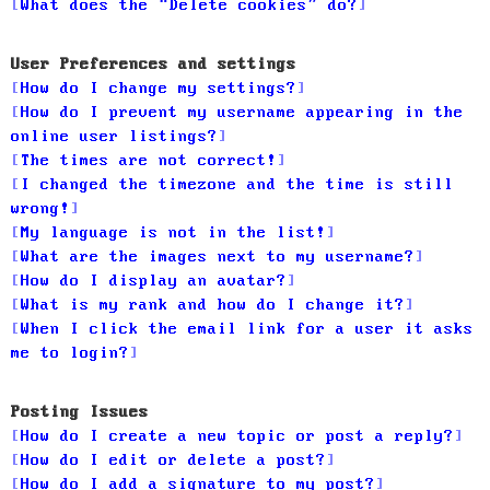
What does the “Delete cookies” do?
User Preferences and settings
How do I change my settings?
How do I prevent my username appearing in the
online user listings?
The times are not correct!
I changed the timezone and the time is still
wrong!
My language is not in the list!
What are the images next to my username?
How do I display an avatar?
What is my rank and how do I change it?
When I click the email link for a user it asks
me to login?
Posting Issues
How do I create a new topic or post a reply?
How do I edit or delete a post?
How do I add a signature to my post?