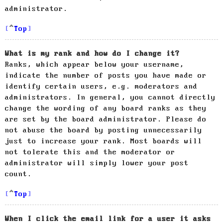
administrator.
Top
What is my rank and how do I change it?
Ranks, which appear below your username,
indicate the number of posts you have made or
identify certain users, e.g. moderators and
administrators. In general, you cannot directly
change the wording of any board ranks as they
are set by the board administrator. Please do
not abuse the board by posting unnecessarily
just to increase your rank. Most boards will
not tolerate this and the moderator or
administrator will simply lower your post
count.
Top
When I click the email link for a user it asks