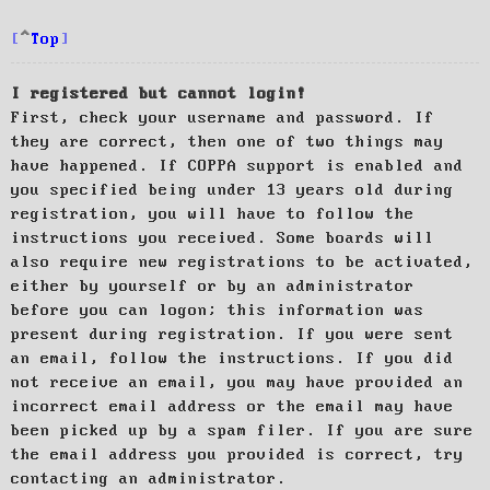
Top
I registered but cannot login!
First, check your username and password. If
they are correct, then one of two things may
have happened. If COPPA support is enabled and
you specified being under 13 years old during
registration, you will have to follow the
instructions you received. Some boards will
also require new registrations to be activated,
either by yourself or by an administrator
before you can logon; this information was
present during registration. If you were sent
an email, follow the instructions. If you did
not receive an email, you may have provided an
incorrect email address or the email may have
been picked up by a spam filer. If you are sure
the email address you provided is correct, try
contacting an administrator.