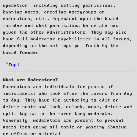
operation, including setting permissions,
banning users, creating usergroups or
moderators, etc., dependent upon the board
founder and what permissions he or she has
given the other administrators. They may also
have full moderator capabilities in all forums,
depending on the settings put forth by the
board founder.
Top
What are Moderators?
Moderators are individuals (or groups of
individuals) who look after the forums from day
to day. They have the authority to edit or
delete posts and lock, unlock, move, delete and
split topics in the forum they moderate.
Generally, moderators are present to prevent
users from going off-topic or posting abusive
or offensive material.