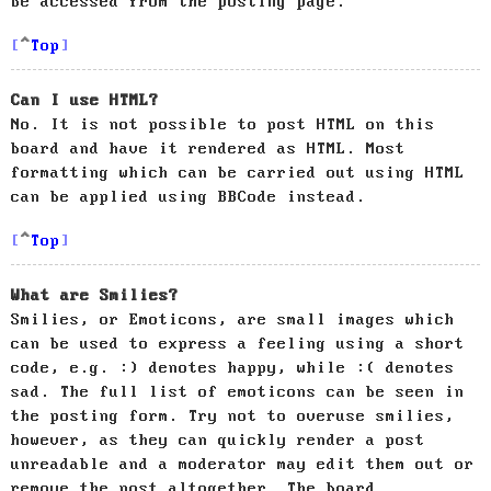
be accessed from the posting page.
Top
Can I use HTML?
No. It is not possible to post HTML on this
board and have it rendered as HTML. Most
formatting which can be carried out using HTML
can be applied using BBCode instead.
Top
What are Smilies?
Smilies, or Emoticons, are small images which
can be used to express a feeling using a short
code, e.g. :) denotes happy, while :( denotes
sad. The full list of emoticons can be seen in
the posting form. Try not to overuse smilies,
however, as they can quickly render a post
unreadable and a moderator may edit them out or
remove the post altogether. The board