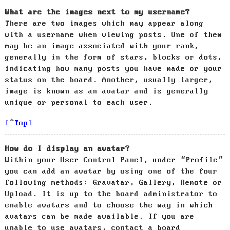
What are the images next to my username?
There are two images which may appear along
with a username when viewing posts. One of them
may be an image associated with your rank,
generally in the form of stars, blocks or dots,
indicating how many posts you have made or your
status on the board. Another, usually larger,
image is known as an avatar and is generally
unique or personal to each user.
Top
How do I display an avatar?
Within your User Control Panel, under “Profile”
you can add an avatar by using one of the four
following methods: Gravatar, Gallery, Remote or
Upload. It is up to the board administrator to
enable avatars and to choose the way in which
avatars can be made available. If you are
unable to use avatars, contact a board