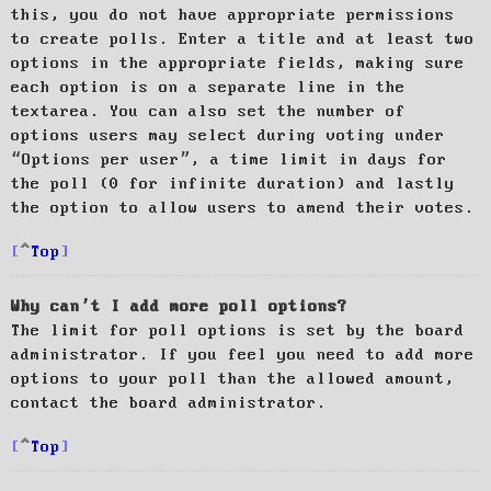
this, you do not have appropriate permissions
to create polls. Enter a title and at least two
options in the appropriate fields, making sure
each option is on a separate line in the
textarea. You can also set the number of
options users may select during voting under
“Options per user”, a time limit in days for
the poll (0 for infinite duration) and lastly
the option to allow users to amend their votes.
Top
Why can’t I add more poll options?
The limit for poll options is set by the board
administrator. If you feel you need to add more
options to your poll than the allowed amount,
contact the board administrator.
Top