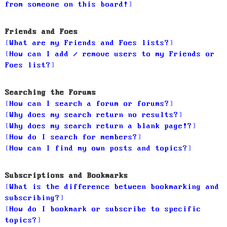
from someone on this board!
Friends and Foes
What are my Friends and Foes lists?
How can I add / remove users to my Friends or
Foes list?
Searching the Forums
How can I search a forum or forums?
Why does my search return no results?
Why does my search return a blank page!?
How do I search for members?
How can I find my own posts and topics?
Subscriptions and Bookmarks
What is the difference between bookmarking and
subscribing?
How do I bookmark or subscribe to specific
topics?