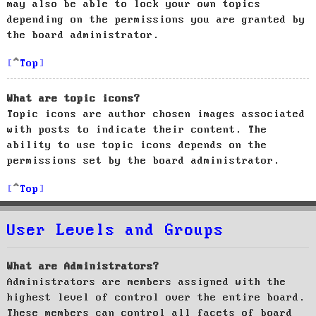
may also be able to lock your own topics
depending on the permissions you are granted by
the board administrator.
Top
What are topic icons?
Topic icons are author chosen images associated
with posts to indicate their content. The
ability to use topic icons depends on the
permissions set by the board administrator.
Top
User Levels and Groups
What are Administrators?
Administrators are members assigned with the
highest level of control over the entire board.
These members can control all facets of board