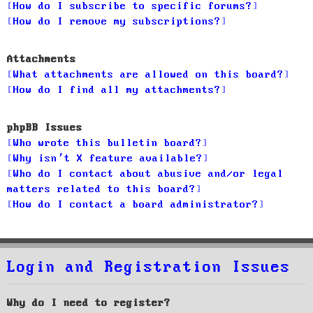
How do I subscribe to specific forums?
How do I remove my subscriptions?
Attachments
What attachments are allowed on this board?
How do I find all my attachments?
phpBB Issues
Who wrote this bulletin board?
Why isn’t X feature available?
Who do I contact about abusive and/or legal
matters related to this board?
How do I contact a board administrator?
Login and Registration Issues
Why do I need to register?