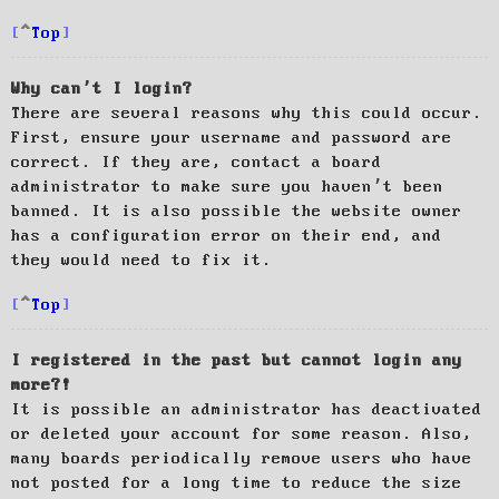
Top
Why can’t I login?
There are several reasons why this could occur.
First, ensure your username and password are
correct. If they are, contact a board
administrator to make sure you haven’t been
banned. It is also possible the website owner
has a configuration error on their end, and
they would need to fix it.
Top
I registered in the past but cannot login any
more?!
It is possible an administrator has deactivated
or deleted your account for some reason. Also,
many boards periodically remove users who have
not posted for a long time to reduce the size