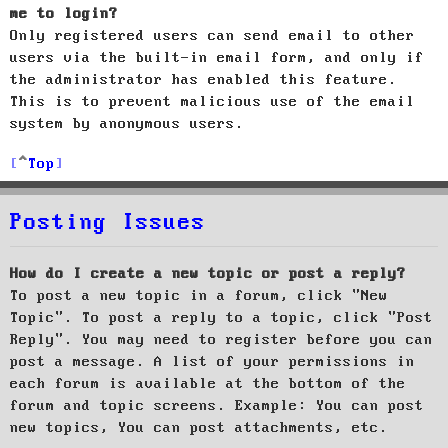
me to login?
Only registered users can send email to other
users via the built-in email form, and only if
the administrator has enabled this feature.
This is to prevent malicious use of the email
system by anonymous users.
Top
Posting Issues
How do I create a new topic or post a reply?
To post a new topic in a forum, click "New
Topic". To post a reply to a topic, click "Post
Reply". You may need to register before you can
post a message. A list of your permissions in
each forum is available at the bottom of the
forum and topic screens. Example: You can post
new topics, You can post attachments, etc.