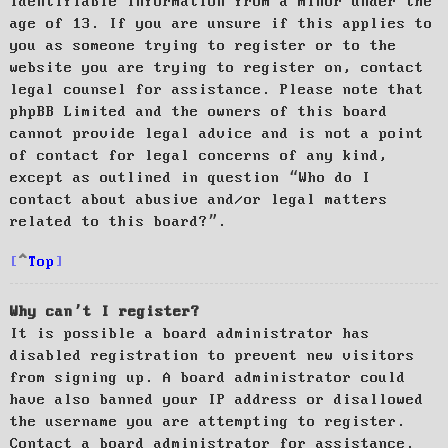
identifiable information from a minor under the
age of 13. If you are unsure if this applies to
you as someone trying to register or to the
website you are trying to register on, contact
legal counsel for assistance. Please note that
phpBB Limited and the owners of this board
cannot provide legal advice and is not a point
of contact for legal concerns of any kind,
except as outlined in question “Who do I
contact about abusive and/or legal matters
related to this board?”.
Top
Why can’t I register?
It is possible a board administrator has
disabled registration to prevent new visitors
from signing up. A board administrator could
have also banned your IP address or disallowed
the username you are attempting to register.
Contact a board administrator for assistance.