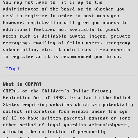
You may not have to, it is up to the
administrator of the board as to whether you
need to register in order to post messages.
However; registration will give you access to
additional features not available to guest
users such as definable avatar images, private
messaging, emailing of fellow users, usergroup
subscription, etc. It only takes a few moments
to register so it is recommended you do so.
Top
What is COPPA?
COPPA, or the Children’s Online Privacy
Protection Act of 1998, is a law in the United
States requiring websites which can potentially
collect information from minors under the age
of 13 to have written parental consent or some
other method of legal guardian acknowledgment,
allowing the collection of personally