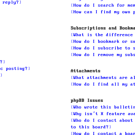
 reply?
How do I search for me
How can I find my own 
Subscriptions and Bookm
What is the difference
How do I bookmark or s
How do I subscribe to 
How do I remove my sub
?
ic posting?
Attachments
What attachments are a
How do I find all my a
phpBB Issues
Who wrote this bulleti
Why isn’t X feature av
Who do I contact about
to this board?
How do I contact a boa