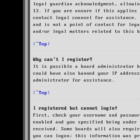
legal guardian acknowledgment, allowin
13. If you are unsure if this applies 
contact legal counsel for assistance. 
and is not a point of contact for leg
and/or legal matters related to this 
Top
Why can’t I register?
It is possible a board administrator h
could have also banned your IP address
administrator for assistance.
Top
I registered but cannot login!
First, check your username and passwor
enabled and you specified being under 
received. Some boards will also requir
you can logon; this information was pr