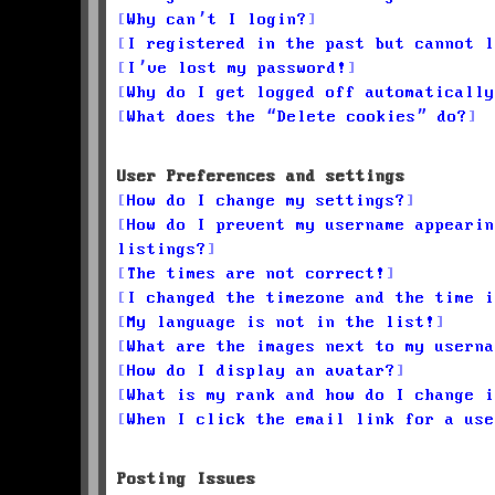
Why can’t I login?
I registered in the past but cannot l
I’ve lost my password!
Why do I get logged off automatically
What does the “Delete cookies” do?
User Preferences and settings
How do I change my settings?
How do I prevent my username appearin
listings?
The times are not correct!
I changed the timezone and the time i
My language is not in the list!
What are the images next to my userna
How do I display an avatar?
What is my rank and how do I change i
When I click the email link for a use
Posting Issues