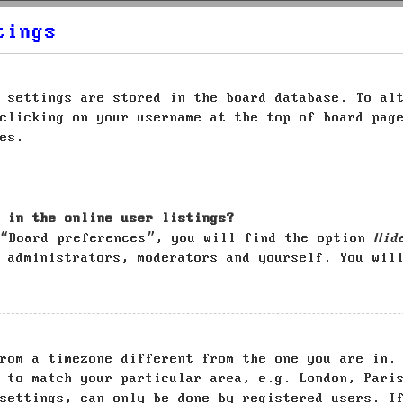
tings
 settings are stored in the board database. To al
clicking on your username at the top of board pag
es.
 in the online user listings?
 “Board preferences”, you will find the option
Hid
 administrators, moderators and yourself. You wil
rom a timezone different from the one you are in.
 to match your particular area, e.g. London, Pari
settings, can only be done by registered users. I