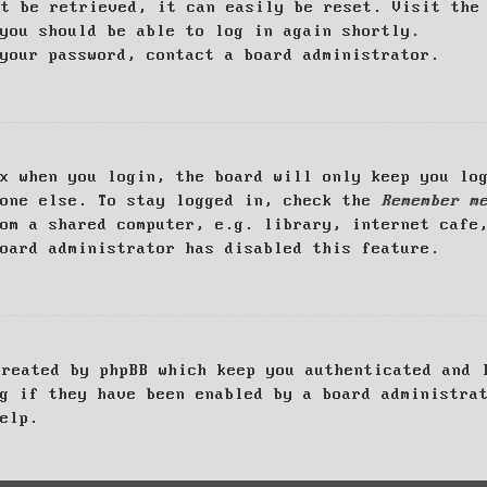
ot be retrieved, it can easily be reset. Visit th
you should be able to log in again shortly.
your password, contact a board administrator.
x when you login, the board will only keep you log
yone else. To stay logged in, check the
Remember m
om a shared computer, e.g. library, internet cafe
oard administrator has disabled this feature.
created by phpBB which keep you authenticated and 
g if they have been enabled by a board administra
elp.