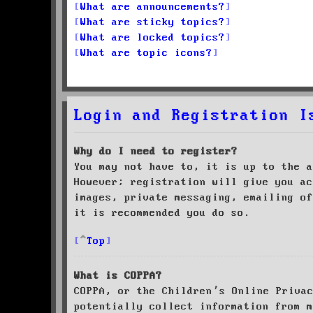
What are announcements?
What are sticky topics?
What are locked topics?
What are topic icons?
Login and Registration I
Why do I need to register?
You may not have to, it is up to the a
However; registration will give you ac
images, private messaging, emailing of
it is recommended you do so.
Top
What is COPPA?
COPPA, or the Children’s Online Priva
potentially collect information from m