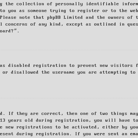
g the collection of personally identifiable infor
to you as someone trying to register or to the we
Please note that phpBB Limited and the owners of 
al concerns of any kind, except as outlined in que
board?”.
as disabled registration to prevent new visitors 
 or disallowed the username you are attempting to
d. If they are correct, then one of two things ma
13 years old during registration, you will have t
e new registrations to be activated, either by yo
esent during registration. If you were sent an em