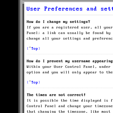
User Preferences and set
How do I change my settings?
If you are a registered user, all your
Panel; a link can usually be found by 
change all your settings and preferenc
Top
How do I prevent my username appearing
Within your User Control Panel, under
option and you will only appear to the
Top
The times are not correct!
It is possible the time displayed is f
Control Panel and change your timezone
that changing the timezone, like most 