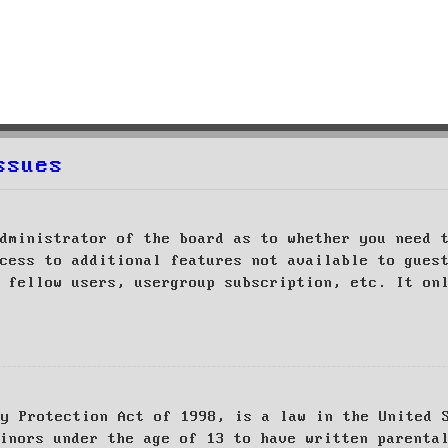
ssues
dministrator of the board as to whether you need 
cess to additional features not available to gues
 fellow users, usergroup subscription, etc. It on
cy Protection Act of 1998, is a law in the United 
inors under the age of 13 to have written parenta