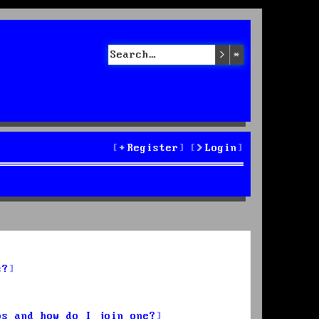
Search
Advanced sea
Register
Login
s?
ps and how do I join one?