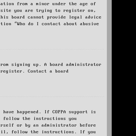
mation from a minor under the age of
bsite you are trying to register on,
this board cannot provide legal advice
stion “Who do I contact about abusive
from signing up. A board administrator
 register. Contact a board
y have happened. If COPPA support is
o follow the instructions you
urself or by an administrator before
ail, follow the instructions. If you