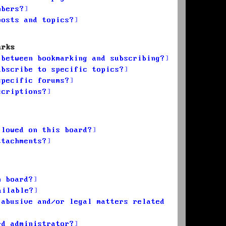
mbers?
posts and topics?
arks
 between bookmarking and subscribing?
ubscribe to specific topics?
specific forums?
scriptions?
llowed on this board?
ttachments?
n board?
ailable?
 abusive and/or legal matters related
rd administrator?