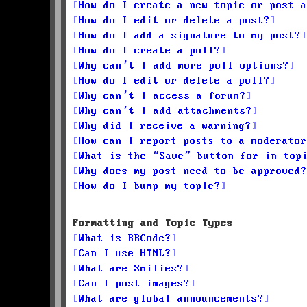
How do I create a new topic or post a
How do I edit or delete a post?
How do I add a signature to my post?
How do I create a poll?
Why can’t I add more poll options?
How do I edit or delete a poll?
Why can’t I access a forum?
Why can’t I add attachments?
Why did I receive a warning?
How can I report posts to a moderator
What is the “Save” button for in top
Why does my post need to be approved?
How do I bump my topic?
Formatting and Topic Types
What is BBCode?
Can I use HTML?
What are Smilies?
Can I post images?
What are global announcements?