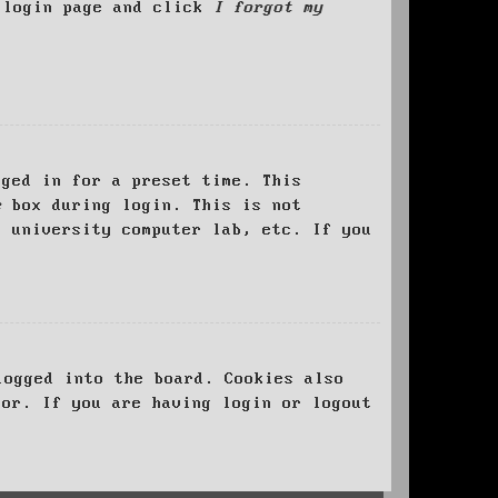
e login page and click
I forgot my
ged in for a preset time. This
e
box during login. This is not
, university computer lab, etc. If you
logged into the board. Cookies also
tor. If you are having login or logout