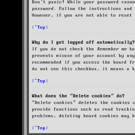
Don’t panic! While your password cann
password
. Follow the instructions and 
However, if you are not able to reset 
Top
Why do I get logged off automatically?
If you do not check the
Remember me
bo
prevents misuse of your account by an
recommended if you access the board fr
do not see this checkbox, it means a b
Top
What does the “Delete cookies” do?
“Delete cookies” deletes the cookies 
provide functions such as read trackin
problems, deleting board cookies may h
Top