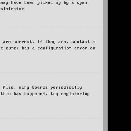
 may have been picked up by a spam
inistrator.
d are correct. If they are, contact a
te owner has a configuration error on
. Also, many boards periodically
 this has happened, try registering