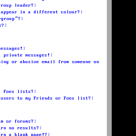
group leader?
 appear in a different colour?
rgroup”?
k?
messages!
d private messages!
ming or abusive email from someone on
d Foes lists?
 users to my Friends or Foes list?
um or forums?
urn no results?
urn a blank page!?