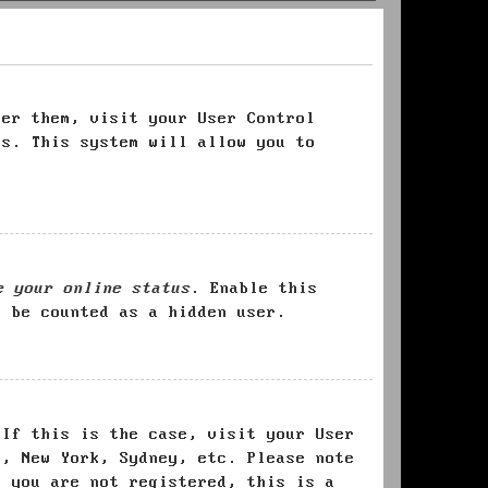
ter them, visit your User Control
es. This system will allow you to
e your online status
. Enable this
l be counted as a hidden user.
 If this is the case, visit your User
s, New York, Sydney, etc. Please note
f you are not registered, this is a