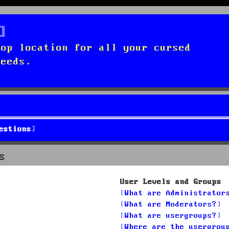
top location for all your cursed
needs.
estions
s
User Levels and Groups
What are Administrator
What are Moderators?
What are usergroups?
Where are the usergrou