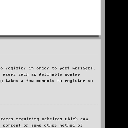
to register in order to post messages.
t users such as definable avatar
ly takes a few moments to register so
States requiring websites which can
l consent or some other method of