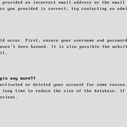
 provided an incorrect email address or the email
ss you provided is correct, try contacting an adm
ld occur. First, ensure your username and passwor
haven’t been banned. It is also possible the websi
it.
gin any more?!
activated or deleted your account for some reason
 long time to reduce the size of the database. If
ssions.