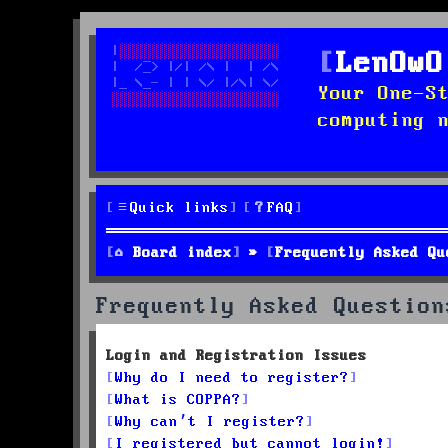
LenOwO
Your One-S
computing 
Quick links
FAQ
Board index
Frequently Asked Qu
Frequently Asked Question
Login and Registration Issues
Why do I need to register?
What is COPPA?
Why can’t I register?
I registered but cannot login!