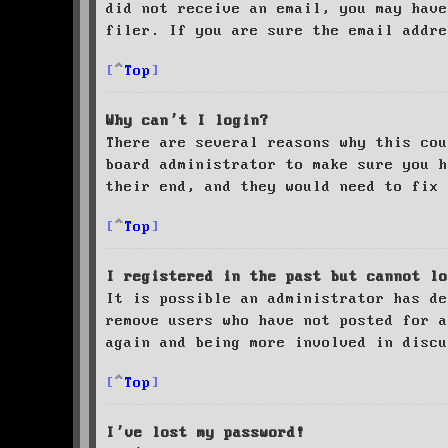
did not receive an email, you may have
filer. If you are sure the email addre
Top
Why can’t I login?
There are several reasons why this cou
board administrator to make sure you 
their end, and they would need to fix 
Top
I registered in the past but cannot lo
It is possible an administrator has de
remove users who have not posted for a
again and being more involved in discu
Top
I’ve lost my password!