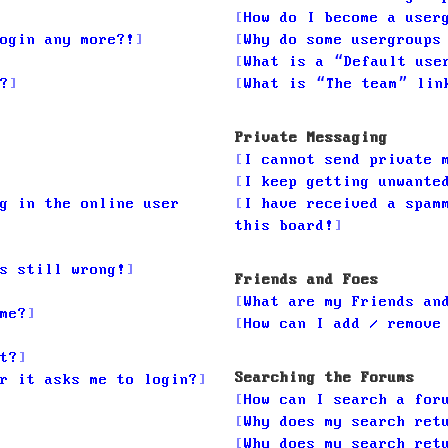
How do I become a user
ogin any more?!
Why do some usergroups
What is a “Default use
?
What is “The team” lin
Private Messaging
I cannot send private 
I keep getting unwante
g in the online user
I have received a spam
this board!
s still wrong!
Friends and Foes
What are my Friends an
me?
How can I add / remove
t?
Searching the Forums
r it asks me to login?
How can I search a for
Why does my search ret
Why does my search ret