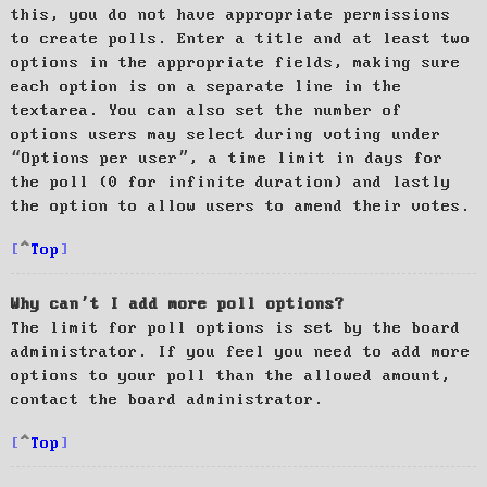
this, you do not have appropriate permissions
to create polls. Enter a title and at least two
options in the appropriate fields, making sure
each option is on a separate line in the
textarea. You can also set the number of
options users may select during voting under
“Options per user”, a time limit in days for
the poll (0 for infinite duration) and lastly
the option to allow users to amend their votes.
Top
Why can’t I add more poll options?
The limit for poll options is set by the board
administrator. If you feel you need to add more
options to your poll than the allowed amount,
contact the board administrator.
Top