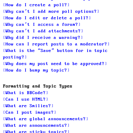
How do I create a poll?
Why can’t I add more poll options?
How do I edit or delete a poll?
Why can’t I access a forum?
Why can’t I add attachments?
Why did I receive a warning?
How can I report posts to a moderator?
What is the “Save” button for in topic
posting?
Why does my post need to be approved?
How do I bump my topic?
Formatting and Topic Types
What is BBCode?
Can I use HTML?
What are Smilies?
Can I post images?
What are global announcements?
What are announcements?
What are sticky topics?