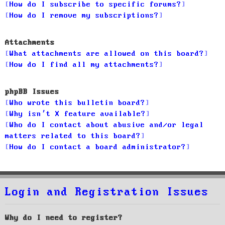
How do I subscribe to specific forums?
How do I remove my subscriptions?
Attachments
What attachments are allowed on this board?
How do I find all my attachments?
phpBB Issues
Who wrote this bulletin board?
Why isn’t X feature available?
Who do I contact about abusive and/or legal
matters related to this board?
How do I contact a board administrator?
Login and Registration Issues
Why do I need to register?