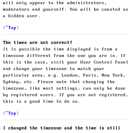
will only appear to the administrators,
moderators and yourself. You will be counted as
a hidden user.
Top
The times are not correct!
It is possible the time displayed is from a
timezone different from the one you are in. If
this is the case, visit your User Control Panel
and change your timezone to match your
particular area, e.g. London, Paris, New York,
Sydney, etc. Please note that changing the
timezone, like most settings, can only be done
by registered users. If you are not registered,
this is a good time to do so.
Top
I changed the timezone and the time is still