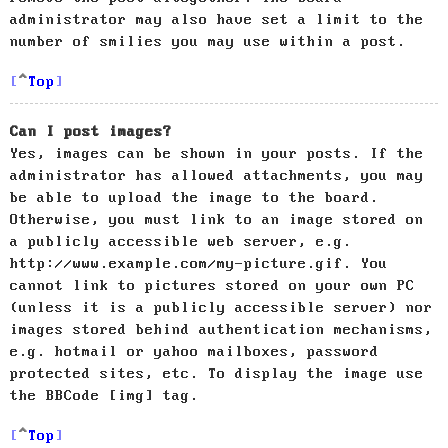
administrator may also have set a limit to the
number of smilies you may use within a post.
Top
Can I post images?
Yes, images can be shown in your posts. If the
administrator has allowed attachments, you may
be able to upload the image to the board.
Otherwise, you must link to an image stored on
a publicly accessible web server, e.g.
http://www.example.com/my-picture.gif. You
cannot link to pictures stored on your own PC
(unless it is a publicly accessible server) nor
images stored behind authentication mechanisms,
e.g. hotmail or yahoo mailboxes, password
protected sites, etc. To display the image use
the BBCode [img] tag.
Top