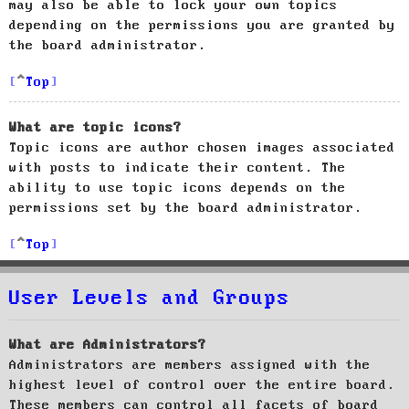
may also be able to lock your own topics
depending on the permissions you are granted by
the board administrator.
Top
What are topic icons?
Topic icons are author chosen images associated
with posts to indicate their content. The
ability to use topic icons depends on the
permissions set by the board administrator.
Top
User Levels and Groups
What are Administrators?
Administrators are members assigned with the
highest level of control over the entire board.
These members can control all facets of board