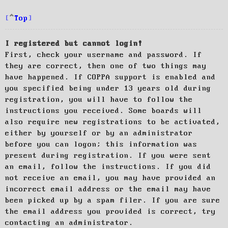
Top
I registered but cannot login!
First, check your username and password. If
they are correct, then one of two things may
have happened. If COPPA support is enabled and
you specified being under 13 years old during
registration, you will have to follow the
instructions you received. Some boards will
also require new registrations to be activated,
either by yourself or by an administrator
before you can logon; this information was
present during registration. If you were sent
an email, follow the instructions. If you did
not receive an email, you may have provided an
incorrect email address or the email may have
been picked up by a spam filer. If you are sure
the email address you provided is correct, try
contacting an administrator.