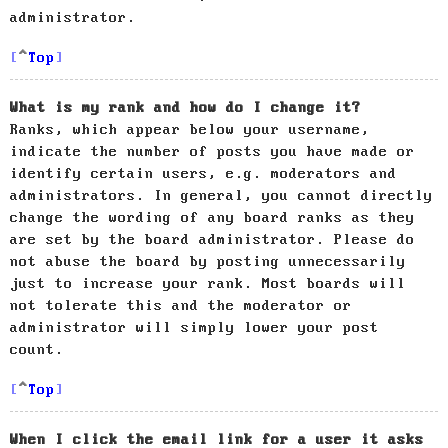
administrator.
Top
What is my rank and how do I change it?
Ranks, which appear below your username,
indicate the number of posts you have made or
identify certain users, e.g. moderators and
administrators. In general, you cannot directly
change the wording of any board ranks as they
are set by the board administrator. Please do
not abuse the board by posting unnecessarily
just to increase your rank. Most boards will
not tolerate this and the moderator or
administrator will simply lower your post
count.
Top
When I click the email link for a user it asks