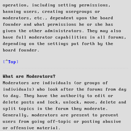
operation, including setting permissions,
banning users, creating usergroups or
moderators, etc., dependent upon the board
founder and what permissions he or she has
given the other administrators. They may also
have full moderator capabilities in all forums,
depending on the settings put forth by the
board founder.
Top
What are Moderators?
Moderators are individuals (or groups of
individuals) who look after the forums from day
to day. They have the authority to edit or
delete posts and lock, unlock, move, delete and
split topics in the forum they moderate.
Generally, moderators are present to prevent
users from going off-topic or posting abusive
or offensive material.