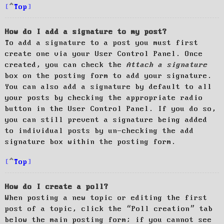
Top
How do I add a signature to my post?
To add a signature to a post you must first
create one via your User Control Panel. Once
created, you can check the
Attach a signature
box on the posting form to add your signature.
You can also add a signature by default to all
your posts by checking the appropriate radio
button in the User Control Panel. If you do so,
you can still prevent a signature being added
to individual posts by un-checking the add
signature box within the posting form.
Top
How do I create a poll?
When posting a new topic or editing the first
post of a topic, click the “Poll creation” tab
below the main posting form; if you cannot see