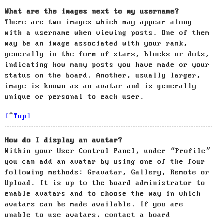
What are the images next to my username?
There are two images which may appear along
with a username when viewing posts. One of them
may be an image associated with your rank,
generally in the form of stars, blocks or dots,
indicating how many posts you have made or your
status on the board. Another, usually larger,
image is known as an avatar and is generally
unique or personal to each user.
Top
How do I display an avatar?
Within your User Control Panel, under “Profile”
you can add an avatar by using one of the four
following methods: Gravatar, Gallery, Remote or
Upload. It is up to the board administrator to
enable avatars and to choose the way in which
avatars can be made available. If you are
unable to use avatars, contact a board