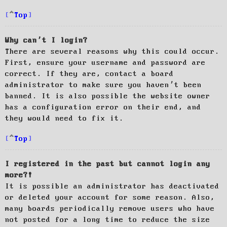
Top
Why can’t I login?
There are several reasons why this could occur.
First, ensure your username and password are
correct. If they are, contact a board
administrator to make sure you haven’t been
banned. It is also possible the website owner
has a configuration error on their end, and
they would need to fix it.
Top
I registered in the past but cannot login any
more?!
It is possible an administrator has deactivated
or deleted your account for some reason. Also,
many boards periodically remove users who have
not posted for a long time to reduce the size