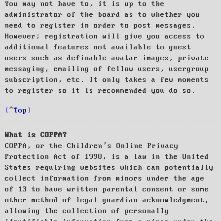
You may not have to, it is up to the
administrator of the board as to whether you
need to register in order to post messages.
However; registration will give you access to
additional features not available to guest
users such as definable avatar images, private
messaging, emailing of fellow users, usergroup
subscription, etc. It only takes a few moments
to register so it is recommended you do so.
Top
What is COPPA?
COPPA, or the Children’s Online Privacy
Protection Act of 1998, is a law in the United
States requiring websites which can potentially
collect information from minors under the age
of 13 to have written parental consent or some
other method of legal guardian acknowledgment,
allowing the collection of personally