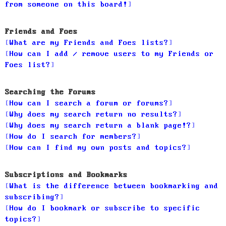
from someone on this board!
Friends and Foes
What are my Friends and Foes lists?
How can I add / remove users to my Friends or
Foes list?
Searching the Forums
How can I search a forum or forums?
Why does my search return no results?
Why does my search return a blank page!?
How do I search for members?
How can I find my own posts and topics?
Subscriptions and Bookmarks
What is the difference between bookmarking and
subscribing?
How do I bookmark or subscribe to specific
topics?