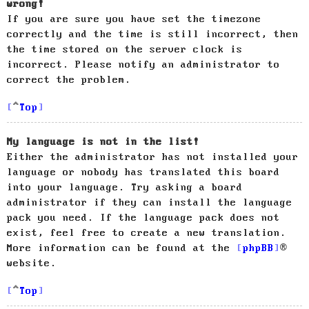
wrong!
If you are sure you have set the timezone
correctly and the time is still incorrect, then
the time stored on the server clock is
incorrect. Please notify an administrator to
correct the problem.
Top
My language is not in the list!
Either the administrator has not installed your
language or nobody has translated this board
into your language. Try asking a board
administrator if they can install the language
pack you need. If the language pack does not
exist, feel free to create a new translation.
More information can be found at the
phpBB
®
website.
Top