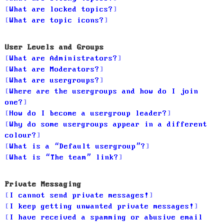
What are locked topics?
What are topic icons?
User Levels and Groups
What are Administrators?
What are Moderators?
What are usergroups?
Where are the usergroups and how do I join
one?
How do I become a usergroup leader?
Why do some usergroups appear in a different
colour?
What is a “Default usergroup”?
What is “The team” link?
Private Messaging
I cannot send private messages!
I keep getting unwanted private messages!
I have received a spamming or abusive email