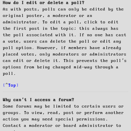
How do I edit or delete a poll?
As with posts, polls can only be edited by the
original poster, a moderator or an
administrator. To edit a poll, click to edit
the first post in the topic; this always has
the poll associated with it. If no one has cast
a vote, users can delete the poll or edit any
poll option. However, if members have already
placed votes, only moderators or administrators
can edit or delete it. This prevents the poll’s
options from being changed mid-way through a
poll.
Top
Why can’t I access a forum?
Some forums may be limited to certain users or
groups. To view, read, post or perform another
action you may need special permissions.
Contact a moderator or board administrator to