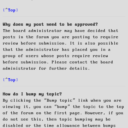
Top
Why does my post need to be approved?
The board administrator may have decided that
posts in the forum you are posting to require
review before submission. It is also possible
that the administrator has placed you in a
group of users whose posts require review
before submission. Please contact the board
administrator for further details.
Top
How do I bump my topic?
By clicking the “Bump topic” link when you are
viewing it, you can “bump” the topic to the top
of the forum on the first page. However, if you
do not see this, then topic bumping may be
disabled or the time allowance between bumps