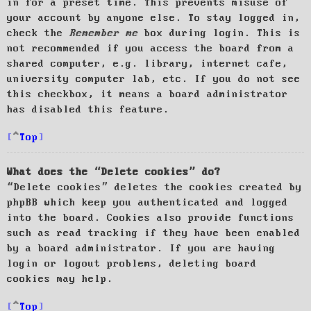
in for a preset time. This prevents misuse of
your account by anyone else. To stay logged in,
check the
Remember me
box during login. This is
not recommended if you access the board from a
shared computer, e.g. library, internet cafe,
university computer lab, etc. If you do not see
this checkbox, it means a board administrator
has disabled this feature.
Top
What does the “Delete cookies” do?
“Delete cookies” deletes the cookies created by
phpBB which keep you authenticated and logged
into the board. Cookies also provide functions
such as read tracking if they have been enabled
by a board administrator. If you are having
login or logout problems, deleting board
cookies may help.
Top