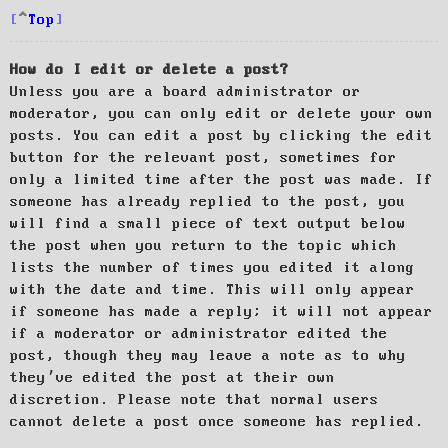
Top
How do I edit or delete a post?
Unless you are a board administrator or
moderator, you can only edit or delete your own
posts. You can edit a post by clicking the edit
button for the relevant post, sometimes for
only a limited time after the post was made. If
someone has already replied to the post, you
will find a small piece of text output below
the post when you return to the topic which
lists the number of times you edited it along
with the date and time. This will only appear
if someone has made a reply; it will not appear
if a moderator or administrator edited the
post, though they may leave a note as to why
they’ve edited the post at their own
discretion. Please note that normal users
cannot delete a post once someone has replied.