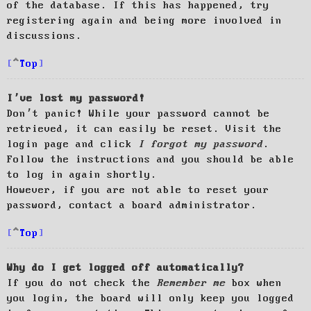
of the database. If this has happened, try
registering again and being more involved in
discussions.
Top
I’ve lost my password!
Don’t panic! While your password cannot be
retrieved, it can easily be reset. Visit the
login page and click
I forgot my password
.
Follow the instructions and you should be able
to log in again shortly.
However, if you are not able to reset your
password, contact a board administrator.
Top
Why do I get logged off automatically?
If you do not check the
Remember me
box when
you login, the board will only keep you logged