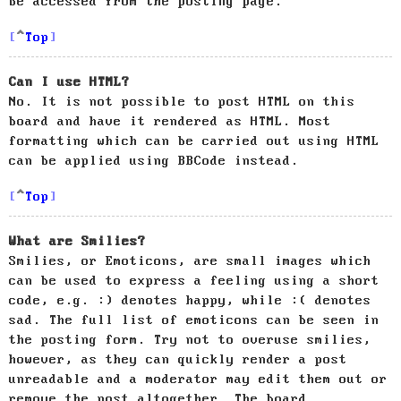
be accessed from the posting page.
Top
Can I use HTML?
No. It is not possible to post HTML on this
board and have it rendered as HTML. Most
formatting which can be carried out using HTML
can be applied using BBCode instead.
Top
What are Smilies?
Smilies, or Emoticons, are small images which
can be used to express a feeling using a short
code, e.g. :) denotes happy, while :( denotes
sad. The full list of emoticons can be seen in
the posting form. Try not to overuse smilies,
however, as they can quickly render a post
unreadable and a moderator may edit them out or
remove the post altogether. The board