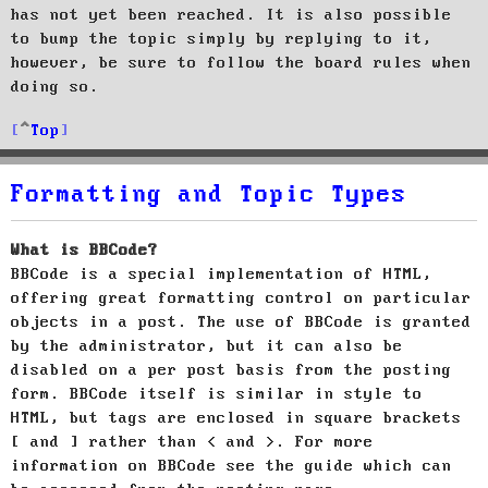
has not yet been reached. It is also possible
to bump the topic simply by replying to it,
however, be sure to follow the board rules when
doing so.
Top
Formatting and Topic Types
What is BBCode?
BBCode is a special implementation of HTML,
offering great formatting control on particular
objects in a post. The use of BBCode is granted
by the administrator, but it can also be
disabled on a per post basis from the posting
form. BBCode itself is similar in style to
HTML, but tags are enclosed in square brackets
[ and ] rather than < and >. For more
information on BBCode see the guide which can