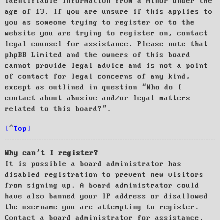
identifiable information from a minor under the
age of 13. If you are unsure if this applies to
you as someone trying to register or to the
website you are trying to register on, contact
legal counsel for assistance. Please note that
phpBB Limited and the owners of this board
cannot provide legal advice and is not a point
of contact for legal concerns of any kind,
except as outlined in question “Who do I
contact about abusive and/or legal matters
related to this board?”.
Top
Why can’t I register?
It is possible a board administrator has
disabled registration to prevent new visitors
from signing up. A board administrator could
have also banned your IP address or disallowed
the username you are attempting to register.
Contact a board administrator for assistance.