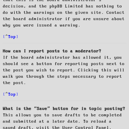
decision, and the phpBB Limited has nothing to
do with the warnings on the given site. Contact
the board administrator if you are unsure about
why you were issued a warning.
Top
How can I report posts to a moderator?
If the board administrator has allowed it, you
should see a button for reporting posts next to
the post you wish to report. Clicking this will
walk you through the steps necessary to report
the post.
Top
What is the “Save” button for in topic posting?
This allows you to save drafts to be completed
and submitted at a later date. To reload a
saved draft, visit the User Control Panel.