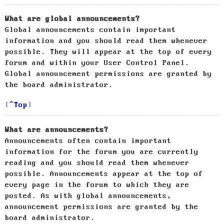
What are global announcements?
Global announcements contain important
information and you should read them whenever
possible. They will appear at the top of every
forum and within your User Control Panel.
Global announcement permissions are granted by
the board administrator.
Top
What are announcements?
Announcements often contain important
information for the forum you are currently
reading and you should read them whenever
possible. Announcements appear at the top of
every page in the forum to which they are
posted. As with global announcements,
announcement permissions are granted by the
board administrator.