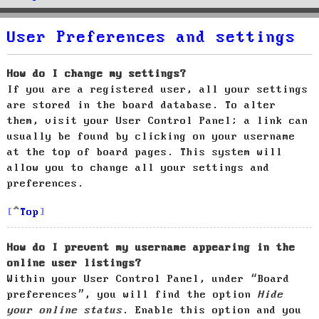
User Preferences and settings
How do I change my settings?
If you are a registered user, all your settings
are stored in the board database. To alter
them, visit your User Control Panel; a link can
usually be found by clicking on your username
at the top of board pages. This system will
allow you to change all your settings and
preferences.
Top
How do I prevent my username appearing in the
online user listings?
Within your User Control Panel, under “Board
preferences”, you will find the option
Hide
your online status
. Enable this option and you