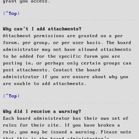
grant you access.
Top
Why can’t I add attachments?
Attachment permissions are granted on a per
forum, per group, or per user basis. The board
administrator may not have allowed attachments
to be added for the specific forum you are
posting in, or perhaps only certain groups can
post attachments. Contact the board
administrator if you are unsure about why you
are unable to add attachments.
Top
Why did I receive a warning?
Each board administrator has their own set of
rules for their site. If you have broken a
rule, you may be issued a warning. Please note
that this is the board administrator’s