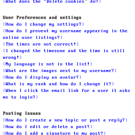
What does the “Delete cookies” do?
User Preferences and settings
How do I change my settings?
How do I prevent my username appearing in the
online user listings?
The times are not correct!
I changed the timezone and the time is still
wrong!
My language is not in the list!
What are the images next to my username?
How do I display an avatar?
What is my rank and how do I change it?
When I click the email link for a user it asks
me to login?
Posting Issues
How do I create a new topic or post a reply?
How do I edit or delete a post?
How do I add a signature to my post?