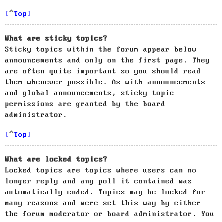
Top
What are sticky topics?
Sticky topics within the forum appear below
announcements and only on the first page. They
are often quite important so you should read
them whenever possible. As with announcements
and global announcements, sticky topic
permissions are granted by the board
administrator.
Top
What are locked topics?
Locked topics are topics where users can no
longer reply and any poll it contained was
automatically ended. Topics may be locked for
many reasons and were set this way by either
the forum moderator or board administrator. You