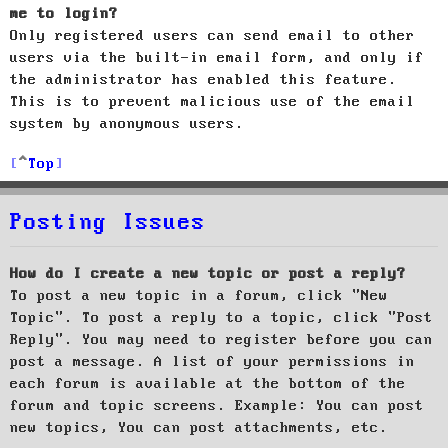
me to login?
Only registered users can send email to other
users via the built-in email form, and only if
the administrator has enabled this feature.
This is to prevent malicious use of the email
system by anonymous users.
Top
Posting Issues
How do I create a new topic or post a reply?
To post a new topic in a forum, click "New
Topic". To post a reply to a topic, click "Post
Reply". You may need to register before you can
post a message. A list of your permissions in
each forum is available at the bottom of the
forum and topic screens. Example: You can post
new topics, You can post attachments, etc.