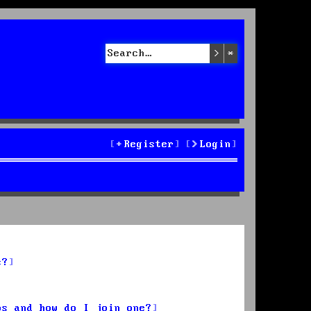
Search
Advanced sea
Register
Login
s?
ps and how do I join one?