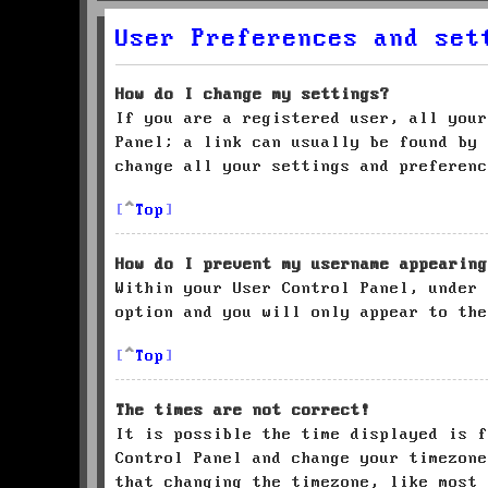
User Preferences and set
How do I change my settings?
If you are a registered user, all your
Panel; a link can usually be found by 
change all your settings and preferenc
Top
How do I prevent my username appearing
Within your User Control Panel, under
option and you will only appear to the
Top
The times are not correct!
It is possible the time displayed is f
Control Panel and change your timezone
that changing the timezone, like most 