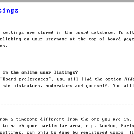
tings
 settings are stored in the board database. To al
clicking on your username at the top of board pag
es.
 in the online user listings?
 “Board preferences”, you will find the option
Hid
 administrators, moderators and yourself. You wil
rom a timezone different from the one you are in.
 to match your particular area, e.g. London, Pari
settings, can only be done by registered users. I