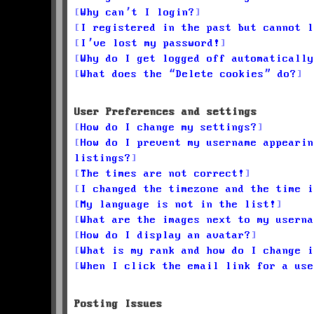
Why can’t I login?
I registered in the past but cannot l
I’ve lost my password!
Why do I get logged off automatically
What does the “Delete cookies” do?
User Preferences and settings
How do I change my settings?
How do I prevent my username appearin
listings?
The times are not correct!
I changed the timezone and the time i
My language is not in the list!
What are the images next to my userna
How do I display an avatar?
What is my rank and how do I change i
When I click the email link for a use
Posting Issues