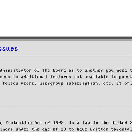
ssues
dministrator of the board as to whether you need 
cess to additional features not available to gues
 fellow users, usergroup subscription, etc. It on
cy Protection Act of 1998, is a law in the United 
inors under the age of 13 to have written parenta