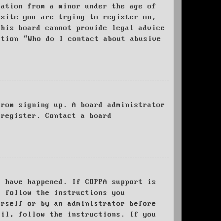
mation from a minor under the age of
bsite you are trying to register on,
this board cannot provide legal advice
stion “Who do I contact about abusive
from signing up. A board administrator
 register. Contact a board
y have happened. If COPPA support is
o follow the instructions you
urself or by an administrator before
ail, follow the instructions. If you