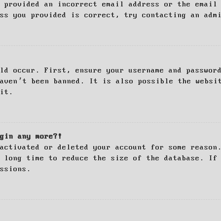
 provided an incorrect email address or the email
ss you provided is correct, try contacting an adm
ld occur. First, ensure your username and passwor
haven’t been banned. It is also possible the websi
it.
gin any more?!
activated or deleted your account for some reason
 long time to reduce the size of the database. If
ssions.