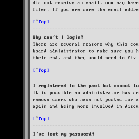
did not receive an email, you may have
filer. If you are sure the email addre
Top
Why can’t I login?
There are several reasons why this cou
board administrator to make sure you 
their end, and they would need to fix 
Top
I registered in the past but cannot lo
It is possible an administrator has de
remove users who have not posted for a
again and being more involved in discu
Top
I’ve lost my password!