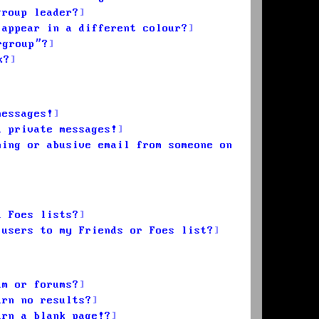
group leader?
 appear in a different colour?
rgroup”?
k?
messages!
d private messages!
ming or abusive email from someone on
d Foes lists?
 users to my Friends or Foes list?
um or forums?
urn no results?
urn a blank page!?