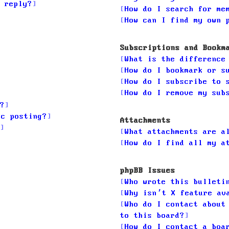
 reply?
How do I search for me
How can I find my own 
Subscriptions and Bookm
What is the difference
How do I bookmark or s
How do I subscribe to 
How do I remove my sub
?
ic posting?
Attachments
What attachments are a
How do I find all my a
phpBB Issues
Who wrote this bulleti
Why isn’t X feature av
Who do I contact about
to this board?
How do I contact a boa