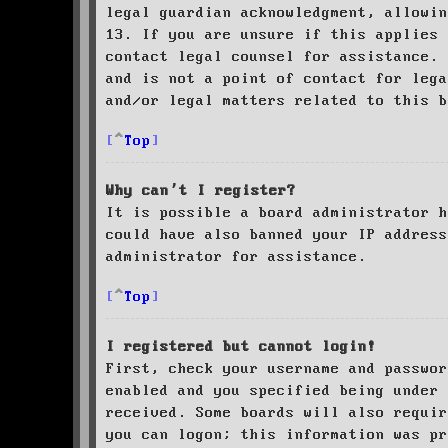
legal guardian acknowledgment, allowin
13. If you are unsure if this applies 
contact legal counsel for assistance. 
and is not a point of contact for leg
and/or legal matters related to this 
Top
Why can’t I register?
It is possible a board administrator h
could have also banned your IP address
administrator for assistance.
Top
I registered but cannot login!
First, check your username and passwor
enabled and you specified being under 
received. Some boards will also requir
you can logon; this information was pr