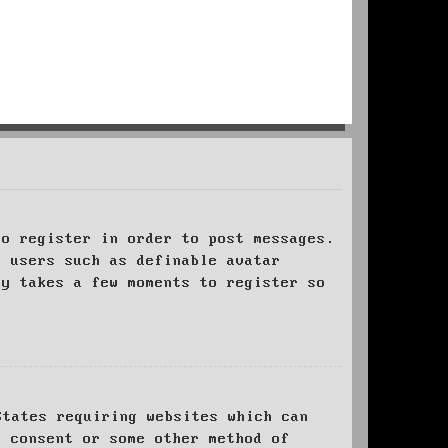
to register in order to post messages.
t users such as definable avatar
ly takes a few moments to register so
States requiring websites which can
l consent or some other method of