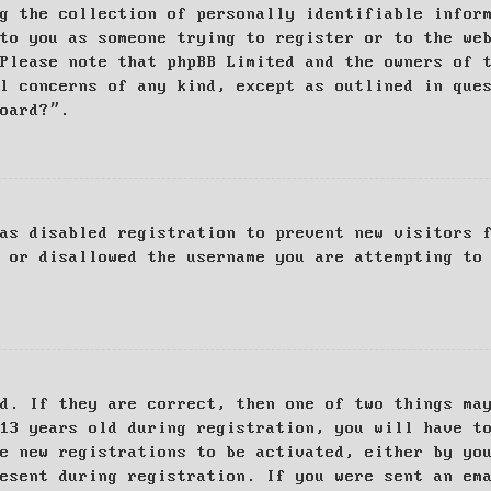
g the collection of personally identifiable infor
to you as someone trying to register or to the we
Please note that phpBB Limited and the owners of 
al concerns of any kind, except as outlined in que
board?”.
as disabled registration to prevent new visitors 
 or disallowed the username you are attempting to
d. If they are correct, then one of two things ma
13 years old during registration, you will have t
e new registrations to be activated, either by yo
esent during registration. If you were sent an em