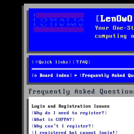
LenOwO
Your One-S
computing 
Quick links
FAQ
Board index
Frequently Asked Qu
Frequently Asked Question
Login and Registration Issues
Why do I need to register?
What is COPPA?
Why can’t I register?
I registered but cannot login!