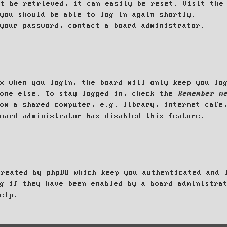
ot be retrieved, it can easily be reset. Visit th
you should be able to log in again shortly.
your password, contact a board administrator.
x when you login, the board will only keep you log
yone else. To stay logged in, check the
Remember m
om a shared computer, e.g. library, internet cafe
oard administrator has disabled this feature.
created by phpBB which keep you authenticated and 
g if they have been enabled by a board administra
elp.