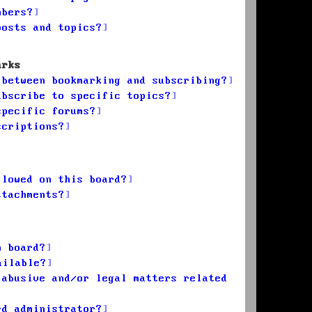
mbers?
posts and topics?
arks
 between bookmarking and subscribing?
ubscribe to specific topics?
specific forums?
scriptions?
llowed on this board?
ttachments?
n board?
ailable?
 abusive and/or legal matters related
rd administrator?