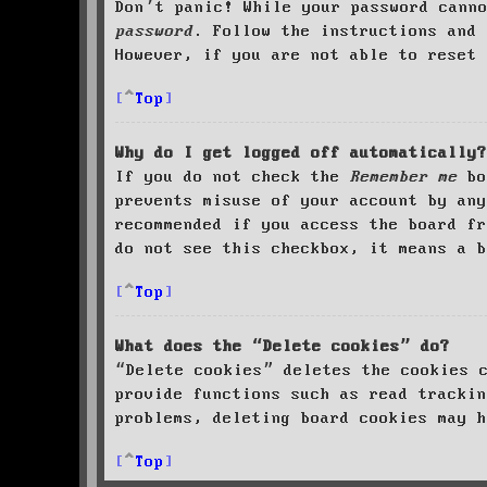
Don’t panic! While your password cann
password
. Follow the instructions and 
However, if you are not able to reset 
Top
Why do I get logged off automatically?
If you do not check the
Remember me
bo
prevents misuse of your account by an
recommended if you access the board fr
do not see this checkbox, it means a b
Top
What does the “Delete cookies” do?
“Delete cookies” deletes the cookies 
provide functions such as read trackin
problems, deleting board cookies may h
Top