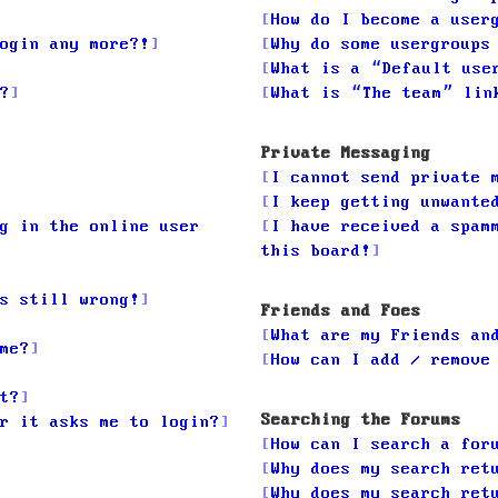
How do I become a user
ogin any more?!
Why do some usergroups
What is a “Default use
?
What is “The team” lin
Private Messaging
I cannot send private 
I keep getting unwante
g in the online user
I have received a spam
this board!
s still wrong!
Friends and Foes
What are my Friends an
me?
How can I add / remove
t?
Searching the Forums
r it asks me to login?
How can I search a for
Why does my search ret
Why does my search ret