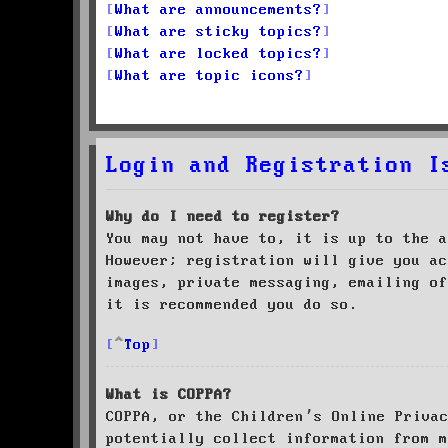
What are announcements?
What are sticky topics?
What are locked topics?
What are topic icons?
Login and Registration I
Why do I need to register?
You may not have to, it is up to the a
However; registration will give you ac
images, private messaging, emailing of
it is recommended you do so.
Top
What is COPPA?
COPPA, or the Children’s Online Priva
potentially collect information from m