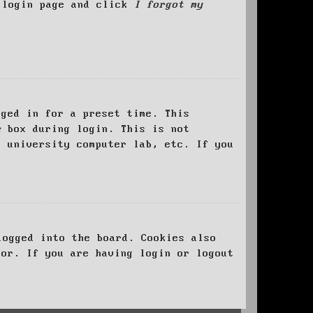
e login page and click
I forgot my
ged in for a preset time. This
e
box during login. This is not
, university computer lab, etc. If you
logged into the board. Cookies also
tor. If you are having login or logout