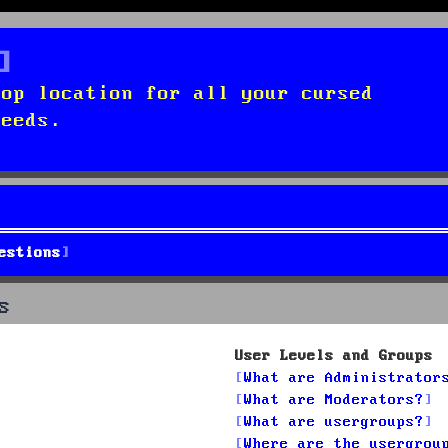
top location for all your cursed
needs.
estions
s
User Levels and Groups
What are Administrator
What are Moderators?
What are usergroups?
Where are the usergrou