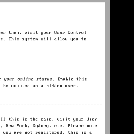
ter them, visit your User Control
es. This system will allow you to
e your online status
. Enable this
l be counted as a hidden user.
 If this is the case, visit your User
s, New York, Sydney, etc. Please note
f you are not registered, this is a