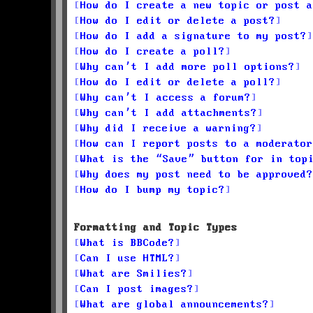
How do I create a new topic or post a
How do I edit or delete a post?
How do I add a signature to my post?
How do I create a poll?
Why can’t I add more poll options?
How do I edit or delete a poll?
Why can’t I access a forum?
Why can’t I add attachments?
Why did I receive a warning?
How can I report posts to a moderator
What is the “Save” button for in top
Why does my post need to be approved?
How do I bump my topic?
Formatting and Topic Types
What is BBCode?
Can I use HTML?
What are Smilies?
Can I post images?
What are global announcements?