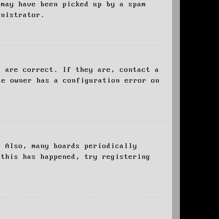
 may have been picked up by a spam
inistrator.
d are correct. If they are, contact a
te owner has a configuration error on
. Also, many boards periodically
 this has happened, try registering