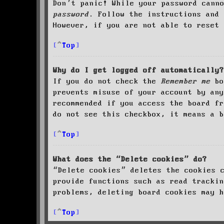
Don’t panic! While your password cann
password
. Follow the instructions and 
However, if you are not able to reset 
Top
Why do I get logged off automatically?
If you do not check the
Remember me
bo
prevents misuse of your account by an
recommended if you access the board fr
do not see this checkbox, it means a b
Top
What does the “Delete cookies” do?
“Delete cookies” deletes the cookies 
provide functions such as read trackin
problems, deleting board cookies may h
Top