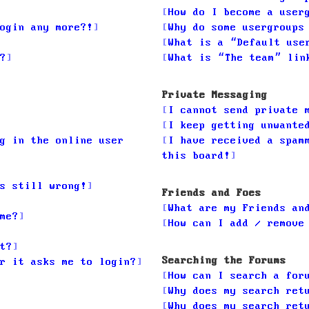
How do I become a user
ogin any more?!
Why do some usergroups
What is a “Default use
?
What is “The team” lin
Private Messaging
I cannot send private 
I keep getting unwante
g in the online user
I have received a spam
this board!
s still wrong!
Friends and Foes
What are my Friends an
me?
How can I add / remove
t?
Searching the Forums
r it asks me to login?
How can I search a for
Why does my search ret
Why does my search ret