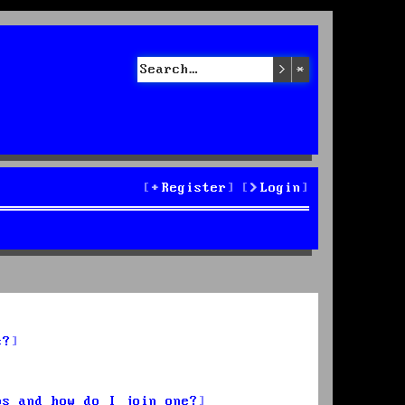
Search
Advanced sea
Register
Login
s?
ps and how do I join one?