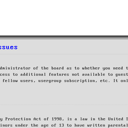
ssues
dministrator of the board as to whether you need 
cess to additional features not available to gues
 fellow users, usergroup subscription, etc. It on
cy Protection Act of 1998, is a law in the United 
inors under the age of 13 to have written parenta