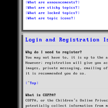
What are announcements?
What are sticky topics?
What are locked topics?
What are topic icons?
Login and Registration I
Why do I need to register?
You may not have to, it is up to the a
However; registration will give you ac
images, private messaging, emailing of
it is recommended you do so.
Top
What is COPPA?
COPPA, or the Children’s Online Priva
potentially collect information from m