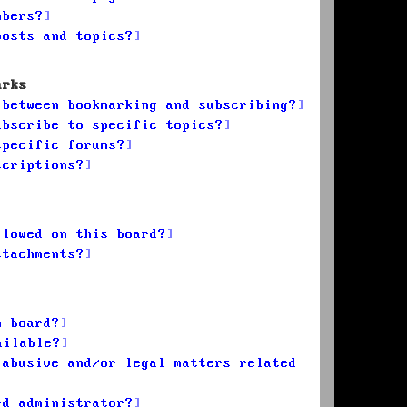
mbers?
posts and topics?
arks
 between bookmarking and subscribing?
ubscribe to specific topics?
specific forums?
scriptions?
llowed on this board?
ttachments?
n board?
ailable?
 abusive and/or legal matters related
rd administrator?