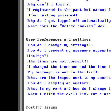
Why can’t I login?
I registered in the past but cannot l
I’ve lost my password!
Why do I get logged off automatically
What does the “Delete cookies” do?
User Preferences and settings
How do I change my settings?
How do I prevent my username appearin
listings?
The times are not correct!
I changed the timezone and the time i
My language is not in the list!
What are the images next to my userna
How do I display an avatar?
What is my rank and how do I change i
When I click the email link for a use
Posting Issues