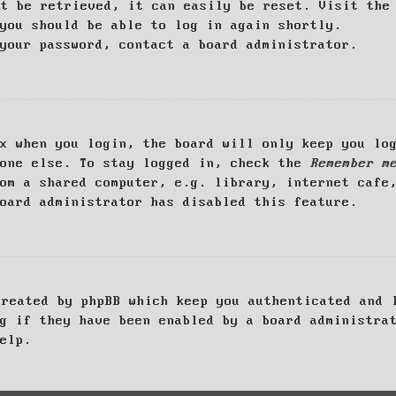
ot be retrieved, it can easily be reset. Visit th
you should be able to log in again shortly.
your password, contact a board administrator.
x when you login, the board will only keep you log
yone else. To stay logged in, check the
Remember m
om a shared computer, e.g. library, internet cafe
oard administrator has disabled this feature.
created by phpBB which keep you authenticated and 
g if they have been enabled by a board administra
elp.