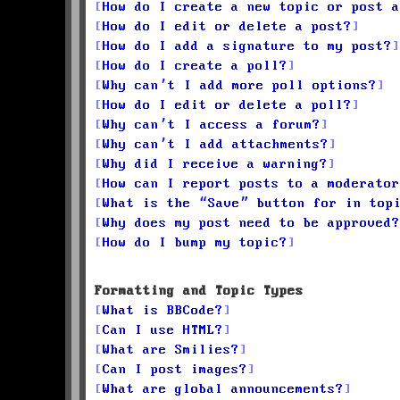
How do I create a new topic or post a
How do I edit or delete a post?
How do I add a signature to my post?
How do I create a poll?
Why can’t I add more poll options?
How do I edit or delete a poll?
Why can’t I access a forum?
Why can’t I add attachments?
Why did I receive a warning?
How can I report posts to a moderator
What is the “Save” button for in top
Why does my post need to be approved?
How do I bump my topic?
Formatting and Topic Types
What is BBCode?
Can I use HTML?
What are Smilies?
Can I post images?
What are global announcements?