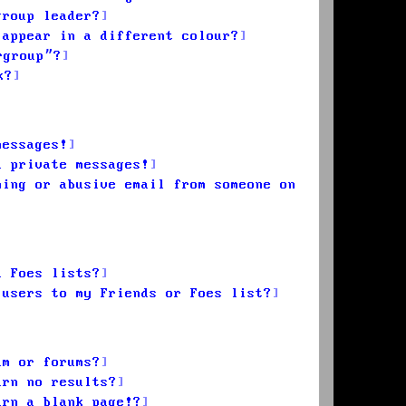
group leader?
 appear in a different colour?
rgroup”?
k?
messages!
d private messages!
ming or abusive email from someone on
d Foes lists?
 users to my Friends or Foes list?
um or forums?
urn no results?
urn a blank page!?