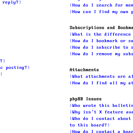
 reply?
How do I search for me
How can I find my own 
Subscriptions and Bookm
What is the difference
How do I bookmark or s
How do I subscribe to 
How do I remove my sub
?
ic posting?
Attachments
What attachments are a
How do I find all my a
phpBB Issues
Who wrote this bulleti
Why isn’t X feature av
Who do I contact about
to this board?
How do I contact a boa