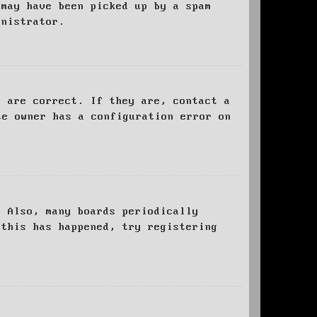
 may have been picked up by a spam
inistrator.
d are correct. If they are, contact a
te owner has a configuration error on
. Also, many boards periodically
 this has happened, try registering