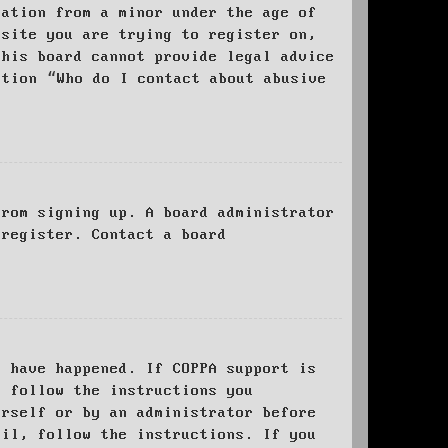
mation from a minor under the age of
bsite you are trying to register on,
this board cannot provide legal advice
stion “Who do I contact about abusive
from signing up. A board administrator
 register. Contact a board
y have happened. If COPPA support is
o follow the instructions you
urself or by an administrator before
ail, follow the instructions. If you