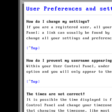
User Preferences and set
How do I change my settings?
If you are a registered user, all your
Panel; a link can usually be found by 
change all your settings and preferenc
Top
How do I prevent my username appearing
Within your User Control Panel, under
option and you will only appear to the
Top
The times are not correct!
It is possible the time displayed is f
Control Panel and change your timezone
that changing the timezone, like most 