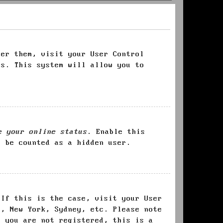
ter them, visit your User Control
es. This system will allow you to
e your online status
. Enable this
l be counted as a hidden user.
 If this is the case, visit your User
s, New York, Sydney, etc. Please note
f you are not registered, this is a