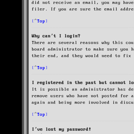
did not receive an email, you may have
filer. If you are sure the email addre
Top
Why can’t I login?
There are several reasons why this cou
board administrator to make sure you 
their end, and they would need to fix 
Top
I registered in the past but cannot lo
It is possible an administrator has de
remove users who have not posted for a
again and being more involved in discu
Top
I’ve lost my password!