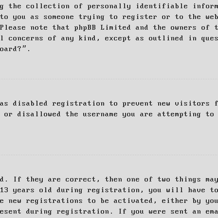
g the collection of personally identifiable infor
to you as someone trying to register or to the we
Please note that phpBB Limited and the owners of 
al concerns of any kind, except as outlined in que
board?”.
as disabled registration to prevent new visitors 
 or disallowed the username you are attempting to
d. If they are correct, then one of two things ma
13 years old during registration, you will have t
e new registrations to be activated, either by yo
esent during registration. If you were sent an em