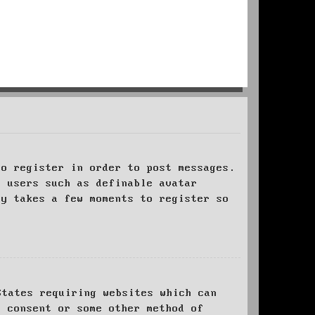
to register in order to post messages.
t users such as definable avatar
ly takes a few moments to register so
States requiring websites which can
l consent or some other method of