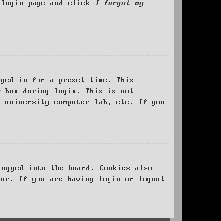
e login page and click
I forgot my
ged in for a preset time. This
e
box during login. This is not
, university computer lab, etc. If you
logged into the board. Cookies also
tor. If you are having login or logout