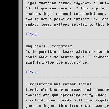
legal guardian acknowledgment, allowin
13. If you are unsure if this applies 
contact legal counsel for assistance. 
and is not a point of contact for leg
and/or legal matters related to this 
Top
Why can’t I register?
It is possible a board administrator h
could have also banned your IP address
administrator for assistance.
Top
I registered but cannot login!
First, check your username and passwor
enabled and you specified being under 
received. Some boards will also requir
you can logon; this information was pr