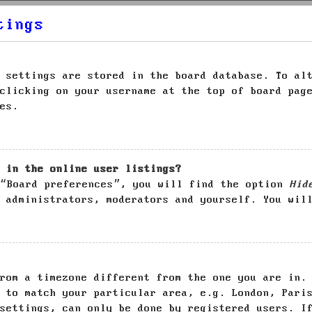
tings
 settings are stored in the board database. To al
clicking on your username at the top of board pag
es.
 in the online user listings?
 “Board preferences”, you will find the option
Hid
 administrators, moderators and yourself. You wil
rom a timezone different from the one you are in.
 to match your particular area, e.g. London, Pari
settings, can only be done by registered users. I