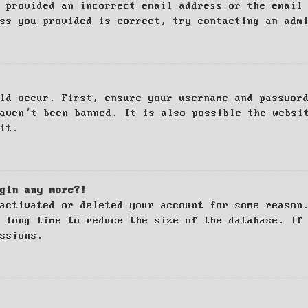
 provided an incorrect email address or the email
ss you provided is correct, try contacting an adm
ld occur. First, ensure your username and passwor
haven’t been banned. It is also possible the websi
it.
gin any more?!
activated or deleted your account for some reason
 long time to reduce the size of the database. If
ssions.