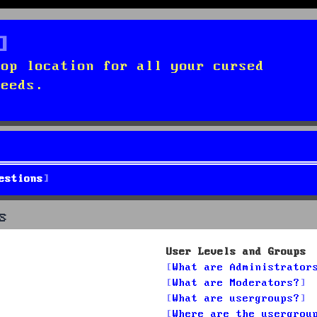
top location for all your cursed
needs.
estions
s
User Levels and Groups
What are Administrator
What are Moderators?
What are usergroups?
Where are the usergrou