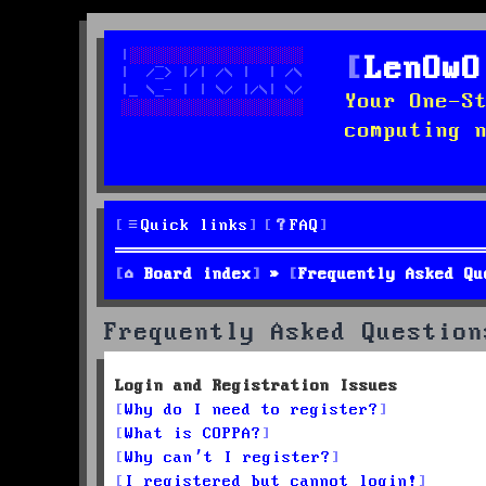
LenOwO
Your One-S
computing 
Quick links
FAQ
Board index
Frequently Asked Qu
Frequently Asked Question
Login and Registration Issues
Why do I need to register?
What is COPPA?
Why can’t I register?
I registered but cannot login!