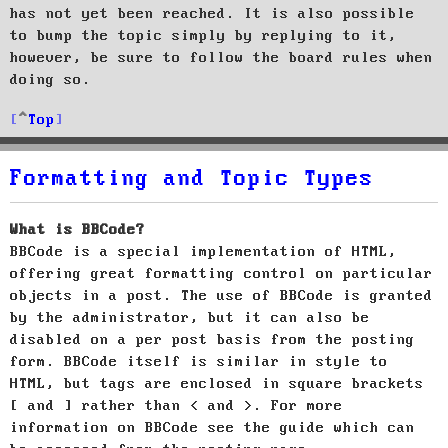
has not yet been reached. It is also possible
to bump the topic simply by replying to it,
however, be sure to follow the board rules when
doing so.
Top
Formatting and Topic Types
What is BBCode?
BBCode is a special implementation of HTML,
offering great formatting control on particular
objects in a post. The use of BBCode is granted
by the administrator, but it can also be
disabled on a per post basis from the posting
form. BBCode itself is similar in style to
HTML, but tags are enclosed in square brackets
[ and ] rather than < and >. For more
information on BBCode see the guide which can