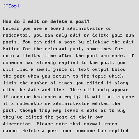
Top
How do I edit or delete a post?
Unless you are a board administrator or
moderator, you can only edit or delete your own
posts. You can edit a post by clicking the edit
button for the relevant post, sometimes for
only a limited time after the post was made. If
someone has already replied to the post, you
will find a small piece of text output below
the post when you return to the topic which
lists the number of times you edited it along
with the date and time. This will only appear
if someone has made a reply; it will not appear
if a moderator or administrator edited the
post, though they may leave a note as to why
they’ve edited the post at their own
discretion. Please note that normal users
cannot delete a post once someone has replied.