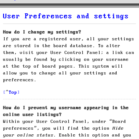
User Preferences and settings
How do I change my settings?
If you are a registered user, all your settings
are stored in the board database. To alter
them, visit your User Control Panel; a link can
usually be found by clicking on your username
at the top of board pages. This system will
allow you to change all your settings and
preferences.
Top
How do I prevent my username appearing in the
online user listings?
Within your User Control Panel, under “Board
preferences”, you will find the option
Hide
your online status
. Enable this option and you