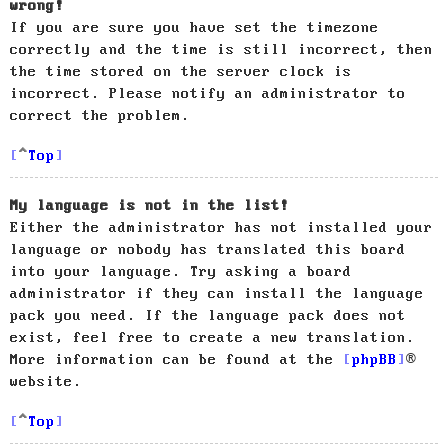
wrong!
If you are sure you have set the timezone
correctly and the time is still incorrect, then
the time stored on the server clock is
incorrect. Please notify an administrator to
correct the problem.
Top
My language is not in the list!
Either the administrator has not installed your
language or nobody has translated this board
into your language. Try asking a board
administrator if they can install the language
pack you need. If the language pack does not
exist, feel free to create a new translation.
More information can be found at the
phpBB
®
website.
Top