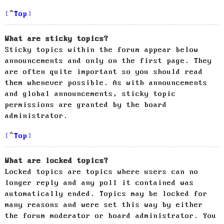
Top
What are sticky topics?
Sticky topics within the forum appear below
announcements and only on the first page. They
are often quite important so you should read
them whenever possible. As with announcements
and global announcements, sticky topic
permissions are granted by the board
administrator.
Top
What are locked topics?
Locked topics are topics where users can no
longer reply and any poll it contained was
automatically ended. Topics may be locked for
many reasons and were set this way by either
the forum moderator or board administrator. You