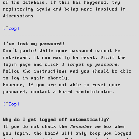
of the database. If this has happened, try
registering again and being more involved in
discussions.
Top
I’ve lost my password!
Don’t panic! While your password cannot be
retrieved, it can easily be reset. Visit the
login page and click
I forgot my password
.
Follow the instructions and you should be able
to log in again shortly.
However, if you are not able to reset your
password, contact a board administrator.
Top
Why do I get logged off automatically?
If you do not check the
Remember me
box when
you login, the board will only keep you logged