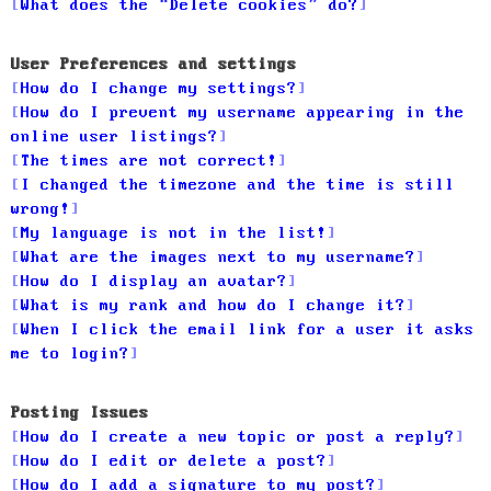
What does the “Delete cookies” do?
User Preferences and settings
How do I change my settings?
How do I prevent my username appearing in the
online user listings?
The times are not correct!
I changed the timezone and the time is still
wrong!
My language is not in the list!
What are the images next to my username?
How do I display an avatar?
What is my rank and how do I change it?
When I click the email link for a user it asks
me to login?
Posting Issues
How do I create a new topic or post a reply?
How do I edit or delete a post?
How do I add a signature to my post?