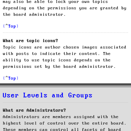
may also be able to lock your own topics
depending on the permissions you are granted by
the board administrator.
Top
What are topic icons?
Topic icons are author chosen images associated
with posts to indicate their content. The
ability to use topic icons depends on the
permissions set by the board administrator.
Top
User Levels and Groups
What are Administrators?
Administrators are members assigned with the
highest level of control over the entire board.
These members can control all facets of board