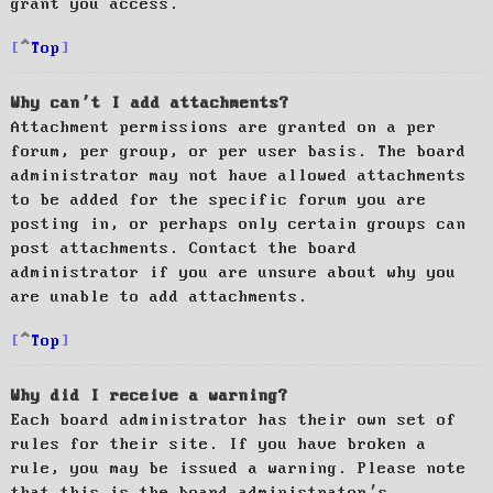
grant you access.
Top
Why can’t I add attachments?
Attachment permissions are granted on a per
forum, per group, or per user basis. The board
administrator may not have allowed attachments
to be added for the specific forum you are
posting in, or perhaps only certain groups can
post attachments. Contact the board
administrator if you are unsure about why you
are unable to add attachments.
Top
Why did I receive a warning?
Each board administrator has their own set of
rules for their site. If you have broken a
rule, you may be issued a warning. Please note
that this is the board administrator’s