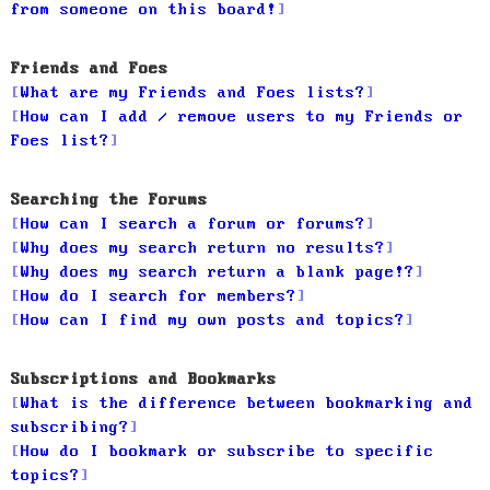
from someone on this board!
Friends and Foes
What are my Friends and Foes lists?
How can I add / remove users to my Friends or
Foes list?
Searching the Forums
How can I search a forum or forums?
Why does my search return no results?
Why does my search return a blank page!?
How do I search for members?
How can I find my own posts and topics?
Subscriptions and Bookmarks
What is the difference between bookmarking and
subscribing?
How do I bookmark or subscribe to specific
topics?