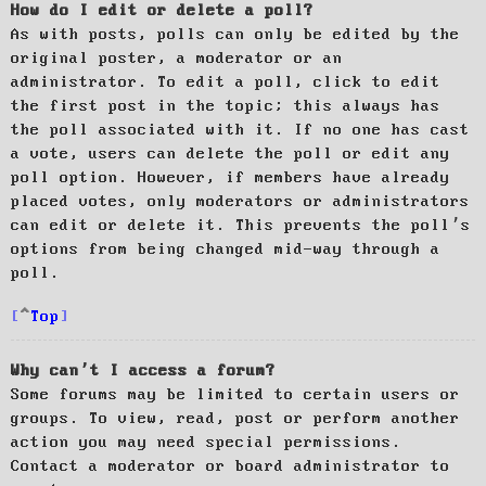
How do I edit or delete a poll?
As with posts, polls can only be edited by the
original poster, a moderator or an
administrator. To edit a poll, click to edit
the first post in the topic; this always has
the poll associated with it. If no one has cast
a vote, users can delete the poll or edit any
poll option. However, if members have already
placed votes, only moderators or administrators
can edit or delete it. This prevents the poll’s
options from being changed mid-way through a
poll.
Top
Why can’t I access a forum?
Some forums may be limited to certain users or
groups. To view, read, post or perform another
action you may need special permissions.
Contact a moderator or board administrator to