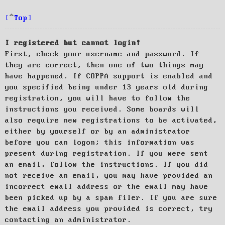
Top
I registered but cannot login!
First, check your username and password. If
they are correct, then one of two things may
have happened. If COPPA support is enabled and
you specified being under 13 years old during
registration, you will have to follow the
instructions you received. Some boards will
also require new registrations to be activated,
either by yourself or by an administrator
before you can logon; this information was
present during registration. If you were sent
an email, follow the instructions. If you did
not receive an email, you may have provided an
incorrect email address or the email may have
been picked up by a spam filer. If you are sure
the email address you provided is correct, try
contacting an administrator.