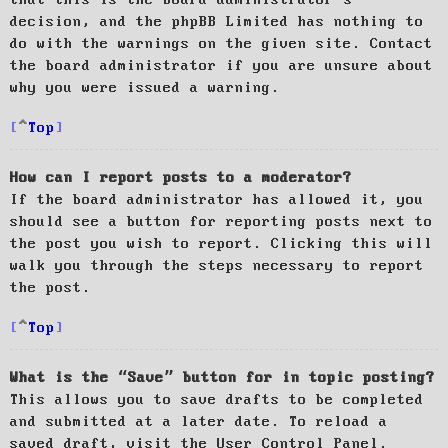
decision, and the phpBB Limited has nothing to
do with the warnings on the given site. Contact
the board administrator if you are unsure about
why you were issued a warning.
Top
How can I report posts to a moderator?
If the board administrator has allowed it, you
should see a button for reporting posts next to
the post you wish to report. Clicking this will
walk you through the steps necessary to report
the post.
Top
What is the “Save” button for in topic posting?
This allows you to save drafts to be completed
and submitted at a later date. To reload a
saved draft, visit the User Control Panel.