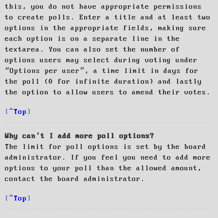
this, you do not have appropriate permissions
to create polls. Enter a title and at least two
options in the appropriate fields, making sure
each option is on a separate line in the
textarea. You can also set the number of
options users may select during voting under
“Options per user”, a time limit in days for
the poll (0 for infinite duration) and lastly
the option to allow users to amend their votes.
Top
Why can’t I add more poll options?
The limit for poll options is set by the board
administrator. If you feel you need to add more
options to your poll than the allowed amount,
contact the board administrator.
Top