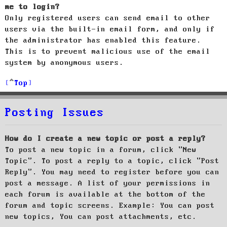
me to login?
Only registered users can send email to other
users via the built-in email form, and only if
the administrator has enabled this feature.
This is to prevent malicious use of the email
system by anonymous users.
Top
Posting Issues
How do I create a new topic or post a reply?
To post a new topic in a forum, click "New
Topic". To post a reply to a topic, click "Post
Reply". You may need to register before you can
post a message. A list of your permissions in
each forum is available at the bottom of the
forum and topic screens. Example: You can post
new topics, You can post attachments, etc.