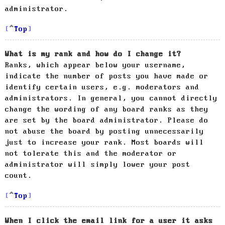
administrator.
Top
What is my rank and how do I change it?
Ranks, which appear below your username,
indicate the number of posts you have made or
identify certain users, e.g. moderators and
administrators. In general, you cannot directly
change the wording of any board ranks as they
are set by the board administrator. Please do
not abuse the board by posting unnecessarily
just to increase your rank. Most boards will
not tolerate this and the moderator or
administrator will simply lower your post
count.
Top
When I click the email link for a user it asks