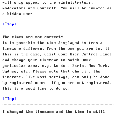
will only appear to the administrators,
moderators and yourself. You will be counted as
a hidden user.
Top
The times are not correct!
It is possible the time displayed is from a
timezone different from the one you are in. If
this is the case, visit your User Control Panel
and change your timezone to match your
particular area, e.g. London, Paris, New York,
Sydney, etc. Please note that changing the
timezone, like most settings, can only be done
by registered users. If you are not registered,
this is a good time to do so.
Top
I changed the timezone and the time is still