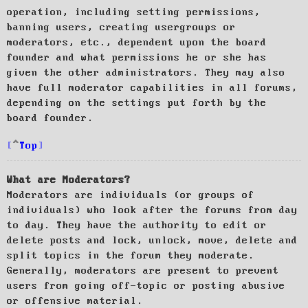
operation, including setting permissions,
banning users, creating usergroups or
moderators, etc., dependent upon the board
founder and what permissions he or she has
given the other administrators. They may also
have full moderator capabilities in all forums,
depending on the settings put forth by the
board founder.
Top
What are Moderators?
Moderators are individuals (or groups of
individuals) who look after the forums from day
to day. They have the authority to edit or
delete posts and lock, unlock, move, delete and
split topics in the forum they moderate.
Generally, moderators are present to prevent
users from going off-topic or posting abusive
or offensive material.