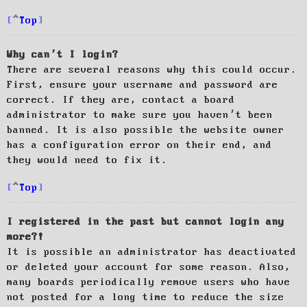
Top
Why can’t I login?
There are several reasons why this could occur.
First, ensure your username and password are
correct. If they are, contact a board
administrator to make sure you haven’t been
banned. It is also possible the website owner
has a configuration error on their end, and
they would need to fix it.
Top
I registered in the past but cannot login any
more?!
It is possible an administrator has deactivated
or deleted your account for some reason. Also,
many boards periodically remove users who have
not posted for a long time to reduce the size