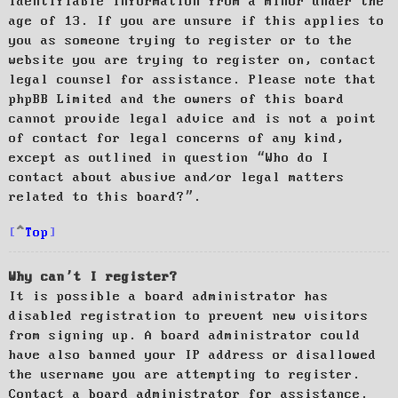
identifiable information from a minor under the
age of 13. If you are unsure if this applies to
you as someone trying to register or to the
website you are trying to register on, contact
legal counsel for assistance. Please note that
phpBB Limited and the owners of this board
cannot provide legal advice and is not a point
of contact for legal concerns of any kind,
except as outlined in question “Who do I
contact about abusive and/or legal matters
related to this board?”.
Top
Why can’t I register?
It is possible a board administrator has
disabled registration to prevent new visitors
from signing up. A board administrator could
have also banned your IP address or disallowed
the username you are attempting to register.
Contact a board administrator for assistance.