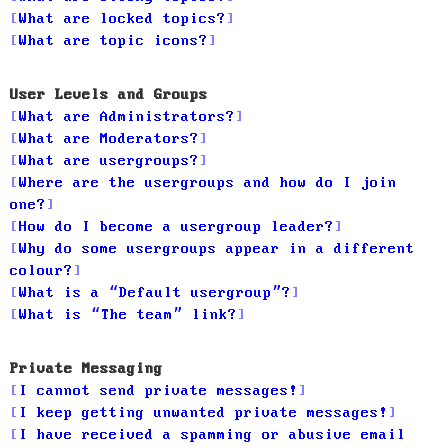
What are locked topics?
What are topic icons?
User Levels and Groups
What are Administrators?
What are Moderators?
What are usergroups?
Where are the usergroups and how do I join
one?
How do I become a usergroup leader?
Why do some usergroups appear in a different
colour?
What is a “Default usergroup”?
What is “The team” link?
Private Messaging
I cannot send private messages!
I keep getting unwanted private messages!
I have received a spamming or abusive email