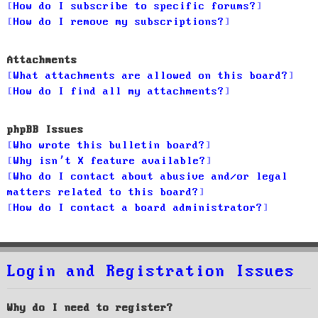
How do I subscribe to specific forums?
How do I remove my subscriptions?
Attachments
What attachments are allowed on this board?
How do I find all my attachments?
phpBB Issues
Who wrote this bulletin board?
Why isn’t X feature available?
Who do I contact about abusive and/or legal
matters related to this board?
How do I contact a board administrator?
Login and Registration Issues
Why do I need to register?