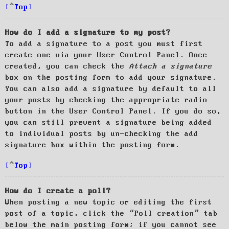
Top
How do I add a signature to my post?
To add a signature to a post you must first
create one via your User Control Panel. Once
created, you can check the
Attach a signature
box on the posting form to add your signature.
You can also add a signature by default to all
your posts by checking the appropriate radio
button in the User Control Panel. If you do so,
you can still prevent a signature being added
to individual posts by un-checking the add
signature box within the posting form.
Top
How do I create a poll?
When posting a new topic or editing the first
post of a topic, click the “Poll creation” tab
below the main posting form; if you cannot see