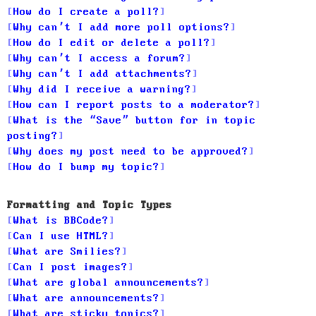
How do I create a poll?
Why can’t I add more poll options?
How do I edit or delete a poll?
Why can’t I access a forum?
Why can’t I add attachments?
Why did I receive a warning?
How can I report posts to a moderator?
What is the “Save” button for in topic
posting?
Why does my post need to be approved?
How do I bump my topic?
Formatting and Topic Types
What is BBCode?
Can I use HTML?
What are Smilies?
Can I post images?
What are global announcements?
What are announcements?
What are sticky topics?