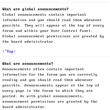
What are global announcements?
Global announcements contain important
information and you should read them whenever
possible. They will appear at the top of every
forum and within your User Control Panel.
Global announcement permissions are granted by
the board administrator.
Top
What are announcements?
Announcements often contain important
information for the forum you are currently
reading and you should read them whenever
possible. Announcements appear at the top of
every page in the forum to which they are
posted. As with global announcements,
announcement permissions are granted by the
board administrator.