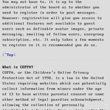
You may not have to, it is up to the
administrator of the board as to whether you
need to register in order to post messages.
However; registration will give you access to
additional features not available to guest
users such as definable avatar images, private
messaging, emailing of fellow users, usergroup
subscription, etc. It only takes a few moments
to register so it is recommended you do so.
Top
What is COPPA?
COPPA, or the Children’s Online Privacy
Protection Act of 1998, is a law in the United
States requiring websites which can potentially
collect information from minors under the age
of 13 to have written parental consent or some
other method of legal guardian acknowledgment,
allowing the collection of personally