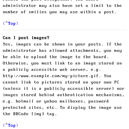
administrator may also have set a limit to the
number of smilies you may use within a post.
Top
Can I post images?
Yes, images can be shown in your posts. If the
administrator has allowed attachments, you may
be able to upload the image to the board.
Otherwise, you must link to an image stored on
a publicly accessible web server, e.g.
http://www.example.com/my-picture.gif. You
cannot link to pictures stored on your own PC
(unless it is a publicly accessible server) nor
images stored behind authentication mechanisms,
e.g. hotmail or yahoo mailboxes, password
protected sites, etc. To display the image use
the BBCode [img] tag.
Top