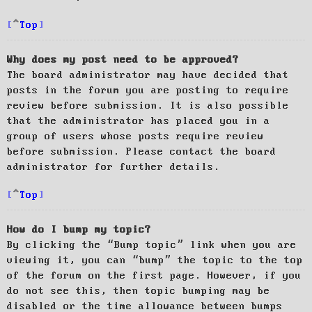
Top
Why does my post need to be approved?
The board administrator may have decided that
posts in the forum you are posting to require
review before submission. It is also possible
that the administrator has placed you in a
group of users whose posts require review
before submission. Please contact the board
administrator for further details.
Top
How do I bump my topic?
By clicking the “Bump topic” link when you are
viewing it, you can “bump” the topic to the top
of the forum on the first page. However, if you
do not see this, then topic bumping may be
disabled or the time allowance between bumps