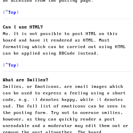
be accessed from the posting page.
Top
Can I use HTML?
No. It is not possible to post HTML on this
board and have it rendered as HTML. Most
formatting which can be carried out using HTML
can be applied using BBCode instead.
Top
What are Smilies?
Smilies, or Emoticons, are small images which
can be used to express a feeling using a short
code, e.g. :) denotes happy, while :( denotes
sad. The full list of emoticons can be seen in
the posting form. Try not to overuse smilies,
however, as they can quickly render a post
unreadable and a moderator may edit them out or
remove the post altogether. The board