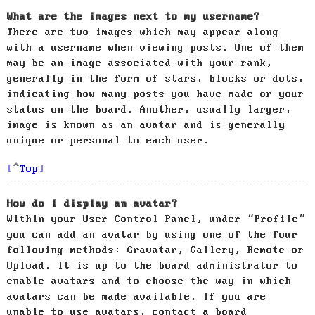
What are the images next to my username?
There are two images which may appear along
with a username when viewing posts. One of them
may be an image associated with your rank,
generally in the form of stars, blocks or dots,
indicating how many posts you have made or your
status on the board. Another, usually larger,
image is known as an avatar and is generally
unique or personal to each user.
Top
How do I display an avatar?
Within your User Control Panel, under “Profile”
you can add an avatar by using one of the four
following methods: Gravatar, Gallery, Remote or
Upload. It is up to the board administrator to
enable avatars and to choose the way in which
avatars can be made available. If you are
unable to use avatars, contact a board