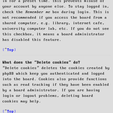
in for a preset time. This prevents misuse of
your account by anyone else. To stay logged in,
check the
Remember me
box during login. This is
not recommended if you access the board from a
shared computer, e.g. library, internet cafe,
university computer lab, etc. If you do not see
this checkbox, it means a board administrator
has disabled this feature.
Top
What does the “Delete cookies” do?
“Delete cookies” deletes the cookies created by
phpBB which keep you authenticated and logged
into the board. Cookies also provide functions
such as read tracking if they have been enabled
by a board administrator. If you are having
login or logout problems, deleting board
cookies may help.
Top