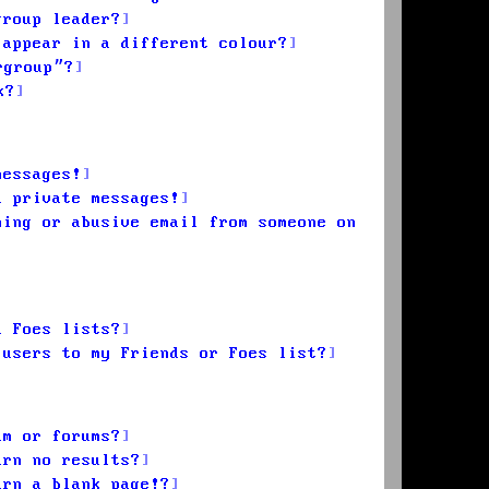
group leader?
 appear in a different colour?
rgroup”?
k?
messages!
d private messages!
ming or abusive email from someone on
d Foes lists?
 users to my Friends or Foes list?
um or forums?
urn no results?
urn a blank page!?