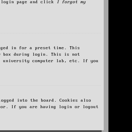
e login page and click
I forgot my
ged in for a preset time. This
e
box during login. This is not
, university computer lab, etc. If you
logged into the board. Cookies also
tor. If you are having login or logout