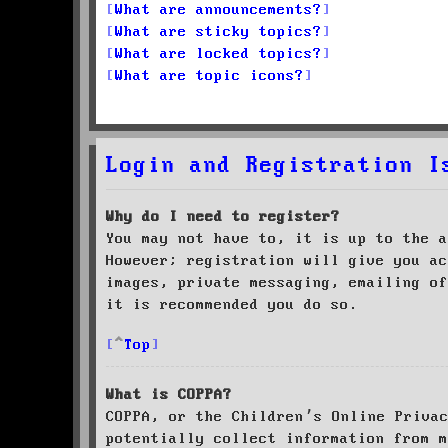
What are announcements?
What are sticky topics?
What are locked topics?
What are topic icons?
Login and Registration I
Why do I need to register?
You may not have to, it is up to the a
However; registration will give you ac
images, private messaging, emailing of
it is recommended you do so.
Top
What is COPPA?
COPPA, or the Children’s Online Priva
potentially collect information from m