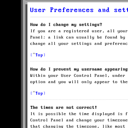
User Preferences and set
How do I change my settings?
If you are a registered user, all your
Panel; a link can usually be found by 
change all your settings and preferenc
Top
How do I prevent my username appearing
Within your User Control Panel, under
option and you will only appear to the
Top
The times are not correct!
It is possible the time displayed is f
Control Panel and change your timezone
that changing the timezone, like most 