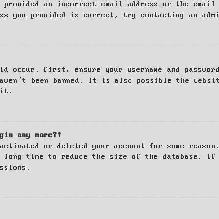
 provided an incorrect email address or the email
ss you provided is correct, try contacting an adm
ld occur. First, ensure your username and passwor
haven’t been banned. It is also possible the websi
it.
gin any more?!
activated or deleted your account for some reason
 long time to reduce the size of the database. If
ssions.