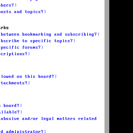
mbers?
posts and topics?
arks
 between bookmarking and subscribing?
ubscribe to specific topics?
specific forums?
scriptions?
llowed on this board?
ttachments?
n board?
ailable?
 abusive and/or legal matters related
rd administrator?