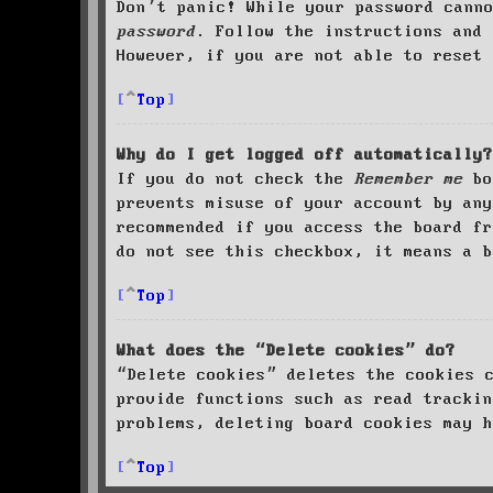
Don’t panic! While your password cann
password
. Follow the instructions and 
However, if you are not able to reset 
Top
Why do I get logged off automatically?
If you do not check the
Remember me
bo
prevents misuse of your account by an
recommended if you access the board fr
do not see this checkbox, it means a b
Top
What does the “Delete cookies” do?
“Delete cookies” deletes the cookies 
provide functions such as read trackin
problems, deleting board cookies may h
Top