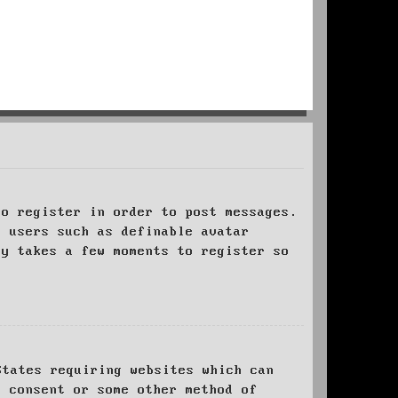
to register in order to post messages.
t users such as definable avatar
ly takes a few moments to register so
States requiring websites which can
l consent or some other method of