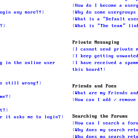
How do I become a user
ogin any more?!
Why do some usergroups
What is a “Default use
?
What is “The team” lin
Private Messaging
I cannot send private 
I keep getting unwante
g in the online user
I have received a spam
this board!
s still wrong!
Friends and Foes
What are my Friends an
me?
How can I add / remove
t?
Searching the Forums
r it asks me to login?
How can I search a for
Why does my search ret
Why does my search ret