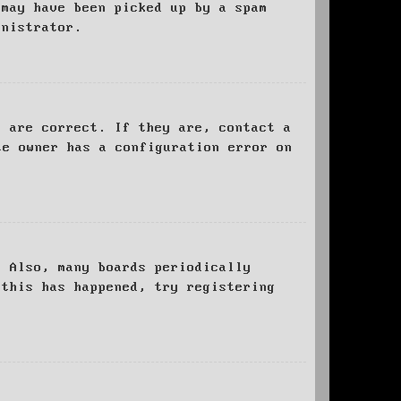
 may have been picked up by a spam
inistrator.
d are correct. If they are, contact a
te owner has a configuration error on
. Also, many boards periodically
 this has happened, try registering