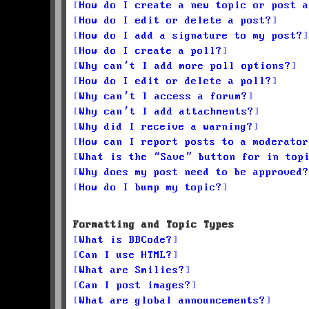
How do I create a new topic or post a
How do I edit or delete a post?
How do I add a signature to my post?
How do I create a poll?
Why can’t I add more poll options?
How do I edit or delete a poll?
Why can’t I access a forum?
Why can’t I add attachments?
Why did I receive a warning?
How can I report posts to a moderator
What is the “Save” button for in top
Why does my post need to be approved?
How do I bump my topic?
Formatting and Topic Types
What is BBCode?
Can I use HTML?
What are Smilies?
Can I post images?
What are global announcements?