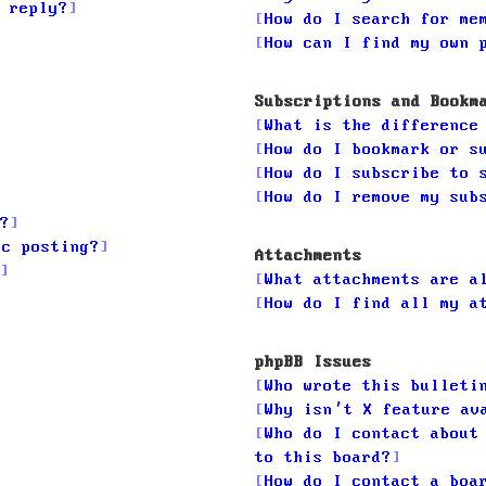
 reply?
How do I search for me
How can I find my own 
Subscriptions and Bookm
What is the difference
How do I bookmark or s
How do I subscribe to 
How do I remove my sub
?
ic posting?
Attachments
What attachments are a
How do I find all my a
phpBB Issues
Who wrote this bulleti
Why isn’t X feature av
Who do I contact about
to this board?
How do I contact a boa