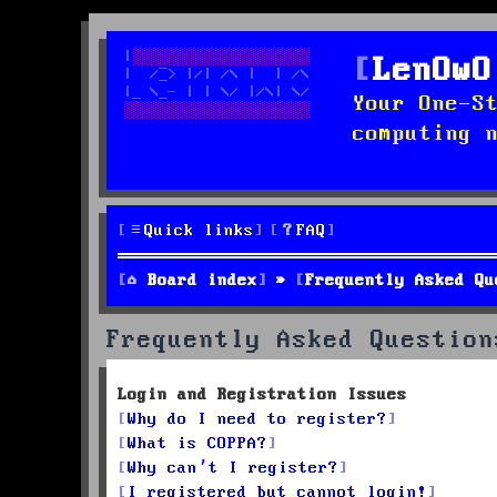
LenOwO
Your One-S
computing 
Quick links
FAQ
Board index
Frequently Asked Qu
Frequently Asked Question
Login and Registration Issues
Why do I need to register?
What is COPPA?
Why can’t I register?
I registered but cannot login!