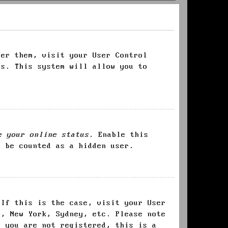
ter them, visit your User Control
es. This system will allow you to
e your online status
. Enable this
l be counted as a hidden user.
 If this is the case, visit your User
s, New York, Sydney, etc. Please note
f you are not registered, this is a