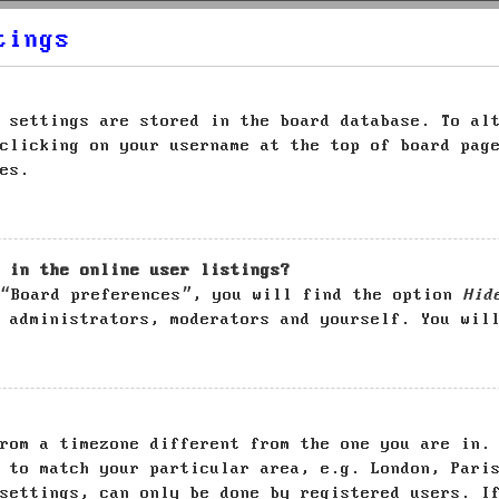
tings
 settings are stored in the board database. To al
clicking on your username at the top of board pag
es.
 in the online user listings?
 “Board preferences”, you will find the option
Hid
 administrators, moderators and yourself. You wil
rom a timezone different from the one you are in.
 to match your particular area, e.g. London, Pari
settings, can only be done by registered users. I