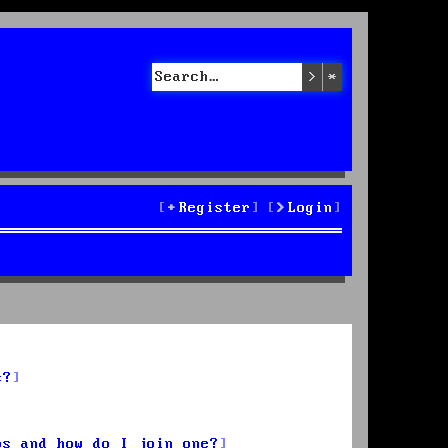
Search
Advanced sea
Register
Login
s?
ps and how do I join one?