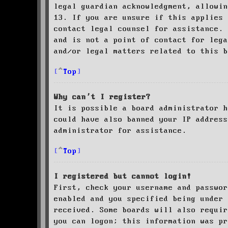
legal guardian acknowledgment, allowin
13. If you are unsure if this applies 
contact legal counsel for assistance. 
and is not a point of contact for leg
and/or legal matters related to this 
Top
Why can’t I register?
It is possible a board administrator h
could have also banned your IP address
administrator for assistance.
Top
I registered but cannot login!
First, check your username and passwor
enabled and you specified being under 
received. Some boards will also requir
you can logon; this information was pr