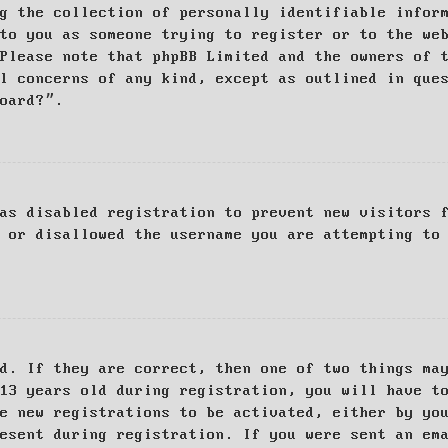
g the collection of personally identifiable infor
to you as someone trying to register or to the we
Please note that phpBB Limited and the owners of 
al concerns of any kind, except as outlined in que
board?”.
as disabled registration to prevent new visitors 
 or disallowed the username you are attempting to
d. If they are correct, then one of two things ma
13 years old during registration, you will have t
e new registrations to be activated, either by yo
esent during registration. If you were sent an em