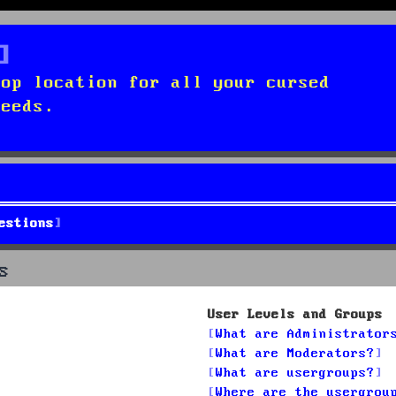
top location for all your cursed
needs.
estions
s
User Levels and Groups
What are Administrator
What are Moderators?
What are usergroups?
Where are the usergrou