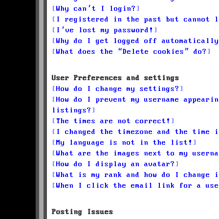
Why can’t I login?
I registered in the past but cannot l
I’ve lost my password!
Why do I get logged off automatically
What does the “Delete cookies” do?
User Preferences and settings
How do I change my settings?
How do I prevent my username appearin
listings?
The times are not correct!
I changed the timezone and the time i
My language is not in the list!
What are the images next to my userna
How do I display an avatar?
What is my rank and how do I change i
When I click the email link for a use
Posting Issues