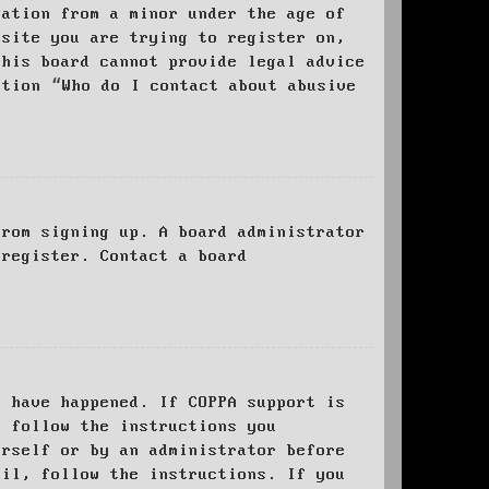
mation from a minor under the age of
bsite you are trying to register on,
this board cannot provide legal advice
stion “Who do I contact about abusive
from signing up. A board administrator
 register. Contact a board
y have happened. If COPPA support is
o follow the instructions you
urself or by an administrator before
ail, follow the instructions. If you