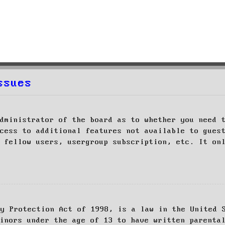
ssues
dministrator of the board as to whether you need 
cess to additional features not available to gues
 fellow users, usergroup subscription, etc. It on
cy Protection Act of 1998, is a law in the United 
inors under the age of 13 to have written parenta