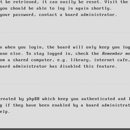
ot be retrieved, it can easily be reset. Visit th
you should be able to log in again shortly.
your password, contact a board administrator.
x when you login, the board will only keep you log
yone else. To stay logged in, check the
Remember m
om a shared computer, e.g. library, internet cafe
oard administrator has disabled this feature.
created by phpBB which keep you authenticated and 
g if they have been enabled by a board administra
elp.