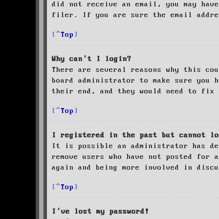
did not receive an email, you may have
filer. If you are sure the email addre
Top
Why can’t I login?
There are several reasons why this cou
board administrator to make sure you 
their end, and they would need to fix 
Top
I registered in the past but cannot lo
It is possible an administrator has de
remove users who have not posted for a
again and being more involved in discu
Top
I’ve lost my password!