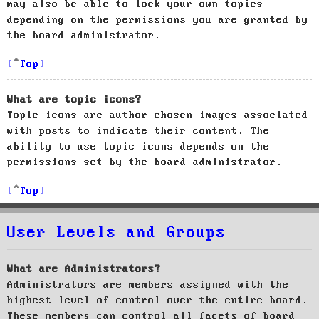
may also be able to lock your own topics
depending on the permissions you are granted by
the board administrator.
Top
What are topic icons?
Topic icons are author chosen images associated
with posts to indicate their content. The
ability to use topic icons depends on the
permissions set by the board administrator.
Top
User Levels and Groups
What are Administrators?
Administrators are members assigned with the
highest level of control over the entire board.
These members can control all facets of board