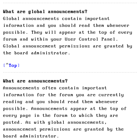
What are global announcements?
Global announcements contain important
information and you should read them whenever
possible. They will appear at the top of every
forum and within your User Control Panel.
Global announcement permissions are granted by
the board administrator.
Top
What are announcements?
Announcements often contain important
information for the forum you are currently
reading and you should read them whenever
possible. Announcements appear at the top of
every page in the forum to which they are
posted. As with global announcements,
announcement permissions are granted by the
board administrator.