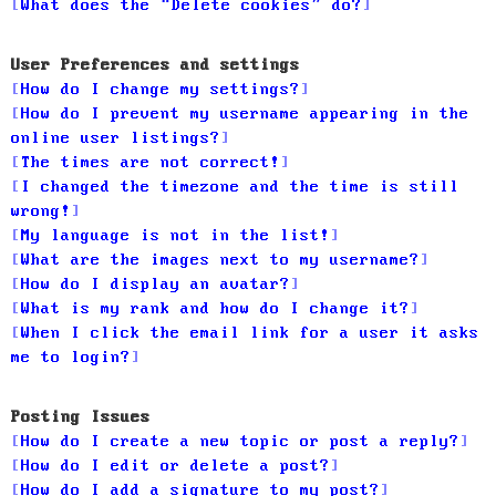
What does the “Delete cookies” do?
User Preferences and settings
How do I change my settings?
How do I prevent my username appearing in the
online user listings?
The times are not correct!
I changed the timezone and the time is still
wrong!
My language is not in the list!
What are the images next to my username?
How do I display an avatar?
What is my rank and how do I change it?
When I click the email link for a user it asks
me to login?
Posting Issues
How do I create a new topic or post a reply?
How do I edit or delete a post?
How do I add a signature to my post?