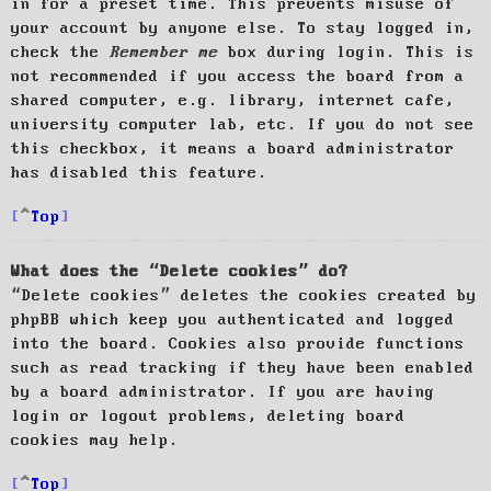
in for a preset time. This prevents misuse of
your account by anyone else. To stay logged in,
check the
Remember me
box during login. This is
not recommended if you access the board from a
shared computer, e.g. library, internet cafe,
university computer lab, etc. If you do not see
this checkbox, it means a board administrator
has disabled this feature.
Top
What does the “Delete cookies” do?
“Delete cookies” deletes the cookies created by
phpBB which keep you authenticated and logged
into the board. Cookies also provide functions
such as read tracking if they have been enabled
by a board administrator. If you are having
login or logout problems, deleting board
cookies may help.
Top