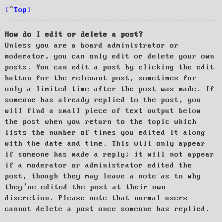
Top
How do I edit or delete a post?
Unless you are a board administrator or
moderator, you can only edit or delete your own
posts. You can edit a post by clicking the edit
button for the relevant post, sometimes for
only a limited time after the post was made. If
someone has already replied to the post, you
will find a small piece of text output below
the post when you return to the topic which
lists the number of times you edited it along
with the date and time. This will only appear
if someone has made a reply; it will not appear
if a moderator or administrator edited the
post, though they may leave a note as to why
they’ve edited the post at their own
discretion. Please note that normal users
cannot delete a post once someone has replied.