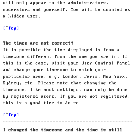
will only appear to the administrators,
moderators and yourself. You will be counted as
a hidden user.
Top
The times are not correct!
It is possible the time displayed is from a
timezone different from the one you are in. If
this is the case, visit your User Control Panel
and change your timezone to match your
particular area, e.g. London, Paris, New York,
Sydney, etc. Please note that changing the
timezone, like most settings, can only be done
by registered users. If you are not registered,
this is a good time to do so.
Top
I changed the timezone and the time is still