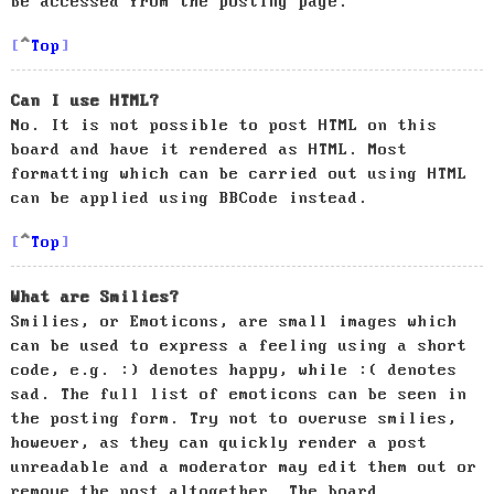
be accessed from the posting page.
Top
Can I use HTML?
No. It is not possible to post HTML on this
board and have it rendered as HTML. Most
formatting which can be carried out using HTML
can be applied using BBCode instead.
Top
What are Smilies?
Smilies, or Emoticons, are small images which
can be used to express a feeling using a short
code, e.g. :) denotes happy, while :( denotes
sad. The full list of emoticons can be seen in
the posting form. Try not to overuse smilies,
however, as they can quickly render a post
unreadable and a moderator may edit them out or
remove the post altogether. The board