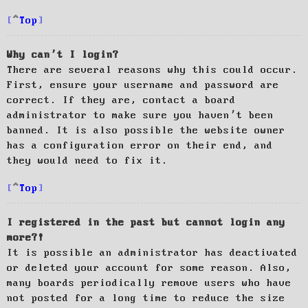
Top
Why can’t I login?
There are several reasons why this could occur.
First, ensure your username and password are
correct. If they are, contact a board
administrator to make sure you haven’t been
banned. It is also possible the website owner
has a configuration error on their end, and
they would need to fix it.
Top
I registered in the past but cannot login any
more?!
It is possible an administrator has deactivated
or deleted your account for some reason. Also,
many boards periodically remove users who have
not posted for a long time to reduce the size