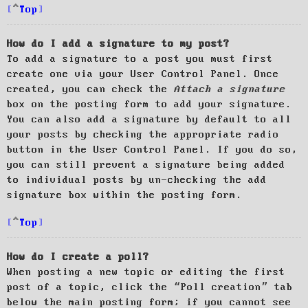
Top
How do I add a signature to my post?
To add a signature to a post you must first
create one via your User Control Panel. Once
created, you can check the
Attach a signature
box on the posting form to add your signature.
You can also add a signature by default to all
your posts by checking the appropriate radio
button in the User Control Panel. If you do so,
you can still prevent a signature being added
to individual posts by un-checking the add
signature box within the posting form.
Top
How do I create a poll?
When posting a new topic or editing the first
post of a topic, click the “Poll creation” tab
below the main posting form; if you cannot see