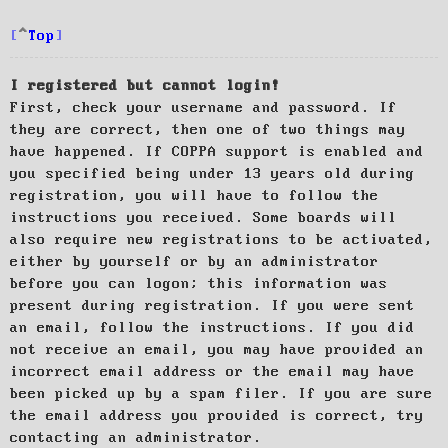
Top
I registered but cannot login!
First, check your username and password. If
they are correct, then one of two things may
have happened. If COPPA support is enabled and
you specified being under 13 years old during
registration, you will have to follow the
instructions you received. Some boards will
also require new registrations to be activated,
either by yourself or by an administrator
before you can logon; this information was
present during registration. If you were sent
an email, follow the instructions. If you did
not receive an email, you may have provided an
incorrect email address or the email may have
been picked up by a spam filer. If you are sure
the email address you provided is correct, try
contacting an administrator.