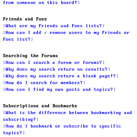
from someone on this board!
Friends and Foes
What are my Friends and Foes lists?
How can I add / remove users to my Friends or
Foes list?
Searching the Forums
How can I search a forum or forums?
Why does my search return no results?
Why does my search return a blank page!?
How do I search for members?
How can I find my own posts and topics?
Subscriptions and Bookmarks
What is the difference between bookmarking and
subscribing?
How do I bookmark or subscribe to specific
topics?