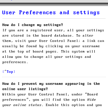
User Preferences and settings
How do I change my settings?
If you are a registered user, all your settings
are stored in the board database. To alter
them, visit your User Control Panel; a link can
usually be found by clicking on your username
at the top of board pages. This system will
allow you to change all your settings and
preferences.
Top
How do I prevent my username appearing in the
online user listings?
Within your User Control Panel, under “Board
preferences”, you will find the option
Hide
your online status
. Enable this option and you