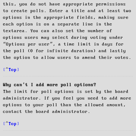
this, you do not have appropriate permissions
to create polls. Enter a title and at least two
options in the appropriate fields, making sure
each option is on a separate line in the
textarea. You can also set the number of
options users may select during voting under
“Options per user”, a time limit in days for
the poll (0 for infinite duration) and lastly
the option to allow users to amend their votes.
Top
Why can’t I add more poll options?
The limit for poll options is set by the board
administrator. If you feel you need to add more
options to your poll than the allowed amount,
contact the board administrator.
Top