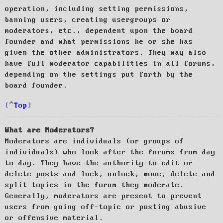
operation, including setting permissions,
banning users, creating usergroups or
moderators, etc., dependent upon the board
founder and what permissions he or she has
given the other administrators. They may also
have full moderator capabilities in all forums,
depending on the settings put forth by the
board founder.
Top
What are Moderators?
Moderators are individuals (or groups of
individuals) who look after the forums from day
to day. They have the authority to edit or
delete posts and lock, unlock, move, delete and
split topics in the forum they moderate.
Generally, moderators are present to prevent
users from going off-topic or posting abusive
or offensive material.