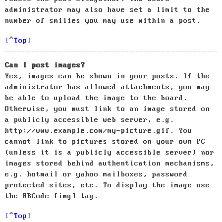
administrator may also have set a limit to the
number of smilies you may use within a post.
Top
Can I post images?
Yes, images can be shown in your posts. If the
administrator has allowed attachments, you may
be able to upload the image to the board.
Otherwise, you must link to an image stored on
a publicly accessible web server, e.g.
http://www.example.com/my-picture.gif. You
cannot link to pictures stored on your own PC
(unless it is a publicly accessible server) nor
images stored behind authentication mechanisms,
e.g. hotmail or yahoo mailboxes, password
protected sites, etc. To display the image use
the BBCode [img] tag.
Top