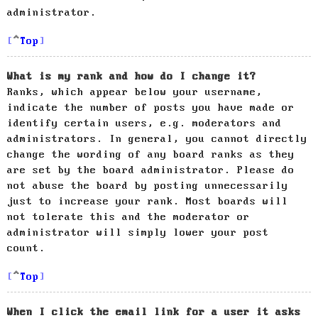
administrator.
Top
What is my rank and how do I change it?
Ranks, which appear below your username,
indicate the number of posts you have made or
identify certain users, e.g. moderators and
administrators. In general, you cannot directly
change the wording of any board ranks as they
are set by the board administrator. Please do
not abuse the board by posting unnecessarily
just to increase your rank. Most boards will
not tolerate this and the moderator or
administrator will simply lower your post
count.
Top
When I click the email link for a user it asks