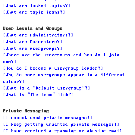
What are locked topics?
What are topic icons?
User Levels and Groups
What are Administrators?
What are Moderators?
What are usergroups?
Where are the usergroups and how do I join
one?
How do I become a usergroup leader?
Why do some usergroups appear in a different
colour?
What is a “Default usergroup”?
What is “The team” link?
Private Messaging
I cannot send private messages!
I keep getting unwanted private messages!
I have received a spamming or abusive email