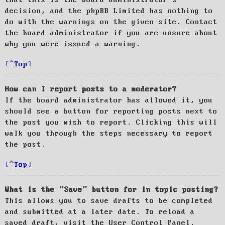
decision, and the phpBB Limited has nothing to
do with the warnings on the given site. Contact
the board administrator if you are unsure about
why you were issued a warning.
Top
How can I report posts to a moderator?
If the board administrator has allowed it, you
should see a button for reporting posts next to
the post you wish to report. Clicking this will
walk you through the steps necessary to report
the post.
Top
What is the “Save” button for in topic posting?
This allows you to save drafts to be completed
and submitted at a later date. To reload a
saved draft, visit the User Control Panel.