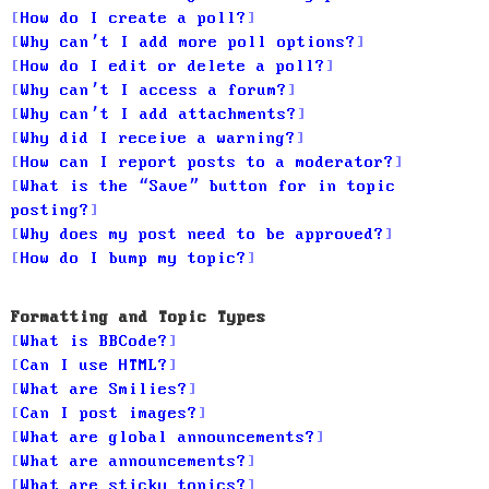
How do I create a poll?
Why can’t I add more poll options?
How do I edit or delete a poll?
Why can’t I access a forum?
Why can’t I add attachments?
Why did I receive a warning?
How can I report posts to a moderator?
What is the “Save” button for in topic
posting?
Why does my post need to be approved?
How do I bump my topic?
Formatting and Topic Types
What is BBCode?
Can I use HTML?
What are Smilies?
Can I post images?
What are global announcements?
What are announcements?
What are sticky topics?