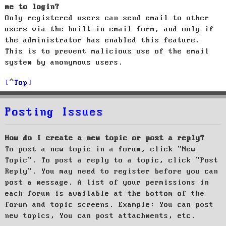
me to login?
Only registered users can send email to other
users via the built-in email form, and only if
the administrator has enabled this feature.
This is to prevent malicious use of the email
system by anonymous users.
Top
Posting Issues
How do I create a new topic or post a reply?
To post a new topic in a forum, click "New
Topic". To post a reply to a topic, click "Post
Reply". You may need to register before you can
post a message. A list of your permissions in
each forum is available at the bottom of the
forum and topic screens. Example: You can post
new topics, You can post attachments, etc.