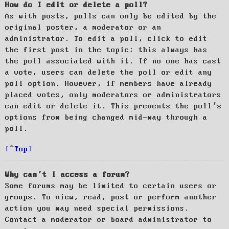
How do I edit or delete a poll?
As with posts, polls can only be edited by the
original poster, a moderator or an
administrator. To edit a poll, click to edit
the first post in the topic; this always has
the poll associated with it. If no one has cast
a vote, users can delete the poll or edit any
poll option. However, if members have already
placed votes, only moderators or administrators
can edit or delete it. This prevents the poll’s
options from being changed mid-way through a
poll.
Top
Why can’t I access a forum?
Some forums may be limited to certain users or
groups. To view, read, post or perform another
action you may need special permissions.
Contact a moderator or board administrator to