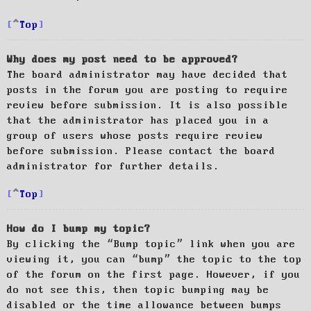
Top
Why does my post need to be approved?
The board administrator may have decided that
posts in the forum you are posting to require
review before submission. It is also possible
that the administrator has placed you in a
group of users whose posts require review
before submission. Please contact the board
administrator for further details.
Top
How do I bump my topic?
By clicking the “Bump topic” link when you are
viewing it, you can “bump” the topic to the top
of the forum on the first page. However, if you
do not see this, then topic bumping may be
disabled or the time allowance between bumps