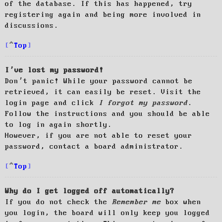
of the database. If this has happened, try
registering again and being more involved in
discussions.
Top
I’ve lost my password!
Don’t panic! While your password cannot be
retrieved, it can easily be reset. Visit the
login page and click
I forgot my password
.
Follow the instructions and you should be able
to log in again shortly.
However, if you are not able to reset your
password, contact a board administrator.
Top
Why do I get logged off automatically?
If you do not check the
Remember me
box when
you login, the board will only keep you logged