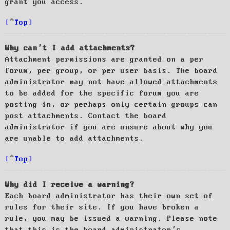
grant you access.
Top
Why can’t I add attachments?
Attachment permissions are granted on a per
forum, per group, or per user basis. The board
administrator may not have allowed attachments
to be added for the specific forum you are
posting in, or perhaps only certain groups can
post attachments. Contact the board
administrator if you are unsure about why you
are unable to add attachments.
Top
Why did I receive a warning?
Each board administrator has their own set of
rules for their site. If you have broken a
rule, you may be issued a warning. Please note
that this is the board administrator’s