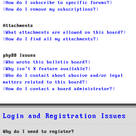
How do I subscribe to specific forums?
How do I remove my subscriptions?
Attachments
What attachments are allowed on this board?
How do I find all my attachments?
phpBB Issues
Who wrote this bulletin board?
Why isn’t X feature available?
Who do I contact about abusive and/or legal
matters related to this board?
How do I contact a board administrator?
Login and Registration Issues
Why do I need to register?