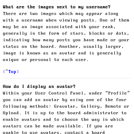
What are the images next to my username?
There are two images which may appear along
with a username when viewing posts. One of them
may be an image associated with your rank,
generally in the form of stars, blocks or dots,
indicating how many posts you have made or your
status on the board. Another, usually larger,
image is known as an avatar and is generally
unique or personal to each user.
Top
How do I display an avatar?
Within your User Control Panel, under “Profile”
you can add an avatar by using one of the four
following methods: Gravatar, Gallery, Remote or
Upload. It is up to the board administrator to
enable avatars and to choose the way in which
avatars can be made available. If you are
unable to use avatars, contact a board