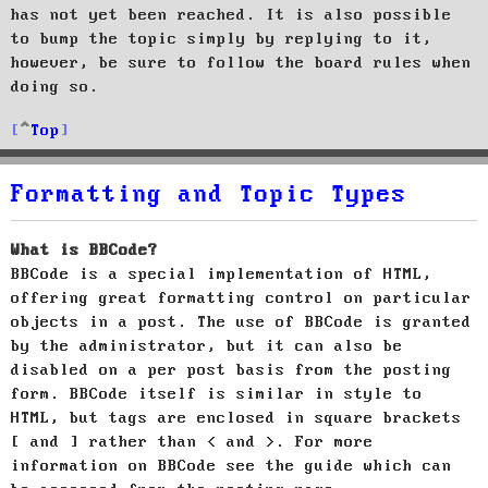
has not yet been reached. It is also possible
to bump the topic simply by replying to it,
however, be sure to follow the board rules when
doing so.
Top
Formatting and Topic Types
What is BBCode?
BBCode is a special implementation of HTML,
offering great formatting control on particular
objects in a post. The use of BBCode is granted
by the administrator, but it can also be
disabled on a per post basis from the posting
form. BBCode itself is similar in style to
HTML, but tags are enclosed in square brackets
[ and ] rather than < and >. For more
information on BBCode see the guide which can