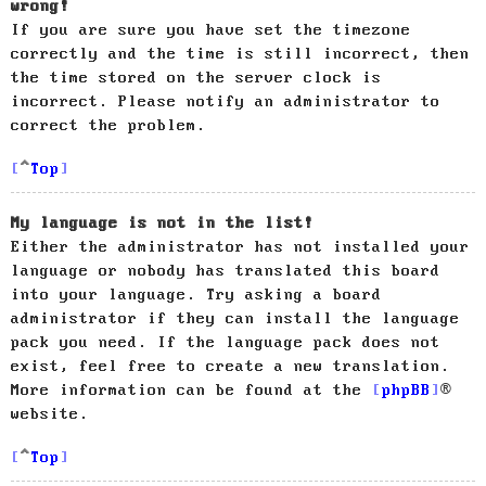
wrong!
If you are sure you have set the timezone
correctly and the time is still incorrect, then
the time stored on the server clock is
incorrect. Please notify an administrator to
correct the problem.
Top
My language is not in the list!
Either the administrator has not installed your
language or nobody has translated this board
into your language. Try asking a board
administrator if they can install the language
pack you need. If the language pack does not
exist, feel free to create a new translation.
More information can be found at the
phpBB
®
website.
Top