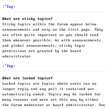
Top
What are sticky topics?
Sticky topics within the forum appear below
announcements and only on the first page. They
are often quite important so you should read
them whenever possible. As with announcements
and global announcements, sticky topic
permissions are granted by the board
administrator.
Top
What are locked topics?
Locked topics are topics where users can no
longer reply and any poll it contained was
automatically ended. Topics may be locked for
many reasons and were set this way by either
the forum moderator or board administrator. You