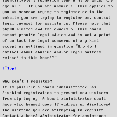
identifiable information from a minor under the
age of 13. If you are unsure if this applies to
you as someone trying to register or to the
website you are trying to register on, contact
legal counsel for assistance. Please note that
phpBB Limited and the owners of this board
cannot provide legal advice and is not a point
of contact for legal concerns of any kind,
except as outlined in question “Who do I
contact about abusive and/or legal matters
related to this board?”.
Top
Why can’t I register?
It is possible a board administrator has
disabled registration to prevent new visitors
from signing up. A board administrator could
have also banned your IP address or disallowed
the username you are attempting to register.
Contact a board administrator for assistance.