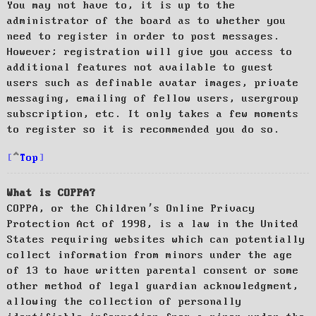
You may not have to, it is up to the
administrator of the board as to whether you
need to register in order to post messages.
However; registration will give you access to
additional features not available to guest
users such as definable avatar images, private
messaging, emailing of fellow users, usergroup
subscription, etc. It only takes a few moments
to register so it is recommended you do so.
Top
What is COPPA?
COPPA, or the Children’s Online Privacy
Protection Act of 1998, is a law in the United
States requiring websites which can potentially
collect information from minors under the age
of 13 to have written parental consent or some
other method of legal guardian acknowledgment,
allowing the collection of personally