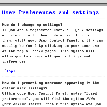
User Preferences and settings
How do I change my settings?
If you are a registered user, all your settings
are stored in the board database. To alter
them, visit your User Control Panel; a link can
usually be found by clicking on your username
at the top of board pages. This system will
allow you to change all your settings and
preferences.
Top
How do I prevent my username appearing in the
online user listings?
Within your User Control Panel, under “Board
preferences”, you will find the option
Hide
your online status
. Enable this option and you