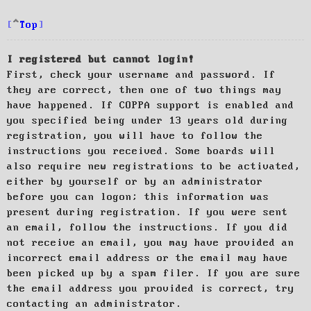
Top
I registered but cannot login!
First, check your username and password. If
they are correct, then one of two things may
have happened. If COPPA support is enabled and
you specified being under 13 years old during
registration, you will have to follow the
instructions you received. Some boards will
also require new registrations to be activated,
either by yourself or by an administrator
before you can logon; this information was
present during registration. If you were sent
an email, follow the instructions. If you did
not receive an email, you may have provided an
incorrect email address or the email may have
been picked up by a spam filer. If you are sure
the email address you provided is correct, try
contacting an administrator.