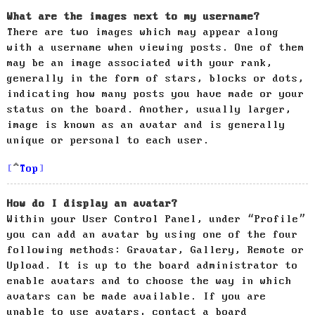
What are the images next to my username?
There are two images which may appear along
with a username when viewing posts. One of them
may be an image associated with your rank,
generally in the form of stars, blocks or dots,
indicating how many posts you have made or your
status on the board. Another, usually larger,
image is known as an avatar and is generally
unique or personal to each user.
Top
How do I display an avatar?
Within your User Control Panel, under “Profile”
you can add an avatar by using one of the four
following methods: Gravatar, Gallery, Remote or
Upload. It is up to the board administrator to
enable avatars and to choose the way in which
avatars can be made available. If you are
unable to use avatars, contact a board