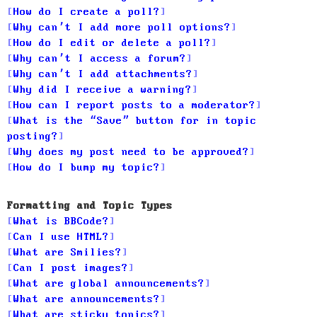
How do I create a poll?
Why can’t I add more poll options?
How do I edit or delete a poll?
Why can’t I access a forum?
Why can’t I add attachments?
Why did I receive a warning?
How can I report posts to a moderator?
What is the “Save” button for in topic
posting?
Why does my post need to be approved?
How do I bump my topic?
Formatting and Topic Types
What is BBCode?
Can I use HTML?
What are Smilies?
Can I post images?
What are global announcements?
What are announcements?
What are sticky topics?