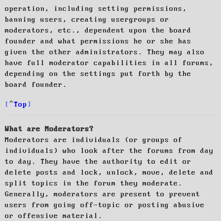
operation, including setting permissions,
banning users, creating usergroups or
moderators, etc., dependent upon the board
founder and what permissions he or she has
given the other administrators. They may also
have full moderator capabilities in all forums,
depending on the settings put forth by the
board founder.
Top
What are Moderators?
Moderators are individuals (or groups of
individuals) who look after the forums from day
to day. They have the authority to edit or
delete posts and lock, unlock, move, delete and
split topics in the forum they moderate.
Generally, moderators are present to prevent
users from going off-topic or posting abusive
or offensive material.