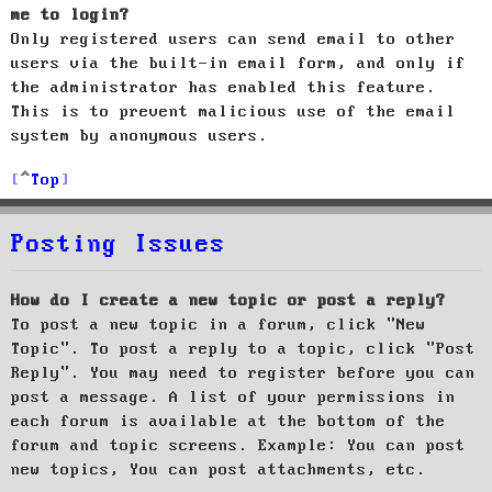
me to login?
Only registered users can send email to other
users via the built-in email form, and only if
the administrator has enabled this feature.
This is to prevent malicious use of the email
system by anonymous users.
Top
Posting Issues
How do I create a new topic or post a reply?
To post a new topic in a forum, click "New
Topic". To post a reply to a topic, click "Post
Reply". You may need to register before you can
post a message. A list of your permissions in
each forum is available at the bottom of the
forum and topic screens. Example: You can post
new topics, You can post attachments, etc.