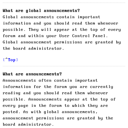
What are global announcements?
Global announcements contain important
information and you should read them whenever
possible. They will appear at the top of every
forum and within your User Control Panel.
Global announcement permissions are granted by
the board administrator.
Top
What are announcements?
Announcements often contain important
information for the forum you are currently
reading and you should read them whenever
possible. Announcements appear at the top of
every page in the forum to which they are
posted. As with global announcements,
announcement permissions are granted by the
board administrator.