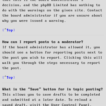
decision, and the phpBB Limited has nothing to
do with the warnings on the given site. Contact
the board administrator if you are unsure about
why you were issued a warning.
Top
How can I report posts to a moderator?
If the board administrator has allowed it, you
should see a button for reporting posts next to
the post you wish to report. Clicking this will
walk you through the steps necessary to report
the post.
Top
What is the “Save” button for in topic posting?
This allows you to save drafts to be completed
and submitted at a later date. To reload a
saved draft, visit the User Control Panel.