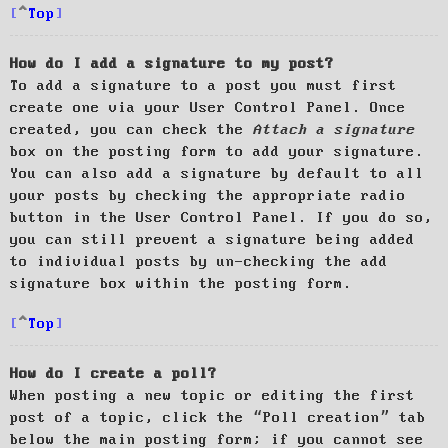
Top
How do I add a signature to my post?
To add a signature to a post you must first
create one via your User Control Panel. Once
created, you can check the
Attach a signature
box on the posting form to add your signature.
You can also add a signature by default to all
your posts by checking the appropriate radio
button in the User Control Panel. If you do so,
you can still prevent a signature being added
to individual posts by un-checking the add
signature box within the posting form.
Top
How do I create a poll?
When posting a new topic or editing the first
post of a topic, click the “Poll creation” tab
below the main posting form; if you cannot see