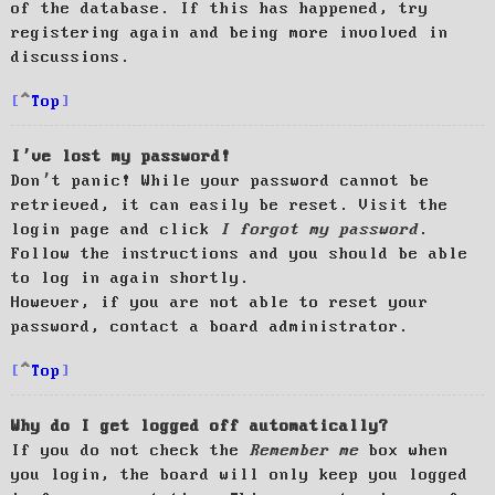
of the database. If this has happened, try
registering again and being more involved in
discussions.
Top
I’ve lost my password!
Don’t panic! While your password cannot be
retrieved, it can easily be reset. Visit the
login page and click
I forgot my password
.
Follow the instructions and you should be able
to log in again shortly.
However, if you are not able to reset your
password, contact a board administrator.
Top
Why do I get logged off automatically?
If you do not check the
Remember me
box when
you login, the board will only keep you logged