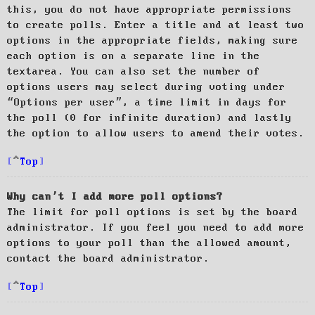
this, you do not have appropriate permissions
to create polls. Enter a title and at least two
options in the appropriate fields, making sure
each option is on a separate line in the
textarea. You can also set the number of
options users may select during voting under
“Options per user”, a time limit in days for
the poll (0 for infinite duration) and lastly
the option to allow users to amend their votes.
Top
Why can’t I add more poll options?
The limit for poll options is set by the board
administrator. If you feel you need to add more
options to your poll than the allowed amount,
contact the board administrator.
Top