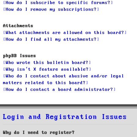
How do I subscribe to specific forums?
How do I remove my subscriptions?
Attachments
What attachments are allowed on this board?
How do I find all my attachments?
phpBB Issues
Who wrote this bulletin board?
Why isn’t X feature available?
Who do I contact about abusive and/or legal
matters related to this board?
How do I contact a board administrator?
Login and Registration Issues
Why do I need to register?