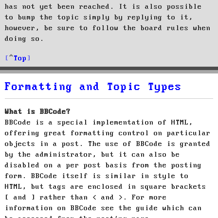
has not yet been reached. It is also possible
to bump the topic simply by replying to it,
however, be sure to follow the board rules when
doing so.
Top
Formatting and Topic Types
What is BBCode?
BBCode is a special implementation of HTML,
offering great formatting control on particular
objects in a post. The use of BBCode is granted
by the administrator, but it can also be
disabled on a per post basis from the posting
form. BBCode itself is similar in style to
HTML, but tags are enclosed in square brackets
[ and ] rather than < and >. For more
information on BBCode see the guide which can