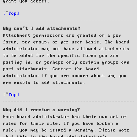
grant you access.
Top
Why can’t I add attachments?
Attachment permissions are granted on a per
forum, per group, or per user basis. The board
administrator may not have allowed attachments
to be added for the specific forum you are
posting in, or perhaps only certain groups can
post attachments. Contact the board
administrator if you are unsure about why you
are unable to add attachments.
Top
Why did I receive a warning?
Each board administrator has their own set of
rules for their site. If you have broken a
rule, you may be issued a warning. Please note
that this is the board administrator’s