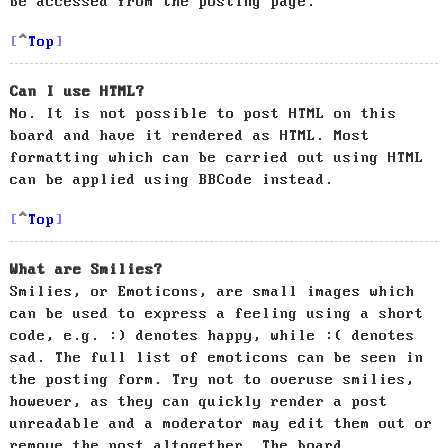
be accessed from the posting page.
Top
Can I use HTML?
No. It is not possible to post HTML on this
board and have it rendered as HTML. Most
formatting which can be carried out using HTML
can be applied using BBCode instead.
Top
What are Smilies?
Smilies, or Emoticons, are small images which
can be used to express a feeling using a short
code, e.g. :) denotes happy, while :( denotes
sad. The full list of emoticons can be seen in
the posting form. Try not to overuse smilies,
however, as they can quickly render a post
unreadable and a moderator may edit them out or
remove the post altogether. The board