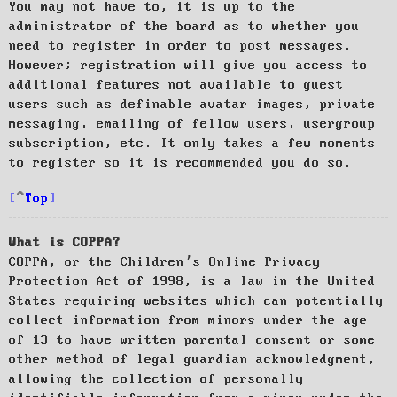
You may not have to, it is up to the
administrator of the board as to whether you
need to register in order to post messages.
However; registration will give you access to
additional features not available to guest
users such as definable avatar images, private
messaging, emailing of fellow users, usergroup
subscription, etc. It only takes a few moments
to register so it is recommended you do so.
Top
What is COPPA?
COPPA, or the Children’s Online Privacy
Protection Act of 1998, is a law in the United
States requiring websites which can potentially
collect information from minors under the age
of 13 to have written parental consent or some
other method of legal guardian acknowledgment,
allowing the collection of personally