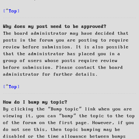
Top
Why does my post need to be approved?
The board administrator may have decided that
posts in the forum you are posting to require
review before submission. It is also possible
that the administrator has placed you in a
group of users whose posts require review
before submission. Please contact the board
administrator for further details.
Top
How do I bump my topic?
By clicking the “Bump topic” link when you are
viewing it, you can “bump” the topic to the top
of the forum on the first page. However, if you
do not see this, then topic bumping may be
disabled or the time allowance between bumps