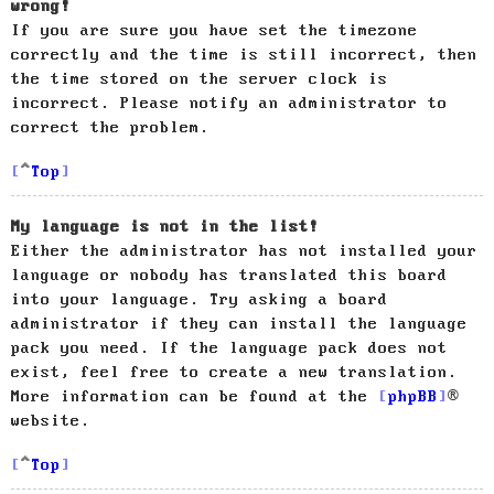
wrong!
If you are sure you have set the timezone
correctly and the time is still incorrect, then
the time stored on the server clock is
incorrect. Please notify an administrator to
correct the problem.
Top
My language is not in the list!
Either the administrator has not installed your
language or nobody has translated this board
into your language. Try asking a board
administrator if they can install the language
pack you need. If the language pack does not
exist, feel free to create a new translation.
More information can be found at the
phpBB
®
website.
Top