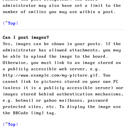
administrator may also have set a limit to the
number of smilies you may use within a post.
Top
Can I post images?
Yes, images can be shown in your posts. If the
administrator has allowed attachments, you may
be able to upload the image to the board.
Otherwise, you must link to an image stored on
a publicly accessible web server, e.g.
http://www.example.com/my-picture.gif. You
cannot link to pictures stored on your own PC
(unless it is a publicly accessible server) nor
images stored behind authentication mechanisms,
e.g. hotmail or yahoo mailboxes, password
protected sites, etc. To display the image use
the BBCode [img] tag.
Top