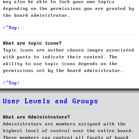
may also be able to lock your own topics
depending on the permissions you are granted by
the board administrator.
Top
What are topic icons?
Topic icons are author chosen images associated
with posts to indicate their content. The
ability to use topic icons depends on the
permissions set by the board administrator.
Top
User Levels and Groups
What are Administrators?
Administrators are members assigned with the
highest level of control over the entire board.
These members can control all facets of board