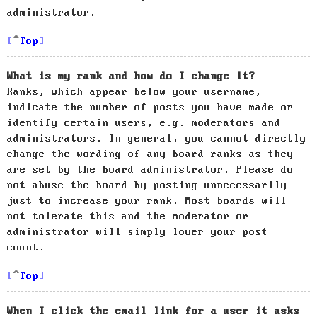
administrator.
Top
What is my rank and how do I change it?
Ranks, which appear below your username,
indicate the number of posts you have made or
identify certain users, e.g. moderators and
administrators. In general, you cannot directly
change the wording of any board ranks as they
are set by the board administrator. Please do
not abuse the board by posting unnecessarily
just to increase your rank. Most boards will
not tolerate this and the moderator or
administrator will simply lower your post
count.
Top
When I click the email link for a user it asks