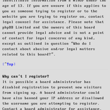
identifiable information from a minor under the
age of 13. If you are unsure if this applies to
you as someone trying to register or to the
website you are trying to register on, contact
legal counsel for assistance. Please note that
phpBB Limited and the owners of this board
cannot provide legal advice and is not a point
of contact for legal concerns of any kind,
except as outlined in question “Who do I
contact about abusive and/or legal matters
related to this board?”.
Top
Why can’t I register?
It is possible a board administrator has
disabled registration to prevent new visitors
from signing up. A board administrator could
have also banned your IP address or disallowed
the username you are attempting to register.
Contact a board administrator for assistance.