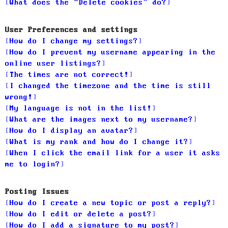
What does the “Delete cookies” do?
User Preferences and settings
How do I change my settings?
How do I prevent my username appearing in the
online user listings?
The times are not correct!
I changed the timezone and the time is still
wrong!
My language is not in the list!
What are the images next to my username?
How do I display an avatar?
What is my rank and how do I change it?
When I click the email link for a user it asks
me to login?
Posting Issues
How do I create a new topic or post a reply?
How do I edit or delete a post?
How do I add a signature to my post?