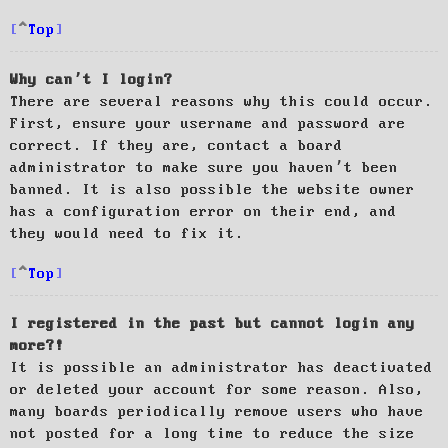
Top
Why can’t I login?
There are several reasons why this could occur.
First, ensure your username and password are
correct. If they are, contact a board
administrator to make sure you haven’t been
banned. It is also possible the website owner
has a configuration error on their end, and
they would need to fix it.
Top
I registered in the past but cannot login any
more?!
It is possible an administrator has deactivated
or deleted your account for some reason. Also,
many boards periodically remove users who have
not posted for a long time to reduce the size