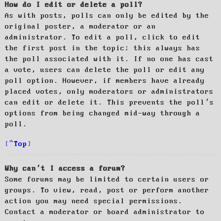
How do I edit or delete a poll?
As with posts, polls can only be edited by the
original poster, a moderator or an
administrator. To edit a poll, click to edit
the first post in the topic; this always has
the poll associated with it. If no one has cast
a vote, users can delete the poll or edit any
poll option. However, if members have already
placed votes, only moderators or administrators
can edit or delete it. This prevents the poll’s
options from being changed mid-way through a
poll.
Top
Why can’t I access a forum?
Some forums may be limited to certain users or
groups. To view, read, post or perform another
action you may need special permissions.
Contact a moderator or board administrator to