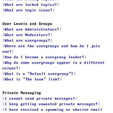
What are locked topics?
What are topic icons?
User Levels and Groups
What are Administrators?
What are Moderators?
What are usergroups?
Where are the usergroups and how do I join
one?
How do I become a usergroup leader?
Why do some usergroups appear in a different
colour?
What is a “Default usergroup”?
What is “The team” link?
Private Messaging
I cannot send private messages!
I keep getting unwanted private messages!
I have received a spamming or abusive email