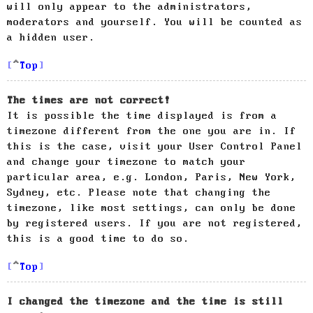
will only appear to the administrators,
moderators and yourself. You will be counted as
a hidden user.
Top
The times are not correct!
It is possible the time displayed is from a
timezone different from the one you are in. If
this is the case, visit your User Control Panel
and change your timezone to match your
particular area, e.g. London, Paris, New York,
Sydney, etc. Please note that changing the
timezone, like most settings, can only be done
by registered users. If you are not registered,
this is a good time to do so.
Top
I changed the timezone and the time is still