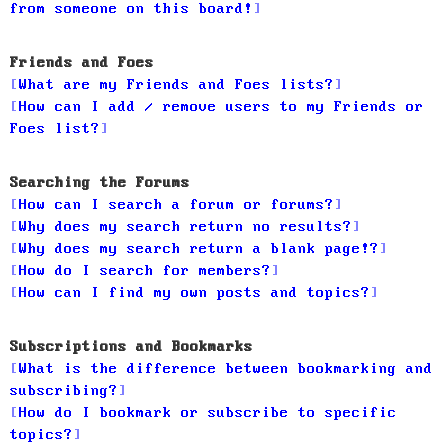
from someone on this board!
Friends and Foes
What are my Friends and Foes lists?
How can I add / remove users to my Friends or
Foes list?
Searching the Forums
How can I search a forum or forums?
Why does my search return no results?
Why does my search return a blank page!?
How do I search for members?
How can I find my own posts and topics?
Subscriptions and Bookmarks
What is the difference between bookmarking and
subscribing?
How do I bookmark or subscribe to specific
topics?