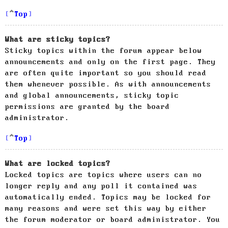
Top
What are sticky topics?
Sticky topics within the forum appear below
announcements and only on the first page. They
are often quite important so you should read
them whenever possible. As with announcements
and global announcements, sticky topic
permissions are granted by the board
administrator.
Top
What are locked topics?
Locked topics are topics where users can no
longer reply and any poll it contained was
automatically ended. Topics may be locked for
many reasons and were set this way by either
the forum moderator or board administrator. You