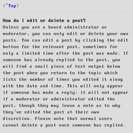
Top
How do I edit or delete a post?
Unless you are a board administrator or
moderator, you can only edit or delete your own
posts. You can edit a post by clicking the edit
button for the relevant post, sometimes for
only a limited time after the post was made. If
someone has already replied to the post, you
will find a small piece of text output below
the post when you return to the topic which
lists the number of times you edited it along
with the date and time. This will only appear
if someone has made a reply; it will not appear
if a moderator or administrator edited the
post, though they may leave a note as to why
they’ve edited the post at their own
discretion. Please note that normal users
cannot delete a post once someone has replied.