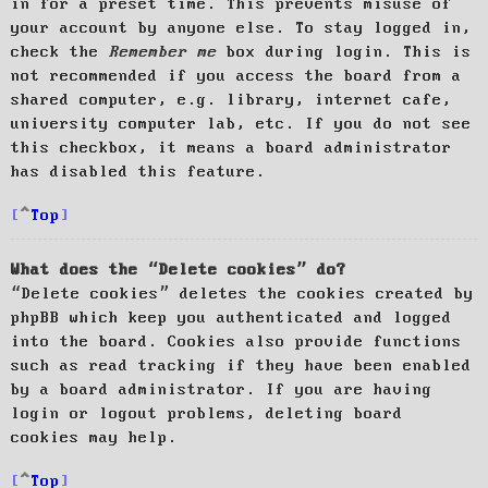
in for a preset time. This prevents misuse of
your account by anyone else. To stay logged in,
check the
Remember me
box during login. This is
not recommended if you access the board from a
shared computer, e.g. library, internet cafe,
university computer lab, etc. If you do not see
this checkbox, it means a board administrator
has disabled this feature.
Top
What does the “Delete cookies” do?
“Delete cookies” deletes the cookies created by
phpBB which keep you authenticated and logged
into the board. Cookies also provide functions
such as read tracking if they have been enabled
by a board administrator. If you are having
login or logout problems, deleting board
cookies may help.
Top