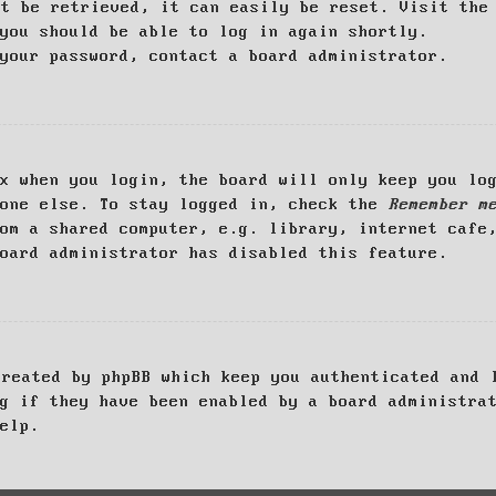
ot be retrieved, it can easily be reset. Visit th
you should be able to log in again shortly.
your password, contact a board administrator.
x when you login, the board will only keep you log
yone else. To stay logged in, check the
Remember m
om a shared computer, e.g. library, internet cafe
oard administrator has disabled this feature.
created by phpBB which keep you authenticated and 
g if they have been enabled by a board administra
elp.