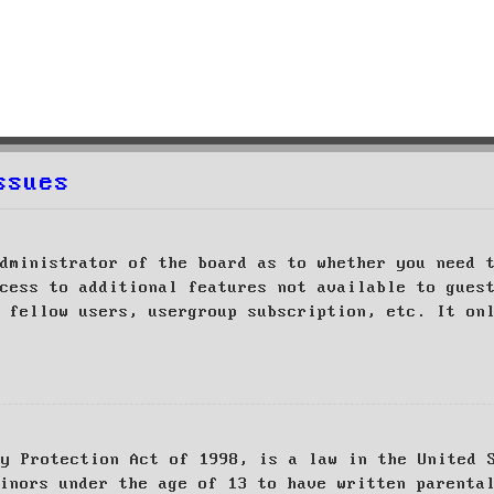
ssues
dministrator of the board as to whether you need 
cess to additional features not available to gues
 fellow users, usergroup subscription, etc. It on
cy Protection Act of 1998, is a law in the United 
inors under the age of 13 to have written parenta