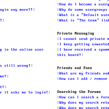
How do I become a user
ogin any more?!
Why do some usergroups
What is a “Default use
?
What is “The team” lin
Private Messaging
I cannot send private 
I keep getting unwante
g in the online user
I have received a spam
this board!
s still wrong!
Friends and Foes
What are my Friends an
me?
How can I add / remove
t?
Searching the Forums
r it asks me to login?
How can I search a for
Why does my search ret
Why does my search ret