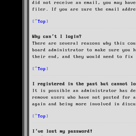
did not receive an email, you may have
filer. If you are sure the email addre
Top
Why can’t I login?
There are several reasons why this cou
board administrator to make sure you 
their end, and they would need to fix 
Top
I registered in the past but cannot lo
It is possible an administrator has de
remove users who have not posted for a
again and being more involved in discu
Top
I’ve lost my password!