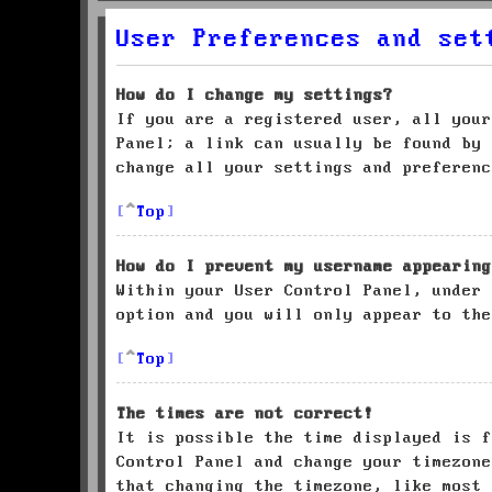
User Preferences and set
How do I change my settings?
If you are a registered user, all your
Panel; a link can usually be found by 
change all your settings and preferenc
Top
How do I prevent my username appearing
Within your User Control Panel, under
option and you will only appear to the
Top
The times are not correct!
It is possible the time displayed is f
Control Panel and change your timezone
that changing the timezone, like most 