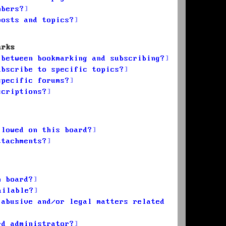
mbers?
posts and topics?
arks
 between bookmarking and subscribing?
ubscribe to specific topics?
specific forums?
scriptions?
llowed on this board?
ttachments?
n board?
ailable?
 abusive and/or legal matters related
rd administrator?