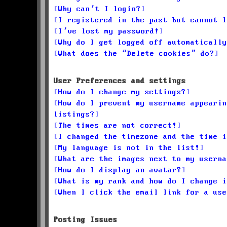
Why can’t I login?
I registered in the past but cannot l
I’ve lost my password!
Why do I get logged off automatically
What does the “Delete cookies” do?
User Preferences and settings
How do I change my settings?
How do I prevent my username appearin
listings?
The times are not correct!
I changed the timezone and the time i
My language is not in the list!
What are the images next to my userna
How do I display an avatar?
What is my rank and how do I change i
When I click the email link for a use
Posting Issues