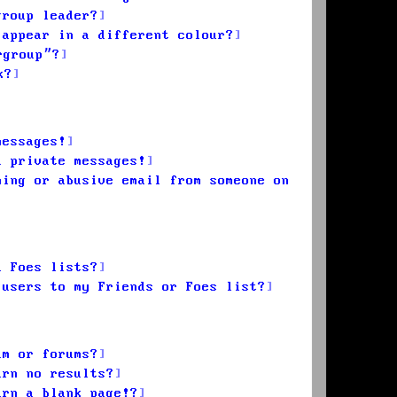
group leader?
 appear in a different colour?
rgroup”?
k?
messages!
d private messages!
ming or abusive email from someone on
d Foes lists?
 users to my Friends or Foes list?
um or forums?
urn no results?
urn a blank page!?