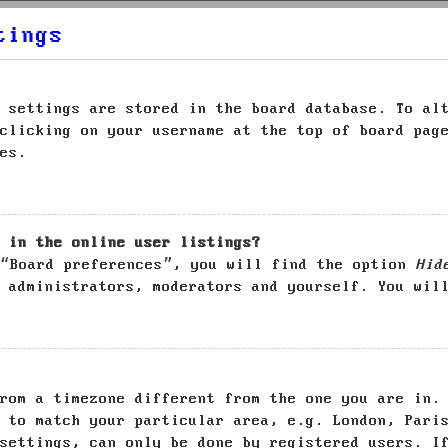
tings
 settings are stored in the board database. To al
clicking on your username at the top of board pag
es.
 in the online user listings?
 “Board preferences”, you will find the option
Hid
 administrators, moderators and yourself. You wil
rom a timezone different from the one you are in.
 to match your particular area, e.g. London, Pari
settings, can only be done by registered users. I