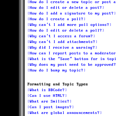
How do I create a new topic or post a
How do I edit or delete a post?
How do I add a signature to my post?
How do I create a poll?
Why can’t I add more poll options?
How do I edit or delete a poll?
Why can’t I access a forum?
Why can’t I add attachments?
Why did I receive a warning?
How can I report posts to a moderator
What is the “Save” button for in top
Why does my post need to be approved?
How do I bump my topic?
Formatting and Topic Types
What is BBCode?
Can I use HTML?
What are Smilies?
Can I post images?
What are global announcements?