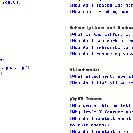
 reply?
How do I search for me
How can I find my own 
Subscriptions and Bookm
What is the difference
How do I bookmark or s
How do I subscribe to 
How do I remove my sub
?
ic posting?
Attachments
What attachments are a
How do I find all my a
phpBB Issues
Who wrote this bulleti
Why isn’t X feature av
Who do I contact about
to this board?
How do I contact a boa