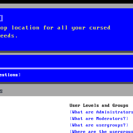
top location for all your cursed
needs.
estions
s
User Levels and Groups
What are Administrator
What are Moderators?
What are usergroups?
Where are the usergrou