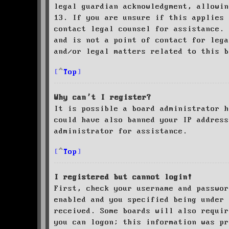
legal guardian acknowledgment, allowin
13. If you are unsure if this applies 
contact legal counsel for assistance. 
and is not a point of contact for leg
and/or legal matters related to this 
Top
Why can’t I register?
It is possible a board administrator h
could have also banned your IP address
administrator for assistance.
Top
I registered but cannot login!
First, check your username and passwor
enabled and you specified being under 
received. Some boards will also requir
you can logon; this information was pr