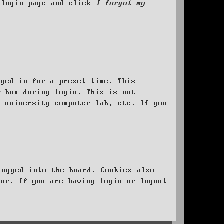
e login page and click
I forgot my
ged in for a preset time. This
e
box during login. This is not
, university computer lab, etc. If you
logged into the board. Cookies also
tor. If you are having login or logout