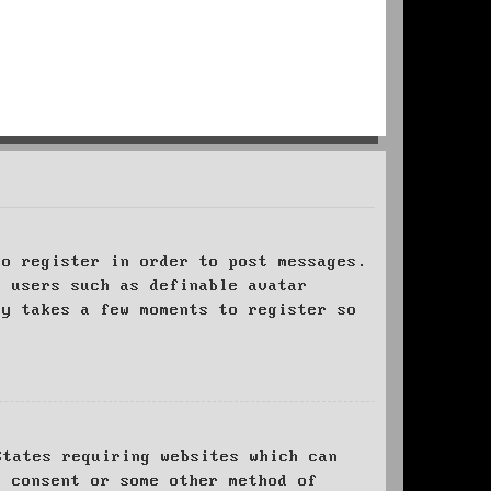
to register in order to post messages.
t users such as definable avatar
ly takes a few moments to register so
States requiring websites which can
l consent or some other method of