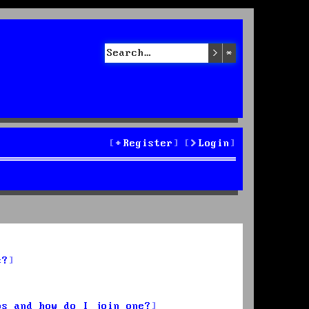
Search
Advanced sea
Register
Login
s?
ps and how do I join one?