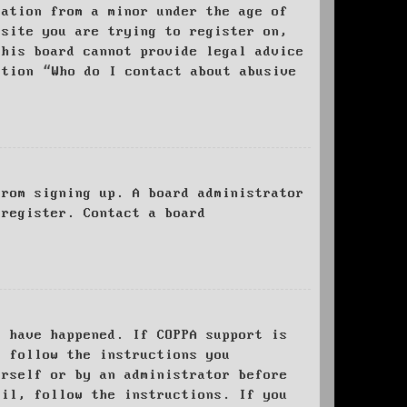
mation from a minor under the age of
bsite you are trying to register on,
this board cannot provide legal advice
stion “Who do I contact about abusive
from signing up. A board administrator
 register. Contact a board
y have happened. If COPPA support is
o follow the instructions you
urself or by an administrator before
ail, follow the instructions. If you