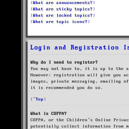
What are announcements?
What are sticky topics?
What are locked topics?
What are topic icons?
Login and Registration I
Why do I need to register?
You may not have to, it is up to the a
However; registration will give you ac
images, private messaging, emailing of
it is recommended you do so.
Top
What is COPPA?
COPPA, or the Children’s Online Priva
potentially collect information from m