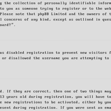
g the collection of personally identifiable infor
to you as someone trying to register or to the we
Please note that phpBB Limited and the owners of 
al concerns of any kind, except as outlined in que
board?”.
as disabled registration to prevent new visitors 
 or disallowed the username you are attempting to
d. If they are correct, then one of two things ma
13 years old during registration, you will have t
e new registrations to be activated, either by yo
esent during registration. If you were sent an em