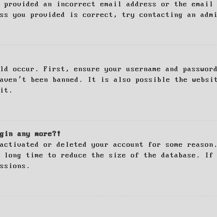
 provided an incorrect email address or the email
ss you provided is correct, try contacting an adm
ld occur. First, ensure your username and passwor
haven’t been banned. It is also possible the websi
it.
gin any more?!
activated or deleted your account for some reason
 long time to reduce the size of the database. If
ssions.