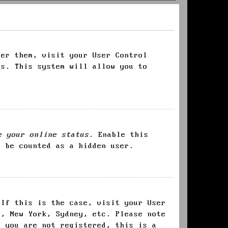
ter them, visit your User Control
es. This system will allow you to
e your online status
. Enable this
l be counted as a hidden user.
 If this is the case, visit your User
s, New York, Sydney, etc. Please note
f you are not registered, this is a