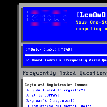
LenOwO
Your One-S
computing 
Quick links
FAQ
Board index
Frequently Asked Qu
Frequently Asked Question
Login and Registration Issues
Why do I need to register?
What is COPPA?
Why can’t I register?
I registered but cannot login!