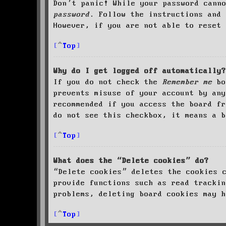
Don’t panic! While your password cann
password
. Follow the instructions and 
However, if you are not able to reset 
Top
Why do I get logged off automatically?
If you do not check the
Remember me
bo
prevents misuse of your account by an
recommended if you access the board fr
do not see this checkbox, it means a b
Top
What does the “Delete cookies” do?
“Delete cookies” deletes the cookies 
provide functions such as read trackin
problems, deleting board cookies may h
Top