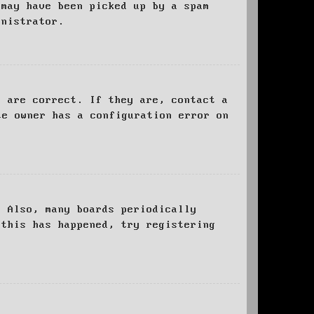
 may have been picked up by a spam
inistrator.
d are correct. If they are, contact a
te owner has a configuration error on
. Also, many boards periodically
 this has happened, try registering