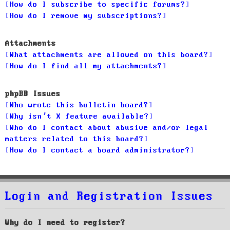
How do I subscribe to specific forums?
How do I remove my subscriptions?
Attachments
What attachments are allowed on this board?
How do I find all my attachments?
phpBB Issues
Who wrote this bulletin board?
Why isn’t X feature available?
Who do I contact about abusive and/or legal
matters related to this board?
How do I contact a board administrator?
Login and Registration Issues
Why do I need to register?