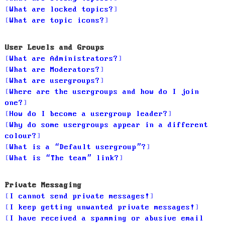
What are locked topics?
What are topic icons?
User Levels and Groups
What are Administrators?
What are Moderators?
What are usergroups?
Where are the usergroups and how do I join
one?
How do I become a usergroup leader?
Why do some usergroups appear in a different
colour?
What is a “Default usergroup”?
What is “The team” link?
Private Messaging
I cannot send private messages!
I keep getting unwanted private messages!
I have received a spamming or abusive email