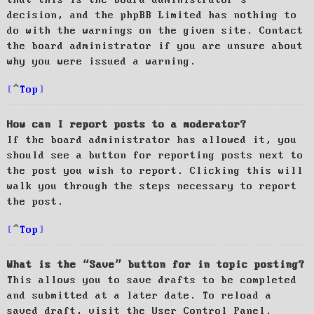
decision, and the phpBB Limited has nothing to
do with the warnings on the given site. Contact
the board administrator if you are unsure about
why you were issued a warning.
Top
How can I report posts to a moderator?
If the board administrator has allowed it, you
should see a button for reporting posts next to
the post you wish to report. Clicking this will
walk you through the steps necessary to report
the post.
Top
What is the “Save” button for in topic posting?
This allows you to save drafts to be completed
and submitted at a later date. To reload a
saved draft, visit the User Control Panel.