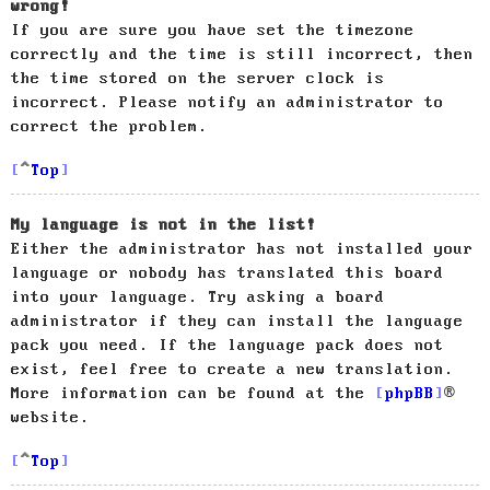
wrong!
If you are sure you have set the timezone
correctly and the time is still incorrect, then
the time stored on the server clock is
incorrect. Please notify an administrator to
correct the problem.
Top
My language is not in the list!
Either the administrator has not installed your
language or nobody has translated this board
into your language. Try asking a board
administrator if they can install the language
pack you need. If the language pack does not
exist, feel free to create a new translation.
More information can be found at the
phpBB
®
website.
Top