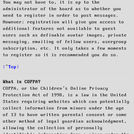
You may not have to, it is up to the
administrator of the board as to whether you
need to register in order to post messages.
However; registration will give you access to
additional features not available to guest
users such as definable avatar images, private
messaging, emailing of fellow users, usergroup
subscription, etc. It only takes a few moments
to register so it is recommended you do so.
Top
What is COPPA?
COPPA, or the Children’s Online Privacy
Protection Act of 1998, is a law in the United
States requiring websites which can potentially
collect information from minors under the age
of 13 to have written parental consent or some
other method of legal guardian acknowledgment,
allowing the collection of personally