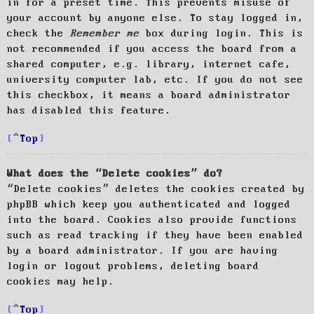
in for a preset time. This prevents misuse of
your account by anyone else. To stay logged in,
check the
Remember me
box during login. This is
not recommended if you access the board from a
shared computer, e.g. library, internet cafe,
university computer lab, etc. If you do not see
this checkbox, it means a board administrator
has disabled this feature.
Top
What does the “Delete cookies” do?
“Delete cookies” deletes the cookies created by
phpBB which keep you authenticated and logged
into the board. Cookies also provide functions
such as read tracking if they have been enabled
by a board administrator. If you are having
login or logout problems, deleting board
cookies may help.
Top