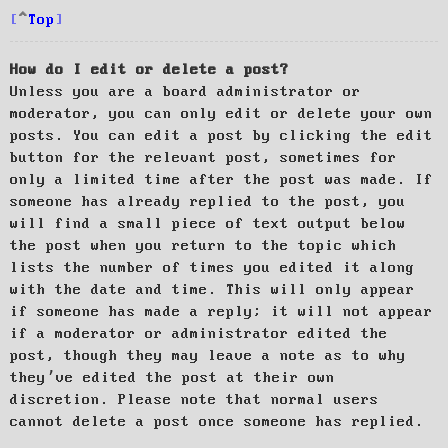
Top
How do I edit or delete a post?
Unless you are a board administrator or
moderator, you can only edit or delete your own
posts. You can edit a post by clicking the edit
button for the relevant post, sometimes for
only a limited time after the post was made. If
someone has already replied to the post, you
will find a small piece of text output below
the post when you return to the topic which
lists the number of times you edited it along
with the date and time. This will only appear
if someone has made a reply; it will not appear
if a moderator or administrator edited the
post, though they may leave a note as to why
they’ve edited the post at their own
discretion. Please note that normal users
cannot delete a post once someone has replied.