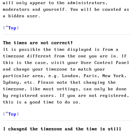
will only appear to the administrators,
moderators and yourself. You will be counted as
a hidden user.
Top
The times are not correct!
It is possible the time displayed is from a
timezone different from the one you are in. If
this is the case, visit your User Control Panel
and change your timezone to match your
particular area, e.g. London, Paris, New York,
Sydney, etc. Please note that changing the
timezone, like most settings, can only be done
by registered users. If you are not registered,
this is a good time to do so.
Top
I changed the timezone and the time is still