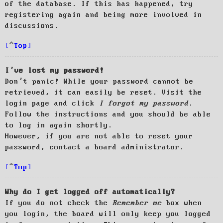
of the database. If this has happened, try
registering again and being more involved in
discussions.
Top
I’ve lost my password!
Don’t panic! While your password cannot be
retrieved, it can easily be reset. Visit the
login page and click
I forgot my password
.
Follow the instructions and you should be able
to log in again shortly.
However, if you are not able to reset your
password, contact a board administrator.
Top
Why do I get logged off automatically?
If you do not check the
Remember me
box when
you login, the board will only keep you logged