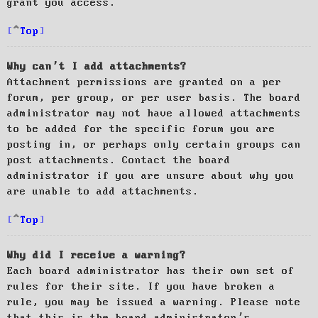
grant you access.
Top
Why can’t I add attachments?
Attachment permissions are granted on a per
forum, per group, or per user basis. The board
administrator may not have allowed attachments
to be added for the specific forum you are
posting in, or perhaps only certain groups can
post attachments. Contact the board
administrator if you are unsure about why you
are unable to add attachments.
Top
Why did I receive a warning?
Each board administrator has their own set of
rules for their site. If you have broken a
rule, you may be issued a warning. Please note
that this is the board administrator’s