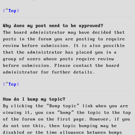
Top
Why does my post need to be approved?
The board administrator may have decided that
posts in the forum you are posting to require
review before submission. It is also possible
that the administrator has placed you in a
group of users whose posts require review
before submission. Please contact the board
administrator for further details.
Top
How do I bump my topic?
By clicking the “Bump topic” link when you are
viewing it, you can “bump” the topic to the top
of the forum on the first page. However, if you
do not see this, then topic bumping may be
disabled or the time allowance between bumps