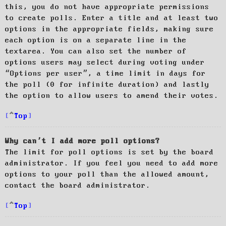
this, you do not have appropriate permissions
to create polls. Enter a title and at least two
options in the appropriate fields, making sure
each option is on a separate line in the
textarea. You can also set the number of
options users may select during voting under
“Options per user”, a time limit in days for
the poll (0 for infinite duration) and lastly
the option to allow users to amend their votes.
Top
Why can’t I add more poll options?
The limit for poll options is set by the board
administrator. If you feel you need to add more
options to your poll than the allowed amount,
contact the board administrator.
Top