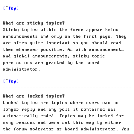
Top
What are sticky topics?
Sticky topics within the forum appear below
announcements and only on the first page. They
are often quite important so you should read
them whenever possible. As with announcements
and global announcements, sticky topic
permissions are granted by the board
administrator.
Top
What are locked topics?
Locked topics are topics where users can no
longer reply and any poll it contained was
automatically ended. Topics may be locked for
many reasons and were set this way by either
the forum moderator or board administrator. You