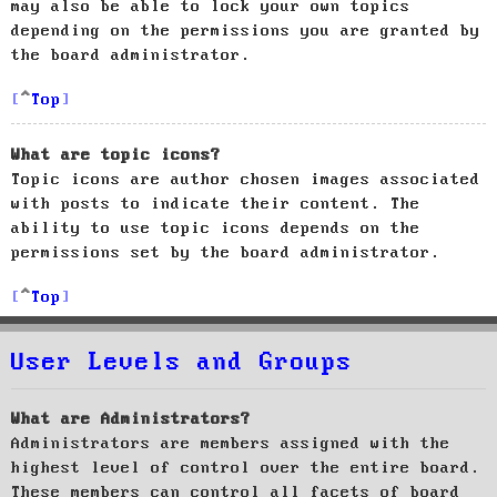
may also be able to lock your own topics
depending on the permissions you are granted by
the board administrator.
Top
What are topic icons?
Topic icons are author chosen images associated
with posts to indicate their content. The
ability to use topic icons depends on the
permissions set by the board administrator.
Top
User Levels and Groups
What are Administrators?
Administrators are members assigned with the
highest level of control over the entire board.
These members can control all facets of board