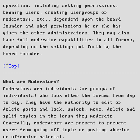
operation, including setting permissions,
banning users, creating usergroups or
moderators, etc., dependent upon the board
founder and what permissions he or she has
given the other administrators. They may also
have full moderator capabilities in all forums,
depending on the settings put forth by the
board founder.
Top
What are Moderators?
Moderators are individuals (or groups of
individuals) who look after the forums from day
to day. They have the authority to edit or
delete posts and lock, unlock, move, delete and
split topics in the forum they moderate.
Generally, moderators are present to prevent
users from going off-topic or posting abusive
or offensive material.