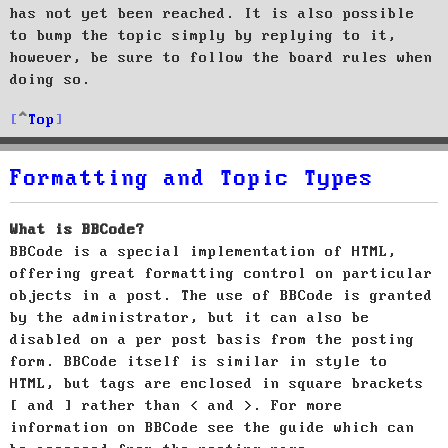
has not yet been reached. It is also possible
to bump the topic simply by replying to it,
however, be sure to follow the board rules when
doing so.
Top
Formatting and Topic Types
What is BBCode?
BBCode is a special implementation of HTML,
offering great formatting control on particular
objects in a post. The use of BBCode is granted
by the administrator, but it can also be
disabled on a per post basis from the posting
form. BBCode itself is similar in style to
HTML, but tags are enclosed in square brackets
[ and ] rather than < and >. For more
information on BBCode see the guide which can