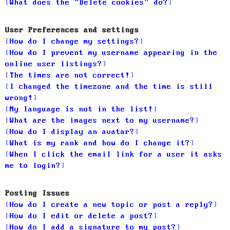
What does the “Delete cookies” do?
User Preferences and settings
How do I change my settings?
How do I prevent my username appearing in the
online user listings?
The times are not correct!
I changed the timezone and the time is still
wrong!
My language is not in the list!
What are the images next to my username?
How do I display an avatar?
What is my rank and how do I change it?
When I click the email link for a user it asks
me to login?
Posting Issues
How do I create a new topic or post a reply?
How do I edit or delete a post?
How do I add a signature to my post?