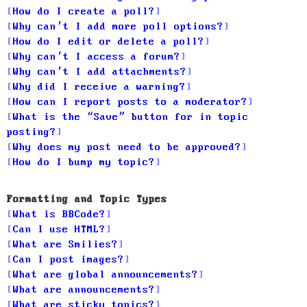
How do I create a poll?
Why can’t I add more poll options?
How do I edit or delete a poll?
Why can’t I access a forum?
Why can’t I add attachments?
Why did I receive a warning?
How can I report posts to a moderator?
What is the “Save” button for in topic
posting?
Why does my post need to be approved?
How do I bump my topic?
Formatting and Topic Types
What is BBCode?
Can I use HTML?
What are Smilies?
Can I post images?
What are global announcements?
What are announcements?
What are sticky topics?