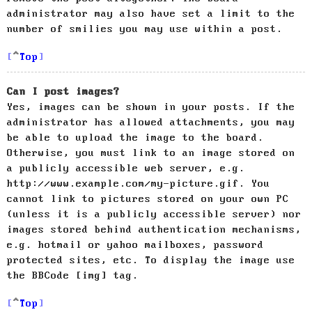
administrator may also have set a limit to the
number of smilies you may use within a post.
Top
Can I post images?
Yes, images can be shown in your posts. If the
administrator has allowed attachments, you may
be able to upload the image to the board.
Otherwise, you must link to an image stored on
a publicly accessible web server, e.g.
http://www.example.com/my-picture.gif. You
cannot link to pictures stored on your own PC
(unless it is a publicly accessible server) nor
images stored behind authentication mechanisms,
e.g. hotmail or yahoo mailboxes, password
protected sites, etc. To display the image use
the BBCode [img] tag.
Top