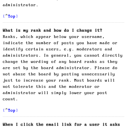
administrator.
Top
What is my rank and how do I change it?
Ranks, which appear below your username,
indicate the number of posts you have made or
identify certain users, e.g. moderators and
administrators. In general, you cannot directly
change the wording of any board ranks as they
are set by the board administrator. Please do
not abuse the board by posting unnecessarily
just to increase your rank. Most boards will
not tolerate this and the moderator or
administrator will simply lower your post
count.
Top
When I click the email link for a user it asks