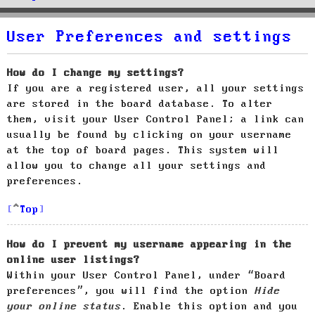
User Preferences and settings
How do I change my settings?
If you are a registered user, all your settings
are stored in the board database. To alter
them, visit your User Control Panel; a link can
usually be found by clicking on your username
at the top of board pages. This system will
allow you to change all your settings and
preferences.
Top
How do I prevent my username appearing in the
online user listings?
Within your User Control Panel, under “Board
preferences”, you will find the option
Hide
your online status
. Enable this option and you