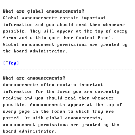
What are global announcements?
Global announcements contain important
information and you should read them whenever
possible. They will appear at the top of every
forum and within your User Control Panel.
Global announcement permissions are granted by
the board administrator.
Top
What are announcements?
Announcements often contain important
information for the forum you are currently
reading and you should read them whenever
possible. Announcements appear at the top of
every page in the forum to which they are
posted. As with global announcements,
announcement permissions are granted by the
board administrator.