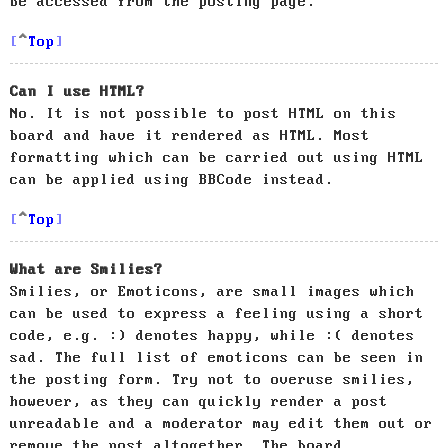
be accessed from the posting page.
Top
Can I use HTML?
No. It is not possible to post HTML on this
board and have it rendered as HTML. Most
formatting which can be carried out using HTML
can be applied using BBCode instead.
Top
What are Smilies?
Smilies, or Emoticons, are small images which
can be used to express a feeling using a short
code, e.g. :) denotes happy, while :( denotes
sad. The full list of emoticons can be seen in
the posting form. Try not to overuse smilies,
however, as they can quickly render a post
unreadable and a moderator may edit them out or
remove the post altogether. The board