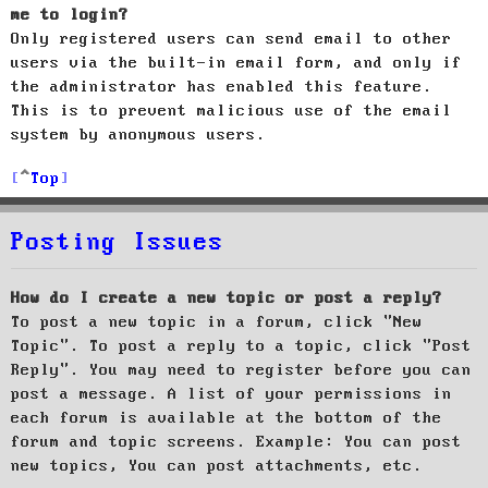
me to login?
Only registered users can send email to other
users via the built-in email form, and only if
the administrator has enabled this feature.
This is to prevent malicious use of the email
system by anonymous users.
Top
Posting Issues
How do I create a new topic or post a reply?
To post a new topic in a forum, click "New
Topic". To post a reply to a topic, click "Post
Reply". You may need to register before you can
post a message. A list of your permissions in
each forum is available at the bottom of the
forum and topic screens. Example: You can post
new topics, You can post attachments, etc.