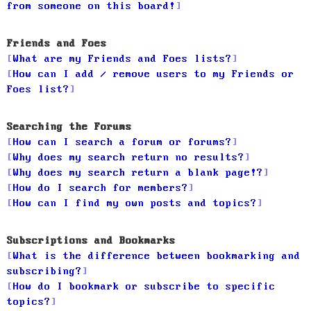
from someone on this board!
Friends and Foes
What are my Friends and Foes lists?
How can I add / remove users to my Friends or
Foes list?
Searching the Forums
How can I search a forum or forums?
Why does my search return no results?
Why does my search return a blank page!?
How do I search for members?
How can I find my own posts and topics?
Subscriptions and Bookmarks
What is the difference between bookmarking and
subscribing?
How do I bookmark or subscribe to specific
topics?