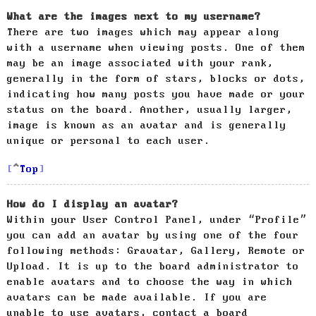
What are the images next to my username?
There are two images which may appear along
with a username when viewing posts. One of them
may be an image associated with your rank,
generally in the form of stars, blocks or dots,
indicating how many posts you have made or your
status on the board. Another, usually larger,
image is known as an avatar and is generally
unique or personal to each user.
Top
How do I display an avatar?
Within your User Control Panel, under “Profile”
you can add an avatar by using one of the four
following methods: Gravatar, Gallery, Remote or
Upload. It is up to the board administrator to
enable avatars and to choose the way in which
avatars can be made available. If you are
unable to use avatars, contact a board