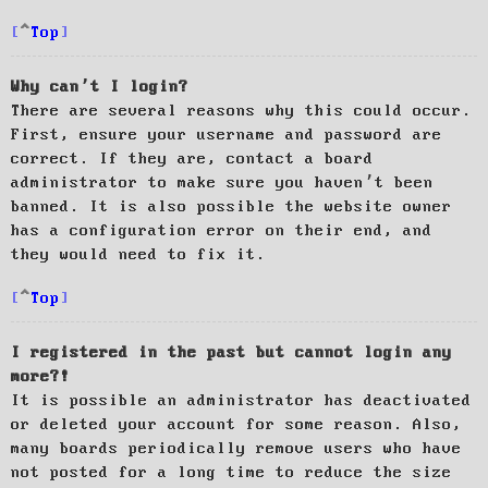
Top
Why can’t I login?
There are several reasons why this could occur.
First, ensure your username and password are
correct. If they are, contact a board
administrator to make sure you haven’t been
banned. It is also possible the website owner
has a configuration error on their end, and
they would need to fix it.
Top
I registered in the past but cannot login any
more?!
It is possible an administrator has deactivated
or deleted your account for some reason. Also,
many boards periodically remove users who have
not posted for a long time to reduce the size