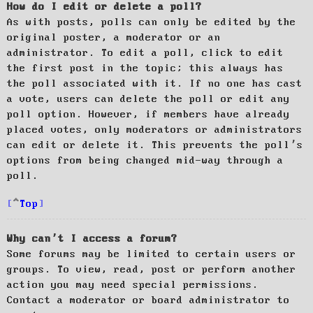
How do I edit or delete a poll?
As with posts, polls can only be edited by the
original poster, a moderator or an
administrator. To edit a poll, click to edit
the first post in the topic; this always has
the poll associated with it. If no one has cast
a vote, users can delete the poll or edit any
poll option. However, if members have already
placed votes, only moderators or administrators
can edit or delete it. This prevents the poll’s
options from being changed mid-way through a
poll.
Top
Why can’t I access a forum?
Some forums may be limited to certain users or
groups. To view, read, post or perform another
action you may need special permissions.
Contact a moderator or board administrator to