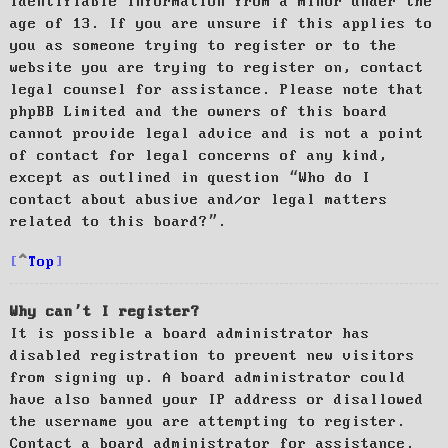
identifiable information from a minor under the
age of 13. If you are unsure if this applies to
you as someone trying to register or to the
website you are trying to register on, contact
legal counsel for assistance. Please note that
phpBB Limited and the owners of this board
cannot provide legal advice and is not a point
of contact for legal concerns of any kind,
except as outlined in question “Who do I
contact about abusive and/or legal matters
related to this board?”.
Top
Why can’t I register?
It is possible a board administrator has
disabled registration to prevent new visitors
from signing up. A board administrator could
have also banned your IP address or disallowed
the username you are attempting to register.
Contact a board administrator for assistance.