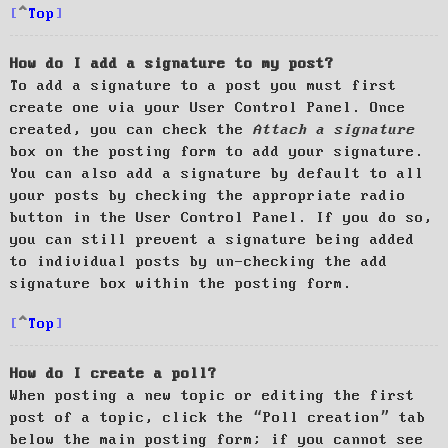
Top
How do I add a signature to my post?
To add a signature to a post you must first
create one via your User Control Panel. Once
created, you can check the
Attach a signature
box on the posting form to add your signature.
You can also add a signature by default to all
your posts by checking the appropriate radio
button in the User Control Panel. If you do so,
you can still prevent a signature being added
to individual posts by un-checking the add
signature box within the posting form.
Top
How do I create a poll?
When posting a new topic or editing the first
post of a topic, click the “Poll creation” tab
below the main posting form; if you cannot see