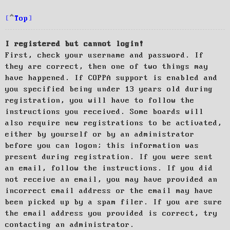
Top
I registered but cannot login!
First, check your username and password. If
they are correct, then one of two things may
have happened. If COPPA support is enabled and
you specified being under 13 years old during
registration, you will have to follow the
instructions you received. Some boards will
also require new registrations to be activated,
either by yourself or by an administrator
before you can logon; this information was
present during registration. If you were sent
an email, follow the instructions. If you did
not receive an email, you may have provided an
incorrect email address or the email may have
been picked up by a spam filer. If you are sure
the email address you provided is correct, try
contacting an administrator.