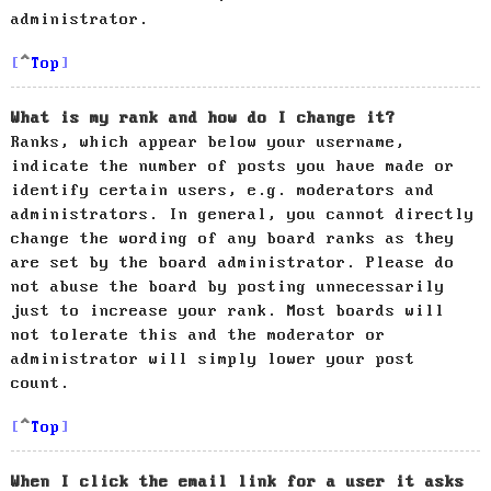
administrator.
Top
What is my rank and how do I change it?
Ranks, which appear below your username,
indicate the number of posts you have made or
identify certain users, e.g. moderators and
administrators. In general, you cannot directly
change the wording of any board ranks as they
are set by the board administrator. Please do
not abuse the board by posting unnecessarily
just to increase your rank. Most boards will
not tolerate this and the moderator or
administrator will simply lower your post
count.
Top
When I click the email link for a user it asks