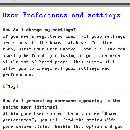
User Preferences and settings
How do I change my settings?
If you are a registered user, all your settings
are stored in the board database. To alter
them, visit your User Control Panel; a link can
usually be found by clicking on your username
at the top of board pages. This system will
allow you to change all your settings and
preferences.
Top
How do I prevent my username appearing in the
online user listings?
Within your User Control Panel, under “Board
preferences”, you will find the option
Hide
your online status
. Enable this option and you