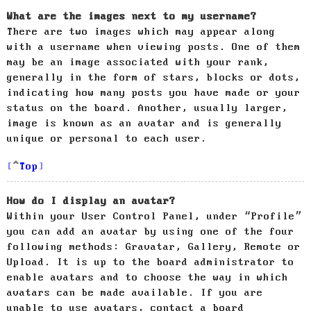
What are the images next to my username?
There are two images which may appear along
with a username when viewing posts. One of them
may be an image associated with your rank,
generally in the form of stars, blocks or dots,
indicating how many posts you have made or your
status on the board. Another, usually larger,
image is known as an avatar and is generally
unique or personal to each user.
Top
How do I display an avatar?
Within your User Control Panel, under “Profile”
you can add an avatar by using one of the four
following methods: Gravatar, Gallery, Remote or
Upload. It is up to the board administrator to
enable avatars and to choose the way in which
avatars can be made available. If you are
unable to use avatars, contact a board