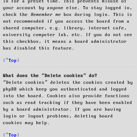
in for a preset time. This prevents misuse of
your account by anyone else. To stay logged in,
check the
Remember me
box during login. This is
not recommended if you access the board from a
shared computer, e.g. library, internet cafe,
university computer lab, etc. If you do not see
this checkbox, it means a board administrator
has disabled this feature.
Top
What does the “Delete cookies” do?
“Delete cookies” deletes the cookies created by
phpBB which keep you authenticated and logged
into the board. Cookies also provide functions
such as read tracking if they have been enabled
by a board administrator. If you are having
login or logout problems, deleting board
cookies may help.
Top