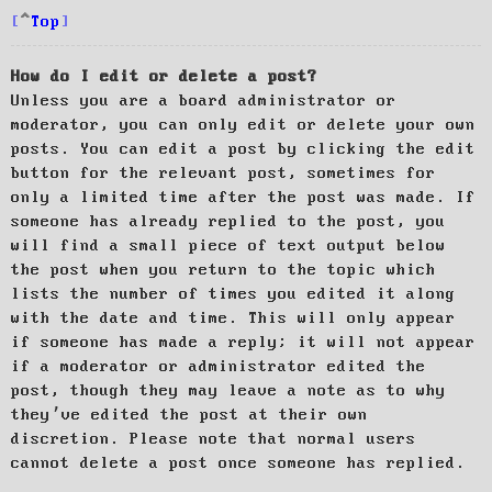
Top
How do I edit or delete a post?
Unless you are a board administrator or
moderator, you can only edit or delete your own
posts. You can edit a post by clicking the edit
button for the relevant post, sometimes for
only a limited time after the post was made. If
someone has already replied to the post, you
will find a small piece of text output below
the post when you return to the topic which
lists the number of times you edited it along
with the date and time. This will only appear
if someone has made a reply; it will not appear
if a moderator or administrator edited the
post, though they may leave a note as to why
they’ve edited the post at their own
discretion. Please note that normal users
cannot delete a post once someone has replied.