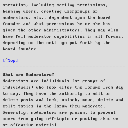
operation, including setting permissions,
banning users, creating usergroups or
moderators, etc., dependent upon the board
founder and what permissions he or she has
given the other administrators. They may also
have full moderator capabilities in all forums,
depending on the settings put forth by the
board founder.
Top
What are Moderators?
Moderators are individuals (or groups of
individuals) who look after the forums from day
to day. They have the authority to edit or
delete posts and lock, unlock, move, delete and
split topics in the forum they moderate.
Generally, moderators are present to prevent
users from going off-topic or posting abusive
or offensive material.