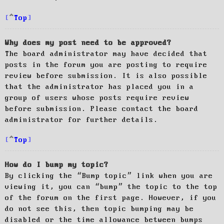
Top
Why does my post need to be approved?
The board administrator may have decided that
posts in the forum you are posting to require
review before submission. It is also possible
that the administrator has placed you in a
group of users whose posts require review
before submission. Please contact the board
administrator for further details.
Top
How do I bump my topic?
By clicking the “Bump topic” link when you are
viewing it, you can “bump” the topic to the top
of the forum on the first page. However, if you
do not see this, then topic bumping may be
disabled or the time allowance between bumps