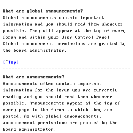
What are global announcements?
Global announcements contain important
information and you should read them whenever
possible. They will appear at the top of every
forum and within your User Control Panel.
Global announcement permissions are granted by
the board administrator.
Top
What are announcements?
Announcements often contain important
information for the forum you are currently
reading and you should read them whenever
possible. Announcements appear at the top of
every page in the forum to which they are
posted. As with global announcements,
announcement permissions are granted by the
board administrator.