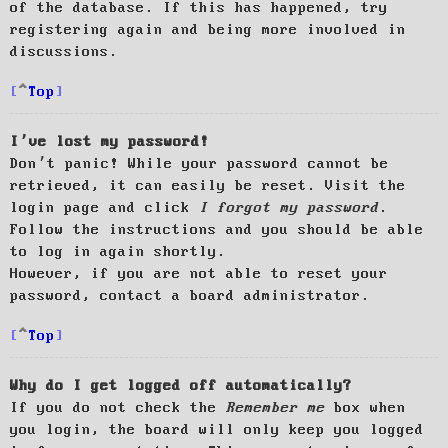
of the database. If this has happened, try
registering again and being more involved in
discussions.
Top
I’ve lost my password!
Don’t panic! While your password cannot be
retrieved, it can easily be reset. Visit the
login page and click
I forgot my password
.
Follow the instructions and you should be able
to log in again shortly.
However, if you are not able to reset your
password, contact a board administrator.
Top
Why do I get logged off automatically?
If you do not check the
Remember me
box when
you login, the board will only keep you logged