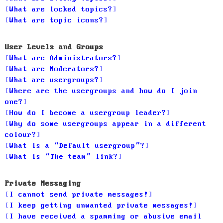
What are locked topics?
What are topic icons?
User Levels and Groups
What are Administrators?
What are Moderators?
What are usergroups?
Where are the usergroups and how do I join
one?
How do I become a usergroup leader?
Why do some usergroups appear in a different
colour?
What is a “Default usergroup”?
What is “The team” link?
Private Messaging
I cannot send private messages!
I keep getting unwanted private messages!
I have received a spamming or abusive email