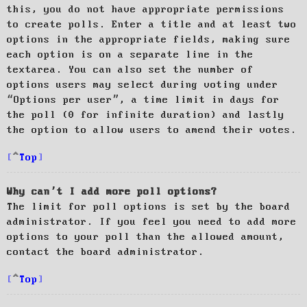
this, you do not have appropriate permissions
to create polls. Enter a title and at least two
options in the appropriate fields, making sure
each option is on a separate line in the
textarea. You can also set the number of
options users may select during voting under
“Options per user”, a time limit in days for
the poll (0 for infinite duration) and lastly
the option to allow users to amend their votes.
Top
Why can’t I add more poll options?
The limit for poll options is set by the board
administrator. If you feel you need to add more
options to your poll than the allowed amount,
contact the board administrator.
Top