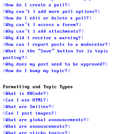
How do I create a poll?
Why can’t I add more poll options?
How do I edit or delete a poll?
Why can’t I access a forum?
Why can’t I add attachments?
Why did I receive a warning?
How can I report posts to a moderator?
What is the “Save” button for in topic
posting?
Why does my post need to be approved?
How do I bump my topic?
Formatting and Topic Types
What is BBCode?
Can I use HTML?
What are Smilies?
Can I post images?
What are global announcements?
What are announcements?
What are sticky topics?