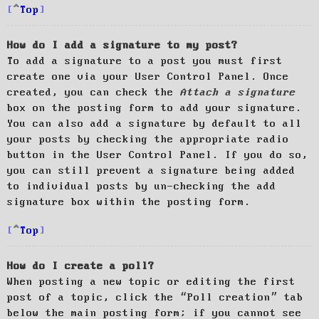
Top
How do I add a signature to my post?
To add a signature to a post you must first
create one via your User Control Panel. Once
created, you can check the
Attach a signature
box on the posting form to add your signature.
You can also add a signature by default to all
your posts by checking the appropriate radio
button in the User Control Panel. If you do so,
you can still prevent a signature being added
to individual posts by un-checking the add
signature box within the posting form.
Top
How do I create a poll?
When posting a new topic or editing the first
post of a topic, click the “Poll creation” tab
below the main posting form; if you cannot see