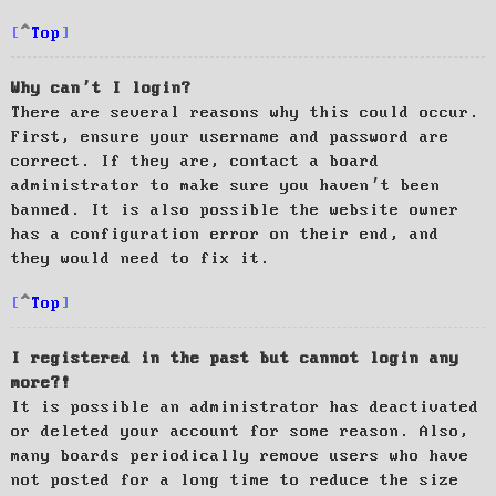
Top
Why can’t I login?
There are several reasons why this could occur.
First, ensure your username and password are
correct. If they are, contact a board
administrator to make sure you haven’t been
banned. It is also possible the website owner
has a configuration error on their end, and
they would need to fix it.
Top
I registered in the past but cannot login any
more?!
It is possible an administrator has deactivated
or deleted your account for some reason. Also,
many boards periodically remove users who have
not posted for a long time to reduce the size