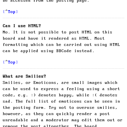
be accessed from the posting page.
Top
Can I use HTML?
No. It is not possible to post HTML on this
board and have it rendered as HTML. Most
formatting which can be carried out using HTML
can be applied using BBCode instead.
Top
What are Smilies?
Smilies, or Emoticons, are small images which
can be used to express a feeling using a short
code, e.g. :) denotes happy, while :( denotes
sad. The full list of emoticons can be seen in
the posting form. Try not to overuse smilies,
however, as they can quickly render a post
unreadable and a moderator may edit them out or
remove the post altogether. The board