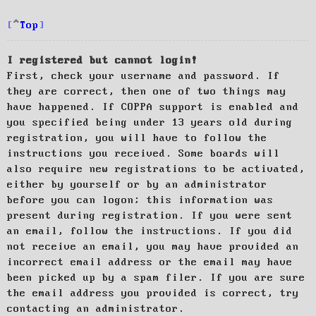
Top
I registered but cannot login!
First, check your username and password. If
they are correct, then one of two things may
have happened. If COPPA support is enabled and
you specified being under 13 years old during
registration, you will have to follow the
instructions you received. Some boards will
also require new registrations to be activated,
either by yourself or by an administrator
before you can logon; this information was
present during registration. If you were sent
an email, follow the instructions. If you did
not receive an email, you may have provided an
incorrect email address or the email may have
been picked up by a spam filer. If you are sure
the email address you provided is correct, try
contacting an administrator.