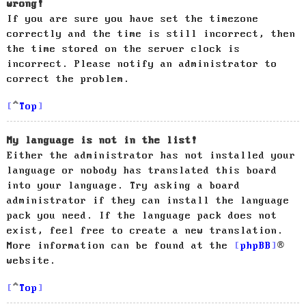
wrong!
If you are sure you have set the timezone
correctly and the time is still incorrect, then
the time stored on the server clock is
incorrect. Please notify an administrator to
correct the problem.
Top
My language is not in the list!
Either the administrator has not installed your
language or nobody has translated this board
into your language. Try asking a board
administrator if they can install the language
pack you need. If the language pack does not
exist, feel free to create a new translation.
More information can be found at the
phpBB
®
website.
Top