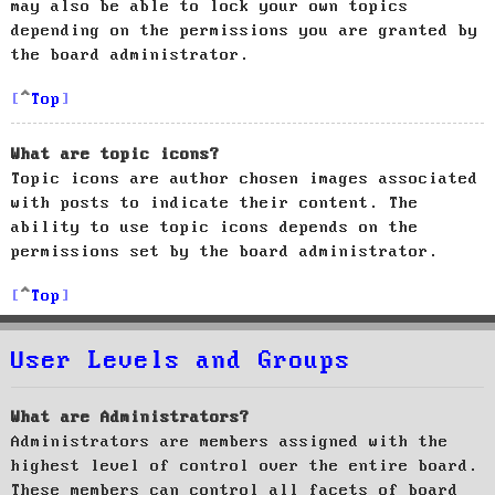
may also be able to lock your own topics
depending on the permissions you are granted by
the board administrator.
Top
What are topic icons?
Topic icons are author chosen images associated
with posts to indicate their content. The
ability to use topic icons depends on the
permissions set by the board administrator.
Top
User Levels and Groups
What are Administrators?
Administrators are members assigned with the
highest level of control over the entire board.
These members can control all facets of board