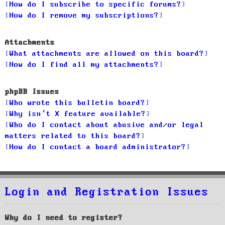
How do I subscribe to specific forums?
How do I remove my subscriptions?
Attachments
What attachments are allowed on this board?
How do I find all my attachments?
phpBB Issues
Who wrote this bulletin board?
Why isn’t X feature available?
Who do I contact about abusive and/or legal
matters related to this board?
How do I contact a board administrator?
Login and Registration Issues
Why do I need to register?