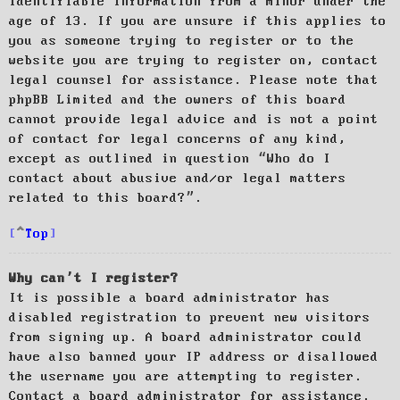
identifiable information from a minor under the
age of 13. If you are unsure if this applies to
you as someone trying to register or to the
website you are trying to register on, contact
legal counsel for assistance. Please note that
phpBB Limited and the owners of this board
cannot provide legal advice and is not a point
of contact for legal concerns of any kind,
except as outlined in question “Who do I
contact about abusive and/or legal matters
related to this board?”.
Top
Why can’t I register?
It is possible a board administrator has
disabled registration to prevent new visitors
from signing up. A board administrator could
have also banned your IP address or disallowed
the username you are attempting to register.
Contact a board administrator for assistance.