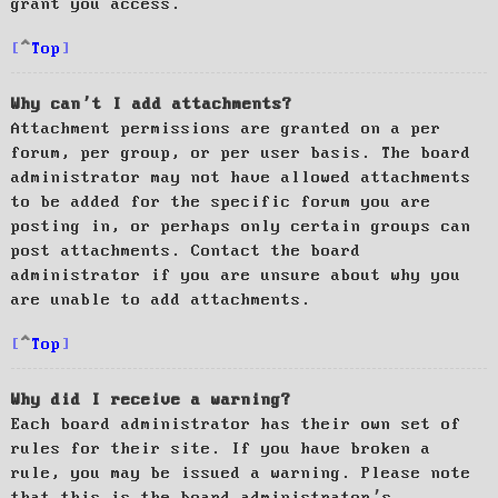
grant you access.
Top
Why can’t I add attachments?
Attachment permissions are granted on a per
forum, per group, or per user basis. The board
administrator may not have allowed attachments
to be added for the specific forum you are
posting in, or perhaps only certain groups can
post attachments. Contact the board
administrator if you are unsure about why you
are unable to add attachments.
Top
Why did I receive a warning?
Each board administrator has their own set of
rules for their site. If you have broken a
rule, you may be issued a warning. Please note
that this is the board administrator’s