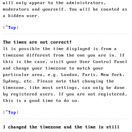
will only appear to the administrators,
moderators and yourself. You will be counted as
a hidden user.
Top
The times are not correct!
It is possible the time displayed is from a
timezone different from the one you are in. If
this is the case, visit your User Control Panel
and change your timezone to match your
particular area, e.g. London, Paris, New York,
Sydney, etc. Please note that changing the
timezone, like most settings, can only be done
by registered users. If you are not registered,
this is a good time to do so.
Top
I changed the timezone and the time is still