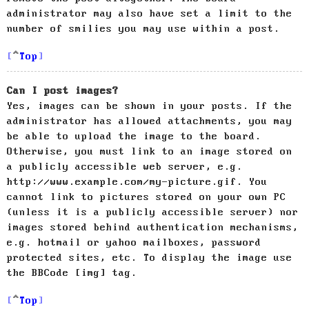
administrator may also have set a limit to the
number of smilies you may use within a post.
Top
Can I post images?
Yes, images can be shown in your posts. If the
administrator has allowed attachments, you may
be able to upload the image to the board.
Otherwise, you must link to an image stored on
a publicly accessible web server, e.g.
http://www.example.com/my-picture.gif. You
cannot link to pictures stored on your own PC
(unless it is a publicly accessible server) nor
images stored behind authentication mechanisms,
e.g. hotmail or yahoo mailboxes, password
protected sites, etc. To display the image use
the BBCode [img] tag.
Top