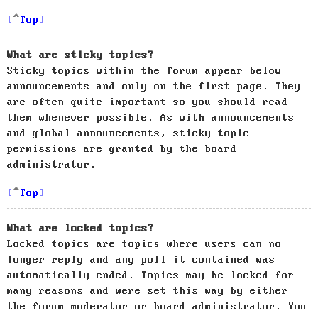
Top
What are sticky topics?
Sticky topics within the forum appear below
announcements and only on the first page. They
are often quite important so you should read
them whenever possible. As with announcements
and global announcements, sticky topic
permissions are granted by the board
administrator.
Top
What are locked topics?
Locked topics are topics where users can no
longer reply and any poll it contained was
automatically ended. Topics may be locked for
many reasons and were set this way by either
the forum moderator or board administrator. You