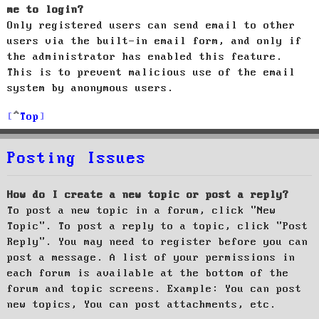
me to login?
Only registered users can send email to other
users via the built-in email form, and only if
the administrator has enabled this feature.
This is to prevent malicious use of the email
system by anonymous users.
Top
Posting Issues
How do I create a new topic or post a reply?
To post a new topic in a forum, click "New
Topic". To post a reply to a topic, click "Post
Reply". You may need to register before you can
post a message. A list of your permissions in
each forum is available at the bottom of the
forum and topic screens. Example: You can post
new topics, You can post attachments, etc.