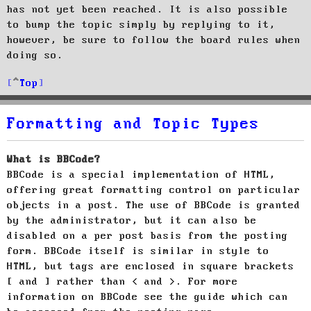
has not yet been reached. It is also possible
to bump the topic simply by replying to it,
however, be sure to follow the board rules when
doing so.
Top
Formatting and Topic Types
What is BBCode?
BBCode is a special implementation of HTML,
offering great formatting control on particular
objects in a post. The use of BBCode is granted
by the administrator, but it can also be
disabled on a per post basis from the posting
form. BBCode itself is similar in style to
HTML, but tags are enclosed in square brackets
[ and ] rather than < and >. For more
information on BBCode see the guide which can