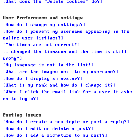
What does the “Delete cookies” do?
User Preferences and settings
How do I change my settings?
How do I prevent my username appearing in the
online user listings?
The times are not correct!
I changed the timezone and the time is still
wrong!
My language is not in the list!
What are the images next to my username?
How do I display an avatar?
What is my rank and how do I change it?
When I click the email link for a user it asks
me to login?
Posting Issues
How do I create a new topic or post a reply?
How do I edit or delete a post?
How do I add a signature to my post?