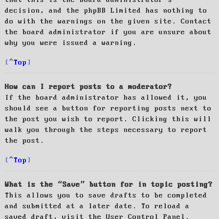
decision, and the phpBB Limited has nothing to
do with the warnings on the given site. Contact
the board administrator if you are unsure about
why you were issued a warning.
Top
How can I report posts to a moderator?
If the board administrator has allowed it, you
should see a button for reporting posts next to
the post you wish to report. Clicking this will
walk you through the steps necessary to report
the post.
Top
What is the “Save” button for in topic posting?
This allows you to save drafts to be completed
and submitted at a later date. To reload a
saved draft, visit the User Control Panel.