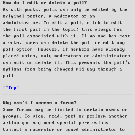
How do I edit or delete a poll?
As with posts, polls can only be edited by the
original poster, a moderator or an
administrator. To edit a poll, click to edit
the first post in the topic; this always has
the poll associated with it. If no one has cast
a vote, users can delete the poll or edit any
poll option. However, if members have already
placed votes, only moderators or administrators
can edit or delete it. This prevents the poll’s
options from being changed mid-way through a
poll.
Top
Why can’t I access a forum?
Some forums may be limited to certain users or
groups. To view, read, post or perform another
action you may need special permissions.
Contact a moderator or board administrator to