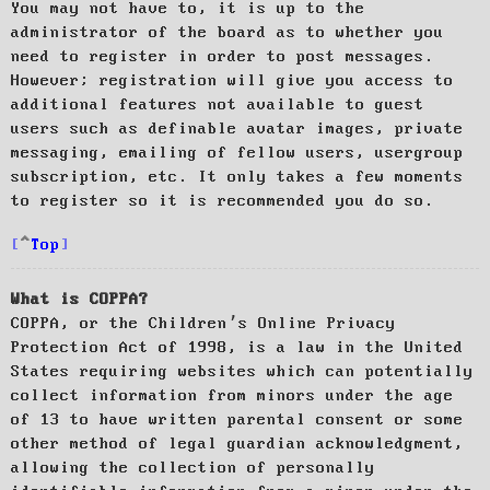
You may not have to, it is up to the
administrator of the board as to whether you
need to register in order to post messages.
However; registration will give you access to
additional features not available to guest
users such as definable avatar images, private
messaging, emailing of fellow users, usergroup
subscription, etc. It only takes a few moments
to register so it is recommended you do so.
Top
What is COPPA?
COPPA, or the Children’s Online Privacy
Protection Act of 1998, is a law in the United
States requiring websites which can potentially
collect information from minors under the age
of 13 to have written parental consent or some
other method of legal guardian acknowledgment,
allowing the collection of personally