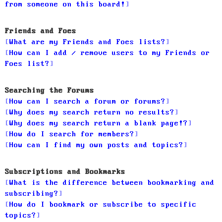
from someone on this board!
Friends and Foes
What are my Friends and Foes lists?
How can I add / remove users to my Friends or
Foes list?
Searching the Forums
How can I search a forum or forums?
Why does my search return no results?
Why does my search return a blank page!?
How do I search for members?
How can I find my own posts and topics?
Subscriptions and Bookmarks
What is the difference between bookmarking and
subscribing?
How do I bookmark or subscribe to specific
topics?