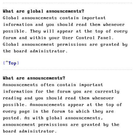
What are global announcements?
Global announcements contain important
information and you should read them whenever
possible. They will appear at the top of every
forum and within your User Control Panel.
Global announcement permissions are granted by
the board administrator.
Top
What are announcements?
Announcements often contain important
information for the forum you are currently
reading and you should read them whenever
possible. Announcements appear at the top of
every page in the forum to which they are
posted. As with global announcements,
announcement permissions are granted by the
board administrator.