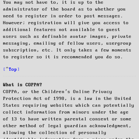
You may not have to, it is up to the
administrator of the board as to whether you
need to register in order to post messages.
However; registration will give you access to
additional features not available to guest
users such as definable avatar images, private
messaging, emailing of fellow users, usergroup
subscription, etc. It only takes a few moments
to register so it is recommended you do so.
Top
What is COPPA?
COPPA, or the Children’s Online Privacy
Protection Act of 1998, is a law in the United
States requiring websites which can potentially
collect information from minors under the age
of 13 to have written parental consent or some
other method of legal guardian acknowledgment,
allowing the collection of personally