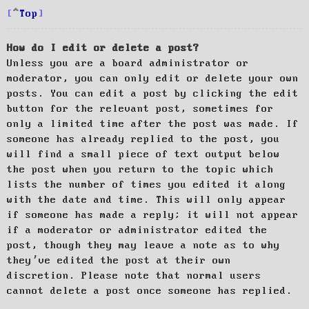
Top
How do I edit or delete a post?
Unless you are a board administrator or
moderator, you can only edit or delete your own
posts. You can edit a post by clicking the edit
button for the relevant post, sometimes for
only a limited time after the post was made. If
someone has already replied to the post, you
will find a small piece of text output below
the post when you return to the topic which
lists the number of times you edited it along
with the date and time. This will only appear
if someone has made a reply; it will not appear
if a moderator or administrator edited the
post, though they may leave a note as to why
they’ve edited the post at their own
discretion. Please note that normal users
cannot delete a post once someone has replied.