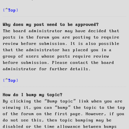
Top
Why does my post need to be approved?
The board administrator may have decided that
posts in the forum you are posting to require
review before submission. It is also possible
that the administrator has placed you in a
group of users whose posts require review
before submission. Please contact the board
administrator for further details.
Top
How do I bump my topic?
By clicking the “Bump topic” link when you are
viewing it, you can “bump” the topic to the top
of the forum on the first page. However, if you
do not see this, then topic bumping may be
disabled or the time allowance between bumps