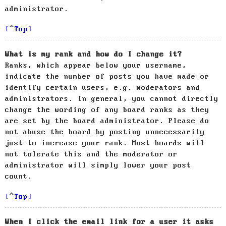
administrator.
Top
What is my rank and how do I change it?
Ranks, which appear below your username,
indicate the number of posts you have made or
identify certain users, e.g. moderators and
administrators. In general, you cannot directly
change the wording of any board ranks as they
are set by the board administrator. Please do
not abuse the board by posting unnecessarily
just to increase your rank. Most boards will
not tolerate this and the moderator or
administrator will simply lower your post
count.
Top
When I click the email link for a user it asks