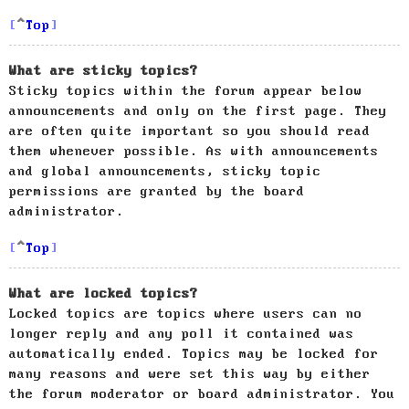
Top
What are sticky topics?
Sticky topics within the forum appear below
announcements and only on the first page. They
are often quite important so you should read
them whenever possible. As with announcements
and global announcements, sticky topic
permissions are granted by the board
administrator.
Top
What are locked topics?
Locked topics are topics where users can no
longer reply and any poll it contained was
automatically ended. Topics may be locked for
many reasons and were set this way by either
the forum moderator or board administrator. You