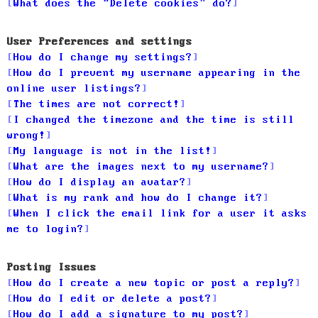
What does the “Delete cookies” do?
User Preferences and settings
How do I change my settings?
How do I prevent my username appearing in the
online user listings?
The times are not correct!
I changed the timezone and the time is still
wrong!
My language is not in the list!
What are the images next to my username?
How do I display an avatar?
What is my rank and how do I change it?
When I click the email link for a user it asks
me to login?
Posting Issues
How do I create a new topic or post a reply?
How do I edit or delete a post?
How do I add a signature to my post?