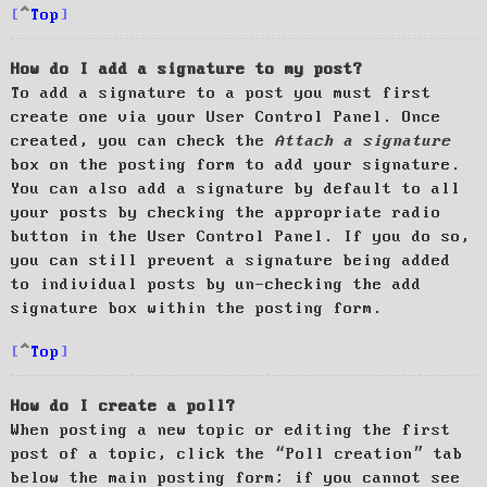
Top
How do I add a signature to my post?
To add a signature to a post you must first
create one via your User Control Panel. Once
created, you can check the
Attach a signature
box on the posting form to add your signature.
You can also add a signature by default to all
your posts by checking the appropriate radio
button in the User Control Panel. If you do so,
you can still prevent a signature being added
to individual posts by un-checking the add
signature box within the posting form.
Top
How do I create a poll?
When posting a new topic or editing the first
post of a topic, click the “Poll creation” tab
below the main posting form; if you cannot see