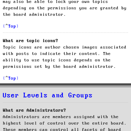
may also be able to lock your own topics
depending on the permissions you are granted by
the board administrator.
Top
What are topic icons?
Topic icons are author chosen images associated
with posts to indicate their content. The
ability to use topic icons depends on the
permissions set by the board administrator.
Top
User Levels and Groups
What are Administrators?
Administrators are members assigned with the
highest level of control over the entire board.
These members can control all facets of board