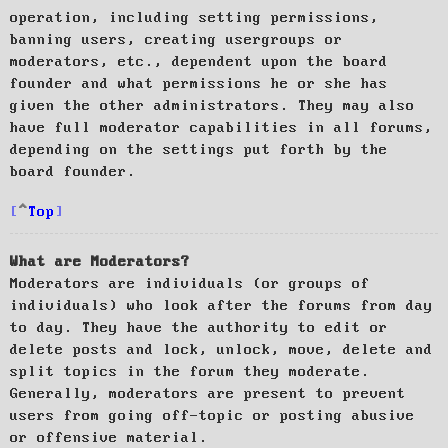
operation, including setting permissions,
banning users, creating usergroups or
moderators, etc., dependent upon the board
founder and what permissions he or she has
given the other administrators. They may also
have full moderator capabilities in all forums,
depending on the settings put forth by the
board founder.
Top
What are Moderators?
Moderators are individuals (or groups of
individuals) who look after the forums from day
to day. They have the authority to edit or
delete posts and lock, unlock, move, delete and
split topics in the forum they moderate.
Generally, moderators are present to prevent
users from going off-topic or posting abusive
or offensive material.