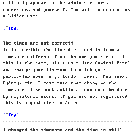
will only appear to the administrators,
moderators and yourself. You will be counted as
a hidden user.
Top
The times are not correct!
It is possible the time displayed is from a
timezone different from the one you are in. If
this is the case, visit your User Control Panel
and change your timezone to match your
particular area, e.g. London, Paris, New York,
Sydney, etc. Please note that changing the
timezone, like most settings, can only be done
by registered users. If you are not registered,
this is a good time to do so.
Top
I changed the timezone and the time is still