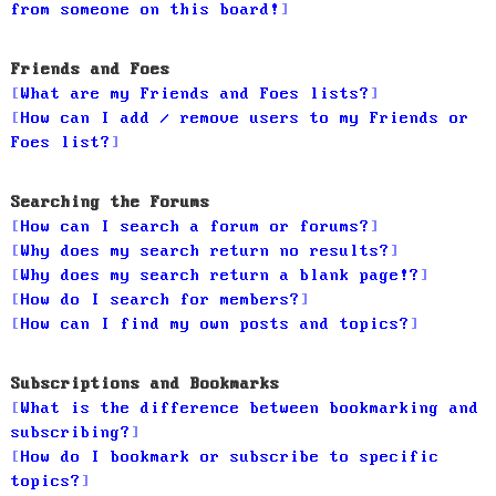
from someone on this board!
Friends and Foes
What are my Friends and Foes lists?
How can I add / remove users to my Friends or
Foes list?
Searching the Forums
How can I search a forum or forums?
Why does my search return no results?
Why does my search return a blank page!?
How do I search for members?
How can I find my own posts and topics?
Subscriptions and Bookmarks
What is the difference between bookmarking and
subscribing?
How do I bookmark or subscribe to specific
topics?