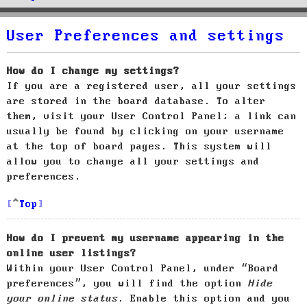
User Preferences and settings
How do I change my settings?
If you are a registered user, all your settings
are stored in the board database. To alter
them, visit your User Control Panel; a link can
usually be found by clicking on your username
at the top of board pages. This system will
allow you to change all your settings and
preferences.
Top
How do I prevent my username appearing in the
online user listings?
Within your User Control Panel, under “Board
preferences”, you will find the option
Hide
your online status
. Enable this option and you