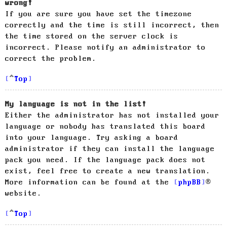
wrong!
If you are sure you have set the timezone
correctly and the time is still incorrect, then
the time stored on the server clock is
incorrect. Please notify an administrator to
correct the problem.
Top
My language is not in the list!
Either the administrator has not installed your
language or nobody has translated this board
into your language. Try asking a board
administrator if they can install the language
pack you need. If the language pack does not
exist, feel free to create a new translation.
More information can be found at the
phpBB
®
website.
Top