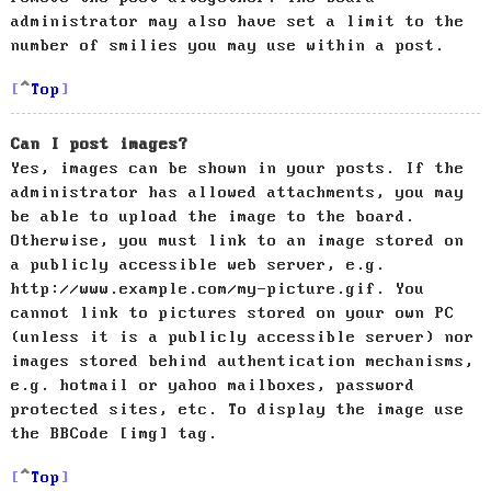
administrator may also have set a limit to the
number of smilies you may use within a post.
Top
Can I post images?
Yes, images can be shown in your posts. If the
administrator has allowed attachments, you may
be able to upload the image to the board.
Otherwise, you must link to an image stored on
a publicly accessible web server, e.g.
http://www.example.com/my-picture.gif. You
cannot link to pictures stored on your own PC
(unless it is a publicly accessible server) nor
images stored behind authentication mechanisms,
e.g. hotmail or yahoo mailboxes, password
protected sites, etc. To display the image use
the BBCode [img] tag.
Top