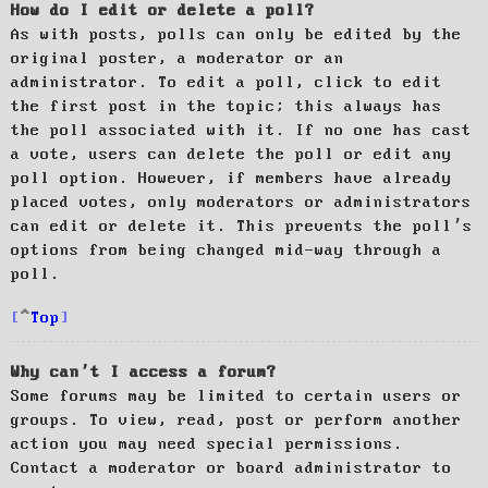
How do I edit or delete a poll?
As with posts, polls can only be edited by the
original poster, a moderator or an
administrator. To edit a poll, click to edit
the first post in the topic; this always has
the poll associated with it. If no one has cast
a vote, users can delete the poll or edit any
poll option. However, if members have already
placed votes, only moderators or administrators
can edit or delete it. This prevents the poll’s
options from being changed mid-way through a
poll.
Top
Why can’t I access a forum?
Some forums may be limited to certain users or
groups. To view, read, post or perform another
action you may need special permissions.
Contact a moderator or board administrator to