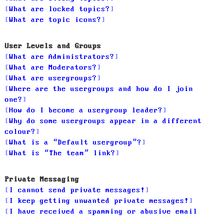
What are locked topics?
What are topic icons?
User Levels and Groups
What are Administrators?
What are Moderators?
What are usergroups?
Where are the usergroups and how do I join
one?
How do I become a usergroup leader?
Why do some usergroups appear in a different
colour?
What is a “Default usergroup”?
What is “The team” link?
Private Messaging
I cannot send private messages!
I keep getting unwanted private messages!
I have received a spamming or abusive email