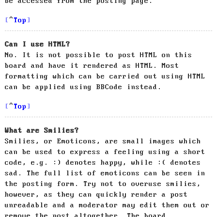
be accessed from the posting page.
Top
Can I use HTML?
No. It is not possible to post HTML on this
board and have it rendered as HTML. Most
formatting which can be carried out using HTML
can be applied using BBCode instead.
Top
What are Smilies?
Smilies, or Emoticons, are small images which
can be used to express a feeling using a short
code, e.g. :) denotes happy, while :( denotes
sad. The full list of emoticons can be seen in
the posting form. Try not to overuse smilies,
however, as they can quickly render a post
unreadable and a moderator may edit them out or
remove the post altogether. The board