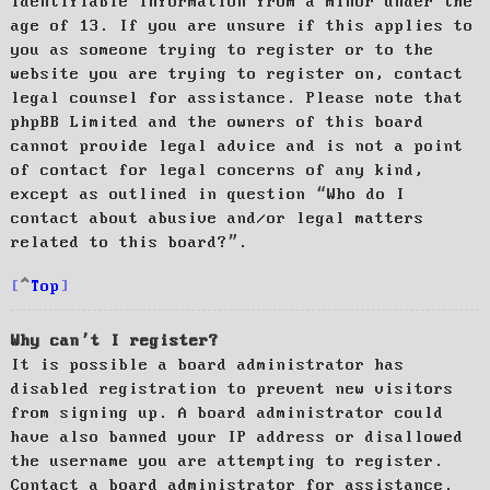
identifiable information from a minor under the
age of 13. If you are unsure if this applies to
you as someone trying to register or to the
website you are trying to register on, contact
legal counsel for assistance. Please note that
phpBB Limited and the owners of this board
cannot provide legal advice and is not a point
of contact for legal concerns of any kind,
except as outlined in question “Who do I
contact about abusive and/or legal matters
related to this board?”.
Top
Why can’t I register?
It is possible a board administrator has
disabled registration to prevent new visitors
from signing up. A board administrator could
have also banned your IP address or disallowed
the username you are attempting to register.
Contact a board administrator for assistance.