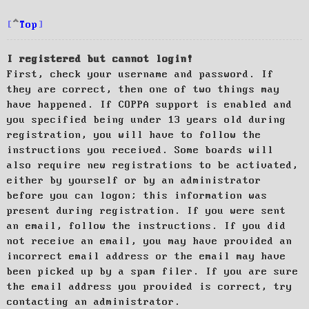
Top
I registered but cannot login!
First, check your username and password. If
they are correct, then one of two things may
have happened. If COPPA support is enabled and
you specified being under 13 years old during
registration, you will have to follow the
instructions you received. Some boards will
also require new registrations to be activated,
either by yourself or by an administrator
before you can logon; this information was
present during registration. If you were sent
an email, follow the instructions. If you did
not receive an email, you may have provided an
incorrect email address or the email may have
been picked up by a spam filer. If you are sure
the email address you provided is correct, try
contacting an administrator.