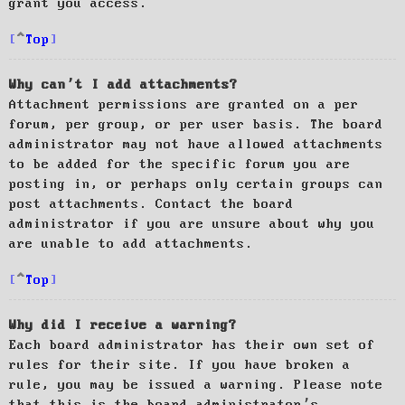
grant you access.
Top
Why can’t I add attachments?
Attachment permissions are granted on a per
forum, per group, or per user basis. The board
administrator may not have allowed attachments
to be added for the specific forum you are
posting in, or perhaps only certain groups can
post attachments. Contact the board
administrator if you are unsure about why you
are unable to add attachments.
Top
Why did I receive a warning?
Each board administrator has their own set of
rules for their site. If you have broken a
rule, you may be issued a warning. Please note
that this is the board administrator’s