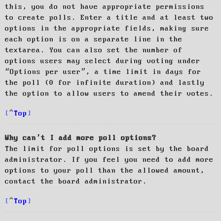
this, you do not have appropriate permissions
to create polls. Enter a title and at least two
options in the appropriate fields, making sure
each option is on a separate line in the
textarea. You can also set the number of
options users may select during voting under
“Options per user”, a time limit in days for
the poll (0 for infinite duration) and lastly
the option to allow users to amend their votes.
Top
Why can’t I add more poll options?
The limit for poll options is set by the board
administrator. If you feel you need to add more
options to your poll than the allowed amount,
contact the board administrator.
Top