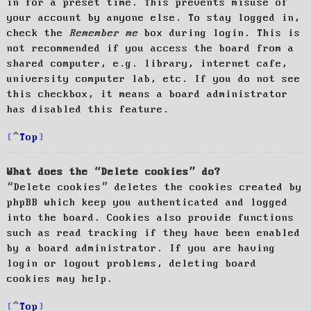
in for a preset time. This prevents misuse of
your account by anyone else. To stay logged in,
check the
Remember me
box during login. This is
not recommended if you access the board from a
shared computer, e.g. library, internet cafe,
university computer lab, etc. If you do not see
this checkbox, it means a board administrator
has disabled this feature.
Top
What does the “Delete cookies” do?
“Delete cookies” deletes the cookies created by
phpBB which keep you authenticated and logged
into the board. Cookies also provide functions
such as read tracking if they have been enabled
by a board administrator. If you are having
login or logout problems, deleting board
cookies may help.
Top