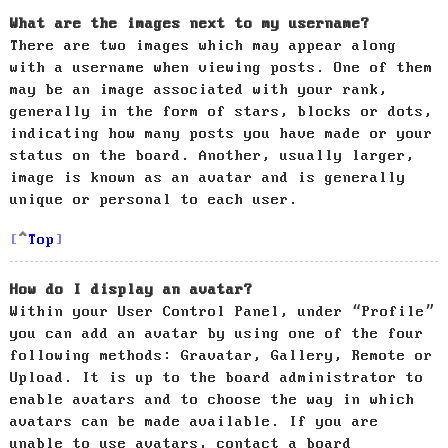
What are the images next to my username?
There are two images which may appear along
with a username when viewing posts. One of them
may be an image associated with your rank,
generally in the form of stars, blocks or dots,
indicating how many posts you have made or your
status on the board. Another, usually larger,
image is known as an avatar and is generally
unique or personal to each user.
Top
How do I display an avatar?
Within your User Control Panel, under “Profile”
you can add an avatar by using one of the four
following methods: Gravatar, Gallery, Remote or
Upload. It is up to the board administrator to
enable avatars and to choose the way in which
avatars can be made available. If you are
unable to use avatars, contact a board