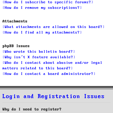
How do I subscribe to specific forums?
How do I remove my subscriptions?
Attachments
What attachments are allowed on this board?
How do I find all my attachments?
phpBB Issues
Who wrote this bulletin board?
Why isn’t X feature available?
Who do I contact about abusive and/or legal
matters related to this board?
How do I contact a board administrator?
Login and Registration Issues
Why do I need to register?