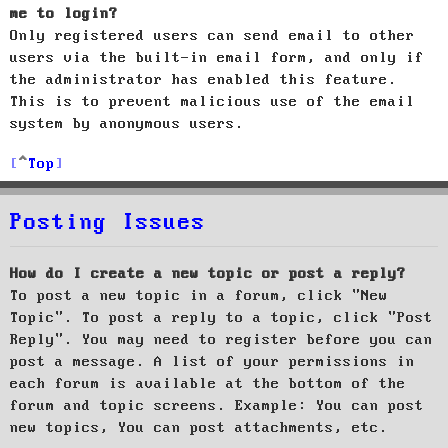
me to login?
Only registered users can send email to other
users via the built-in email form, and only if
the administrator has enabled this feature.
This is to prevent malicious use of the email
system by anonymous users.
Top
Posting Issues
How do I create a new topic or post a reply?
To post a new topic in a forum, click "New
Topic". To post a reply to a topic, click "Post
Reply". You may need to register before you can
post a message. A list of your permissions in
each forum is available at the bottom of the
forum and topic screens. Example: You can post
new topics, You can post attachments, etc.