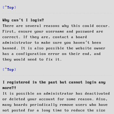
Top
Why can’t I login?
There are several reasons why this could occur.
First, ensure your username and password are
correct. If they are, contact a board
administrator to make sure you haven’t been
banned. It is also possible the website owner
has a configuration error on their end, and
they would need to fix it.
Top
I registered in the past but cannot login any
more?!
It is possible an administrator has deactivated
or deleted your account for some reason. Also,
many boards periodically remove users who have
not posted for a long time to reduce the size