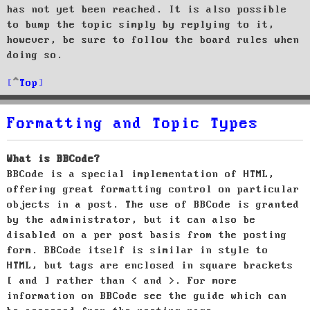
has not yet been reached. It is also possible
to bump the topic simply by replying to it,
however, be sure to follow the board rules when
doing so.
Top
Formatting and Topic Types
What is BBCode?
BBCode is a special implementation of HTML,
offering great formatting control on particular
objects in a post. The use of BBCode is granted
by the administrator, but it can also be
disabled on a per post basis from the posting
form. BBCode itself is similar in style to
HTML, but tags are enclosed in square brackets
[ and ] rather than < and >. For more
information on BBCode see the guide which can