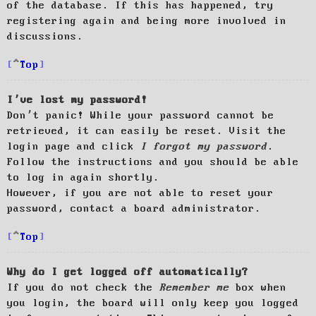
of the database. If this has happened, try
registering again and being more involved in
discussions.
Top
I’ve lost my password!
Don’t panic! While your password cannot be
retrieved, it can easily be reset. Visit the
login page and click
I forgot my password
.
Follow the instructions and you should be able
to log in again shortly.
However, if you are not able to reset your
password, contact a board administrator.
Top
Why do I get logged off automatically?
If you do not check the
Remember me
box when
you login, the board will only keep you logged