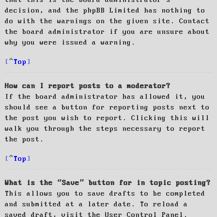
decision, and the phpBB Limited has nothing to
do with the warnings on the given site. Contact
the board administrator if you are unsure about
why you were issued a warning.
Top
How can I report posts to a moderator?
If the board administrator has allowed it, you
should see a button for reporting posts next to
the post you wish to report. Clicking this will
walk you through the steps necessary to report
the post.
Top
What is the “Save” button for in topic posting?
This allows you to save drafts to be completed
and submitted at a later date. To reload a
saved draft, visit the User Control Panel.