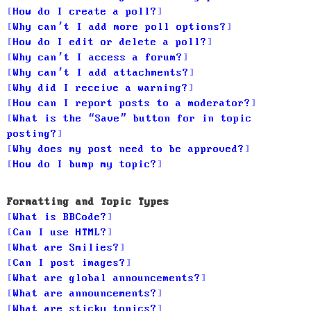
How do I create a poll?
Why can’t I add more poll options?
How do I edit or delete a poll?
Why can’t I access a forum?
Why can’t I add attachments?
Why did I receive a warning?
How can I report posts to a moderator?
What is the “Save” button for in topic
posting?
Why does my post need to be approved?
How do I bump my topic?
Formatting and Topic Types
What is BBCode?
Can I use HTML?
What are Smilies?
Can I post images?
What are global announcements?
What are announcements?
What are sticky topics?