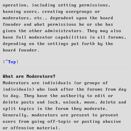
operation, including setting permissions,
banning users, creating usergroups or
moderators, etc., dependent upon the board
founder and what permissions he or she has
given the other administrators. They may also
have full moderator capabilities in all forums,
depending on the settings put forth by the
board founder.
Top
What are Moderators?
Moderators are individuals (or groups of
individuals) who look after the forums from day
to day. They have the authority to edit or
delete posts and lock, unlock, move, delete and
split topics in the forum they moderate.
Generally, moderators are present to prevent
users from going off-topic or posting abusive
or offensive material.