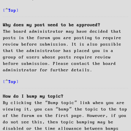
Top
Why does my post need to be approved?
The board administrator may have decided that
posts in the forum you are posting to require
review before submission. It is also possible
that the administrator has placed you in a
group of users whose posts require review
before submission. Please contact the board
administrator for further details.
Top
How do I bump my topic?
By clicking the “Bump topic” link when you are
viewing it, you can “bump” the topic to the top
of the forum on the first page. However, if you
do not see this, then topic bumping may be
disabled or the time allowance between bumps