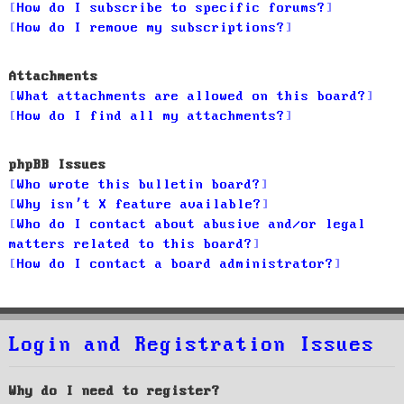
How do I subscribe to specific forums?
How do I remove my subscriptions?
Attachments
What attachments are allowed on this board?
How do I find all my attachments?
phpBB Issues
Who wrote this bulletin board?
Why isn’t X feature available?
Who do I contact about abusive and/or legal
matters related to this board?
How do I contact a board administrator?
Login and Registration Issues
Why do I need to register?