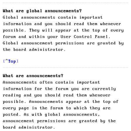
What are global announcements?
Global announcements contain important
information and you should read them whenever
possible. They will appear at the top of every
forum and within your User Control Panel.
Global announcement permissions are granted by
the board administrator.
Top
What are announcements?
Announcements often contain important
information for the forum you are currently
reading and you should read them whenever
possible. Announcements appear at the top of
every page in the forum to which they are
posted. As with global announcements,
announcement permissions are granted by the
board administrator.