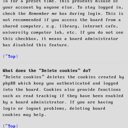
in for a preset time. This prevents misuse of
your account by anyone else. To stay logged in,
check the
Remember me
box during login. This is
not recommended if you access the board from a
shared computer, e.g. library, internet cafe,
university computer lab, etc. If you do not see
this checkbox, it means a board administrator
has disabled this feature.
Top
What does the “Delete cookies” do?
“Delete cookies” deletes the cookies created by
phpBB which keep you authenticated and logged
into the board. Cookies also provide functions
such as read tracking if they have been enabled
by a board administrator. If you are having
login or logout problems, deleting board
cookies may help.
Top