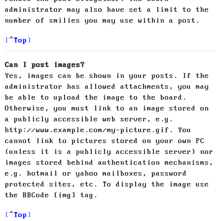
administrator may also have set a limit to the
number of smilies you may use within a post.
Top
Can I post images?
Yes, images can be shown in your posts. If the
administrator has allowed attachments, you may
be able to upload the image to the board.
Otherwise, you must link to an image stored on
a publicly accessible web server, e.g.
http://www.example.com/my-picture.gif. You
cannot link to pictures stored on your own PC
(unless it is a publicly accessible server) nor
images stored behind authentication mechanisms,
e.g. hotmail or yahoo mailboxes, password
protected sites, etc. To display the image use
the BBCode [img] tag.
Top