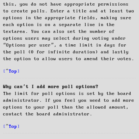
this, you do not have appropriate permissions
to create polls. Enter a title and at least two
options in the appropriate fields, making sure
each option is on a separate line in the
textarea. You can also set the number of
options users may select during voting under
“Options per user”, a time limit in days for
the poll (0 for infinite duration) and lastly
the option to allow users to amend their votes.
Top
Why can’t I add more poll options?
The limit for poll options is set by the board
administrator. If you feel you need to add more
options to your poll than the allowed amount,
contact the board administrator.
Top