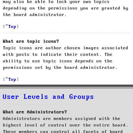
may also be able to lock your own topics
depending on the permissions you are granted by
the board administrator.
Top
What are topic icons?
Topic icons are author chosen images associated
with posts to indicate their content. The
ability to use topic icons depends on the
permissions set by the board administrator.
Top
User Levels and Groups
What are Administrators?
Administrators are members assigned with the
highest level of control over the entire board.
These members can control all facets of board