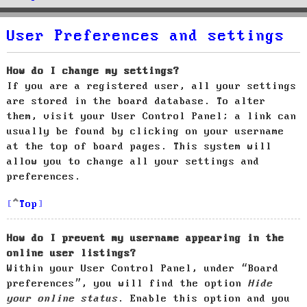
User Preferences and settings
How do I change my settings?
If you are a registered user, all your settings
are stored in the board database. To alter
them, visit your User Control Panel; a link can
usually be found by clicking on your username
at the top of board pages. This system will
allow you to change all your settings and
preferences.
Top
How do I prevent my username appearing in the
online user listings?
Within your User Control Panel, under “Board
preferences”, you will find the option
Hide
your online status
. Enable this option and you