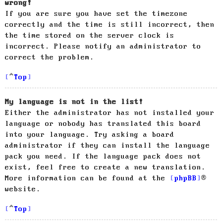
wrong!
If you are sure you have set the timezone
correctly and the time is still incorrect, then
the time stored on the server clock is
incorrect. Please notify an administrator to
correct the problem.
Top
My language is not in the list!
Either the administrator has not installed your
language or nobody has translated this board
into your language. Try asking a board
administrator if they can install the language
pack you need. If the language pack does not
exist, feel free to create a new translation.
More information can be found at the
phpBB
®
website.
Top