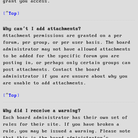
grant you access.
Top
Why can’t I add attachments?
Attachment permissions are granted on a per
forum, per group, or per user basis. The board
administrator may not have allowed attachments
to be added for the specific forum you are
posting in, or perhaps only certain groups can
post attachments. Contact the board
administrator if you are unsure about why you
are unable to add attachments.
Top
Why did I receive a warning?
Each board administrator has their own set of
rules for their site. If you have broken a
rule, you may be issued a warning. Please note
that this is the board administrator’s