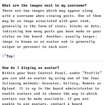
What are the images next to my username?
There are two images which may appear along
with a username when viewing posts. One of them
may be an image associated with your rank,
generally in the form of stars, blocks or dots,
indicating how many posts you have made or your
status on the board. Another, usually larger,
image is known as an avatar and is generally
unique or personal to each user.
Top
How do I display an avatar?
Within your User Control Panel, under “Profile”
you can add an avatar by using one of the four
following methods: Gravatar, Gallery, Remote or
Upload. It is up to the board administrator to
enable avatars and to choose the way in which
avatars can be made available. If you are
unable to use avatars, contact a board