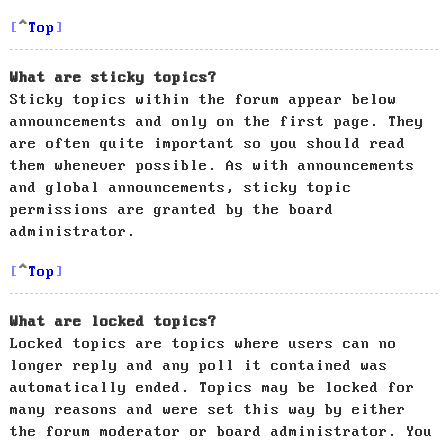
Top
What are sticky topics?
Sticky topics within the forum appear below
announcements and only on the first page. They
are often quite important so you should read
them whenever possible. As with announcements
and global announcements, sticky topic
permissions are granted by the board
administrator.
Top
What are locked topics?
Locked topics are topics where users can no
longer reply and any poll it contained was
automatically ended. Topics may be locked for
many reasons and were set this way by either
the forum moderator or board administrator. You