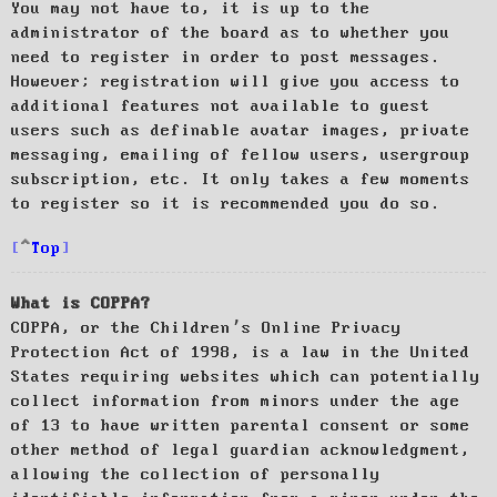
You may not have to, it is up to the
administrator of the board as to whether you
need to register in order to post messages.
However; registration will give you access to
additional features not available to guest
users such as definable avatar images, private
messaging, emailing of fellow users, usergroup
subscription, etc. It only takes a few moments
to register so it is recommended you do so.
Top
What is COPPA?
COPPA, or the Children’s Online Privacy
Protection Act of 1998, is a law in the United
States requiring websites which can potentially
collect information from minors under the age
of 13 to have written parental consent or some
other method of legal guardian acknowledgment,
allowing the collection of personally