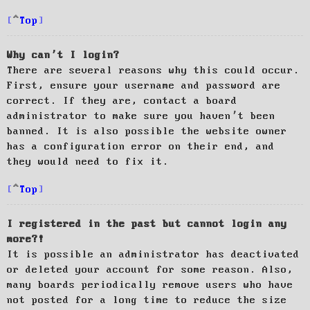
Top
Why can’t I login?
There are several reasons why this could occur.
First, ensure your username and password are
correct. If they are, contact a board
administrator to make sure you haven’t been
banned. It is also possible the website owner
has a configuration error on their end, and
they would need to fix it.
Top
I registered in the past but cannot login any
more?!
It is possible an administrator has deactivated
or deleted your account for some reason. Also,
many boards periodically remove users who have
not posted for a long time to reduce the size