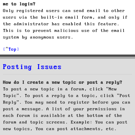
me to login?
Only registered users can send email to other
users via the built-in email form, and only if
the administrator has enabled this feature.
This is to prevent malicious use of the email
system by anonymous users.
Top
Posting Issues
How do I create a new topic or post a reply?
To post a new topic in a forum, click "New
Topic". To post a reply to a topic, click "Post
Reply". You may need to register before you can
post a message. A list of your permissions in
each forum is available at the bottom of the
forum and topic screens. Example: You can post
new topics, You can post attachments, etc.