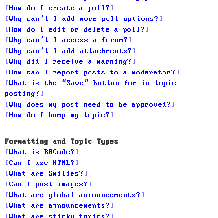
How do I create a poll?
Why can’t I add more poll options?
How do I edit or delete a poll?
Why can’t I access a forum?
Why can’t I add attachments?
Why did I receive a warning?
How can I report posts to a moderator?
What is the “Save” button for in topic
posting?
Why does my post need to be approved?
How do I bump my topic?
Formatting and Topic Types
What is BBCode?
Can I use HTML?
What are Smilies?
Can I post images?
What are global announcements?
What are announcements?
What are sticky topics?