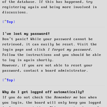
of the database. If this has happened, try
registering again and being more involved in
discussions.
Top
I’ve lost my password!
Don’t panic! While your password cannot be
retrieved, it can easily be reset. Visit the
login page and click
I forgot my password
.
Follow the instructions and you should be able
to log in again shortly.
However, if you are not able to reset your
password, contact a board administrator.
Top
Why do I get logged off automatically?
If you do not check the
Remember me
box when
you login, the board will only keep you logged