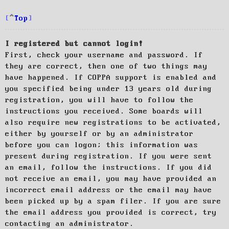
Top
I registered but cannot login!
First, check your username and password. If
they are correct, then one of two things may
have happened. If COPPA support is enabled and
you specified being under 13 years old during
registration, you will have to follow the
instructions you received. Some boards will
also require new registrations to be activated,
either by yourself or by an administrator
before you can logon; this information was
present during registration. If you were sent
an email, follow the instructions. If you did
not receive an email, you may have provided an
incorrect email address or the email may have
been picked up by a spam filer. If you are sure
the email address you provided is correct, try
contacting an administrator.