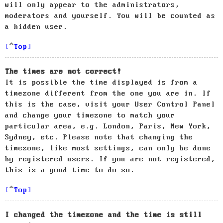
will only appear to the administrators,
moderators and yourself. You will be counted as
a hidden user.
Top
The times are not correct!
It is possible the time displayed is from a
timezone different from the one you are in. If
this is the case, visit your User Control Panel
and change your timezone to match your
particular area, e.g. London, Paris, New York,
Sydney, etc. Please note that changing the
timezone, like most settings, can only be done
by registered users. If you are not registered,
this is a good time to do so.
Top
I changed the timezone and the time is still