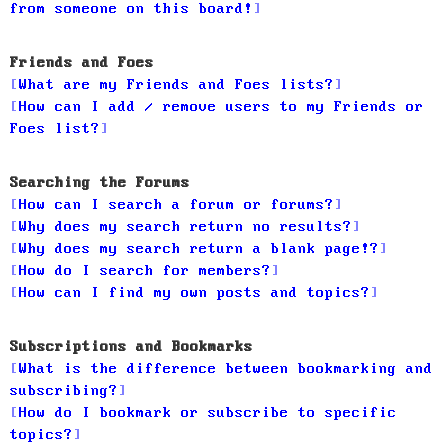
from someone on this board!
Friends and Foes
What are my Friends and Foes lists?
How can I add / remove users to my Friends or
Foes list?
Searching the Forums
How can I search a forum or forums?
Why does my search return no results?
Why does my search return a blank page!?
How do I search for members?
How can I find my own posts and topics?
Subscriptions and Bookmarks
What is the difference between bookmarking and
subscribing?
How do I bookmark or subscribe to specific
topics?