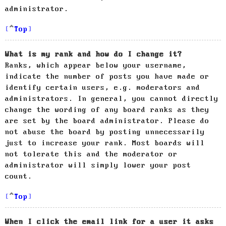
administrator.
Top
What is my rank and how do I change it?
Ranks, which appear below your username,
indicate the number of posts you have made or
identify certain users, e.g. moderators and
administrators. In general, you cannot directly
change the wording of any board ranks as they
are set by the board administrator. Please do
not abuse the board by posting unnecessarily
just to increase your rank. Most boards will
not tolerate this and the moderator or
administrator will simply lower your post
count.
Top
When I click the email link for a user it asks