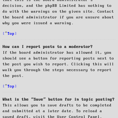
decision, and the phpBB Limited has nothing to
do with the warnings on the given site. Contact
the board administrator if you are unsure about
why you were issued a warning.
Top
How can I report posts to a moderator?
If the board administrator has allowed it, you
should see a button for reporting posts next to
the post you wish to report. Clicking this will
walk you through the steps necessary to report
the post.
Top
What is the “Save” button for in topic posting?
This allows you to save drafts to be completed
and submitted at a later date. To reload a
saved draft, visit the User Control Panel.