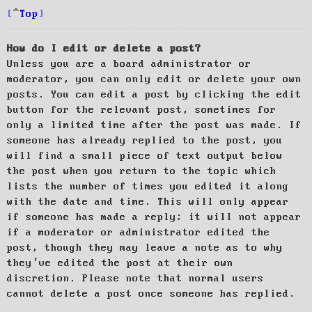
Top
How do I edit or delete a post?
Unless you are a board administrator or
moderator, you can only edit or delete your own
posts. You can edit a post by clicking the edit
button for the relevant post, sometimes for
only a limited time after the post was made. If
someone has already replied to the post, you
will find a small piece of text output below
the post when you return to the topic which
lists the number of times you edited it along
with the date and time. This will only appear
if someone has made a reply; it will not appear
if a moderator or administrator edited the
post, though they may leave a note as to why
they’ve edited the post at their own
discretion. Please note that normal users
cannot delete a post once someone has replied.