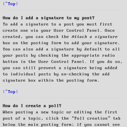
Top
How do I add a signature to my post?
To add a signature to a post you must first
create one via your User Control Panel. Once
created, you can check the
Attach a signature
box on the posting form to add your signature.
You can also add a signature by default to all
your posts by checking the appropriate radio
button in the User Control Panel. If you do so,
you can still prevent a signature being added
to individual posts by un-checking the add
signature box within the posting form.
Top
How do I create a poll?
When posting a new topic or editing the first
post of a topic, click the “Poll creation” tab
below the main posting form; if you cannot see