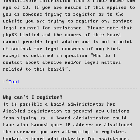
identifiable information from a minor under the
age of 13. If you are unsure if this applies to
you as someone trying to register or to the
website you are trying to register on, contact
legal counsel for assistance. Please note that
phpBB Limited and the owners of this board
cannot provide legal advice and is not a point
of contact for legal concerns of any kind,
except as outlined in question “Who do I
contact about abusive and/or legal matters
related to this board?”.
Top
Why can’t I register?
It is possible a board administrator has
disabled registration to prevent new visitors
from signing up. A board administrator could
have also banned your IP address or disallowed
the username you are attempting to register.
Contact a board administrator for assistance.