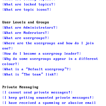
What are locked topics?
What are topic icons?
User Levels and Groups
What are Administrators?
What are Moderators?
What are usergroups?
Where are the usergroups and how do I join
one?
How do I become a usergroup leader?
Why do some usergroups appear in a different
colour?
What is a “Default usergroup”?
What is “The team” link?
Private Messaging
I cannot send private messages!
I keep getting unwanted private messages!
I have received a spamming or abusive email