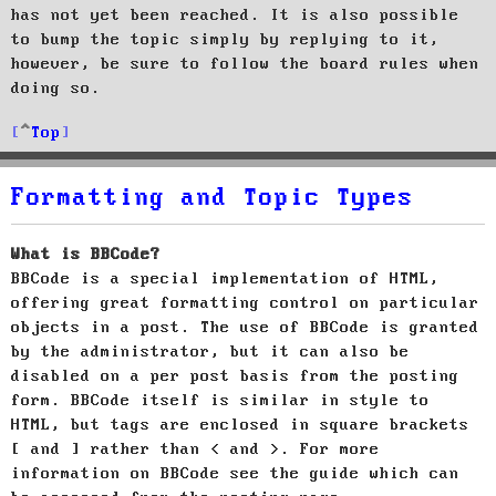
has not yet been reached. It is also possible
to bump the topic simply by replying to it,
however, be sure to follow the board rules when
doing so.
Top
Formatting and Topic Types
What is BBCode?
BBCode is a special implementation of HTML,
offering great formatting control on particular
objects in a post. The use of BBCode is granted
by the administrator, but it can also be
disabled on a per post basis from the posting
form. BBCode itself is similar in style to
HTML, but tags are enclosed in square brackets
[ and ] rather than < and >. For more
information on BBCode see the guide which can