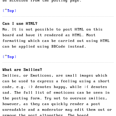
be accessed from the posting page.
Top
Can I use HTML?
No. It is not possible to post HTML on this
board and have it rendered as HTML. Most
formatting which can be carried out using HTML
can be applied using BBCode instead.
Top
What are Smilies?
Smilies, or Emoticons, are small images which
can be used to express a feeling using a short
code, e.g. :) denotes happy, while :( denotes
sad. The full list of emoticons can be seen in
the posting form. Try not to overuse smilies,
however, as they can quickly render a post
unreadable and a moderator may edit them out or
remove the post altogether. The board