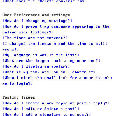
What does the “Delete cookies” do?
User Preferences and settings
How do I change my settings?
How do I prevent my username appearing in the
online user listings?
The times are not correct!
I changed the timezone and the time is still
wrong!
My language is not in the list!
What are the images next to my username?
How do I display an avatar?
What is my rank and how do I change it?
When I click the email link for a user it asks
me to login?
Posting Issues
How do I create a new topic or post a reply?
How do I edit or delete a post?
How do I add a signature to my post?