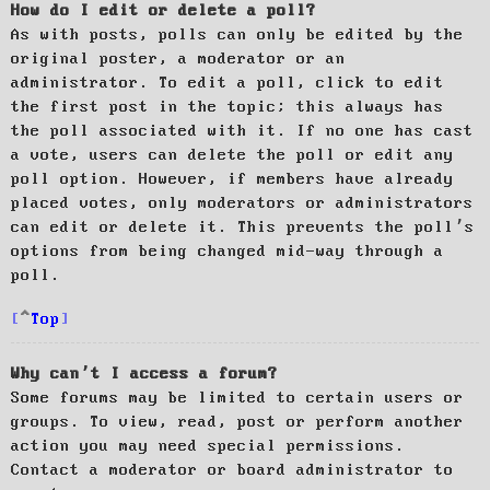
How do I edit or delete a poll?
As with posts, polls can only be edited by the
original poster, a moderator or an
administrator. To edit a poll, click to edit
the first post in the topic; this always has
the poll associated with it. If no one has cast
a vote, users can delete the poll or edit any
poll option. However, if members have already
placed votes, only moderators or administrators
can edit or delete it. This prevents the poll’s
options from being changed mid-way through a
poll.
Top
Why can’t I access a forum?
Some forums may be limited to certain users or
groups. To view, read, post or perform another
action you may need special permissions.
Contact a moderator or board administrator to