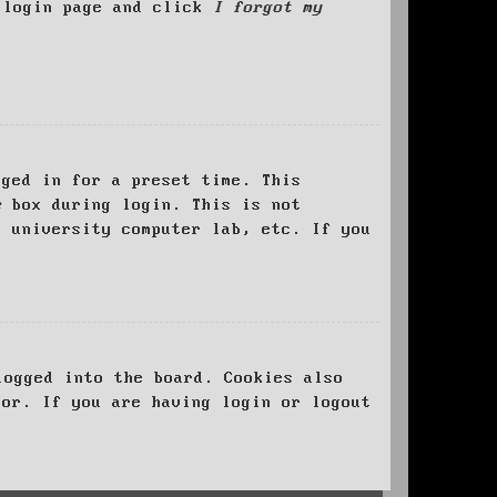
e login page and click
I forgot my
ged in for a preset time. This
e
box during login. This is not
, university computer lab, etc. If you
logged into the board. Cookies also
tor. If you are having login or logout