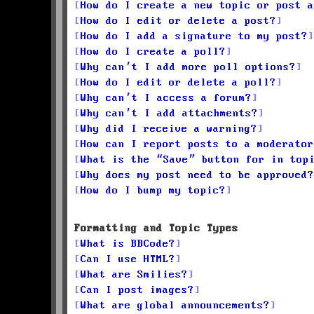
How do I create a new topic or post a
How do I edit or delete a post?
How do I add a signature to my post?
How do I create a poll?
Why can’t I add more poll options?
How do I edit or delete a poll?
Why can’t I access a forum?
Why can’t I add attachments?
Why did I receive a warning?
How can I report posts to a moderator
What is the “Save” button for in top
Why does my post need to be approved?
How do I bump my topic?
Formatting and Topic Types
What is BBCode?
Can I use HTML?
What are Smilies?
Can I post images?
What are global announcements?