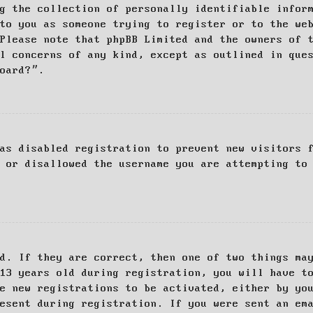
g the collection of personally identifiable infor
to you as someone trying to register or to the we
Please note that phpBB Limited and the owners of 
al concerns of any kind, except as outlined in que
board?”.
as disabled registration to prevent new visitors 
 or disallowed the username you are attempting to
d. If they are correct, then one of two things ma
13 years old during registration, you will have t
e new registrations to be activated, either by yo
esent during registration. If you were sent an em