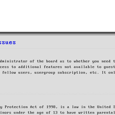
ssues
dministrator of the board as to whether you need 
cess to additional features not available to gues
 fellow users, usergroup subscription, etc. It on
cy Protection Act of 1998, is a law in the United 
inors under the age of 13 to have written parenta