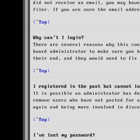
did not receive an email, you may have
filer. If you are sure the email addre
Top
Why can’t I login?
There are several reasons why this cou
board administrator to make sure you 
their end, and they would need to fix 
Top
I registered in the past but cannot lo
It is possible an administrator has de
remove users who have not posted for a
again and being more involved in discu
Top
I’ve lost my password!