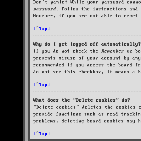
Don’t panic! While your password cann
password
. Follow the instructions and 
However, if you are not able to reset 
Top
Why do I get logged off automatically?
If you do not check the
Remember me
bo
prevents misuse of your account by an
recommended if you access the board fr
do not see this checkbox, it means a b
Top
What does the “Delete cookies” do?
“Delete cookies” deletes the cookies 
provide functions such as read trackin
problems, deleting board cookies may h
Top