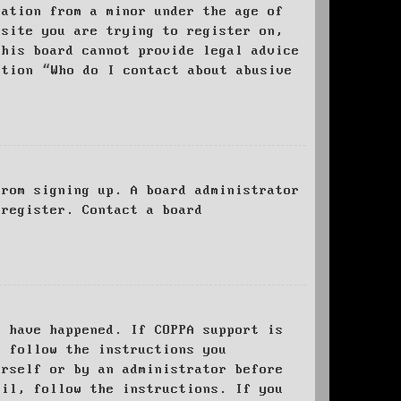
mation from a minor under the age of
bsite you are trying to register on,
this board cannot provide legal advice
stion “Who do I contact about abusive
from signing up. A board administrator
 register. Contact a board
y have happened. If COPPA support is
o follow the instructions you
urself or by an administrator before
ail, follow the instructions. If you