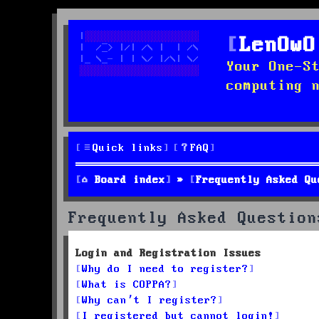
LenOwO
Your One-S
computing 
Quick links
FAQ
Board index
Frequently Asked Qu
Frequently Asked Question
Login and Registration Issues
Why do I need to register?
What is COPPA?
Why can’t I register?
I registered but cannot login!