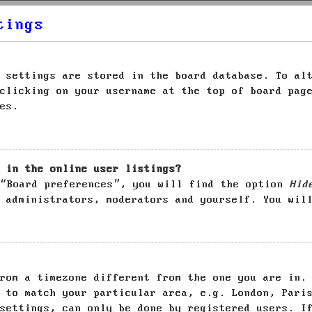
tings
 settings are stored in the board database. To al
clicking on your username at the top of board pag
es.
 in the online user listings?
 “Board preferences”, you will find the option
Hid
 administrators, moderators and yourself. You wil
rom a timezone different from the one you are in.
 to match your particular area, e.g. London, Pari
settings, can only be done by registered users. I