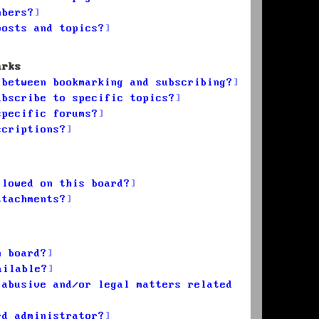
mbers?
posts and topics?
arks
 between bookmarking and subscribing?
ubscribe to specific topics?
specific forums?
scriptions?
llowed on this board?
ttachments?
n board?
ailable?
 abusive and/or legal matters related
rd administrator?