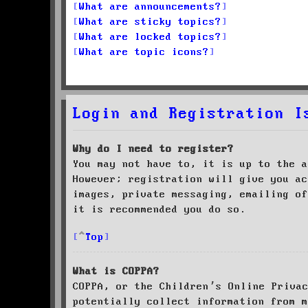
What are announcements?
What are sticky topics?
What are locked topics?
What are topic icons?
Login and Registration I
Why do I need to register?
You may not have to, it is up to the a
However; registration will give you ac
images, private messaging, emailing of
it is recommended you do so.
Top
What is COPPA?
COPPA, or the Children’s Online Priva
potentially collect information from m