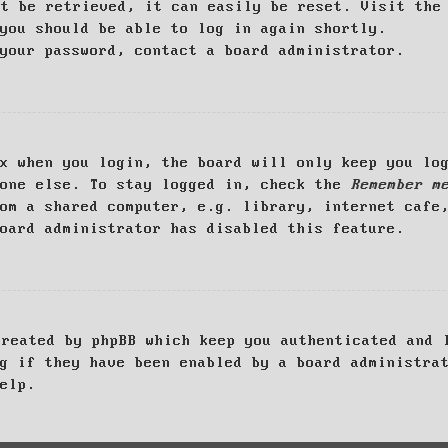
ot be retrieved, it can easily be reset. Visit th
you should be able to log in again shortly.
your password, contact a board administrator.
x when you login, the board will only keep you log
yone else. To stay logged in, check the
Remember m
om a shared computer, e.g. library, internet cafe
oard administrator has disabled this feature.
created by phpBB which keep you authenticated and 
g if they have been enabled by a board administra
elp.