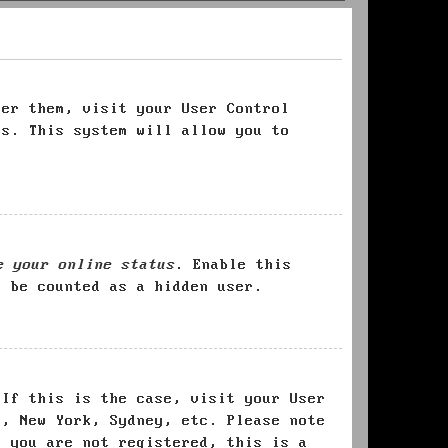
ter them, visit your User Control
es. This system will allow you to
e your online status
. Enable this
l be counted as a hidden user.
 If this is the case, visit your User
s, New York, Sydney, etc. Please note
f you are not registered, this is a