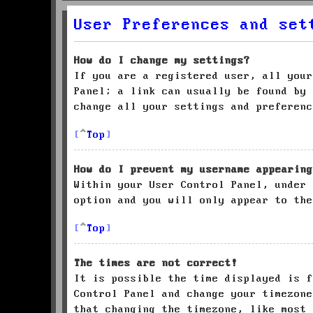
User Preferences and set
How do I change my settings?
If you are a registered user, all your
Panel; a link can usually be found by 
change all your settings and preferenc
Top
How do I prevent my username appearing
Within your User Control Panel, under
option and you will only appear to the
Top
The times are not correct!
It is possible the time displayed is f
Control Panel and change your timezone
that changing the timezone, like most 