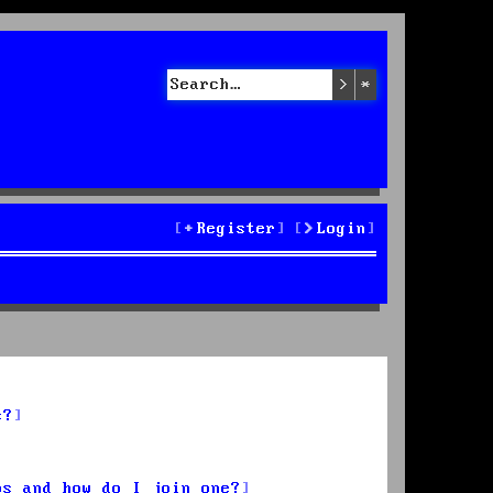
Search
Advanced sea
Register
Login
s?
ps and how do I join one?