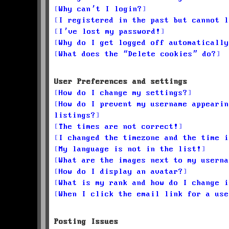
Why can’t I login?
I registered in the past but cannot l
I’ve lost my password!
Why do I get logged off automatically
What does the “Delete cookies” do?
User Preferences and settings
How do I change my settings?
How do I prevent my username appearin
listings?
The times are not correct!
I changed the timezone and the time i
My language is not in the list!
What are the images next to my userna
How do I display an avatar?
What is my rank and how do I change i
When I click the email link for a use
Posting Issues