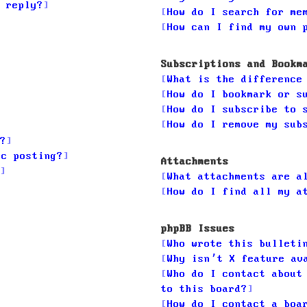
 reply?
How do I search for me
How can I find my own 
Subscriptions and Bookm
What is the difference
How do I bookmark or s
How do I subscribe to 
How do I remove my sub
?
ic posting?
Attachments
What attachments are a
How do I find all my a
phpBB Issues
Who wrote this bulleti
Why isn’t X feature av
Who do I contact about
to this board?
How do I contact a boa