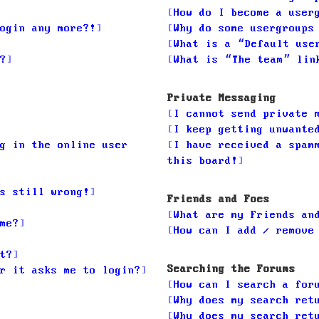
How do I become a user
ogin any more?!
Why do some usergroups
What is a “Default use
?
What is “The team” lin
Private Messaging
I cannot send private 
I keep getting unwante
g in the online user
I have received a spam
this board!
s still wrong!
Friends and Foes
What are my Friends an
me?
How can I add / remove
t?
Searching the Forums
r it asks me to login?
How can I search a for
Why does my search ret
Why does my search ret