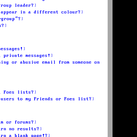
group leader?
 appear in a different colour?
rgroup”?
k?
messages!
d private messages!
ming or abusive email from someone on
d Foes lists?
 users to my Friends or Foes list?
um or forums?
urn no results?
urn a blank page!?