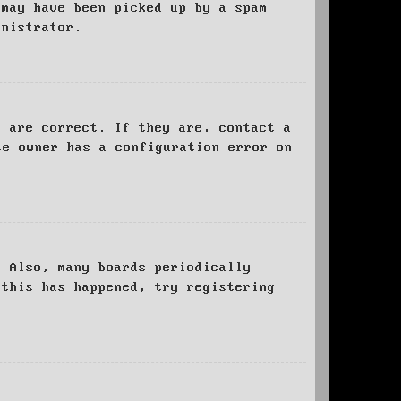
 may have been picked up by a spam
inistrator.
d are correct. If they are, contact a
te owner has a configuration error on
. Also, many boards periodically
 this has happened, try registering