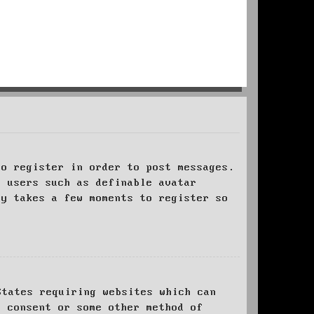
to register in order to post messages.
t users such as definable avatar
ly takes a few moments to register so
States requiring websites which can
l consent or some other method of