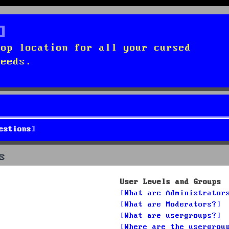
top location for all your cursed
needs.
estions
s
User Levels and Groups
What are Administrator
What are Moderators?
What are usergroups?
Where are the usergrou