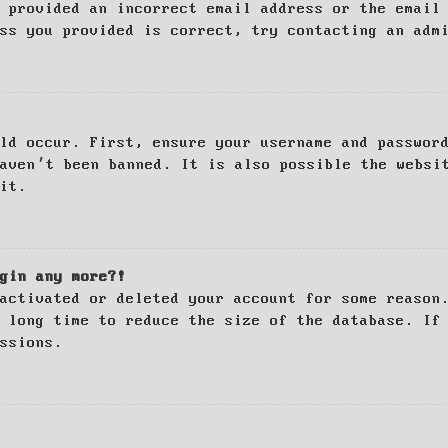
 provided an incorrect email address or the email
ss you provided is correct, try contacting an adm
ld occur. First, ensure your username and passwor
haven’t been banned. It is also possible the websi
it.
gin any more?!
activated or deleted your account for some reason
 long time to reduce the size of the database. If
ssions.