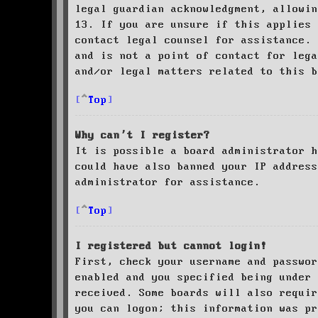
legal guardian acknowledgment, allowin
13. If you are unsure if this applies 
contact legal counsel for assistance. 
and is not a point of contact for leg
and/or legal matters related to this 
Top
Why can’t I register?
It is possible a board administrator h
could have also banned your IP address
administrator for assistance.
Top
I registered but cannot login!
First, check your username and passwor
enabled and you specified being under 
received. Some boards will also requir
you can logon; this information was pr