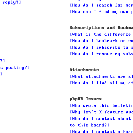
 reply?
How do I search for me
How can I find my own 
Subscriptions and Bookm
What is the difference
How do I bookmark or s
How do I subscribe to 
How do I remove my sub
?
ic posting?
Attachments
What attachments are a
How do I find all my a
phpBB Issues
Who wrote this bulleti
Why isn’t X feature av
Who do I contact about
to this board?
How do I contact a boa