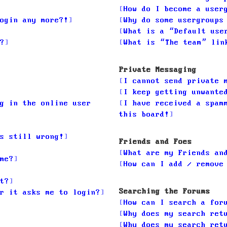
How do I become a user
ogin any more?!
Why do some usergroups
What is a “Default use
?
What is “The team” lin
Private Messaging
I cannot send private 
I keep getting unwante
g in the online user
I have received a spam
this board!
s still wrong!
Friends and Foes
What are my Friends an
me?
How can I add / remove
t?
Searching the Forums
r it asks me to login?
How can I search a for
Why does my search ret
Why does my search ret