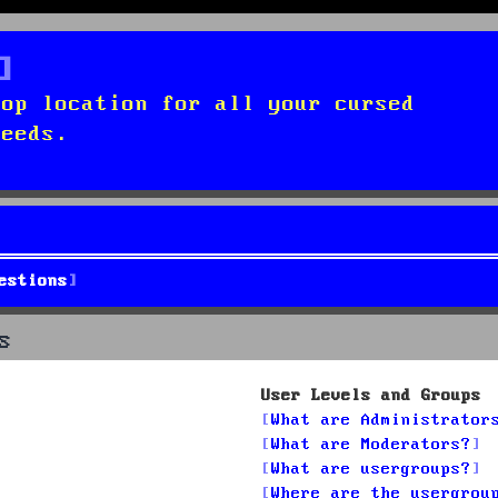
top location for all your cursed
needs.
estions
s
User Levels and Groups
What are Administrator
What are Moderators?
What are usergroups?
Where are the usergrou