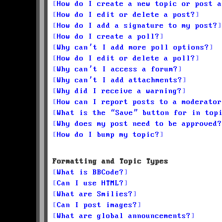
How do I create a new topic or post a
How do I edit or delete a post?
How do I add a signature to my post?
How do I create a poll?
Why can’t I add more poll options?
How do I edit or delete a poll?
Why can’t I access a forum?
Why can’t I add attachments?
Why did I receive a warning?
How can I report posts to a moderator
What is the “Save” button for in top
Why does my post need to be approved?
How do I bump my topic?
Formatting and Topic Types
What is BBCode?
Can I use HTML?
What are Smilies?
Can I post images?
What are global announcements?