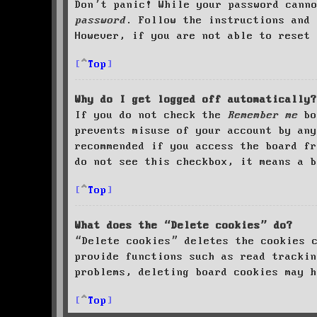
Don’t panic! While your password cann
password
. Follow the instructions and 
However, if you are not able to reset 
Top
Why do I get logged off automatically?
If you do not check the
Remember me
bo
prevents misuse of your account by an
recommended if you access the board fr
do not see this checkbox, it means a b
Top
What does the “Delete cookies” do?
“Delete cookies” deletes the cookies 
provide functions such as read trackin
problems, deleting board cookies may h
Top