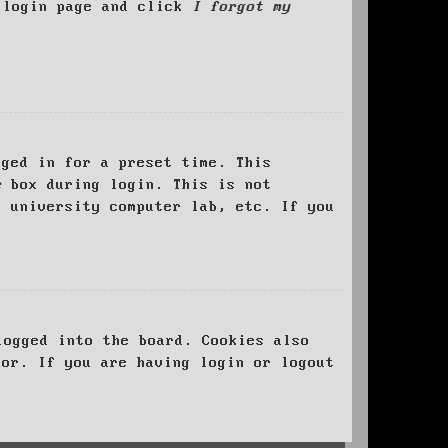
e login page and click
I forgot my
ged in for a preset time. This
e
box during login. This is not
, university computer lab, etc. If you
logged into the board. Cookies also
tor. If you are having login or logout