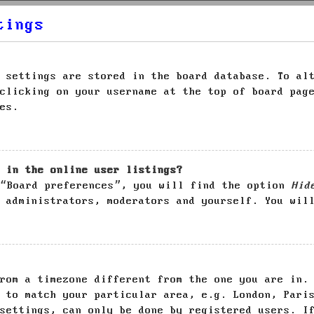
tings
 settings are stored in the board database. To al
clicking on your username at the top of board pag
es.
 in the online user listings?
 “Board preferences”, you will find the option
Hid
 administrators, moderators and yourself. You wil
rom a timezone different from the one you are in.
 to match your particular area, e.g. London, Pari
settings, can only be done by registered users. I