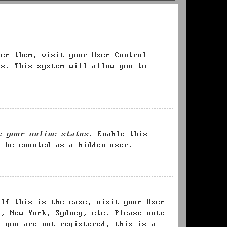
ter them, visit your User Control
es. This system will allow you to
e your online status
. Enable this
l be counted as a hidden user.
 If this is the case, visit your User
s, New York, Sydney, etc. Please note
f you are not registered, this is a