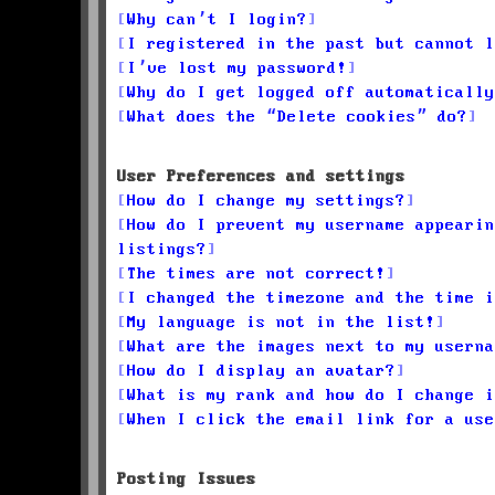
Why can’t I login?
I registered in the past but cannot l
I’ve lost my password!
Why do I get logged off automatically
What does the “Delete cookies” do?
User Preferences and settings
How do I change my settings?
How do I prevent my username appearin
listings?
The times are not correct!
I changed the timezone and the time i
My language is not in the list!
What are the images next to my userna
How do I display an avatar?
What is my rank and how do I change i
When I click the email link for a use
Posting Issues