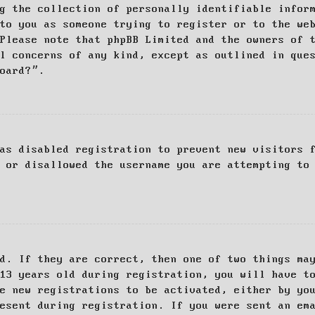
g the collection of personally identifiable infor
to you as someone trying to register or to the we
Please note that phpBB Limited and the owners of 
al concerns of any kind, except as outlined in que
board?”.
as disabled registration to prevent new visitors 
 or disallowed the username you are attempting to
d. If they are correct, then one of two things ma
13 years old during registration, you will have t
e new registrations to be activated, either by yo
esent during registration. If you were sent an em