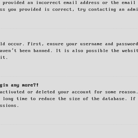
 provided an incorrect email address or the email
ss you provided is correct, try contacting an adm
ld occur. First, ensure your username and passwor
haven’t been banned. It is also possible the websi
it.
gin any more?!
activated or deleted your account for some reason
 long time to reduce the size of the database. If
ssions.