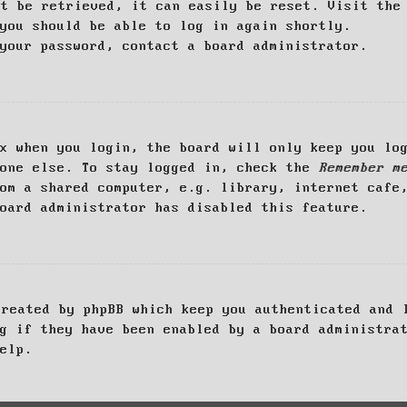
ot be retrieved, it can easily be reset. Visit th
you should be able to log in again shortly.
your password, contact a board administrator.
x when you login, the board will only keep you log
yone else. To stay logged in, check the
Remember m
om a shared computer, e.g. library, internet cafe
oard administrator has disabled this feature.
created by phpBB which keep you authenticated and 
g if they have been enabled by a board administra
elp.