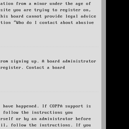
mation from a minor under the age of
bsite you are trying to register on,
this board cannot provide legal advice
stion “Who do I contact about abusive
from signing up. A board administrator
 register. Contact a board
y have happened. If COPPA support is
o follow the instructions you
urself or by an administrator before
ail, follow the instructions. If you