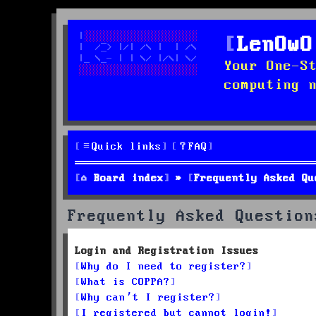
LenOwO
Your One-S
computing 
Quick links
FAQ
Board index
Frequently Asked Qu
Frequently Asked Question
Login and Registration Issues
Why do I need to register?
What is COPPA?
Why can’t I register?
I registered but cannot login!