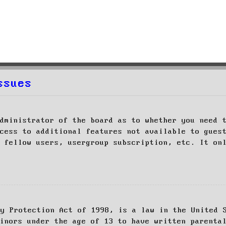
ssues
dministrator of the board as to whether you need 
cess to additional features not available to gues
 fellow users, usergroup subscription, etc. It on
cy Protection Act of 1998, is a law in the United 
inors under the age of 13 to have written parenta