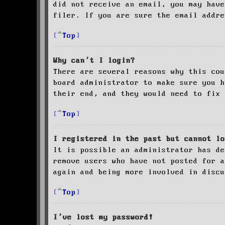
did not receive an email, you may have
filer. If you are sure the email addre
Top
Why can’t I login?
There are several reasons why this cou
board administrator to make sure you 
their end, and they would need to fix 
Top
I registered in the past but cannot lo
It is possible an administrator has de
remove users who have not posted for a
again and being more involved in discu
Top
I’ve lost my password!