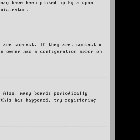
 may have been picked up by a spam
inistrator.
d are correct. If they are, contact a
te owner has a configuration error on
. Also, many boards periodically
 this has happened, try registering