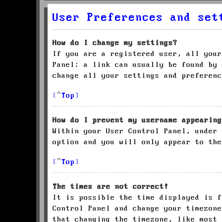
User Preferences and set
How do I change my settings?
If you are a registered user, all your
Panel; a link can usually be found by 
change all your settings and preferenc
Top
How do I prevent my username appearing
Within your User Control Panel, under
option and you will only appear to the
Top
The times are not correct!
It is possible the time displayed is f
Control Panel and change your timezone
that changing the timezone, like most 