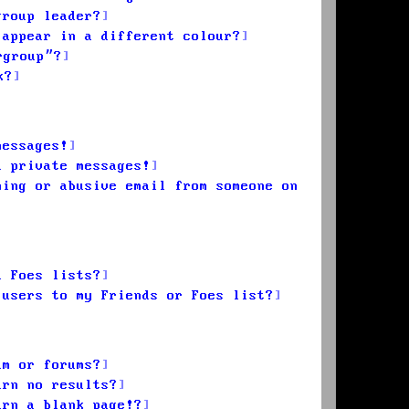
group leader?
 appear in a different colour?
rgroup”?
k?
messages!
d private messages!
ming or abusive email from someone on
d Foes lists?
 users to my Friends or Foes list?
um or forums?
urn no results?
urn a blank page!?