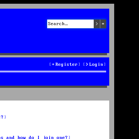
Search
Advanced sea
Register
Login
s?
ps and how do I join one?