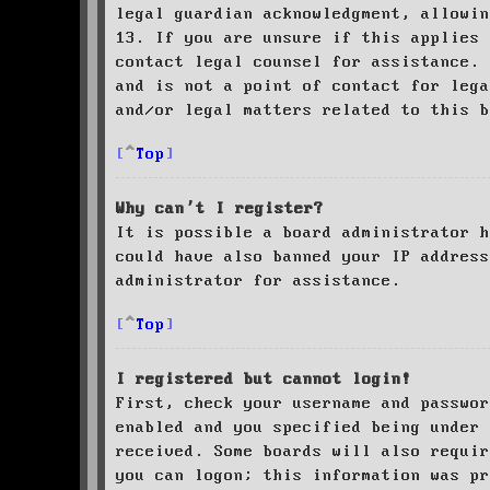
legal guardian acknowledgment, allowin
13. If you are unsure if this applies 
contact legal counsel for assistance. 
and is not a point of contact for leg
and/or legal matters related to this 
Top
Why can’t I register?
It is possible a board administrator h
could have also banned your IP address
administrator for assistance.
Top
I registered but cannot login!
First, check your username and passwor
enabled and you specified being under 
received. Some boards will also requir
you can logon; this information was pr