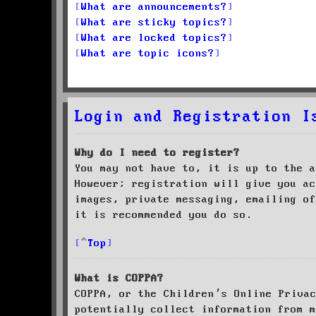
What are announcements?
What are sticky topics?
What are locked topics?
What are topic icons?
Login and Registration I
Why do I need to register?
You may not have to, it is up to the a
However; registration will give you ac
images, private messaging, emailing of
it is recommended you do so.
Top
What is COPPA?
COPPA, or the Children’s Online Priva
potentially collect information from m