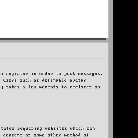
to register in order to post messages.
t users such as definable avatar
ly takes a few moments to register so
States requiring websites which can
l consent or some other method of