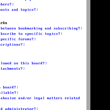
mbers?
posts and topics?
arks
 between bookmarking and subscribing?
ubscribe to specific topics?
specific forums?
scriptions?
llowed on this board?
ttachments?
n board?
ailable?
 abusive and/or legal matters related
rd administrator?