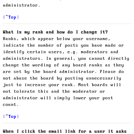
administrator.
Top
What is my rank and how do I change it?
Ranks, which appear below your username,
indicate the number of posts you have made or
identify certain users, e.g. moderators and
administrators. In general, you cannot directly
change the wording of any board ranks as they
are set by the board administrator. Please do
not abuse the board by posting unnecessarily
just to increase your rank. Most boards will
not tolerate this and the moderator or
administrator will simply lower your post
count.
Top
When I click the email link for a user it asks