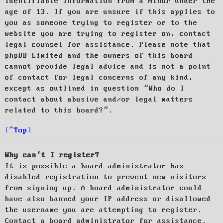
identifiable information from a minor under the
age of 13. If you are unsure if this applies to
you as someone trying to register or to the
website you are trying to register on, contact
legal counsel for assistance. Please note that
phpBB Limited and the owners of this board
cannot provide legal advice and is not a point
of contact for legal concerns of any kind,
except as outlined in question “Who do I
contact about abusive and/or legal matters
related to this board?”.
Top
Why can’t I register?
It is possible a board administrator has
disabled registration to prevent new visitors
from signing up. A board administrator could
have also banned your IP address or disallowed
the username you are attempting to register.
Contact a board administrator for assistance.