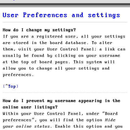
User Preferences and settings
How do I change my settings?
If you are a registered user, all your settings
are stored in the board database. To alter
them, visit your User Control Panel; a link can
usually be found by clicking on your username
at the top of board pages. This system will
allow you to change all your settings and
preferences.
Top
How do I prevent my username appearing in the
online user listings?
Within your User Control Panel, under “Board
preferences”, you will find the option
Hide
your online status
. Enable this option and you