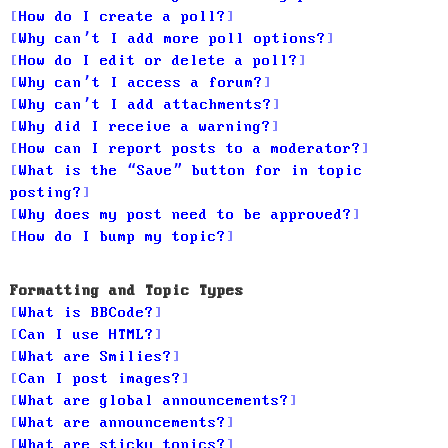
How do I create a poll?
Why can’t I add more poll options?
How do I edit or delete a poll?
Why can’t I access a forum?
Why can’t I add attachments?
Why did I receive a warning?
How can I report posts to a moderator?
What is the “Save” button for in topic
posting?
Why does my post need to be approved?
How do I bump my topic?
Formatting and Topic Types
What is BBCode?
Can I use HTML?
What are Smilies?
Can I post images?
What are global announcements?
What are announcements?
What are sticky topics?