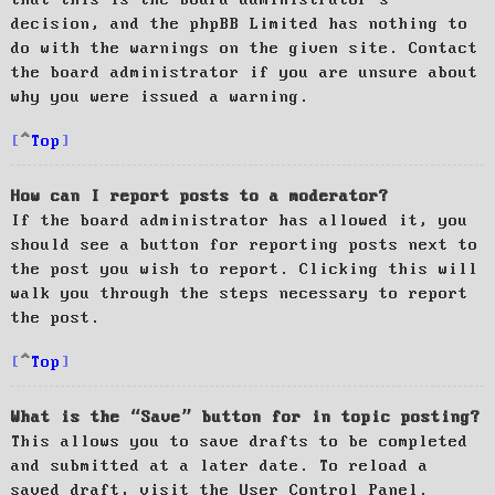
decision, and the phpBB Limited has nothing to
do with the warnings on the given site. Contact
the board administrator if you are unsure about
why you were issued a warning.
Top
How can I report posts to a moderator?
If the board administrator has allowed it, you
should see a button for reporting posts next to
the post you wish to report. Clicking this will
walk you through the steps necessary to report
the post.
Top
What is the “Save” button for in topic posting?
This allows you to save drafts to be completed
and submitted at a later date. To reload a
saved draft, visit the User Control Panel.