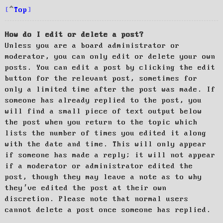
Top
How do I edit or delete a post?
Unless you are a board administrator or
moderator, you can only edit or delete your own
posts. You can edit a post by clicking the edit
button for the relevant post, sometimes for
only a limited time after the post was made. If
someone has already replied to the post, you
will find a small piece of text output below
the post when you return to the topic which
lists the number of times you edited it along
with the date and time. This will only appear
if someone has made a reply; it will not appear
if a moderator or administrator edited the
post, though they may leave a note as to why
they’ve edited the post at their own
discretion. Please note that normal users
cannot delete a post once someone has replied.