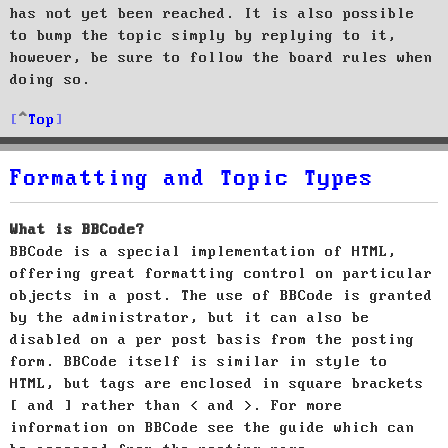
has not yet been reached. It is also possible
to bump the topic simply by replying to it,
however, be sure to follow the board rules when
doing so.
Top
Formatting and Topic Types
What is BBCode?
BBCode is a special implementation of HTML,
offering great formatting control on particular
objects in a post. The use of BBCode is granted
by the administrator, but it can also be
disabled on a per post basis from the posting
form. BBCode itself is similar in style to
HTML, but tags are enclosed in square brackets
[ and ] rather than < and >. For more
information on BBCode see the guide which can