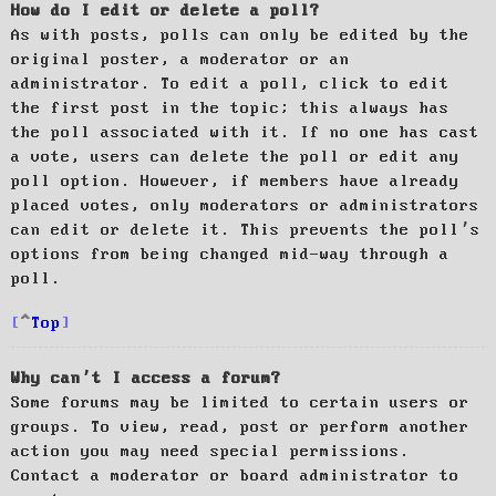
How do I edit or delete a poll?
As with posts, polls can only be edited by the
original poster, a moderator or an
administrator. To edit a poll, click to edit
the first post in the topic; this always has
the poll associated with it. If no one has cast
a vote, users can delete the poll or edit any
poll option. However, if members have already
placed votes, only moderators or administrators
can edit or delete it. This prevents the poll’s
options from being changed mid-way through a
poll.
Top
Why can’t I access a forum?
Some forums may be limited to certain users or
groups. To view, read, post or perform another
action you may need special permissions.
Contact a moderator or board administrator to