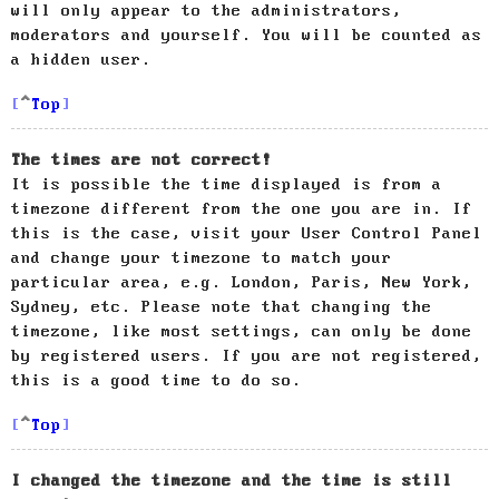
will only appear to the administrators,
moderators and yourself. You will be counted as
a hidden user.
Top
The times are not correct!
It is possible the time displayed is from a
timezone different from the one you are in. If
this is the case, visit your User Control Panel
and change your timezone to match your
particular area, e.g. London, Paris, New York,
Sydney, etc. Please note that changing the
timezone, like most settings, can only be done
by registered users. If you are not registered,
this is a good time to do so.
Top
I changed the timezone and the time is still