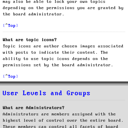
may also be able to lock your own topics
depending on the permissions you are granted by
the board administrator.
Top
What are topic icons?
Topic icons are author chosen images associated
with posts to indicate their content. The
ability to use topic icons depends on the
permissions set by the board administrator.
Top
User Levels and Groups
What are Administrators?
Administrators are members assigned with the
highest level of control over the entire board.
These members can control all facets of board