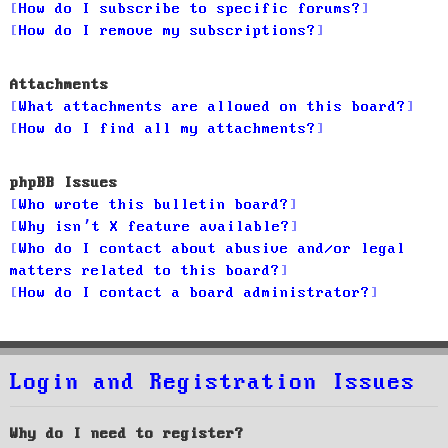
How do I subscribe to specific forums?
How do I remove my subscriptions?
Attachments
What attachments are allowed on this board?
How do I find all my attachments?
phpBB Issues
Who wrote this bulletin board?
Why isn’t X feature available?
Who do I contact about abusive and/or legal
matters related to this board?
How do I contact a board administrator?
Login and Registration Issues
Why do I need to register?