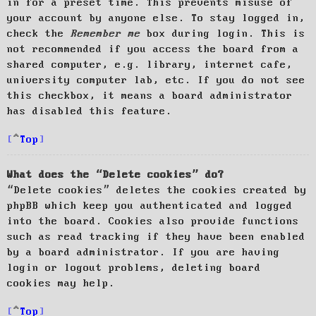
in for a preset time. This prevents misuse of
your account by anyone else. To stay logged in,
check the
Remember me
box during login. This is
not recommended if you access the board from a
shared computer, e.g. library, internet cafe,
university computer lab, etc. If you do not see
this checkbox, it means a board administrator
has disabled this feature.
Top
What does the “Delete cookies” do?
“Delete cookies” deletes the cookies created by
phpBB which keep you authenticated and logged
into the board. Cookies also provide functions
such as read tracking if they have been enabled
by a board administrator. If you are having
login or logout problems, deleting board
cookies may help.
Top