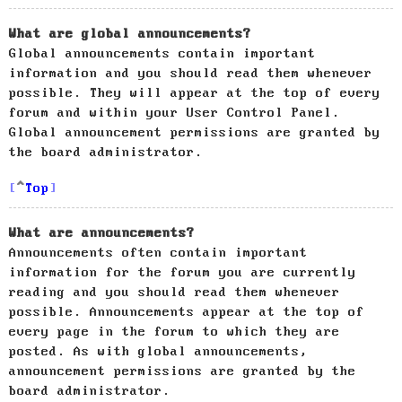
What are global announcements?
Global announcements contain important
information and you should read them whenever
possible. They will appear at the top of every
forum and within your User Control Panel.
Global announcement permissions are granted by
the board administrator.
Top
What are announcements?
Announcements often contain important
information for the forum you are currently
reading and you should read them whenever
possible. Announcements appear at the top of
every page in the forum to which they are
posted. As with global announcements,
announcement permissions are granted by the
board administrator.