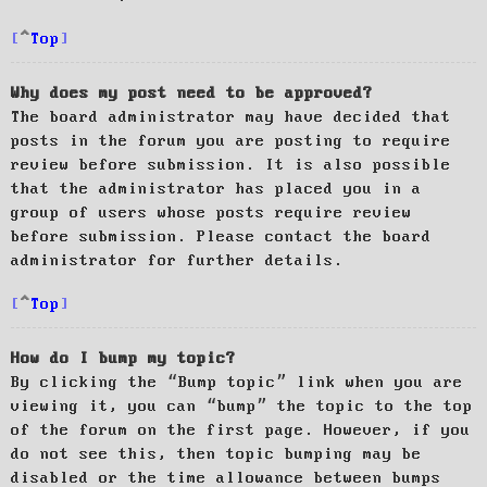
Top
Why does my post need to be approved?
The board administrator may have decided that
posts in the forum you are posting to require
review before submission. It is also possible
that the administrator has placed you in a
group of users whose posts require review
before submission. Please contact the board
administrator for further details.
Top
How do I bump my topic?
By clicking the “Bump topic” link when you are
viewing it, you can “bump” the topic to the top
of the forum on the first page. However, if you
do not see this, then topic bumping may be
disabled or the time allowance between bumps