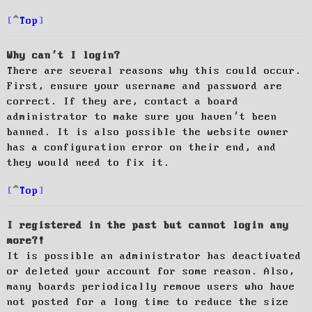
Top
Why can’t I login?
There are several reasons why this could occur.
First, ensure your username and password are
correct. If they are, contact a board
administrator to make sure you haven’t been
banned. It is also possible the website owner
has a configuration error on their end, and
they would need to fix it.
Top
I registered in the past but cannot login any
more?!
It is possible an administrator has deactivated
or deleted your account for some reason. Also,
many boards periodically remove users who have
not posted for a long time to reduce the size