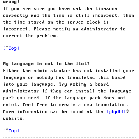
wrong!
If you are sure you have set the timezone
correctly and the time is still incorrect, then
the time stored on the server clock is
incorrect. Please notify an administrator to
correct the problem.
Top
My language is not in the list!
Either the administrator has not installed your
language or nobody has translated this board
into your language. Try asking a board
administrator if they can install the language
pack you need. If the language pack does not
exist, feel free to create a new translation.
More information can be found at the
phpBB
®
website.
Top