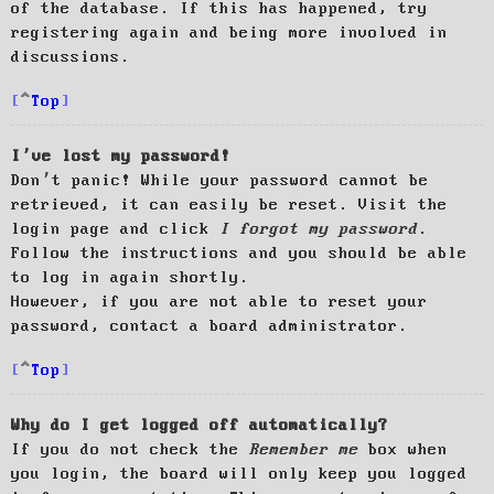
of the database. If this has happened, try
registering again and being more involved in
discussions.
Top
I’ve lost my password!
Don’t panic! While your password cannot be
retrieved, it can easily be reset. Visit the
login page and click
I forgot my password
.
Follow the instructions and you should be able
to log in again shortly.
However, if you are not able to reset your
password, contact a board administrator.
Top
Why do I get logged off automatically?
If you do not check the
Remember me
box when
you login, the board will only keep you logged