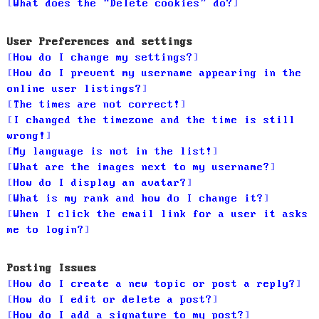
What does the “Delete cookies” do?
User Preferences and settings
How do I change my settings?
How do I prevent my username appearing in the
online user listings?
The times are not correct!
I changed the timezone and the time is still
wrong!
My language is not in the list!
What are the images next to my username?
How do I display an avatar?
What is my rank and how do I change it?
When I click the email link for a user it asks
me to login?
Posting Issues
How do I create a new topic or post a reply?
How do I edit or delete a post?
How do I add a signature to my post?