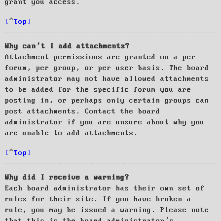
grant you access.
Top
Why can’t I add attachments?
Attachment permissions are granted on a per
forum, per group, or per user basis. The board
administrator may not have allowed attachments
to be added for the specific forum you are
posting in, or perhaps only certain groups can
post attachments. Contact the board
administrator if you are unsure about why you
are unable to add attachments.
Top
Why did I receive a warning?
Each board administrator has their own set of
rules for their site. If you have broken a
rule, you may be issued a warning. Please note
that this is the board administrator’s