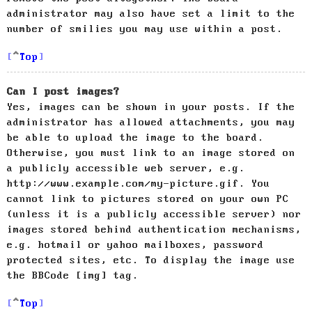
administrator may also have set a limit to the
number of smilies you may use within a post.
Top
Can I post images?
Yes, images can be shown in your posts. If the
administrator has allowed attachments, you may
be able to upload the image to the board.
Otherwise, you must link to an image stored on
a publicly accessible web server, e.g.
http://www.example.com/my-picture.gif. You
cannot link to pictures stored on your own PC
(unless it is a publicly accessible server) nor
images stored behind authentication mechanisms,
e.g. hotmail or yahoo mailboxes, password
protected sites, etc. To display the image use
the BBCode [img] tag.
Top