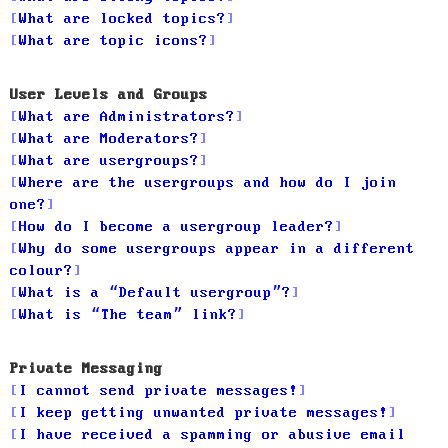
What are locked topics?
What are topic icons?
User Levels and Groups
What are Administrators?
What are Moderators?
What are usergroups?
Where are the usergroups and how do I join
one?
How do I become a usergroup leader?
Why do some usergroups appear in a different
colour?
What is a “Default usergroup”?
What is “The team” link?
Private Messaging
I cannot send private messages!
I keep getting unwanted private messages!
I have received a spamming or abusive email