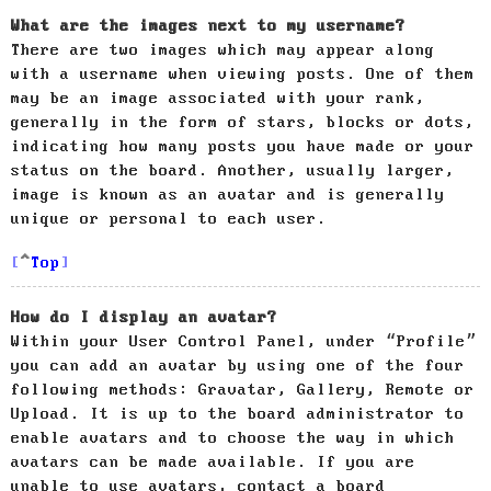
What are the images next to my username?
There are two images which may appear along
with a username when viewing posts. One of them
may be an image associated with your rank,
generally in the form of stars, blocks or dots,
indicating how many posts you have made or your
status on the board. Another, usually larger,
image is known as an avatar and is generally
unique or personal to each user.
Top
How do I display an avatar?
Within your User Control Panel, under “Profile”
you can add an avatar by using one of the four
following methods: Gravatar, Gallery, Remote or
Upload. It is up to the board administrator to
enable avatars and to choose the way in which
avatars can be made available. If you are
unable to use avatars, contact a board