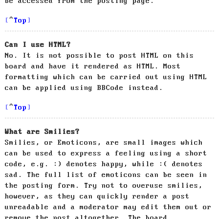
be accessed from the posting page.
Top
Can I use HTML?
No. It is not possible to post HTML on this
board and have it rendered as HTML. Most
formatting which can be carried out using HTML
can be applied using BBCode instead.
Top
What are Smilies?
Smilies, or Emoticons, are small images which
can be used to express a feeling using a short
code, e.g. :) denotes happy, while :( denotes
sad. The full list of emoticons can be seen in
the posting form. Try not to overuse smilies,
however, as they can quickly render a post
unreadable and a moderator may edit them out or
remove the post altogether. The board