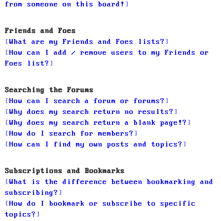
from someone on this board!
Friends and Foes
What are my Friends and Foes lists?
How can I add / remove users to my Friends or
Foes list?
Searching the Forums
How can I search a forum or forums?
Why does my search return no results?
Why does my search return a blank page!?
How do I search for members?
How can I find my own posts and topics?
Subscriptions and Bookmarks
What is the difference between bookmarking and
subscribing?
How do I bookmark or subscribe to specific
topics?