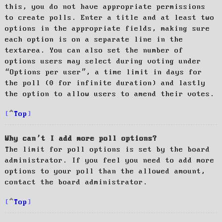
this, you do not have appropriate permissions
to create polls. Enter a title and at least two
options in the appropriate fields, making sure
each option is on a separate line in the
textarea. You can also set the number of
options users may select during voting under
“Options per user”, a time limit in days for
the poll (0 for infinite duration) and lastly
the option to allow users to amend their votes.
Top
Why can’t I add more poll options?
The limit for poll options is set by the board
administrator. If you feel you need to add more
options to your poll than the allowed amount,
contact the board administrator.
Top