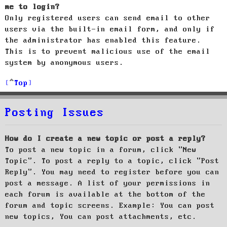
me to login?
Only registered users can send email to other
users via the built-in email form, and only if
the administrator has enabled this feature.
This is to prevent malicious use of the email
system by anonymous users.
Top
Posting Issues
How do I create a new topic or post a reply?
To post a new topic in a forum, click "New
Topic". To post a reply to a topic, click "Post
Reply". You may need to register before you can
post a message. A list of your permissions in
each forum is available at the bottom of the
forum and topic screens. Example: You can post
new topics, You can post attachments, etc.