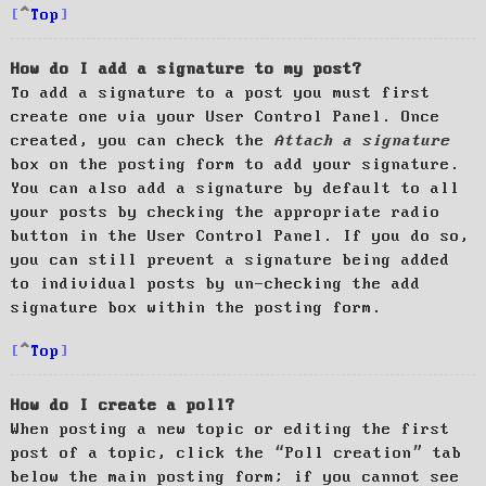
Top
How do I add a signature to my post?
To add a signature to a post you must first
create one via your User Control Panel. Once
created, you can check the
Attach a signature
box on the posting form to add your signature.
You can also add a signature by default to all
your posts by checking the appropriate radio
button in the User Control Panel. If you do so,
you can still prevent a signature being added
to individual posts by un-checking the add
signature box within the posting form.
Top
How do I create a poll?
When posting a new topic or editing the first
post of a topic, click the “Poll creation” tab
below the main posting form; if you cannot see