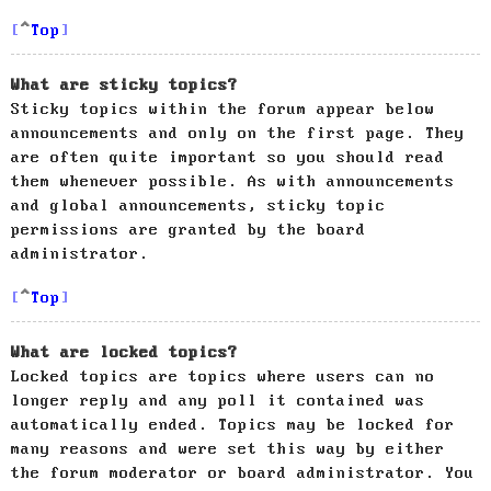
Top
What are sticky topics?
Sticky topics within the forum appear below
announcements and only on the first page. They
are often quite important so you should read
them whenever possible. As with announcements
and global announcements, sticky topic
permissions are granted by the board
administrator.
Top
What are locked topics?
Locked topics are topics where users can no
longer reply and any poll it contained was
automatically ended. Topics may be locked for
many reasons and were set this way by either
the forum moderator or board administrator. You