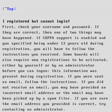
Top
I registered but cannot login!
First, check your username and password. If
they are correct, then one of two things may
have happened. If COPPA support is enabled and
you specified being under 13 years old during
registration, you will have to follow the
instructions you received. Some boards will
also require new registrations to be activated,
either by yourself or by an administrator
before you can logon; this information was
present during registration. If you were sent
an email, follow the instructions. If you did
not receive an email, you may have provided an
incorrect email address or the email may have
been picked up by a spam filer. If you are sure
the email address you provided is correct, try
contacting an administrator.