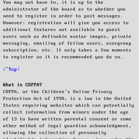
You may not have to, it is up to the
administrator of the board as to whether you
need to register in order to post messages.
However; registration will give you access to
additional features not available to guest
users such as definable avatar images, private
messaging, emailing of fellow users, usergroup
subscription, etc. It only takes a few moments
to register so it is recommended you do so.
Top
What is COPPA?
COPPA, or the Children’s Online Privacy
Protection Act of 1998, is a law in the United
States requiring websites which can potentially
collect information from minors under the age
of 13 to have written parental consent or some
other method of legal guardian acknowledgment,
allowing the collection of personally