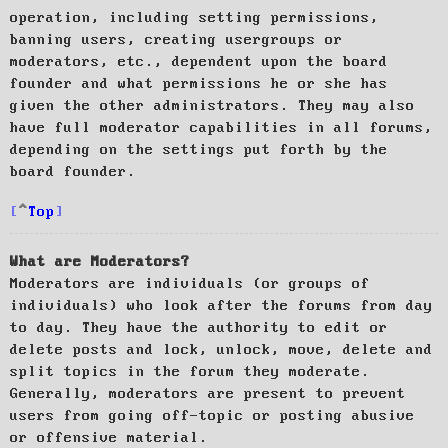
operation, including setting permissions,
banning users, creating usergroups or
moderators, etc., dependent upon the board
founder and what permissions he or she has
given the other administrators. They may also
have full moderator capabilities in all forums,
depending on the settings put forth by the
board founder.
Top
What are Moderators?
Moderators are individuals (or groups of
individuals) who look after the forums from day
to day. They have the authority to edit or
delete posts and lock, unlock, move, delete and
split topics in the forum they moderate.
Generally, moderators are present to prevent
users from going off-topic or posting abusive
or offensive material.