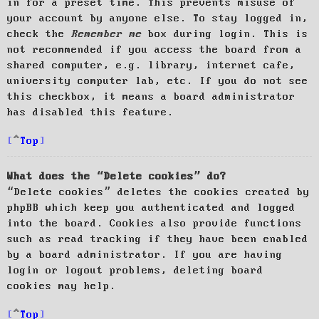
in for a preset time. This prevents misuse of
your account by anyone else. To stay logged in,
check the
Remember me
box during login. This is
not recommended if you access the board from a
shared computer, e.g. library, internet cafe,
university computer lab, etc. If you do not see
this checkbox, it means a board administrator
has disabled this feature.
Top
What does the “Delete cookies” do?
“Delete cookies” deletes the cookies created by
phpBB which keep you authenticated and logged
into the board. Cookies also provide functions
such as read tracking if they have been enabled
by a board administrator. If you are having
login or logout problems, deleting board
cookies may help.
Top