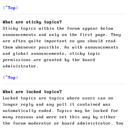
Top
What are sticky topics?
Sticky topics within the forum appear below
announcements and only on the first page. They
are often quite important so you should read
them whenever possible. As with announcements
and global announcements, sticky topic
permissions are granted by the board
administrator.
Top
What are locked topics?
Locked topics are topics where users can no
longer reply and any poll it contained was
automatically ended. Topics may be locked for
many reasons and were set this way by either
the forum moderator or board administrator. You