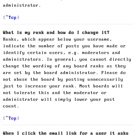
administrator.
Top
What is my rank and how do I change it?
Ranks, which appear below your username,
indicate the number of posts you have made or
identify certain users, e.g. moderators and
administrators. In general, you cannot directly
change the wording of any board ranks as they
are set by the board administrator. Please do
not abuse the board by posting unnecessarily
just to increase your rank. Most boards will
not tolerate this and the moderator or
administrator will simply lower your post
count.
Top
When I click the email link for a user it asks