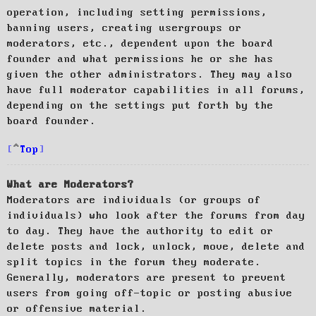
operation, including setting permissions,
banning users, creating usergroups or
moderators, etc., dependent upon the board
founder and what permissions he or she has
given the other administrators. They may also
have full moderator capabilities in all forums,
depending on the settings put forth by the
board founder.
Top
What are Moderators?
Moderators are individuals (or groups of
individuals) who look after the forums from day
to day. They have the authority to edit or
delete posts and lock, unlock, move, delete and
split topics in the forum they moderate.
Generally, moderators are present to prevent
users from going off-topic or posting abusive
or offensive material.