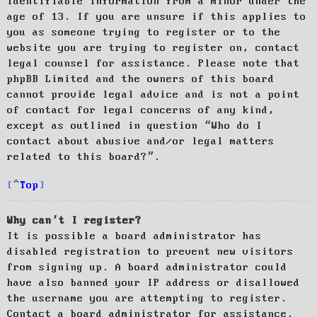
identifiable information from a minor under the
age of 13. If you are unsure if this applies to
you as someone trying to register or to the
website you are trying to register on, contact
legal counsel for assistance. Please note that
phpBB Limited and the owners of this board
cannot provide legal advice and is not a point
of contact for legal concerns of any kind,
except as outlined in question “Who do I
contact about abusive and/or legal matters
related to this board?”.
Top
Why can’t I register?
It is possible a board administrator has
disabled registration to prevent new visitors
from signing up. A board administrator could
have also banned your IP address or disallowed
the username you are attempting to register.
Contact a board administrator for assistance.