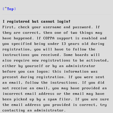
Top
I registered but cannot login!
First, check your username and password. If
they are correct, then one of two things may
have happened. If COPPA support is enabled and
you specified being under 13 years old during
registration, you will have to follow the
instructions you received. Some boards will
also require new registrations to be activated,
either by yourself or by an administrator
before you can logon; this information was
present during registration. If you were sent
an email, follow the instructions. If you did
not receive an email, you may have provided an
incorrect email address or the email may have
been picked up by a spam filer. If you are sure
the email address you provided is correct, try
contacting an administrator.