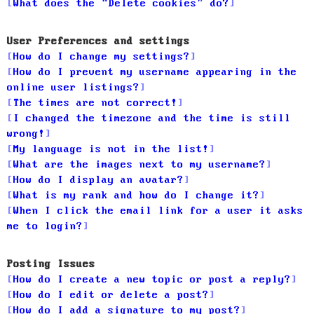
What does the “Delete cookies” do?
User Preferences and settings
How do I change my settings?
How do I prevent my username appearing in the
online user listings?
The times are not correct!
I changed the timezone and the time is still
wrong!
My language is not in the list!
What are the images next to my username?
How do I display an avatar?
What is my rank and how do I change it?
When I click the email link for a user it asks
me to login?
Posting Issues
How do I create a new topic or post a reply?
How do I edit or delete a post?
How do I add a signature to my post?