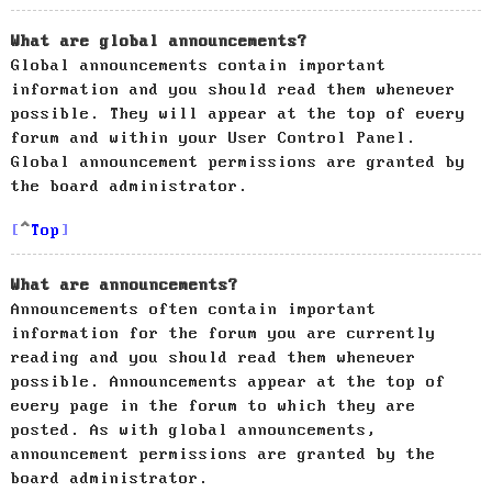
What are global announcements?
Global announcements contain important
information and you should read them whenever
possible. They will appear at the top of every
forum and within your User Control Panel.
Global announcement permissions are granted by
the board administrator.
Top
What are announcements?
Announcements often contain important
information for the forum you are currently
reading and you should read them whenever
possible. Announcements appear at the top of
every page in the forum to which they are
posted. As with global announcements,
announcement permissions are granted by the
board administrator.