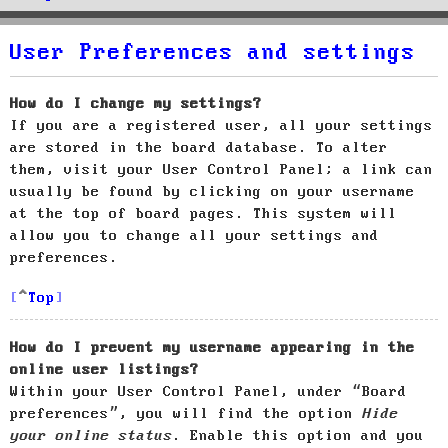
User Preferences and settings
How do I change my settings?
If you are a registered user, all your settings
are stored in the board database. To alter
them, visit your User Control Panel; a link can
usually be found by clicking on your username
at the top of board pages. This system will
allow you to change all your settings and
preferences.
Top
How do I prevent my username appearing in the
online user listings?
Within your User Control Panel, under “Board
preferences”, you will find the option
Hide
your online status
. Enable this option and you