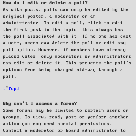
How do I edit or delete a poll?
As with posts, polls can only be edited by the
original poster, a moderator or an
administrator. To edit a poll, click to edit
the first post in the topic; this always has
the poll associated with it. If no one has cast
a vote, users can delete the poll or edit any
poll option. However, if members have already
placed votes, only moderators or administrators
can edit or delete it. This prevents the poll’s
options from being changed mid-way through a
poll.
Top
Why can’t I access a forum?
Some forums may be limited to certain users or
groups. To view, read, post or perform another
action you may need special permissions.
Contact a moderator or board administrator to