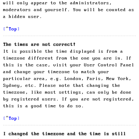
will only appear to the administrators,
moderators and yourself. You will be counted as
a hidden user.
Top
The times are not correct!
It is possible the time displayed is from a
timezone different from the one you are in. If
this is the case, visit your User Control Panel
and change your timezone to match your
particular area, e.g. London, Paris, New York,
Sydney, etc. Please note that changing the
timezone, like most settings, can only be done
by registered users. If you are not registered,
this is a good time to do so.
Top
I changed the timezone and the time is still