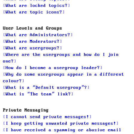
What are locked topics?
What are topic icons?
User Levels and Groups
What are Administrators?
What are Moderators?
What are usergroups?
Where are the usergroups and how do I join
one?
How do I become a usergroup leader?
Why do some usergroups appear in a different
colour?
What is a “Default usergroup”?
What is “The team” link?
Private Messaging
I cannot send private messages!
I keep getting unwanted private messages!
I have received a spamming or abusive email