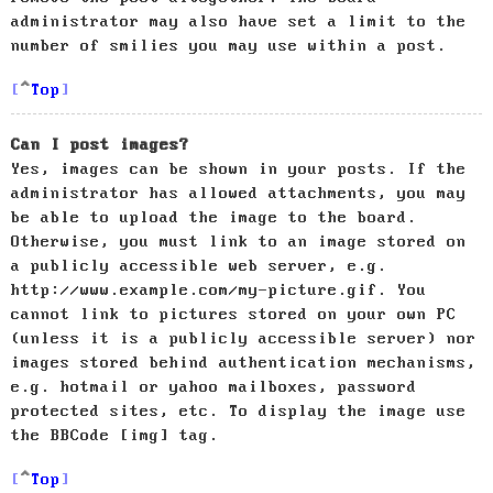
administrator may also have set a limit to the
number of smilies you may use within a post.
Top
Can I post images?
Yes, images can be shown in your posts. If the
administrator has allowed attachments, you may
be able to upload the image to the board.
Otherwise, you must link to an image stored on
a publicly accessible web server, e.g.
http://www.example.com/my-picture.gif. You
cannot link to pictures stored on your own PC
(unless it is a publicly accessible server) nor
images stored behind authentication mechanisms,
e.g. hotmail or yahoo mailboxes, password
protected sites, etc. To display the image use
the BBCode [img] tag.
Top