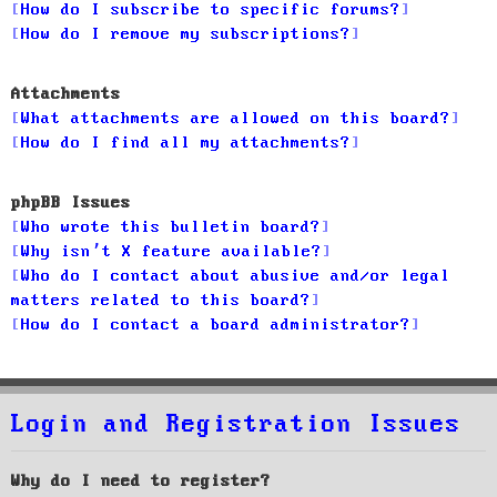
How do I subscribe to specific forums?
How do I remove my subscriptions?
Attachments
What attachments are allowed on this board?
How do I find all my attachments?
phpBB Issues
Who wrote this bulletin board?
Why isn’t X feature available?
Who do I contact about abusive and/or legal
matters related to this board?
How do I contact a board administrator?
Login and Registration Issues
Why do I need to register?