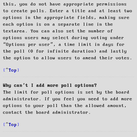
this, you do not have appropriate permissions
to create polls. Enter a title and at least two
options in the appropriate fields, making sure
each option is on a separate line in the
textarea. You can also set the number of
options users may select during voting under
“Options per user”, a time limit in days for
the poll (0 for infinite duration) and lastly
the option to allow users to amend their votes.
Top
Why can’t I add more poll options?
The limit for poll options is set by the board
administrator. If you feel you need to add more
options to your poll than the allowed amount,
contact the board administrator.
Top