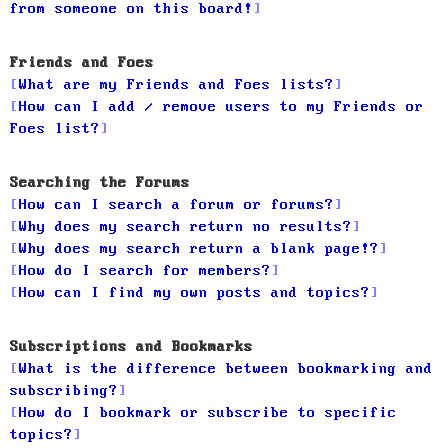
from someone on this board!
Friends and Foes
What are my Friends and Foes lists?
How can I add / remove users to my Friends or
Foes list?
Searching the Forums
How can I search a forum or forums?
Why does my search return no results?
Why does my search return a blank page!?
How do I search for members?
How can I find my own posts and topics?
Subscriptions and Bookmarks
What is the difference between bookmarking and
subscribing?
How do I bookmark or subscribe to specific
topics?