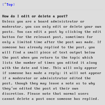
Top
How do I edit or delete a post?
Unless you are a board administrator or
moderator, you can only edit or delete your own
posts. You can edit a post by clicking the edit
button for the relevant post, sometimes for
only a limited time after the post was made. If
someone has already replied to the post, you
will find a small piece of text output below
the post when you return to the topic which
lists the number of times you edited it along
with the date and time. This will only appear
if someone has made a reply; it will not appear
if a moderator or administrator edited the
post, though they may leave a note as to why
they’ve edited the post at their own
discretion. Please note that normal users
cannot delete a post once someone has replied.