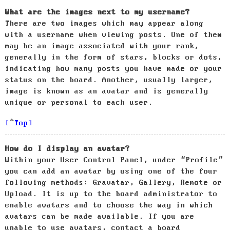
What are the images next to my username?
There are two images which may appear along
with a username when viewing posts. One of them
may be an image associated with your rank,
generally in the form of stars, blocks or dots,
indicating how many posts you have made or your
status on the board. Another, usually larger,
image is known as an avatar and is generally
unique or personal to each user.
Top
How do I display an avatar?
Within your User Control Panel, under “Profile”
you can add an avatar by using one of the four
following methods: Gravatar, Gallery, Remote or
Upload. It is up to the board administrator to
enable avatars and to choose the way in which
avatars can be made available. If you are
unable to use avatars, contact a board