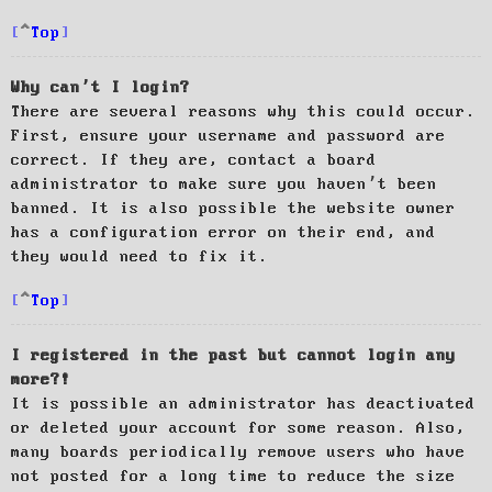
Top
Why can’t I login?
There are several reasons why this could occur.
First, ensure your username and password are
correct. If they are, contact a board
administrator to make sure you haven’t been
banned. It is also possible the website owner
has a configuration error on their end, and
they would need to fix it.
Top
I registered in the past but cannot login any
more?!
It is possible an administrator has deactivated
or deleted your account for some reason. Also,
many boards periodically remove users who have
not posted for a long time to reduce the size