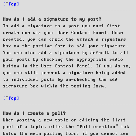
Top
How do I add a signature to my post?
To add a signature to a post you must first
create one via your User Control Panel. Once
created, you can check the
Attach a signature
box on the posting form to add your signature.
You can also add a signature by default to all
your posts by checking the appropriate radio
button in the User Control Panel. If you do so,
you can still prevent a signature being added
to individual posts by un-checking the add
signature box within the posting form.
Top
How do I create a poll?
When posting a new topic or editing the first
post of a topic, click the “Poll creation” tab
below the main posting form; if you cannot see