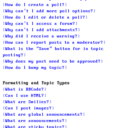
How do I create a poll?
Why can’t I add more poll options?
How do I edit or delete a poll?
Why can’t I access a forum?
Why can’t I add attachments?
Why did I receive a warning?
How can I report posts to a moderator?
What is the “Save” button for in topic
posting?
Why does my post need to be approved?
How do I bump my topic?
Formatting and Topic Types
What is BBCode?
Can I use HTML?
What are Smilies?
Can I post images?
What are global announcements?
What are announcements?
What are sticky topics?