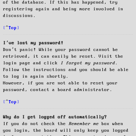
of the database. If this has happened, try
registering again and being more involved in
discussions.
Top
I’ve lost my password!
Don’t panic! While your password cannot be
retrieved, it can easily be reset. Visit the
login page and click
I forgot my password
.
Follow the instructions and you should be able
to log in again shortly.
However, if you are not able to reset your
password, contact a board administrator.
Top
Why do I get logged off automatically?
If you do not check the
Remember me
box when
you login, the board will only keep you logged