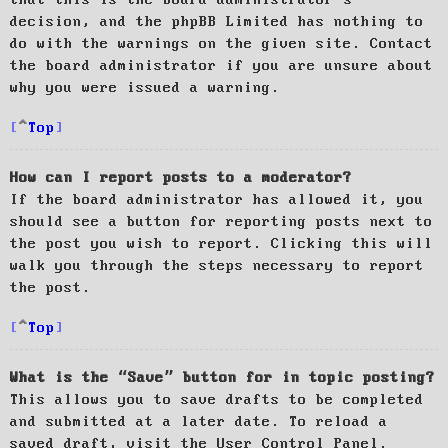
decision, and the phpBB Limited has nothing to
do with the warnings on the given site. Contact
the board administrator if you are unsure about
why you were issued a warning.
Top
How can I report posts to a moderator?
If the board administrator has allowed it, you
should see a button for reporting posts next to
the post you wish to report. Clicking this will
walk you through the steps necessary to report
the post.
Top
What is the “Save” button for in topic posting?
This allows you to save drafts to be completed
and submitted at a later date. To reload a
saved draft, visit the User Control Panel.