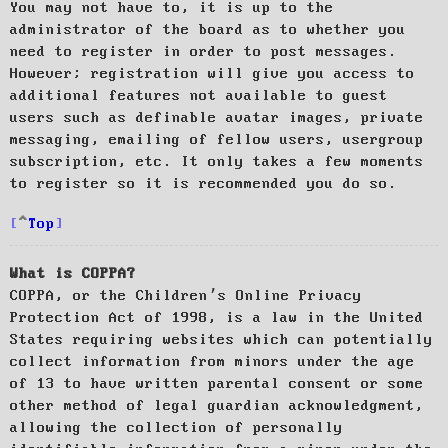
You may not have to, it is up to the
administrator of the board as to whether you
need to register in order to post messages.
However; registration will give you access to
additional features not available to guest
users such as definable avatar images, private
messaging, emailing of fellow users, usergroup
subscription, etc. It only takes a few moments
to register so it is recommended you do so.
Top
What is COPPA?
COPPA, or the Children’s Online Privacy
Protection Act of 1998, is a law in the United
States requiring websites which can potentially
collect information from minors under the age
of 13 to have written parental consent or some
other method of legal guardian acknowledgment,
allowing the collection of personally