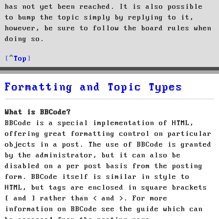
has not yet been reached. It is also possible
to bump the topic simply by replying to it,
however, be sure to follow the board rules when
doing so.
Top
Formatting and Topic Types
What is BBCode?
BBCode is a special implementation of HTML,
offering great formatting control on particular
objects in a post. The use of BBCode is granted
by the administrator, but it can also be
disabled on a per post basis from the posting
form. BBCode itself is similar in style to
HTML, but tags are enclosed in square brackets
[ and ] rather than < and >. For more
information on BBCode see the guide which can