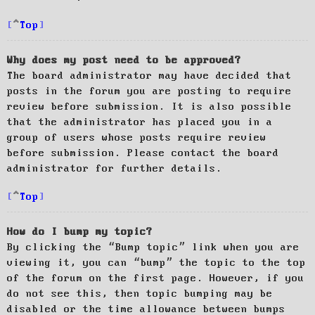
Top
Why does my post need to be approved?
The board administrator may have decided that
posts in the forum you are posting to require
review before submission. It is also possible
that the administrator has placed you in a
group of users whose posts require review
before submission. Please contact the board
administrator for further details.
Top
How do I bump my topic?
By clicking the “Bump topic” link when you are
viewing it, you can “bump” the topic to the top
of the forum on the first page. However, if you
do not see this, then topic bumping may be
disabled or the time allowance between bumps