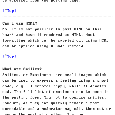
be accessed from the posting page.
Top
Can I use HTML?
No. It is not possible to post HTML on this
board and have it rendered as HTML. Most
formatting which can be carried out using HTML
can be applied using BBCode instead.
Top
What are Smilies?
Smilies, or Emoticons, are small images which
can be used to express a feeling using a short
code, e.g. :) denotes happy, while :( denotes
sad. The full list of emoticons can be seen in
the posting form. Try not to overuse smilies,
however, as they can quickly render a post
unreadable and a moderator may edit them out or
remove the post altogether. The board