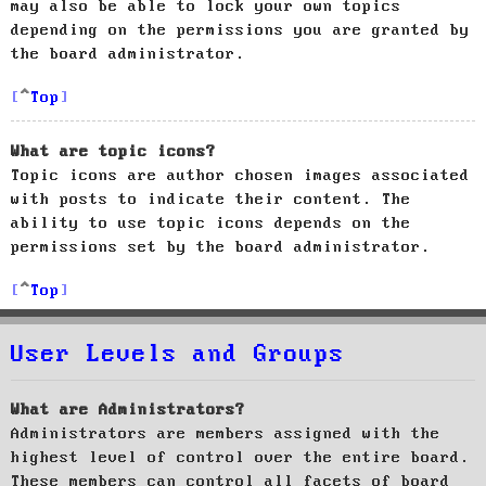
may also be able to lock your own topics
depending on the permissions you are granted by
the board administrator.
Top
What are topic icons?
Topic icons are author chosen images associated
with posts to indicate their content. The
ability to use topic icons depends on the
permissions set by the board administrator.
Top
User Levels and Groups
What are Administrators?
Administrators are members assigned with the
highest level of control over the entire board.
These members can control all facets of board