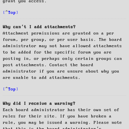
grant you access.
Top
Why can’t I add attachments?
Attachment permissions are granted on a per
forum, per group, or per user basis. The board
administrator may not have allowed attachments
to be added for the specific forum you are
posting in, or perhaps only certain groups can
post attachments. Contact the board
administrator if you are unsure about why you
are unable to add attachments.
Top
Why did I receive a warning?
Each board administrator has their own set of
rules for their site. If you have broken a
rule, you may be issued a warning. Please note
that this is the board administrator’s