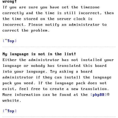
wrong!
If you are sure you have set the timezone
correctly and the time is still incorrect, then
the time stored on the server clock is
incorrect. Please notify an administrator to
correct the problem.
Top
My language is not in the list!
Either the administrator has not installed your
language or nobody has translated this board
into your language. Try asking a board
administrator if they can install the language
pack you need. If the language pack does not
exist, feel free to create a new translation.
More information can be found at the
phpBB
®
website.
Top