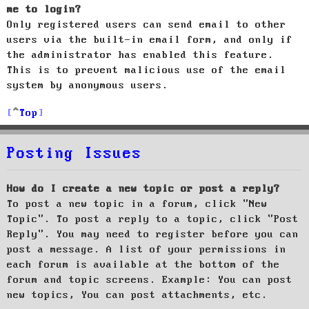
me to login?
Only registered users can send email to other
users via the built-in email form, and only if
the administrator has enabled this feature.
This is to prevent malicious use of the email
system by anonymous users.
Top
Posting Issues
How do I create a new topic or post a reply?
To post a new topic in a forum, click "New
Topic". To post a reply to a topic, click "Post
Reply". You may need to register before you can
post a message. A list of your permissions in
each forum is available at the bottom of the
forum and topic screens. Example: You can post
new topics, You can post attachments, etc.