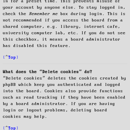
in for a preset time. This prevents misuse of
your account by anyone else. To stay logged in,
check the
Remember me
box during login. This is
not recommended if you access the board from a
shared computer, e.g. library, internet cafe,
university computer lab, etc. If you do not see
this checkbox, it means a board administrator
has disabled this feature.
Top
What does the “Delete cookies” do?
“Delete cookies” deletes the cookies created by
phpBB which keep you authenticated and logged
into the board. Cookies also provide functions
such as read tracking if they have been enabled
by a board administrator. If you are having
login or logout problems, deleting board
cookies may help.
Top