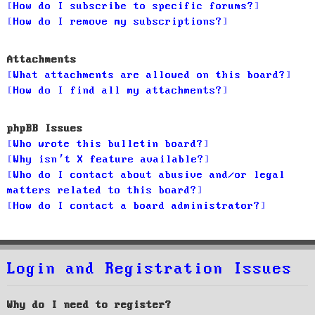
How do I subscribe to specific forums?
How do I remove my subscriptions?
Attachments
What attachments are allowed on this board?
How do I find all my attachments?
phpBB Issues
Who wrote this bulletin board?
Why isn’t X feature available?
Who do I contact about abusive and/or legal
matters related to this board?
How do I contact a board administrator?
Login and Registration Issues
Why do I need to register?