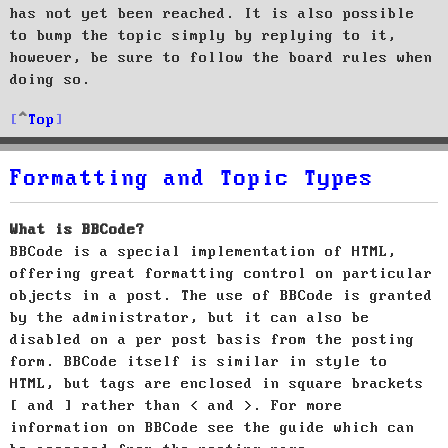
has not yet been reached. It is also possible
to bump the topic simply by replying to it,
however, be sure to follow the board rules when
doing so.
Top
Formatting and Topic Types
What is BBCode?
BBCode is a special implementation of HTML,
offering great formatting control on particular
objects in a post. The use of BBCode is granted
by the administrator, but it can also be
disabled on a per post basis from the posting
form. BBCode itself is similar in style to
HTML, but tags are enclosed in square brackets
[ and ] rather than < and >. For more
information on BBCode see the guide which can