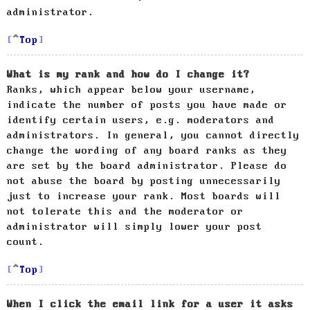
administrator.
Top
What is my rank and how do I change it?
Ranks, which appear below your username,
indicate the number of posts you have made or
identify certain users, e.g. moderators and
administrators. In general, you cannot directly
change the wording of any board ranks as they
are set by the board administrator. Please do
not abuse the board by posting unnecessarily
just to increase your rank. Most boards will
not tolerate this and the moderator or
administrator will simply lower your post
count.
Top
When I click the email link for a user it asks