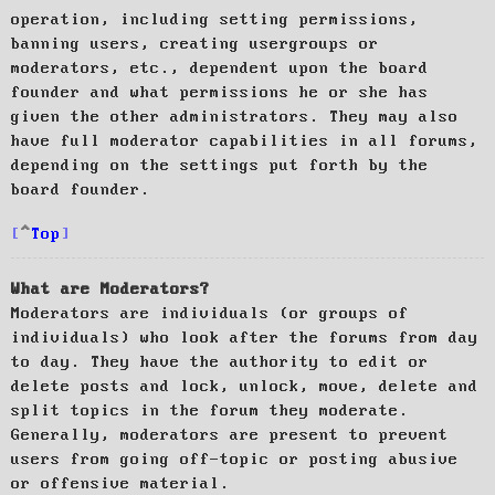
operation, including setting permissions,
banning users, creating usergroups or
moderators, etc., dependent upon the board
founder and what permissions he or she has
given the other administrators. They may also
have full moderator capabilities in all forums,
depending on the settings put forth by the
board founder.
Top
What are Moderators?
Moderators are individuals (or groups of
individuals) who look after the forums from day
to day. They have the authority to edit or
delete posts and lock, unlock, move, delete and
split topics in the forum they moderate.
Generally, moderators are present to prevent
users from going off-topic or posting abusive
or offensive material.