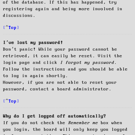
of the database. If this has happened, try
registering again and being more involved in
discussions.
Top
I’ve lost my password!
Don’t panic! While your password cannot be
retrieved, it can easily be reset. Visit the
login page and click
I forgot my password
.
Follow the instructions and you should be able
to log in again shortly.
However, if you are not able to reset your
password, contact a board administrator.
Top
Why do I get logged off automatically?
If you do not check the
Remember me
box when
you login, the board will only keep you logged