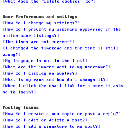
What does the “Delete cookies” do?
User Preferences and settings
How do I change my settings?
How do I prevent my username appearing in the
online user listings?
The times are not correct!
I changed the timezone and the time is still
wrong!
My language is not in the list!
What are the images next to my username?
How do I display an avatar?
What is my rank and how do I change it?
When I click the email link for a user it asks
me to login?
Posting Issues
How do I create a new topic or post a reply?
How do I edit or delete a post?
How do I add a signature to my post?