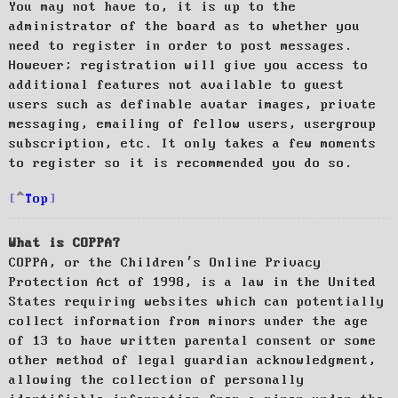
You may not have to, it is up to the
administrator of the board as to whether you
need to register in order to post messages.
However; registration will give you access to
additional features not available to guest
users such as definable avatar images, private
messaging, emailing of fellow users, usergroup
subscription, etc. It only takes a few moments
to register so it is recommended you do so.
Top
What is COPPA?
COPPA, or the Children’s Online Privacy
Protection Act of 1998, is a law in the United
States requiring websites which can potentially
collect information from minors under the age
of 13 to have written parental consent or some
other method of legal guardian acknowledgment,
allowing the collection of personally