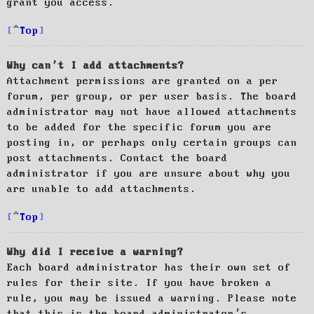
grant you access.
Top
Why can’t I add attachments?
Attachment permissions are granted on a per
forum, per group, or per user basis. The board
administrator may not have allowed attachments
to be added for the specific forum you are
posting in, or perhaps only certain groups can
post attachments. Contact the board
administrator if you are unsure about why you
are unable to add attachments.
Top
Why did I receive a warning?
Each board administrator has their own set of
rules for their site. If you have broken a
rule, you may be issued a warning. Please note
that this is the board administrator’s