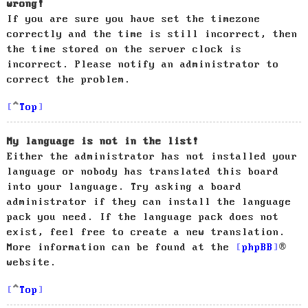
wrong!
If you are sure you have set the timezone
correctly and the time is still incorrect, then
the time stored on the server clock is
incorrect. Please notify an administrator to
correct the problem.
Top
My language is not in the list!
Either the administrator has not installed your
language or nobody has translated this board
into your language. Try asking a board
administrator if they can install the language
pack you need. If the language pack does not
exist, feel free to create a new translation.
More information can be found at the
phpBB
®
website.
Top