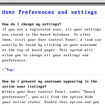
User Preferences and settings
How do I change my settings?
If you are a registered user, all your settings
are stored in the board database. To alter
them, visit your User Control Panel; a link can
usually be found by clicking on your username
at the top of board pages. This system will
allow you to change all your settings and
preferences.
Top
How do I prevent my username appearing in the
online user listings?
Within your User Control Panel, under “Board
preferences”, you will find the option
Hide
your online status
. Enable this option and you