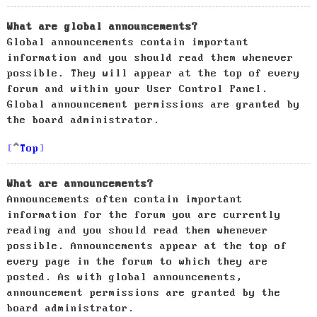
What are global announcements?
Global announcements contain important
information and you should read them whenever
possible. They will appear at the top of every
forum and within your User Control Panel.
Global announcement permissions are granted by
the board administrator.
Top
What are announcements?
Announcements often contain important
information for the forum you are currently
reading and you should read them whenever
possible. Announcements appear at the top of
every page in the forum to which they are
posted. As with global announcements,
announcement permissions are granted by the
board administrator.