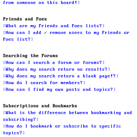
from someone on this board!
Friends and Foes
What are my Friends and Foes lists?
How can I add / remove users to my Friends or
Foes list?
Searching the Forums
How can I search a forum or forums?
Why does my search return no results?
Why does my search return a blank page!?
How do I search for members?
How can I find my own posts and topics?
Subscriptions and Bookmarks
What is the difference between bookmarking and
subscribing?
How do I bookmark or subscribe to specific
topics?