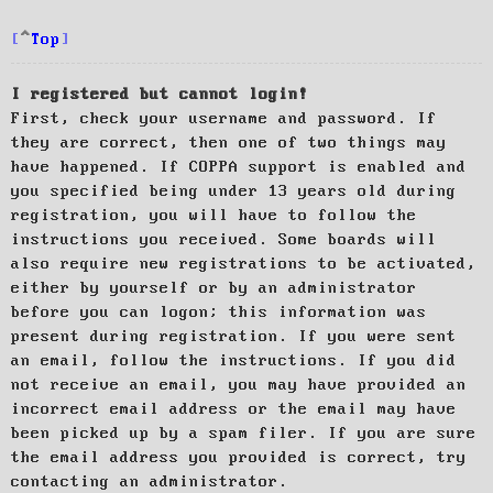
Top
I registered but cannot login!
First, check your username and password. If
they are correct, then one of two things may
have happened. If COPPA support is enabled and
you specified being under 13 years old during
registration, you will have to follow the
instructions you received. Some boards will
also require new registrations to be activated,
either by yourself or by an administrator
before you can logon; this information was
present during registration. If you were sent
an email, follow the instructions. If you did
not receive an email, you may have provided an
incorrect email address or the email may have
been picked up by a spam filer. If you are sure
the email address you provided is correct, try
contacting an administrator.