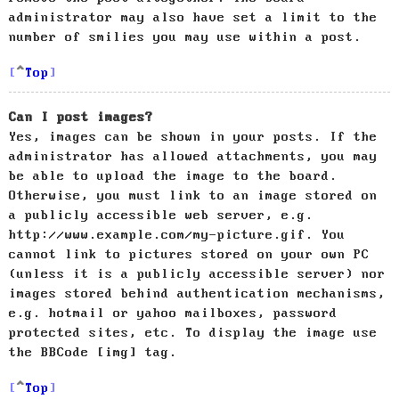
administrator may also have set a limit to the
number of smilies you may use within a post.
Top
Can I post images?
Yes, images can be shown in your posts. If the
administrator has allowed attachments, you may
be able to upload the image to the board.
Otherwise, you must link to an image stored on
a publicly accessible web server, e.g.
http://www.example.com/my-picture.gif. You
cannot link to pictures stored on your own PC
(unless it is a publicly accessible server) nor
images stored behind authentication mechanisms,
e.g. hotmail or yahoo mailboxes, password
protected sites, etc. To display the image use
the BBCode [img] tag.
Top