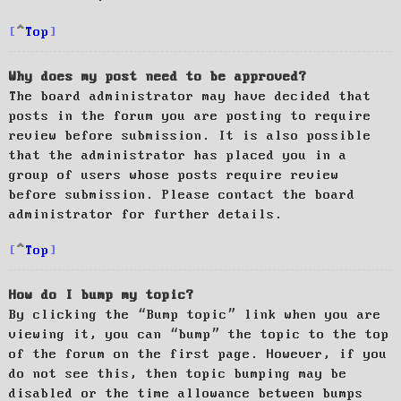
Top
Why does my post need to be approved?
The board administrator may have decided that
posts in the forum you are posting to require
review before submission. It is also possible
that the administrator has placed you in a
group of users whose posts require review
before submission. Please contact the board
administrator for further details.
Top
How do I bump my topic?
By clicking the “Bump topic” link when you are
viewing it, you can “bump” the topic to the top
of the forum on the first page. However, if you
do not see this, then topic bumping may be
disabled or the time allowance between bumps