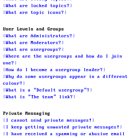
What are locked topics?
What are topic icons?
User Levels and Groups
What are Administrators?
What are Moderators?
What are usergroups?
Where are the usergroups and how do I join
one?
How do I become a usergroup leader?
Why do some usergroups appear in a different
colour?
What is a “Default usergroup”?
What is “The team” link?
Private Messaging
I cannot send private messages!
I keep getting unwanted private messages!
I have received a spamming or abusive email