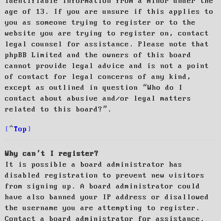
identifiable information from a minor under the
age of 13. If you are unsure if this applies to
you as someone trying to register or to the
website you are trying to register on, contact
legal counsel for assistance. Please note that
phpBB Limited and the owners of this board
cannot provide legal advice and is not a point
of contact for legal concerns of any kind,
except as outlined in question “Who do I
contact about abusive and/or legal matters
related to this board?”.
Top
Why can’t I register?
It is possible a board administrator has
disabled registration to prevent new visitors
from signing up. A board administrator could
have also banned your IP address or disallowed
the username you are attempting to register.
Contact a board administrator for assistance.