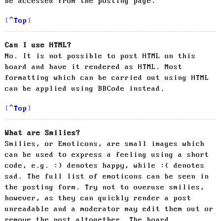
be accessed from the posting page.
Top
Can I use HTML?
No. It is not possible to post HTML on this
board and have it rendered as HTML. Most
formatting which can be carried out using HTML
can be applied using BBCode instead.
Top
What are Smilies?
Smilies, or Emoticons, are small images which
can be used to express a feeling using a short
code, e.g. :) denotes happy, while :( denotes
sad. The full list of emoticons can be seen in
the posting form. Try not to overuse smilies,
however, as they can quickly render a post
unreadable and a moderator may edit them out or
remove the post altogether. The board