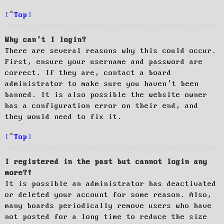
Top
Why can’t I login?
There are several reasons why this could occur.
First, ensure your username and password are
correct. If they are, contact a board
administrator to make sure you haven’t been
banned. It is also possible the website owner
has a configuration error on their end, and
they would need to fix it.
Top
I registered in the past but cannot login any
more?!
It is possible an administrator has deactivated
or deleted your account for some reason. Also,
many boards periodically remove users who have
not posted for a long time to reduce the size