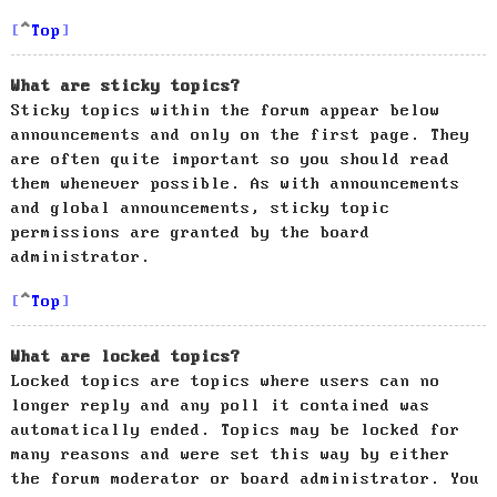
Top
What are sticky topics?
Sticky topics within the forum appear below
announcements and only on the first page. They
are often quite important so you should read
them whenever possible. As with announcements
and global announcements, sticky topic
permissions are granted by the board
administrator.
Top
What are locked topics?
Locked topics are topics where users can no
longer reply and any poll it contained was
automatically ended. Topics may be locked for
many reasons and were set this way by either
the forum moderator or board administrator. You