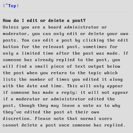
Top
How do I edit or delete a post?
Unless you are a board administrator or
moderator, you can only edit or delete your own
posts. You can edit a post by clicking the edit
button for the relevant post, sometimes for
only a limited time after the post was made. If
someone has already replied to the post, you
will find a small piece of text output below
the post when you return to the topic which
lists the number of times you edited it along
with the date and time. This will only appear
if someone has made a reply; it will not appear
if a moderator or administrator edited the
post, though they may leave a note as to why
they’ve edited the post at their own
discretion. Please note that normal users
cannot delete a post once someone has replied.