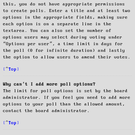
this, you do not have appropriate permissions
to create polls. Enter a title and at least two
options in the appropriate fields, making sure
each option is on a separate line in the
textarea. You can also set the number of
options users may select during voting under
“Options per user”, a time limit in days for
the poll (0 for infinite duration) and lastly
the option to allow users to amend their votes.
Top
Why can’t I add more poll options?
The limit for poll options is set by the board
administrator. If you feel you need to add more
options to your poll than the allowed amount,
contact the board administrator.
Top