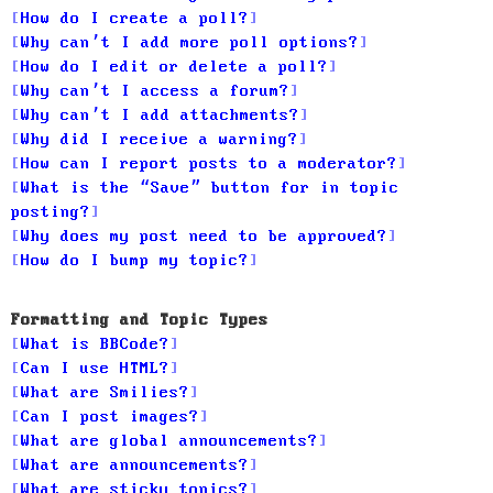
How do I create a poll?
Why can’t I add more poll options?
How do I edit or delete a poll?
Why can’t I access a forum?
Why can’t I add attachments?
Why did I receive a warning?
How can I report posts to a moderator?
What is the “Save” button for in topic
posting?
Why does my post need to be approved?
How do I bump my topic?
Formatting and Topic Types
What is BBCode?
Can I use HTML?
What are Smilies?
Can I post images?
What are global announcements?
What are announcements?
What are sticky topics?