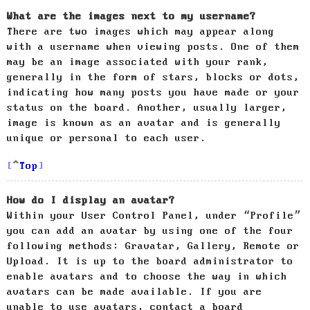
What are the images next to my username?
There are two images which may appear along
with a username when viewing posts. One of them
may be an image associated with your rank,
generally in the form of stars, blocks or dots,
indicating how many posts you have made or your
status on the board. Another, usually larger,
image is known as an avatar and is generally
unique or personal to each user.
Top
How do I display an avatar?
Within your User Control Panel, under “Profile”
you can add an avatar by using one of the four
following methods: Gravatar, Gallery, Remote or
Upload. It is up to the board administrator to
enable avatars and to choose the way in which
avatars can be made available. If you are
unable to use avatars, contact a board