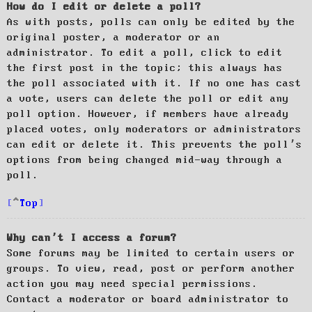
How do I edit or delete a poll?
As with posts, polls can only be edited by the
original poster, a moderator or an
administrator. To edit a poll, click to edit
the first post in the topic; this always has
the poll associated with it. If no one has cast
a vote, users can delete the poll or edit any
poll option. However, if members have already
placed votes, only moderators or administrators
can edit or delete it. This prevents the poll’s
options from being changed mid-way through a
poll.
Top
Why can’t I access a forum?
Some forums may be limited to certain users or
groups. To view, read, post or perform another
action you may need special permissions.
Contact a moderator or board administrator to