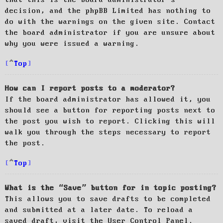
decision, and the phpBB Limited has nothing to
do with the warnings on the given site. Contact
the board administrator if you are unsure about
why you were issued a warning.
Top
How can I report posts to a moderator?
If the board administrator has allowed it, you
should see a button for reporting posts next to
the post you wish to report. Clicking this will
walk you through the steps necessary to report
the post.
Top
What is the “Save” button for in topic posting?
This allows you to save drafts to be completed
and submitted at a later date. To reload a
saved draft, visit the User Control Panel.