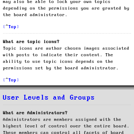
may also be able to lock your own topics
depending on the permissions you are granted by
the board administrator.
Top
What are topic icons?
Topic icons are author chosen images associated
with posts to indicate their content. The
ability to use topic icons depends on the
permissions set by the board administrator.
Top
User Levels and Groups
What are Administrators?
Administrators are members assigned with the
highest level of control over the entire board.
These members can control all facets of board