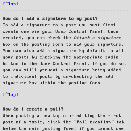
Top
How do I add a signature to my post?
To add a signature to a post you must first
create one via your User Control Panel. Once
created, you can check the
Attach a signature
box on the posting form to add your signature.
You can also add a signature by default to all
your posts by checking the appropriate radio
button in the User Control Panel. If you do so,
you can still prevent a signature being added
to individual posts by un-checking the add
signature box within the posting form.
Top
How do I create a poll?
When posting a new topic or editing the first
post of a topic, click the “Poll creation” tab
below the main posting form; if you cannot see