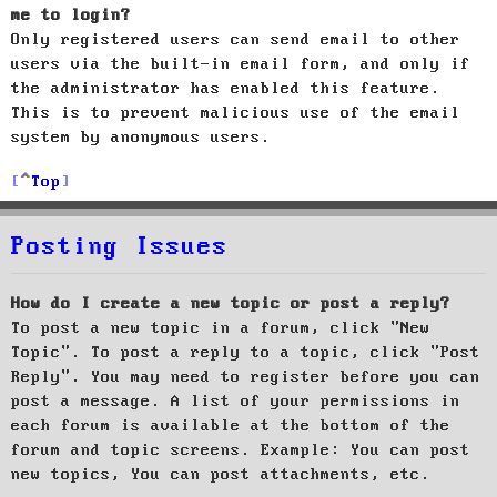
me to login?
Only registered users can send email to other
users via the built-in email form, and only if
the administrator has enabled this feature.
This is to prevent malicious use of the email
system by anonymous users.
Top
Posting Issues
How do I create a new topic or post a reply?
To post a new topic in a forum, click "New
Topic". To post a reply to a topic, click "Post
Reply". You may need to register before you can
post a message. A list of your permissions in
each forum is available at the bottom of the
forum and topic screens. Example: You can post
new topics, You can post attachments, etc.