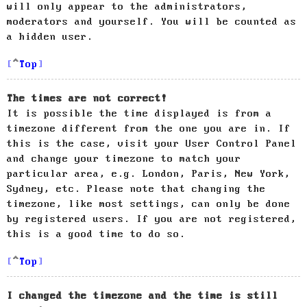
will only appear to the administrators,
moderators and yourself. You will be counted as
a hidden user.
Top
The times are not correct!
It is possible the time displayed is from a
timezone different from the one you are in. If
this is the case, visit your User Control Panel
and change your timezone to match your
particular area, e.g. London, Paris, New York,
Sydney, etc. Please note that changing the
timezone, like most settings, can only be done
by registered users. If you are not registered,
this is a good time to do so.
Top
I changed the timezone and the time is still