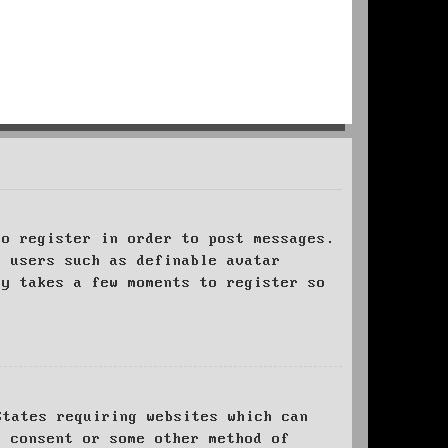
to register in order to post messages.
t users such as definable avatar
ly takes a few moments to register so
States requiring websites which can
l consent or some other method of