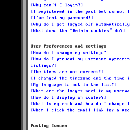
Why can’t I login?
I registered in the past but cannot l
I’ve lost my password!
Why do I get logged off automatically
What does the “Delete cookies” do?
User Preferences and settings
How do I change my settings?
How do I prevent my username appearin
listings?
The times are not correct!
I changed the timezone and the time i
My language is not in the list!
What are the images next to my userna
How do I display an avatar?
What is my rank and how do I change i
When I click the email link for a use
Posting Issues