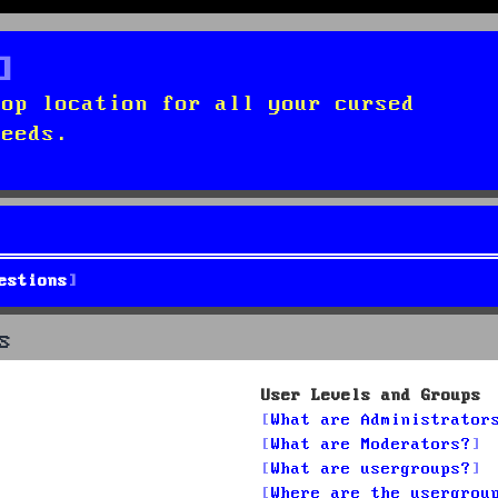
top location for all your cursed
needs.
estions
s
User Levels and Groups
What are Administrator
What are Moderators?
What are usergroups?
Where are the usergrou