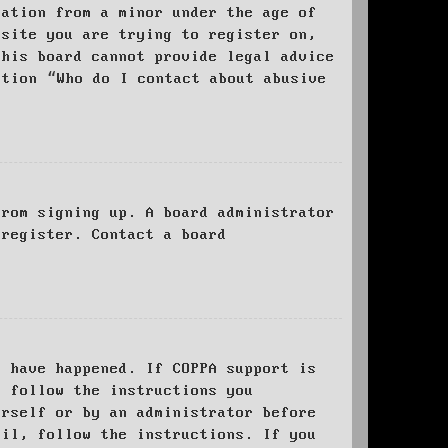
mation from a minor under the age of
bsite you are trying to register on,
this board cannot provide legal advice
stion “Who do I contact about abusive
from signing up. A board administrator
 register. Contact a board
y have happened. If COPPA support is
o follow the instructions you
urself or by an administrator before
ail, follow the instructions. If you