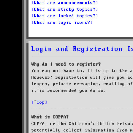
What are announcements?
What are sticky topics?
What are locked topics?
What are topic icons?
Login and Registration I
Why do I need to register?
You may not have to, it is up to the a
However; registration will give you ac
images, private messaging, emailing of
it is recommended you do so.
Top
What is COPPA?
COPPA, or the Children’s Online Priva
potentially collect information from m