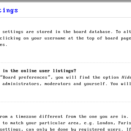
tings
 settings are stored in the board database. To al
clicking on your username at the top of board pag
es.
 in the online user listings?
 “Board preferences”, you will find the option
Hid
 administrators, moderators and yourself. You wil
rom a timezone different from the one you are in.
 to match your particular area, e.g. London, Pari
settings, can only be done by registered users. I