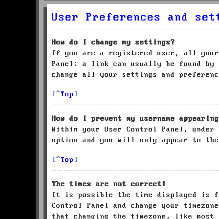
User Preferences and set
How do I change my settings?
If you are a registered user, all your
Panel; a link can usually be found by 
change all your settings and preferenc
Top
How do I prevent my username appearing
Within your User Control Panel, under
option and you will only appear to the
Top
The times are not correct!
It is possible the time displayed is f
Control Panel and change your timezone
that changing the timezone, like most 