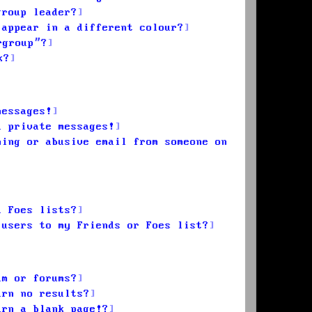
group leader?
 appear in a different colour?
rgroup”?
k?
messages!
d private messages!
ming or abusive email from someone on
d Foes lists?
 users to my Friends or Foes list?
um or forums?
urn no results?
urn a blank page!?