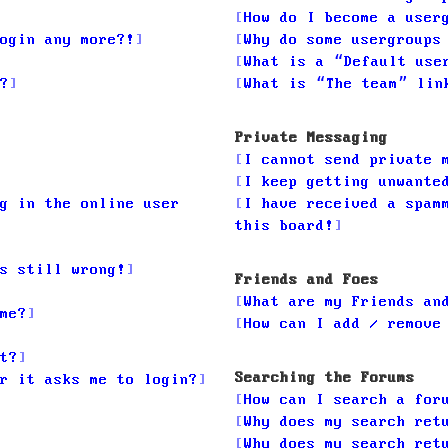
How do I become a user
ogin any more?!
Why do some usergroups
What is a “Default use
?
What is “The team” lin
Private Messaging
I cannot send private 
I keep getting unwante
g in the online user
I have received a spam
this board!
s still wrong!
Friends and Foes
What are my Friends an
me?
How can I add / remove
t?
Searching the Forums
r it asks me to login?
How can I search a for
Why does my search ret
Why does my search ret