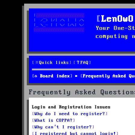
LenOwO
Your One-S
computing 
Quick links
FAQ
Board index
Frequently Asked Qu
Frequently Asked Question
Login and Registration Issues
Why do I need to register?
What is COPPA?
Why can’t I register?
I registered but cannot login!