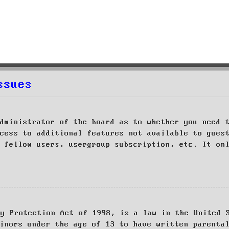
ssues
dministrator of the board as to whether you need 
cess to additional features not available to gues
 fellow users, usergroup subscription, etc. It on
cy Protection Act of 1998, is a law in the United 
inors under the age of 13 to have written parenta