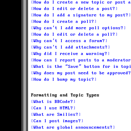
How do I create a new topic or post a
How do I edit or delete a post?
How do I add a signature to my post?
How do I create a poll?
Why can’t I add more poll options?
How do I edit or delete a poll?
Why can’t I access a forum?
Why can’t I add attachments?
Why did I receive a warning?
How can I report posts to a moderator
What is the “Save” button for in top
Why does my post need to be approved?
How do I bump my topic?
Formatting and Topic Types
What is BBCode?
Can I use HTML?
What are Smilies?
Can I post images?
What are global announcements?