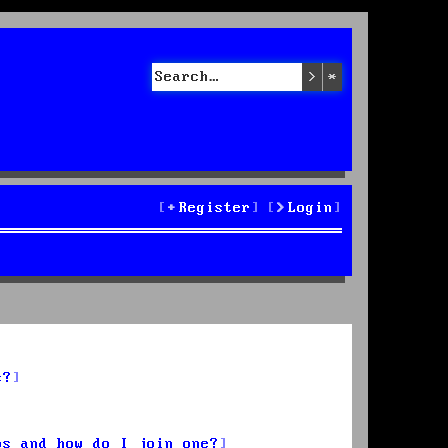
Search
Advanced sea
Register
Login
s?
ps and how do I join one?