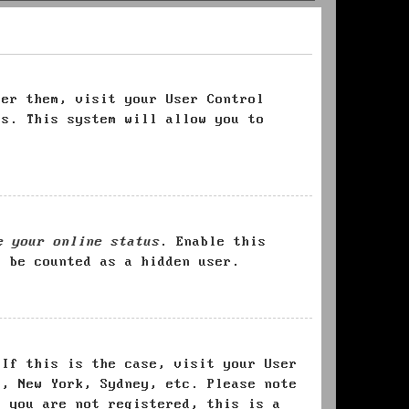
ter them, visit your User Control
es. This system will allow you to
e your online status
. Enable this
l be counted as a hidden user.
 If this is the case, visit your User
s, New York, Sydney, etc. Please note
f you are not registered, this is a