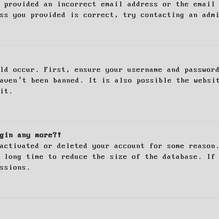
 provided an incorrect email address or the email
ss you provided is correct, try contacting an adm
ld occur. First, ensure your username and passwor
haven’t been banned. It is also possible the websi
it.
gin any more?!
activated or deleted your account for some reason
 long time to reduce the size of the database. If
ssions.