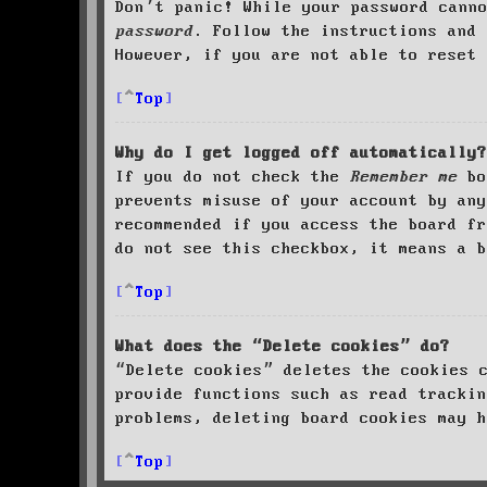
Don’t panic! While your password cann
password
. Follow the instructions and 
However, if you are not able to reset 
Top
Why do I get logged off automatically?
If you do not check the
Remember me
bo
prevents misuse of your account by an
recommended if you access the board fr
do not see this checkbox, it means a b
Top
What does the “Delete cookies” do?
“Delete cookies” deletes the cookies 
provide functions such as read trackin
problems, deleting board cookies may h
Top