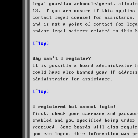
legal guardian acknowledgment, allowin
13. If you are unsure if this applies 
contact legal counsel for assistance. 
and is not a point of contact for leg
and/or legal matters related to this 
Top
Why can’t I register?
It is possible a board administrator h
could have also banned your IP address
administrator for assistance.
Top
I registered but cannot login!
First, check your username and passwor
enabled and you specified being under 
received. Some boards will also requir
you can logon; this information was pr