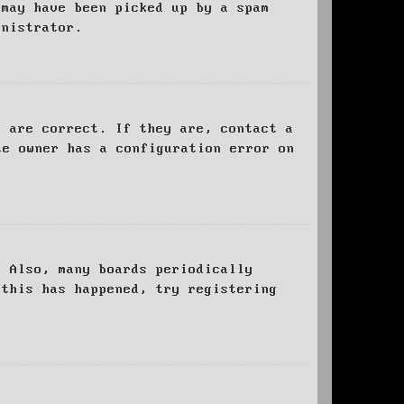
 may have been picked up by a spam
inistrator.
d are correct. If they are, contact a
te owner has a configuration error on
. Also, many boards periodically
 this has happened, try registering