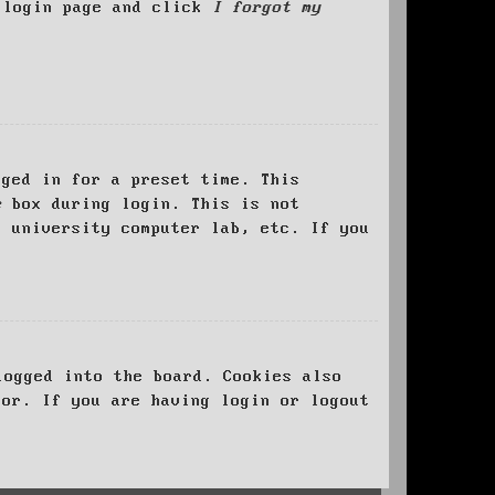
e login page and click
I forgot my
ged in for a preset time. This
e
box during login. This is not
, university computer lab, etc. If you
logged into the board. Cookies also
tor. If you are having login or logout