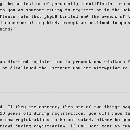
g the collection of personally identifiable infor
to you as someone trying to register or to the we
Please note that phpBB Limited and the owners of 
al concerns of any kind, except as outlined in que
board?”.
as disabled registration to prevent new visitors 
 or disallowed the username you are attempting to
d. If they are correct, then one of two things ma
13 years old during registration, you will have t
e new registrations to be activated, either by yo
esent during registration. If you were sent an em