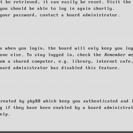
ot be retrieved, it can easily be reset. Visit th
you should be able to log in again shortly.
your password, contact a board administrator.
x when you login, the board will only keep you log
yone else. To stay logged in, check the
Remember m
om a shared computer, e.g. library, internet cafe
oard administrator has disabled this feature.
created by phpBB which keep you authenticated and 
g if they have been enabled by a board administra
elp.