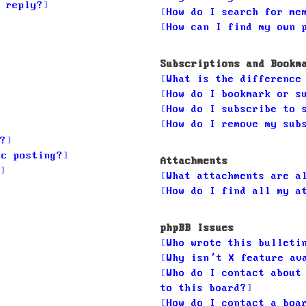
 reply?
How do I search for me
How can I find my own 
Subscriptions and Bookm
What is the difference
How do I bookmark or s
How do I subscribe to 
How do I remove my sub
?
ic posting?
Attachments
What attachments are a
How do I find all my a
phpBB Issues
Who wrote this bulleti
Why isn’t X feature av
Who do I contact about
to this board?
How do I contact a boa