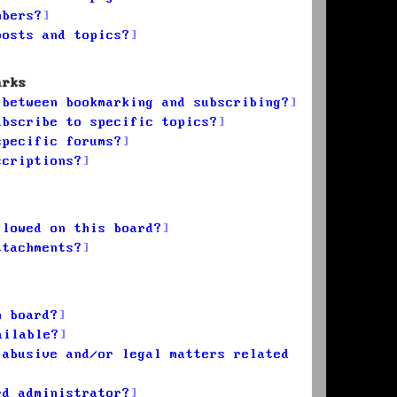
mbers?
posts and topics?
arks
 between bookmarking and subscribing?
ubscribe to specific topics?
specific forums?
scriptions?
llowed on this board?
ttachments?
n board?
ailable?
 abusive and/or legal matters related
rd administrator?