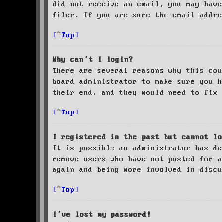
did not receive an email, you may have
filer. If you are sure the email addre
Top
Why can’t I login?
There are several reasons why this cou
board administrator to make sure you 
their end, and they would need to fix 
Top
I registered in the past but cannot lo
It is possible an administrator has de
remove users who have not posted for a
again and being more involved in discu
Top
I’ve lost my password!