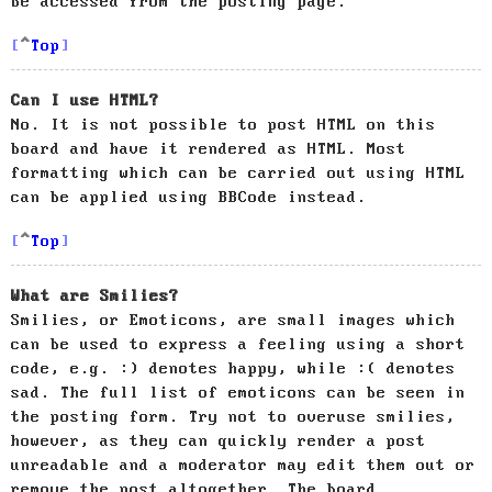
be accessed from the posting page.
Top
Can I use HTML?
No. It is not possible to post HTML on this
board and have it rendered as HTML. Most
formatting which can be carried out using HTML
can be applied using BBCode instead.
Top
What are Smilies?
Smilies, or Emoticons, are small images which
can be used to express a feeling using a short
code, e.g. :) denotes happy, while :( denotes
sad. The full list of emoticons can be seen in
the posting form. Try not to overuse smilies,
however, as they can quickly render a post
unreadable and a moderator may edit them out or
remove the post altogether. The board