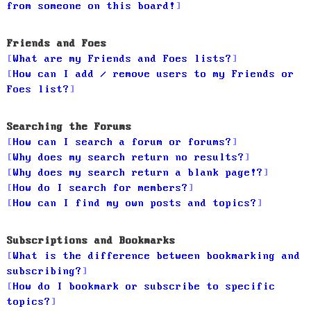
from someone on this board!
Friends and Foes
What are my Friends and Foes lists?
How can I add / remove users to my Friends or
Foes list?
Searching the Forums
How can I search a forum or forums?
Why does my search return no results?
Why does my search return a blank page!?
How do I search for members?
How can I find my own posts and topics?
Subscriptions and Bookmarks
What is the difference between bookmarking and
subscribing?
How do I bookmark or subscribe to specific
topics?