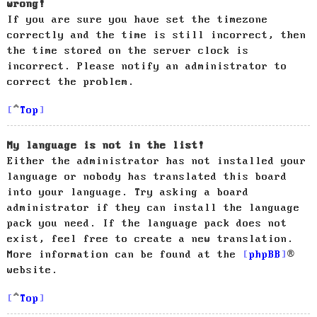
wrong!
If you are sure you have set the timezone
correctly and the time is still incorrect, then
the time stored on the server clock is
incorrect. Please notify an administrator to
correct the problem.
Top
My language is not in the list!
Either the administrator has not installed your
language or nobody has translated this board
into your language. Try asking a board
administrator if they can install the language
pack you need. If the language pack does not
exist, feel free to create a new translation.
More information can be found at the
phpBB
®
website.
Top