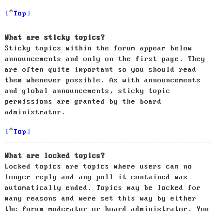
Top
What are sticky topics?
Sticky topics within the forum appear below
announcements and only on the first page. They
are often quite important so you should read
them whenever possible. As with announcements
and global announcements, sticky topic
permissions are granted by the board
administrator.
Top
What are locked topics?
Locked topics are topics where users can no
longer reply and any poll it contained was
automatically ended. Topics may be locked for
many reasons and were set this way by either
the forum moderator or board administrator. You