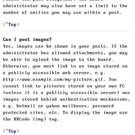
administrator may also have set a limit to the
number of smilies you may use within a post.
Top
Can I post images?
Yes, images can be shown in your posts. If the
administrator has allowed attachments, you may
be able to upload the image to the board.
Otherwise, you must link to an image stored on
a publicly accessible web server, e.g.
http://www.example.com/my-picture.gif. You
cannot link to pictures stored on your own PC
(unless it is a publicly accessible server) nor
images stored behind authentication mechanisms,
e.g. hotmail or yahoo mailboxes, password
protected sites, etc. To display the image use
the BBCode [img] tag.
Top