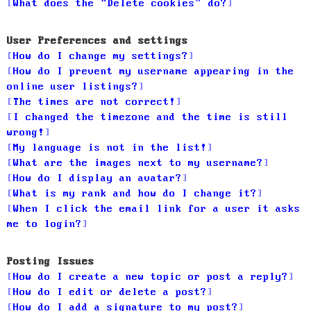
What does the “Delete cookies” do?
User Preferences and settings
How do I change my settings?
How do I prevent my username appearing in the
online user listings?
The times are not correct!
I changed the timezone and the time is still
wrong!
My language is not in the list!
What are the images next to my username?
How do I display an avatar?
What is my rank and how do I change it?
When I click the email link for a user it asks
me to login?
Posting Issues
How do I create a new topic or post a reply?
How do I edit or delete a post?
How do I add a signature to my post?