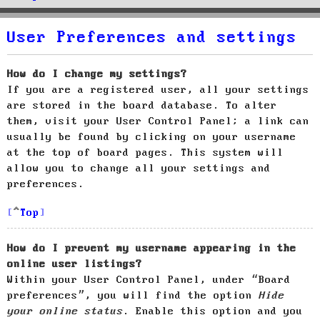
User Preferences and settings
How do I change my settings?
If you are a registered user, all your settings
are stored in the board database. To alter
them, visit your User Control Panel; a link can
usually be found by clicking on your username
at the top of board pages. This system will
allow you to change all your settings and
preferences.
Top
How do I prevent my username appearing in the
online user listings?
Within your User Control Panel, under “Board
preferences”, you will find the option
Hide
your online status
. Enable this option and you