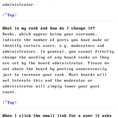
administrator.
Top
What is my rank and how do I change it?
Ranks, which appear below your username,
indicate the number of posts you have made or
identify certain users, e.g. moderators and
administrators. In general, you cannot directly
change the wording of any board ranks as they
are set by the board administrator. Please do
not abuse the board by posting unnecessarily
just to increase your rank. Most boards will
not tolerate this and the moderator or
administrator will simply lower your post
count.
Top
When I click the email link for a user it asks