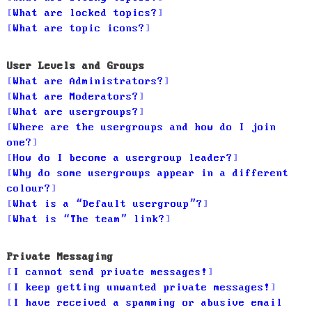
What are locked topics?
What are topic icons?
User Levels and Groups
What are Administrators?
What are Moderators?
What are usergroups?
Where are the usergroups and how do I join
one?
How do I become a usergroup leader?
Why do some usergroups appear in a different
colour?
What is a “Default usergroup”?
What is “The team” link?
Private Messaging
I cannot send private messages!
I keep getting unwanted private messages!
I have received a spamming or abusive email