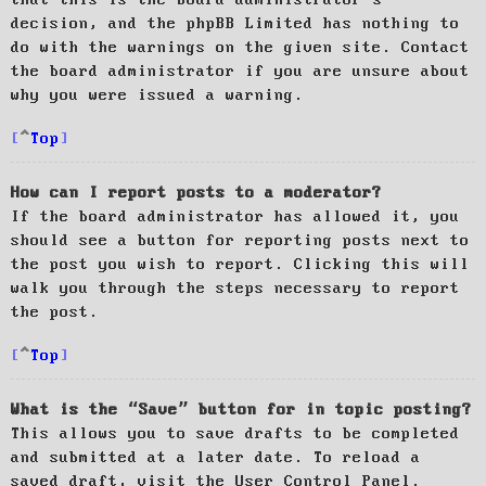
decision, and the phpBB Limited has nothing to
do with the warnings on the given site. Contact
the board administrator if you are unsure about
why you were issued a warning.
Top
How can I report posts to a moderator?
If the board administrator has allowed it, you
should see a button for reporting posts next to
the post you wish to report. Clicking this will
walk you through the steps necessary to report
the post.
Top
What is the “Save” button for in topic posting?
This allows you to save drafts to be completed
and submitted at a later date. To reload a
saved draft, visit the User Control Panel.