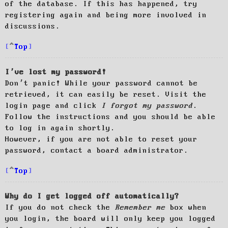
of the database. If this has happened, try
registering again and being more involved in
discussions.
Top
I’ve lost my password!
Don’t panic! While your password cannot be
retrieved, it can easily be reset. Visit the
login page and click
I forgot my password
.
Follow the instructions and you should be able
to log in again shortly.
However, if you are not able to reset your
password, contact a board administrator.
Top
Why do I get logged off automatically?
If you do not check the
Remember me
box when
you login, the board will only keep you logged