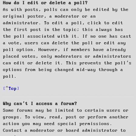
How do I edit or delete a poll?
As with posts, polls can only be edited by the
original poster, a moderator or an
administrator. To edit a poll, click to edit
the first post in the topic; this always has
the poll associated with it. If no one has cast
a vote, users can delete the poll or edit any
poll option. However, if members have already
placed votes, only moderators or administrators
can edit or delete it. This prevents the poll’s
options from being changed mid-way through a
poll.
Top
Why can’t I access a forum?
Some forums may be limited to certain users or
groups. To view, read, post or perform another
action you may need special permissions.
Contact a moderator or board administrator to