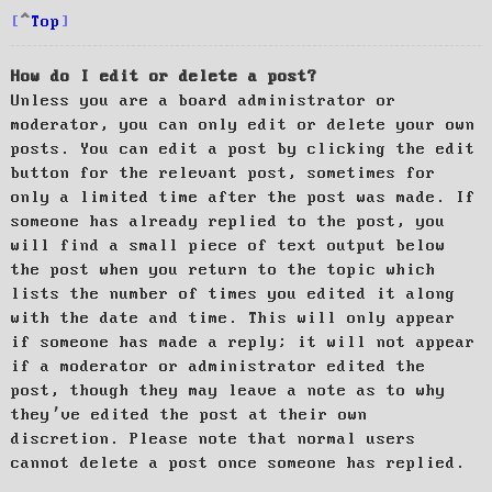
Top
How do I edit or delete a post?
Unless you are a board administrator or
moderator, you can only edit or delete your own
posts. You can edit a post by clicking the edit
button for the relevant post, sometimes for
only a limited time after the post was made. If
someone has already replied to the post, you
will find a small piece of text output below
the post when you return to the topic which
lists the number of times you edited it along
with the date and time. This will only appear
if someone has made a reply; it will not appear
if a moderator or administrator edited the
post, though they may leave a note as to why
they’ve edited the post at their own
discretion. Please note that normal users
cannot delete a post once someone has replied.