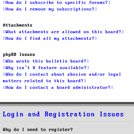
How do I subscribe to specific forums?
How do I remove my subscriptions?
Attachments
What attachments are allowed on this board?
How do I find all my attachments?
phpBB Issues
Who wrote this bulletin board?
Why isn’t X feature available?
Who do I contact about abusive and/or legal
matters related to this board?
How do I contact a board administrator?
Login and Registration Issues
Why do I need to register?