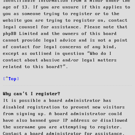
identifiable information from a minor under the
age of 13. If you are unsure if this applies to
you as someone trying to register or to the
website you are trying to register on, contact
legal counsel for assistance. Please note that
phpBB Limited and the owners of this board
cannot provide legal advice and is not a point
of contact for legal concerns of any kind,
except as outlined in question “Who do I
contact about abusive and/or legal matters
related to this board?”.
Top
Why can’t I register?
It is possible a board administrator has
disabled registration to prevent new visitors
from signing up. A board administrator could
have also banned your IP address or disallowed
the username you are attempting to register.
Contact a board administrator for assistance.