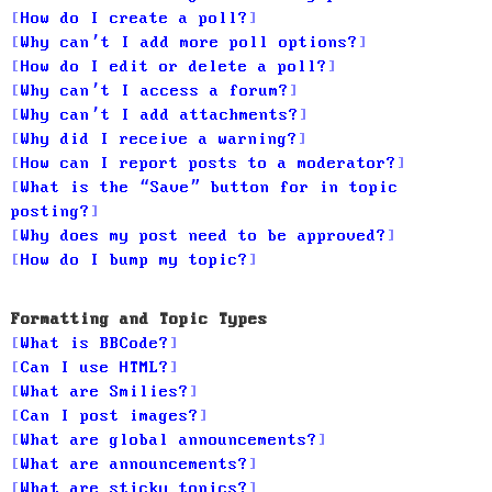
How do I create a poll?
Why can’t I add more poll options?
How do I edit or delete a poll?
Why can’t I access a forum?
Why can’t I add attachments?
Why did I receive a warning?
How can I report posts to a moderator?
What is the “Save” button for in topic
posting?
Why does my post need to be approved?
How do I bump my topic?
Formatting and Topic Types
What is BBCode?
Can I use HTML?
What are Smilies?
Can I post images?
What are global announcements?
What are announcements?
What are sticky topics?