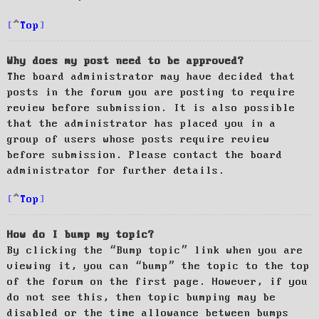
Top
Why does my post need to be approved?
The board administrator may have decided that
posts in the forum you are posting to require
review before submission. It is also possible
that the administrator has placed you in a
group of users whose posts require review
before submission. Please contact the board
administrator for further details.
Top
How do I bump my topic?
By clicking the “Bump topic” link when you are
viewing it, you can “bump” the topic to the top
of the forum on the first page. However, if you
do not see this, then topic bumping may be
disabled or the time allowance between bumps