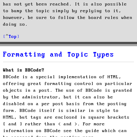
has not yet been reached. It is also possible
to bump the topic simply by replying to it,
however, be sure to follow the board rules when
doing so.
Top
Formatting and Topic Types
What is BBCode?
BBCode is a special implementation of HTML,
offering great formatting control on particular
objects in a post. The use of BBCode is granted
by the administrator, but it can also be
disabled on a per post basis from the posting
form. BBCode itself is similar in style to
HTML, but tags are enclosed in square brackets
[ and ] rather than < and >. For more
information on BBCode see the guide which can