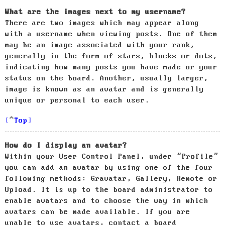
What are the images next to my username?
There are two images which may appear along
with a username when viewing posts. One of them
may be an image associated with your rank,
generally in the form of stars, blocks or dots,
indicating how many posts you have made or your
status on the board. Another, usually larger,
image is known as an avatar and is generally
unique or personal to each user.
Top
How do I display an avatar?
Within your User Control Panel, under “Profile”
you can add an avatar by using one of the four
following methods: Gravatar, Gallery, Remote or
Upload. It is up to the board administrator to
enable avatars and to choose the way in which
avatars can be made available. If you are
unable to use avatars, contact a board