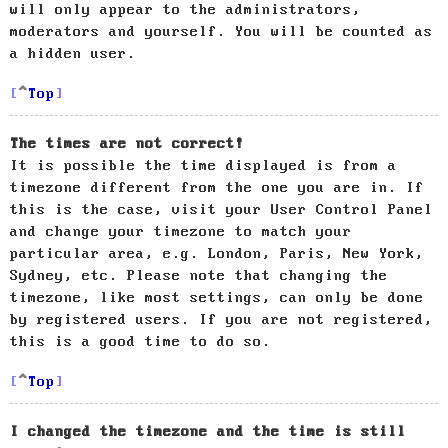
will only appear to the administrators,
moderators and yourself. You will be counted as
a hidden user.
Top
The times are not correct!
It is possible the time displayed is from a
timezone different from the one you are in. If
this is the case, visit your User Control Panel
and change your timezone to match your
particular area, e.g. London, Paris, New York,
Sydney, etc. Please note that changing the
timezone, like most settings, can only be done
by registered users. If you are not registered,
this is a good time to do so.
Top
I changed the timezone and the time is still