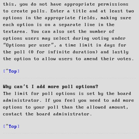
this, you do not have appropriate permissions
to create polls. Enter a title and at least two
options in the appropriate fields, making sure
each option is on a separate line in the
textarea. You can also set the number of
options users may select during voting under
“Options per user”, a time limit in days for
the poll (0 for infinite duration) and lastly
the option to allow users to amend their votes.
Top
Why can’t I add more poll options?
The limit for poll options is set by the board
administrator. If you feel you need to add more
options to your poll than the allowed amount,
contact the board administrator.
Top