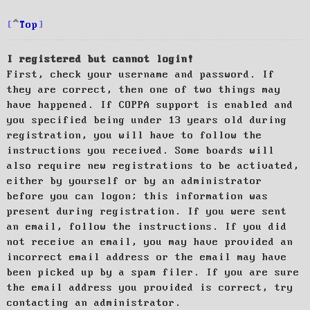
Top
I registered but cannot login!
First, check your username and password. If
they are correct, then one of two things may
have happened. If COPPA support is enabled and
you specified being under 13 years old during
registration, you will have to follow the
instructions you received. Some boards will
also require new registrations to be activated,
either by yourself or by an administrator
before you can logon; this information was
present during registration. If you were sent
an email, follow the instructions. If you did
not receive an email, you may have provided an
incorrect email address or the email may have
been picked up by a spam filer. If you are sure
the email address you provided is correct, try
contacting an administrator.