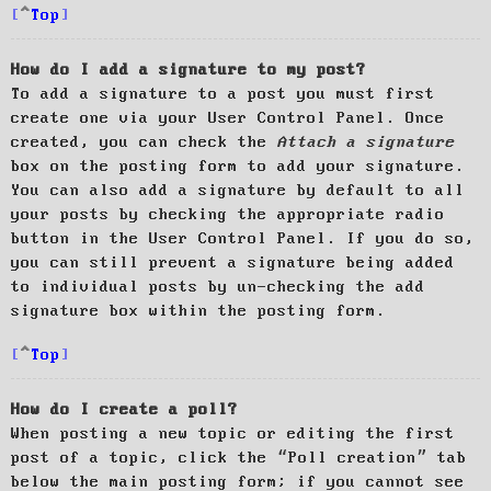
Top
How do I add a signature to my post?
To add a signature to a post you must first
create one via your User Control Panel. Once
created, you can check the
Attach a signature
box on the posting form to add your signature.
You can also add a signature by default to all
your posts by checking the appropriate radio
button in the User Control Panel. If you do so,
you can still prevent a signature being added
to individual posts by un-checking the add
signature box within the posting form.
Top
How do I create a poll?
When posting a new topic or editing the first
post of a topic, click the “Poll creation” tab
below the main posting form; if you cannot see