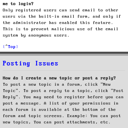
me to login?
Only registered users can send email to other
users via the built-in email form, and only if
the administrator has enabled this feature.
This is to prevent malicious use of the email
system by anonymous users.
Top
Posting Issues
How do I create a new topic or post a reply?
To post a new topic in a forum, click "New
Topic". To post a reply to a topic, click "Post
Reply". You may need to register before you can
post a message. A list of your permissions in
each forum is available at the bottom of the
forum and topic screens. Example: You can post
new topics, You can post attachments, etc.