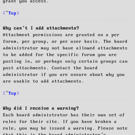
grant you access.
Top
Why can’t I add attachments?
Attachment permissions are granted on a per
forum, per group, or per user basis. The board
administrator may not have allowed attachments
to be added for the specific forum you are
posting in, or perhaps only certain groups can
post attachments. Contact the board
administrator if you are unsure about why you
are unable to add attachments.
Top
Why did I receive a warning?
Each board administrator has their own set of
rules for their site. If you have broken a
rule, you may be issued a warning. Please note
that this is the board administrator’s