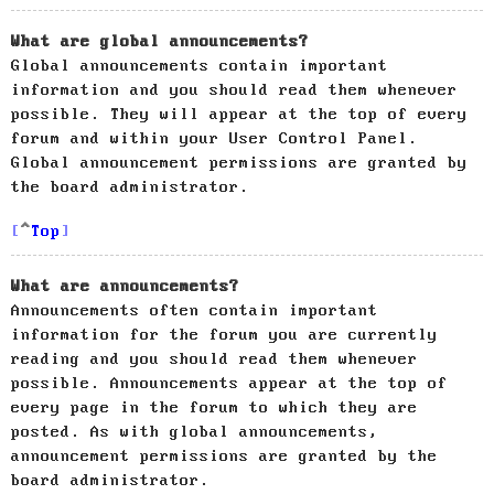
What are global announcements?
Global announcements contain important
information and you should read them whenever
possible. They will appear at the top of every
forum and within your User Control Panel.
Global announcement permissions are granted by
the board administrator.
Top
What are announcements?
Announcements often contain important
information for the forum you are currently
reading and you should read them whenever
possible. Announcements appear at the top of
every page in the forum to which they are
posted. As with global announcements,
announcement permissions are granted by the
board administrator.