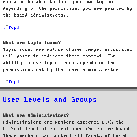
may also be able to lock your own topics
depending on the permissions you are granted by
the board administrator.
Top
What are topic icons?
Topic icons are author chosen images associated
with posts to indicate their content. The
ability to use topic icons depends on the
permissions set by the board administrator.
Top
User Levels and Groups
What are Administrators?
Administrators are members assigned with the
highest level of control over the entire board.
These members can control all facets of board