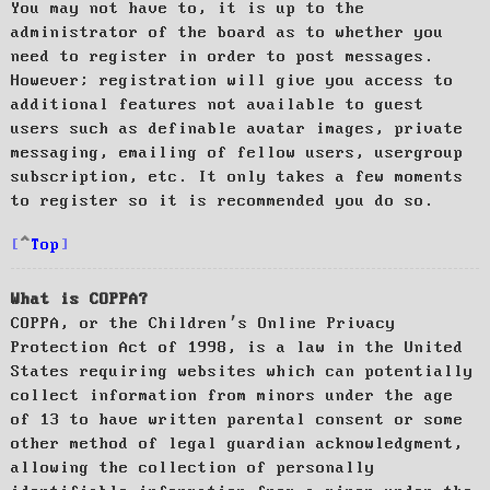
You may not have to, it is up to the
administrator of the board as to whether you
need to register in order to post messages.
However; registration will give you access to
additional features not available to guest
users such as definable avatar images, private
messaging, emailing of fellow users, usergroup
subscription, etc. It only takes a few moments
to register so it is recommended you do so.
Top
What is COPPA?
COPPA, or the Children’s Online Privacy
Protection Act of 1998, is a law in the United
States requiring websites which can potentially
collect information from minors under the age
of 13 to have written parental consent or some
other method of legal guardian acknowledgment,
allowing the collection of personally