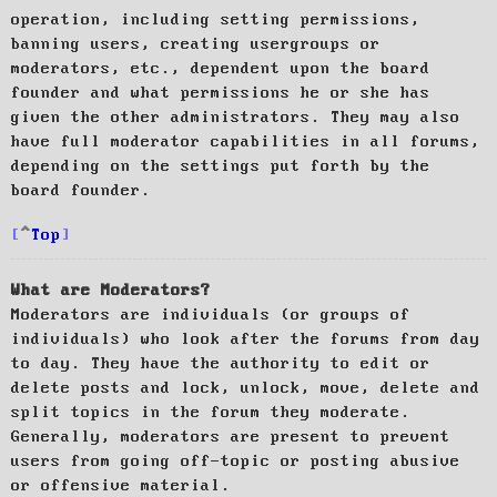
operation, including setting permissions,
banning users, creating usergroups or
moderators, etc., dependent upon the board
founder and what permissions he or she has
given the other administrators. They may also
have full moderator capabilities in all forums,
depending on the settings put forth by the
board founder.
Top
What are Moderators?
Moderators are individuals (or groups of
individuals) who look after the forums from day
to day. They have the authority to edit or
delete posts and lock, unlock, move, delete and
split topics in the forum they moderate.
Generally, moderators are present to prevent
users from going off-topic or posting abusive
or offensive material.