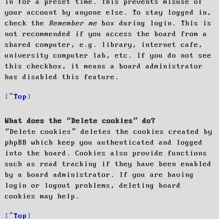
in for a preset time. This prevents misuse of
your account by anyone else. To stay logged in,
check the
Remember me
box during login. This is
not recommended if you access the board from a
shared computer, e.g. library, internet cafe,
university computer lab, etc. If you do not see
this checkbox, it means a board administrator
has disabled this feature.
Top
What does the “Delete cookies” do?
“Delete cookies” deletes the cookies created by
phpBB which keep you authenticated and logged
into the board. Cookies also provide functions
such as read tracking if they have been enabled
by a board administrator. If you are having
login or logout problems, deleting board
cookies may help.
Top