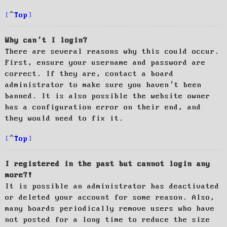
Top
Why can’t I login?
There are several reasons why this could occur.
First, ensure your username and password are
correct. If they are, contact a board
administrator to make sure you haven’t been
banned. It is also possible the website owner
has a configuration error on their end, and
they would need to fix it.
Top
I registered in the past but cannot login any
more?!
It is possible an administrator has deactivated
or deleted your account for some reason. Also,
many boards periodically remove users who have
not posted for a long time to reduce the size