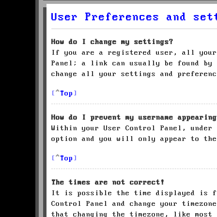
User Preferences and set
How do I change my settings?
If you are a registered user, all your
Panel; a link can usually be found by 
change all your settings and preferenc
Top
How do I prevent my username appearing
Within your User Control Panel, under
option and you will only appear to the
Top
The times are not correct!
It is possible the time displayed is f
Control Panel and change your timezone
that changing the timezone, like most 