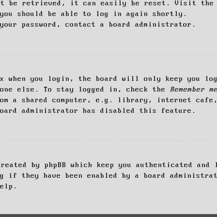
ot be retrieved, it can easily be reset. Visit th
you should be able to log in again shortly.
your password, contact a board administrator.
x when you login, the board will only keep you log
yone else. To stay logged in, check the
Remember m
om a shared computer, e.g. library, internet cafe
oard administrator has disabled this feature.
created by phpBB which keep you authenticated and 
g if they have been enabled by a board administra
elp.