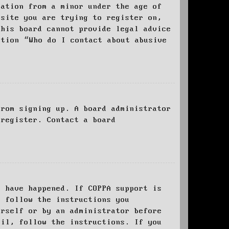
mation from a minor under the age of
bsite you are trying to register on,
this board cannot provide legal advice
stion “Who do I contact about abusive
from signing up. A board administrator
 register. Contact a board
y have happened. If COPPA support is
o follow the instructions you
urself or by an administrator before
ail, follow the instructions. If you