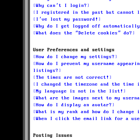
Why can’t I login?
I registered in the past but cannot l
I’ve lost my password!
Why do I get logged off automatically
What does the “Delete cookies” do?
User Preferences and settings
How do I change my settings?
How do I prevent my username appearin
listings?
The times are not correct!
I changed the timezone and the time i
My language is not in the list!
What are the images next to my userna
How do I display an avatar?
What is my rank and how do I change i
When I click the email link for a use
Posting Issues