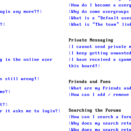
How do I become a user
ogin any more?!
Why do some usergroups
What is a “Default use
?
What is “The team” lin
Private Messaging
I cannot send private 
I keep getting unwante
g in the online user
I have received a spam
this board!
s still wrong!
Friends and Foes
What are my Friends an
me?
How can I add / remove
t?
Searching the Forums
r it asks me to login?
How can I search a for
Why does my search ret
Why does my search ret