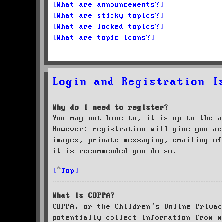
What are announcements?
What are sticky topics?
What are locked topics?
What are topic icons?
Login and Registration I
Why do I need to register?
You may not have to, it is up to the a
However; registration will give you ac
images, private messaging, emailing of
it is recommended you do so.
Top
What is COPPA?
COPPA, or the Children’s Online Priva
potentially collect information from m