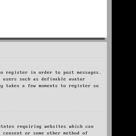
to register in order to post messages.
t users such as definable avatar
ly takes a few moments to register so
States requiring websites which can
l consent or some other method of