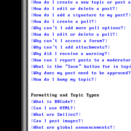
How do I create a new topic or post a
How do I edit or delete a post?
How do I add a signature to my post?
How do I create a poll?
Why can’t I add more poll options?
How do I edit or delete a poll?
Why can’t I access a forum?
Why can’t I add attachments?
Why did I receive a warning?
How can I report posts to a moderator
What is the “Save” button for in top
Why does my post need to be approved?
How do I bump my topic?
Formatting and Topic Types
What is BBCode?
Can I use HTML?
What are Smilies?
Can I post images?
What are global announcements?