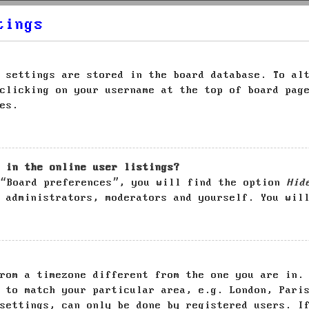
tings
 settings are stored in the board database. To al
clicking on your username at the top of board pag
es.
 in the online user listings?
 “Board preferences”, you will find the option
Hid
 administrators, moderators and yourself. You wil
rom a timezone different from the one you are in.
 to match your particular area, e.g. London, Pari
settings, can only be done by registered users. I