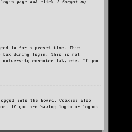
e login page and click
I forgot my
ged in for a preset time. This
e
box during login. This is not
, university computer lab, etc. If you
logged into the board. Cookies also
tor. If you are having login or logout