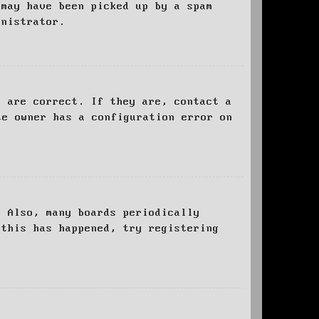
 may have been picked up by a spam
inistrator.
d are correct. If they are, contact a
te owner has a configuration error on
. Also, many boards periodically
 this has happened, try registering