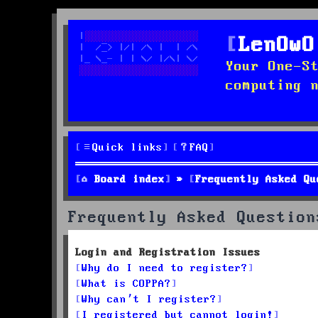
LenOwO
Your One-S
computing 
Quick links
FAQ
Board index
Frequently Asked Qu
Frequently Asked Question
Login and Registration Issues
Why do I need to register?
What is COPPA?
Why can’t I register?
I registered but cannot login!