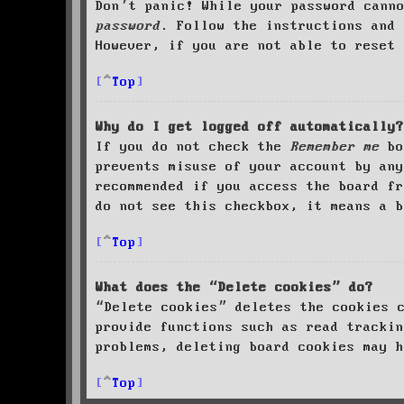
Don’t panic! While your password cann
password
. Follow the instructions and 
However, if you are not able to reset 
Top
Why do I get logged off automatically?
If you do not check the
Remember me
bo
prevents misuse of your account by an
recommended if you access the board fr
do not see this checkbox, it means a b
Top
What does the “Delete cookies” do?
“Delete cookies” deletes the cookies 
provide functions such as read trackin
problems, deleting board cookies may h
Top