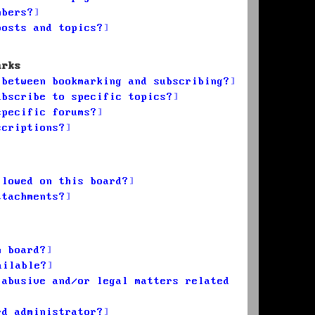
mbers?
posts and topics?
arks
 between bookmarking and subscribing?
ubscribe to specific topics?
specific forums?
scriptions?
llowed on this board?
ttachments?
n board?
ailable?
 abusive and/or legal matters related
rd administrator?