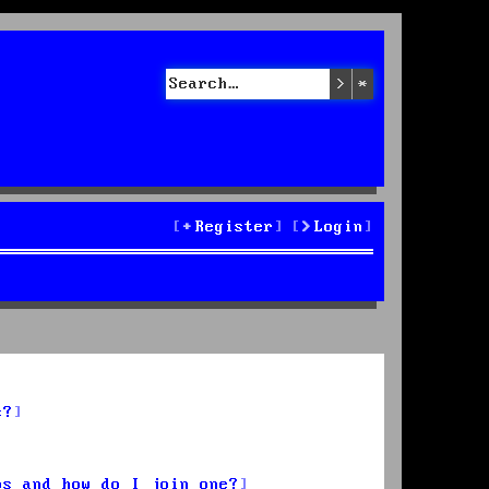
Search
Advanced sea
Register
Login
s?
ps and how do I join one?