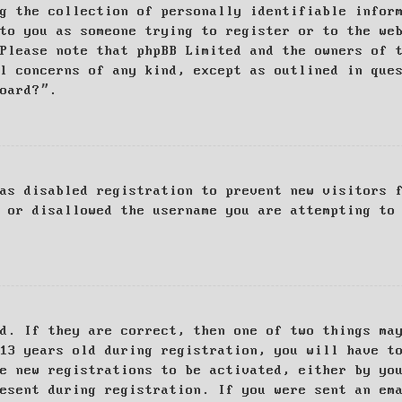
g the collection of personally identifiable infor
to you as someone trying to register or to the we
Please note that phpBB Limited and the owners of 
al concerns of any kind, except as outlined in que
board?”.
as disabled registration to prevent new visitors 
 or disallowed the username you are attempting to
d. If they are correct, then one of two things ma
13 years old during registration, you will have t
e new registrations to be activated, either by yo
esent during registration. If you were sent an em