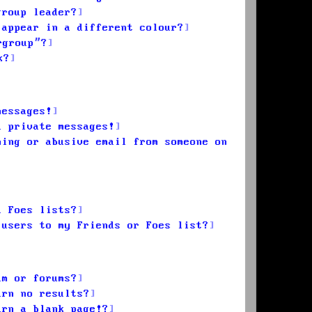
group leader?
 appear in a different colour?
rgroup”?
k?
messages!
d private messages!
ming or abusive email from someone on
d Foes lists?
 users to my Friends or Foes list?
um or forums?
urn no results?
urn a blank page!?