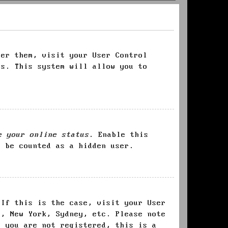
ter them, visit your User Control
es. This system will allow you to
e your online status
. Enable this
l be counted as a hidden user.
 If this is the case, visit your User
s, New York, Sydney, etc. Please note
f you are not registered, this is a