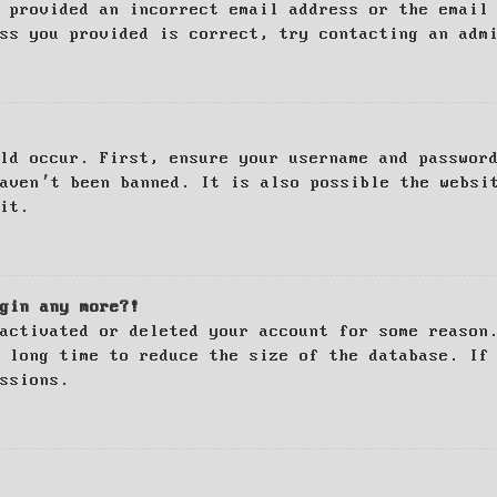
 provided an incorrect email address or the email
ss you provided is correct, try contacting an adm
ld occur. First, ensure your username and passwor
haven’t been banned. It is also possible the websi
it.
gin any more?!
activated or deleted your account for some reason
 long time to reduce the size of the database. If
ssions.