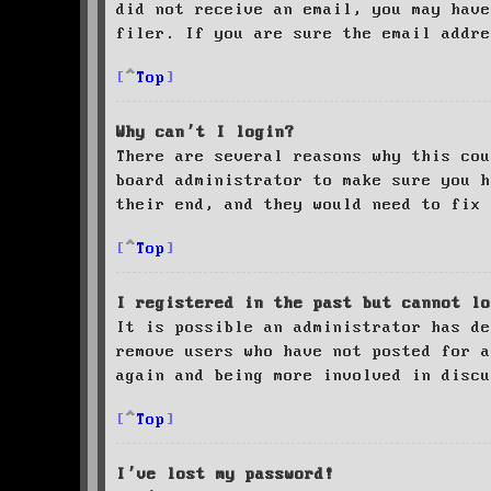
did not receive an email, you may have
filer. If you are sure the email addre
Top
Why can’t I login?
There are several reasons why this cou
board administrator to make sure you 
their end, and they would need to fix 
Top
I registered in the past but cannot lo
It is possible an administrator has de
remove users who have not posted for a
again and being more involved in discu
Top
I’ve lost my password!