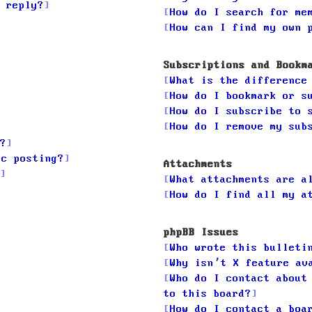
 reply?
How do I search for me
How can I find my own 
Subscriptions and Bookm
What is the difference
How do I bookmark or s
How do I subscribe to 
How do I remove my sub
?
ic posting?
Attachments
What attachments are a
How do I find all my a
phpBB Issues
Who wrote this bulleti
Why isn’t X feature av
Who do I contact about
to this board?
How do I contact a boa