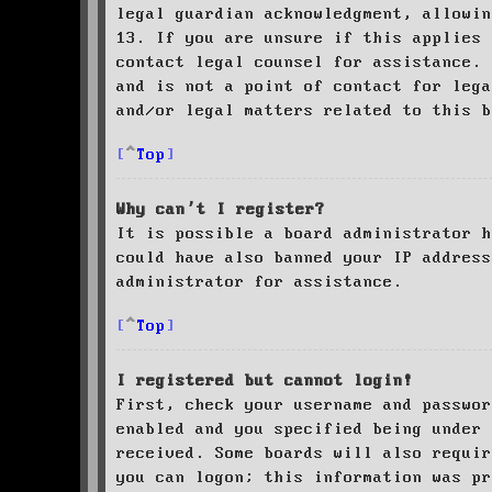
legal guardian acknowledgment, allowin
13. If you are unsure if this applies 
contact legal counsel for assistance. 
and is not a point of contact for leg
and/or legal matters related to this 
Top
Why can’t I register?
It is possible a board administrator h
could have also banned your IP address
administrator for assistance.
Top
I registered but cannot login!
First, check your username and passwor
enabled and you specified being under 
received. Some boards will also requir
you can logon; this information was pr