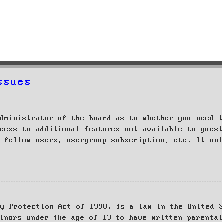
ssues
dministrator of the board as to whether you need 
cess to additional features not available to gues
 fellow users, usergroup subscription, etc. It on
cy Protection Act of 1998, is a law in the United 
inors under the age of 13 to have written parenta