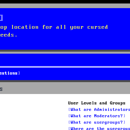
top location for all your cursed
needs.
estions
s
User Levels and Groups
What are Administrator
What are Moderators?
What are usergroups?
Where are the usergrou