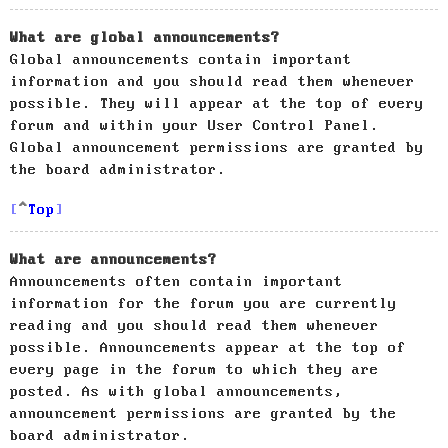
What are global announcements?
Global announcements contain important
information and you should read them whenever
possible. They will appear at the top of every
forum and within your User Control Panel.
Global announcement permissions are granted by
the board administrator.
Top
What are announcements?
Announcements often contain important
information for the forum you are currently
reading and you should read them whenever
possible. Announcements appear at the top of
every page in the forum to which they are
posted. As with global announcements,
announcement permissions are granted by the
board administrator.