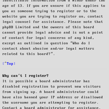
identifiable information from a minor under the
age of 13. If you are unsure if this applies to
you as someone trying to register or to the
website you are trying to register on, contact
legal counsel for assistance. Please note that
phpBB Limited and the owners of this board
cannot provide legal advice and is not a point
of contact for legal concerns of any kind,
except as outlined in question “Who do I
contact about abusive and/or legal matters
related to this board?”.
Top
Why can’t I register?
It is possible a board administrator has
disabled registration to prevent new visitors
from signing up. A board administrator could
have also banned your IP address or disallowed
the username you are attempting to register.
Contact a board administrator for assistance.