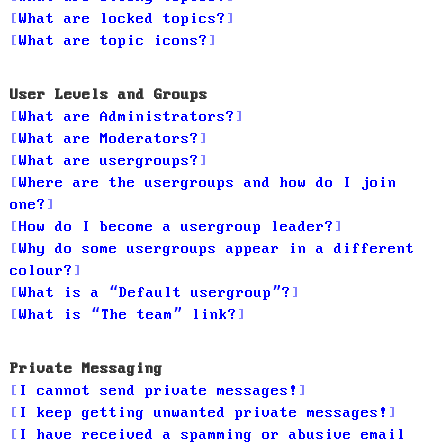
What are locked topics?
What are topic icons?
User Levels and Groups
What are Administrators?
What are Moderators?
What are usergroups?
Where are the usergroups and how do I join
one?
How do I become a usergroup leader?
Why do some usergroups appear in a different
colour?
What is a “Default usergroup”?
What is “The team” link?
Private Messaging
I cannot send private messages!
I keep getting unwanted private messages!
I have received a spamming or abusive email