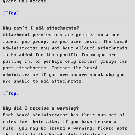
grant you access.
Top
Why can’t I add attachments?
Attachment permissions are granted on a per
forum, per group, or per user basis. The board
administrator may not have allowed attachments
to be added for the specific forum you are
posting in, or perhaps only certain groups can
post attachments. Contact the board
administrator if you are unsure about why you
are unable to add attachments.
Top
Why did I receive a warning?
Each board administrator has their own set of
rules for their site. If you have broken a
rule, you may be issued a warning. Please note
that this is the board administrator’s