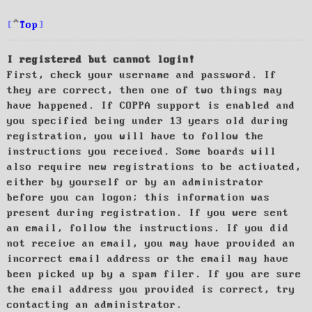
Top
I registered but cannot login!
First, check your username and password. If
they are correct, then one of two things may
have happened. If COPPA support is enabled and
you specified being under 13 years old during
registration, you will have to follow the
instructions you received. Some boards will
also require new registrations to be activated,
either by yourself or by an administrator
before you can logon; this information was
present during registration. If you were sent
an email, follow the instructions. If you did
not receive an email, you may have provided an
incorrect email address or the email may have
been picked up by a spam filer. If you are sure
the email address you provided is correct, try
contacting an administrator.