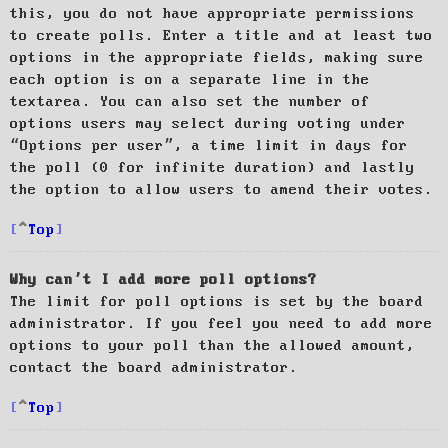
this, you do not have appropriate permissions
to create polls. Enter a title and at least two
options in the appropriate fields, making sure
each option is on a separate line in the
textarea. You can also set the number of
options users may select during voting under
“Options per user”, a time limit in days for
the poll (0 for infinite duration) and lastly
the option to allow users to amend their votes.
Top
Why can’t I add more poll options?
The limit for poll options is set by the board
administrator. If you feel you need to add more
options to your poll than the allowed amount,
contact the board administrator.
Top