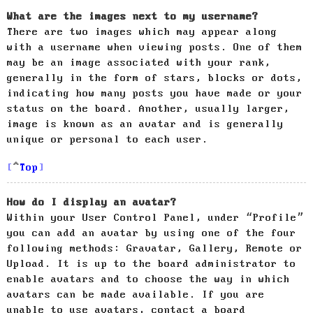
What are the images next to my username?
There are two images which may appear along
with a username when viewing posts. One of them
may be an image associated with your rank,
generally in the form of stars, blocks or dots,
indicating how many posts you have made or your
status on the board. Another, usually larger,
image is known as an avatar and is generally
unique or personal to each user.
Top
How do I display an avatar?
Within your User Control Panel, under “Profile”
you can add an avatar by using one of the four
following methods: Gravatar, Gallery, Remote or
Upload. It is up to the board administrator to
enable avatars and to choose the way in which
avatars can be made available. If you are
unable to use avatars, contact a board