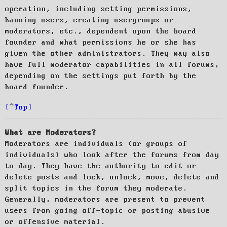
operation, including setting permissions,
banning users, creating usergroups or
moderators, etc., dependent upon the board
founder and what permissions he or she has
given the other administrators. They may also
have full moderator capabilities in all forums,
depending on the settings put forth by the
board founder.
Top
What are Moderators?
Moderators are individuals (or groups of
individuals) who look after the forums from day
to day. They have the authority to edit or
delete posts and lock, unlock, move, delete and
split topics in the forum they moderate.
Generally, moderators are present to prevent
users from going off-topic or posting abusive
or offensive material.