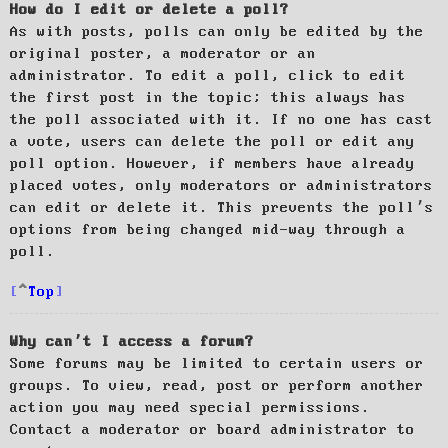
How do I edit or delete a poll?
As with posts, polls can only be edited by the
original poster, a moderator or an
administrator. To edit a poll, click to edit
the first post in the topic; this always has
the poll associated with it. If no one has cast
a vote, users can delete the poll or edit any
poll option. However, if members have already
placed votes, only moderators or administrators
can edit or delete it. This prevents the poll’s
options from being changed mid-way through a
poll.
Top
Why can’t I access a forum?
Some forums may be limited to certain users or
groups. To view, read, post or perform another
action you may need special permissions.
Contact a moderator or board administrator to