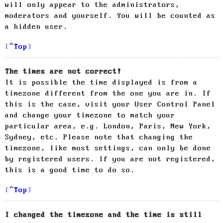
will only appear to the administrators,
moderators and yourself. You will be counted as
a hidden user.
Top
The times are not correct!
It is possible the time displayed is from a
timezone different from the one you are in. If
this is the case, visit your User Control Panel
and change your timezone to match your
particular area, e.g. London, Paris, New York,
Sydney, etc. Please note that changing the
timezone, like most settings, can only be done
by registered users. If you are not registered,
this is a good time to do so.
Top
I changed the timezone and the time is still