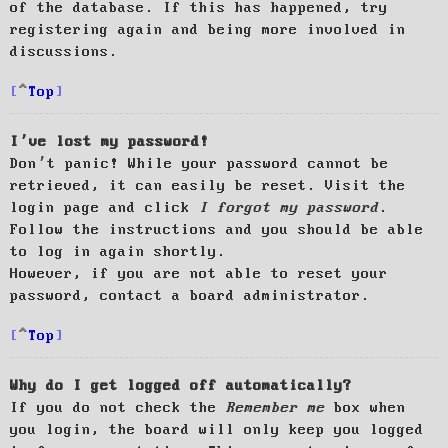
of the database. If this has happened, try
registering again and being more involved in
discussions.
Top
I’ve lost my password!
Don’t panic! While your password cannot be
retrieved, it can easily be reset. Visit the
login page and click
I forgot my password
.
Follow the instructions and you should be able
to log in again shortly.
However, if you are not able to reset your
password, contact a board administrator.
Top
Why do I get logged off automatically?
If you do not check the
Remember me
box when
you login, the board will only keep you logged