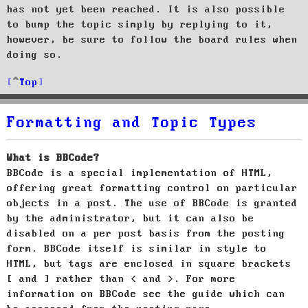
has not yet been reached. It is also possible
to bump the topic simply by replying to it,
however, be sure to follow the board rules when
doing so.
Top
Formatting and Topic Types
What is BBCode?
BBCode is a special implementation of HTML,
offering great formatting control on particular
objects in a post. The use of BBCode is granted
by the administrator, but it can also be
disabled on a per post basis from the posting
form. BBCode itself is similar in style to
HTML, but tags are enclosed in square brackets
[ and ] rather than < and >. For more
information on BBCode see the guide which can