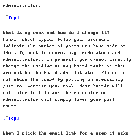
administrator.
Top
What is my rank and how do I change it?
Ranks, which appear below your username,
indicate the number of posts you have made or
identify certain users, e.g. moderators and
administrators. In general, you cannot directly
change the wording of any board ranks as they
are set by the board administrator. Please do
not abuse the board by posting unnecessarily
just to increase your rank. Most boards will
not tolerate this and the moderator or
administrator will simply lower your post
count.
Top
When I click the email link for a user it asks