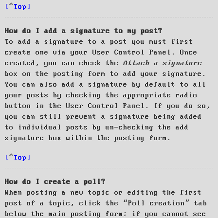
Top
How do I add a signature to my post?
To add a signature to a post you must first
create one via your User Control Panel. Once
created, you can check the
Attach a signature
box on the posting form to add your signature.
You can also add a signature by default to all
your posts by checking the appropriate radio
button in the User Control Panel. If you do so,
you can still prevent a signature being added
to individual posts by un-checking the add
signature box within the posting form.
Top
How do I create a poll?
When posting a new topic or editing the first
post of a topic, click the “Poll creation” tab
below the main posting form; if you cannot see