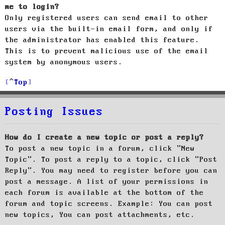
me to login?
Only registered users can send email to other
users via the built-in email form, and only if
the administrator has enabled this feature.
This is to prevent malicious use of the email
system by anonymous users.
Top
Posting Issues
How do I create a new topic or post a reply?
To post a new topic in a forum, click "New
Topic". To post a reply to a topic, click "Post
Reply". You may need to register before you can
post a message. A list of your permissions in
each forum is available at the bottom of the
forum and topic screens. Example: You can post
new topics, You can post attachments, etc.