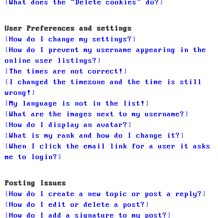
What does the “Delete cookies” do?
User Preferences and settings
How do I change my settings?
How do I prevent my username appearing in the
online user listings?
The times are not correct!
I changed the timezone and the time is still
wrong!
My language is not in the list!
What are the images next to my username?
How do I display an avatar?
What is my rank and how do I change it?
When I click the email link for a user it asks
me to login?
Posting Issues
How do I create a new topic or post a reply?
How do I edit or delete a post?
How do I add a signature to my post?