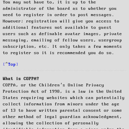
You may not have to, it is up to the
administrator of the board as to whether you
need to register in order to post messages.
However; registration will give you access to
additional features not available to guest
users such as definable avatar images, private
messaging, emailing of fellow users, usergroup
subscription, etc. It only takes a few moments
to register so it is recommended you do so.
Top
What is COPPA?
COPPA, or the Children’s Online Privacy
Protection Act of 1998, is a law in the United
States requiring websites which can potentially
collect information from minors under the age
of 13 to have written parental consent or some
other method of legal guardian acknowledgment,
allowing the collection of personally