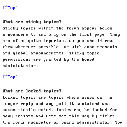
Top
What are sticky topics?
Sticky topics within the forum appear below
announcements and only on the first page. They
are often quite important so you should read
them whenever possible. As with announcements
and global announcements, sticky topic
permissions are granted by the board
administrator.
Top
What are locked topics?
Locked topics are topics where users can no
longer reply and any poll it contained was
automatically ended. Topics may be locked for
many reasons and were set this way by either
the forum moderator or board administrator. You