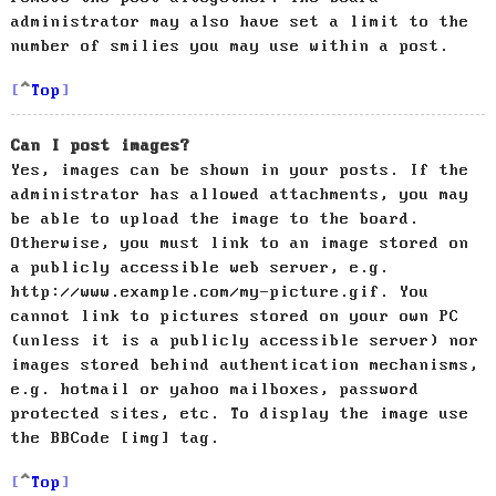
administrator may also have set a limit to the
number of smilies you may use within a post.
Top
Can I post images?
Yes, images can be shown in your posts. If the
administrator has allowed attachments, you may
be able to upload the image to the board.
Otherwise, you must link to an image stored on
a publicly accessible web server, e.g.
http://www.example.com/my-picture.gif. You
cannot link to pictures stored on your own PC
(unless it is a publicly accessible server) nor
images stored behind authentication mechanisms,
e.g. hotmail or yahoo mailboxes, password
protected sites, etc. To display the image use
the BBCode [img] tag.
Top