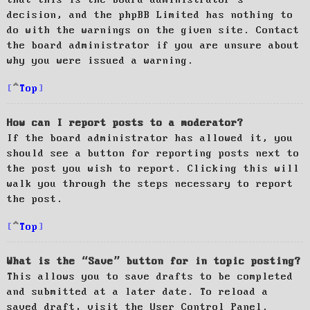
decision, and the phpBB Limited has nothing to
do with the warnings on the given site. Contact
the board administrator if you are unsure about
why you were issued a warning.
Top
How can I report posts to a moderator?
If the board administrator has allowed it, you
should see a button for reporting posts next to
the post you wish to report. Clicking this will
walk you through the steps necessary to report
the post.
Top
What is the “Save” button for in topic posting?
This allows you to save drafts to be completed
and submitted at a later date. To reload a
saved draft, visit the User Control Panel.