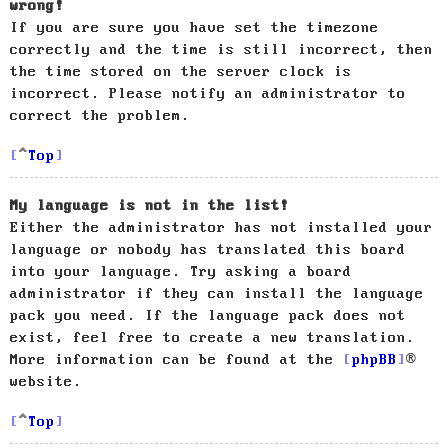
wrong!
If you are sure you have set the timezone
correctly and the time is still incorrect, then
the time stored on the server clock is
incorrect. Please notify an administrator to
correct the problem.
Top
My language is not in the list!
Either the administrator has not installed your
language or nobody has translated this board
into your language. Try asking a board
administrator if they can install the language
pack you need. If the language pack does not
exist, feel free to create a new translation.
More information can be found at the
phpBB
®
website.
Top