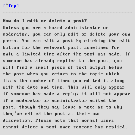
Top
How do I edit or delete a post?
Unless you are a board administrator or
moderator, you can only edit or delete your own
posts. You can edit a post by clicking the edit
button for the relevant post, sometimes for
only a limited time after the post was made. If
someone has already replied to the post, you
will find a small piece of text output below
the post when you return to the topic which
lists the number of times you edited it along
with the date and time. This will only appear
if someone has made a reply; it will not appear
if a moderator or administrator edited the
post, though they may leave a note as to why
they’ve edited the post at their own
discretion. Please note that normal users
cannot delete a post once someone has replied.