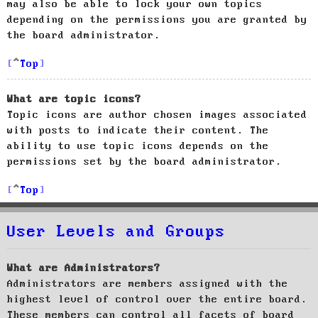
may also be able to lock your own topics
depending on the permissions you are granted by
the board administrator.
Top
What are topic icons?
Topic icons are author chosen images associated
with posts to indicate their content. The
ability to use topic icons depends on the
permissions set by the board administrator.
Top
User Levels and Groups
What are Administrators?
Administrators are members assigned with the
highest level of control over the entire board.
These members can control all facets of board