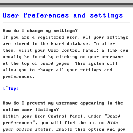
User Preferences and settings
How do I change my settings?
If you are a registered user, all your settings
are stored in the board database. To alter
them, visit your User Control Panel; a link can
usually be found by clicking on your username
at the top of board pages. This system will
allow you to change all your settings and
preferences.
Top
How do I prevent my username appearing in the
online user listings?
Within your User Control Panel, under “Board
preferences”, you will find the option
Hide
your online status
. Enable this option and you