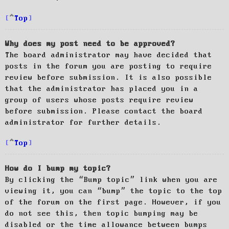
Top
Why does my post need to be approved?
The board administrator may have decided that
posts in the forum you are posting to require
review before submission. It is also possible
that the administrator has placed you in a
group of users whose posts require review
before submission. Please contact the board
administrator for further details.
Top
How do I bump my topic?
By clicking the “Bump topic” link when you are
viewing it, you can “bump” the topic to the top
of the forum on the first page. However, if you
do not see this, then topic bumping may be
disabled or the time allowance between bumps