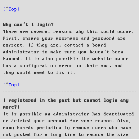
Top
Why can’t I login?
There are several reasons why this could occur.
First, ensure your username and password are
correct. If they are, contact a board
administrator to make sure you haven’t been
banned. It is also possible the website owner
has a configuration error on their end, and
they would need to fix it.
Top
I registered in the past but cannot login any
more?!
It is possible an administrator has deactivated
or deleted your account for some reason. Also,
many boards periodically remove users who have
not posted for a long time to reduce the size