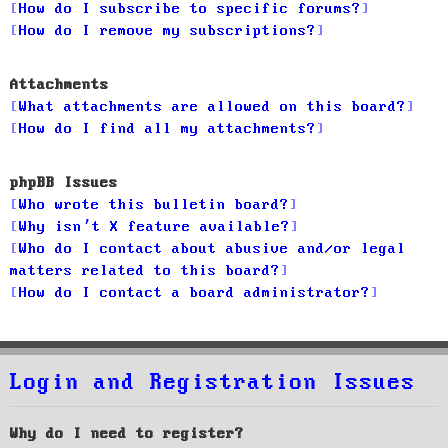
How do I subscribe to specific forums?
How do I remove my subscriptions?
Attachments
What attachments are allowed on this board?
How do I find all my attachments?
phpBB Issues
Who wrote this bulletin board?
Why isn’t X feature available?
Who do I contact about abusive and/or legal
matters related to this board?
How do I contact a board administrator?
Login and Registration Issues
Why do I need to register?