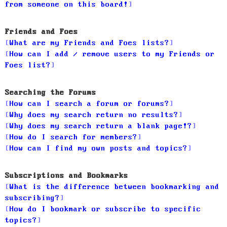
from someone on this board!
Friends and Foes
What are my Friends and Foes lists?
How can I add / remove users to my Friends or
Foes list?
Searching the Forums
How can I search a forum or forums?
Why does my search return no results?
Why does my search return a blank page!?
How do I search for members?
How can I find my own posts and topics?
Subscriptions and Bookmarks
What is the difference between bookmarking and
subscribing?
How do I bookmark or subscribe to specific
topics?