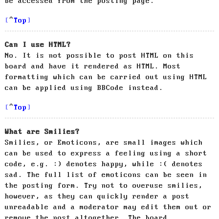
be accessed from the posting page.
Top
Can I use HTML?
No. It is not possible to post HTML on this
board and have it rendered as HTML. Most
formatting which can be carried out using HTML
can be applied using BBCode instead.
Top
What are Smilies?
Smilies, or Emoticons, are small images which
can be used to express a feeling using a short
code, e.g. :) denotes happy, while :( denotes
sad. The full list of emoticons can be seen in
the posting form. Try not to overuse smilies,
however, as they can quickly render a post
unreadable and a moderator may edit them out or
remove the post altogether. The board