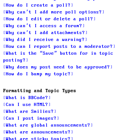
How do I create a poll?
Why can’t I add more poll options?
How do I edit or delete a poll?
Why can’t I access a forum?
Why can’t I add attachments?
Why did I receive a warning?
How can I report posts to a moderator?
What is the “Save” button for in topic
posting?
Why does my post need to be approved?
How do I bump my topic?
Formatting and Topic Types
What is BBCode?
Can I use HTML?
What are Smilies?
Can I post images?
What are global announcements?
What are announcements?
What are sticky topics?