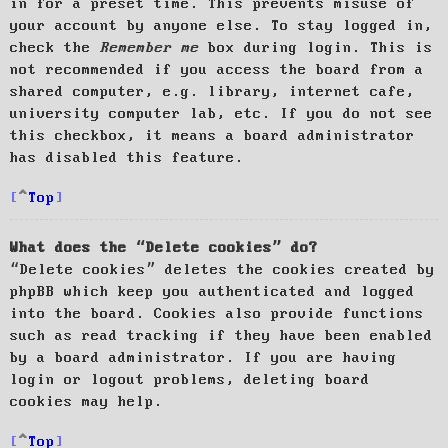
in for a preset time. This prevents misuse of
your account by anyone else. To stay logged in,
check the
Remember me
box during login. This is
not recommended if you access the board from a
shared computer, e.g. library, internet cafe,
university computer lab, etc. If you do not see
this checkbox, it means a board administrator
has disabled this feature.
Top
What does the “Delete cookies” do?
“Delete cookies” deletes the cookies created by
phpBB which keep you authenticated and logged
into the board. Cookies also provide functions
such as read tracking if they have been enabled
by a board administrator. If you are having
login or logout problems, deleting board
cookies may help.
Top