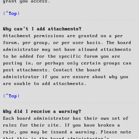
grant you access.
Top
Why can’t I add attachments?
Attachment permissions are granted on a per
forum, per group, or per user basis. The board
administrator may not have allowed attachments
to be added for the specific forum you are
posting in, or perhaps only certain groups can
post attachments. Contact the board
administrator if you are unsure about why you
are unable to add attachments.
Top
Why did I receive a warning?
Each board administrator has their own set of
rules for their site. If you have broken a
rule, you may be issued a warning. Please note
that this is the board administrator’s