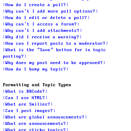
How do I create a poll?
Why can’t I add more poll options?
How do I edit or delete a poll?
Why can’t I access a forum?
Why can’t I add attachments?
Why did I receive a warning?
How can I report posts to a moderator?
What is the “Save” button for in topic
posting?
Why does my post need to be approved?
How do I bump my topic?
Formatting and Topic Types
What is BBCode?
Can I use HTML?
What are Smilies?
Can I post images?
What are global announcements?
What are announcements?
What are sticky topics?