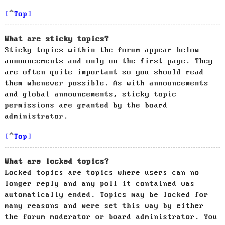
Top
What are sticky topics?
Sticky topics within the forum appear below
announcements and only on the first page. They
are often quite important so you should read
them whenever possible. As with announcements
and global announcements, sticky topic
permissions are granted by the board
administrator.
Top
What are locked topics?
Locked topics are topics where users can no
longer reply and any poll it contained was
automatically ended. Topics may be locked for
many reasons and were set this way by either
the forum moderator or board administrator. You