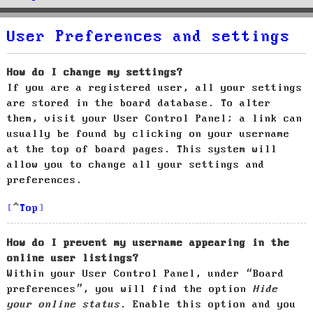
User Preferences and settings
How do I change my settings?
If you are a registered user, all your settings
are stored in the board database. To alter
them, visit your User Control Panel; a link can
usually be found by clicking on your username
at the top of board pages. This system will
allow you to change all your settings and
preferences.
Top
How do I prevent my username appearing in the
online user listings?
Within your User Control Panel, under “Board
preferences”, you will find the option
Hide
your online status
. Enable this option and you