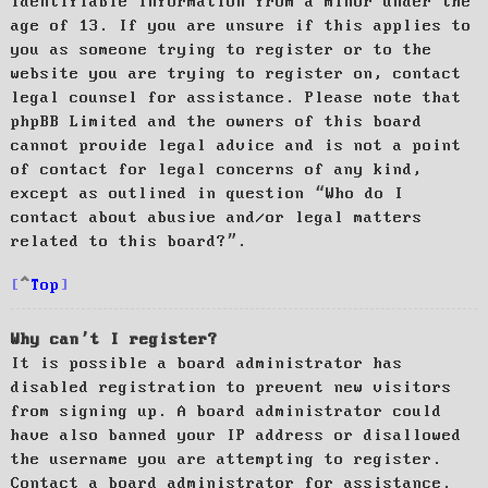
identifiable information from a minor under the
age of 13. If you are unsure if this applies to
you as someone trying to register or to the
website you are trying to register on, contact
legal counsel for assistance. Please note that
phpBB Limited and the owners of this board
cannot provide legal advice and is not a point
of contact for legal concerns of any kind,
except as outlined in question “Who do I
contact about abusive and/or legal matters
related to this board?”.
Top
Why can’t I register?
It is possible a board administrator has
disabled registration to prevent new visitors
from signing up. A board administrator could
have also banned your IP address or disallowed
the username you are attempting to register.
Contact a board administrator for assistance.