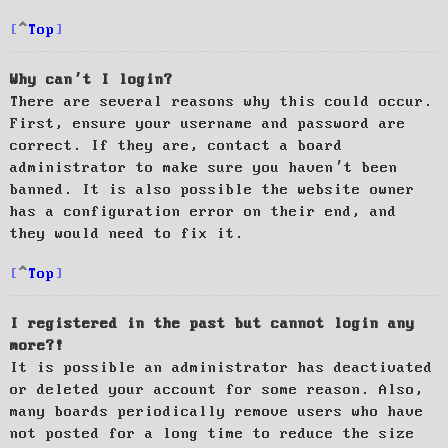
Top
Why can’t I login?
There are several reasons why this could occur.
First, ensure your username and password are
correct. If they are, contact a board
administrator to make sure you haven’t been
banned. It is also possible the website owner
has a configuration error on their end, and
they would need to fix it.
Top
I registered in the past but cannot login any
more?!
It is possible an administrator has deactivated
or deleted your account for some reason. Also,
many boards periodically remove users who have
not posted for a long time to reduce the size