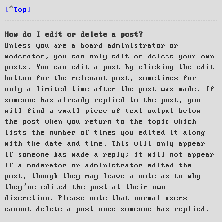
Top
How do I edit or delete a post?
Unless you are a board administrator or
moderator, you can only edit or delete your own
posts. You can edit a post by clicking the edit
button for the relevant post, sometimes for
only a limited time after the post was made. If
someone has already replied to the post, you
will find a small piece of text output below
the post when you return to the topic which
lists the number of times you edited it along
with the date and time. This will only appear
if someone has made a reply; it will not appear
if a moderator or administrator edited the
post, though they may leave a note as to why
they’ve edited the post at their own
discretion. Please note that normal users
cannot delete a post once someone has replied.