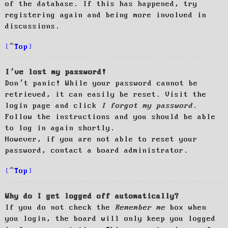
of the database. If this has happened, try
registering again and being more involved in
discussions.
Top
I’ve lost my password!
Don’t panic! While your password cannot be
retrieved, it can easily be reset. Visit the
login page and click
I forgot my password
.
Follow the instructions and you should be able
to log in again shortly.
However, if you are not able to reset your
password, contact a board administrator.
Top
Why do I get logged off automatically?
If you do not check the
Remember me
box when
you login, the board will only keep you logged