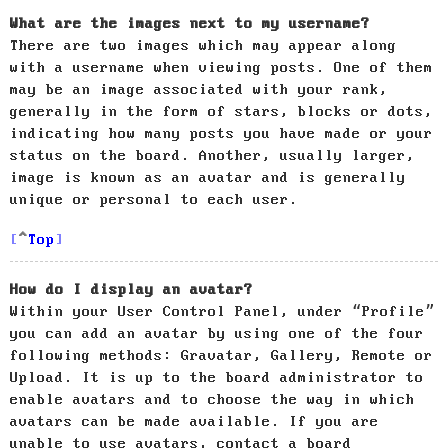
What are the images next to my username?
There are two images which may appear along
with a username when viewing posts. One of them
may be an image associated with your rank,
generally in the form of stars, blocks or dots,
indicating how many posts you have made or your
status on the board. Another, usually larger,
image is known as an avatar and is generally
unique or personal to each user.
Top
How do I display an avatar?
Within your User Control Panel, under “Profile”
you can add an avatar by using one of the four
following methods: Gravatar, Gallery, Remote or
Upload. It is up to the board administrator to
enable avatars and to choose the way in which
avatars can be made available. If you are
unable to use avatars, contact a board