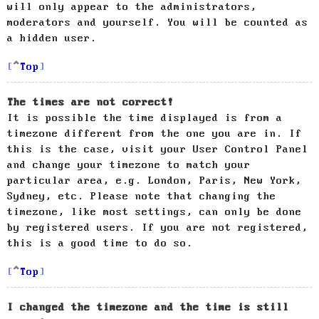
will only appear to the administrators,
moderators and yourself. You will be counted as
a hidden user.
Top
The times are not correct!
It is possible the time displayed is from a
timezone different from the one you are in. If
this is the case, visit your User Control Panel
and change your timezone to match your
particular area, e.g. London, Paris, New York,
Sydney, etc. Please note that changing the
timezone, like most settings, can only be done
by registered users. If you are not registered,
this is a good time to do so.
Top
I changed the timezone and the time is still