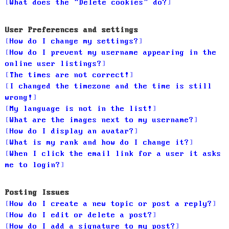
What does the “Delete cookies” do?
User Preferences and settings
How do I change my settings?
How do I prevent my username appearing in the
online user listings?
The times are not correct!
I changed the timezone and the time is still
wrong!
My language is not in the list!
What are the images next to my username?
How do I display an avatar?
What is my rank and how do I change it?
When I click the email link for a user it asks
me to login?
Posting Issues
How do I create a new topic or post a reply?
How do I edit or delete a post?
How do I add a signature to my post?