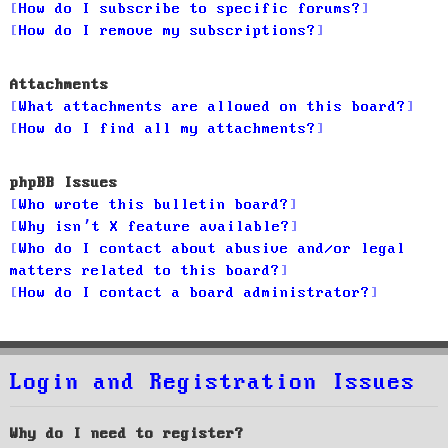
How do I subscribe to specific forums?
How do I remove my subscriptions?
Attachments
What attachments are allowed on this board?
How do I find all my attachments?
phpBB Issues
Who wrote this bulletin board?
Why isn’t X feature available?
Who do I contact about abusive and/or legal
matters related to this board?
How do I contact a board administrator?
Login and Registration Issues
Why do I need to register?