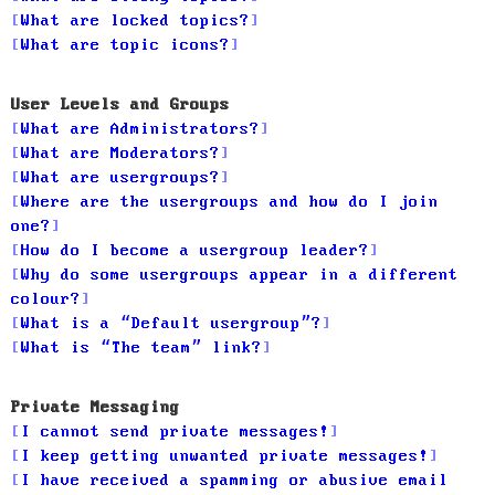
What are locked topics?
What are topic icons?
User Levels and Groups
What are Administrators?
What are Moderators?
What are usergroups?
Where are the usergroups and how do I join
one?
How do I become a usergroup leader?
Why do some usergroups appear in a different
colour?
What is a “Default usergroup”?
What is “The team” link?
Private Messaging
I cannot send private messages!
I keep getting unwanted private messages!
I have received a spamming or abusive email