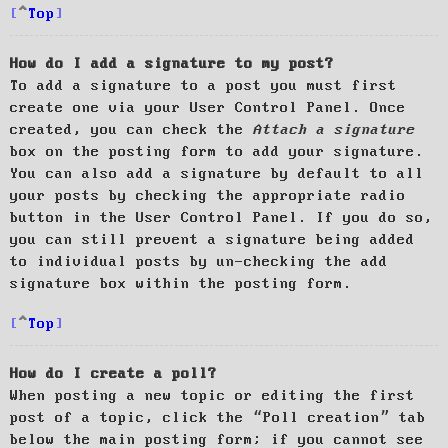
Top
How do I add a signature to my post?
To add a signature to a post you must first
create one via your User Control Panel. Once
created, you can check the
Attach a signature
box on the posting form to add your signature.
You can also add a signature by default to all
your posts by checking the appropriate radio
button in the User Control Panel. If you do so,
you can still prevent a signature being added
to individual posts by un-checking the add
signature box within the posting form.
Top
How do I create a poll?
When posting a new topic or editing the first
post of a topic, click the “Poll creation” tab
below the main posting form; if you cannot see