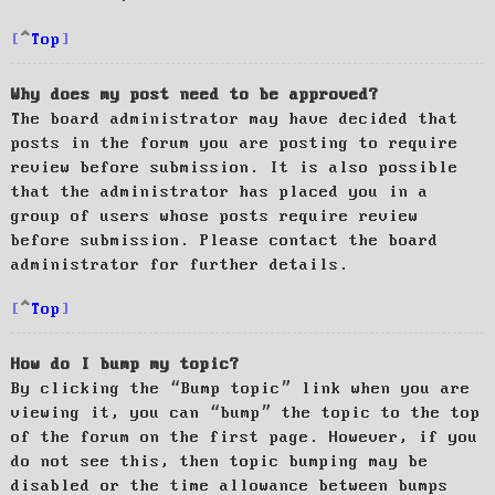
Top
Why does my post need to be approved?
The board administrator may have decided that
posts in the forum you are posting to require
review before submission. It is also possible
that the administrator has placed you in a
group of users whose posts require review
before submission. Please contact the board
administrator for further details.
Top
How do I bump my topic?
By clicking the “Bump topic” link when you are
viewing it, you can “bump” the topic to the top
of the forum on the first page. However, if you
do not see this, then topic bumping may be
disabled or the time allowance between bumps