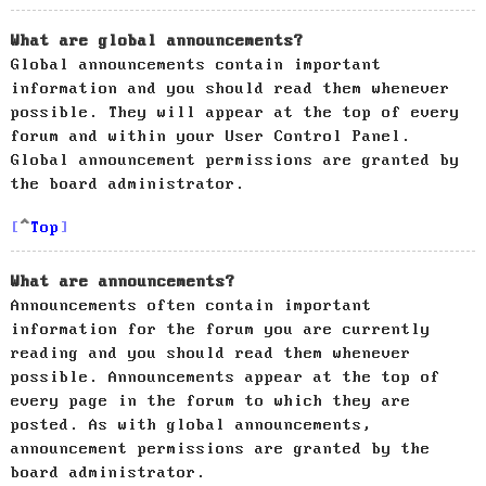
What are global announcements?
Global announcements contain important
information and you should read them whenever
possible. They will appear at the top of every
forum and within your User Control Panel.
Global announcement permissions are granted by
the board administrator.
Top
What are announcements?
Announcements often contain important
information for the forum you are currently
reading and you should read them whenever
possible. Announcements appear at the top of
every page in the forum to which they are
posted. As with global announcements,
announcement permissions are granted by the
board administrator.