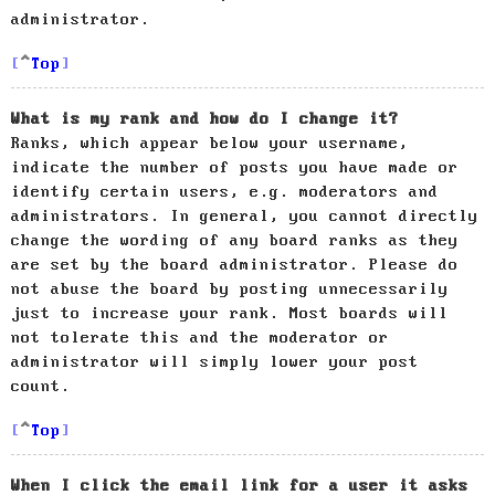
administrator.
Top
What is my rank and how do I change it?
Ranks, which appear below your username,
indicate the number of posts you have made or
identify certain users, e.g. moderators and
administrators. In general, you cannot directly
change the wording of any board ranks as they
are set by the board administrator. Please do
not abuse the board by posting unnecessarily
just to increase your rank. Most boards will
not tolerate this and the moderator or
administrator will simply lower your post
count.
Top
When I click the email link for a user it asks