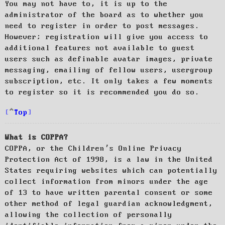
You may not have to, it is up to the
administrator of the board as to whether you
need to register in order to post messages.
However; registration will give you access to
additional features not available to guest
users such as definable avatar images, private
messaging, emailing of fellow users, usergroup
subscription, etc. It only takes a few moments
to register so it is recommended you do so.
Top
What is COPPA?
COPPA, or the Children’s Online Privacy
Protection Act of 1998, is a law in the United
States requiring websites which can potentially
collect information from minors under the age
of 13 to have written parental consent or some
other method of legal guardian acknowledgment,
allowing the collection of personally