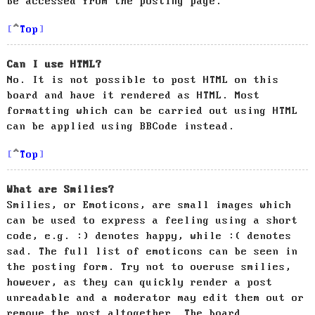
be accessed from the posting page.
Top
Can I use HTML?
No. It is not possible to post HTML on this
board and have it rendered as HTML. Most
formatting which can be carried out using HTML
can be applied using BBCode instead.
Top
What are Smilies?
Smilies, or Emoticons, are small images which
can be used to express a feeling using a short
code, e.g. :) denotes happy, while :( denotes
sad. The full list of emoticons can be seen in
the posting form. Try not to overuse smilies,
however, as they can quickly render a post
unreadable and a moderator may edit them out or
remove the post altogether. The board