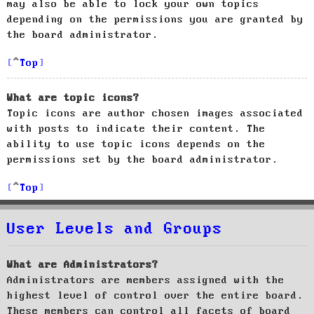
may also be able to lock your own topics
depending on the permissions you are granted by
the board administrator.
Top
What are topic icons?
Topic icons are author chosen images associated
with posts to indicate their content. The
ability to use topic icons depends on the
permissions set by the board administrator.
Top
User Levels and Groups
What are Administrators?
Administrators are members assigned with the
highest level of control over the entire board.
These members can control all facets of board