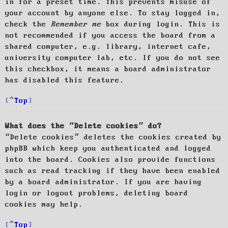
in for a preset time. This prevents misuse of
your account by anyone else. To stay logged in,
check the
Remember me
box during login. This is
not recommended if you access the board from a
shared computer, e.g. library, internet cafe,
university computer lab, etc. If you do not see
this checkbox, it means a board administrator
has disabled this feature.
Top
What does the “Delete cookies” do?
“Delete cookies” deletes the cookies created by
phpBB which keep you authenticated and logged
into the board. Cookies also provide functions
such as read tracking if they have been enabled
by a board administrator. If you are having
login or logout problems, deleting board
cookies may help.
Top