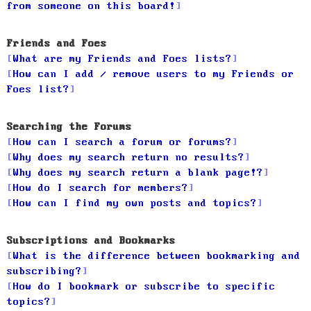
from someone on this board!
Friends and Foes
What are my Friends and Foes lists?
How can I add / remove users to my Friends or
Foes list?
Searching the Forums
How can I search a forum or forums?
Why does my search return no results?
Why does my search return a blank page!?
How do I search for members?
How can I find my own posts and topics?
Subscriptions and Bookmarks
What is the difference between bookmarking and
subscribing?
How do I bookmark or subscribe to specific
topics?