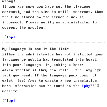
wrong!
If you are sure you have set the timezone
correctly and the time is still incorrect, then
the time stored on the server clock is
incorrect. Please notify an administrator to
correct the problem.
Top
My language is not in the list!
Either the administrator has not installed your
language or nobody has translated this board
into your language. Try asking a board
administrator if they can install the language
pack you need. If the language pack does not
exist, feel free to create a new translation.
More information can be found at the
phpBB
®
website.
Top