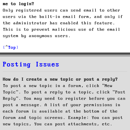
me to login?
Only registered users can send email to other
users via the built-in email form, and only if
the administrator has enabled this feature.
This is to prevent malicious use of the email
system by anonymous users.
Top
Posting Issues
How do I create a new topic or post a reply?
To post a new topic in a forum, click "New
Topic". To post a reply to a topic, click "Post
Reply". You may need to register before you can
post a message. A list of your permissions in
each forum is available at the bottom of the
forum and topic screens. Example: You can post
new topics, You can post attachments, etc.