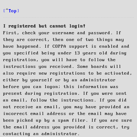
Top
I registered but cannot login!
First, check your username and password. If
they are correct, then one of two things may
have happened. If COPPA support is enabled and
you specified being under 13 years old during
registration, you will have to follow the
instructions you received. Some boards will
also require new registrations to be activated,
either by yourself or by an administrator
before you can logon; this information was
present during registration. If you were sent
an email, follow the instructions. If you did
not receive an email, you may have provided an
incorrect email address or the email may have
been picked up by a spam filer. If you are sure
the email address you provided is correct, try
contacting an administrator.