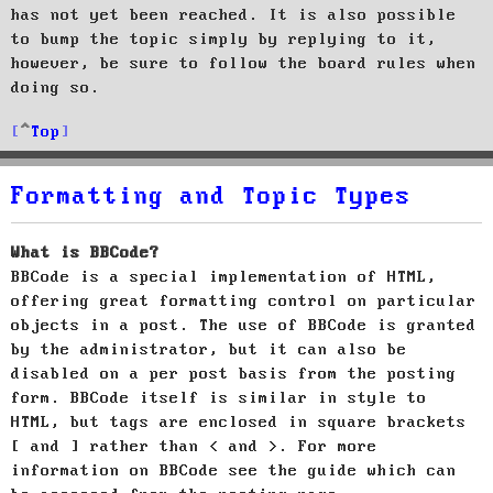
has not yet been reached. It is also possible
to bump the topic simply by replying to it,
however, be sure to follow the board rules when
doing so.
Top
Formatting and Topic Types
What is BBCode?
BBCode is a special implementation of HTML,
offering great formatting control on particular
objects in a post. The use of BBCode is granted
by the administrator, but it can also be
disabled on a per post basis from the posting
form. BBCode itself is similar in style to
HTML, but tags are enclosed in square brackets
[ and ] rather than < and >. For more
information on BBCode see the guide which can