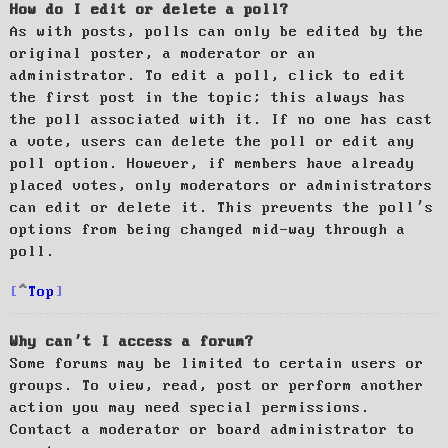
How do I edit or delete a poll?
As with posts, polls can only be edited by the
original poster, a moderator or an
administrator. To edit a poll, click to edit
the first post in the topic; this always has
the poll associated with it. If no one has cast
a vote, users can delete the poll or edit any
poll option. However, if members have already
placed votes, only moderators or administrators
can edit or delete it. This prevents the poll’s
options from being changed mid-way through a
poll.
Top
Why can’t I access a forum?
Some forums may be limited to certain users or
groups. To view, read, post or perform another
action you may need special permissions.
Contact a moderator or board administrator to