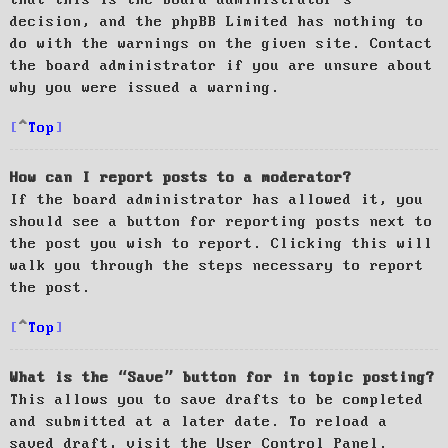
decision, and the phpBB Limited has nothing to
do with the warnings on the given site. Contact
the board administrator if you are unsure about
why you were issued a warning.
Top
How can I report posts to a moderator?
If the board administrator has allowed it, you
should see a button for reporting posts next to
the post you wish to report. Clicking this will
walk you through the steps necessary to report
the post.
Top
What is the “Save” button for in topic posting?
This allows you to save drafts to be completed
and submitted at a later date. To reload a
saved draft, visit the User Control Panel.