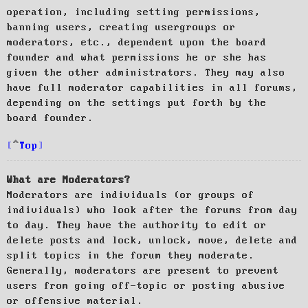
operation, including setting permissions,
banning users, creating usergroups or
moderators, etc., dependent upon the board
founder and what permissions he or she has
given the other administrators. They may also
have full moderator capabilities in all forums,
depending on the settings put forth by the
board founder.
Top
What are Moderators?
Moderators are individuals (or groups of
individuals) who look after the forums from day
to day. They have the authority to edit or
delete posts and lock, unlock, move, delete and
split topics in the forum they moderate.
Generally, moderators are present to prevent
users from going off-topic or posting abusive
or offensive material.