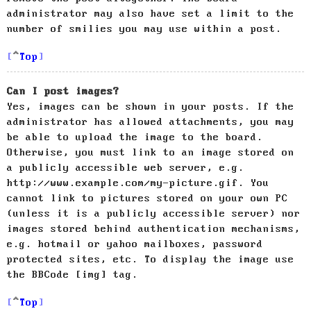
administrator may also have set a limit to the
number of smilies you may use within a post.
Top
Can I post images?
Yes, images can be shown in your posts. If the
administrator has allowed attachments, you may
be able to upload the image to the board.
Otherwise, you must link to an image stored on
a publicly accessible web server, e.g.
http://www.example.com/my-picture.gif. You
cannot link to pictures stored on your own PC
(unless it is a publicly accessible server) nor
images stored behind authentication mechanisms,
e.g. hotmail or yahoo mailboxes, password
protected sites, etc. To display the image use
the BBCode [img] tag.
Top