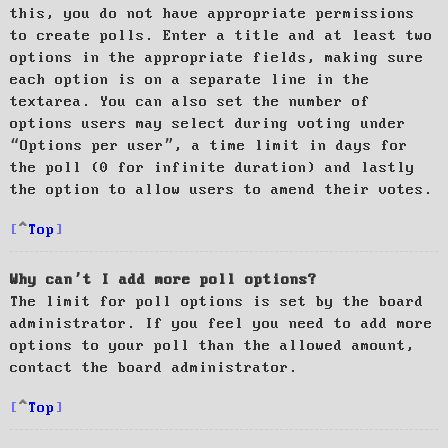
this, you do not have appropriate permissions
to create polls. Enter a title and at least two
options in the appropriate fields, making sure
each option is on a separate line in the
textarea. You can also set the number of
options users may select during voting under
“Options per user”, a time limit in days for
the poll (0 for infinite duration) and lastly
the option to allow users to amend their votes.
Top
Why can’t I add more poll options?
The limit for poll options is set by the board
administrator. If you feel you need to add more
options to your poll than the allowed amount,
contact the board administrator.
Top