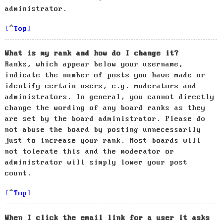
administrator.
Top
What is my rank and how do I change it?
Ranks, which appear below your username,
indicate the number of posts you have made or
identify certain users, e.g. moderators and
administrators. In general, you cannot directly
change the wording of any board ranks as they
are set by the board administrator. Please do
not abuse the board by posting unnecessarily
just to increase your rank. Most boards will
not tolerate this and the moderator or
administrator will simply lower your post
count.
Top
When I click the email link for a user it asks