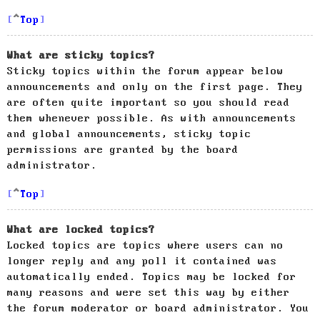
Top
What are sticky topics?
Sticky topics within the forum appear below
announcements and only on the first page. They
are often quite important so you should read
them whenever possible. As with announcements
and global announcements, sticky topic
permissions are granted by the board
administrator.
Top
What are locked topics?
Locked topics are topics where users can no
longer reply and any poll it contained was
automatically ended. Topics may be locked for
many reasons and were set this way by either
the forum moderator or board administrator. You