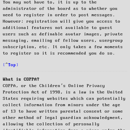
You may not have to, it is up to the
administrator of the board as to whether you
need to register in order to post messages.
However; registration will give you access to
additional features not available to guest
users such as definable avatar images, private
messaging, emailing of fellow users, usergroup
subscription, etc. It only takes a few moments
to register so it is recommended you do so.
Top
What is COPPA?
COPPA, or the Children’s Online Privacy
Protection Act of 1998, is a law in the United
States requiring websites which can potentially
collect information from minors under the age
of 13 to have written parental consent or some
other method of legal guardian acknowledgment,
allowing the collection of personally