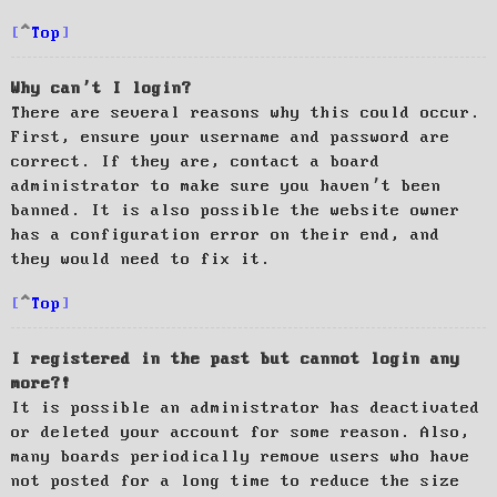
Top
Why can’t I login?
There are several reasons why this could occur.
First, ensure your username and password are
correct. If they are, contact a board
administrator to make sure you haven’t been
banned. It is also possible the website owner
has a configuration error on their end, and
they would need to fix it.
Top
I registered in the past but cannot login any
more?!
It is possible an administrator has deactivated
or deleted your account for some reason. Also,
many boards periodically remove users who have
not posted for a long time to reduce the size