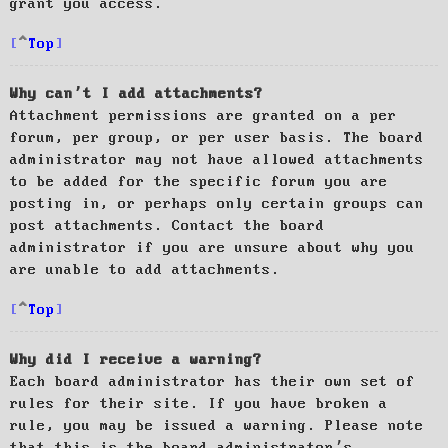
grant you access.
Top
Why can’t I add attachments?
Attachment permissions are granted on a per
forum, per group, or per user basis. The board
administrator may not have allowed attachments
to be added for the specific forum you are
posting in, or perhaps only certain groups can
post attachments. Contact the board
administrator if you are unsure about why you
are unable to add attachments.
Top
Why did I receive a warning?
Each board administrator has their own set of
rules for their site. If you have broken a
rule, you may be issued a warning. Please note
that this is the board administrator’s