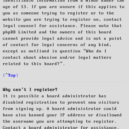
identifiable information from a minor under the
age of 13. If you are unsure if this applies to
you as someone trying to register or to the
website you are trying to register on, contact
legal counsel for assistance. Please note that
phpBB Limited and the owners of this board
cannot provide legal advice and is not a point
of contact for legal concerns of any kind,
except as outlined in question “Who do I
contact about abusive and/or legal matters
related to this board?”.
Top
Why can’t I register?
It is possible a board administrator has
disabled registration to prevent new visitors
from signing up. A board administrator could
have also banned your IP address or disallowed
the username you are attempting to register.
Contact a board administrator for assistance.