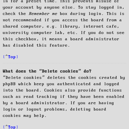
in for a preset time. This prevents misuse of
your account by anyone else. To stay logged in,
check the
Remember me
box during login. This is
not recommended if you access the board from a
shared computer, e.g. library, internet cafe,
university computer lab, etc. If you do not see
this checkbox, it means a board administrator
has disabled this feature.
Top
What does the “Delete cookies” do?
“Delete cookies” deletes the cookies created by
phpBB which keep you authenticated and logged
into the board. Cookies also provide functions
such as read tracking if they have been enabled
by a board administrator. If you are having
login or logout problems, deleting board
cookies may help.
Top