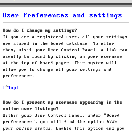
User Preferences and settings
How do I change my settings?
If you are a registered user, all your settings
are stored in the board database. To alter
them, visit your User Control Panel; a link can
usually be found by clicking on your username
at the top of board pages. This system will
allow you to change all your settings and
preferences.
Top
How do I prevent my username appearing in the
online user listings?
Within your User Control Panel, under “Board
preferences”, you will find the option
Hide
your online status
. Enable this option and you