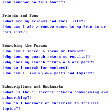
from someone on this board!
Friends and Foes
What are my Friends and Foes lists?
How can I add / remove users to my Friends or
Foes list?
Searching the Forums
How can I search a forum or forums?
Why does my search return no results?
Why does my search return a blank page!?
How do I search for members?
How can I find my own posts and topics?
Subscriptions and Bookmarks
What is the difference between bookmarking and
subscribing?
How do I bookmark or subscribe to specific
topics?