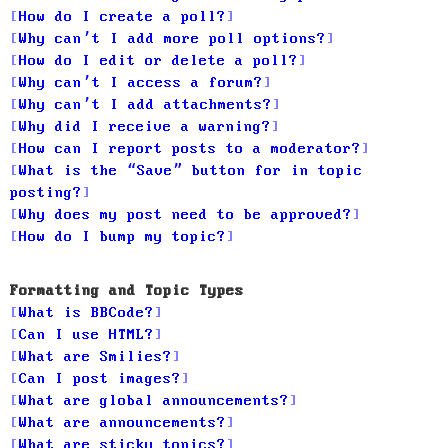
How do I create a poll?
Why can’t I add more poll options?
How do I edit or delete a poll?
Why can’t I access a forum?
Why can’t I add attachments?
Why did I receive a warning?
How can I report posts to a moderator?
What is the “Save” button for in topic
posting?
Why does my post need to be approved?
How do I bump my topic?
Formatting and Topic Types
What is BBCode?
Can I use HTML?
What are Smilies?
Can I post images?
What are global announcements?
What are announcements?
What are sticky topics?