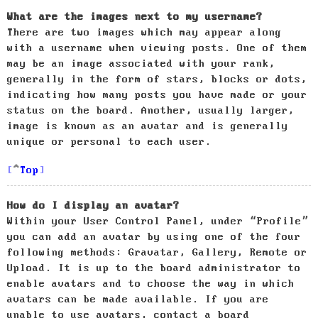
What are the images next to my username?
There are two images which may appear along
with a username when viewing posts. One of them
may be an image associated with your rank,
generally in the form of stars, blocks or dots,
indicating how many posts you have made or your
status on the board. Another, usually larger,
image is known as an avatar and is generally
unique or personal to each user.
Top
How do I display an avatar?
Within your User Control Panel, under “Profile”
you can add an avatar by using one of the four
following methods: Gravatar, Gallery, Remote or
Upload. It is up to the board administrator to
enable avatars and to choose the way in which
avatars can be made available. If you are
unable to use avatars, contact a board