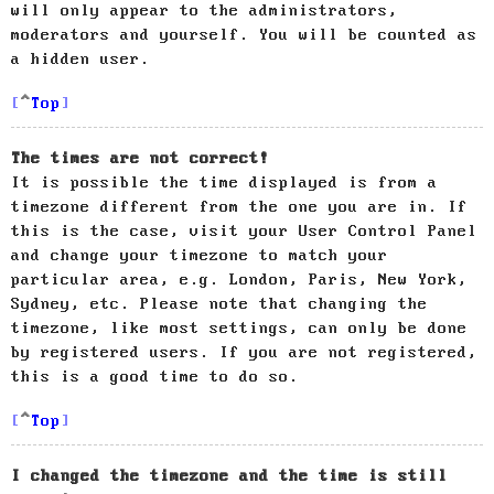
will only appear to the administrators,
moderators and yourself. You will be counted as
a hidden user.
Top
The times are not correct!
It is possible the time displayed is from a
timezone different from the one you are in. If
this is the case, visit your User Control Panel
and change your timezone to match your
particular area, e.g. London, Paris, New York,
Sydney, etc. Please note that changing the
timezone, like most settings, can only be done
by registered users. If you are not registered,
this is a good time to do so.
Top
I changed the timezone and the time is still