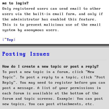
me to login?
Only registered users can send email to other
users via the built-in email form, and only if
the administrator has enabled this feature.
This is to prevent malicious use of the email
system by anonymous users.
Top
Posting Issues
How do I create a new topic or post a reply?
To post a new topic in a forum, click "New
Topic". To post a reply to a topic, click "Post
Reply". You may need to register before you can
post a message. A list of your permissions in
each forum is available at the bottom of the
forum and topic screens. Example: You can post
new topics, You can post attachments, etc.