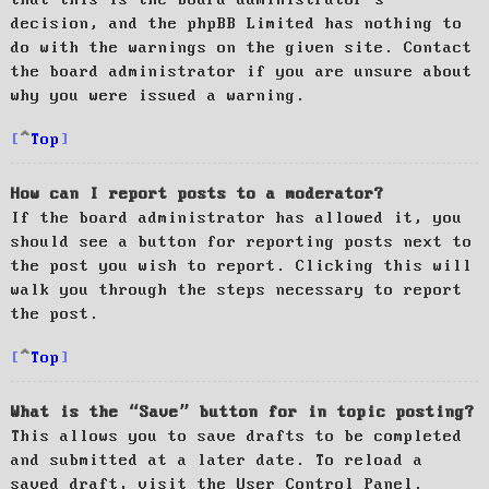
decision, and the phpBB Limited has nothing to
do with the warnings on the given site. Contact
the board administrator if you are unsure about
why you were issued a warning.
Top
How can I report posts to a moderator?
If the board administrator has allowed it, you
should see a button for reporting posts next to
the post you wish to report. Clicking this will
walk you through the steps necessary to report
the post.
Top
What is the “Save” button for in topic posting?
This allows you to save drafts to be completed
and submitted at a later date. To reload a
saved draft, visit the User Control Panel.