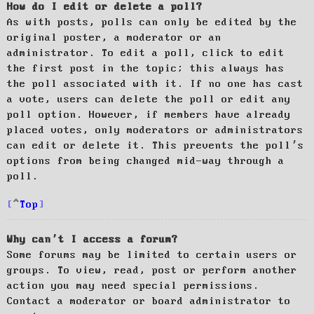
How do I edit or delete a poll?
As with posts, polls can only be edited by the
original poster, a moderator or an
administrator. To edit a poll, click to edit
the first post in the topic; this always has
the poll associated with it. If no one has cast
a vote, users can delete the poll or edit any
poll option. However, if members have already
placed votes, only moderators or administrators
can edit or delete it. This prevents the poll’s
options from being changed mid-way through a
poll.
Top
Why can’t I access a forum?
Some forums may be limited to certain users or
groups. To view, read, post or perform another
action you may need special permissions.
Contact a moderator or board administrator to