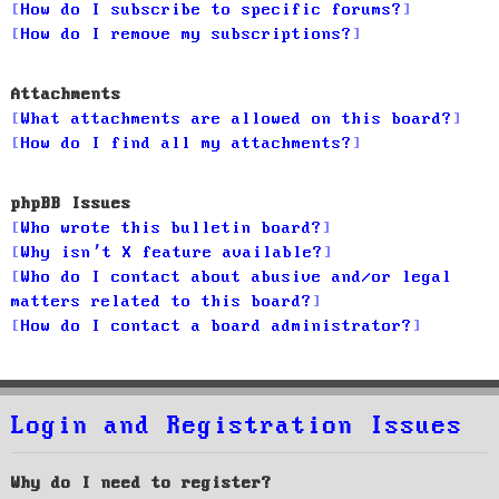
How do I subscribe to specific forums?
How do I remove my subscriptions?
Attachments
What attachments are allowed on this board?
How do I find all my attachments?
phpBB Issues
Who wrote this bulletin board?
Why isn’t X feature available?
Who do I contact about abusive and/or legal
matters related to this board?
How do I contact a board administrator?
Login and Registration Issues
Why do I need to register?