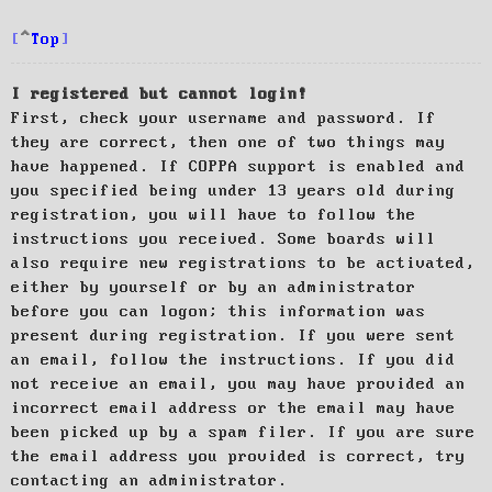
Top
I registered but cannot login!
First, check your username and password. If
they are correct, then one of two things may
have happened. If COPPA support is enabled and
you specified being under 13 years old during
registration, you will have to follow the
instructions you received. Some boards will
also require new registrations to be activated,
either by yourself or by an administrator
before you can logon; this information was
present during registration. If you were sent
an email, follow the instructions. If you did
not receive an email, you may have provided an
incorrect email address or the email may have
been picked up by a spam filer. If you are sure
the email address you provided is correct, try
contacting an administrator.