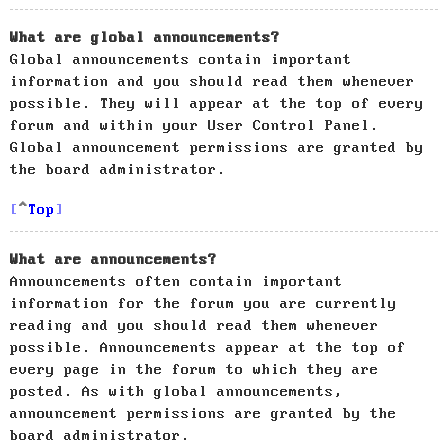
What are global announcements?
Global announcements contain important
information and you should read them whenever
possible. They will appear at the top of every
forum and within your User Control Panel.
Global announcement permissions are granted by
the board administrator.
Top
What are announcements?
Announcements often contain important
information for the forum you are currently
reading and you should read them whenever
possible. Announcements appear at the top of
every page in the forum to which they are
posted. As with global announcements,
announcement permissions are granted by the
board administrator.