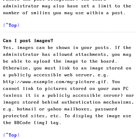
administrator may also have set a limit to the
number of smilies you may use within a post.
Top
Can I post images?
Yes, images can be shown in your posts. If the
administrator has allowed attachments, you may
be able to upload the image to the board.
Otherwise, you must link to an image stored on
a publicly accessible web server, e.g.
http://www.example.com/my-picture.gif. You
cannot link to pictures stored on your own PC
(unless it is a publicly accessible server) nor
images stored behind authentication mechanisms,
e.g. hotmail or yahoo mailboxes, password
protected sites, etc. To display the image use
the BBCode [img] tag.
Top