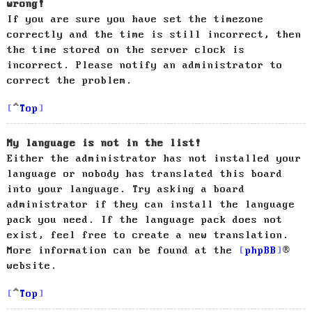
wrong!
If you are sure you have set the timezone
correctly and the time is still incorrect, then
the time stored on the server clock is
incorrect. Please notify an administrator to
correct the problem.
Top
My language is not in the list!
Either the administrator has not installed your
language or nobody has translated this board
into your language. Try asking a board
administrator if they can install the language
pack you need. If the language pack does not
exist, feel free to create a new translation.
More information can be found at the
phpBB
®
website.
Top