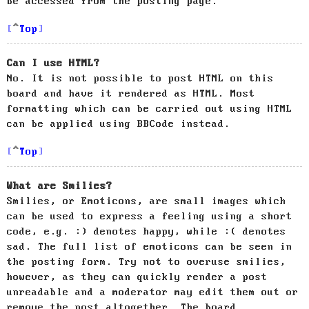
be accessed from the posting page.
Top
Can I use HTML?
No. It is not possible to post HTML on this
board and have it rendered as HTML. Most
formatting which can be carried out using HTML
can be applied using BBCode instead.
Top
What are Smilies?
Smilies, or Emoticons, are small images which
can be used to express a feeling using a short
code, e.g. :) denotes happy, while :( denotes
sad. The full list of emoticons can be seen in
the posting form. Try not to overuse smilies,
however, as they can quickly render a post
unreadable and a moderator may edit them out or
remove the post altogether. The board