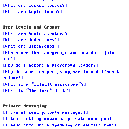
What are locked topics?
What are topic icons?
User Levels and Groups
What are Administrators?
What are Moderators?
What are usergroups?
Where are the usergroups and how do I join
one?
How do I become a usergroup leader?
Why do some usergroups appear in a different
colour?
What is a “Default usergroup”?
What is “The team” link?
Private Messaging
I cannot send private messages!
I keep getting unwanted private messages!
I have received a spamming or abusive email