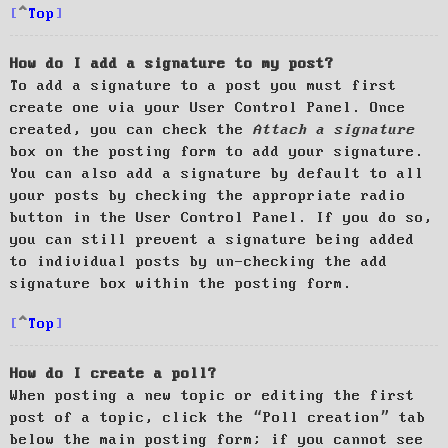
Top
How do I add a signature to my post?
To add a signature to a post you must first
create one via your User Control Panel. Once
created, you can check the
Attach a signature
box on the posting form to add your signature.
You can also add a signature by default to all
your posts by checking the appropriate radio
button in the User Control Panel. If you do so,
you can still prevent a signature being added
to individual posts by un-checking the add
signature box within the posting form.
Top
How do I create a poll?
When posting a new topic or editing the first
post of a topic, click the “Poll creation” tab
below the main posting form; if you cannot see