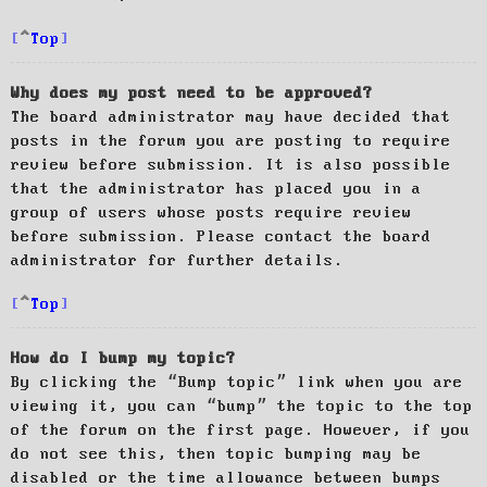
Top
Why does my post need to be approved?
The board administrator may have decided that
posts in the forum you are posting to require
review before submission. It is also possible
that the administrator has placed you in a
group of users whose posts require review
before submission. Please contact the board
administrator for further details.
Top
How do I bump my topic?
By clicking the “Bump topic” link when you are
viewing it, you can “bump” the topic to the top
of the forum on the first page. However, if you
do not see this, then topic bumping may be
disabled or the time allowance between bumps