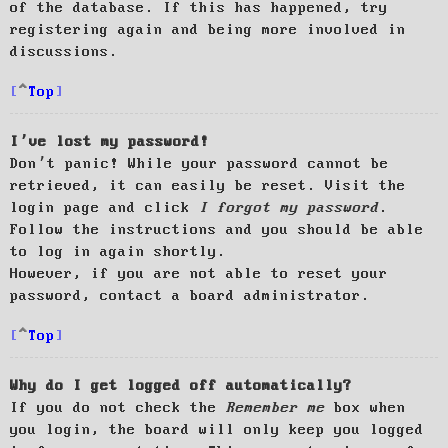
of the database. If this has happened, try
registering again and being more involved in
discussions.
Top
I’ve lost my password!
Don’t panic! While your password cannot be
retrieved, it can easily be reset. Visit the
login page and click
I forgot my password
.
Follow the instructions and you should be able
to log in again shortly.
However, if you are not able to reset your
password, contact a board administrator.
Top
Why do I get logged off automatically?
If you do not check the
Remember me
box when
you login, the board will only keep you logged