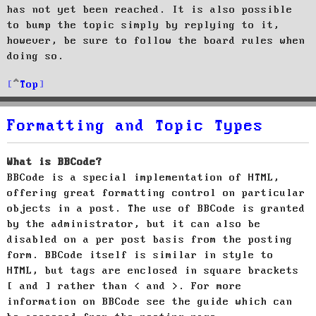
has not yet been reached. It is also possible
to bump the topic simply by replying to it,
however, be sure to follow the board rules when
doing so.
Top
Formatting and Topic Types
What is BBCode?
BBCode is a special implementation of HTML,
offering great formatting control on particular
objects in a post. The use of BBCode is granted
by the administrator, but it can also be
disabled on a per post basis from the posting
form. BBCode itself is similar in style to
HTML, but tags are enclosed in square brackets
[ and ] rather than < and >. For more
information on BBCode see the guide which can