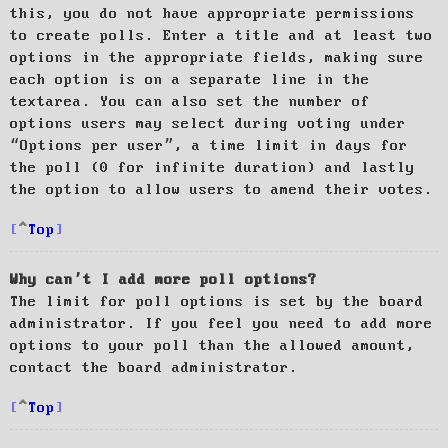
this, you do not have appropriate permissions
to create polls. Enter a title and at least two
options in the appropriate fields, making sure
each option is on a separate line in the
textarea. You can also set the number of
options users may select during voting under
“Options per user”, a time limit in days for
the poll (0 for infinite duration) and lastly
the option to allow users to amend their votes.
Top
Why can’t I add more poll options?
The limit for poll options is set by the board
administrator. If you feel you need to add more
options to your poll than the allowed amount,
contact the board administrator.
Top