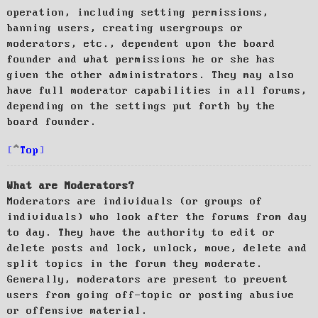
operation, including setting permissions,
banning users, creating usergroups or
moderators, etc., dependent upon the board
founder and what permissions he or she has
given the other administrators. They may also
have full moderator capabilities in all forums,
depending on the settings put forth by the
board founder.
Top
What are Moderators?
Moderators are individuals (or groups of
individuals) who look after the forums from day
to day. They have the authority to edit or
delete posts and lock, unlock, move, delete and
split topics in the forum they moderate.
Generally, moderators are present to prevent
users from going off-topic or posting abusive
or offensive material.