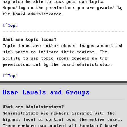
may also be able to lock your own topics
depending on the permissions you are granted by
the board administrator.
Top
What are topic icons?
Topic icons are author chosen images associated
with posts to indicate their content. The
ability to use topic icons depends on the
permissions set by the board administrator.
Top
User Levels and Groups
What are Administrators?
Administrators are members assigned with the
highest level of control over the entire board.
These members can control all facets of board