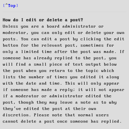
Top
How do I edit or delete a post?
Unless you are a board administrator or
moderator, you can only edit or delete your own
posts. You can edit a post by clicking the edit
button for the relevant post, sometimes for
only a limited time after the post was made. If
someone has already replied to the post, you
will find a small piece of text output below
the post when you return to the topic which
lists the number of times you edited it along
with the date and time. This will only appear
if someone has made a reply; it will not appear
if a moderator or administrator edited the
post, though they may leave a note as to why
they’ve edited the post at their own
discretion. Please note that normal users
cannot delete a post once someone has replied.