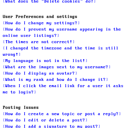
What does the “Delete cookies” do?
User Preferences and settings
How do I change my settings?
How do I prevent my username appearing in the
online user listings?
The times are not correct!
I changed the timezone and the time is still
wrong!
My language is not in the list!
What are the images next to my username?
How do I display an avatar?
What is my rank and how do I change it?
When I click the email link for a user it asks
me to login?
Posting Issues
How do I create a new topic or post a reply?
How do I edit or delete a post?
How do I add a signature to my post?