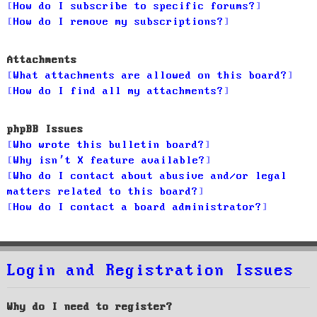
How do I subscribe to specific forums?
How do I remove my subscriptions?
Attachments
What attachments are allowed on this board?
How do I find all my attachments?
phpBB Issues
Who wrote this bulletin board?
Why isn’t X feature available?
Who do I contact about abusive and/or legal
matters related to this board?
How do I contact a board administrator?
Login and Registration Issues
Why do I need to register?