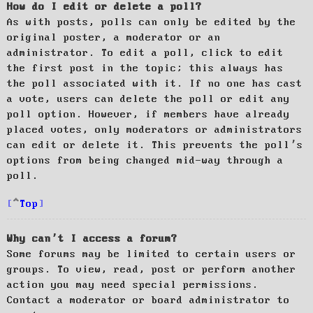
How do I edit or delete a poll?
As with posts, polls can only be edited by the
original poster, a moderator or an
administrator. To edit a poll, click to edit
the first post in the topic; this always has
the poll associated with it. If no one has cast
a vote, users can delete the poll or edit any
poll option. However, if members have already
placed votes, only moderators or administrators
can edit or delete it. This prevents the poll’s
options from being changed mid-way through a
poll.
Top
Why can’t I access a forum?
Some forums may be limited to certain users or
groups. To view, read, post or perform another
action you may need special permissions.
Contact a moderator or board administrator to