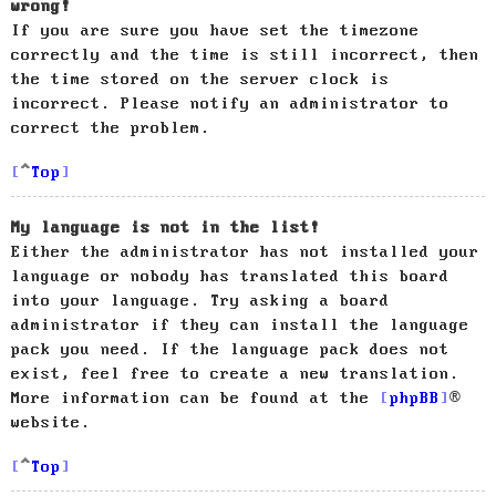
wrong!
If you are sure you have set the timezone
correctly and the time is still incorrect, then
the time stored on the server clock is
incorrect. Please notify an administrator to
correct the problem.
Top
My language is not in the list!
Either the administrator has not installed your
language or nobody has translated this board
into your language. Try asking a board
administrator if they can install the language
pack you need. If the language pack does not
exist, feel free to create a new translation.
More information can be found at the
phpBB
®
website.
Top