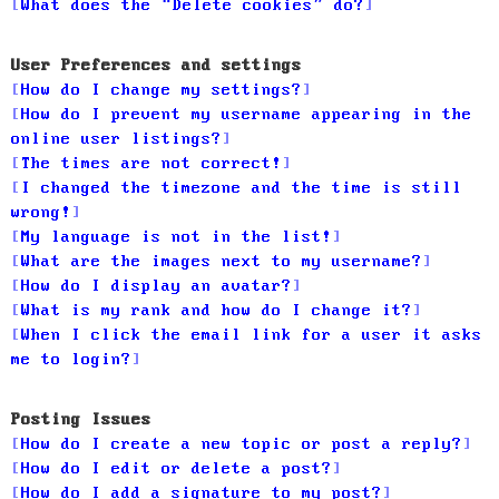
What does the “Delete cookies” do?
User Preferences and settings
How do I change my settings?
How do I prevent my username appearing in the
online user listings?
The times are not correct!
I changed the timezone and the time is still
wrong!
My language is not in the list!
What are the images next to my username?
How do I display an avatar?
What is my rank and how do I change it?
When I click the email link for a user it asks
me to login?
Posting Issues
How do I create a new topic or post a reply?
How do I edit or delete a post?
How do I add a signature to my post?