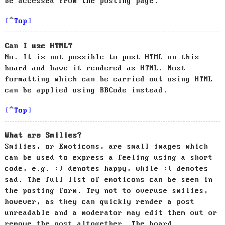
be accessed from the posting page.
Top
Can I use HTML?
No. It is not possible to post HTML on this
board and have it rendered as HTML. Most
formatting which can be carried out using HTML
can be applied using BBCode instead.
Top
What are Smilies?
Smilies, or Emoticons, are small images which
can be used to express a feeling using a short
code, e.g. :) denotes happy, while :( denotes
sad. The full list of emoticons can be seen in
the posting form. Try not to overuse smilies,
however, as they can quickly render a post
unreadable and a moderator may edit them out or
remove the post altogether. The board