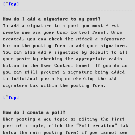
Top
How do I add a signature to my post?
To add a signature to a post you must first
create one via your User Control Panel. Once
created, you can check the
Attach a signature
box on the posting form to add your signature.
You can also add a signature by default to all
your posts by checking the appropriate radio
button in the User Control Panel. If you do so,
you can still prevent a signature being added
to individual posts by un-checking the add
signature box within the posting form.
Top
How do I create a poll?
When posting a new topic or editing the first
post of a topic, click the “Poll creation” tab
below the main posting form; if you cannot see