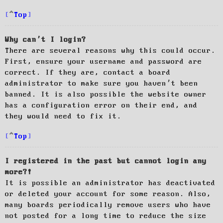
Top
Why can’t I login?
There are several reasons why this could occur.
First, ensure your username and password are
correct. If they are, contact a board
administrator to make sure you haven’t been
banned. It is also possible the website owner
has a configuration error on their end, and
they would need to fix it.
Top
I registered in the past but cannot login any
more?!
It is possible an administrator has deactivated
or deleted your account for some reason. Also,
many boards periodically remove users who have
not posted for a long time to reduce the size