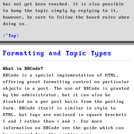
has not yet been reached. It is also possible
to bump the topic simply by replying to it,
however, be sure to follow the board rules when
doing so.
Top
Formatting and Topic Types
What is BBCode?
BBCode is a special implementation of HTML,
offering great formatting control on particular
objects in a post. The use of BBCode is granted
by the administrator, but it can also be
disabled on a per post basis from the posting
form. BBCode itself is similar in style to
HTML, but tags are enclosed in square brackets
[ and ] rather than < and >. For more
information on BBCode see the guide which can