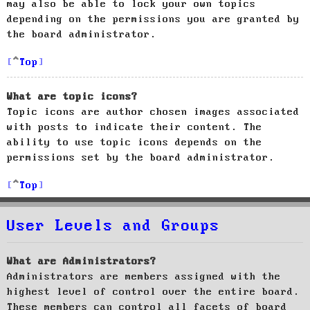
may also be able to lock your own topics
depending on the permissions you are granted by
the board administrator.
Top
What are topic icons?
Topic icons are author chosen images associated
with posts to indicate their content. The
ability to use topic icons depends on the
permissions set by the board administrator.
Top
User Levels and Groups
What are Administrators?
Administrators are members assigned with the
highest level of control over the entire board.
These members can control all facets of board