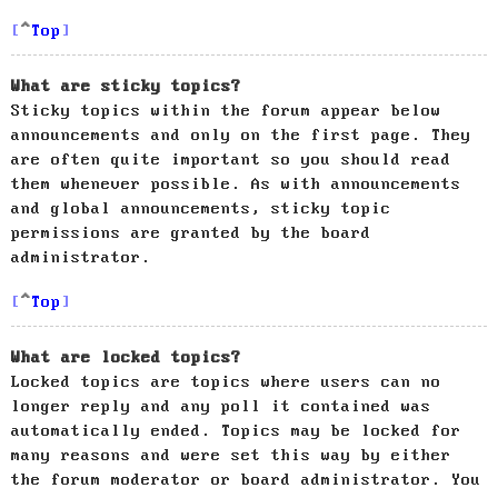
Top
What are sticky topics?
Sticky topics within the forum appear below
announcements and only on the first page. They
are often quite important so you should read
them whenever possible. As with announcements
and global announcements, sticky topic
permissions are granted by the board
administrator.
Top
What are locked topics?
Locked topics are topics where users can no
longer reply and any poll it contained was
automatically ended. Topics may be locked for
many reasons and were set this way by either
the forum moderator or board administrator. You