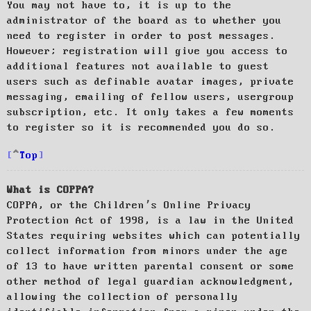
You may not have to, it is up to the
administrator of the board as to whether you
need to register in order to post messages.
However; registration will give you access to
additional features not available to guest
users such as definable avatar images, private
messaging, emailing of fellow users, usergroup
subscription, etc. It only takes a few moments
to register so it is recommended you do so.
Top
What is COPPA?
COPPA, or the Children’s Online Privacy
Protection Act of 1998, is a law in the United
States requiring websites which can potentially
collect information from minors under the age
of 13 to have written parental consent or some
other method of legal guardian acknowledgment,
allowing the collection of personally