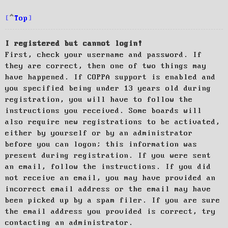
Top
I registered but cannot login!
First, check your username and password. If
they are correct, then one of two things may
have happened. If COPPA support is enabled and
you specified being under 13 years old during
registration, you will have to follow the
instructions you received. Some boards will
also require new registrations to be activated,
either by yourself or by an administrator
before you can logon; this information was
present during registration. If you were sent
an email, follow the instructions. If you did
not receive an email, you may have provided an
incorrect email address or the email may have
been picked up by a spam filer. If you are sure
the email address you provided is correct, try
contacting an administrator.