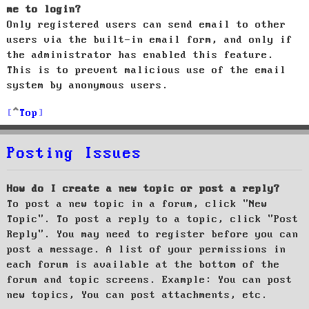
me to login?
Only registered users can send email to other
users via the built-in email form, and only if
the administrator has enabled this feature.
This is to prevent malicious use of the email
system by anonymous users.
Top
Posting Issues
How do I create a new topic or post a reply?
To post a new topic in a forum, click "New
Topic". To post a reply to a topic, click "Post
Reply". You may need to register before you can
post a message. A list of your permissions in
each forum is available at the bottom of the
forum and topic screens. Example: You can post
new topics, You can post attachments, etc.