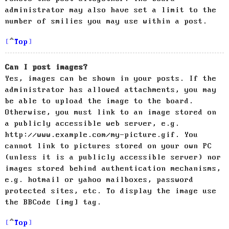
administrator may also have set a limit to the
number of smilies you may use within a post.
Top
Can I post images?
Yes, images can be shown in your posts. If the
administrator has allowed attachments, you may
be able to upload the image to the board.
Otherwise, you must link to an image stored on
a publicly accessible web server, e.g.
http://www.example.com/my-picture.gif. You
cannot link to pictures stored on your own PC
(unless it is a publicly accessible server) nor
images stored behind authentication mechanisms,
e.g. hotmail or yahoo mailboxes, password
protected sites, etc. To display the image use
the BBCode [img] tag.
Top