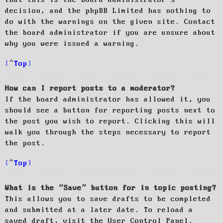
decision, and the phpBB Limited has nothing to
do with the warnings on the given site. Contact
the board administrator if you are unsure about
why you were issued a warning.
Top
How can I report posts to a moderator?
If the board administrator has allowed it, you
should see a button for reporting posts next to
the post you wish to report. Clicking this will
walk you through the steps necessary to report
the post.
Top
What is the “Save” button for in topic posting?
This allows you to save drafts to be completed
and submitted at a later date. To reload a
saved draft, visit the User Control Panel.