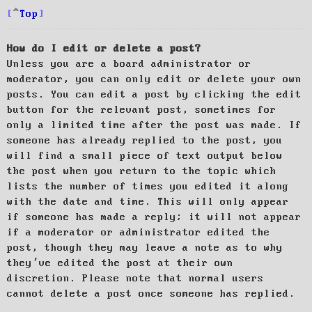
Top
How do I edit or delete a post?
Unless you are a board administrator or
moderator, you can only edit or delete your own
posts. You can edit a post by clicking the edit
button for the relevant post, sometimes for
only a limited time after the post was made. If
someone has already replied to the post, you
will find a small piece of text output below
the post when you return to the topic which
lists the number of times you edited it along
with the date and time. This will only appear
if someone has made a reply; it will not appear
if a moderator or administrator edited the
post, though they may leave a note as to why
they’ve edited the post at their own
discretion. Please note that normal users
cannot delete a post once someone has replied.