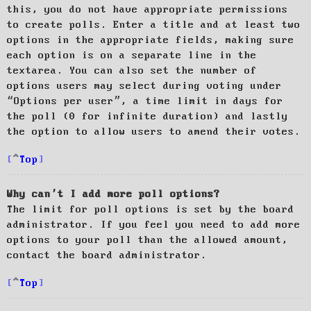
this, you do not have appropriate permissions
to create polls. Enter a title and at least two
options in the appropriate fields, making sure
each option is on a separate line in the
textarea. You can also set the number of
options users may select during voting under
“Options per user”, a time limit in days for
the poll (0 for infinite duration) and lastly
the option to allow users to amend their votes.
Top
Why can’t I add more poll options?
The limit for poll options is set by the board
administrator. If you feel you need to add more
options to your poll than the allowed amount,
contact the board administrator.
Top