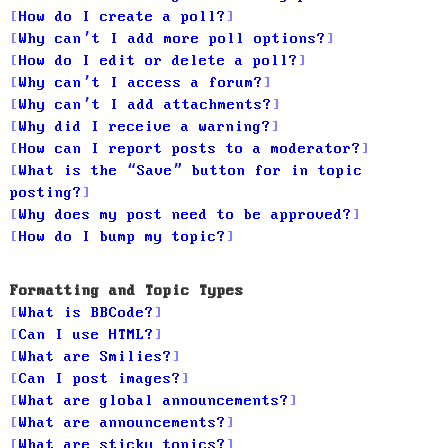
How do I create a poll?
Why can’t I add more poll options?
How do I edit or delete a poll?
Why can’t I access a forum?
Why can’t I add attachments?
Why did I receive a warning?
How can I report posts to a moderator?
What is the “Save” button for in topic
posting?
Why does my post need to be approved?
How do I bump my topic?
Formatting and Topic Types
What is BBCode?
Can I use HTML?
What are Smilies?
Can I post images?
What are global announcements?
What are announcements?
What are sticky topics?