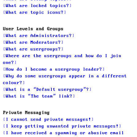
What are locked topics?
What are topic icons?
User Levels and Groups
What are Administrators?
What are Moderators?
What are usergroups?
Where are the usergroups and how do I join
one?
How do I become a usergroup leader?
Why do some usergroups appear in a different
colour?
What is a “Default usergroup”?
What is “The team” link?
Private Messaging
I cannot send private messages!
I keep getting unwanted private messages!
I have received a spamming or abusive email