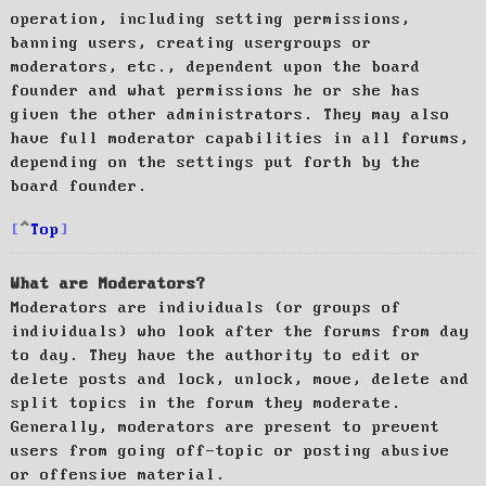
operation, including setting permissions,
banning users, creating usergroups or
moderators, etc., dependent upon the board
founder and what permissions he or she has
given the other administrators. They may also
have full moderator capabilities in all forums,
depending on the settings put forth by the
board founder.
Top
What are Moderators?
Moderators are individuals (or groups of
individuals) who look after the forums from day
to day. They have the authority to edit or
delete posts and lock, unlock, move, delete and
split topics in the forum they moderate.
Generally, moderators are present to prevent
users from going off-topic or posting abusive
or offensive material.