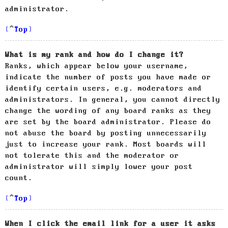
administrator.
Top
What is my rank and how do I change it?
Ranks, which appear below your username,
indicate the number of posts you have made or
identify certain users, e.g. moderators and
administrators. In general, you cannot directly
change the wording of any board ranks as they
are set by the board administrator. Please do
not abuse the board by posting unnecessarily
just to increase your rank. Most boards will
not tolerate this and the moderator or
administrator will simply lower your post
count.
Top
When I click the email link for a user it asks