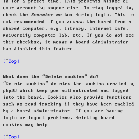
in for a preset time. This prevents misuse of
your account by anyone else. To stay logged in,
check the
Remember me
box during login. This is
not recommended if you access the board from a
shared computer, e.g. library, internet cafe,
university computer lab, etc. If you do not see
this checkbox, it means a board administrator
has disabled this feature.
Top
What does the “Delete cookies” do?
“Delete cookies” deletes the cookies created by
phpBB which keep you authenticated and logged
into the board. Cookies also provide functions
such as read tracking if they have been enabled
by a board administrator. If you are having
login or logout problems, deleting board
cookies may help.
Top