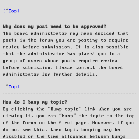
Top
Why does my post need to be approved?
The board administrator may have decided that
posts in the forum you are posting to require
review before submission. It is also possible
that the administrator has placed you in a
group of users whose posts require review
before submission. Please contact the board
administrator for further details.
Top
How do I bump my topic?
By clicking the “Bump topic” link when you are
viewing it, you can “bump” the topic to the top
of the forum on the first page. However, if you
do not see this, then topic bumping may be
disabled or the time allowance between bumps