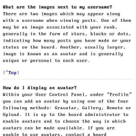
What are the images next to my username?
There are two images which may appear along
with a username when viewing posts. One of them
may be an image associated with your rank,
generally in the form of stars, blocks or dots,
indicating how many posts you have made or your
status on the board. Another, usually larger,
image is known as an avatar and is generally
unique or personal to each user.
Top
How do I display an avatar?
Within your User Control Panel, under “Profile”
you can add an avatar by using one of the four
following methods: Gravatar, Gallery, Remote or
Upload. It is up to the board administrator to
enable avatars and to choose the way in which
avatars can be made available. If you are
unable to use avatars, contact a board