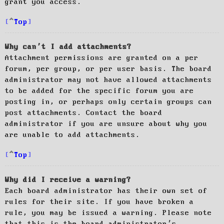
grant you access.
Top
Why can’t I add attachments?
Attachment permissions are granted on a per
forum, per group, or per user basis. The board
administrator may not have allowed attachments
to be added for the specific forum you are
posting in, or perhaps only certain groups can
post attachments. Contact the board
administrator if you are unsure about why you
are unable to add attachments.
Top
Why did I receive a warning?
Each board administrator has their own set of
rules for their site. If you have broken a
rule, you may be issued a warning. Please note
that this is the board administrator’s