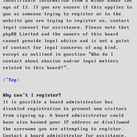
identifiable information from a minor under the
age of 13. If you are unsure if this applies to
you as someone trying to register or to the
website you are trying to register on, contact
legal counsel for assistance. Please note that
phpBB Limited and the owners of this board
cannot provide legal advice and is not a point
of contact for legal concerns of any kind,
except as outlined in question “Who do I
contact about abusive and/or legal matters
related to this board?”.
Top
Why can’t I register?
It is possible a board administrator has
disabled registration to prevent new visitors
from signing up. A board administrator could
have also banned your IP address or disallowed
the username you are attempting to register.
Contact a board administrator for assistance.