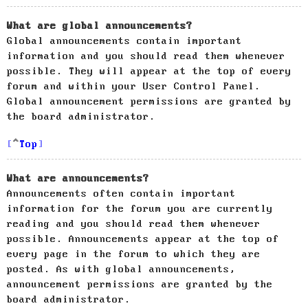
What are global announcements?
Global announcements contain important
information and you should read them whenever
possible. They will appear at the top of every
forum and within your User Control Panel.
Global announcement permissions are granted by
the board administrator.
Top
What are announcements?
Announcements often contain important
information for the forum you are currently
reading and you should read them whenever
possible. Announcements appear at the top of
every page in the forum to which they are
posted. As with global announcements,
announcement permissions are granted by the
board administrator.