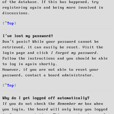
of the database. If this has happened, try
registering again and being more involved in
discussions.
Top
I’ve lost my password!
Don’t panic! While your password cannot be
retrieved, it can easily be reset. Visit the
login page and click
I forgot my password
.
Follow the instructions and you should be able
to log in again shortly.
However, if you are not able to reset your
password, contact a board administrator.
Top
Why do I get logged off automatically?
If you do not check the
Remember me
box when
you login, the board will only keep you logged