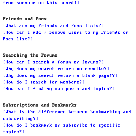
from someone on this board!
Friends and Foes
What are my Friends and Foes lists?
How can I add / remove users to my Friends or
Foes list?
Searching the Forums
How can I search a forum or forums?
Why does my search return no results?
Why does my search return a blank page!?
How do I search for members?
How can I find my own posts and topics?
Subscriptions and Bookmarks
What is the difference between bookmarking and
subscribing?
How do I bookmark or subscribe to specific
topics?