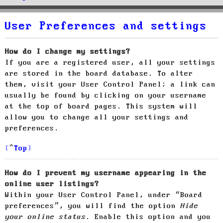
User Preferences and settings
How do I change my settings?
If you are a registered user, all your settings
are stored in the board database. To alter
them, visit your User Control Panel; a link can
usually be found by clicking on your username
at the top of board pages. This system will
allow you to change all your settings and
preferences.
Top
How do I prevent my username appearing in the
online user listings?
Within your User Control Panel, under “Board
preferences”, you will find the option
Hide
your online status
. Enable this option and you