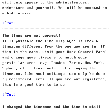
will only appear to the administrators,
moderators and yourself. You will be counted as
a hidden user.
Top
The times are not correct!
It is possible the time displayed is from a
timezone different from the one you are in. If
this is the case, visit your User Control Panel
and change your timezone to match your
particular area, e.g. London, Paris, New York,
Sydney, etc. Please note that changing the
timezone, like most settings, can only be done
by registered users. If you are not registered,
this is a good time to do so.
Top
I changed the timezone and the time is still