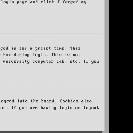
e login page and click
I forgot my
ged in for a preset time. This
e
box during login. This is not
, university computer lab, etc. If you
logged into the board. Cookies also
tor. If you are having login or logout