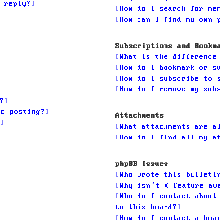
 reply?
How do I search for me
How can I find my own 
Subscriptions and Bookm
What is the difference
How do I bookmark or s
How do I subscribe to 
How do I remove my sub
?
ic posting?
Attachments
What attachments are a
How do I find all my a
phpBB Issues
Who wrote this bulleti
Why isn’t X feature av
Who do I contact about
to this board?
How do I contact a boa