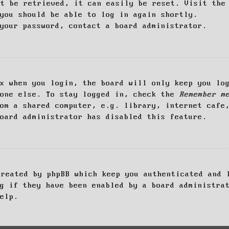
ot be retrieved, it can easily be reset. Visit th
you should be able to log in again shortly.
your password, contact a board administrator.
x when you login, the board will only keep you log
yone else. To stay logged in, check the
Remember m
om a shared computer, e.g. library, internet cafe
oard administrator has disabled this feature.
created by phpBB which keep you authenticated and 
g if they have been enabled by a board administra
elp.