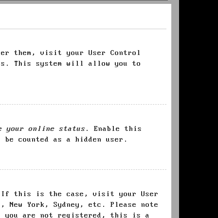
ter them, visit your User Control
es. This system will allow you to
e your online status
. Enable this
l be counted as a hidden user.
 If this is the case, visit your User
s, New York, Sydney, etc. Please note
f you are not registered, this is a