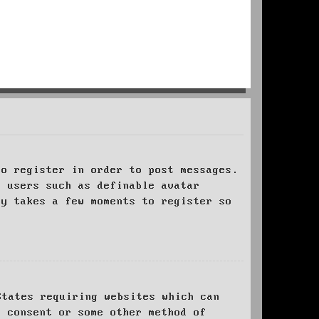
to register in order to post messages.
t users such as definable avatar
ly takes a few moments to register so
States requiring websites which can
l consent or some other method of