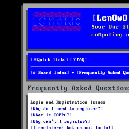
LenOwO
Your One-S
computing 
Quick links
FAQ
Board index
Frequently Asked Qu
Frequently Asked Question
Login and Registration Issues
Why do I need to register?
What is COPPA?
Why can’t I register?
I registered but cannot login!