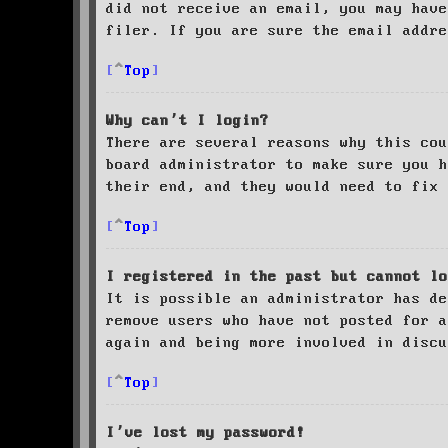
did not receive an email, you may have
filer. If you are sure the email addre
Top
Why can’t I login?
There are several reasons why this cou
board administrator to make sure you 
their end, and they would need to fix 
Top
I registered in the past but cannot lo
It is possible an administrator has de
remove users who have not posted for a
again and being more involved in discu
Top
I’ve lost my password!