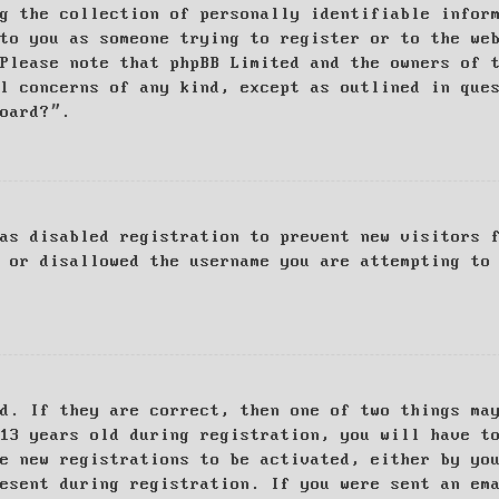
g the collection of personally identifiable infor
to you as someone trying to register or to the we
Please note that phpBB Limited and the owners of 
al concerns of any kind, except as outlined in que
board?”.
as disabled registration to prevent new visitors 
 or disallowed the username you are attempting to
d. If they are correct, then one of two things ma
13 years old during registration, you will have t
e new registrations to be activated, either by yo
esent during registration. If you were sent an em