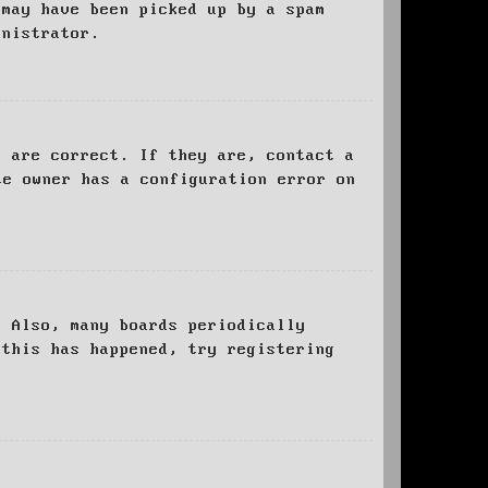
 may have been picked up by a spam
inistrator.
d are correct. If they are, contact a
te owner has a configuration error on
. Also, many boards periodically
 this has happened, try registering