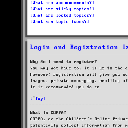
What are announcements?
What are sticky topics?
What are locked topics?
What are topic icons?
Login and Registration I
Why do I need to register?
You may not have to, it is up to the a
However; registration will give you ac
images, private messaging, emailing of
it is recommended you do so.
Top
What is COPPA?
COPPA, or the Children’s Online Priva
potentially collect information from m