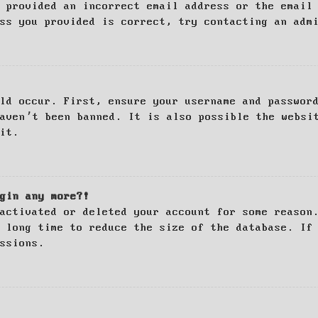
 provided an incorrect email address or the email
ss you provided is correct, try contacting an adm
ld occur. First, ensure your username and passwor
haven’t been banned. It is also possible the websi
it.
gin any more?!
activated or deleted your account for some reason
 long time to reduce the size of the database. If
ssions.