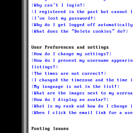
Why can’t I login?
I registered in the past but cannot l
I’ve lost my password!
Why do I get logged off automatically
What does the “Delete cookies” do?
User Preferences and settings
How do I change my settings?
How do I prevent my username appearin
listings?
The times are not correct!
I changed the timezone and the time i
My language is not in the list!
What are the images next to my userna
How do I display an avatar?
What is my rank and how do I change i
When I click the email link for a use
Posting Issues