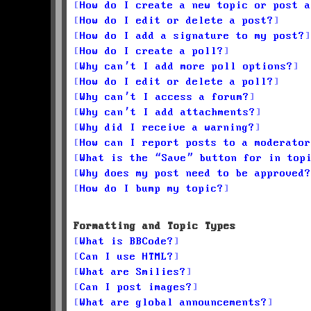
How do I create a new topic or post a
How do I edit or delete a post?
How do I add a signature to my post?
How do I create a poll?
Why can’t I add more poll options?
How do I edit or delete a poll?
Why can’t I access a forum?
Why can’t I add attachments?
Why did I receive a warning?
How can I report posts to a moderator
What is the “Save” button for in top
Why does my post need to be approved?
How do I bump my topic?
Formatting and Topic Types
What is BBCode?
Can I use HTML?
What are Smilies?
Can I post images?
What are global announcements?