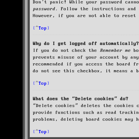
Don’t panic! While your password cann
password
. Follow the instructions and 
However, if you are not able to reset 
Top
Why do I get logged off automatically?
If you do not check the
Remember me
bo
prevents misuse of your account by an
recommended if you access the board fr
do not see this checkbox, it means a b
Top
What does the “Delete cookies” do?
“Delete cookies” deletes the cookies 
provide functions such as read trackin
problems, deleting board cookies may h
Top