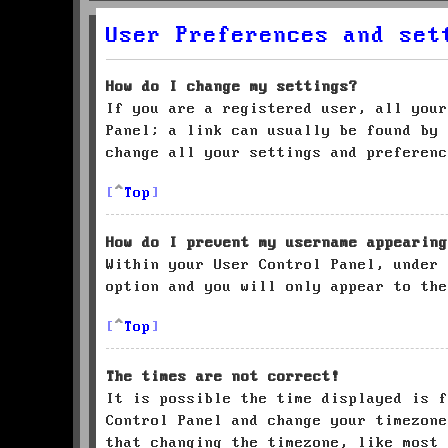
User Preferences and set
How do I change my settings?
If you are a registered user, all your
Panel; a link can usually be found by 
change all your settings and preferenc
Top
How do I prevent my username appearing
Within your User Control Panel, under
option and you will only appear to the
Top
The times are not correct!
It is possible the time displayed is f
Control Panel and change your timezone
that changing the timezone, like most 