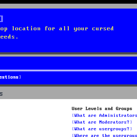
top location for all your cursed
needs.
estions
s
User Levels and Groups
What are Administrator
What are Moderators?
What are usergroups?
Where are the usergrou