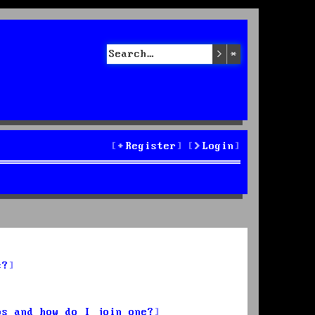
Search
Advanced sea
Register
Login
s?
ps and how do I join one?