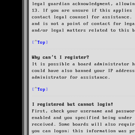
legal guardian acknowledgment, allowin
13. If you are unsure if this applies 
contact legal counsel for assistance. 
and is not a point of contact for leg
and/or legal matters related to this 
Top
Why can’t I register?
It is possible a board administrator h
could have also banned your IP address
administrator for assistance.
Top
I registered but cannot login!
First, check your username and passwor
enabled and you specified being under 
received. Some boards will also requir
you can logon; this information was pr