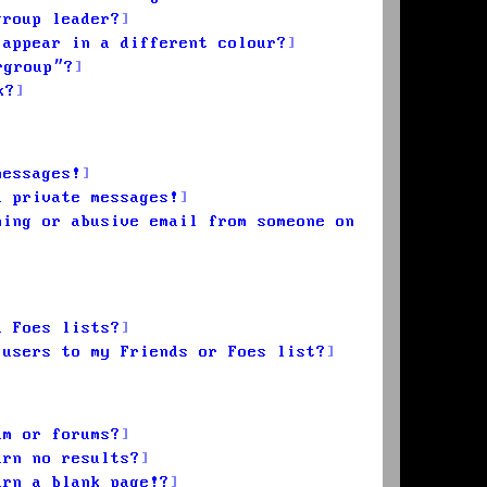
group leader?
 appear in a different colour?
rgroup”?
k?
messages!
d private messages!
ming or abusive email from someone on
d Foes lists?
 users to my Friends or Foes list?
um or forums?
urn no results?
urn a blank page!?