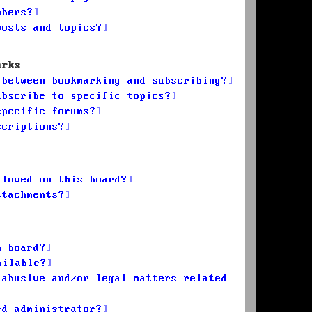
mbers?
posts and topics?
arks
 between bookmarking and subscribing?
ubscribe to specific topics?
specific forums?
scriptions?
llowed on this board?
ttachments?
n board?
ailable?
 abusive and/or legal matters related
rd administrator?