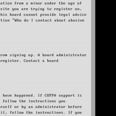
mation from a minor under the age of
bsite you are trying to register on,
this board cannot provide legal advice
stion “Who do I contact about abusive
from signing up. A board administrator
 register. Contact a board
y have happened. If COPPA support is
o follow the instructions you
urself or by an administrator before
ail, follow the instructions. If you