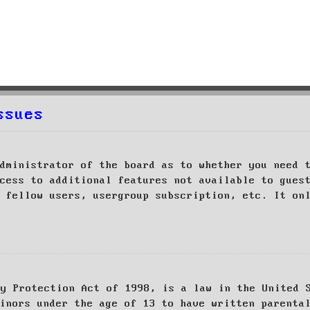
ssues
dministrator of the board as to whether you need 
cess to additional features not available to gues
 fellow users, usergroup subscription, etc. It on
cy Protection Act of 1998, is a law in the United 
inors under the age of 13 to have written parenta