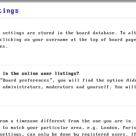
tings
 settings are stored in the board database. To al
clicking on your username at the top of board pag
es.
 in the online user listings?
 “Board preferences”, you will find the option
Hid
 administrators, moderators and yourself. You wil
rom a timezone different from the one you are in.
 to match your particular area, e.g. London, Pari
settings, can only be done by registered users. I