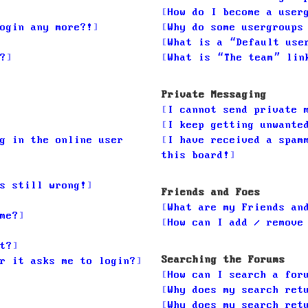
How do I become a user
ogin any more?!
Why do some usergroups
What is a “Default use
?
What is “The team” lin
Private Messaging
I cannot send private 
I keep getting unwante
g in the online user
I have received a spam
this board!
s still wrong!
Friends and Foes
What are my Friends an
me?
How can I add / remove
t?
Searching the Forums
r it asks me to login?
How can I search a for
Why does my search ret
Why does my search ret