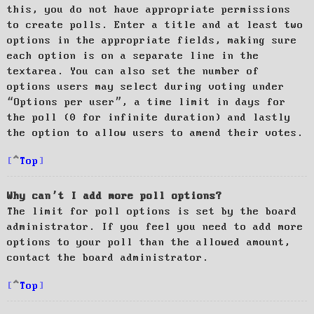
this, you do not have appropriate permissions
to create polls. Enter a title and at least two
options in the appropriate fields, making sure
each option is on a separate line in the
textarea. You can also set the number of
options users may select during voting under
“Options per user”, a time limit in days for
the poll (0 for infinite duration) and lastly
the option to allow users to amend their votes.
Top
Why can’t I add more poll options?
The limit for poll options is set by the board
administrator. If you feel you need to add more
options to your poll than the allowed amount,
contact the board administrator.
Top