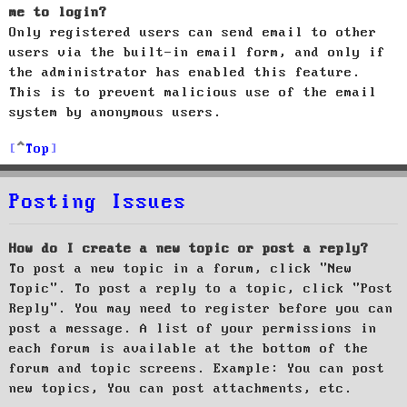
me to login?
Only registered users can send email to other
users via the built-in email form, and only if
the administrator has enabled this feature.
This is to prevent malicious use of the email
system by anonymous users.
Top
Posting Issues
How do I create a new topic or post a reply?
To post a new topic in a forum, click "New
Topic". To post a reply to a topic, click "Post
Reply". You may need to register before you can
post a message. A list of your permissions in
each forum is available at the bottom of the
forum and topic screens. Example: You can post
new topics, You can post attachments, etc.