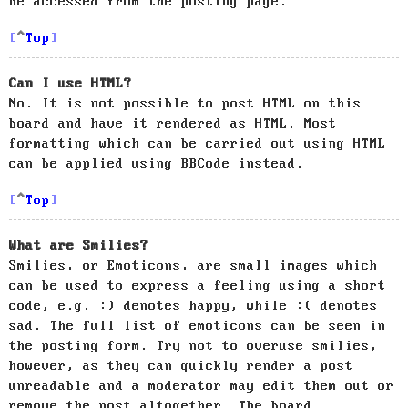
be accessed from the posting page.
Top
Can I use HTML?
No. It is not possible to post HTML on this
board and have it rendered as HTML. Most
formatting which can be carried out using HTML
can be applied using BBCode instead.
Top
What are Smilies?
Smilies, or Emoticons, are small images which
can be used to express a feeling using a short
code, e.g. :) denotes happy, while :( denotes
sad. The full list of emoticons can be seen in
the posting form. Try not to overuse smilies,
however, as they can quickly render a post
unreadable and a moderator may edit them out or
remove the post altogether. The board