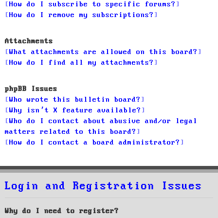
How do I subscribe to specific forums?
How do I remove my subscriptions?
Attachments
What attachments are allowed on this board?
How do I find all my attachments?
phpBB Issues
Who wrote this bulletin board?
Why isn’t X feature available?
Who do I contact about abusive and/or legal
matters related to this board?
How do I contact a board administrator?
Login and Registration Issues
Why do I need to register?