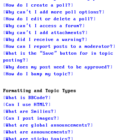
How do I create a poll?
Why can’t I add more poll options?
How do I edit or delete a poll?
Why can’t I access a forum?
Why can’t I add attachments?
Why did I receive a warning?
How can I report posts to a moderator?
What is the “Save” button for in topic
posting?
Why does my post need to be approved?
How do I bump my topic?
Formatting and Topic Types
What is BBCode?
Can I use HTML?
What are Smilies?
Can I post images?
What are global announcements?
What are announcements?
What are sticky topics?