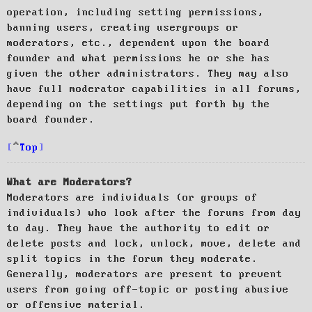
operation, including setting permissions,
banning users, creating usergroups or
moderators, etc., dependent upon the board
founder and what permissions he or she has
given the other administrators. They may also
have full moderator capabilities in all forums,
depending on the settings put forth by the
board founder.
Top
What are Moderators?
Moderators are individuals (or groups of
individuals) who look after the forums from day
to day. They have the authority to edit or
delete posts and lock, unlock, move, delete and
split topics in the forum they moderate.
Generally, moderators are present to prevent
users from going off-topic or posting abusive
or offensive material.