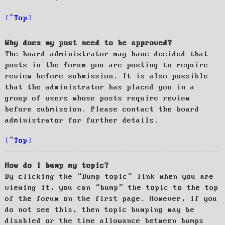
Top
Why does my post need to be approved?
The board administrator may have decided that
posts in the forum you are posting to require
review before submission. It is also possible
that the administrator has placed you in a
group of users whose posts require review
before submission. Please contact the board
administrator for further details.
Top
How do I bump my topic?
By clicking the “Bump topic” link when you are
viewing it, you can “bump” the topic to the top
of the forum on the first page. However, if you
do not see this, then topic bumping may be
disabled or the time allowance between bumps