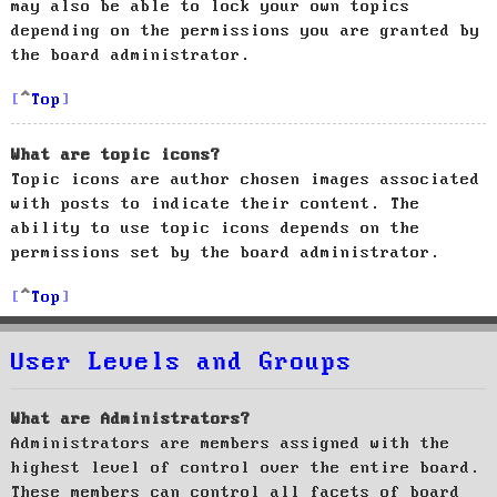
may also be able to lock your own topics
depending on the permissions you are granted by
the board administrator.
Top
What are topic icons?
Topic icons are author chosen images associated
with posts to indicate their content. The
ability to use topic icons depends on the
permissions set by the board administrator.
Top
User Levels and Groups
What are Administrators?
Administrators are members assigned with the
highest level of control over the entire board.
These members can control all facets of board