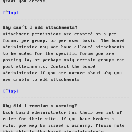
grant you access.
Top
Why can’t I add attachments?
Attachment permissions are granted on a per
forum, per group, or per user basis. The board
administrator may not have allowed attachments
to be added for the specific forum you are
posting in, or perhaps only certain groups can
post attachments. Contact the board
administrator if you are unsure about why you
are unable to add attachments.
Top
Why did I receive a warning?
Each board administrator has their own set of
rules for their site. If you have broken a
rule, you may be issued a warning. Please note
that this is the board administrator’s