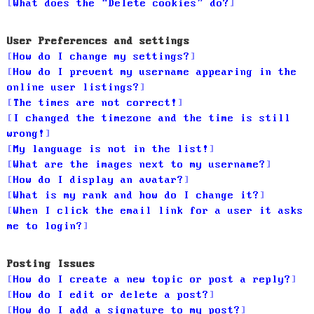
What does the “Delete cookies” do?
User Preferences and settings
How do I change my settings?
How do I prevent my username appearing in the
online user listings?
The times are not correct!
I changed the timezone and the time is still
wrong!
My language is not in the list!
What are the images next to my username?
How do I display an avatar?
What is my rank and how do I change it?
When I click the email link for a user it asks
me to login?
Posting Issues
How do I create a new topic or post a reply?
How do I edit or delete a post?
How do I add a signature to my post?