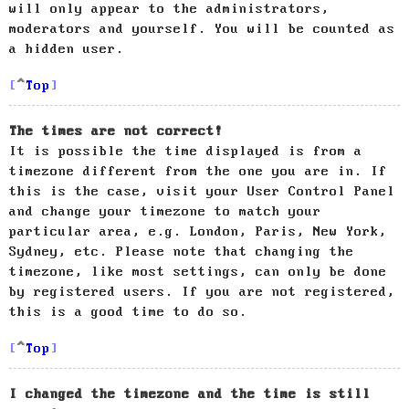
will only appear to the administrators,
moderators and yourself. You will be counted as
a hidden user.
Top
The times are not correct!
It is possible the time displayed is from a
timezone different from the one you are in. If
this is the case, visit your User Control Panel
and change your timezone to match your
particular area, e.g. London, Paris, New York,
Sydney, etc. Please note that changing the
timezone, like most settings, can only be done
by registered users. If you are not registered,
this is a good time to do so.
Top
I changed the timezone and the time is still