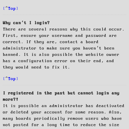
Top
Why can’t I login?
There are several reasons why this could occur.
First, ensure your username and password are
correct. If they are, contact a board
administrator to make sure you haven’t been
banned. It is also possible the website owner
has a configuration error on their end, and
they would need to fix it.
Top
I registered in the past but cannot login any
more?!
It is possible an administrator has deactivated
or deleted your account for some reason. Also,
many boards periodically remove users who have
not posted for a long time to reduce the size