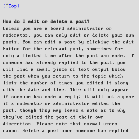
Top
How do I edit or delete a post?
Unless you are a board administrator or
moderator, you can only edit or delete your own
posts. You can edit a post by clicking the edit
button for the relevant post, sometimes for
only a limited time after the post was made. If
someone has already replied to the post, you
will find a small piece of text output below
the post when you return to the topic which
lists the number of times you edited it along
with the date and time. This will only appear
if someone has made a reply; it will not appear
if a moderator or administrator edited the
post, though they may leave a note as to why
they’ve edited the post at their own
discretion. Please note that normal users
cannot delete a post once someone has replied.