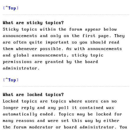
Top
What are sticky topics?
Sticky topics within the forum appear below
announcements and only on the first page. They
are often quite important so you should read
them whenever possible. As with announcements
and global announcements, sticky topic
permissions are granted by the board
administrator.
Top
What are locked topics?
Locked topics are topics where users can no
longer reply and any poll it contained was
automatically ended. Topics may be locked for
many reasons and were set this way by either
the forum moderator or board administrator. You