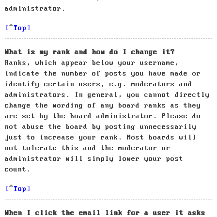
administrator.
Top
What is my rank and how do I change it?
Ranks, which appear below your username,
indicate the number of posts you have made or
identify certain users, e.g. moderators and
administrators. In general, you cannot directly
change the wording of any board ranks as they
are set by the board administrator. Please do
not abuse the board by posting unnecessarily
just to increase your rank. Most boards will
not tolerate this and the moderator or
administrator will simply lower your post
count.
Top
When I click the email link for a user it asks