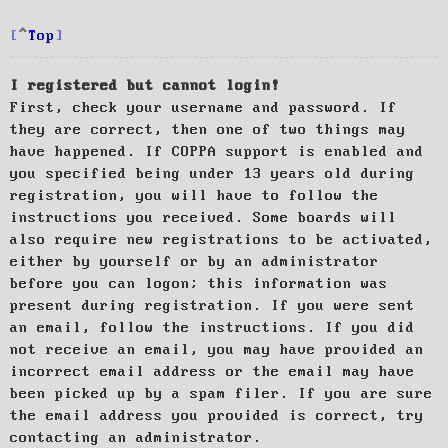
Top
I registered but cannot login!
First, check your username and password. If
they are correct, then one of two things may
have happened. If COPPA support is enabled and
you specified being under 13 years old during
registration, you will have to follow the
instructions you received. Some boards will
also require new registrations to be activated,
either by yourself or by an administrator
before you can logon; this information was
present during registration. If you were sent
an email, follow the instructions. If you did
not receive an email, you may have provided an
incorrect email address or the email may have
been picked up by a spam filer. If you are sure
the email address you provided is correct, try
contacting an administrator.