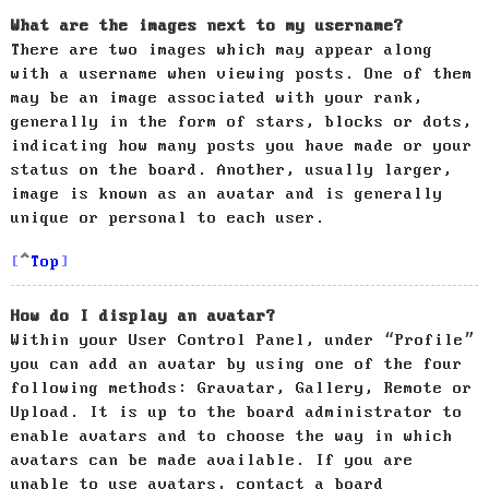
What are the images next to my username?
There are two images which may appear along
with a username when viewing posts. One of them
may be an image associated with your rank,
generally in the form of stars, blocks or dots,
indicating how many posts you have made or your
status on the board. Another, usually larger,
image is known as an avatar and is generally
unique or personal to each user.
Top
How do I display an avatar?
Within your User Control Panel, under “Profile”
you can add an avatar by using one of the four
following methods: Gravatar, Gallery, Remote or
Upload. It is up to the board administrator to
enable avatars and to choose the way in which
avatars can be made available. If you are
unable to use avatars, contact a board