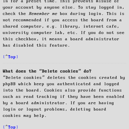
in for a preset time. This prevents misuse of
your account by anyone else. To stay logged in,
check the
Remember me
box during login. This is
not recommended if you access the board from a
shared computer, e.g. library, internet cafe,
university computer lab, etc. If you do not see
this checkbox, it means a board administrator
has disabled this feature.
Top
What does the “Delete cookies” do?
“Delete cookies” deletes the cookies created by
phpBB which keep you authenticated and logged
into the board. Cookies also provide functions
such as read tracking if they have been enabled
by a board administrator. If you are having
login or logout problems, deleting board
cookies may help.
Top