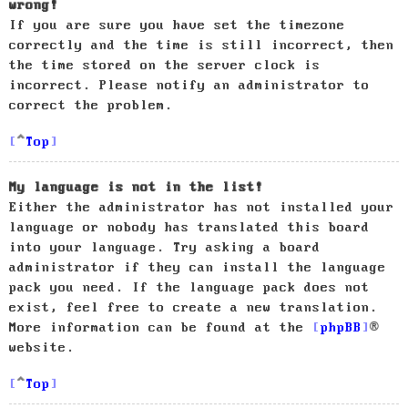
wrong!
If you are sure you have set the timezone
correctly and the time is still incorrect, then
the time stored on the server clock is
incorrect. Please notify an administrator to
correct the problem.
Top
My language is not in the list!
Either the administrator has not installed your
language or nobody has translated this board
into your language. Try asking a board
administrator if they can install the language
pack you need. If the language pack does not
exist, feel free to create a new translation.
More information can be found at the
phpBB
®
website.
Top