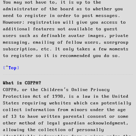
You may not have to, it is up to the
administrator of the board as to whether you
need to register in order to post messages.
However; registration will give you access to
additional features not available to guest
users such as definable avatar images, private
messaging, emailing of fellow users, usergroup
subscription, etc. It only takes a few moments
to register so it is recommended you do so.
Top
What is COPPA?
COPPA, or the Children’s Online Privacy
Protection Act of 1998, is a law in the United
States requiring websites which can potentially
collect information from minors under the age
of 13 to have written parental consent or some
other method of legal guardian acknowledgment,
allowing the collection of personally