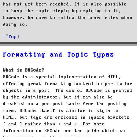
has not yet been reached. It is also possible
to bump the topic simply by replying to it,
however, be sure to follow the board rules when
doing so.
Top
Formatting and Topic Types
What is BBCode?
BBCode is a special implementation of HTML,
offering great formatting control on particular
objects in a post. The use of BBCode is granted
by the administrator, but it can also be
disabled on a per post basis from the posting
form. BBCode itself is similar in style to
HTML, but tags are enclosed in square brackets
[ and ] rather than < and >. For more
information on BBCode see the guide which can