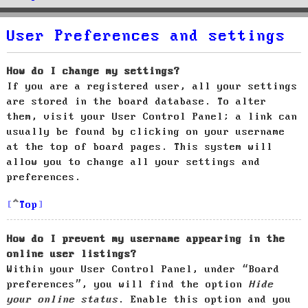
User Preferences and settings
How do I change my settings?
If you are a registered user, all your settings
are stored in the board database. To alter
them, visit your User Control Panel; a link can
usually be found by clicking on your username
at the top of board pages. This system will
allow you to change all your settings and
preferences.
Top
How do I prevent my username appearing in the
online user listings?
Within your User Control Panel, under “Board
preferences”, you will find the option
Hide
your online status
. Enable this option and you