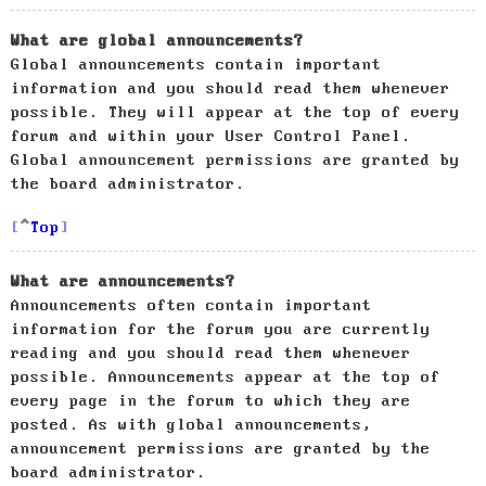
What are global announcements?
Global announcements contain important
information and you should read them whenever
possible. They will appear at the top of every
forum and within your User Control Panel.
Global announcement permissions are granted by
the board administrator.
Top
What are announcements?
Announcements often contain important
information for the forum you are currently
reading and you should read them whenever
possible. Announcements appear at the top of
every page in the forum to which they are
posted. As with global announcements,
announcement permissions are granted by the
board administrator.