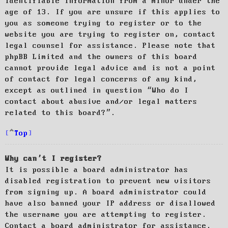
identifiable information from a minor under the
age of 13. If you are unsure if this applies to
you as someone trying to register or to the
website you are trying to register on, contact
legal counsel for assistance. Please note that
phpBB Limited and the owners of this board
cannot provide legal advice and is not a point
of contact for legal concerns of any kind,
except as outlined in question “Who do I
contact about abusive and/or legal matters
related to this board?”.
Top
Why can’t I register?
It is possible a board administrator has
disabled registration to prevent new visitors
from signing up. A board administrator could
have also banned your IP address or disallowed
the username you are attempting to register.
Contact a board administrator for assistance.