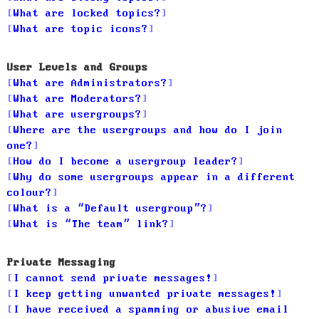
What are locked topics?
What are topic icons?
User Levels and Groups
What are Administrators?
What are Moderators?
What are usergroups?
Where are the usergroups and how do I join
one?
How do I become a usergroup leader?
Why do some usergroups appear in a different
colour?
What is a “Default usergroup”?
What is “The team” link?
Private Messaging
I cannot send private messages!
I keep getting unwanted private messages!
I have received a spamming or abusive email