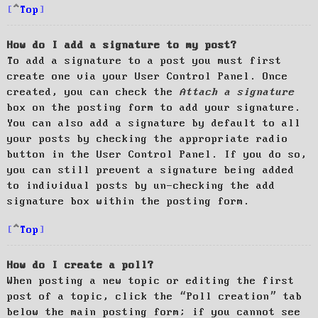
Top
How do I add a signature to my post?
To add a signature to a post you must first
create one via your User Control Panel. Once
created, you can check the
Attach a signature
box on the posting form to add your signature.
You can also add a signature by default to all
your posts by checking the appropriate radio
button in the User Control Panel. If you do so,
you can still prevent a signature being added
to individual posts by un-checking the add
signature box within the posting form.
Top
How do I create a poll?
When posting a new topic or editing the first
post of a topic, click the “Poll creation” tab
below the main posting form; if you cannot see