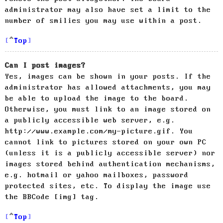
administrator may also have set a limit to the
number of smilies you may use within a post.
Top
Can I post images?
Yes, images can be shown in your posts. If the
administrator has allowed attachments, you may
be able to upload the image to the board.
Otherwise, you must link to an image stored on
a publicly accessible web server, e.g.
http://www.example.com/my-picture.gif. You
cannot link to pictures stored on your own PC
(unless it is a publicly accessible server) nor
images stored behind authentication mechanisms,
e.g. hotmail or yahoo mailboxes, password
protected sites, etc. To display the image use
the BBCode [img] tag.
Top