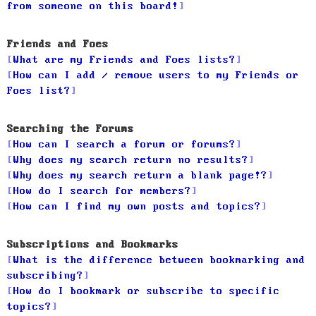
from someone on this board!
Friends and Foes
What are my Friends and Foes lists?
How can I add / remove users to my Friends or
Foes list?
Searching the Forums
How can I search a forum or forums?
Why does my search return no results?
Why does my search return a blank page!?
How do I search for members?
How can I find my own posts and topics?
Subscriptions and Bookmarks
What is the difference between bookmarking and
subscribing?
How do I bookmark or subscribe to specific
topics?