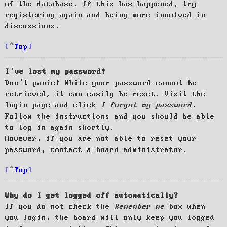
of the database. If this has happened, try
registering again and being more involved in
discussions.
Top
I’ve lost my password!
Don’t panic! While your password cannot be
retrieved, it can easily be reset. Visit the
login page and click
I forgot my password
.
Follow the instructions and you should be able
to log in again shortly.
However, if you are not able to reset your
password, contact a board administrator.
Top
Why do I get logged off automatically?
If you do not check the
Remember me
box when
you login, the board will only keep you logged