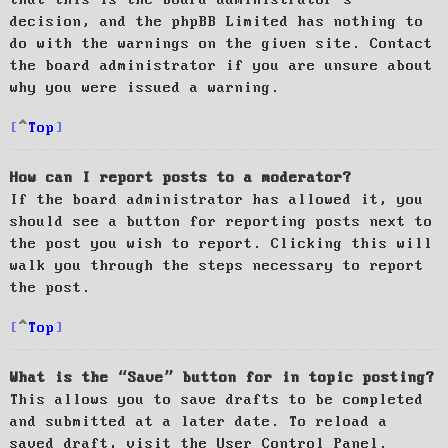
decision, and the phpBB Limited has nothing to
do with the warnings on the given site. Contact
the board administrator if you are unsure about
why you were issued a warning.
Top
How can I report posts to a moderator?
If the board administrator has allowed it, you
should see a button for reporting posts next to
the post you wish to report. Clicking this will
walk you through the steps necessary to report
the post.
Top
What is the “Save” button for in topic posting?
This allows you to save drafts to be completed
and submitted at a later date. To reload a
saved draft, visit the User Control Panel.