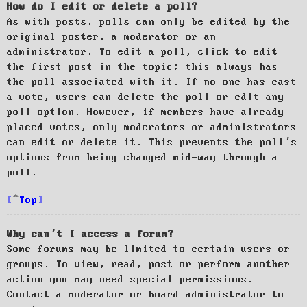
How do I edit or delete a poll?
As with posts, polls can only be edited by the
original poster, a moderator or an
administrator. To edit a poll, click to edit
the first post in the topic; this always has
the poll associated with it. If no one has cast
a vote, users can delete the poll or edit any
poll option. However, if members have already
placed votes, only moderators or administrators
can edit or delete it. This prevents the poll’s
options from being changed mid-way through a
poll.
Top
Why can’t I access a forum?
Some forums may be limited to certain users or
groups. To view, read, post or perform another
action you may need special permissions.
Contact a moderator or board administrator to