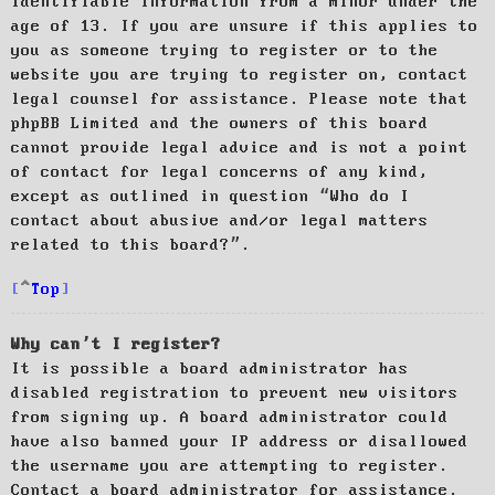
identifiable information from a minor under the
age of 13. If you are unsure if this applies to
you as someone trying to register or to the
website you are trying to register on, contact
legal counsel for assistance. Please note that
phpBB Limited and the owners of this board
cannot provide legal advice and is not a point
of contact for legal concerns of any kind,
except as outlined in question “Who do I
contact about abusive and/or legal matters
related to this board?”.
Top
Why can’t I register?
It is possible a board administrator has
disabled registration to prevent new visitors
from signing up. A board administrator could
have also banned your IP address or disallowed
the username you are attempting to register.
Contact a board administrator for assistance.