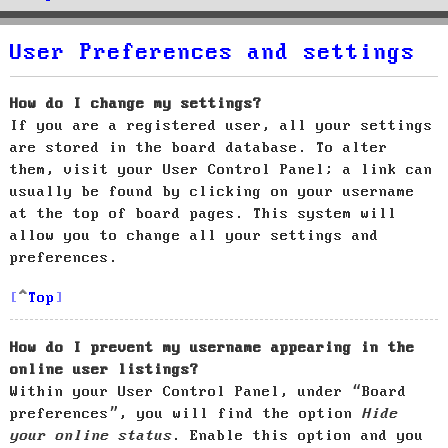
User Preferences and settings
How do I change my settings?
If you are a registered user, all your settings
are stored in the board database. To alter
them, visit your User Control Panel; a link can
usually be found by clicking on your username
at the top of board pages. This system will
allow you to change all your settings and
preferences.
Top
How do I prevent my username appearing in the
online user listings?
Within your User Control Panel, under “Board
preferences”, you will find the option
Hide
your online status
. Enable this option and you