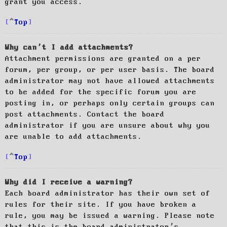
grant you access.
Top
Why can’t I add attachments?
Attachment permissions are granted on a per
forum, per group, or per user basis. The board
administrator may not have allowed attachments
to be added for the specific forum you are
posting in, or perhaps only certain groups can
post attachments. Contact the board
administrator if you are unsure about why you
are unable to add attachments.
Top
Why did I receive a warning?
Each board administrator has their own set of
rules for their site. If you have broken a
rule, you may be issued a warning. Please note
that this is the board administrator’s