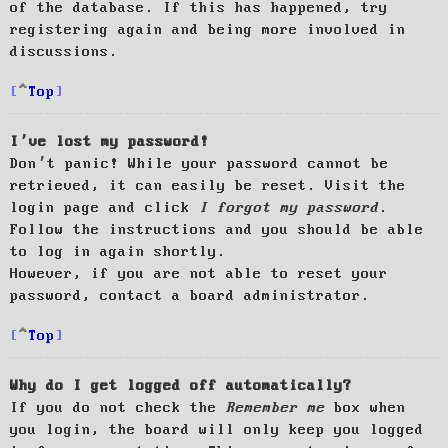
of the database. If this has happened, try
registering again and being more involved in
discussions.
Top
I’ve lost my password!
Don’t panic! While your password cannot be
retrieved, it can easily be reset. Visit the
login page and click
I forgot my password
.
Follow the instructions and you should be able
to log in again shortly.
However, if you are not able to reset your
password, contact a board administrator.
Top
Why do I get logged off automatically?
If you do not check the
Remember me
box when
you login, the board will only keep you logged