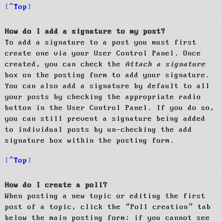
Top
How do I add a signature to my post?
To add a signature to a post you must first
create one via your User Control Panel. Once
created, you can check the
Attach a signature
box on the posting form to add your signature.
You can also add a signature by default to all
your posts by checking the appropriate radio
button in the User Control Panel. If you do so,
you can still prevent a signature being added
to individual posts by un-checking the add
signature box within the posting form.
Top
How do I create a poll?
When posting a new topic or editing the first
post of a topic, click the “Poll creation” tab
below the main posting form; if you cannot see