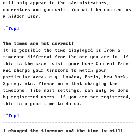
will only appear to the administrators,
moderators and yourself. You will be counted as
a hidden user.
Top
The times are not correct!
It is possible the time displayed is from a
timezone different from the one you are in. If
this is the case, visit your User Control Panel
and change your timezone to match your
particular area, e.g. London, Paris, New York,
Sydney, etc. Please note that changing the
timezone, like most settings, can only be done
by registered users. If you are not registered,
this is a good time to do so.
Top
I changed the timezone and the time is still