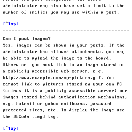
administrator may also have set a limit to the
number of smilies you may use within a post.
Top
Can I post images?
Yes, images can be shown in your posts. If the
administrator has allowed attachments, you may
be able to upload the image to the board.
Otherwise, you must link to an image stored on
a publicly accessible web server, e.g.
http://www.example.com/my-picture.gif. You
cannot link to pictures stored on your own PC
(unless it is a publicly accessible server) nor
images stored behind authentication mechanisms,
e.g. hotmail or yahoo mailboxes, password
protected sites, etc. To display the image use
the BBCode [img] tag.
Top