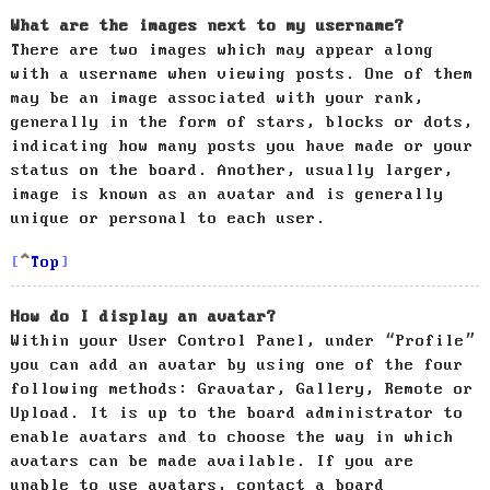
What are the images next to my username?
There are two images which may appear along
with a username when viewing posts. One of them
may be an image associated with your rank,
generally in the form of stars, blocks or dots,
indicating how many posts you have made or your
status on the board. Another, usually larger,
image is known as an avatar and is generally
unique or personal to each user.
Top
How do I display an avatar?
Within your User Control Panel, under “Profile”
you can add an avatar by using one of the four
following methods: Gravatar, Gallery, Remote or
Upload. It is up to the board administrator to
enable avatars and to choose the way in which
avatars can be made available. If you are
unable to use avatars, contact a board