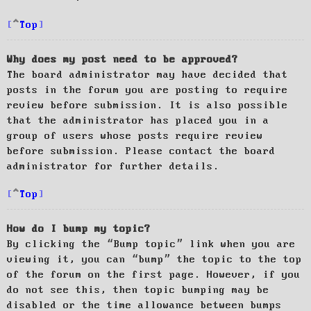
Top
Why does my post need to be approved?
The board administrator may have decided that
posts in the forum you are posting to require
review before submission. It is also possible
that the administrator has placed you in a
group of users whose posts require review
before submission. Please contact the board
administrator for further details.
Top
How do I bump my topic?
By clicking the “Bump topic” link when you are
viewing it, you can “bump” the topic to the top
of the forum on the first page. However, if you
do not see this, then topic bumping may be
disabled or the time allowance between bumps