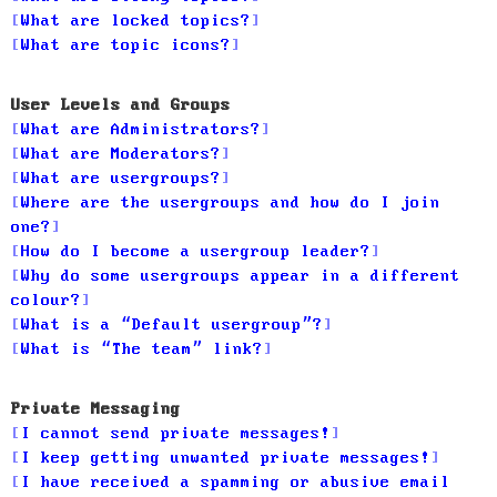
What are locked topics?
What are topic icons?
User Levels and Groups
What are Administrators?
What are Moderators?
What are usergroups?
Where are the usergroups and how do I join
one?
How do I become a usergroup leader?
Why do some usergroups appear in a different
colour?
What is a “Default usergroup”?
What is “The team” link?
Private Messaging
I cannot send private messages!
I keep getting unwanted private messages!
I have received a spamming or abusive email