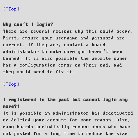
Top
Why can’t I login?
There are several reasons why this could occur.
First, ensure your username and password are
correct. If they are, contact a board
administrator to make sure you haven’t been
banned. It is also possible the website owner
has a configuration error on their end, and
they would need to fix it.
Top
I registered in the past but cannot login any
more?!
It is possible an administrator has deactivated
or deleted your account for some reason. Also,
many boards periodically remove users who have
not posted for a long time to reduce the size