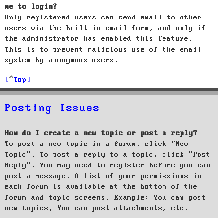
me to login?
Only registered users can send email to other
users via the built-in email form, and only if
the administrator has enabled this feature.
This is to prevent malicious use of the email
system by anonymous users.
Top
Posting Issues
How do I create a new topic or post a reply?
To post a new topic in a forum, click "New
Topic". To post a reply to a topic, click "Post
Reply". You may need to register before you can
post a message. A list of your permissions in
each forum is available at the bottom of the
forum and topic screens. Example: You can post
new topics, You can post attachments, etc.