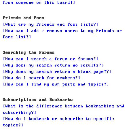
from someone on this board!
Friends and Foes
What are my Friends and Foes lists?
How can I add / remove users to my Friends or
Foes list?
Searching the Forums
How can I search a forum or forums?
Why does my search return no results?
Why does my search return a blank page!?
How do I search for members?
How can I find my own posts and topics?
Subscriptions and Bookmarks
What is the difference between bookmarking and
subscribing?
How do I bookmark or subscribe to specific
topics?