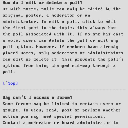
How do I edit or delete a poll?
As with posts, polls can only be edited by the
original poster, a moderator or an
administrator. To edit a poll, click to edit
the first post in the topic; this always has
the poll associated with it. If no one has cast
a vote, users can delete the poll or edit any
poll option. However, if members have already
placed votes, only moderators or administrators
can edit or delete it. This prevents the poll’s
options from being changed mid-way through a
poll.
Top
Why can’t I access a forum?
Some forums may be limited to certain users or
groups. To view, read, post or perform another
action you may need special permissions.
Contact a moderator or board administrator to