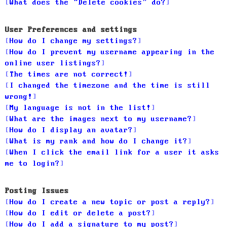
What does the “Delete cookies” do?
User Preferences and settings
How do I change my settings?
How do I prevent my username appearing in the
online user listings?
The times are not correct!
I changed the timezone and the time is still
wrong!
My language is not in the list!
What are the images next to my username?
How do I display an avatar?
What is my rank and how do I change it?
When I click the email link for a user it asks
me to login?
Posting Issues
How do I create a new topic or post a reply?
How do I edit or delete a post?
How do I add a signature to my post?