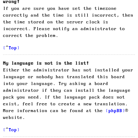
wrong!
If you are sure you have set the timezone
correctly and the time is still incorrect, then
the time stored on the server clock is
incorrect. Please notify an administrator to
correct the problem.
Top
My language is not in the list!
Either the administrator has not installed your
language or nobody has translated this board
into your language. Try asking a board
administrator if they can install the language
pack you need. If the language pack does not
exist, feel free to create a new translation.
More information can be found at the
phpBB
®
website.
Top