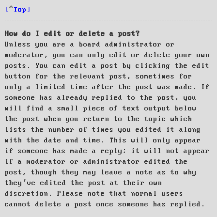
Top
How do I edit or delete a post?
Unless you are a board administrator or
moderator, you can only edit or delete your own
posts. You can edit a post by clicking the edit
button for the relevant post, sometimes for
only a limited time after the post was made. If
someone has already replied to the post, you
will find a small piece of text output below
the post when you return to the topic which
lists the number of times you edited it along
with the date and time. This will only appear
if someone has made a reply; it will not appear
if a moderator or administrator edited the
post, though they may leave a note as to why
they’ve edited the post at their own
discretion. Please note that normal users
cannot delete a post once someone has replied.