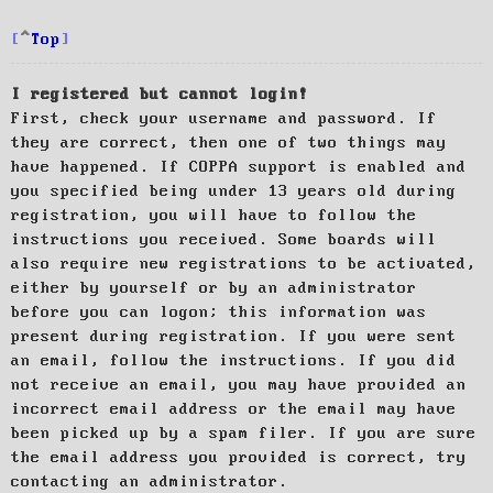
Top
I registered but cannot login!
First, check your username and password. If
they are correct, then one of two things may
have happened. If COPPA support is enabled and
you specified being under 13 years old during
registration, you will have to follow the
instructions you received. Some boards will
also require new registrations to be activated,
either by yourself or by an administrator
before you can logon; this information was
present during registration. If you were sent
an email, follow the instructions. If you did
not receive an email, you may have provided an
incorrect email address or the email may have
been picked up by a spam filer. If you are sure
the email address you provided is correct, try
contacting an administrator.