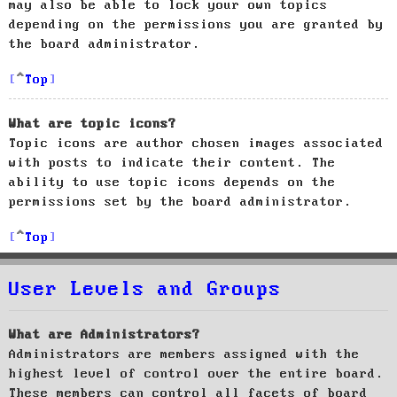
may also be able to lock your own topics
depending on the permissions you are granted by
the board administrator.
Top
What are topic icons?
Topic icons are author chosen images associated
with posts to indicate their content. The
ability to use topic icons depends on the
permissions set by the board administrator.
Top
User Levels and Groups
What are Administrators?
Administrators are members assigned with the
highest level of control over the entire board.
These members can control all facets of board