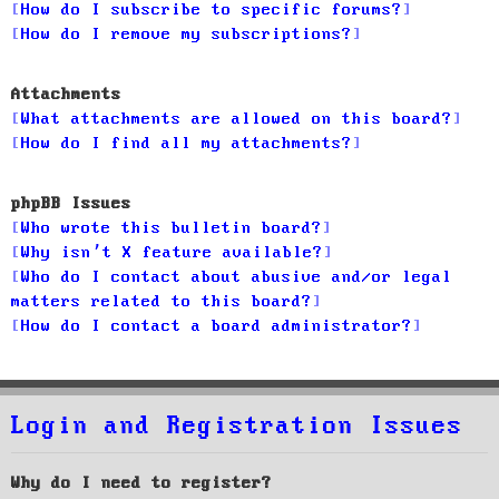
How do I subscribe to specific forums?
How do I remove my subscriptions?
Attachments
What attachments are allowed on this board?
How do I find all my attachments?
phpBB Issues
Who wrote this bulletin board?
Why isn’t X feature available?
Who do I contact about abusive and/or legal
matters related to this board?
How do I contact a board administrator?
Login and Registration Issues
Why do I need to register?