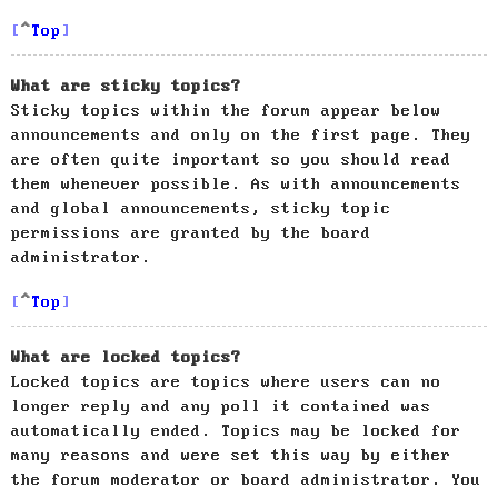
Top
What are sticky topics?
Sticky topics within the forum appear below
announcements and only on the first page. They
are often quite important so you should read
them whenever possible. As with announcements
and global announcements, sticky topic
permissions are granted by the board
administrator.
Top
What are locked topics?
Locked topics are topics where users can no
longer reply and any poll it contained was
automatically ended. Topics may be locked for
many reasons and were set this way by either
the forum moderator or board administrator. You