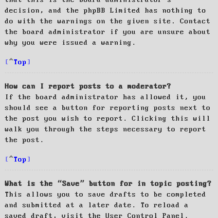
decision, and the phpBB Limited has nothing to
do with the warnings on the given site. Contact
the board administrator if you are unsure about
why you were issued a warning.
Top
How can I report posts to a moderator?
If the board administrator has allowed it, you
should see a button for reporting posts next to
the post you wish to report. Clicking this will
walk you through the steps necessary to report
the post.
Top
What is the “Save” button for in topic posting?
This allows you to save drafts to be completed
and submitted at a later date. To reload a
saved draft, visit the User Control Panel.