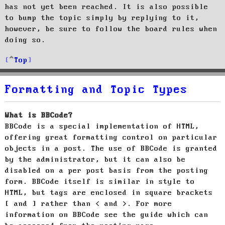
has not yet been reached. It is also possible
to bump the topic simply by replying to it,
however, be sure to follow the board rules when
doing so.
Top
Formatting and Topic Types
What is BBCode?
BBCode is a special implementation of HTML,
offering great formatting control on particular
objects in a post. The use of BBCode is granted
by the administrator, but it can also be
disabled on a per post basis from the posting
form. BBCode itself is similar in style to
HTML, but tags are enclosed in square brackets
[ and ] rather than < and >. For more
information on BBCode see the guide which can