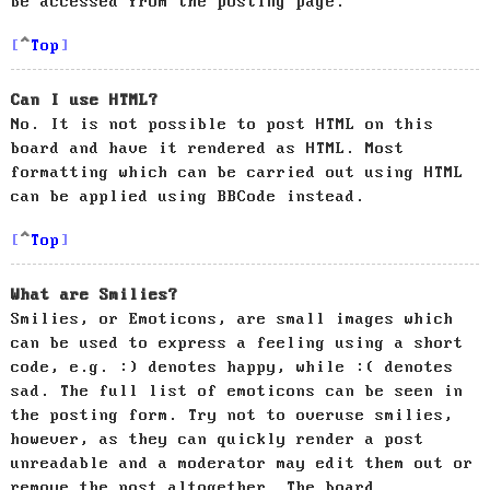
be accessed from the posting page.
Top
Can I use HTML?
No. It is not possible to post HTML on this
board and have it rendered as HTML. Most
formatting which can be carried out using HTML
can be applied using BBCode instead.
Top
What are Smilies?
Smilies, or Emoticons, are small images which
can be used to express a feeling using a short
code, e.g. :) denotes happy, while :( denotes
sad. The full list of emoticons can be seen in
the posting form. Try not to overuse smilies,
however, as they can quickly render a post
unreadable and a moderator may edit them out or
remove the post altogether. The board