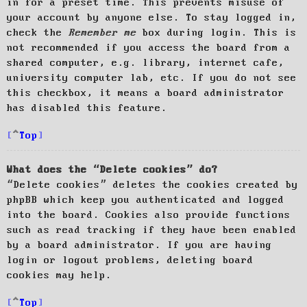
in for a preset time. This prevents misuse of
your account by anyone else. To stay logged in,
check the
Remember me
box during login. This is
not recommended if you access the board from a
shared computer, e.g. library, internet cafe,
university computer lab, etc. If you do not see
this checkbox, it means a board administrator
has disabled this feature.
Top
What does the “Delete cookies” do?
“Delete cookies” deletes the cookies created by
phpBB which keep you authenticated and logged
into the board. Cookies also provide functions
such as read tracking if they have been enabled
by a board administrator. If you are having
login or logout problems, deleting board
cookies may help.
Top