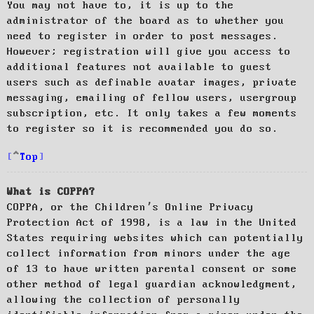
You may not have to, it is up to the
administrator of the board as to whether you
need to register in order to post messages.
However; registration will give you access to
additional features not available to guest
users such as definable avatar images, private
messaging, emailing of fellow users, usergroup
subscription, etc. It only takes a few moments
to register so it is recommended you do so.
Top
What is COPPA?
COPPA, or the Children’s Online Privacy
Protection Act of 1998, is a law in the United
States requiring websites which can potentially
collect information from minors under the age
of 13 to have written parental consent or some
other method of legal guardian acknowledgment,
allowing the collection of personally