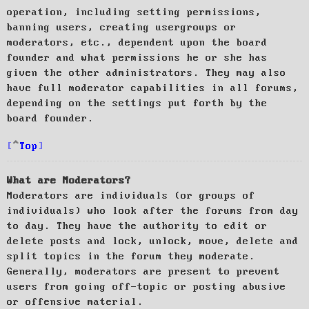
operation, including setting permissions,
banning users, creating usergroups or
moderators, etc., dependent upon the board
founder and what permissions he or she has
given the other administrators. They may also
have full moderator capabilities in all forums,
depending on the settings put forth by the
board founder.
Top
What are Moderators?
Moderators are individuals (or groups of
individuals) who look after the forums from day
to day. They have the authority to edit or
delete posts and lock, unlock, move, delete and
split topics in the forum they moderate.
Generally, moderators are present to prevent
users from going off-topic or posting abusive
or offensive material.