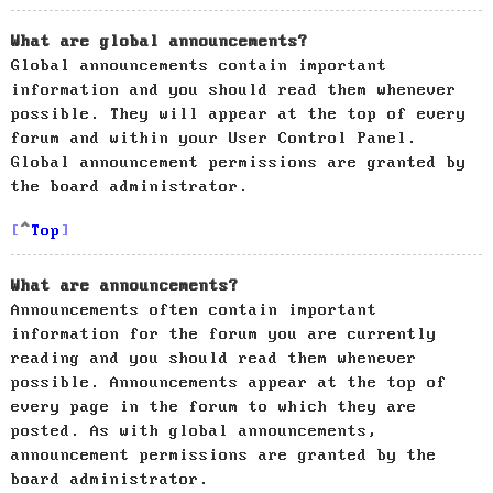
What are global announcements?
Global announcements contain important
information and you should read them whenever
possible. They will appear at the top of every
forum and within your User Control Panel.
Global announcement permissions are granted by
the board administrator.
Top
What are announcements?
Announcements often contain important
information for the forum you are currently
reading and you should read them whenever
possible. Announcements appear at the top of
every page in the forum to which they are
posted. As with global announcements,
announcement permissions are granted by the
board administrator.