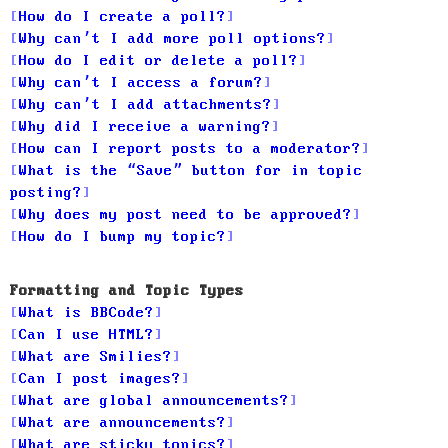
How do I create a poll?
Why can’t I add more poll options?
How do I edit or delete a poll?
Why can’t I access a forum?
Why can’t I add attachments?
Why did I receive a warning?
How can I report posts to a moderator?
What is the “Save” button for in topic
posting?
Why does my post need to be approved?
How do I bump my topic?
Formatting and Topic Types
What is BBCode?
Can I use HTML?
What are Smilies?
Can I post images?
What are global announcements?
What are announcements?
What are sticky topics?