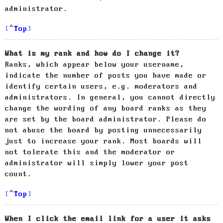
administrator.
Top
What is my rank and how do I change it?
Ranks, which appear below your username,
indicate the number of posts you have made or
identify certain users, e.g. moderators and
administrators. In general, you cannot directly
change the wording of any board ranks as they
are set by the board administrator. Please do
not abuse the board by posting unnecessarily
just to increase your rank. Most boards will
not tolerate this and the moderator or
administrator will simply lower your post
count.
Top
When I click the email link for a user it asks