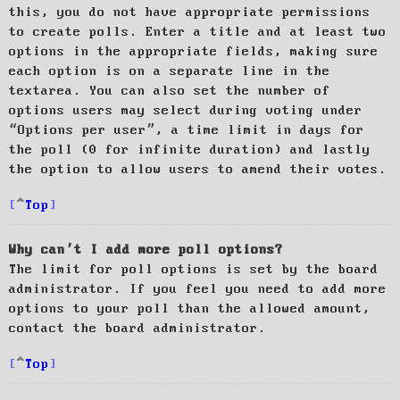
this, you do not have appropriate permissions
to create polls. Enter a title and at least two
options in the appropriate fields, making sure
each option is on a separate line in the
textarea. You can also set the number of
options users may select during voting under
“Options per user”, a time limit in days for
the poll (0 for infinite duration) and lastly
the option to allow users to amend their votes.
Top
Why can’t I add more poll options?
The limit for poll options is set by the board
administrator. If you feel you need to add more
options to your poll than the allowed amount,
contact the board administrator.
Top