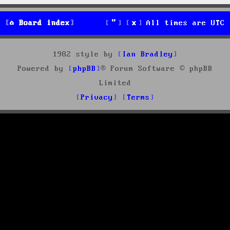
Board index
All times are
UTC
1982 style by
Ian Bradley
Powered by
phpBB
® Forum Software © phpBB
Limited
Privacy
Terms