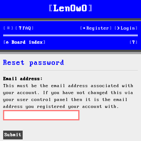
LenOwO
FAQ
Register
Login
S
Board index
e
Reset password
a
r
Email address:
This must be the email address associated with
c
your account. If you have not changed this via
h
your user control panel then it is the email
address you registered your account with.