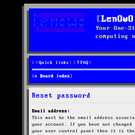
LenOwO
Your One-S
computing 
Quick links
FAQ
Board index
Reset password
Email address:
This must be the email address associa
your account. If you have not changed 
your user control panel then it is the