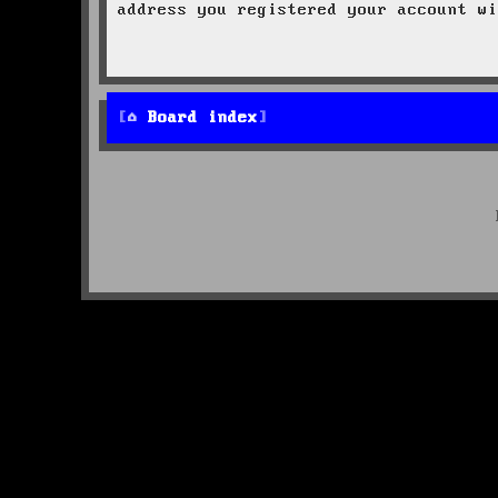
address you registered your account wi
Board index