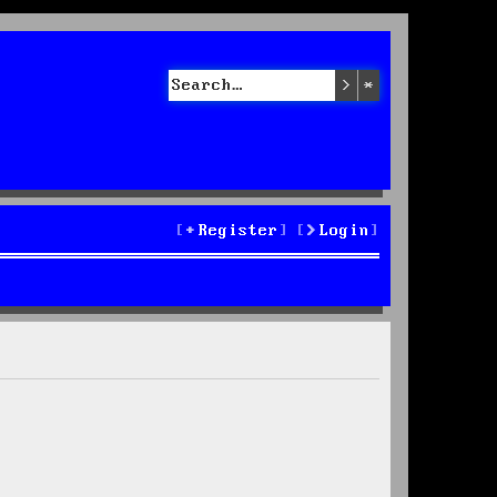
Search
Advanced sea
Register
Login