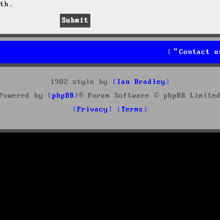
th.
Contact u
1982 style by
Ian Bradley
Powered by
phpBB
® Forum Software © phpBB Limite
Privacy
Terms