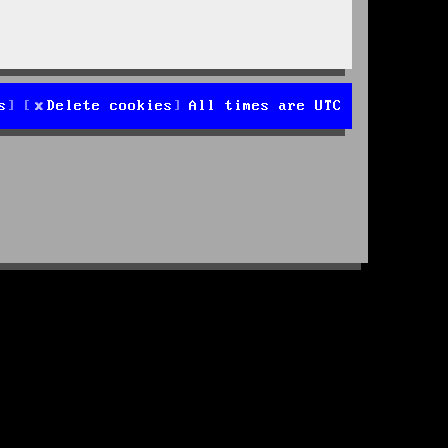
s
Delete cookies
All times are
UTC
d