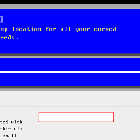
top location for all your cursed
needs.
ted with
this via
 email