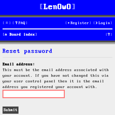
LenOwO
FAQ
Register
Login
S
Board index
e
Reset password
a
r
Email address:
This must be the email address associated with
c
your account. If you have not changed this via
h
your user control panel then it is the email
address you registered your account with.