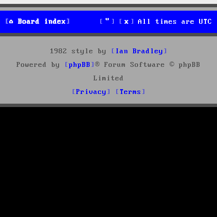
Board index
All times are
UTC
1982 style by
Ian Bradley
Powered by
phpBB
® Forum Software © phpBB
Limited
Privacy
Terms