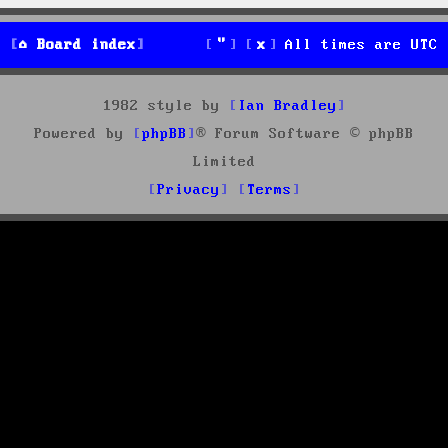
Board index
All times are
UTC
1982 style by
Ian Bradley
Powered by
phpBB
® Forum Software © phpBB
Limited
Privacy
Terms