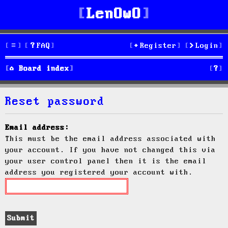
LenOwO
FAQ
Register
Login
S
Board index
e
Reset password
a
r
Email address:
This must be the email address associated with
c
your account. If you have not changed this via
h
your user control panel then it is the email
address you registered your account with.