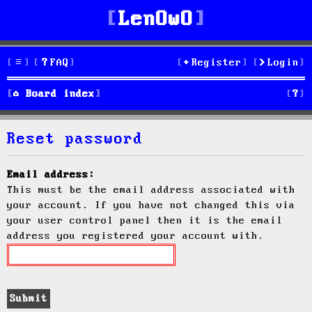
LenOwO
FAQ
Register
Login
S
Board index
e
Reset password
a
r
Email address:
This must be the email address associated with
c
your account. If you have not changed this via
h
your user control panel then it is the email
address you registered your account with.