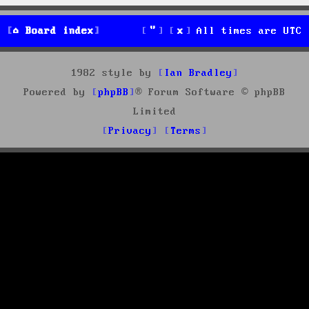
Board index
All times are
UTC
1982 style by
Ian Bradley
Powered by
phpBB
® Forum Software © phpBB
Limited
Privacy
Terms