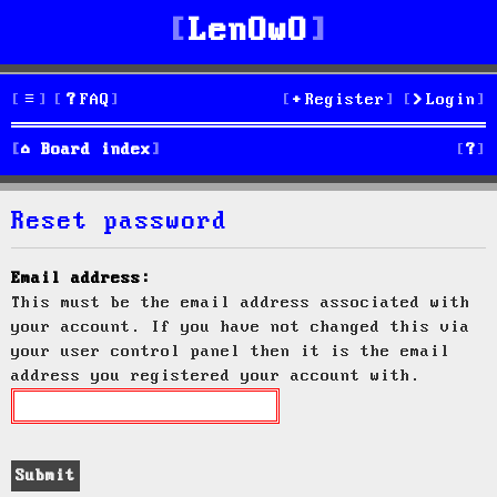
LenOwO
FAQ
Register
Login
S
Board index
e
Reset password
a
r
Email address:
This must be the email address associated with
c
your account. If you have not changed this via
h
your user control panel then it is the email
address you registered your account with.