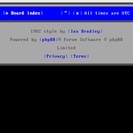
Board index
All times are
UTC
1982 style by
Ian Bradley
Powered by
phpBB
® Forum Software © phpBB
Limited
Privacy
Terms